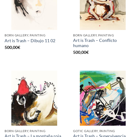
BORN GALLERY, PAINTING
BORN GALLERY, PAINTING
Art is Trash – Conflicto
Art is Trash – Dibujo 11 02
humano
500,00
€
500,00
€
BORN GALLERY, PAINTING
GOTIC GALLERY, PAINTING
Art is Trash – La montaña roja
Art is Trash – Supervivencia