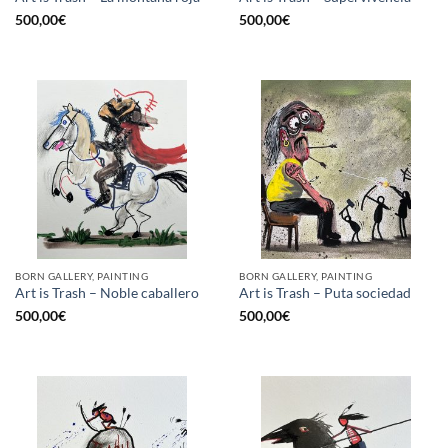
500,00
€
500,00
€
BORN GALLERY, PAINTING
BORN GALLERY, PAINTING
Art is Trash – Noble caballero
Art is Trash – Puta sociedad
500,00
€
500,00
€