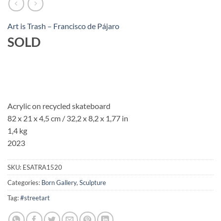
Art is Trash – Francisco de Pájaro
SOLD
Acrylic on recycled skateboard
82 x 21 x 4,5 cm / 32,2 x 8,2 x 1,77 in
1,4 kg
2023
SKU:
ESATRA1520
Categories:
Born Gallery
,
Sculpture
Tag:
#streetart