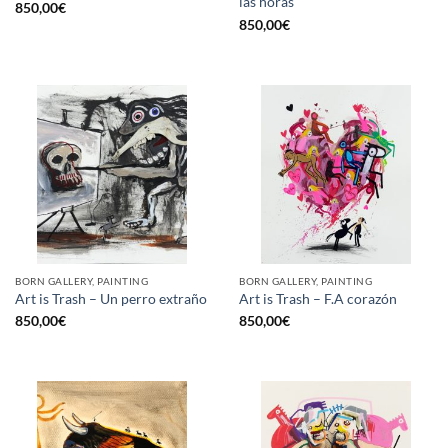
las horas
850,00
€
850,00
€
BORN GALLERY, PAINTING
BORN GALLERY, PAINTING
Art is Trash – Un perro extraño
Art is Trash – F.A corazón
850,00
€
850,00
€