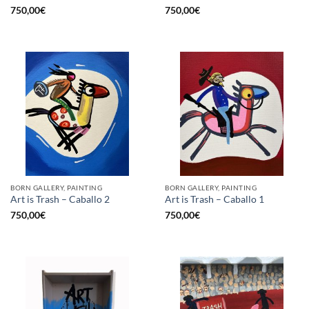
750,00
€
750,00
€
BORN GALLERY, PAINTING
BORN GALLERY, PAINTING
Art is Trash – Caballo 2
Art is Trash – Caballo 1
750,00
€
750,00
€