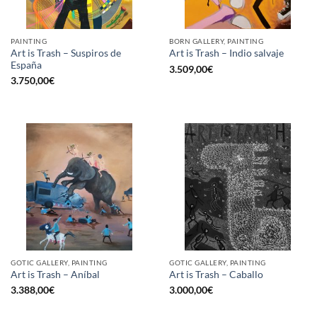
PAINTING
BORN GALLERY, PAINTING
Art is Trash – Suspiros de
Art is Trash – Indio salvaje
España
3.509,00
€
3.750,00
€
GOTIC GALLERY, PAINTING
GOTIC GALLERY, PAINTING
Art is Trash – Aníbal
Art is Trash – Caballo
3.388,00
€
3.000,00
€