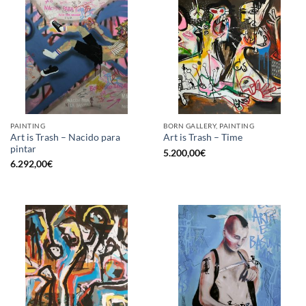
PAINTING
BORN GALLERY, PAINTING
Art is Trash – Nacido para
Art is Trash – Time
pintar
5.200,00
€
6.292,00
€