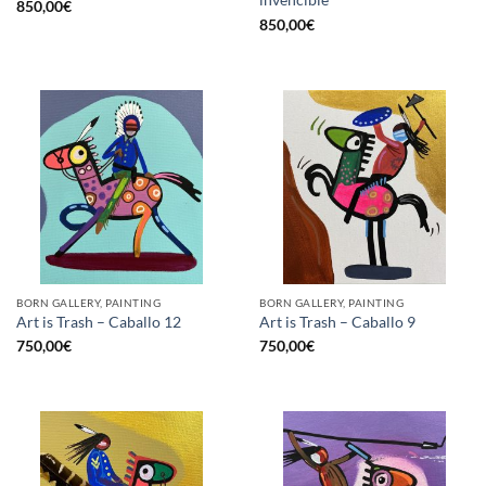
invencible
850,00
€
850,00
€
BORN GALLERY, PAINTING
BORN GALLERY, PAINTING
Art is Trash – Caballo 12
Art is Trash – Caballo 9
750,00
€
750,00
€