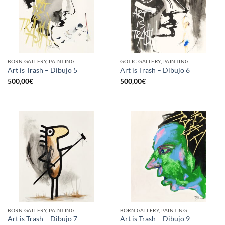
BORN GALLERY, PAINTING
GOTIC GALLERY, PAINTING
Art is Trash – Dibujo 5
Art is Trash – Dibujo 6
500,00
€
500,00
€
BORN GALLERY, PAINTING
BORN GALLERY, PAINTING
Art is Trash – Dibujo 7
Art is Trash – Dibujo 9