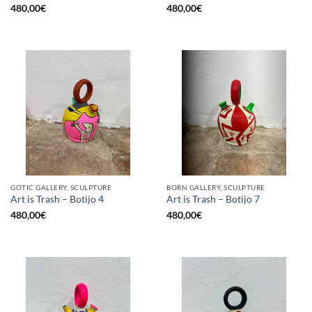
480,00
€
480,00
€
GOTIC GALLERY, SCULPTURE
BORN GALLERY, SCULPTURE
Art is Trash – Botijo 4
Art is Trash – Botijo 7
480,00
€
480,00
€