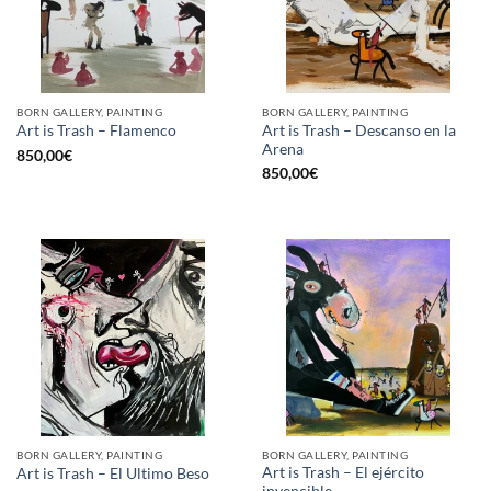
BORN GALLERY, PAINTING
BORN GALLERY, PAINTING
Art is Trash – Descanso en la
Art is Trash – Flamenco
Arena
850,00
€
850,00
€
BORN GALLERY, PAINTING
BORN GALLERY, PAINTING
Art is Trash – El ejército
Art is Trash – El Ultimo Beso