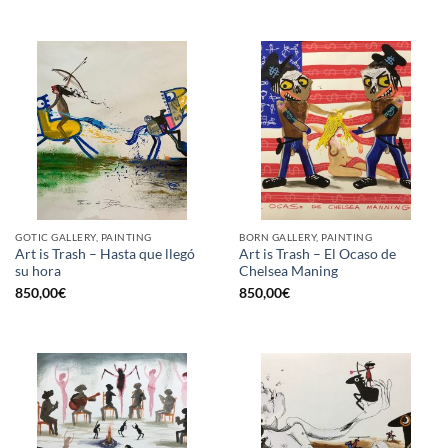
GOTIC GALLERY, PAINTING
BORN GALLERY, PAINTING
Art is Trash – Hasta que llegó
Art is Trash – El Ocaso de
su hora
Chelsea Maning
850,00
€
850,00
€