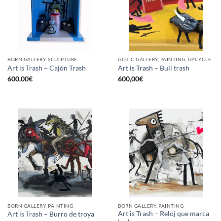
BORN GALLERY, SCULPTURE
GOTIC GALLERY, PAINTING, UPCYCLE
Art is Trash – Cajón Trash
Art is Trash – Bull trash
600,00
€
600,00
€
BORN GALLERY, PAINTING
BORN GALLERY, PAINTING
Art is Trash – Reloj que marca
Art is Trash – Burro de troya