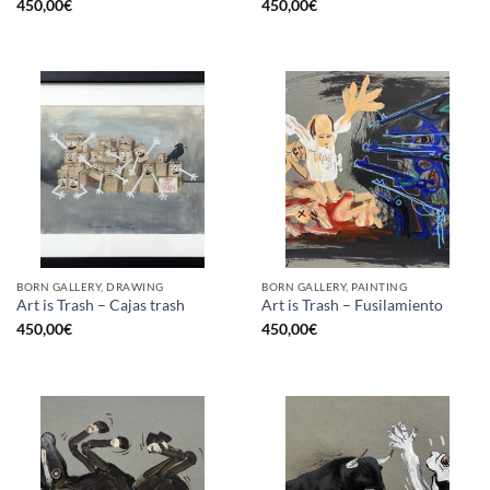
450,00
€
450,00
€
BORN GALLERY, DRAWING
BORN GALLERY, PAINTING
Art is Trash – Cajas trash
Art is Trash – Fusilamiento
450,00
€
450,00
€