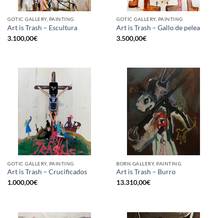
GOTIC GALLERY, PAINTING
GOTIC GALLERY, PAINTING
Art is Trash – Escultura
Art is Trash – Gallo de pelea
3.100,00
€
3.500,00
€
GOTIC GALLERY, PAINTING
BORN GALLERY, PAINTING
Art is Trash – Crucificados
Art is Trash – Burro
1.000,00
€
13.310,00
€