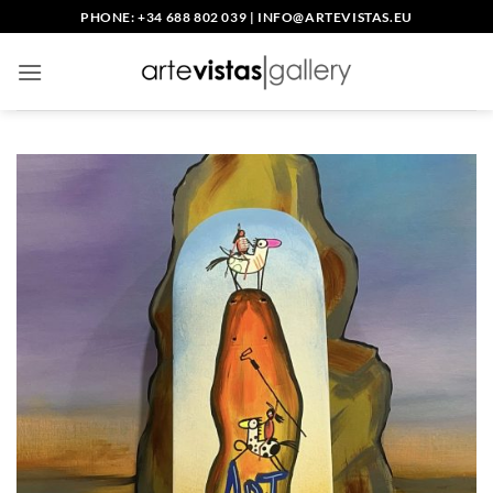
Skip
PHONE: +34 688 802 039
|
INFO@ARTEVISTAS.EU
to
content