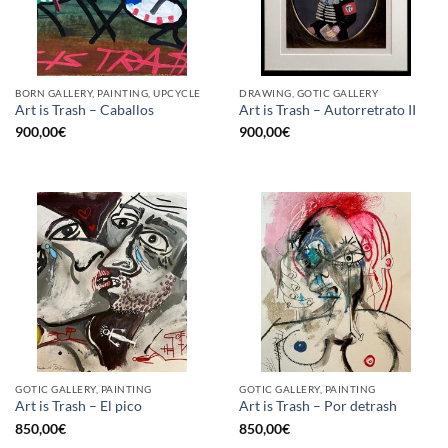
BORN GALLERY, PAINTING, UPCYCLE
DRAWING, GOTIC GALLERY
Art is Trash – Caballos
Art is Trash – Autorretrato II
900,00
€
900,00
€
GOTIC GALLERY, PAINTING
GOTIC GALLERY, PAINTING
Art is Trash – El pico
Art is Trash – Por detrash
850,00
€
850,00
€