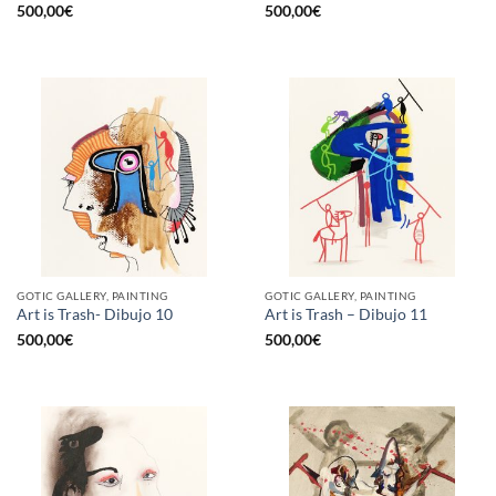
500,00
€
500,00
€
GOTIC GALLERY, PAINTING
GOTIC GALLERY, PAINTING
Art is Trash- Dibujo 10
Art is Trash – Dibujo 11
500,00
€
500,00
€