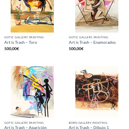
GOTIC GALLERY, PAINTING
GOTIC GALLERY, PAINTING
Art is Trash – Toro
Art is Trash – Enamorados
500,00
€
500,00
€
GOTIC GALLERY, PAINTING
BORN GALLERY, PAINTING
Art is Trash – Aparición
Art is Trash – Dibujo 1