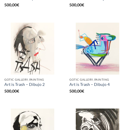
500,00
€
500,00
€
GOTIC GALLERY, PAINTING
GOTIC GALLERY, PAINTING
Art is Trash – Dibujo 2
Art is Trash – Dibujo 4
500,00
€
500,00
€