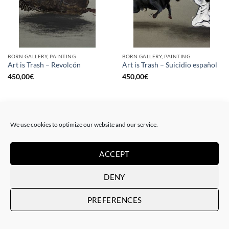
BORN GALLERY, PAINTING
BORN GALLERY, PAINTING
Art is Trash – Revolcón
Art is Trash – Suicidio español
450,00
€
450,00
€
We use cookies to optimize our website and our service.
ACCEPT
DENY
PREFERENCES
BORN GALLERY, PAINTING
DRAWING, GOTIC GALLERY, PAINTING
Art is Trash – La rebelión
Art is Trash – Red Tag
450,00
€
450,00
€