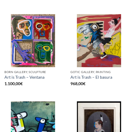
BORN GALLERY, SCULPTURE
GOTIC GALLERY, PAINTING
Art is Trash – Ventana
Art is Trash – El basura
1.100,00
€
968,00
€