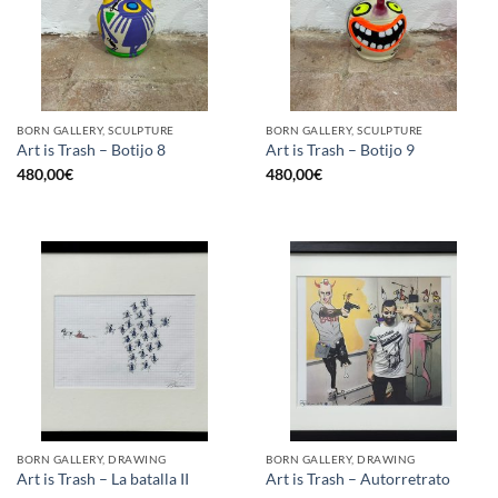
BORN GALLERY, SCULPTURE
BORN GALLERY, SCULPTURE
Art is Trash – Botijo 8
Art is Trash – Botijo 9
480,00
€
480,00
€
BORN GALLERY, DRAWING
BORN GALLERY, DRAWING
Art is Trash – La batalla II
Art is Trash – Autorretrato