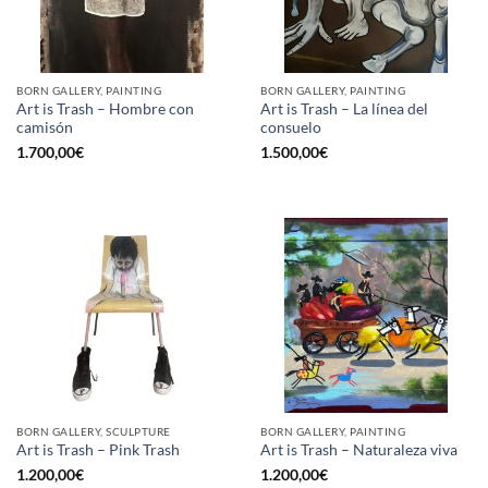
BORN GALLERY, PAINTING
BORN GALLERY, PAINTING
Art is Trash – Hombre con
Art is Trash – La línea del
camisón
consuelo
1.700,00
€
1.500,00
€
BORN GALLERY, SCULPTURE
BORN GALLERY, PAINTING
Art is Trash – Pink Trash
Art is Trash – Naturaleza viva
1.200,00
€
1.200,00
€