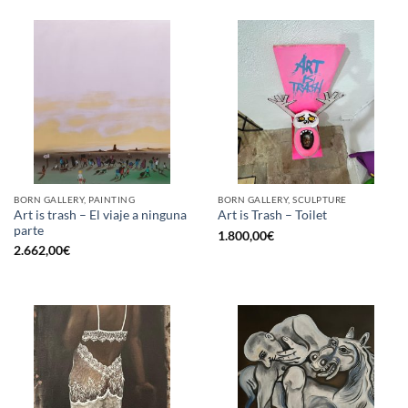
BORN GALLERY, PAINTING
BORN GALLERY, SCULPTURE
Art is trash – El viaje a ninguna
Art is Trash – Toilet
parte
1.800,00
€
2.662,00
€