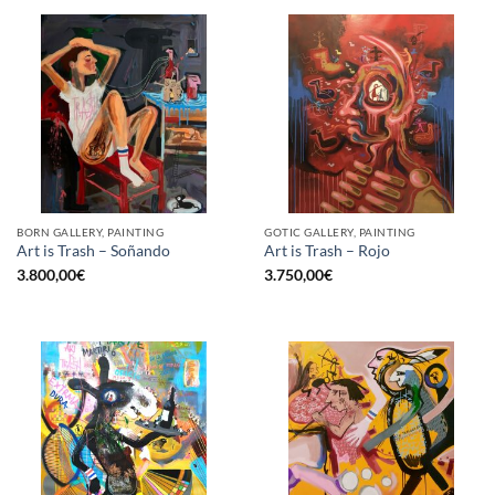
BORN GALLERY, PAINTING
GOTIC GALLERY, PAINTING
Art is Trash – Soñando
Art is Trash – Rojo
3.800,00
€
3.750,00
€