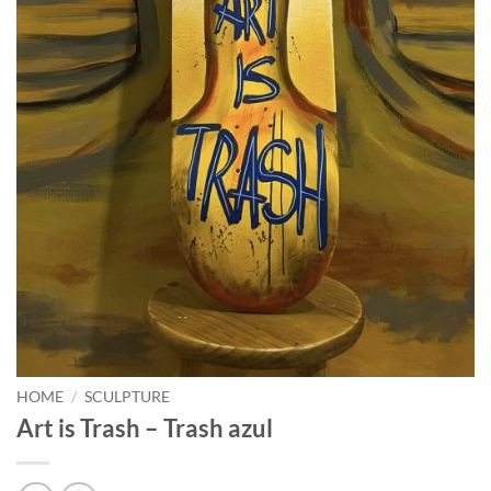
HOME
/
SCULPTURE
Art is Trash – Trash azul