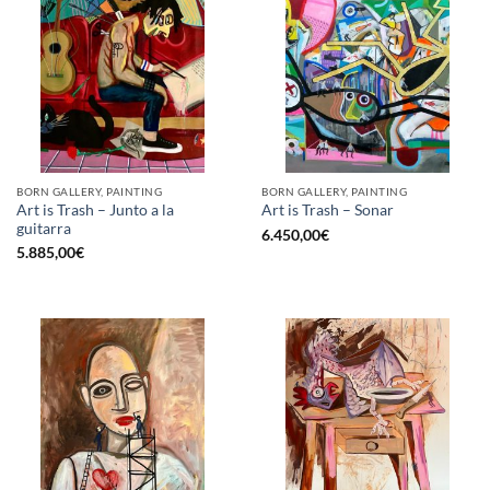
BORN GALLERY, PAINTING
BORN GALLERY, PAINTING
Art is Trash – Junto a la
Art is Trash – Sonar
guitarra
6.450,00
€
5.885,00
€