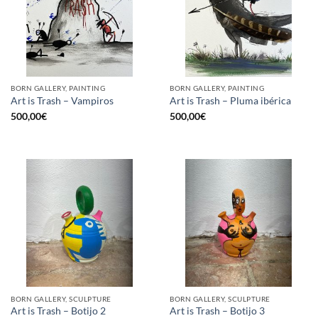
BORN GALLERY, PAINTING
BORN GALLERY, PAINTING
Art is Trash – Vampiros
Art is Trash – Pluma ibérica
500,00
€
500,00
€
BORN GALLERY, SCULPTURE
BORN GALLERY, SCULPTURE
Art is Trash – Botijo 2
Art is Trash – Botijo 3