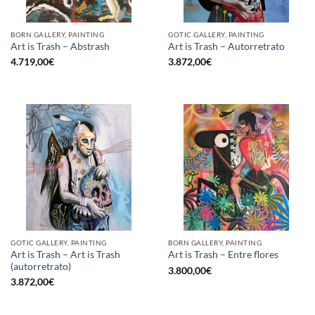
BORN GALLERY, PAINTING
GOTIC GALLERY, PAINTING
Art is Trash – Abstrash
Art is Trash – Autorretrato
4.719,00
€
3.872,00
€
GOTIC GALLERY, PAINTING
BORN GALLERY, PAINTING
Art is Trash – Art is Trash
Art is Trash – Entre flores
(autorretrato)
3.800,00
€
3.872,00
€