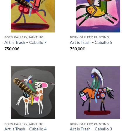
BORN GALLERY, PAINTING
BORN GALLERY, PAINTING
Art is Trash – Caballo 7
Art is Trash – Caballo 5
750,00
€
750,00
€
BORN GALLERY, PAINTING
BORN GALLERY, PAINTING
Art is Trash – Caballo 4
Art is Trash – Caballo 3