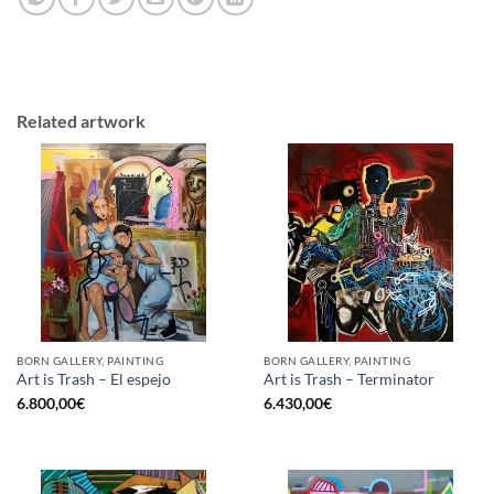
Related artwork
BORN GALLERY, PAINTING
BORN GALLERY, PAINTING
Art is Trash – El espejo
Art is Trash – Terminator
6.800,00
€
6.430,00
€