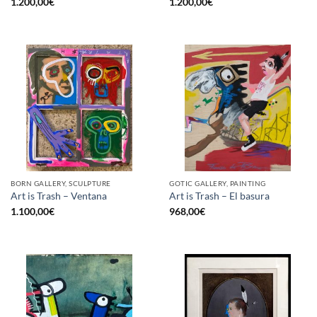
1.200,00
€
1.200,00
€
BORN GALLERY, SCULPTURE
GOTIC GALLERY, PAINTING
Art is Trash – Ventana
Art is Trash – El basura
1.100,00
€
968,00
€