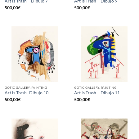
Art is Trash – Dibujo 7
Art is Trash – Dibujo 9
500,00
€
500,00
€
GOTIC GALLERY, PAINTING
GOTIC GALLERY, PAINTING
Art is Trash- Dibujo 10
Art is Trash – Dibujo 11
500,00
€
500,00
€