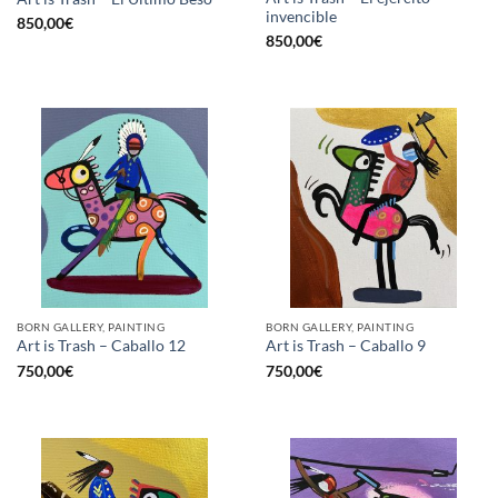
invencible
850,00
€
850,00
€
BORN GALLERY, PAINTING
BORN GALLERY, PAINTING
Art is Trash – Caballo 12
Art is Trash – Caballo 9
750,00
€
750,00
€