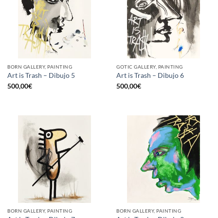
BORN GALLERY, PAINTING
GOTIC GALLERY, PAINTING
Art is Trash – Dibujo 5
Art is Trash – Dibujo 6
500,00
€
500,00
€
BORN GALLERY, PAINTING
BORN GALLERY, PAINTING