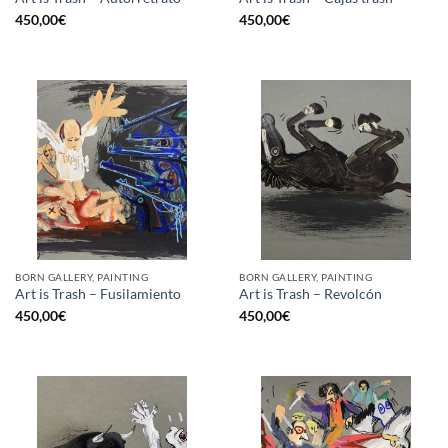
450,00
€
450,00
€
BORN GALLERY, PAINTING
BORN GALLERY, PAINTING
Art is Trash – Fusilamiento
Art is Trash – Revolcón
450,00
€
450,00
€