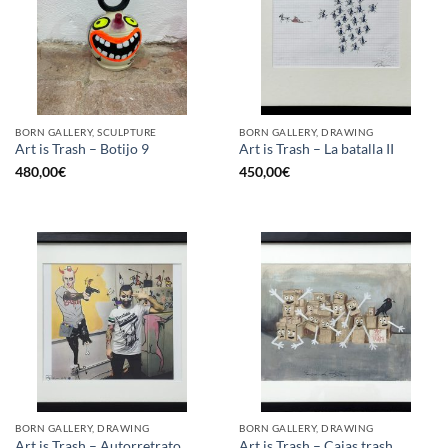
BORN GALLERY, SCULPTURE
BORN GALLERY, DRAWING
Art is Trash – Botijo 9
Art is Trash – La batalla II
480,00
€
450,00
€
BORN GALLERY, DRAWING
BORN GALLERY, DRAWING
Art is Trash – Autorretrato
Art is Trash – Cajas trash