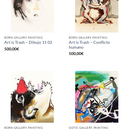
BORN GALLERY, PAINTING
BORN GALLERY, PAINTING
Art is Trash – Conflicto
Art is Trash – Dibujo 11 02
humano
500,00
€
500,00
€
BORN GALLERY, PAINTING
GOTIC GALLERY, PAINTING