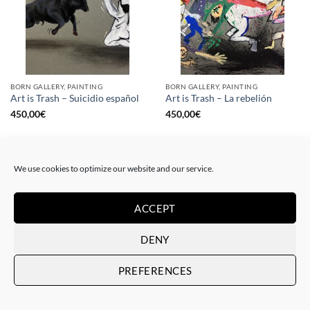
BORN GALLERY, PAINTING
BORN GALLERY, PAINTING
Art is Trash – Suicidio español
Art is Trash – La rebelión
450,00
€
450,00
€
We use cookies to optimize our website and our service.
ACCEPT
DENY
PREFERENCES
DRAWING, GOTIC GALLERY, PAINTING
DRAWING, GOTIC GALLERY, PAINTING
Art is Trash – Red Tag
Art is Trash – Yellow Tag