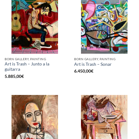
BORN GALLERY, PAINTING
BORN GALLERY, PAINTING
Art is Trash – Junto a la
Art is Trash – Sonar
guitarra
6.450,00
€
5.885,00
€