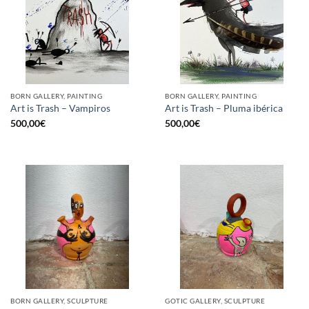
BORN GALLERY, PAINTING
BORN GALLERY, PAINTING
Art is Trash – Vampiros
Art is Trash – Pluma ibérica
500,00
€
500,00
€
BORN GALLERY, SCULPTURE
GOTIC GALLERY, SCULPTURE