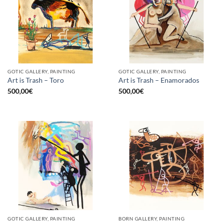
GOTIC GALLERY, PAINTING
GOTIC GALLERY, PAINTING
Art is Trash – Toro
Art is Trash – Enamorados
500,00
€
500,00
€
GOTIC GALLERY, PAINTING
BORN GALLERY, PAINTING