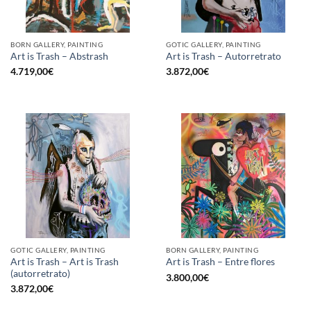
BORN GALLERY, PAINTING
GOTIC GALLERY, PAINTING
Art is Trash – Abstrash
Art is Trash – Autorretrato
4.719,00
€
3.872,00
€
GOTIC GALLERY, PAINTING
BORN GALLERY, PAINTING
Art is Trash – Art is Trash
Art is Trash – Entre flores
(autorretrato)
3.800,00
€
3.872,00
€