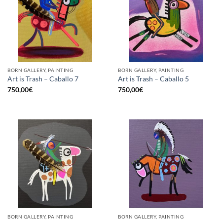
BORN GALLERY, PAINTING
BORN GALLERY, PAINTING
Art is Trash – Caballo 7
Art is Trash – Caballo 5
750,00
€
750,00
€
BORN GALLERY, PAINTING
BORN GALLERY, PAINTING