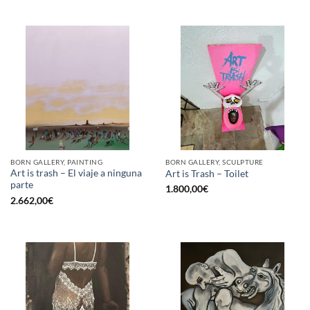
BORN GALLERY, PAINTING
BORN GALLERY, SCULPTURE
Art is trash – El viaje a ninguna
Art is Trash – Toilet
parte
1.800,00
€
2.662,00
€