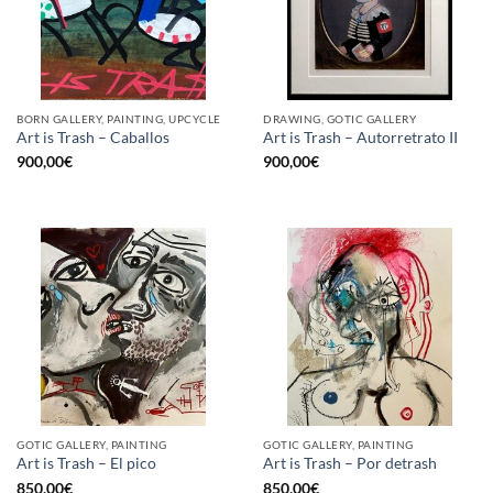
BORN GALLERY, PAINTING, UPCYCLE
DRAWING, GOTIC GALLERY
Art is Trash – Caballos
Art is Trash – Autorretrato II
900,00
€
900,00
€
GOTIC GALLERY, PAINTING
GOTIC GALLERY, PAINTING
Art is Trash – El pico
Art is Trash – Por detrash
850,00
€
850,00
€