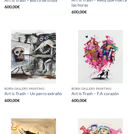
Art is Trash – Reloj que marca
Art is Trash – Burro de troya
las horas
600,00
€
600,00
€
BORN GALLERY, PAINTING
BORN GALLERY, PAINTING
Art is Trash – Un perro extraño
Art is Trash – F.A corazón
600,00
€
600,00
€