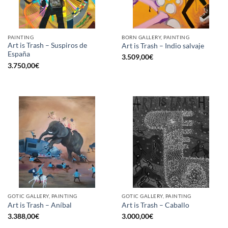
PAINTING
BORN GALLERY, PAINTING
Art is Trash – Suspiros de
Art is Trash – Indio salvaje
España
3.509,00
€
3.750,00
€
GOTIC GALLERY, PAINTING
GOTIC GALLERY, PAINTING
Art is Trash – Aníbal
Art is Trash – Caballo
3.388,00
€
3.000,00
€