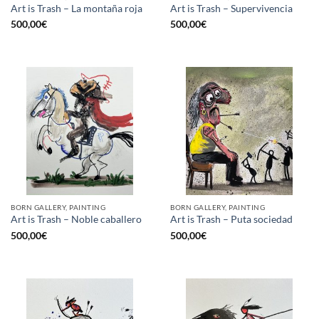
Art is Trash – La montaña roja
Art is Trash – Supervivencia
500,00
€
500,00
€
BORN GALLERY, PAINTING
BORN GALLERY, PAINTING
Art is Trash – Noble caballero
Art is Trash – Puta sociedad
500,00
€
500,00
€