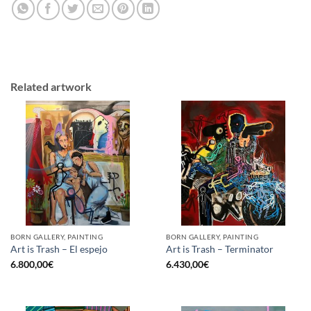
Related artwork
BORN GALLERY, PAINTING
BORN GALLERY, PAINTING
Art is Trash – El espejo
Art is Trash – Terminator
6.800,00
€
6.430,00
€