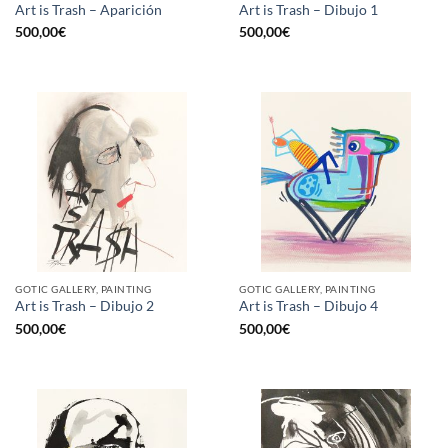
Art is Trash – Aparición
Art is Trash – Dibujo 1
500,00
€
500,00
€
GOTIC GALLERY, PAINTING
GOTIC GALLERY, PAINTING
Art is Trash – Dibujo 2
Art is Trash – Dibujo 4
500,00
€
500,00
€