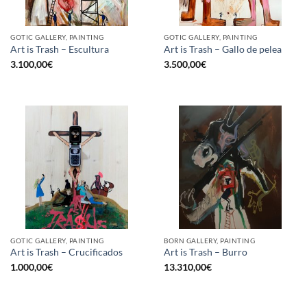
GOTIC GALLERY, PAINTING
GOTIC GALLERY, PAINTING
Art is Trash – Escultura
Art is Trash – Gallo de pelea
3.100,00
€
3.500,00
€
GOTIC GALLERY, PAINTING
BORN GALLERY, PAINTING
Art is Trash – Crucificados
Art is Trash – Burro
1.000,00
€
13.310,00
€