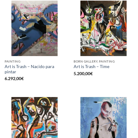
PAINTING
BORN GALLERY, PAINTING
Art is Trash – Nacido para
Art is Trash – Time
pintar
5.200,00
€
6.292,00
€