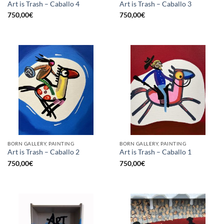
Art is Trash – Caballo 4
Art is Trash – Caballo 3
750,00
€
750,00
€
BORN GALLERY, PAINTING
BORN GALLERY, PAINTING
Art is Trash – Caballo 2
Art is Trash – Caballo 1
750,00
€
750,00
€