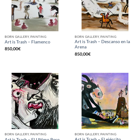
BORN GALLERY, PAINTING
BORN GALLERY, PAINTING
Art is Trash – Descanso en la
Art is Trash – Flamenco
Arena
850,00
€
850,00
€
BORN GALLERY, PAINTING
BORN GALLERY, PAINTING
Art is Trash – El ejército
Art is Trash – El Ultimo Beso