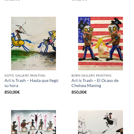
GOTIC GALLERY, PAINTING
BORN GALLERY, PAINTING
Art is Trash – Hasta que llegó
Art is Trash – El Ocaso de
su hora
Chelsea Maning
850,00
€
850,00
€