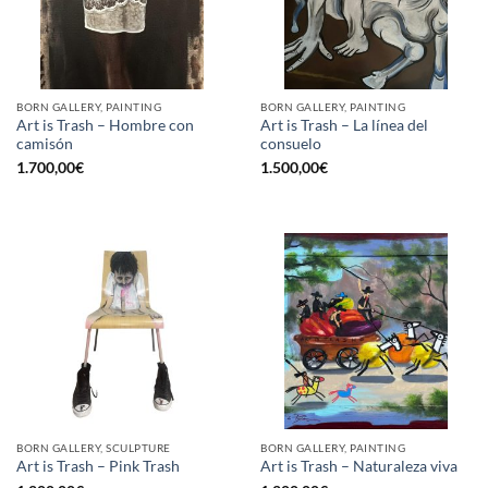
BORN GALLERY, PAINTING
BORN GALLERY, PAINTING
Art is Trash – Hombre con
Art is Trash – La línea del
camisón
consuelo
1.700,00
€
1.500,00
€
BORN GALLERY, SCULPTURE
BORN GALLERY, PAINTING
Art is Trash – Pink Trash
Art is Trash – Naturaleza viva