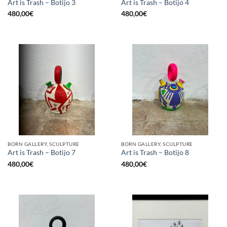
Art is Trash – Botijo 3
Art is Trash – Botijo 4
480,00
€
480,00
€
BORN GALLERY, SCULPTURE
BORN GALLERY, SCULPTURE
Art is Trash – Botijo 7
Art is Trash – Botijo 8
480,00
€
480,00
€