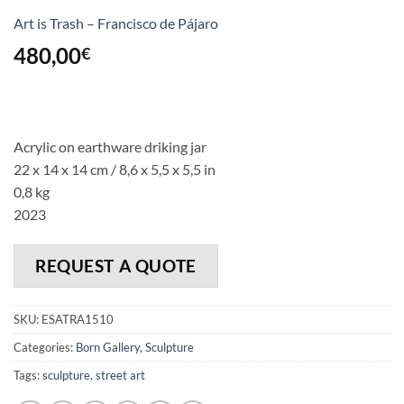
Art is Trash – Francisco de Pájaro
480,00
€
Acrylic on earthware driking jar
22 x 14 x 14 cm / 8,6 x 5,5 x 5,5 in
0,8 kg
2023
REQUEST A QUOTE
SKU:
ESATRA1510
Categories:
Born Gallery
,
Sculpture
Tags:
sculpture
,
street art