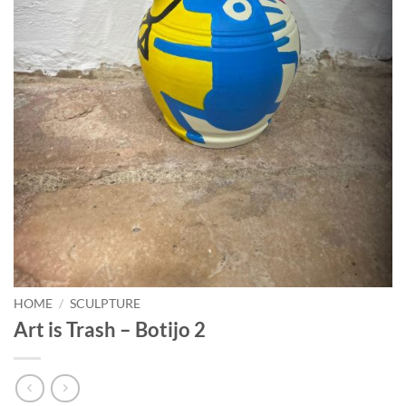
HOME
/
SCULPTURE
Art is Trash – Botijo 2