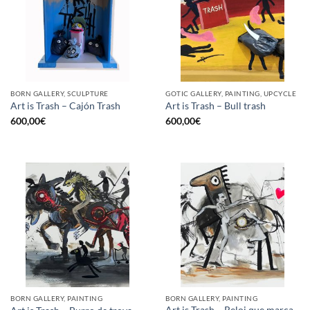
BORN GALLERY, SCULPTURE
GOTIC GALLERY, PAINTING, UPCYCLE
Art is Trash – Cajón Trash
Art is Trash – Bull trash
600,00
€
600,00
€
BORN GALLERY, PAINTING
BORN GALLERY, PAINTING