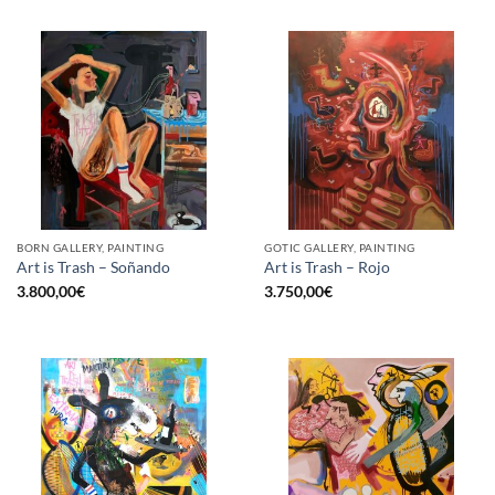
BORN GALLERY, PAINTING
GOTIC GALLERY, PAINTING
Art is Trash – Soñando
Art is Trash – Rojo
3.800,00
€
3.750,00
€