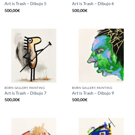
Art is Trash – Dibujo 5
Art is Trash – Dibujo 6
500,00
€
500,00
€
BORN GALLERY, PAINTING
BORN GALLERY, PAINTING
Art is Trash – Dibujo 7
Art is Trash – Dibujo 9
500,00
€
500,00
€