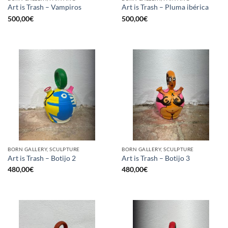
Art is Trash – Vampiros
Art is Trash – Pluma ibérica
500,00
€
500,00
€
BORN GALLERY, SCULPTURE
BORN GALLERY, SCULPTURE
Art is Trash – Botijo 2
Art is Trash – Botijo 3
480,00
€
480,00
€