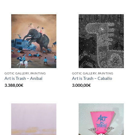
GOTIC GALLERY, PAINTING
GOTIC GALLERY, PAINTING
Art is Trash – Aníbal
Art is Trash – Caballo
3.388,00
€
3.000,00
€