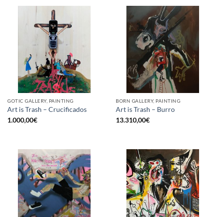
GOTIC GALLERY, PAINTING
BORN GALLERY, PAINTING
Art is Trash – Crucificados
Art is Trash – Burro
1.000,00
€
13.310,00
€