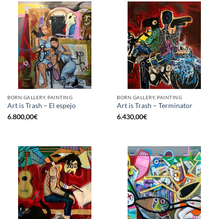
BORN GALLERY, PAINTING
BORN GALLERY, PAINTING
Art is Trash – El espejo
Art is Trash – Terminator
6.800,00
€
6.430,00
€