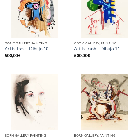
GOTIC GALLERY, PAINTING
GOTIC GALLERY, PAINTING
Art is Trash- Dibujo 10
Art is Trash – Dibujo 11
500,00
€
500,00
€
BORN GALLERY, PAINTING
BORN GALLERY, PAINTING