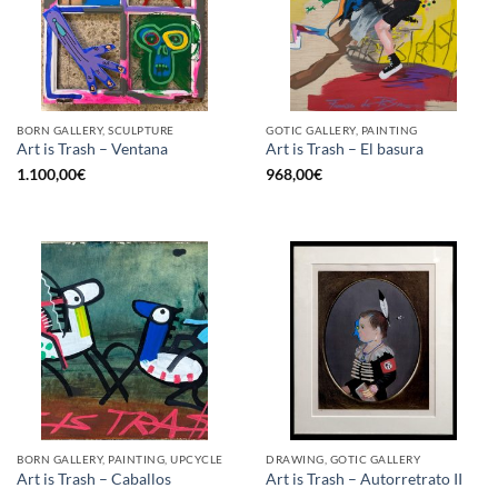
BORN GALLERY, SCULPTURE
GOTIC GALLERY, PAINTING
Art is Trash – Ventana
Art is Trash – El basura
1.100,00
€
968,00
€
BORN GALLERY, PAINTING, UPCYCLE
DRAWING, GOTIC GALLERY
Art is Trash – Caballos
Art is Trash – Autorretrato II