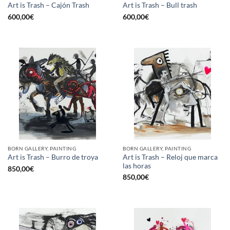
Art is Trash – Cajón Trash
Art is Trash – Bull trash
600,00
€
600,00
€
BORN GALLERY, PAINTING
BORN GALLERY, PAINTING
Art is Trash – Reloj que marca
Art is Trash – Burro de troya
las horas
850,00
€
850,00
€