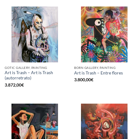
GOTIC GALLERY, PAINTING
BORN GALLERY, PAINTING
Art is Trash – Art is Trash
Art is Trash – Entre flores
(autorretrato)
3.800,00
€
3.872,00
€