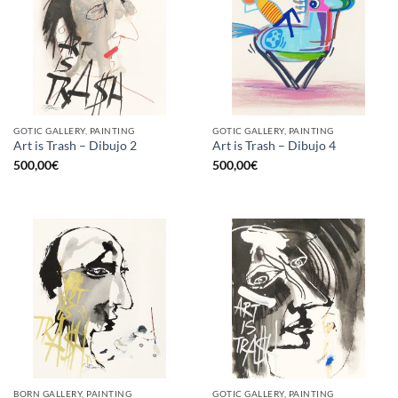
GOTIC GALLERY, PAINTING
GOTIC GALLERY, PAINTING
Art is Trash – Dibujo 2
Art is Trash – Dibujo 4
500,00
€
500,00
€
BORN GALLERY, PAINTING
GOTIC GALLERY, PAINTING