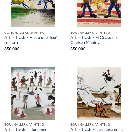
GOTIC GALLERY, PAINTING
BORN GALLERY, PAINTING
Art is Trash – Hasta que llegó
Art is Trash – El Ocaso de
su hora
Chelsea Maning
850,00
€
850,00
€
BORN GALLERY, PAINTING
BORN GALLERY, PAINTING
Art is Trash – Descanso en la
Art is Trash – Flamenco