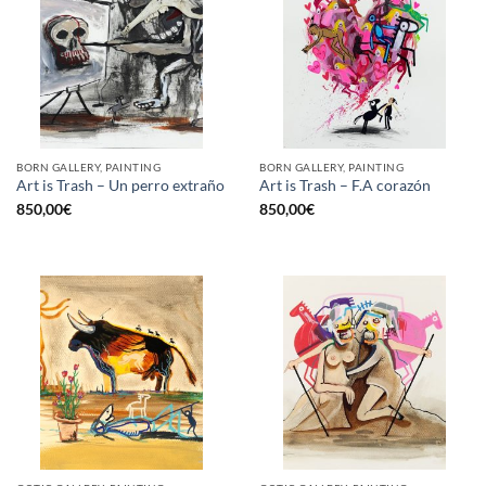
BORN GALLERY, PAINTING
BORN GALLERY, PAINTING
Art is Trash – Un perro extraño
Art is Trash – F.A corazón
850,00
€
850,00
€