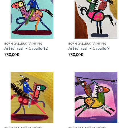
BORN GALLERY, PAINTING
BORN GALLERY, PAINTING
Art is Trash – Caballo 12
Art is Trash – Caballo 9
750,00
€
750,00
€
BORN GALLERY, PAINTING
BORN GALLERY, PAINTING