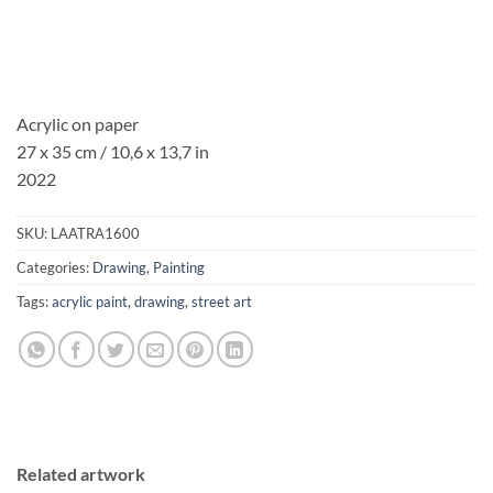
Acrylic on paper
27 x 35 cm / 10,6 x 13,7 in
2022
SKU:
LAATRA1600
Categories:
Drawing
,
Painting
Tags:
acrylic paint
,
drawing
,
street art
Related artwork