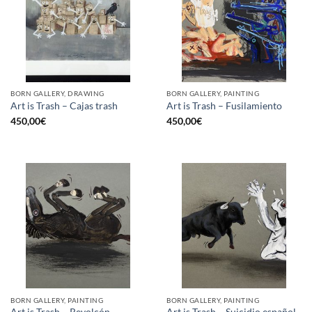
BORN GALLERY, DRAWING
BORN GALLERY, PAINTING
Art is Trash – Cajas trash
Art is Trash – Fusilamiento
450,00
€
450,00
€
BORN GALLERY, PAINTING
BORN GALLERY, PAINTING
Art is Trash – Revolcón
Art is Trash – Suicidio español