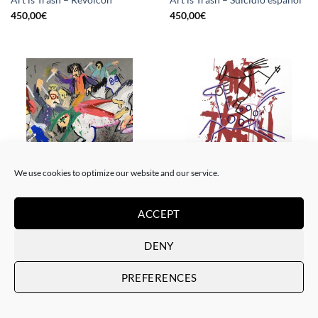
450,00
€
450,00
€
We use cookies to optimize our website and our service.
BORN GALLERY, PAINTING
DRAWING, GOTIC GALLERY, PAINTING
Art is Trash – La rebelión
Art is Trash – Red Tag
ACCEPT
450,00
€
450,00
€
DENY
PREFERENCES