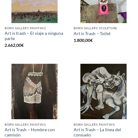
BORN GALLERY, PAINTING
BORN GALLERY, SCULPTURE
Art is trash – El viaje a ninguna
Art is Trash – Toilet
parte
1.800,00
€
2.662,00
€
BORN GALLERY, PAINTING
BORN GALLERY, PAINTING
Art is Trash – Hombre con
Art is Trash – La línea del
camisón
consuelo