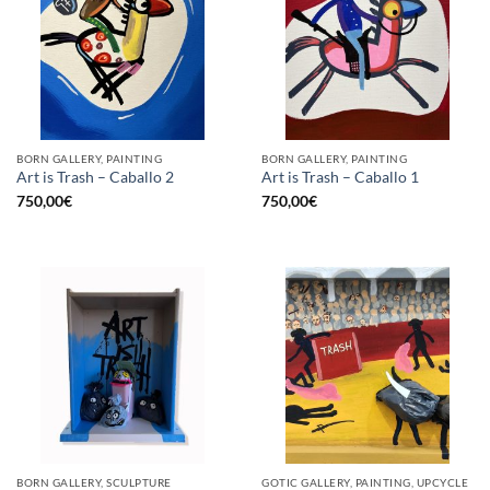
BORN GALLERY, PAINTING
BORN GALLERY, PAINTING
Art is Trash – Caballo 2
Art is Trash – Caballo 1
750,00
€
750,00
€
BORN GALLERY, SCULPTURE
GOTIC GALLERY, PAINTING, UPCYCLE