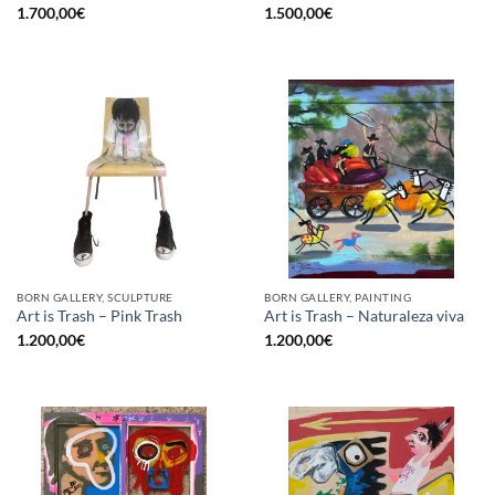
1.700,00
€
1.500,00
€
BORN GALLERY, SCULPTURE
BORN GALLERY, PAINTING
Art is Trash – Pink Trash
Art is Trash – Naturaleza viva
1.200,00
€
1.200,00
€