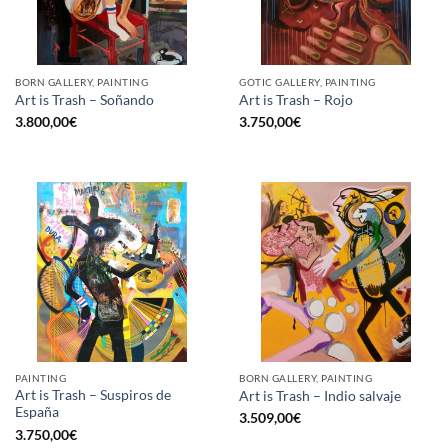
BORN GALLERY, PAINTING
GOTIC GALLERY, PAINTING
Art is Trash – Soñando
Art is Trash – Rojo
3.800,00
€
3.750,00
€
PAINTING
BORN GALLERY, PAINTING
Art is Trash – Suspiros de
Art is Trash – Indio salvaje
España
3.509,00
€
3.750,00
€