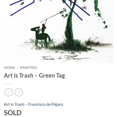
HOME
/
PAINTING
Art is Trash – Green Tag
Art is Trash – Francisco de Pájaro
SOLD