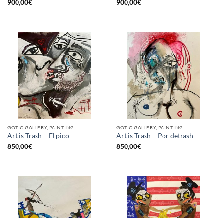
900,00
€
900,00
€
GOTIC GALLERY, PAINTING
GOTIC GALLERY, PAINTING
Art is Trash – El pico
Art is Trash – Por detrash
850,00
€
850,00
€