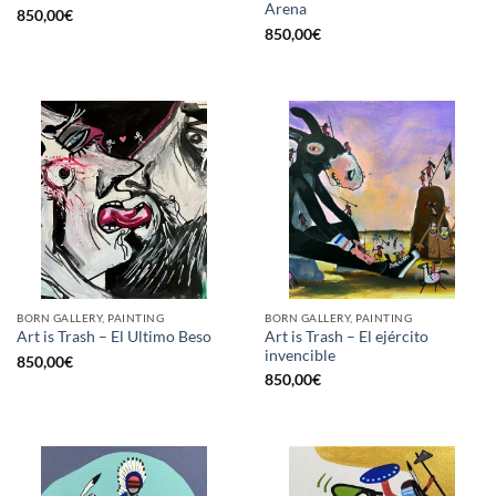
Arena
850,00
€
850,00
€
BORN GALLERY, PAINTING
BORN GALLERY, PAINTING
Art is Trash – El ejército
Art is Trash – El Ultimo Beso
invencible
850,00
€
850,00
€