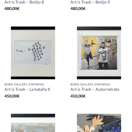
Art is Trash – Botijo 8
Art is Trash – Botijo 9
480,00
€
480,00
€
BORN GALLERY, DRAWING
BORN GALLERY, DRAWING
Art is Trash – La batalla II
Art is Trash – Autorretrato
450,00
€
450,00
€