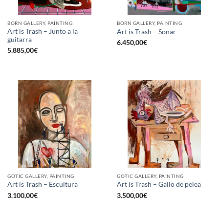
BORN GALLERY, PAINTING
BORN GALLERY, PAINTING
Art is Trash – Junto a la
Art is Trash – Sonar
guitarra
6.450,00
€
5.885,00
€
GOTIC GALLERY, PAINTING
GOTIC GALLERY, PAINTING
Art is Trash – Escultura
Art is Trash – Gallo de pelea
3.100,00
€
3.500,00
€