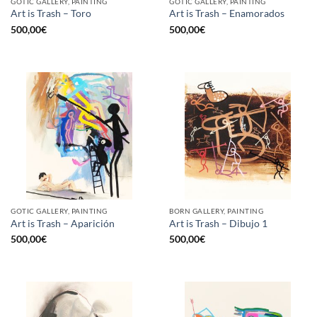
GOTIC GALLERY, PAINTING
GOTIC GALLERY, PAINTING
Art is Trash – Toro
Art is Trash – Enamorados
500,00
€
500,00
€
GOTIC GALLERY, PAINTING
BORN GALLERY, PAINTING
Art is Trash – Aparición
Art is Trash – Dibujo 1
500,00
€
500,00
€