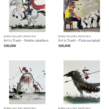
BORN GALLERY, PAINTING
BORN GALLERY, PAINTING
Art is Trash – Noble caballero
Art is Trash – Puta sociedad
500,00
€
500,00
€
BORN GALLERY, PAINTING
BORN GALLERY, PAINTING