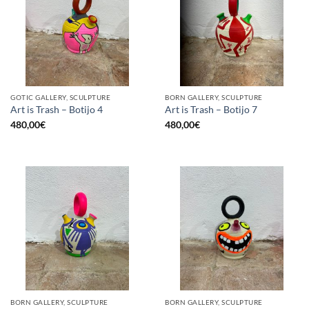
GOTIC GALLERY, SCULPTURE
BORN GALLERY, SCULPTURE
Art is Trash – Botijo 4
Art is Trash – Botijo 7
480,00
€
480,00
€
BORN GALLERY, SCULPTURE
BORN GALLERY, SCULPTURE