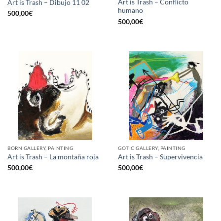
Art is Trash – Conflicto
Art is Trash – Dibujo 11 02
humano
500,00
€
500,00
€
BORN GALLERY, PAINTING
GOTIC GALLERY, PAINTING
Art is Trash – La montaña roja
Art is Trash – Supervivencia
500,00
€
500,00
€