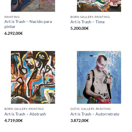
PAINTING
BORN GALLERY, PAINTING
Art is Trash – Nacido para
Art is Trash – Time
pintar
5.200,00
€
6.292,00
€
BORN GALLERY, PAINTING
GOTIC GALLERY, PAINTING
Art is Trash – Abstrash
Art is Trash – Autorretrato
4.719,00
€
3.872,00
€