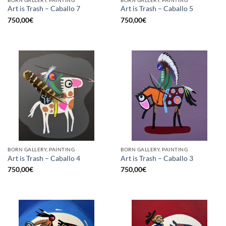
Art is Trash – Caballo 7
Art is Trash – Caballo 5
750,00
€
750,00
€
BORN GALLERY, PAINTING
BORN GALLERY, PAINTING
Art is Trash – Caballo 4
Art is Trash – Caballo 3
750,00
€
750,00
€