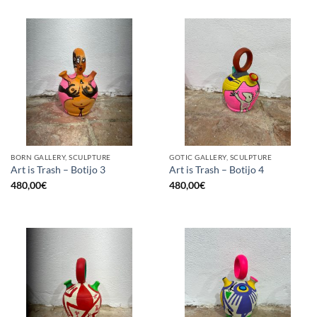
BORN GALLERY, SCULPTURE
GOTIC GALLERY, SCULPTURE
Art is Trash – Botijo 3
Art is Trash – Botijo 4
480,00
€
480,00
€