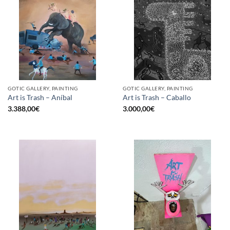
GOTIC GALLERY, PAINTING
GOTIC GALLERY, PAINTING
Art is Trash – Aníbal
Art is Trash – Caballo
3.388,00
€
3.000,00
€