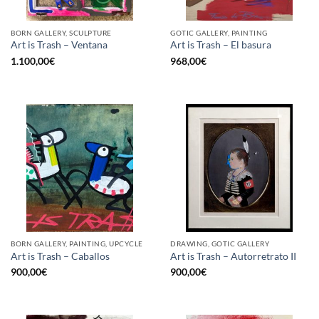
BORN GALLERY, SCULPTURE
GOTIC GALLERY, PAINTING
Art is Trash – Ventana
Art is Trash – El basura
1.100,00
€
968,00
€
BORN GALLERY, PAINTING, UPCYCLE
DRAWING, GOTIC GALLERY
Art is Trash – Caballos
Art is Trash – Autorretrato II
900,00
€
900,00
€