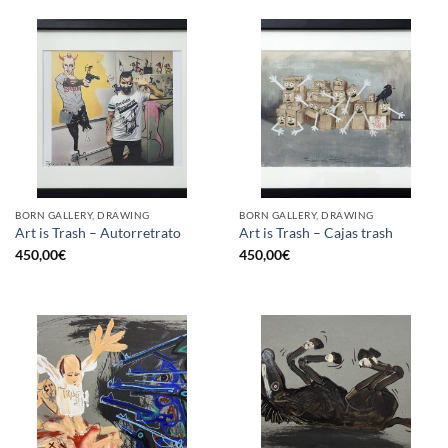
BORN GALLERY, DRAWING
BORN GALLERY, DRAWING
Art is Trash – Autorretrato
Art is Trash – Cajas trash
450,00
€
450,00
€