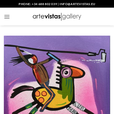
Skip
PHONE: +34 688 802 039
|
INFO@ARTEVISTAS.EU
to
content