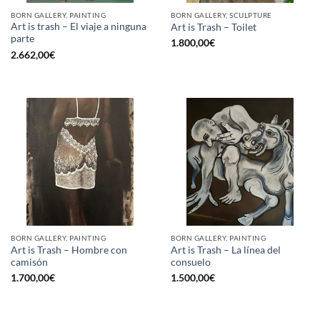
BORN GALLERY, PAINTING
BORN GALLERY, SCULPTURE
Art is trash – El viaje a ninguna
Art is Trash – Toilet
parte
1.800,00
€
2.662,00
€
BORN GALLERY, PAINTING
BORN GALLERY, PAINTING
Art is Trash – Hombre con
Art is Trash – La línea del
camisón
consuelo
1.700,00
€
1.500,00
€