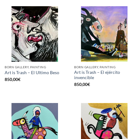
BORN GALLERY, PAINTING
BORN GALLERY, PAINTING
Art is Trash – El ejército
Art is Trash – El Ultimo Beso
invencible
850,00
€
850,00
€