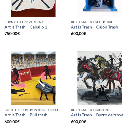
BORN GALLERY, PAINTING
BORN GALLERY, SCULPTURE
Art is Trash – Caballo 1
Art is Trash – Cajón Trash
750,00
€
600,00
€
GOTIC GALLERY, PAINTING, UPCYCLE
BORN GALLERY, PAINTING
Art is Trash – Bull trash
Art is Trash – Burro de troya
600,00
€
600,00
€