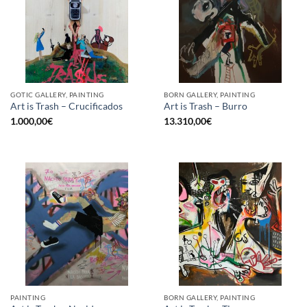
GOTIC GALLERY, PAINTING
BORN GALLERY, PAINTING
Art is Trash – Crucificados
Art is Trash – Burro
1.000,00
€
13.310,00
€
PAINTING
BORN GALLERY, PAINTING