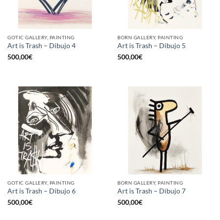
GOTIC GALLERY, PAINTING
BORN GALLERY, PAINTING
Art is Trash – Dibujo 4
Art is Trash – Dibujo 5
500,00
€
500,00
€
GOTIC GALLERY, PAINTING
BORN GALLERY, PAINTING
Art is Trash – Dibujo 6
Art is Trash – Dibujo 7
500,00
€
500,00
€