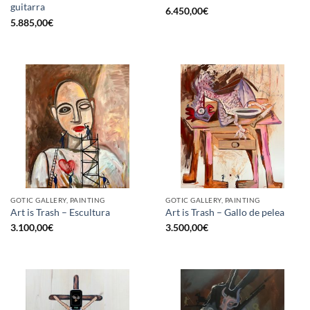
guitarra
6.450,00
€
5.885,00
€
GOTIC GALLERY, PAINTING
GOTIC GALLERY, PAINTING
Art is Trash – Escultura
Art is Trash – Gallo de pelea
3.100,00
€
3.500,00
€