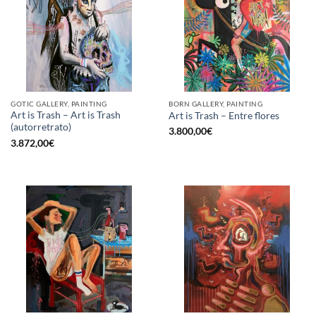
GOTIC GALLERY, PAINTING
BORN GALLERY, PAINTING
Art is Trash – Art is Trash
Art is Trash – Entre flores
(autorretrato)
3.800,00
€
3.872,00
€