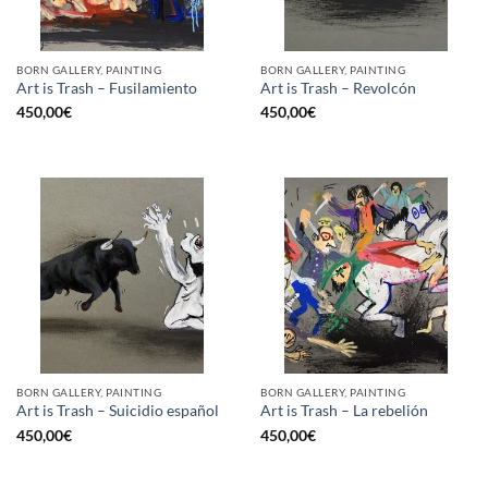
BORN GALLERY, PAINTING
BORN GALLERY, PAINTING
Art is Trash – Fusilamiento
Art is Trash – Revolcón
450,00
€
450,00
€
BORN GALLERY, PAINTING
BORN GALLERY, PAINTING
Art is Trash – Suicidio español
Art is Trash – La rebelión
450,00
€
450,00
€