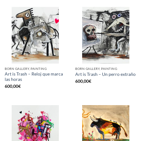
BORN GALLERY, PAINTING
BORN GALLERY, PAINTING
Art is Trash – Reloj que marca
Art is Trash – Un perro extraño
las horas
600,00
€
600,00
€