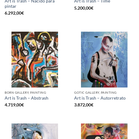
Art is Trash – Nacido para
Art is Trash – Time
pintar
5.200,00
€
6.292,00
€
BORN GALLERY, PAINTING
GOTIC GALLERY, PAINTING
Art is Trash – Abstrash
Art is Trash – Autorretrato
4.719,00
€
3.872,00
€