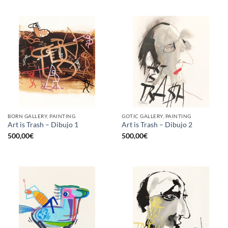
BORN GALLERY, PAINTING
GOTIC GALLERY, PAINTING
Art is Trash – Dibujo 1
Art is Trash – Dibujo 2
500,00
€
500,00
€