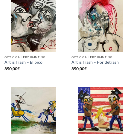
GOTIC GALLERY, PAINTING
GOTIC GALLERY, PAINTING
Art is Trash – El pico
Art is Trash – Por detrash
850,00
€
850,00
€