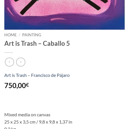
HOME
/
PAINTING
Art is Trash – Caballo 5
Art is Trash – Francisco de Pájaro
750,00
€
Mixed media on canvas
25 x 25 x 3,5 cm / 9,8 x 9,8 x 1,37 in
0,3 kg