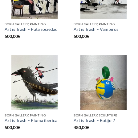
BORN GALLERY, PAINTING
BORN GALLERY, PAINTING
Art is Trash – Puta sociedad
Art is Trash – Vampiros
500,00
€
500,00
€
BORN GALLERY, PAINTING
BORN GALLERY, SCULPTURE
Art is Trash – Pluma ibérica
Art is Trash – Botijo 2
500,00
€
480,00
€