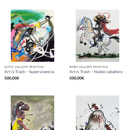
GOTIC GALLERY, PAINTING
BORN GALLERY, PAINTING
Art is Trash – Supervivencia
Art is Trash – Noble caballero
500,00
€
500,00
€