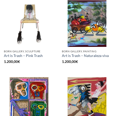
BORN GALLERY, SCULPTURE
BORN GALLERY, PAINTING
Art is Trash – Pink Trash
Art is Trash – Naturaleza viva
1.200,00
€
1.200,00
€