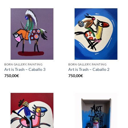
BORN GALLERY, PAINTING
BORN GALLERY, PAINTING
Art is Trash – Caballo 3
Art is Trash – Caballo 2
750,00
€
750,00
€