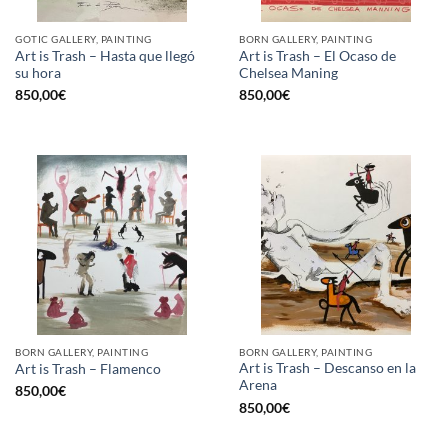
GOTIC GALLERY, PAINTING
BORN GALLERY, PAINTING
Art is Trash – Hasta que llegó
Art is Trash – El Ocaso de
su hora
Chelsea Maning
850,00
€
850,00
€
BORN GALLERY, PAINTING
BORN GALLERY, PAINTING
Art is Trash – Descanso en la
Art is Trash – Flamenco
Arena
850,00
€
850,00
€