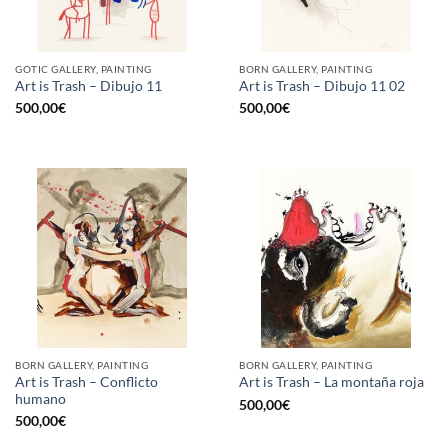
GOTIC GALLERY, PAINTING
BORN GALLERY, PAINTING
Art is Trash – Dibujo 11
Art is Trash – Dibujo 11 02
500,00
€
500,00
€
BORN GALLERY, PAINTING
BORN GALLERY, PAINTING
Art is Trash – Conflicto
Art is Trash – La montaña roja
humano
500,00
€
500,00
€