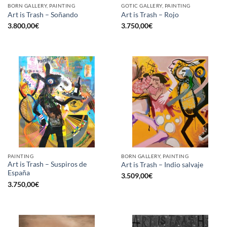
BORN GALLERY, PAINTING
GOTIC GALLERY, PAINTING
Art is Trash – Soñando
Art is Trash – Rojo
3.800,00
€
3.750,00
€
PAINTING
BORN GALLERY, PAINTING
Art is Trash – Suspiros de
Art is Trash – Indio salvaje
España
3.509,00
€
3.750,00
€