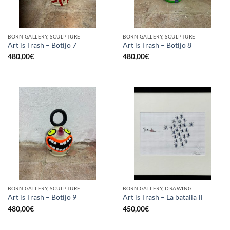
BORN GALLERY, SCULPTURE
BORN GALLERY, SCULPTURE
Art is Trash – Botijo 7
Art is Trash – Botijo 8
480,00
€
480,00
€
BORN GALLERY, SCULPTURE
BORN GALLERY, DRAWING
Art is Trash – Botijo 9
Art is Trash – La batalla II
480,00
€
450,00
€