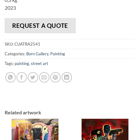
2023
REQUEST A QUOTE
SKU:
CUATRA2541
Categories:
Born Gallery
,
Painting
Tags:
painting
,
street art
Related artwork