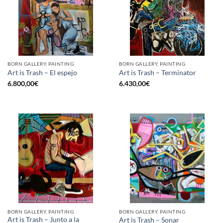
BORN GALLERY, PAINTING
BORN GALLERY, PAINTING
Art is Trash – El espejo
Art is Trash – Terminator
6.800,00
€
6.430,00
€
BORN GALLERY, PAINTING
BORN GALLERY, PAINTING
Art is Trash – Junto a la
Art is Trash – Sonar