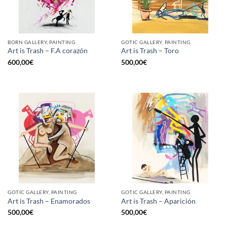
BORN GALLERY, PAINTING
GOTIC GALLERY, PAINTING
Art is Trash – F.A corazón
Art is Trash – Toro
600,00
€
500,00
€
GOTIC GALLERY, PAINTING
GOTIC GALLERY, PAINTING
Art is Trash – Enamorados
Art is Trash – Aparición
500,00
€
500,00
€