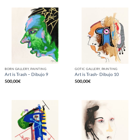
BORN GALLERY, PAINTING
GOTIC GALLERY, PAINTING
Art is Trash – Dibujo 9
Art is Trash- Dibujo 10
500,00
€
500,00
€