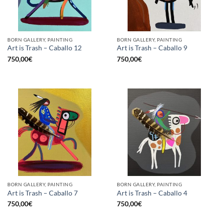
BORN GALLERY, PAINTING
BORN GALLERY, PAINTING
Art is Trash – Caballo 12
Art is Trash – Caballo 9
750,00
€
750,00
€
BORN GALLERY, PAINTING
BORN GALLERY, PAINTING
Art is Trash – Caballo 7
Art is Trash – Caballo 4
750,00
€
750,00
€