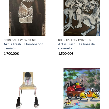
BORN GALLERY, PAINTING
BORN GALLERY, PAINTING
Art is Trash – Hombre con
Art is Trash – La línea del
camisón
consuelo
1.700,00
€
1.500,00
€