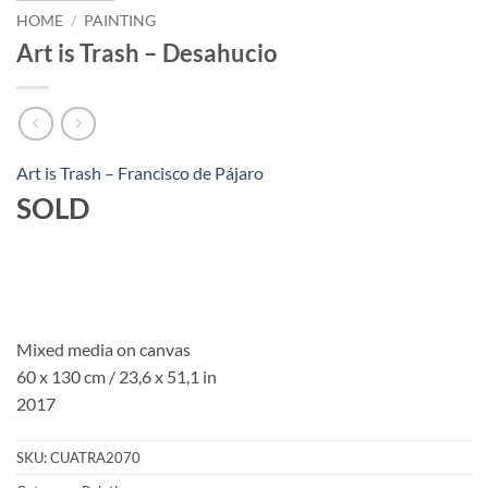
HOME
/
PAINTING
Art is Trash – Desahucio
Art is Trash – Francisco de Pájaro
SOLD
Mixed media on canvas
60 x 130 cm / 23,6 x 51,1 in
2017
SKU:
CUATRA2070