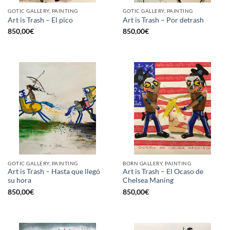
GOTIC GALLERY, PAINTING
GOTIC GALLERY, PAINTING
Art is Trash – El pico
Art is Trash – Por detrash
850,00
€
850,00
€
GOTIC GALLERY, PAINTING
BORN GALLERY, PAINTING
Art is Trash – Hasta que llegó
Art is Trash – El Ocaso de
su hora
Chelsea Maning
850,00
€
850,00
€