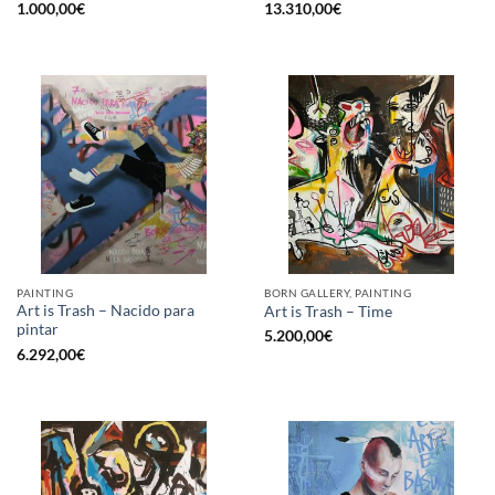
1.000,00
€
13.310,00
€
PAINTING
BORN GALLERY, PAINTING
Art is Trash – Nacido para
Art is Trash – Time
pintar
5.200,00
€
6.292,00
€