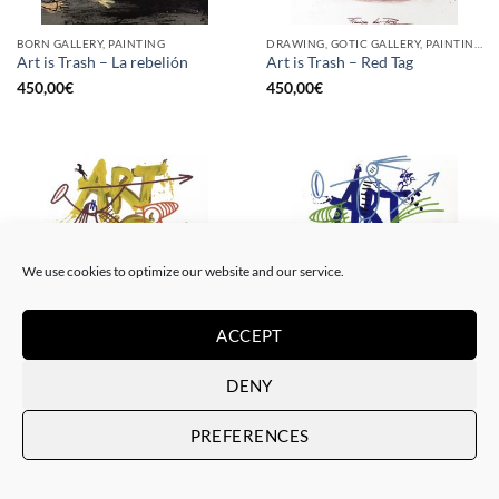
BORN GALLERY, PAINTING
DRAWING, GOTIC GALLERY, PAINTING
Art is Trash – La rebelión
Art is Trash – Red Tag
450,00
€
450,00
€
We use cookies to optimize our website and our service.
ACCEPT
DRAWING, GOTIC GALLERY, PAINTING
DRAWING, GOTIC GALLERY, PAINTING
DENY
Art is Trash – Yellow Tag
Art is Trash – Trash Blue Tag
450,00
€
450,00
€
PREFERENCES