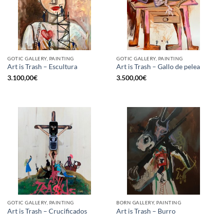
GOTIC GALLERY, PAINTING
GOTIC GALLERY, PAINTING
Art is Trash – Escultura
Art is Trash – Gallo de pelea
3.100,00
€
3.500,00
€
GOTIC GALLERY, PAINTING
BORN GALLERY, PAINTING
Art is Trash – Crucificados
Art is Trash – Burro