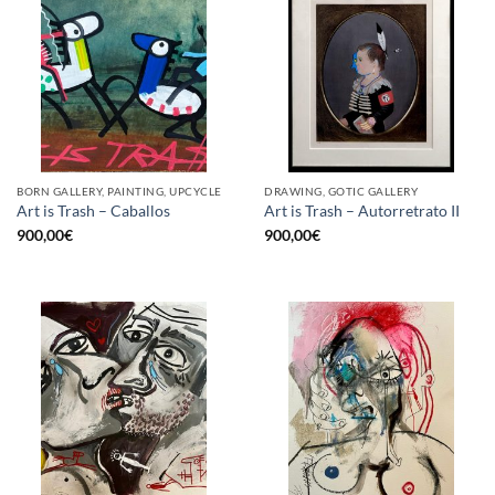
BORN GALLERY, PAINTING, UPCYCLE
DRAWING, GOTIC GALLERY
Art is Trash – Caballos
Art is Trash – Autorretrato II
900,00
€
900,00
€