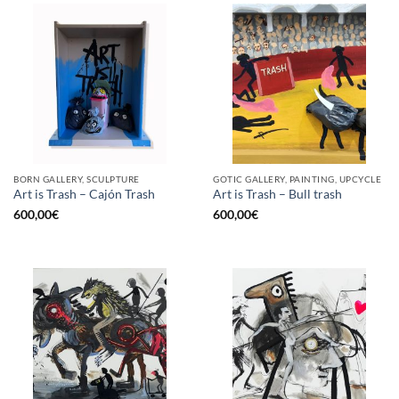
BORN GALLERY, SCULPTURE
GOTIC GALLERY, PAINTING, UPCYCLE
Art is Trash – Cajón Trash
Art is Trash – Bull trash
600,00
€
600,00
€