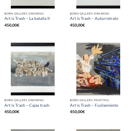
BORN GALLERY, DRAWING
BORN GALLERY, DRAWING
Art is Trash – La batalla II
Art is Trash – Autorretrato
450,00
€
450,00
€
BORN GALLERY, DRAWING
BORN GALLERY, PAINTING
Art is Trash – Cajas trash
Art is Trash – Fusilamiento
450,00
€
450,00
€