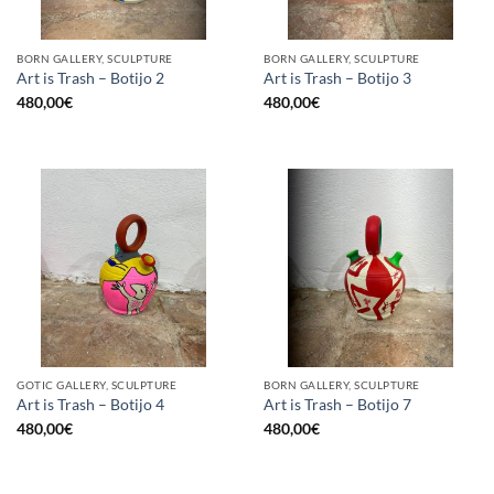
BORN GALLERY, SCULPTURE
BORN GALLERY, SCULPTURE
Art is Trash – Botijo 2
Art is Trash – Botijo 3
480,00
€
480,00
€
GOTIC GALLERY, SCULPTURE
BORN GALLERY, SCULPTURE
Art is Trash – Botijo 4
Art is Trash – Botijo 7
480,00
€
480,00
€