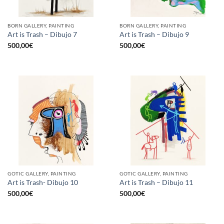
BORN GALLERY, PAINTING
BORN GALLERY, PAINTING
Art is Trash – Dibujo 7
Art is Trash – Dibujo 9
500,00
€
500,00
€
GOTIC GALLERY, PAINTING
GOTIC GALLERY, PAINTING
Art is Trash- Dibujo 10
Art is Trash – Dibujo 11
500,00
€
500,00
€