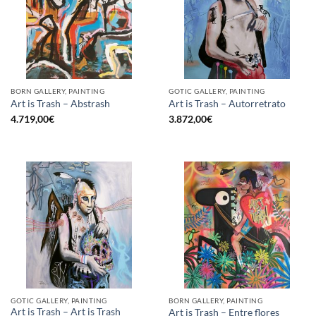
BORN GALLERY, PAINTING
GOTIC GALLERY, PAINTING
Art is Trash – Abstrash
Art is Trash – Autorretrato
4.719,00
€
3.872,00
€
GOTIC GALLERY, PAINTING
BORN GALLERY, PAINTING
Art is Trash – Art is Trash
Art is Trash – Entre flores