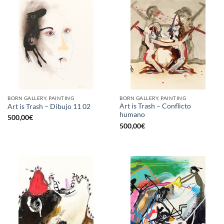
BORN GALLERY, PAINTING
BORN GALLERY, PAINTING
Art is Trash – Conflicto
Art is Trash – Dibujo 11 02
humano
500,00
€
500,00
€