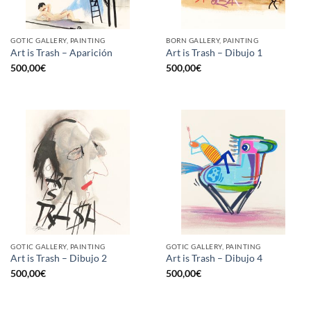
GOTIC GALLERY, PAINTING
BORN GALLERY, PAINTING
Art is Trash – Aparición
Art is Trash – Dibujo 1
500,00
€
500,00
€
GOTIC GALLERY, PAINTING
GOTIC GALLERY, PAINTING
Art is Trash – Dibujo 2
Art is Trash – Dibujo 4
500,00
€
500,00
€