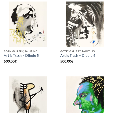
BORN GALLERY, PAINTING
GOTIC GALLERY, PAINTING
Art is Trash – Dibujo 5
Art is Trash – Dibujo 6
500,00
€
500,00
€