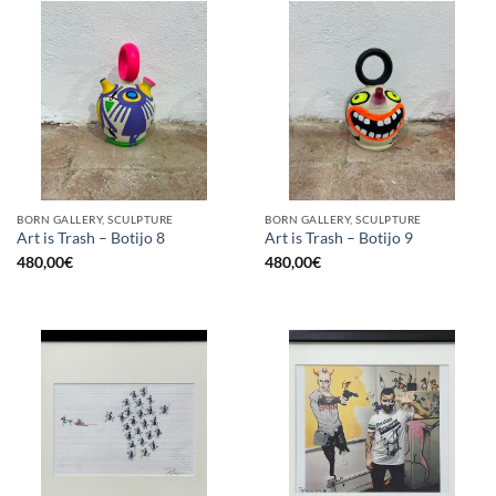
BORN GALLERY, SCULPTURE
BORN GALLERY, SCULPTURE
Art is Trash – Botijo 8
Art is Trash – Botijo 9
480,00
€
480,00
€