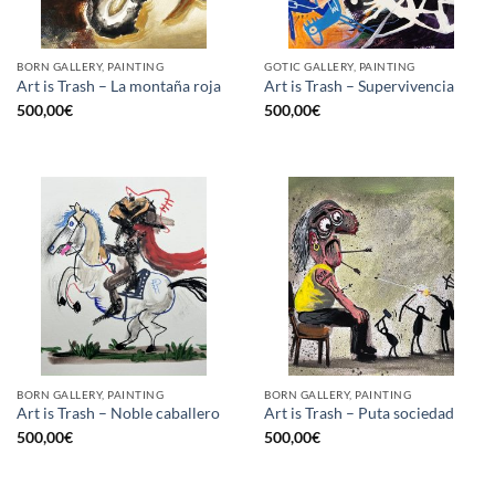
BORN GALLERY, PAINTING
GOTIC GALLERY, PAINTING
Art is Trash – La montaña roja
Art is Trash – Supervivencia
500,00
€
500,00
€
BORN GALLERY, PAINTING
BORN GALLERY, PAINTING
Art is Trash – Noble caballero
Art is Trash – Puta sociedad
500,00
€
500,00
€