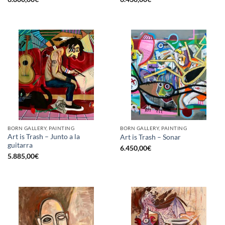
BORN GALLERY, PAINTING
BORN GALLERY, PAINTING
Art is Trash – Junto a la
Art is Trash – Sonar
guitarra
6.450,00
€
5.885,00
€