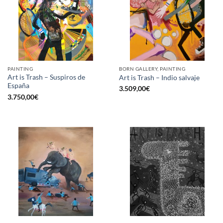
PAINTING
BORN GALLERY, PAINTING
Art is Trash – Suspiros de
Art is Trash – Indio salvaje
España
3.509,00
€
3.750,00
€