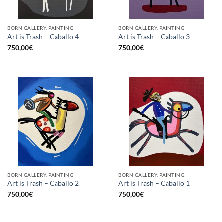
BORN GALLERY, PAINTING
BORN GALLERY, PAINTING
Art is Trash – Caballo 4
Art is Trash – Caballo 3
750,00
€
750,00
€
BORN GALLERY, PAINTING
BORN GALLERY, PAINTING
Art is Trash – Caballo 2
Art is Trash – Caballo 1
750,00
€
750,00
€