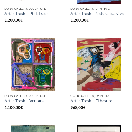
BORN GALLERY, SCULPTURE
BORN GALLERY, PAINTING
Art is Trash – Pink Trash
Art is Trash – Naturaleza viva
1.200,00
€
1.200,00
€
BORN GALLERY, SCULPTURE
GOTIC GALLERY, PAINTING
Art is Trash – Ventana
Art is Trash – El basura
1.100,00
€
968,00
€