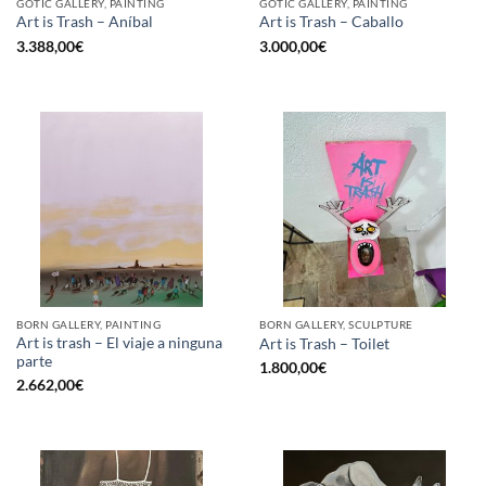
GOTIC GALLERY, PAINTING
GOTIC GALLERY, PAINTING
Art is Trash – Aníbal
Art is Trash – Caballo
3.388,00
€
3.000,00
€
BORN GALLERY, PAINTING
BORN GALLERY, SCULPTURE
Art is trash – El viaje a ninguna
Art is Trash – Toilet
parte
1.800,00
€
2.662,00
€