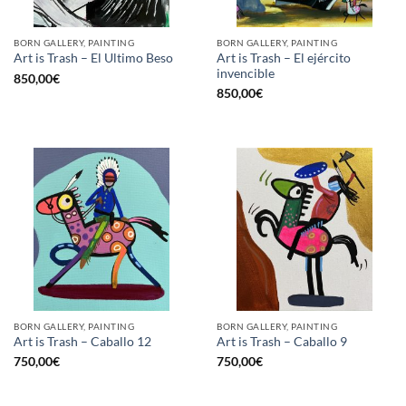
BORN GALLERY, PAINTING
BORN GALLERY, PAINTING
Art is Trash – El ejército
Art is Trash – El Ultimo Beso
invencible
850,00
€
850,00
€
BORN GALLERY, PAINTING
BORN GALLERY, PAINTING
Art is Trash – Caballo 12
Art is Trash – Caballo 9
750,00
€
750,00
€