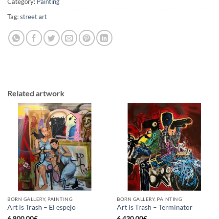
Category:
Painting
Tag:
street art
Related artwork
BORN GALLERY, PAINTING
BORN GALLERY, PAINTING
Art is Trash – El espejo
Art is Trash – Terminator
6.800,00
€
6.430,00
€