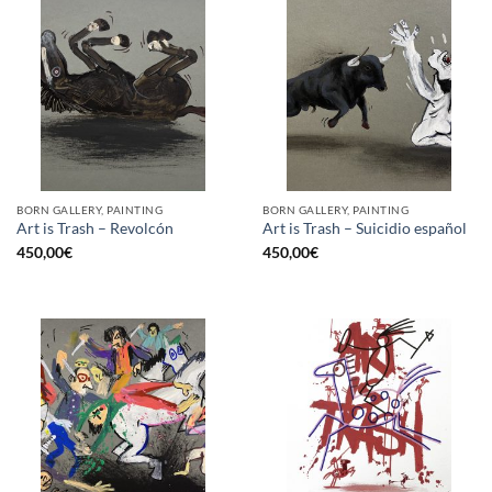
BORN GALLERY, PAINTING
BORN GALLERY, PAINTING
Art is Trash – Revolcón
Art is Trash – Suicidio español
450,00
€
450,00
€