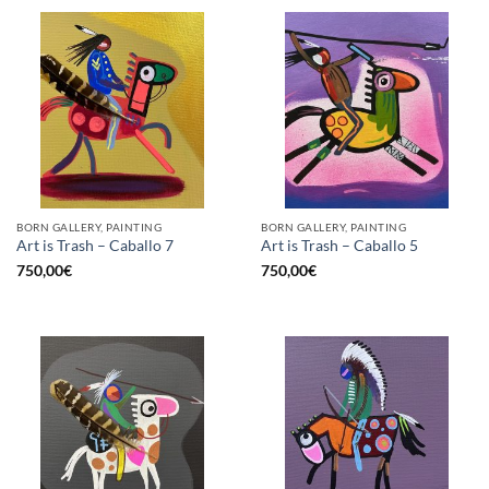
BORN GALLERY, PAINTING
BORN GALLERY, PAINTING
Art is Trash – Caballo 7
Art is Trash – Caballo 5
750,00
€
750,00
€