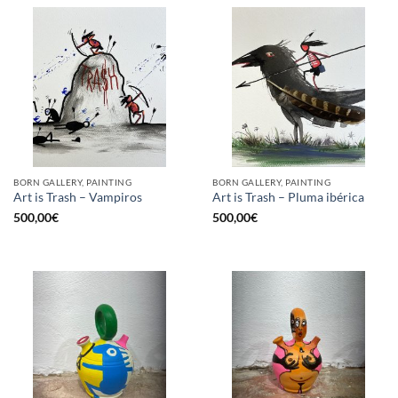
BORN GALLERY, PAINTING
BORN GALLERY, PAINTING
Art is Trash – Vampiros
Art is Trash – Pluma ibérica
500,00
€
500,00
€