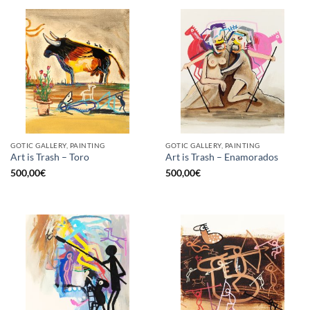
GOTIC GALLERY, PAINTING
GOTIC GALLERY, PAINTING
Art is Trash – Toro
Art is Trash – Enamorados
500,00
€
500,00
€