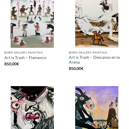
BORN GALLERY, PAINTING
BORN GALLERY, PAINTING
Art is Trash – Descanso en la
Art is Trash – Flamenco
Arena
850,00
€
850,00
€