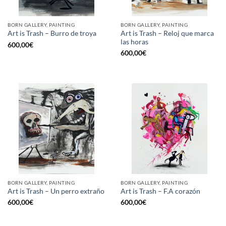
BORN GALLERY, PAINTING
BORN GALLERY, PAINTING
Art is Trash – Reloj que marca
Art is Trash – Burro de troya
las horas
600,00
€
600,00
€
BORN GALLERY, PAINTING
BORN GALLERY, PAINTING
Art is Trash – Un perro extraño
Art is Trash – F.A corazón
600,00
€
600,00
€