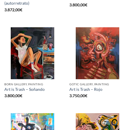
(autorretrato)
3.800,00
€
3.872,00
€
BORN GALLERY, PAINTING
GOTIC GALLERY, PAINTING
Art is Trash – Soñando
Art is Trash – Rojo
3.800,00
€
3.750,00
€