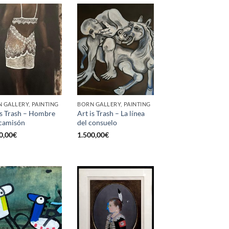
 GALLERY, PAINTING
BORN GALLERY, PAINTING
is Trash – Hombre
Art is Trash – La línea
camisón
del consuelo
0,00
€
1.500,00
€