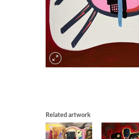
Related artwork