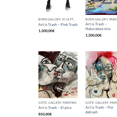
BORN GALLERY, SCULPTURE
BORN GALLERY, PAIN
Art is Trash –
Art is Trash – Pink Trash
Naturaleza viva
1.200,00
€
1.200,00
€
GOTIC GALLERY, PAINTING
GOTIC GALLERY, PAIN
Art is Trash – Por
Art is Trash – El pico
detrash
850,00
€