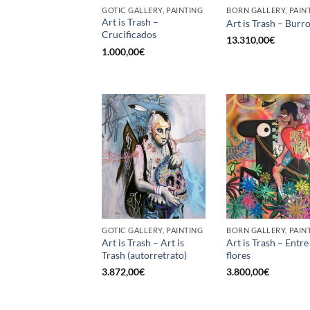
GOTIC GALLERY, PAINTING
BORN GALLERY, PAIN
Art is Trash –
Art is Trash – Burr
Crucificados
13.310,00
€
1.000,00
€
GOTIC GALLERY, PAINTING
BORN GALLERY, PAIN
Art is Trash – Art is
Art is Trash – Entre
Trash (autorretrato)
flores
3.872,00
€
3.800,00
€