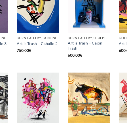
TING
BORN GALLERY, PAINTING
BORN GALLERY, SCULPTURE
Art is Trash – Cajón
lo 3
Art is Trash – Caballo 2
Art i
Trash
750,00
€
600,
600,00
€