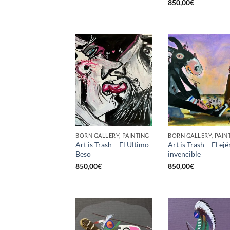
850,00
€
BORN GALLERY, PAINTING
BORN GALLERY, PAIN
Art is Trash – El Ultimo
Art is Trash – El ejé
Beso
invencible
850,00
€
850,00
€