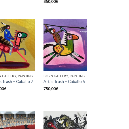
850,00
€
 GALLERY, PAINTING
BORN GALLERY, PAINTING
is Trash – Caballo 7
Art is Trash – Caballo 5
00
€
750,00
€