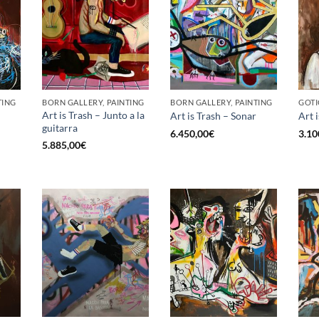
TING
BORN GALLERY, PAINTING
BORN GALLERY, PAINTING
GOTI
Art is Trash – Junto a la
Art is Trash – Sonar
Art 
guitarra
6.450,00
€
3.10
5.885,00
€