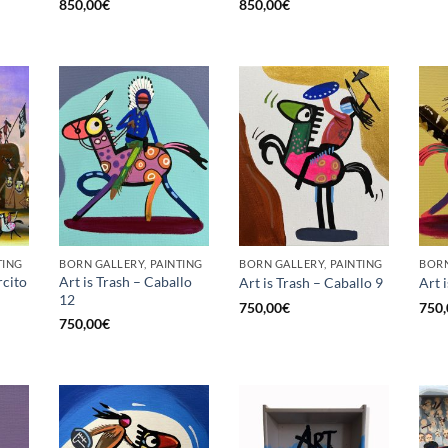
850,00
€
850,00
€
TING
BORN GALLERY, PAINTING
BORN GALLERY, PAINTING
BORN
rcito
Art is Trash – Caballo
Art is Trash – Caballo 9
Art 
12
750,00
€
750,
750,00
€