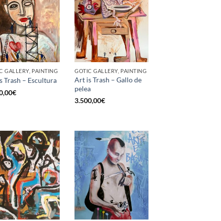
C GALLERY, PAINTING
GOTIC GALLERY, PAINTING
Art is Trash – Gallo de
is Trash – Escultura
pelea
0,00
€
3.500,00
€