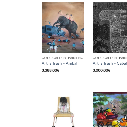
GOTIC GALLERY, PAINTING
GOTIC GALLERY, PAIN
Art is Trash – Aníbal
Art is Trash – Cabal
3.388,00
€
3.000,00
€