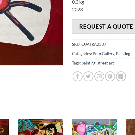
0,3 kg
2023
REQUEST A QUOTE
SKU:
CUATRA2537
Categories:
Born Gallery
,
Painting
Tags:
painting
,
street art