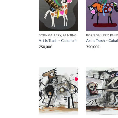
BORN GALLERY, PAINTING
BORN GALLERY, PAIN
Art is Trash – Caballo 4
Art is Trash – Cabal
750,00
€
750,00
€