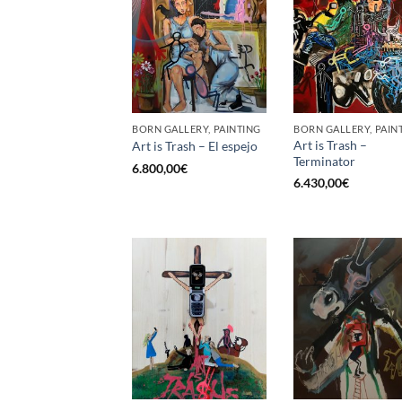
BORN GALLERY, PAINTING
BORN GALLERY, PAIN
Art is Trash –
Art is Trash – El espejo
Terminator
6.800,00
€
6.430,00
€