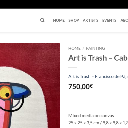
U
HOME
SHOP
ARTISTS
EVENTS
AB
HOME
/
PAINTING
Art is Trash – Cab
Art is Trash – Francisco de Páj
750,00
€
Mixed media on canvas
25 x 25 x 3,5 cm / 9,8 x 9,8 x 1,