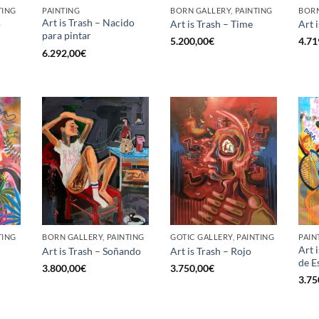
TING
PAINTING
BORN GALLERY, PAINTING
BORN
Art is Trash – Nacido
o
Art is Trash – Time
Art 
para pintar
5.200,00
€
4.71
6.292,00
€
TING
BORN GALLERY, PAINTING
GOTIC GALLERY, PAINTING
PAIN
Art 
Art is Trash – Soñando
Art is Trash – Rojo
de E
3.800,00
€
3.750,00
€
3.75