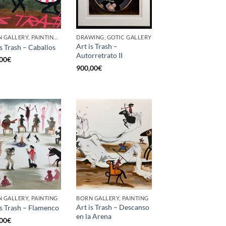
BORN GALLERY, PAINTING, UPCYCLE
DRAWING, GOTIC GALLERY
Art is Trash –
is Trash – Caballos
Autorretrato II
00
€
900,00
€
 GALLERY, PAINTING
BORN GALLERY, PAINTING
Art is Trash – Descanso
is Trash – Flamenco
en la Arena
00
€