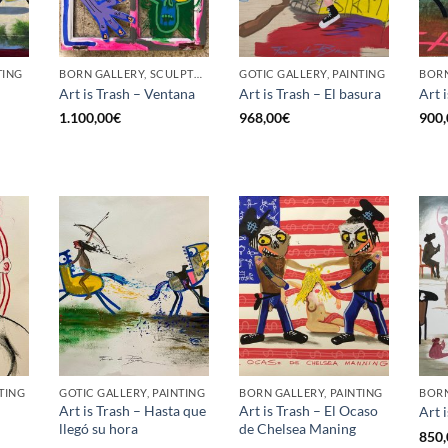
TING
BORN GALLERY, SCULPTURE
GOTIC GALLERY, PAINTING
Art is Trash – Ventana
Art is Trash – El basura
Art 
1.100,00
€
968,00
€
900,
TING
GOTIC GALLERY, PAINTING
BORN GALLERY, PAINTING
BORN
Art is Trash – Hasta que
Art is Trash – El Ocaso
Art 
llegó su hora
de Chelsea Maning
850,