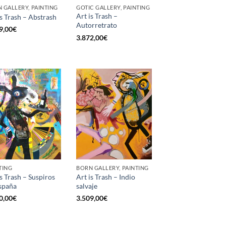
 GALLERY, PAINTING
GOTIC GALLERY, PAINTING
Art is Trash –
is Trash – Abstrash
Autorretrato
9,00
€
3.872,00
€
TING
BORN GALLERY, PAINTING
is Trash – Suspiros
Art is Trash – Indio
spaña
salvaje
0,00
€
3.509,00
€