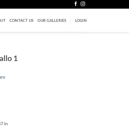
OUT
CONTACT US
OUR GALLERIES
LOGIN
allo 1
aro
37 in