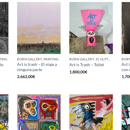
TING
BORN GALLERY, PAINTING
BORN GALLERY, SCULPTURE
BORN
Art is trash – El viaje a
Art 
lo
Art is Trash – Toilet
ninguna parte
con 
1.800,00
€
2.662,00
€
1.70