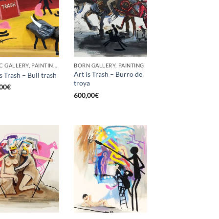
GOTIC GALLERY, PAINTING, UPCYCLE
BORN GALLERY, PAINTING
Art is Trash – Burro de
s Trash – Bull trash
troya
00
€
600,00
€