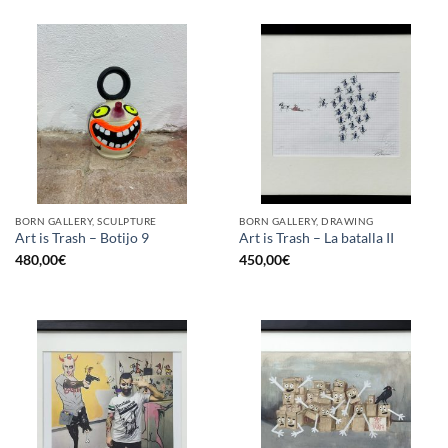
BORN GALLERY, SCULPTURE
BORN GALLERY, DRAWING
Art is Trash – Botijo 9
Art is Trash – La batalla II
480,00
€
450,00
€