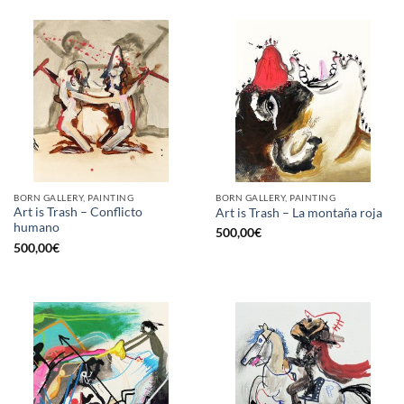
BORN GALLERY, PAINTING
BORN GALLERY, PAINTING
Art is Trash – Conflicto
Art is Trash – La montaña roja
humano
500,00
€
500,00
€