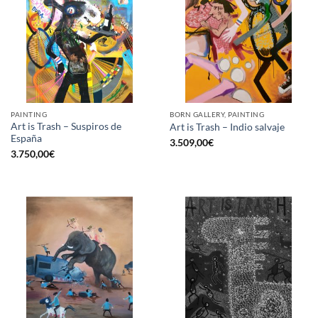
PAINTING
BORN GALLERY, PAINTING
Art is Trash – Suspiros de
Art is Trash – Indio salvaje
España
3.509,00
€
3.750,00
€