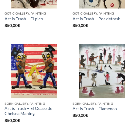
GOTIC GALLERY, PAINTING
GOTIC GALLERY, PAINTING
Art is Trash – El pico
Art is Trash – Por detrash
850,00
€
850,00
€
BORN GALLERY, PAINTING
BORN GALLERY, PAINTING
Art is Trash – El Ocaso de
Art is Trash – Flamenco
Chelsea Maning
850,00
€
850,00
€