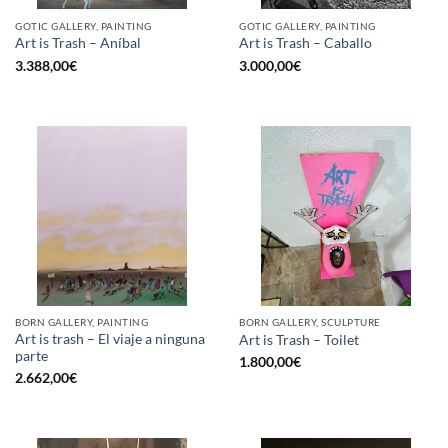
GOTIC GALLERY, PAINTING
GOTIC GALLERY, PAINTING
Art is Trash – Aníbal
Art is Trash – Caballo
3.388,00
€
3.000,00
€
BORN GALLERY, PAINTING
BORN GALLERY, SCULPTURE
Art is trash – El viaje a ninguna
Art is Trash – Toilet
parte
1.800,00
€
2.662,00
€