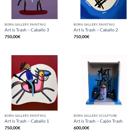
BORN GALLERY, PAINTING
BORN GALLERY, PAINTING
Art is Trash – Caballo 3
Art is Trash – Caballo 2
750,00
€
750,00
€
BORN GALLERY, PAINTING
BORN GALLERY, SCULPTURE
Art is Trash – Caballo 1
Art is Trash – Cajón Trash
750,00
€
600,00
€