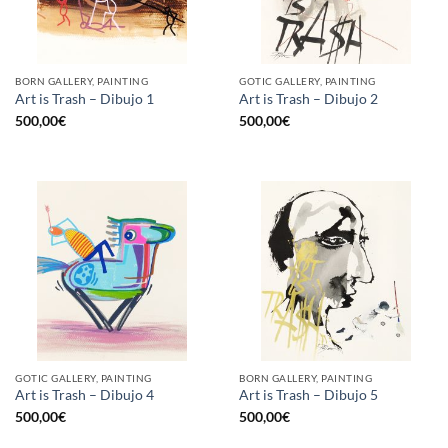
BORN GALLERY, PAINTING
GOTIC GALLERY, PAINTING
Art is Trash – Dibujo 1
Art is Trash – Dibujo 2
500,00
€
500,00
€
GOTIC GALLERY, PAINTING
BORN GALLERY, PAINTING
Art is Trash – Dibujo 4
Art is Trash – Dibujo 5
500,00
€
500,00
€