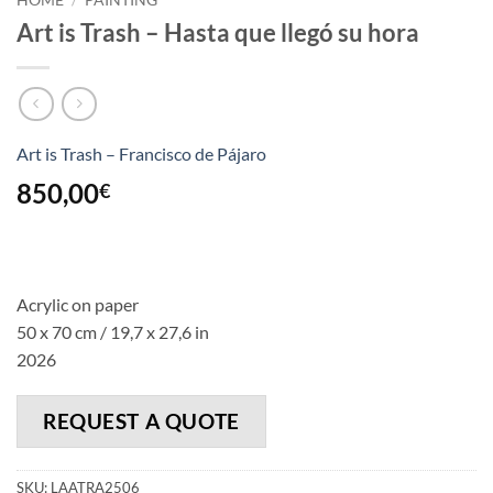
HOME
/
PAINTING
Art is Trash – Hasta que llegó su hora
Art is Trash – Francisco de Pájaro
850,00
€
Acrylic on paper
50 x 70 cm / 19,7 x 27,6 in
2026
REQUEST A QUOTE
SKU:
LAATRA2506