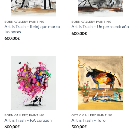
BORN GALLERY, PAINTING
BORN GALLERY, PAINTING
Art is Trash – Reloj que marca
Art is Trash – Un perro extraño
las horas
600,00
€
600,00
€
BORN GALLERY, PAINTING
GOTIC GALLERY, PAINTING
Art is Trash – F.A corazón
Art is Trash – Toro
600,00
€
500,00
€