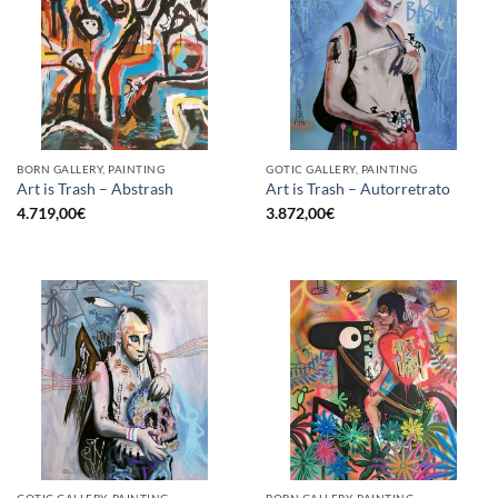
BORN GALLERY, PAINTING
GOTIC GALLERY, PAINTING
Art is Trash – Abstrash
Art is Trash – Autorretrato
4.719,00
€
3.872,00
€