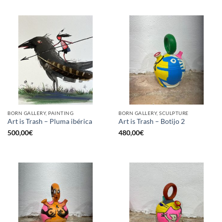
BORN GALLERY, PAINTING
BORN GALLERY, SCULPTURE
Art is Trash – Pluma ibérica
Art is Trash – Botijo 2
500,00
€
480,00
€