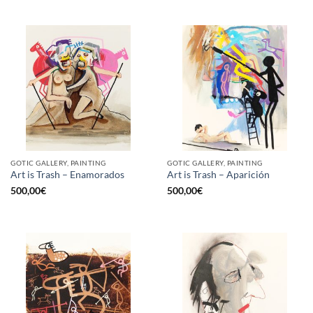
GOTIC GALLERY, PAINTING
GOTIC GALLERY, PAINTING
Art is Trash – Enamorados
Art is Trash – Aparición
500,00
€
500,00
€