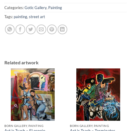
Categories:
Gotic Gallery
,
Painting
Tags:
painting
,
street art
Related artwork
BORN GALLERY, PAINTING
BORN GALLERY, PAINTING
Art is Trash – El espejo
Art is Trash – Terminator