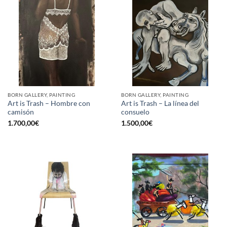
BORN GALLERY, PAINTING
BORN GALLERY, PAINTING
Art is Trash – Hombre con
Art is Trash – La línea del
camisón
consuelo
1.700,00
€
1.500,00
€