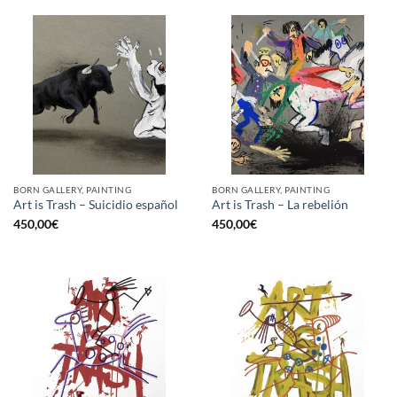
BORN GALLERY, PAINTING
BORN GALLERY, PAINTING
Art is Trash – Suicidio español
Art is Trash – La rebelión
450,00
€
450,00
€