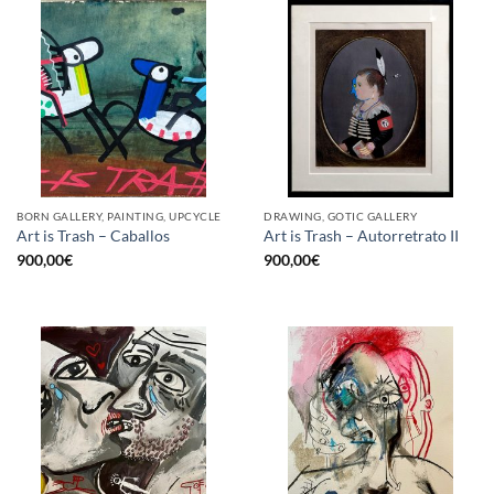
BORN GALLERY, PAINTING, UPCYCLE
DRAWING, GOTIC GALLERY
Art is Trash – Caballos
Art is Trash – Autorretrato II
900,00
€
900,00
€