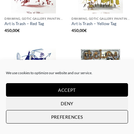
DRAWING, GOTIC GALLERY, PAINTING
DRAWING, GOTIC GALLERY, PAINTING
Art is Trash – Red Tag
Art is Trash – Yellow Tag
450,00
€
450,00
€
We use cookies to optimize our website and our service.
ACCEPT
DENY
DRAWING, GOTIC GALLERY, PAINTING
BORN GALLERY, GOTIC GALLERY, PRINT
Art is Trash – Trash Blue Tag
Art is Trash – Urban Trash
PREFERENCES
450,00
€
225,00
€