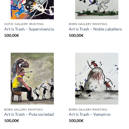
GOTIC GALLERY, PAINTING
BORN GALLERY, PAINTING
Art is Trash – Supervivencia
Art is Trash – Noble caballero
500,00
€
500,00
€
BORN GALLERY, PAINTING
BORN GALLERY, PAINTING
Art is Trash – Puta sociedad
Art is Trash – Vampiros
500,00
€
500,00
€