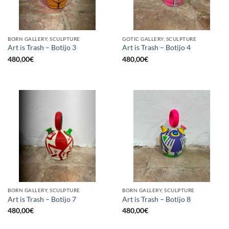
BORN GALLERY, SCULPTURE
GOTIC GALLERY, SCULPTURE
Art is Trash – Botijo 3
Art is Trash – Botijo 4
480,00
€
480,00
€
BORN GALLERY, SCULPTURE
BORN GALLERY, SCULPTURE
Art is Trash – Botijo 7
Art is Trash – Botijo 8
480,00
€
480,00
€