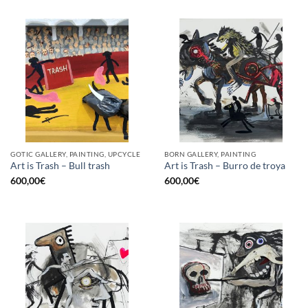
GOTIC GALLERY, PAINTING, UPCYCLE
BORN GALLERY, PAINTING
Art is Trash – Bull trash
Art is Trash – Burro de troya
600,00
€
600,00
€