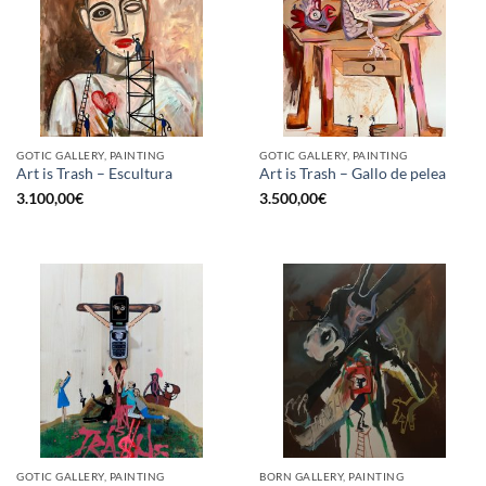
GOTIC GALLERY, PAINTING
GOTIC GALLERY, PAINTING
Art is Trash – Escultura
Art is Trash – Gallo de pelea
3.100,00
€
3.500,00
€
GOTIC GALLERY, PAINTING
BORN GALLERY, PAINTING