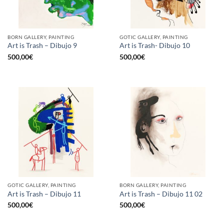
BORN GALLERY, PAINTING
GOTIC GALLERY, PAINTING
Art is Trash – Dibujo 9
Art is Trash- Dibujo 10
500,00
€
500,00
€
GOTIC GALLERY, PAINTING
BORN GALLERY, PAINTING
Art is Trash – Dibujo 11
Art is Trash – Dibujo 11 02
500,00
€
500,00
€