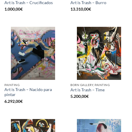
Art is Trash – Crucificados
Art is Trash – Burro
1.000,00
€
13.310,00
€
PAINTING
BORN GALLERY, PAINTING
Art is Trash – Nacido para
Art is Trash – Time
pintar
5.200,00
€
6.292,00
€