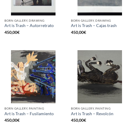
BORN GALLERY, DRAWING
BORN GALLERY, DRAWING
Art is Trash – Autorretrato
Art is Trash – Cajas trash
450,00
€
450,00
€
BORN GALLERY, PAINTING
BORN GALLERY, PAINTING
Art is Trash – Fusilamiento
Art is Trash – Revolcón
450,00
€
450,00
€