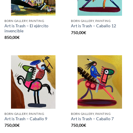
BORN GALLERY, PAINTING
BORN GALLERY, PAINTING
Art is Trash – El ejército
Art is Trash – Caballo 12
invencible
750,00
€
850,00
€
BORN GALLERY, PAINTING
BORN GALLERY, PAINTING
Art is Trash – Caballo 9
Art is Trash – Caballo 7
750,00
€
750,00
€