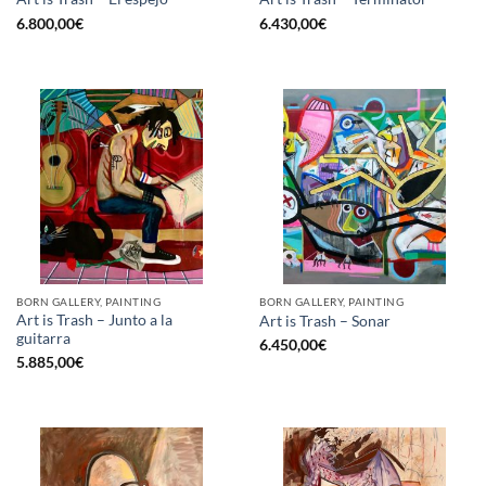
6.800,00
€
6.430,00
€
BORN GALLERY, PAINTING
BORN GALLERY, PAINTING
Art is Trash – Junto a la
Art is Trash – Sonar
guitarra
6.450,00
€
5.885,00
€