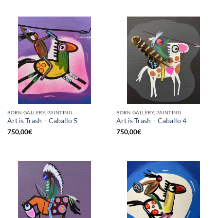
BORN GALLERY, PAINTING
BORN GALLERY, PAINTING
Art is Trash – Caballo 5
Art is Trash – Caballo 4
750,00
€
750,00
€