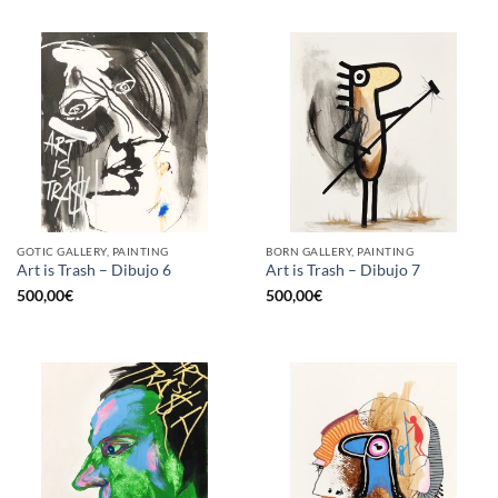
GOTIC GALLERY, PAINTING
BORN GALLERY, PAINTING
Art is Trash – Dibujo 6
Art is Trash – Dibujo 7
500,00
€
500,00
€