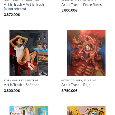
GOTIC GALLERY, PAINTING
BORN GALLERY, PAINTING
Art is Trash – Art is Trash
Art is Trash – Entre flores
(autorretrato)
3.800,00
€
3.872,00
€
BORN GALLERY, PAINTING
GOTIC GALLERY, PAINTING
Art is Trash – Soñando
Art is Trash – Rojo
3.800,00
€
3.750,00
€