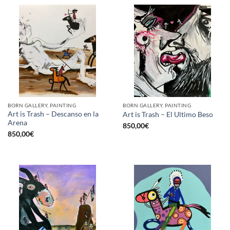
BORN GALLERY, PAINTING
BORN GALLERY, PAINTING
Art is Trash – Descanso en la
Art is Trash – El Ultimo Beso
Arena
850,00
€
850,00
€