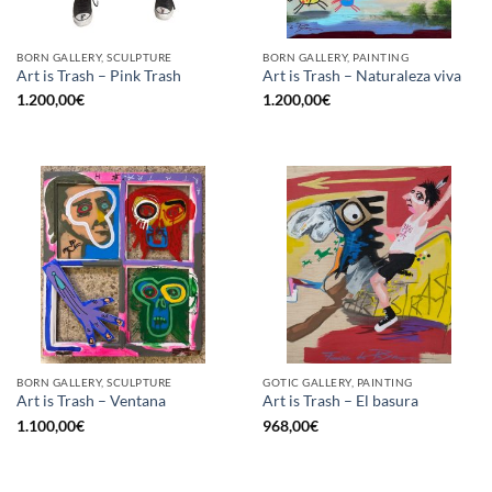
BORN GALLERY, SCULPTURE
BORN GALLERY, PAINTING
Art is Trash – Pink Trash
Art is Trash – Naturaleza viva
1.200,00
€
1.200,00
€
BORN GALLERY, SCULPTURE
GOTIC GALLERY, PAINTING
Art is Trash – Ventana
Art is Trash – El basura
1.100,00
€
968,00
€