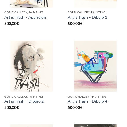
GOTIC GALLERY, PAINTING
BORN GALLERY, PAINTING
Art is Trash – Aparición
Art is Trash – Dibujo 1
500,00
€
500,00
€
GOTIC GALLERY, PAINTING
GOTIC GALLERY, PAINTING
Art is Trash – Dibujo 2
Art is Trash – Dibujo 4
500,00
€
500,00
€