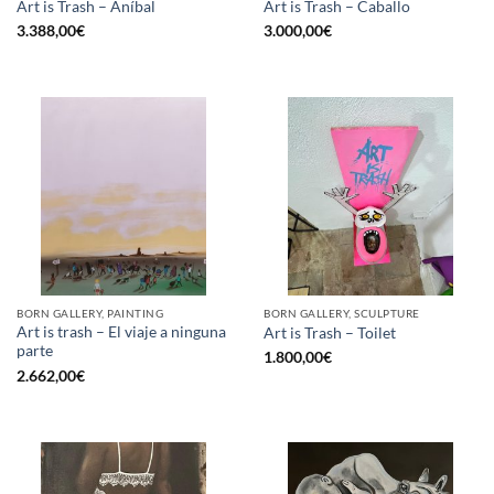
Art is Trash – Aníbal
Art is Trash – Caballo
3.388,00
€
3.000,00
€
BORN GALLERY, PAINTING
BORN GALLERY, SCULPTURE
Art is trash – El viaje a ninguna
Art is Trash – Toilet
parte
1.800,00
€
2.662,00
€