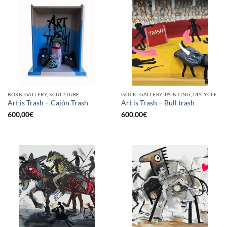
BORN GALLERY, SCULPTURE
GOTIC GALLERY, PAINTING, UPCYCLE
Art is Trash – Cajón Trash
Art is Trash – Bull trash
600,00
€
600,00
€