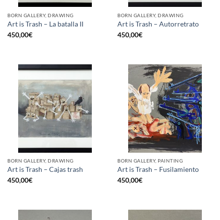
BORN GALLERY, DRAWING
BORN GALLERY, DRAWING
Art is Trash – La batalla II
Art is Trash – Autorretrato
450,00
€
450,00
€
BORN GALLERY, DRAWING
BORN GALLERY, PAINTING
Art is Trash – Cajas trash
Art is Trash – Fusilamiento
450,00
€
450,00
€