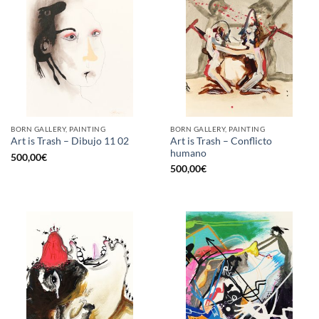
BORN GALLERY, PAINTING
BORN GALLERY, PAINTING
Art is Trash – Conflicto
Art is Trash – Dibujo 11 02
humano
500,00
€
500,00
€