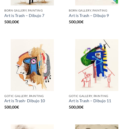
BORN GALLERY, PAINTING
BORN GALLERY, PAINTING
Art is Trash – Dibujo 7
Art is Trash – Dibujo 9
500,00
€
500,00
€
GOTIC GALLERY, PAINTING
GOTIC GALLERY, PAINTING
Art is Trash- Dibujo 10
Art is Trash – Dibujo 11
500,00
€
500,00
€