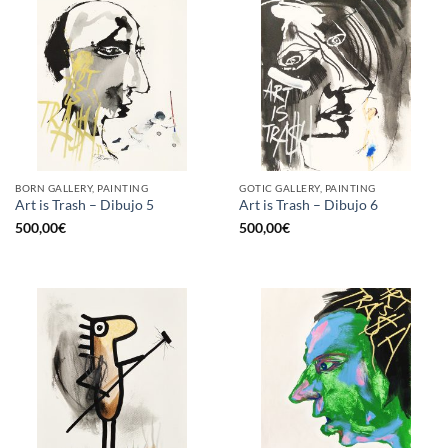
BORN GALLERY, PAINTING
GOTIC GALLERY, PAINTING
Art is Trash – Dibujo 5
Art is Trash – Dibujo 6
500,00
€
500,00
€