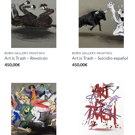
BORN GALLERY, PAINTING
BORN GALLERY, PAINTING
Art is Trash – Revolcón
Art is Trash – Suicidio español
450,00
€
450,00
€