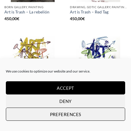
BORN GALLERY, PAINTING
DRAWING, GOTIC GALLERY, PAINTING
Art is Trash – La rebelión
Art is Trash – Red Tag
450,00
€
450,00
€
We use cookies to optimize our website and our service.
ACCEPT
DRAWING, GOTIC GALLERY, PAINTING
DRAWING, GOTIC GALLERY, PAINTING
Art is Trash – Yellow Tag
Art is Trash – Trash Blue Tag
DENY
450,00
€
450,00
€
PREFERENCES