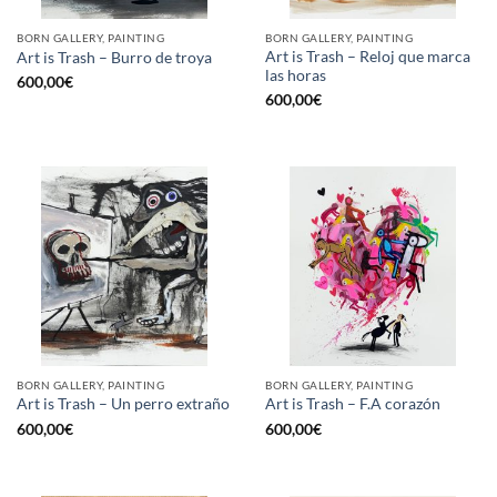
BORN GALLERY, PAINTING
BORN GALLERY, PAINTING
Art is Trash – Reloj que marca
Art is Trash – Burro de troya
las horas
600,00
€
600,00
€
BORN GALLERY, PAINTING
BORN GALLERY, PAINTING
Art is Trash – Un perro extraño
Art is Trash – F.A corazón
600,00
€
600,00
€