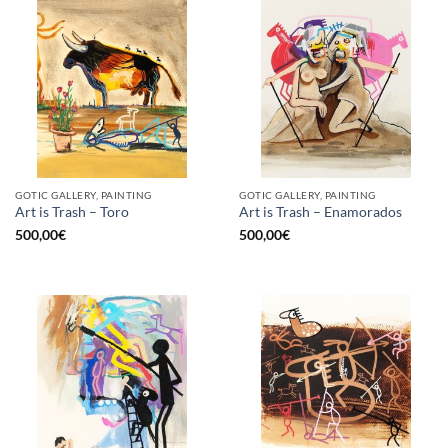
GOTIC GALLERY, PAINTING
GOTIC GALLERY, PAINTING
Art is Trash – Toro
Art is Trash – Enamorados
500,00
€
500,00
€