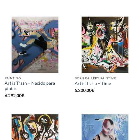
PAINTING
BORN GALLERY, PAINTING
Art is Trash – Nacido para
Art is Trash – Time
pintar
5.200,00
€
6.292,00
€