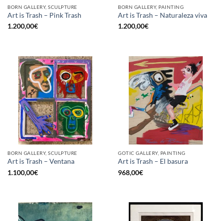
BORN GALLERY, SCULPTURE
BORN GALLERY, PAINTING
Art is Trash – Pink Trash
Art is Trash – Naturaleza viva
1.200,00
€
1.200,00
€
BORN GALLERY, SCULPTURE
GOTIC GALLERY, PAINTING
Art is Trash – Ventana
Art is Trash – El basura
1.100,00
€
968,00
€