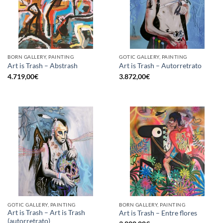
BORN GALLERY, PAINTING
GOTIC GALLERY, PAINTING
Art is Trash – Abstrash
Art is Trash – Autorretrato
4.719,00
€
3.872,00
€
GOTIC GALLERY, PAINTING
BORN GALLERY, PAINTING
Art is Trash – Art is Trash
Art is Trash – Entre flores
(autorretrato)