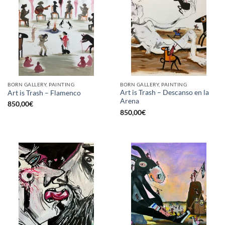
BORN GALLERY, PAINTING
BORN GALLERY, PAINTING
Art is Trash – Descanso en la
Art is Trash – Flamenco
Arena
850,00
€
850,00
€