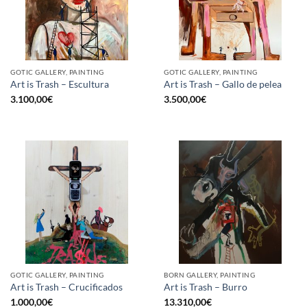
GOTIC GALLERY, PAINTING
GOTIC GALLERY, PAINTING
Art is Trash – Escultura
Art is Trash – Gallo de pelea
3.100,00
€
3.500,00
€
GOTIC GALLERY, PAINTING
BORN GALLERY, PAINTING
Art is Trash – Crucificados
Art is Trash – Burro
1.000,00
€
13.310,00
€