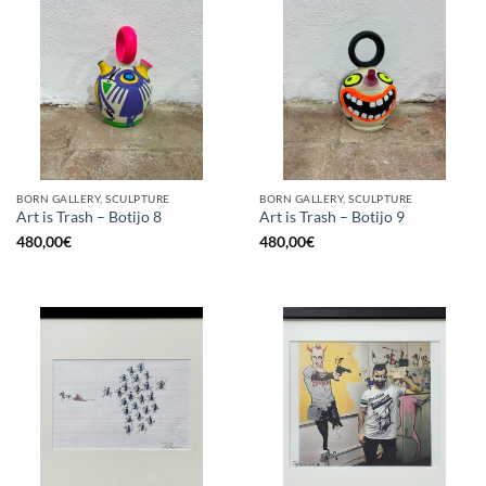
BORN GALLERY, SCULPTURE
BORN GALLERY, SCULPTURE
Art is Trash – Botijo 8
Art is Trash – Botijo 9
480,00
€
480,00
€