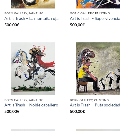
BORN GALLERY, PAINTING
GOTIC GALLERY, PAINTING
Art is Trash – La montaña roja
Art is Trash – Supervivencia
500,00
€
500,00
€
BORN GALLERY, PAINTING
BORN GALLERY, PAINTING
Art is Trash – Noble caballero
Art is Trash – Puta sociedad
500,00
€
500,00
€