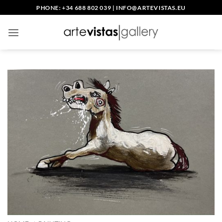
Skip
PHONE: +34 688 802 039
|
INFO@ARTEVISTAS.EU
to
content