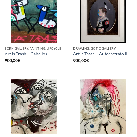
BORN GALLERY, PAINTING, UPCYCLE
DRAWING, GOTIC GALLERY
Art is Trash – Caballos
Art is Trash – Autorretrato II
900,00
€
900,00
€