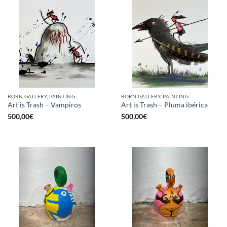
BORN GALLERY, PAINTING
BORN GALLERY, PAINTING
Art is Trash – Vampiros
Art is Trash – Pluma ibérica
500,00
€
500,00
€