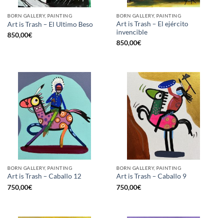
BORN GALLERY, PAINTING
BORN GALLERY, PAINTING
Art is Trash – El ejército
Art is Trash – El Ultimo Beso
invencible
850,00
€
850,00
€
BORN GALLERY, PAINTING
BORN GALLERY, PAINTING
Art is Trash – Caballo 12
Art is Trash – Caballo 9
750,00
€
750,00
€