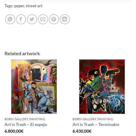
Tags:
paper
,
street art
Related artwork
BORN GALLERY, PAINTING
BORN GALLERY, PAINTING
Art is Trash – El espejo
Art is Trash – Terminator
6.800,00
€
6.430,00
€