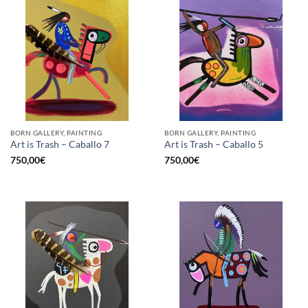
BORN GALLERY, PAINTING
BORN GALLERY, PAINTING
Art is Trash – Caballo 7
Art is Trash – Caballo 5
750,00
€
750,00
€