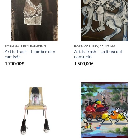
BORN GALLERY, PAINTING
BORN GALLERY, PAINTING
Art is Trash – Hombre con
Art is Trash – La línea del
camisón
consuelo
1.700,00
€
1.500,00
€