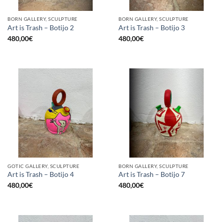
BORN GALLERY, SCULPTURE
BORN GALLERY, SCULPTURE
Art is Trash – Botijo 2
Art is Trash – Botijo 3
480,00
€
480,00
€
GOTIC GALLERY, SCULPTURE
BORN GALLERY, SCULPTURE
Art is Trash – Botijo 4
Art is Trash – Botijo 7
480,00
€
480,00
€