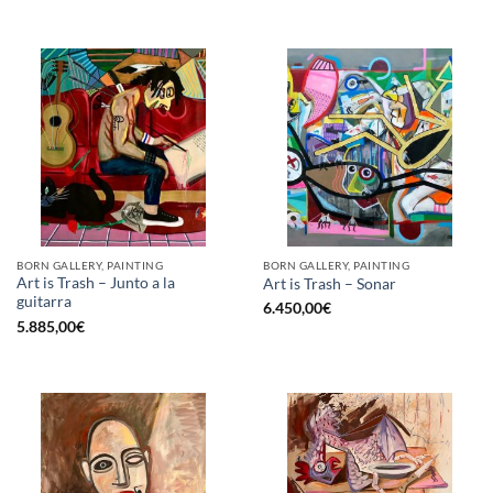
BORN GALLERY, PAINTING
BORN GALLERY, PAINTING
Art is Trash – Junto a la
Art is Trash – Sonar
guitarra
6.450,00
€
5.885,00
€