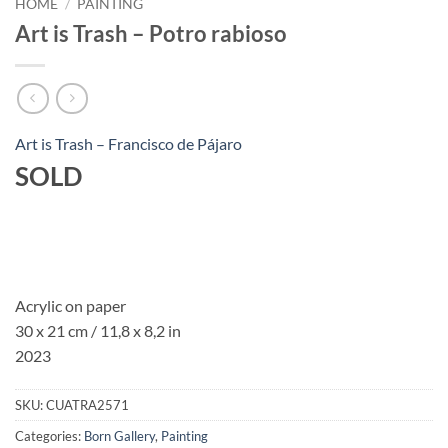
HOME
/
PAINTING
Art is Trash – Potro rabioso
Art is Trash – Francisco de Pájaro
SOLD
Acrylic on paper
30 x 21 cm / 11,8 x 8,2 in
2023
SKU:
CUATRA2571
Categories:
Born Gallery
,
Painting