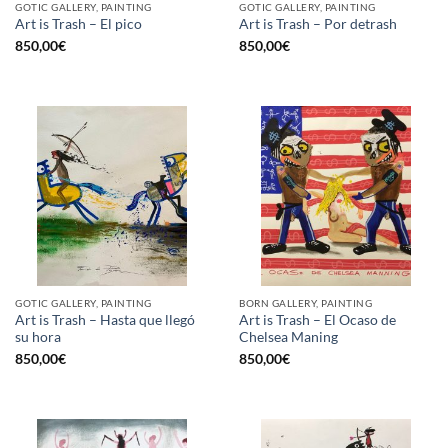
GOTIC GALLERY, PAINTING
GOTIC GALLERY, PAINTING
Art is Trash – El pico
Art is Trash – Por detrash
850,00
€
850,00
€
GOTIC GALLERY, PAINTING
BORN GALLERY, PAINTING
Art is Trash – Hasta que llegó
Art is Trash – El Ocaso de
su hora
Chelsea Maning
850,00
€
850,00
€