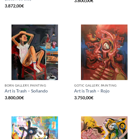
3.800,00
€
3.872,00
€
BORN GALLERY, PAINTING
GOTIC GALLERY, PAINTING
Art is Trash – Soñando
Art is Trash – Rojo
3.800,00
€
3.750,00
€