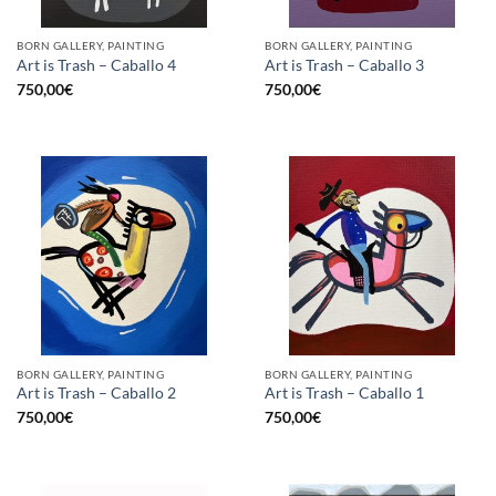
BORN GALLERY, PAINTING
BORN GALLERY, PAINTING
Art is Trash – Caballo 4
Art is Trash – Caballo 3
750,00
€
750,00
€
BORN GALLERY, PAINTING
BORN GALLERY, PAINTING
Art is Trash – Caballo 2
Art is Trash – Caballo 1
750,00
€
750,00
€