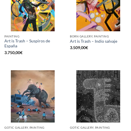
PAINTING
BORN GALLERY, PAINTING
Art is Trash – Suspiros de
Art is Trash – Indio salvaje
España
3.509,00
€
3.750,00
€
GOTIC GALLERY, PAINTING
GOTIC GALLERY, PAINTING