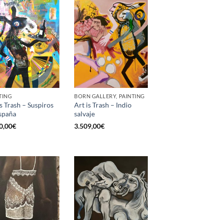
TING
BORN GALLERY, PAINTING
is Trash – Suspiros
Art is Trash – Indio
spaña
salvaje
0,00
€
3.509,00
€