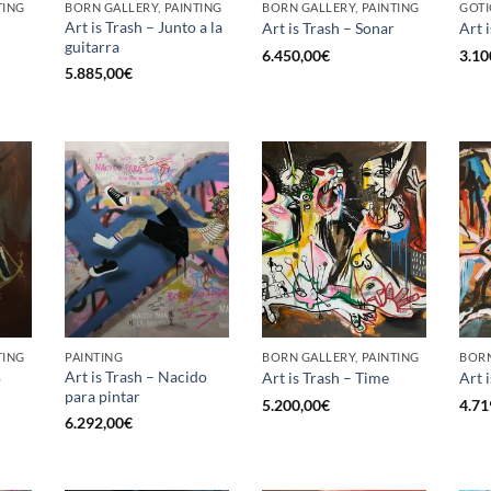
TING
BORN GALLERY, PAINTING
BORN GALLERY, PAINTING
GOTI
Art is Trash – Junto a la
Art is Trash – Sonar
Art 
guitarra
6.450,00
€
3.10
5.885,00
€
TING
PAINTING
BORN GALLERY, PAINTING
BORN
Art is Trash – Nacido
o
Art is Trash – Time
Art 
para pintar
5.200,00
€
4.71
6.292,00
€