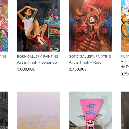
TING
BORN GALLERY, PAINTING
GOTIC GALLERY, PAINTING
PAIN
Art 
Art is Trash – Soñando
Art is Trash – Rojo
de E
3.800,00
€
3.750,00
€
3.75