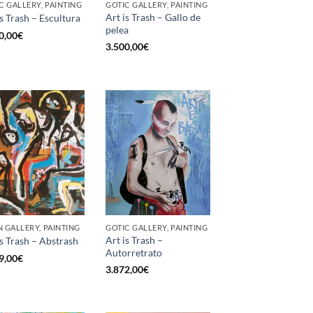
C GALLERY, PAINTING
GOTIC GALLERY, PAINTING
Art is Trash – Gallo de
is Trash – Escultura
pelea
0,00
€
3.500,00
€
 GALLERY, PAINTING
GOTIC GALLERY, PAINTING
Art is Trash –
is Trash – Abstrash
Autorretrato
9,00
€
3.872,00
€