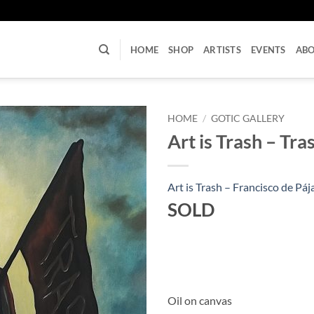
U
HOME
SHOP
ARTISTS
EVENTS
AB
HOME
/
GOTIC GALLERY
Art is Trash – Tr
Art is Trash – Francisco de Páj
SOLD
Oil on canvas