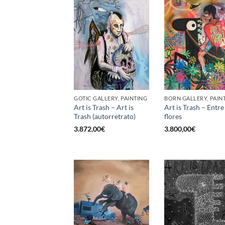
GOTIC GALLERY, PAINTING
BORN GALLERY, PAIN
Art is Trash – Art is
Art is Trash – Entre
Trash (autorretrato)
flores
3.872,00
€
3.800,00
€