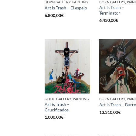
BORN GALLERY, PAINTING
BORN GALLERY, PAIN
Art is Trash –
Art is Trash – El espejo
Terminator
6.800,00
€
6.430,00
€
GOTIC GALLERY, PAINTING
BORN GALLERY, PAIN
Art is Trash –
Art is Trash – Burr
Crucificados
13.310,00
€
1.000,00
€