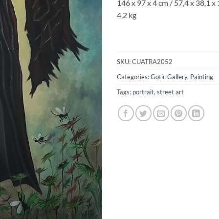
146 x 97 x 4 cm / 57,4 x 38,1 x 
4,2 kg
SKU:
CUATRA2052
Categories:
Gotic Gallery
,
Painting
Tags:
portrait
,
street art