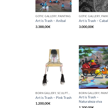
GOTIC GALLERY, PAINTING
GOTIC GALLERY, PAIN
Art is Trash – Aníbal
Art is Trash – Cabal
3.388,00
€
3.000,00
€
BORN GALLERY, SCULPTURE
BORN GALLERY, PAIN
Art is Trash –
Art is Trash – Pink Trash
Naturaleza viva
1.200,00
€
1.200,00
€