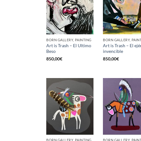
BORN GALLERY, PAINTING
BORN GALLERY, PAIN
Art is Trash – El Ultimo
Art is Trash – El ejé
Beso
invencible
850,00
€
850,00
€
BORN GALLERY, PAINTING
BORN GALLERY, PAIN