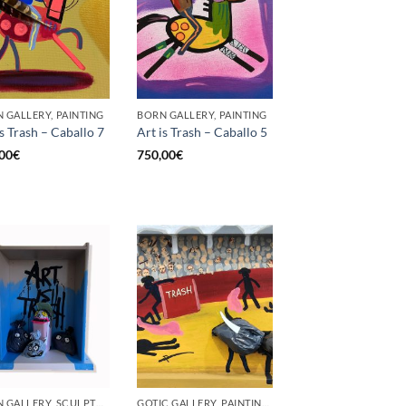
 GALLERY, PAINTING
BORN GALLERY, PAINTING
is Trash – Caballo 7
Art is Trash – Caballo 5
00
€
750,00
€
BORN GALLERY, SCULPTURE
GOTIC GALLERY, PAINTING, UPCYCLE