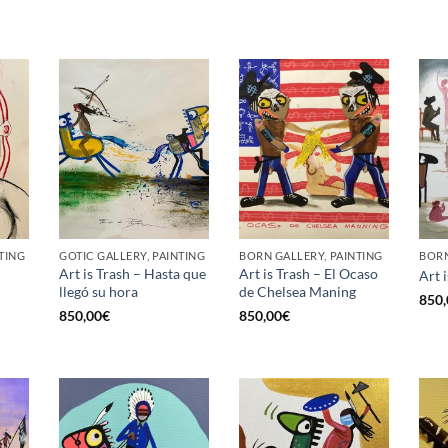
TING
GOTIC GALLERY, PAINTING
BORN GALLERY, PAINTING
BORN
Art is Trash – Hasta que
Art is Trash – El Ocaso
Art 
llegó su hora
de Chelsea Maning
850,
850,00
€
850,00
€