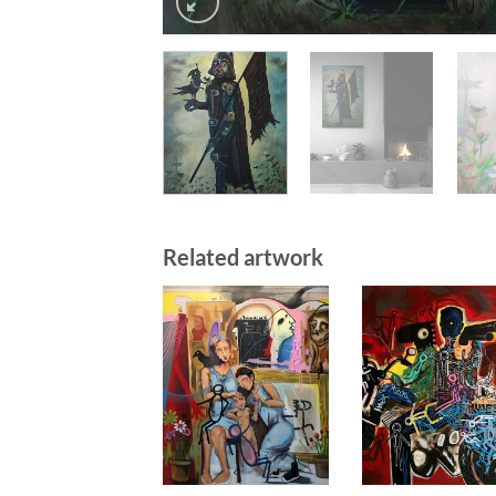
Related artwork