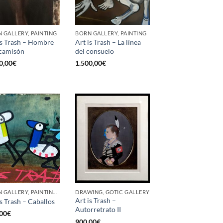
 GALLERY, PAINTING
BORN GALLERY, PAINTING
is Trash – Hombre
Art is Trash – La línea
camisón
del consuelo
0,00
€
1.500,00
€
BORN GALLERY, PAINTING, UPCYCLE
DRAWING, GOTIC GALLERY
Art is Trash –
is Trash – Caballos
Autorretrato II
00
€
900,00
€