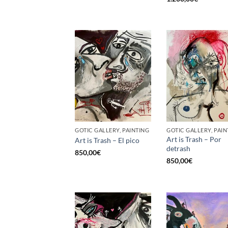
GOTIC GALLERY, PAINTING
GOTIC GALLERY, PAIN
Art is Trash – Por
Art is Trash – El pico
detrash
850,00
€
850,00
€