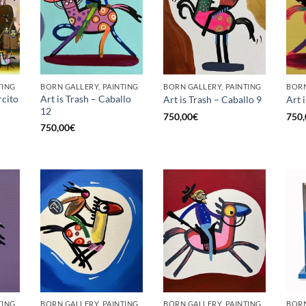
TING
BORN GALLERY, PAINTING
BORN GALLERY, PAINTING
BORN
rcito
Art is Trash – Caballo
Art is Trash – Caballo 9
Art 
12
750,00
€
750,
750,00
€
TING
BORN GALLERY, PAINTING
BORN GALLERY, PAINTING