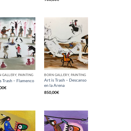
 GALLERY, PAINTING
BORN GALLERY, PAINTING
Art is Trash – Descanso
is Trash – Flamenco
en la Arena
00
€
850,00
€