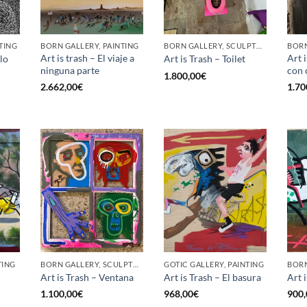
TING
BORN GALLERY, PAINTING
BORN GALLERY, SCULPTURE
BORN
Art is trash – El viaje a
Art 
lo
Art is Trash – Toilet
ninguna parte
con 
1.800,00
€
2.662,00
€
1.70
TING
BORN GALLERY, SCULPTURE
GOTIC GALLERY, PAINTING
Art is Trash – Ventana
Art is Trash – El basura
Art 
1.100,00
€
968,00
€
900,