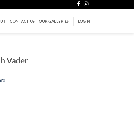
OUT
CONTACT US
OUR GALLERIES
LOGIN
ash Vader
aro