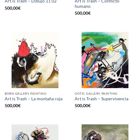
Art is Trash – Conflicto
Art is Trash – Dibujo 11 02
humano
500,00
€
500,00
€
BORN GALLERY, PAINTING
GOTIC GALLERY, PAINTING
Art is Trash – La montaña roja
Art is Trash – Supervivencia
500,00
€
500,00
€