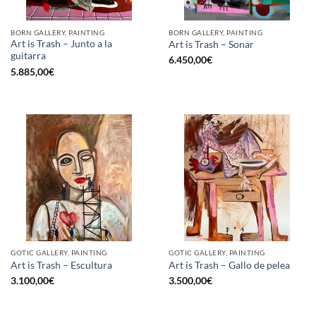
BORN GALLERY, PAINTING
BORN GALLERY, PAINTING
Art is Trash – Junto a la
Art is Trash – Sonar
guitarra
6.450,00
€
5.885,00
€
GOTIC GALLERY, PAINTING
GOTIC GALLERY, PAINTING
Art is Trash – Escultura
Art is Trash – Gallo de pelea
3.100,00
€
3.500,00
€