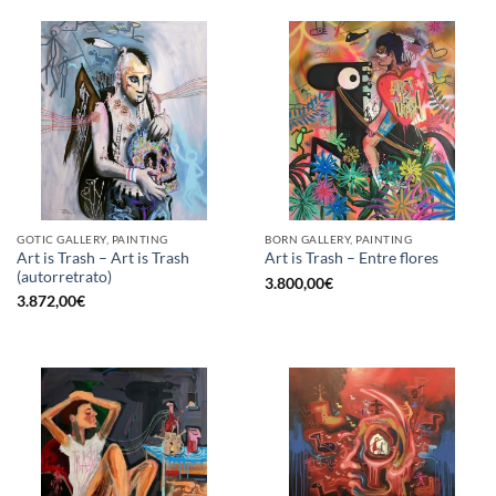
GOTIC GALLERY, PAINTING
BORN GALLERY, PAINTING
Art is Trash – Art is Trash
Art is Trash – Entre flores
(autorretrato)
3.800,00
€
3.872,00
€