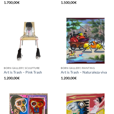
1.700,00
€
1.500,00
€
BORN GALLERY, SCULPTURE
BORN GALLERY, PAINTING
Art is Trash – Pink Trash
Art is Trash – Naturaleza viva
1.200,00
€
1.200,00
€