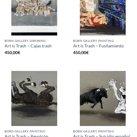
BORN GALLERY, DRAWING
BORN GALLERY, PAINTING
Art is Trash – Cajas trash
Art is Trash – Fusilamiento
450,00
€
450,00
€
BORN GALLERY, PAINTING
BORN GALLERY, PAINTING
Art is Trash – Revolcón
Art is Trash – Suicidio español