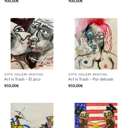
900,00
€
900,00
€
GOTIC GALLERY, PAINTING
GOTIC GALLERY, PAINTING
Art is Trash – El pico
Art is Trash – Por detrash
850,00
€
850,00
€