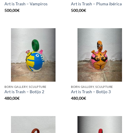
Art is Trash – Vampiros
Art is Trash – Pluma ibérica
500,00
€
500,00
€
BORN GALLERY, SCULPTURE
BORN GALLERY, SCULPTURE
Art is Trash – Botijo 2
Art is Trash – Botijo 3
480,00
€
480,00
€