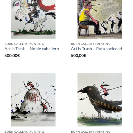
BORN GALLERY, PAINTING
BORN GALLERY, PAINTING
Art is Trash – Noble caballero
Art is Trash – Puta sociedad
500,00
€
500,00
€
BORN GALLERY, PAINTING
BORN GALLERY, PAINTING