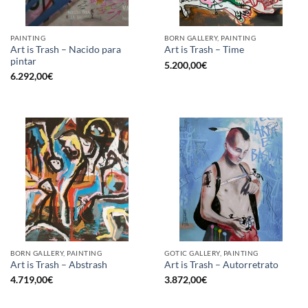
PAINTING
BORN GALLERY, PAINTING
Art is Trash – Nacido para
Art is Trash – Time
pintar
5.200,00
€
6.292,00
€
BORN GALLERY, PAINTING
GOTIC GALLERY, PAINTING
Art is Trash – Abstrash
Art is Trash – Autorretrato
4.719,00
€
3.872,00
€