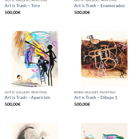
GOTIC GALLERY, PAINTING
GOTIC GALLERY, PAINTING
Art is Trash – Toro
Art is Trash – Enamorados
500,00
€
500,00
€
GOTIC GALLERY, PAINTING
BORN GALLERY, PAINTING
Art is Trash – Aparición
Art is Trash – Dibujo 1
500,00
€
500,00
€