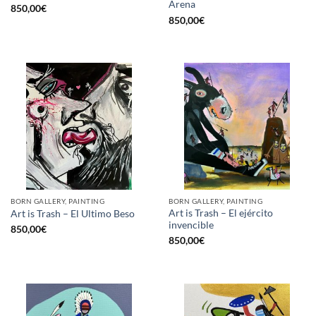
Arena
850,00
€
850,00
€
BORN GALLERY, PAINTING
BORN GALLERY, PAINTING
Art is Trash – El ejército
Art is Trash – El Ultimo Beso
invencible
850,00
€
850,00
€