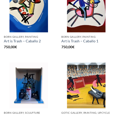
BORN GALLERY, PAINTING
BORN GALLERY, PAINTING
Art is Trash – Caballo 2
Art is Trash – Caballo 1
750,00
€
750,00
€
BORN GALLERY, SCULPTURE
GOTIC GALLERY, PAINTING, UPCYCLE