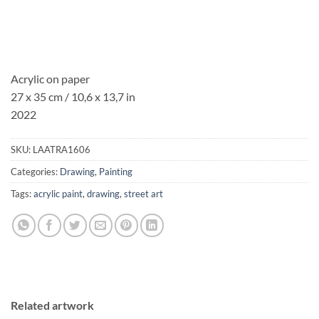
Acrylic on paper
27 x 35 cm / 10,6 x 13,7 in
2022
SKU:
LAATRA1606
Categories:
Drawing
,
Painting
Tags:
acrylic paint
,
drawing
,
street art
Related artwork