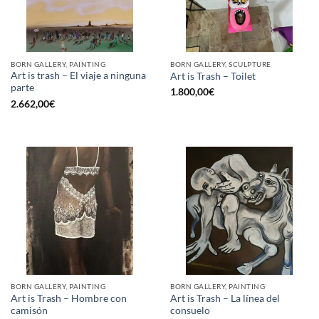
BORN GALLERY, PAINTING
BORN GALLERY, SCULPTURE
Art is trash – El viaje a ninguna
Art is Trash – Toilet
parte
1.800,00
€
2.662,00
€
BORN GALLERY, PAINTING
BORN GALLERY, PAINTING
Art is Trash – Hombre con
Art is Trash – La línea del
camisón
consuelo