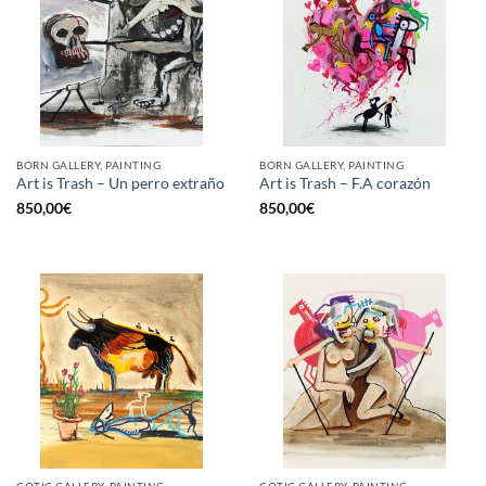
BORN GALLERY, PAINTING
BORN GALLERY, PAINTING
Art is Trash – Un perro extraño
Art is Trash – F.A corazón
850,00
€
850,00
€