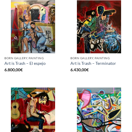
BORN GALLERY, PAINTING
BORN GALLERY, PAINTING
Art is Trash – El espejo
Art is Trash – Terminator
6.800,00
€
6.430,00
€