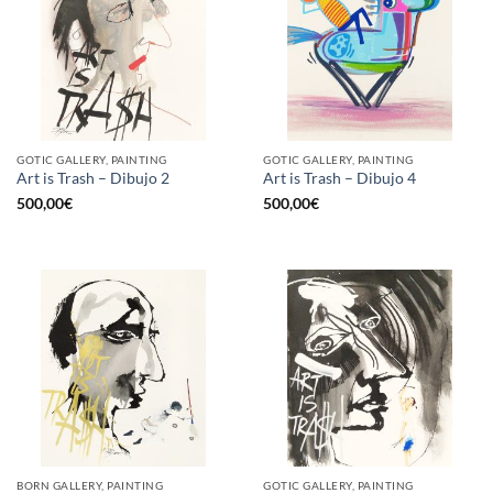
GOTIC GALLERY, PAINTING
GOTIC GALLERY, PAINTING
Art is Trash – Dibujo 2
Art is Trash – Dibujo 4
500,00
€
500,00
€
BORN GALLERY, PAINTING
GOTIC GALLERY, PAINTING