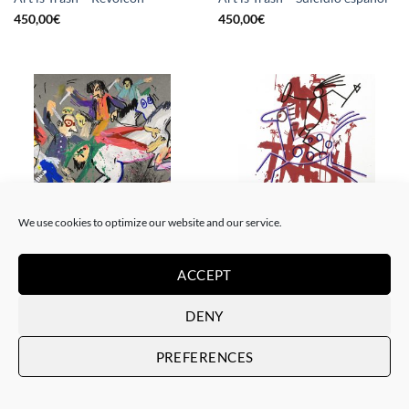
450,00
€
450,00
€
We use cookies to optimize our website and our service.
BORN GALLERY, PAINTING
DRAWING, GOTIC GALLERY, PAINTING
Art is Trash – La rebelión
Art is Trash – Red Tag
ACCEPT
450,00
€
450,00
€
DENY
PREFERENCES