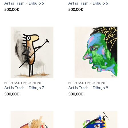
Art is Trash – Dibujo 5
Art is Trash – Dibujo 6
500,00
€
500,00
€
BORN GALLERY, PAINTING
BORN GALLERY, PAINTING
Art is Trash – Dibujo 7
Art is Trash – Dibujo 9
500,00
€
500,00
€