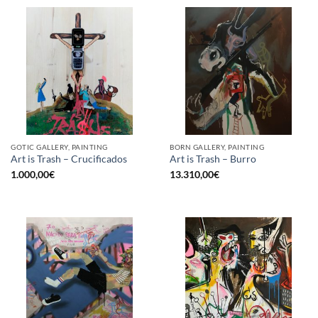
GOTIC GALLERY, PAINTING
BORN GALLERY, PAINTING
Art is Trash – Crucificados
Art is Trash – Burro
1.000,00
€
13.310,00
€