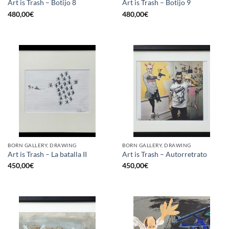
Art is Trash – Botijo 8
Art is Trash – Botijo 9
480,00
€
480,00
€
BORN GALLERY, DRAWING
BORN GALLERY, DRAWING
Art is Trash – La batalla II
Art is Trash – Autorretrato
450,00
€
450,00
€