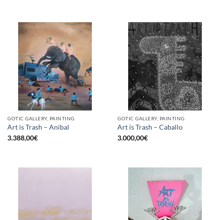
GOTIC GALLERY, PAINTING
GOTIC GALLERY, PAINTING
Art is Trash – Aníbal
Art is Trash – Caballo
3.388,00
€
3.000,00
€