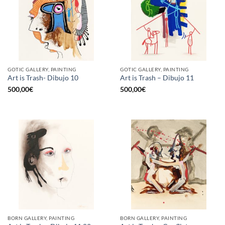
GOTIC GALLERY, PAINTING
GOTIC GALLERY, PAINTING
Art is Trash- Dibujo 10
Art is Trash – Dibujo 11
500,00
€
500,00
€
BORN GALLERY, PAINTING
BORN GALLERY, PAINTING