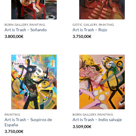
BORN GALLERY, PAINTING
GOTIC GALLERY, PAINTING
Art is Trash – Soñando
Art is Trash – Rojo
3.800,00
€
3.750,00
€
PAINTING
BORN GALLERY, PAINTING
Art is Trash – Suspiros de
Art is Trash – Indio salvaje
España
3.509,00
€
3.750,00
€