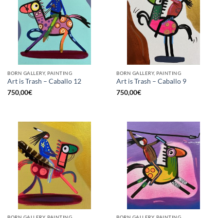
BORN GALLERY, PAINTING
BORN GALLERY, PAINTING
Art is Trash – Caballo 12
Art is Trash – Caballo 9
750,00
€
750,00
€
BORN GALLERY, PAINTING
BORN GALLERY, PAINTING