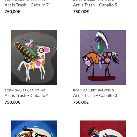
Art is Trash – Caballo 7
Art is Trash – Caballo 5
750,00
€
750,00
€
BORN GALLERY, PAINTING
BORN GALLERY, PAINTING
Art is Trash – Caballo 4
Art is Trash – Caballo 3
750,00
€
750,00
€