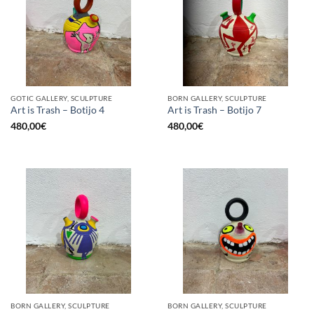
GOTIC GALLERY, SCULPTURE
BORN GALLERY, SCULPTURE
Art is Trash – Botijo 4
Art is Trash – Botijo 7
480,00
€
480,00
€
BORN GALLERY, SCULPTURE
BORN GALLERY, SCULPTURE