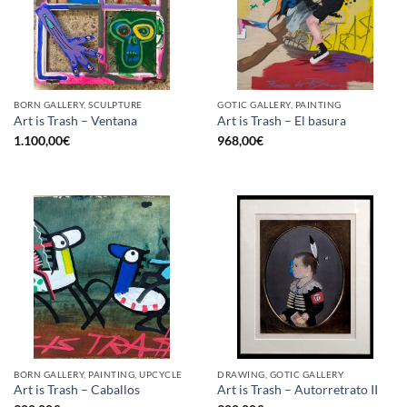
BORN GALLERY, SCULPTURE
GOTIC GALLERY, PAINTING
Art is Trash – Ventana
Art is Trash – El basura
1.100,00
€
968,00
€
BORN GALLERY, PAINTING, UPCYCLE
DRAWING, GOTIC GALLERY
Art is Trash – Caballos
Art is Trash – Autorretrato II