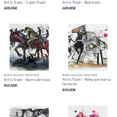
Art is Trash – Cajón Trash
Art is Trash – Bull trash
600,00
€
600,00
€
BORN GALLERY, PAINTING
BORN GALLERY, PAINTING
Art is Trash – Reloj que marca
Art is Trash – Burro de troya
las horas
850,00
€
850,00
€