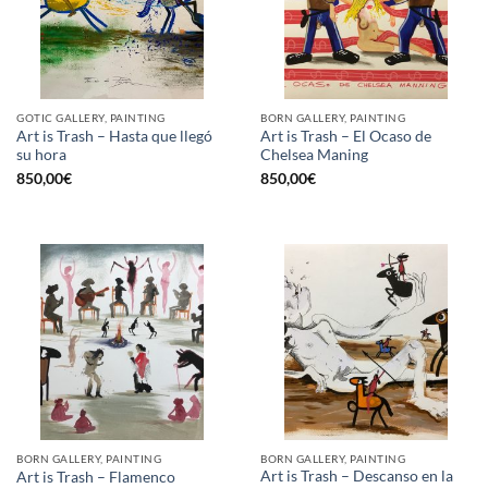
GOTIC GALLERY, PAINTING
BORN GALLERY, PAINTING
Art is Trash – Hasta que llegó
Art is Trash – El Ocaso de
su hora
Chelsea Maning
850,00
€
850,00
€
BORN GALLERY, PAINTING
BORN GALLERY, PAINTING
Art is Trash – Descanso en la
Art is Trash – Flamenco