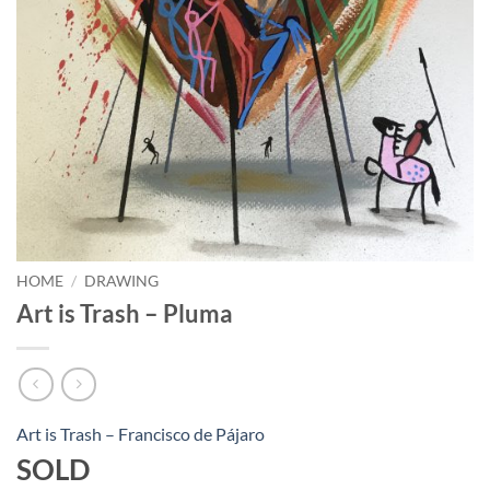
HOME
/
DRAWING
Art is Trash – Pluma
Art is Trash – Francisco de Pájaro
SOLD