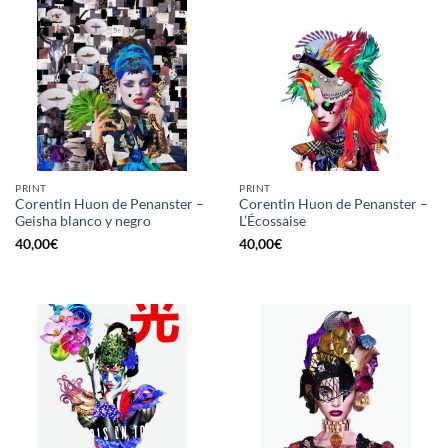
PRINT
PRINT
Corentin Huon de Penanster –
Corentin Huon de Penanster –
Geisha blanco y negro
L’Écossaise
40,00
€
40,00
€