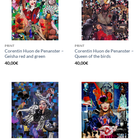
PRINT
PRINT
Corentin Huon de Penanster –
Corentin Huon de Penanster –
Geisha red and green
Queen of the birds
40,00
€
40,00
€