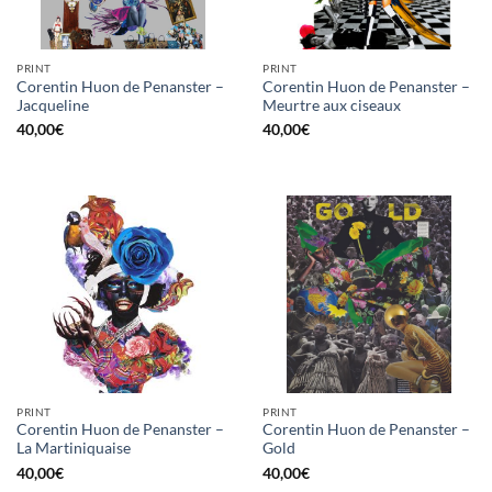
PRINT
PRINT
Corentin Huon de Penanster –
Corentin Huon de Penanster –
Jacqueline
Meurtre aux ciseaux
40,00
€
40,00
€
PRINT
PRINT
Corentin Huon de Penanster –
Corentin Huon de Penanster –
La Martiniquaise
Gold
40,00
€
40,00
€