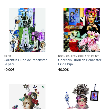
PRINT
BORN GALLERY, COLLAGE, PRINT
Corentin Huon de Penanster –
Corentin Huon de Penanster –
Le pari
Frida Pija
40,00
€
40,00
€