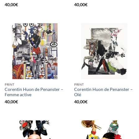
40,00
€
40,00
€
PRINT
PRINT
Corentin Huon de Penanster –
Corentin Huon de Penanster –
Femme active
Olé
40,00
€
40,00
€