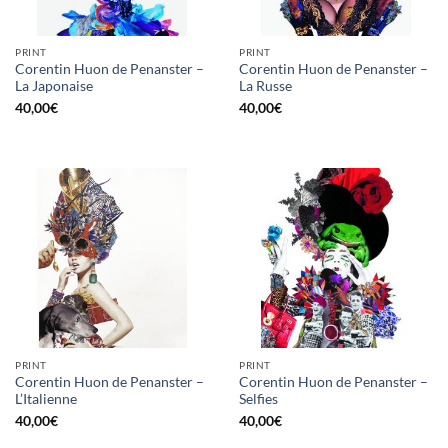
PRINT
PRINT
Corentin Huon de Penanster –
Corentin Huon de Penanster –
La Japonaise
La Russe
40,00
€
40,00
€
PRINT
PRINT
Corentin Huon de Penanster –
Corentin Huon de Penanster –
L’Italienne
Selfies
40,00
€
40,00
€