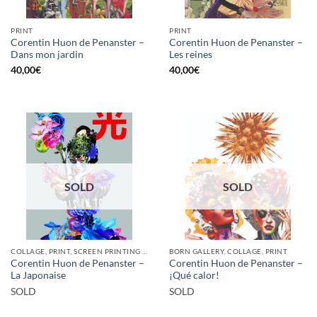
PRINT
PRINT
Corentin Huon de Penanster –
Corentin Huon de Penanster –
Dans mon jardin
Les reines
40,00
€
40,00
€
SOLD
SOLD
COLLAGE, PRINT, SCREEN PRINTING / LITOGRAPHY
BORN GALLERY, COLLAGE, PRINT
Corentin Huon de Penanster –
Corentin Huon de Penanster –
La Japonaise
¡Qué calor!
SOLD
SOLD