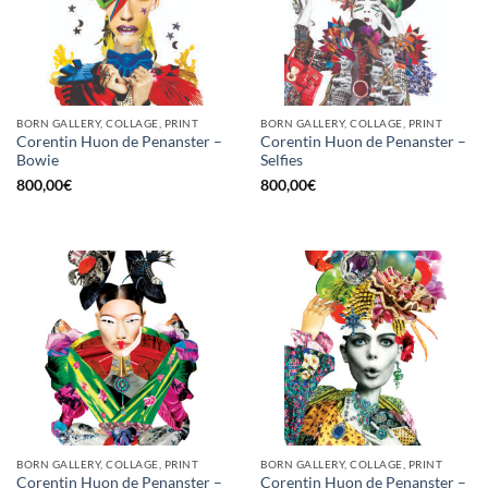
BORN GALLERY, COLLAGE, PRINT
BORN GALLERY, COLLAGE, PRINT
Corentin Huon de Penanster –
Corentin Huon de Penanster –
Bowie
Selfies
800,00
€
800,00
€
BORN GALLERY, COLLAGE, PRINT
BORN GALLERY, COLLAGE, PRINT
Corentin Huon de Penanster –
Corentin Huon de Penanster –