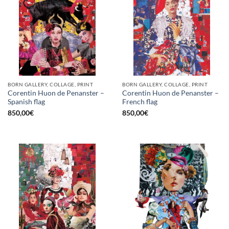
BORN GALLERY, COLLAGE, PRINT
BORN GALLERY, COLLAGE, PRINT
Corentin Huon de Penanster –
Corentin Huon de Penanster –
Spanish flag
French flag
850,00
€
850,00
€