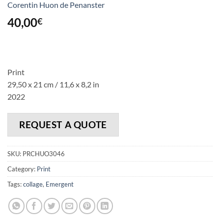
Corentin Huon de Penanster
40,00
€
Print
29,50 x 21 cm / 11,6 x 8,2 in
2022
REQUEST A QUOTE
SKU:
PRCHUO3046
Category:
Print
Tags:
collage
,
Emergent