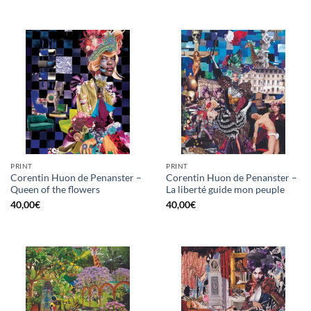
PRINT
PRINT
Corentin Huon de Penanster –
Corentin Huon de Penanster –
Queen of the flowers
La liberté guide mon peuple
40,00
€
40,00
€