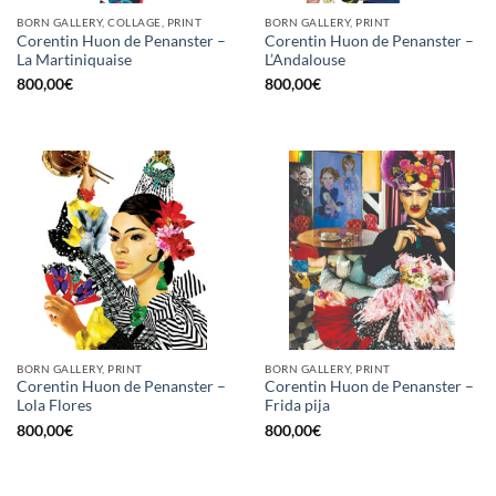
BORN GALLERY, COLLAGE, PRINT
BORN GALLERY, PRINT
Corentin Huon de Penanster –
Corentin Huon de Penanster –
La Martiniquaise
L’Andalouse
800,00
€
800,00
€
BORN GALLERY, PRINT
BORN GALLERY, PRINT
Corentin Huon de Penanster –
Corentin Huon de Penanster –
Lola Flores
Frida pija
800,00
€
800,00
€