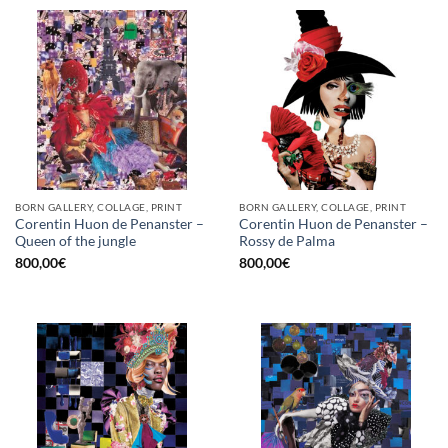
BORN GALLERY, COLLAGE, PRINT
BORN GALLERY, COLLAGE, PRINT
Corentin Huon de Penanster –
Corentin Huon de Penanster –
Queen of the jungle
Rossy de Palma
800,00
€
800,00
€