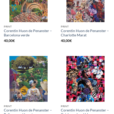
PRINT
PRINT
Corentin Huon de Penanster –
Corentin Huon de Penanster –
Barcelona verde
Charlotte Marat
40,00
€
40,00
€
PRINT
PRINT
Corentin Huon de Penanster –
Corentin Huon de Penanster –