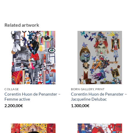
Related artwork
COLLAGE
BORN GALLERY, PRINT
Corentin Huon de Penanster –
Corentin Huon de Penanster –
Femme active
Jacqueline Delubac
2.200,00
€
1.300,00
€