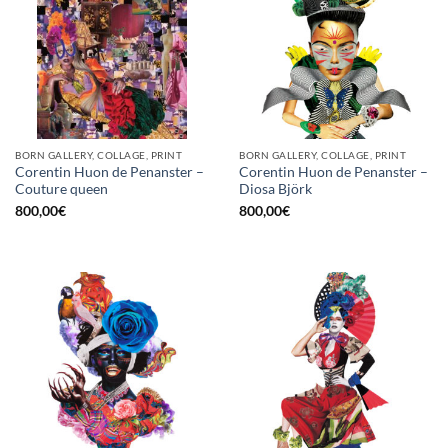
BORN GALLERY, COLLAGE, PRINT
BORN GALLERY, COLLAGE, PRINT
Corentin Huon de Penanster –
Corentin Huon de Penanster –
Couture queen
Diosa Björk
800,00
€
800,00
€