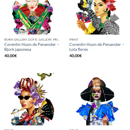
BORN GALLERY, GOTIC GALLERY, PRINT
PRINT
Corentin Huon de Penanster –
Corentin Huon de Penanster –
Bjork japonesa
Lola flores
40,00
€
40,00
€