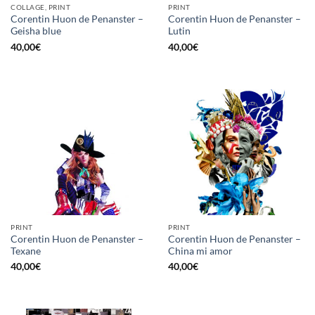
COLLAGE, PRINT
PRINT
Corentin Huon de Penanster –
Corentin Huon de Penanster –
Geisha blue
Lutin
40,00
€
40,00
€
PRINT
PRINT
Corentin Huon de Penanster –
Corentin Huon de Penanster –
Texane
China mi amor
40,00
€
40,00
€