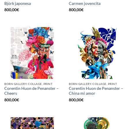
Björk japonesa
Carmen jovencita
800,00
€
800,00
€
BORN GALLERY, COLLAGE, PRINT
BORN GALLERY, COLLAGE, PRINT
Corentin Huon de Penanster –
Corentin Huon de Penanster –
Cheers
China mi amor
800,00
€
800,00
€