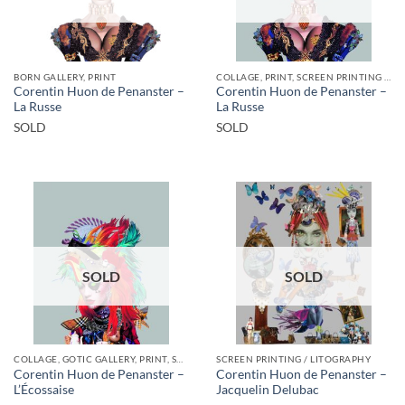
BORN GALLERY, PRINT
COLLAGE, PRINT, SCREEN PRINTING / LITOGRAPHY
Corentin Huon de Penanster –
Corentin Huon de Penanster –
La Russe
La Russe
SOLD
SOLD
SOLD
SOLD
COLLAGE, GOTIC GALLERY, PRINT, SCREEN PRINTING / LITOGRAPHY
SCREEN PRINTING / LITOGRAPHY
Corentin Huon de Penanster –
Corentin Huon de Penanster –
L’Écossaise
Jacquelin Delubac