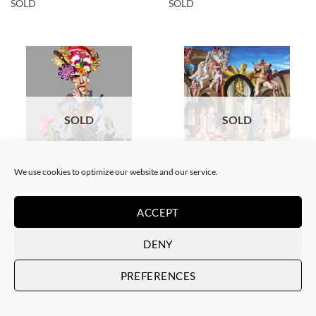
SOLD
SOLD
SOLD
SOLD
We use cookies to optimize our website and our service.
COLLAGE
SCREEN PRINTING / LITOGRAPHY
Corentin Huon de Penanster –
Corentin Huon de Penanster –
Meurtre aux ciseaux
Hammam suisse
ACCEPT
SOLD
SOLD
DENY
PREFERENCES