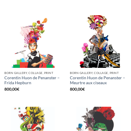
BORN GALLERY, COLLAGE, PRINT
BORN GALLERY, COLLAGE, PRINT
Corentin Huon de Penanster –
Corentin Huon de Penanster –
Frida Hepburn
Meurtre aux ciseaux
800,00
€
800,00
€