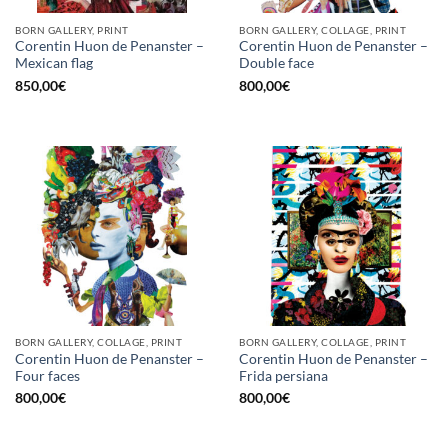
BORN GALLERY, PRINT
BORN GALLERY, COLLAGE, PRINT
Corentin Huon de Penanster –
Corentin Huon de Penanster –
Mexican flag
Double face
850,00
€
800,00
€
BORN GALLERY, COLLAGE, PRINT
BORN GALLERY, COLLAGE, PRINT
Corentin Huon de Penanster –
Corentin Huon de Penanster –
Four faces
Frida persiana
800,00
€
800,00
€