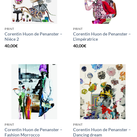
PRINT
PRINT
Corentin Huon de Penanster –
Corentin Huon de Penanster –
Nièce 2
L’impératrice
40,00
€
40,00
€
PRINT
PRINT
Corentin Huon de Penanster –
Corentin Huon de Penanster –
Fashion Morrocco
Dancing dream