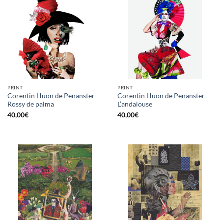
PRINT
PRINT
Corentin Huon de Penanster –
Corentin Huon de Penanster –
Rossy de palma
L’andalouse
40,00
€
40,00
€