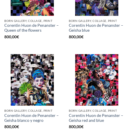
BORN GALLERY, COLLAGE, PRINT
BORN GALLERY, COLLAGE, PRINT
Corentin Huon de Penanster –
Corentin Huon de Penanster –
Queen of the flowers
Geisha blue
800,00
€
800,00
€
BORN GALLERY, COLLAGE, PRINT
BORN GALLERY, COLLAGE, PRINT
Corentin Huon de Penanster –
Corentin Huon de Penanster –
Geisha blanco y negro
Geisha red and blue
800,00
€
800,00
€