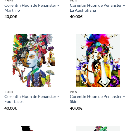
PRINT
PRINT
Corentin Huon de Penanster –
Corentin Huon de Penanster –
Martirio
La Australiana
40,00
€
40,00
€
PRINT
PRINT
Corentin Huon de Penanster –
Corentin Huon de Penanster –
Four faces
Skin
40,00
€
40,00
€