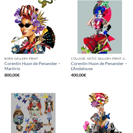
BORN GALLERY, PRINT
COLLAGE, GOTIC GALLERY, PRINT, SCREEN PRINTING / LITOGRAPHY
Corentin Huon de Penanster –
Corentin Huon de Penanster –
Martirio
L’Andalouse
800,00
€
400,00
€