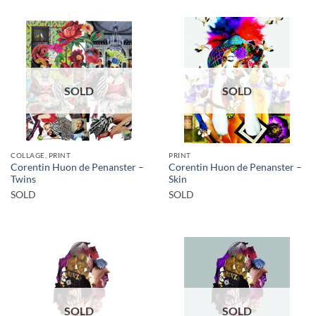
SOLD
SOLD
COLLAGE, PRINT
PRINT
Corentin Huon de Penanster –
Corentin Huon de Penanster –
Twins
Skin
SOLD
SOLD
SOLD
SOLD