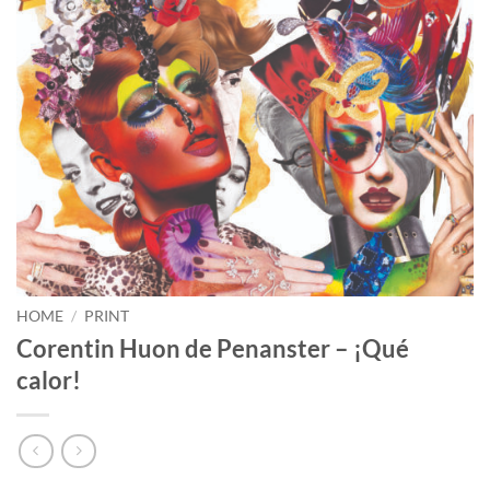
HOME
/
PRINT
Corentin Huon de Penanster – ¡Qué
calor!