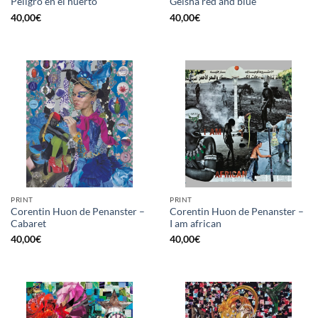
Peligro en el huerto
Geisha red and blue
40,00
€
40,00
€
PRINT
PRINT
Corentin Huon de Penanster –
Corentin Huon de Penanster –
Cabaret
I am african
40,00
€
40,00
€