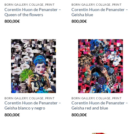
BORN GALLERY, COLLAGE, PRINT
BORN GALLERY, COLLAGE, PRINT
Corentin Huon de Penanster –
Corentin Huon de Penanster –
Queen of the flowers
Geisha blue
800,00
€
800,00
€
BORN GALLERY, COLLAGE, PRINT
BORN GALLERY, COLLAGE, PRINT
Corentin Huon de Penanster –
Corentin Huon de Penanster –
Geisha blanco y negro
Geisha red and blue
800,00
€
800,00
€