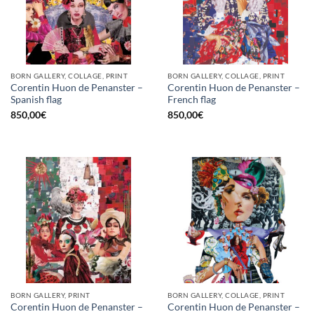
BORN GALLERY, COLLAGE, PRINT
BORN GALLERY, COLLAGE, PRINT
Corentin Huon de Penanster –
Corentin Huon de Penanster –
Spanish flag
French flag
850,00
€
850,00
€
BORN GALLERY, PRINT
BORN GALLERY, COLLAGE, PRINT
Corentin Huon de Penanster –
Corentin Huon de Penanster –