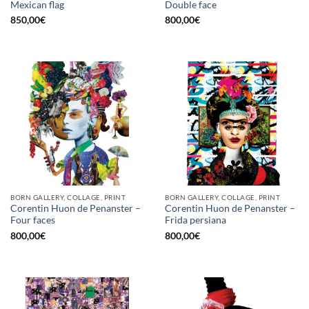
Mexican flag
Double face
850,00
€
800,00
€
BORN GALLERY, COLLAGE, PRINT
BORN GALLERY, COLLAGE, PRINT
Corentin Huon de Penanster –
Corentin Huon de Penanster –
Four faces
Frida persiana
800,00
€
800,00
€