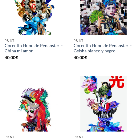
PRINT
PRINT
Corentin Huon de Penanster –
Corentin Huon de Penanster –
China mi amor
Geisha blanco y negro
40,00
€
40,00
€
PRINT
PRINT