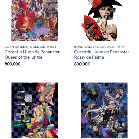
BORN GALLERY, COLLAGE, PRINT
BORN GALLERY, COLLAGE, PRINT
Corentin Huon de Penanster –
Corentin Huon de Penanster –
Queen of the jungle
Rossy de Palma
800,00
€
800,00
€