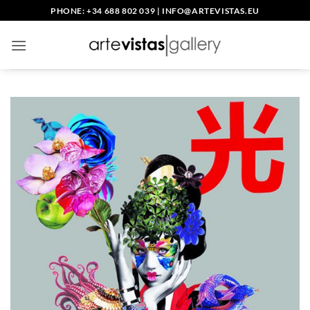
Skip
PHONE: +34 688 802 039
|
INFO@ARTEVISTAS.EU
to
content