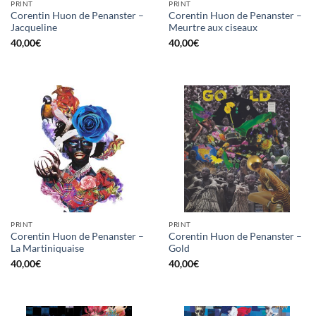
PRINT
PRINT
Corentin Huon de Penanster –
Corentin Huon de Penanster –
Jacqueline
Meurtre aux ciseaux
40,00
€
40,00
€
PRINT
PRINT
Corentin Huon de Penanster –
Corentin Huon de Penanster –
La Martiniquaise
Gold
40,00
€
40,00
€