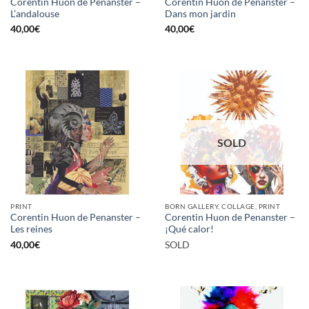
Corentin Huon de Penanster –
Corentin Huon de Penanster –
L’andalouse
Dans mon jardin
40,00
€
40,00
€
SOLD
PRINT
BORN GALLERY, COLLAGE, PRINT
Corentin Huon de Penanster –
Corentin Huon de Penanster –
Les reines
¡Qué calor!
40,00
€
SOLD