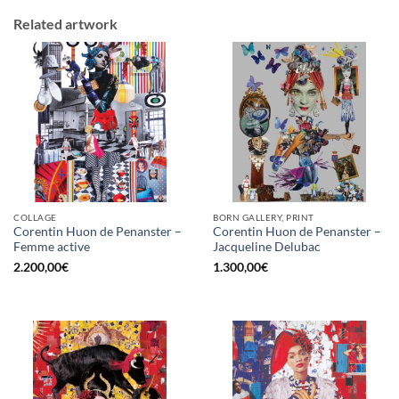
Related artwork
COLLAGE
BORN GALLERY, PRINT
Corentin Huon de Penanster –
Corentin Huon de Penanster –
Femme active
Jacqueline Delubac
2.200,00
€
1.300,00
€