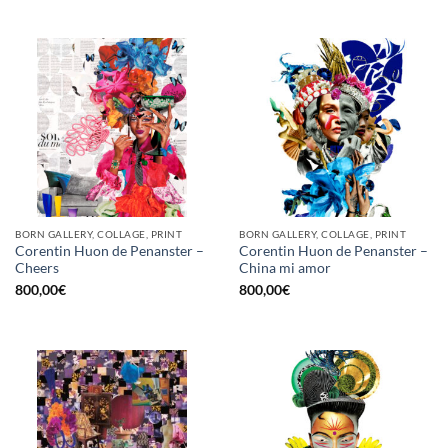
BORN GALLERY, COLLAGE, PRINT
BORN GALLERY, COLLAGE, PRINT
Corentin Huon de Penanster –
Corentin Huon de Penanster –
Cheers
China mi amor
800,00
€
800,00
€