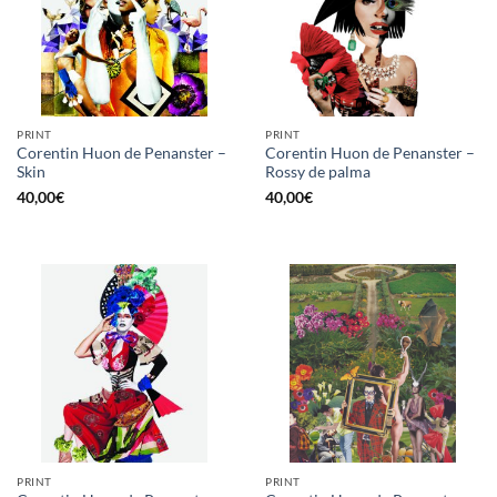
PRINT
PRINT
Corentin Huon de Penanster –
Corentin Huon de Penanster –
Skin
Rossy de palma
40,00
€
40,00
€
PRINT
PRINT