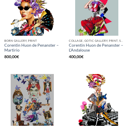
BORN GALLERY, PRINT
COLLAGE, GOTIC GALLERY, PRINT, SCREEN PRINTING / LITOGRAPHY
Corentin Huon de Penanster –
Corentin Huon de Penanster –
Martirio
L’Andalouse
800,00
€
400,00
€