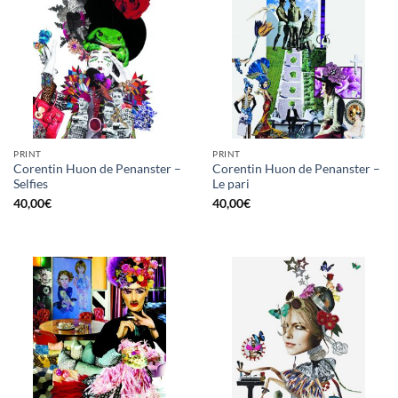
PRINT
PRINT
Corentin Huon de Penanster –
Corentin Huon de Penanster –
Selfies
Le pari
40,00
€
40,00
€