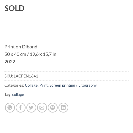
SOLD
Print on Dibond
50 x 40 cm / 19,6 x 15,7 in
2022
SKU:
LACPEN1641
Categories:
Collage
,
Print
,
Screen printing / Litography
Tag:
collage