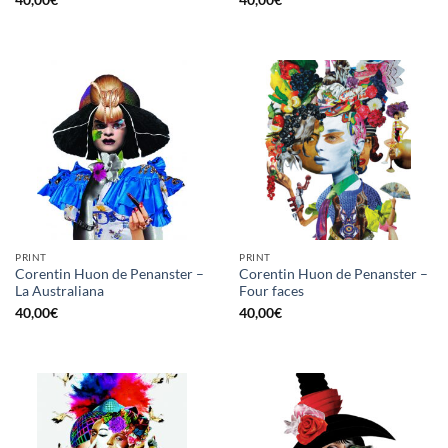
40,00
€
40,00
€
PRINT
PRINT
Corentin Huon de Penanster –
Corentin Huon de Penanster –
La Australiana
Four faces
40,00
€
40,00
€