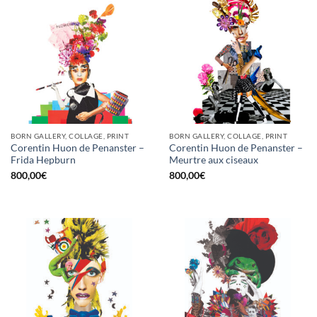
BORN GALLERY, COLLAGE, PRINT
BORN GALLERY, COLLAGE, PRINT
Corentin Huon de Penanster –
Corentin Huon de Penanster –
Frida Hepburn
Meurtre aux ciseaux
800,00
€
800,00
€