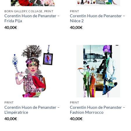
BORN GALLERY, COLLAGE, PRINT
PRINT
Corentin Huon de Penanster –
Corentin Huon de Penanster –
Frida Pija
Nièce 2
40,00
€
40,00
€
PRINT
PRINT
Corentin Huon de Penanster –
Corentin Huon de Penanster –
L’impératrice
Fashion Morrocco
40,00
€
40,00
€