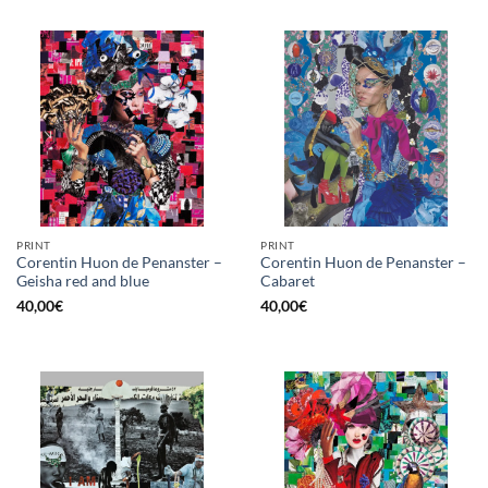
PRINT
PRINT
Corentin Huon de Penanster –
Corentin Huon de Penanster –
Geisha red and blue
Cabaret
40,00
€
40,00
€