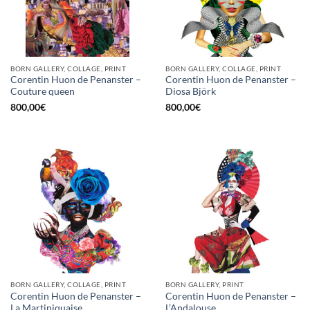
BORN GALLERY, COLLAGE, PRINT
BORN GALLERY, COLLAGE, PRINT
Corentin Huon de Penanster –
Corentin Huon de Penanster –
Couture queen
Diosa Björk
800,00
€
800,00
€
BORN GALLERY, COLLAGE, PRINT
BORN GALLERY, PRINT
Corentin Huon de Penanster –
Corentin Huon de Penanster –
La Martiniquaise
L’Andalouse