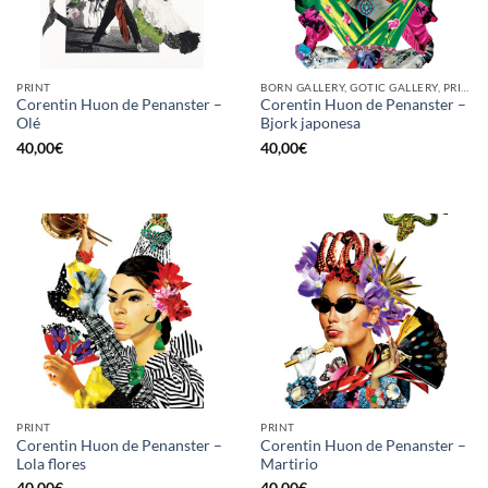
PRINT
BORN GALLERY, GOTIC GALLERY, PRINT
Corentin Huon de Penanster –
Corentin Huon de Penanster –
Olé
Bjork japonesa
40,00
€
40,00
€
PRINT
PRINT
Corentin Huon de Penanster –
Corentin Huon de Penanster –
Lola flores
Martirio