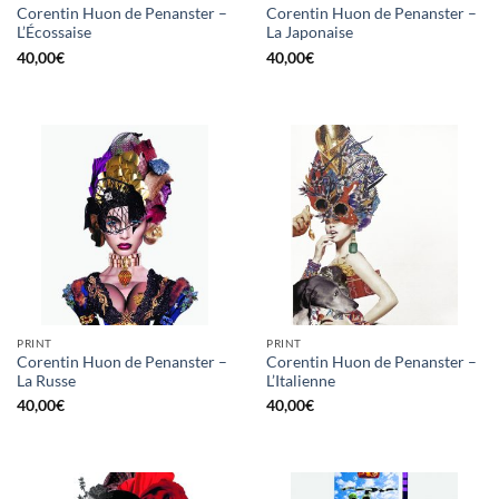
Corentin Huon de Penanster –
Corentin Huon de Penanster –
L’Écossaise
La Japonaise
40,00
€
40,00
€
PRINT
PRINT
Corentin Huon de Penanster –
Corentin Huon de Penanster –
La Russe
L’Italienne
40,00
€
40,00
€