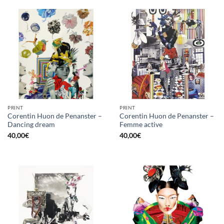
PRINT
PRINT
Corentin Huon de Penanster –
Corentin Huon de Penanster –
Dancing dream
Femme active
40,00
€
40,00
€