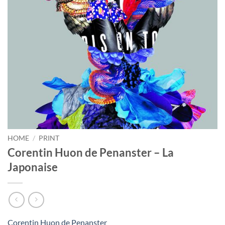
HOME
/
PRINT
Corentin Huon de Penanster – La
Japonaise
Corentin Huon de Penanster