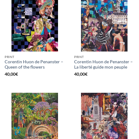
PRINT
PRINT
Corentin Huon de Penanster –
Corentin Huon de Penanster –
Queen of the flowers
La liberté guide mon peuple
40,00
€
40,00
€