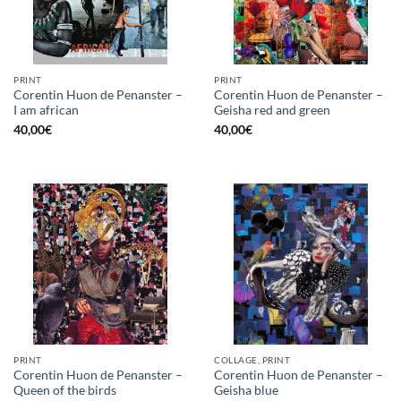
PRINT
PRINT
Corentin Huon de Penanster –
Corentin Huon de Penanster –
I am african
Geisha red and green
40,00
€
40,00
€
PRINT
COLLAGE, PRINT
Corentin Huon de Penanster –
Corentin Huon de Penanster –
Queen of the birds
Geisha blue