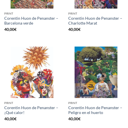
PRINT
PRINT
Corentin Huon de Penanster –
Corentin Huon de Penanster –
Barcelona verde
Charlotte Marat
40,00
€
40,00
€
PRINT
PRINT
Corentin Huon de Penanster –
Corentin Huon de Penanster –
¡Qué calor!
Peligro en el huerto
40,00
€
40,00
€