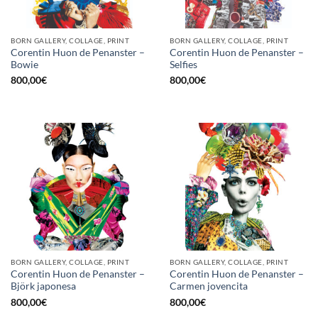
BORN GALLERY, COLLAGE, PRINT
BORN GALLERY, COLLAGE, PRINT
Corentin Huon de Penanster –
Corentin Huon de Penanster –
Bowie
Selfies
800,00
€
800,00
€
BORN GALLERY, COLLAGE, PRINT
BORN GALLERY, COLLAGE, PRINT
Corentin Huon de Penanster –
Corentin Huon de Penanster –
Björk japonesa
Carmen jovencita
800,00
€
800,00
€