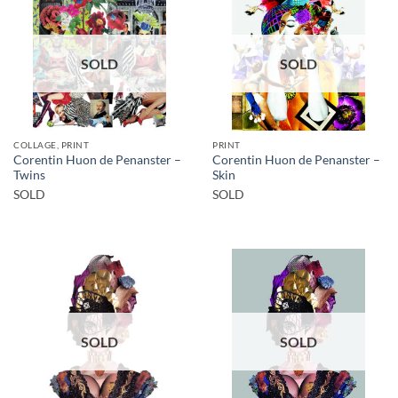
SOLD
SOLD
COLLAGE, PRINT
PRINT
Corentin Huon de Penanster –
Corentin Huon de Penanster –
Twins
Skin
SOLD
SOLD
SOLD
SOLD