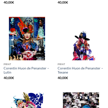
40,00
€
40,00
€
PRINT
PRINT
Corentin Huon de Penanster –
Corentin Huon de Penanster –
Lutin
Texane
40,00
€
40,00
€