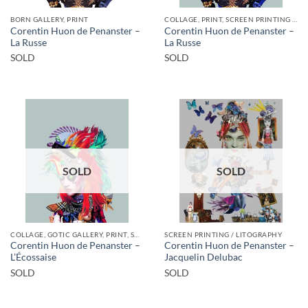
BORN GALLERY, PRINT
COLLAGE, PRINT, SCREEN PRINTING / LITOGRAPHY
Corentin Huon de Penanster –
Corentin Huon de Penanster –
La Russe
La Russe
SOLD
SOLD
SOLD
SOLD
COLLAGE, GOTIC GALLERY, PRINT, SCREEN PRINTING / LITOGRAPHY
SCREEN PRINTING / LITOGRAPHY
Corentin Huon de Penanster –
Corentin Huon de Penanster –
L’Écossaise
Jacquelin Delubac
SOLD
SOLD