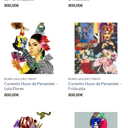
800,00
€
800,00
€
BORN GALLERY, PRINT
BORN GALLERY, PRINT
Corentin Huon de Penanster –
Corentin Huon de Penanster –
Lola Flores
Frida pija
800,00
€
800,00
€