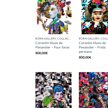
BORN GALLERY, COLLAGE, PRINT
Corentin Huon de
Corentin Huon de
Penanster – Four faces
Penanster – Frida
persiana
800,00
€
800,00
€