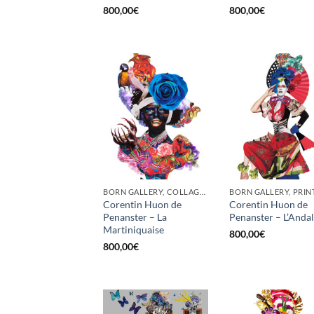
800,00
€
800,00
€
BORN GALLERY, COLLAGE, PRINT
BORN GALLERY, PRIN
Corentin Huon de
Corentin Huon de
Penanster – La
Penanster – L’Anda
Martiniquaise
800,00
€
800,00
€