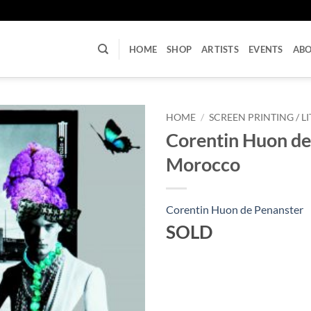
U
HOME
SHOP
ARTISTS
EVENTS
AB
HOME
/
SCREEN PRINTING / 
Corentin Huon de
Morocco
Corentin Huon de Penanster
SOLD