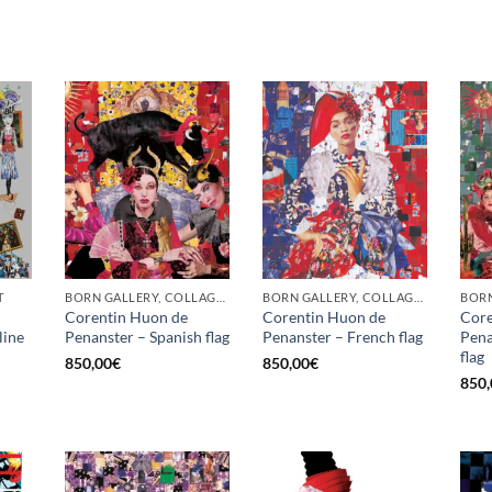
T
BORN GALLERY, COLLAGE, PRINT
BORN GALLERY, COLLAGE, PRINT
BORN
Corentin Huon de
Corentin Huon de
Core
line
Penanster – Spanish flag
Penanster – French flag
Pena
flag
850,00
€
850,00
€
850,