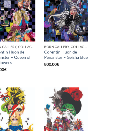
BORN GALLERY, COLLAGE, PRINT
BORN GALLERY, COLLAGE, PRINT
ntin Huon de
Corentin Huon de
nster – Queen of
Penanster – Geisha blue
flowers
800,00
€
00
€