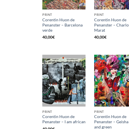
PRINT
PRINT
Corentin Huon de
Corentin Huon de
Penanster – Barcelona
Penanster – Charlo
verde
Marat
40,00
€
40,00
€
PRINT
PRINT
Corentin Huon de
Corentin Huon de
Penanster – I am african
Penanster – Geisha
and green
40,00
€