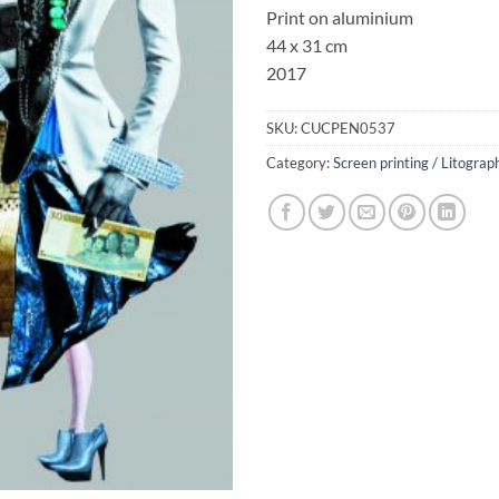
Print on aluminium
44 x 31 cm
2017
SKU:
CUCPEN0537
Category:
Screen printing / Litograp