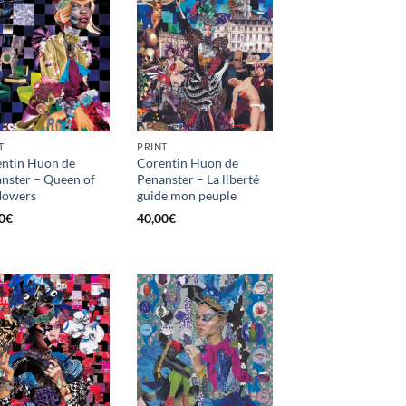
T
PRINT
ntin Huon de
Corentin Huon de
nster – Queen of
Penanster – La liberté
flowers
guide mon peuple
0
€
40,00
€