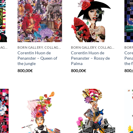
BORN GALLERY, COLLAGE, PRINT
BORN GALLERY, COLLAGE, PRINT
BORN GALLERY, COLLAGE, PRINT
Corentin Huon de
Corentin Huon de
Core
Penanster – Queen of
Penanster – Rossy de
Pena
the jungle
Palma
the 
800,00
€
800,00
€
800,