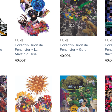
PRINT
PRINT
PRIN
Corentin Huon de
Corentin Huon de
Core
re
Penanster – La
Penanster – Gold
Pena
Martiniquaise
the 
40,00
€
40,00
€
40,0