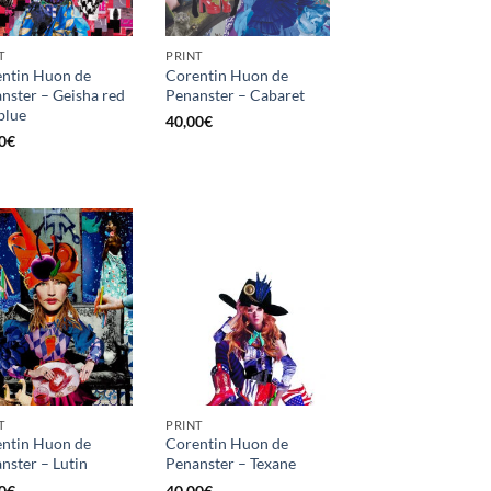
T
PRINT
ntin Huon de
Corentin Huon de
nster – Geisha red
Penanster – Cabaret
blue
40,00
€
0
€
T
PRINT
ntin Huon de
Corentin Huon de
nster – Lutin
Penanster – Texane
0
€
40,00
€