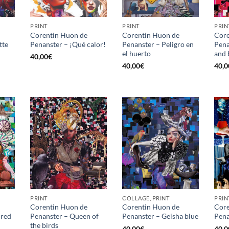
PRINT
PRINT
PRIN
Corentin Huon de
Corentin Huon de
Core
tte
Penanster – ¡Qué calor!
Penanster – Peligro en
Pena
el huerto
and 
40,00
€
40,00
€
40,0
PRINT
COLLAGE, PRINT
PRIN
Corentin Huon de
Corentin Huon de
Core
 red
Penanster – Queen of
Penanster – Geisha blue
Pena
the birds
40,00
€
40,0