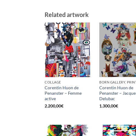
Related artwork
COLLAGE
BORN GALLERY, PRIN
Corentin Huon de
Corentin Huon de
Penanster – Femme
Penanster – Jacque
active
Delubac
2.200,00
€
1.300,00
€