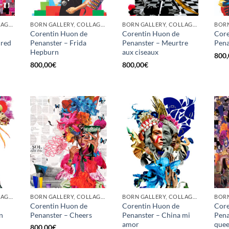
BORN GALLERY, COLLAGE, PRINT
BORN GALLERY, COLLAGE, PRINT
BORN GALLERY, COLLAGE, PRINT
Corentin Huon de
Corentin Huon de
Core
 red
Penanster – Frida
Penanster – Meurtre
Pena
Hepburn
aux ciseaux
800,
800,00
€
800,00
€
BORN GALLERY, COLLAGE, PRINT
BORN GALLERY, COLLAGE, PRINT
BORN GALLERY, COLLAGE, PRINT
Corentin Huon de
Corentin Huon de
Core
n
Penanster – Cheers
Penanster – China mi
Pena
amor
que
800,00
€