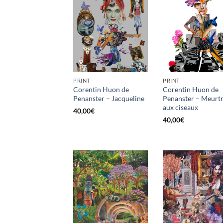
PRINT
PRINT
Corentin Huon de
Corentin Huon de
Penanster – Jacqueline
Penanster – Meurt
aux ciseaux
40,00
€
40,00
€