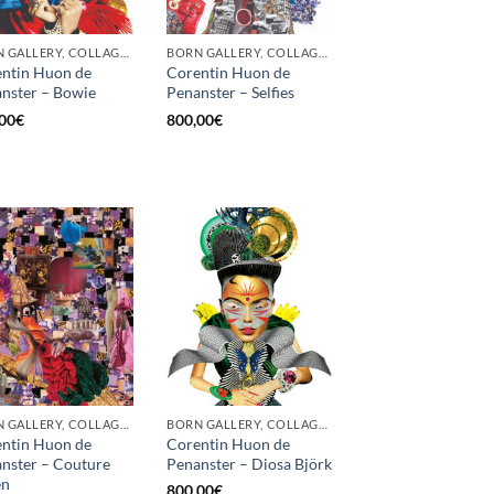
BORN GALLERY, COLLAGE, PRINT
BORN GALLERY, COLLAGE, PRINT
ntin Huon de
Corentin Huon de
nster – Bowie
Penanster – Selfies
00
€
800,00
€
BORN GALLERY, COLLAGE, PRINT
BORN GALLERY, COLLAGE, PRINT
ntin Huon de
Corentin Huon de
nster – Couture
Penanster – Diosa Björk
en
800,00
€