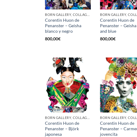
BORN GALLERY, COLLAGE, PRINT
Corentin Huon de
Corentin Huon de
Penanster – Geisha
Penanster – Geisha
blanco y negro
and blue
800,00
€
800,00
€
BORN GALLERY, COLLAGE, PRINT
Corentin Huon de
Corentin Huon de
Penanster – Björk
Penanster – Carme
japonesa
jovencita