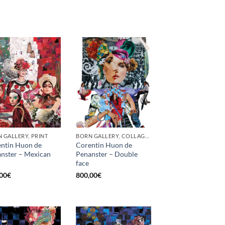
 GALLERY, PRINT
BORN GALLERY, COLLAGE, PRINT
ntin Huon de
Corentin Huon de
nster – Mexican
Penanster – Double
face
00
€
800,00
€