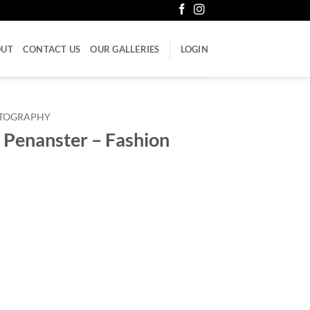
OUT
CONTACT US
OUR GALLERIES
LOGIN
LITOGRAPHY
 Penanster – Fashion