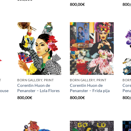
800,00
€
800,
T
BORN GALLERY, PRINT
BORN GALLERY, PRINT
BORN
Corentin Huon de
Corentin Huon de
Core
louse
Penanster – Lola Flores
Penanster – Frida pija
Pena
800,00
€
800,00
€
800,