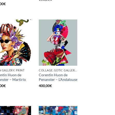
00
€
 GALLERY, PRINT
COLLAGE, GOTIC GALLERY, PRINT, SCREEN PRINTING / LITOGRAPHY
ntin Huon de
Corentin Huon de
nster – Martirio
Penanster – L’Andalouse
00
€
400,00
€