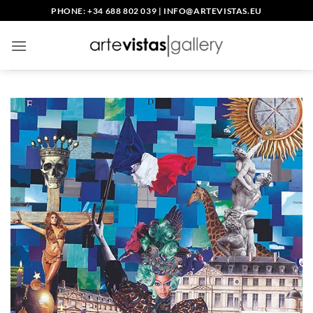
Skip
PHONE: +34 688 802 039
|
INFO@ARTEVISTAS.EU
to
content