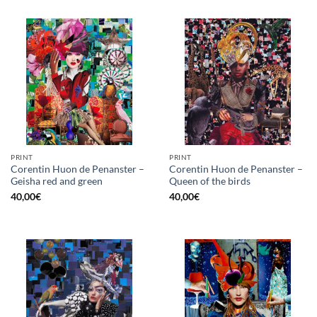
PRINT
PRINT
Corentin Huon de Penanster –
Corentin Huon de Penanster –
Geisha red and green
Queen of the birds
40,00
€
40,00
€