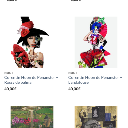
PRINT
PRINT
Corentin Huon de Penanster –
Corentin Huon de Penanster –
Rossy de palma
L’andalouse
40,00
€
40,00
€