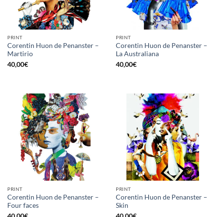
PRINT
PRINT
Corentin Huon de Penanster –
Corentin Huon de Penanster –
Martirio
La Australiana
40,00
€
40,00
€
PRINT
PRINT
Corentin Huon de Penanster –
Corentin Huon de Penanster –
Four faces
Skin
40,00
€
40,00
€