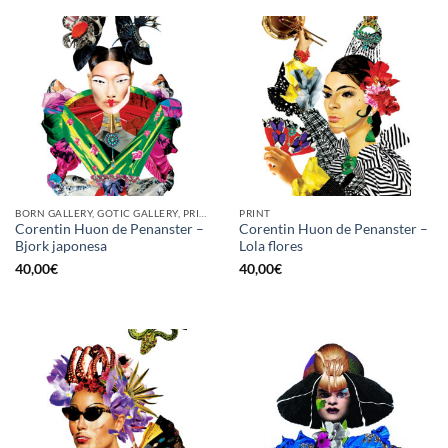
BORN GALLERY, GOTIC GALLERY, PRINT
PRINT
Corentin Huon de Penanster –
Corentin Huon de Penanster –
Bjork japonesa
Lola flores
40,00
€
40,00
€