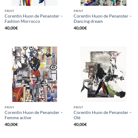
PRINT
PRINT
Corentin Huon de Penanster –
Corentin Huon de Penanster –
Fashion Morrocco
Dancing dream
40,00
€
40,00
€
PRINT
PRINT
Corentin Huon de Penanster –
Corentin Huon de Penanster –
Femme active
Olé
40,00
€
40,00
€