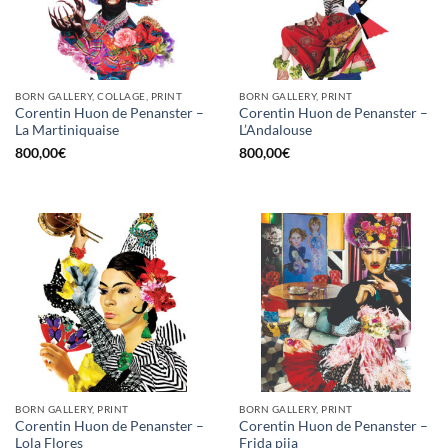
BORN GALLERY, COLLAGE, PRINT
BORN GALLERY, PRINT
Corentin Huon de Penanster –
Corentin Huon de Penanster –
La Martiniquaise
L’Andalouse
800,00
€
800,00
€
BORN GALLERY, PRINT
BORN GALLERY, PRINT
Corentin Huon de Penanster –
Corentin Huon de Penanster –
Lola Flores
Frida pija