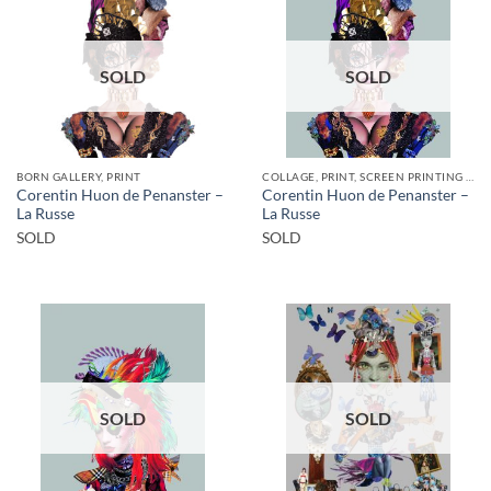
SOLD
SOLD
BORN GALLERY, PRINT
COLLAGE, PRINT, SCREEN PRINTING / LITOGRAPHY
Corentin Huon de Penanster –
Corentin Huon de Penanster –
La Russe
La Russe
SOLD
SOLD
SOLD
SOLD