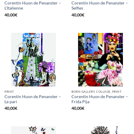
Corentin Huon de Penanster –
Corentin Huon de Penanster –
L’Italienne
Selfies
40,00
€
40,00
€
PRINT
BORN GALLERY, COLLAGE, PRINT
Corentin Huon de Penanster –
Corentin Huon de Penanster –
Le pari
Frida Pija
40,00
€
40,00
€