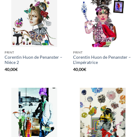
PRINT
PRINT
Corentin Huon de Penanster –
Corentin Huon de Penanster –
Nièce 2
L’impératrice
40,00
€
40,00
€