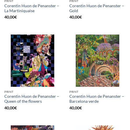
PRINT
PRINT
Corentin Huon de Penanster –
Corentin Huon de Penanster –
La Martiniquaise
Gold
40,00
€
40,00
€
PRINT
PRINT
Corentin Huon de Penanster –
Corentin Huon de Penanster –
Queen of the flowers
Barcelona verde
40,00
€
40,00
€