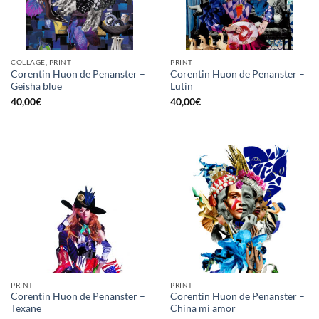
COLLAGE, PRINT
PRINT
Corentin Huon de Penanster –
Corentin Huon de Penanster –
Geisha blue
Lutin
40,00
€
40,00
€
PRINT
PRINT
Corentin Huon de Penanster –
Corentin Huon de Penanster –
Texane
China mi amor