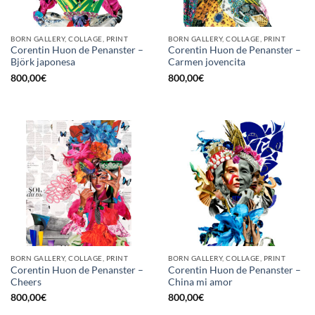
BORN GALLERY, COLLAGE, PRINT
BORN GALLERY, COLLAGE, PRINT
Corentin Huon de Penanster –
Corentin Huon de Penanster –
Björk japonesa
Carmen jovencita
800,00
€
800,00
€
BORN GALLERY, COLLAGE, PRINT
BORN GALLERY, COLLAGE, PRINT
Corentin Huon de Penanster –
Corentin Huon de Penanster –
Cheers
China mi amor
800,00
€
800,00
€