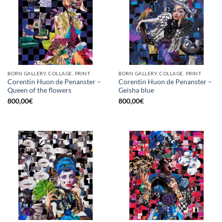
BORN GALLERY, COLLAGE, PRINT
BORN GALLERY, COLLAGE, PRINT
Corentin Huon de Penanster –
Corentin Huon de Penanster –
Queen of the flowers
Geisha blue
800,00
€
800,00
€