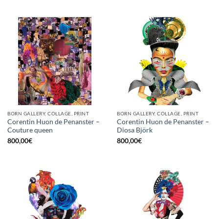
BORN GALLERY, COLLAGE, PRINT
BORN GALLERY, COLLAGE, PRINT
Corentin Huon de Penanster –
Corentin Huon de Penanster –
Couture queen
Diosa Björk
800,00
€
800,00
€