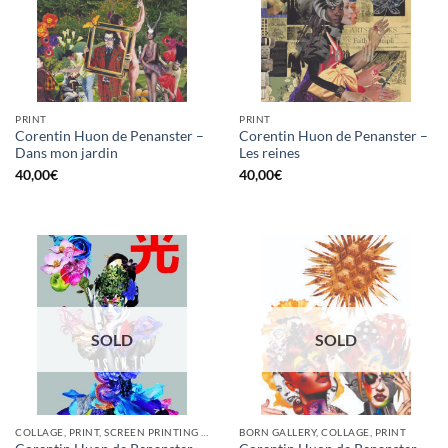
PRINT
PRINT
Corentin Huon de Penanster –
Corentin Huon de Penanster –
Dans mon jardin
Les reines
40,00
€
40,00
€
SOLD
SOLD
COLLAGE, PRINT, SCREEN PRINTING / LITOGRAPHY
BORN GALLERY, COLLAGE, PRINT