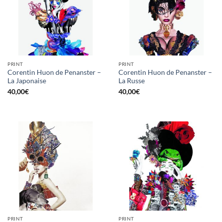
PRINT
PRINT
Corentin Huon de Penanster –
Corentin Huon de Penanster –
La Japonaise
La Russe
40,00
€
40,00
€
PRINT
PRINT