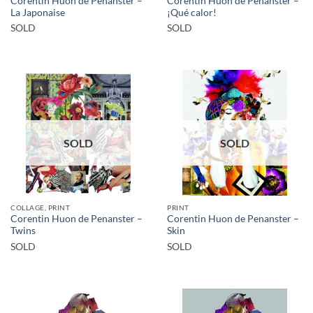
Corentin Huon de Penanster –
Corentin Huon de Penanster –
La Japonaise
¡Qué calor!
SOLD
SOLD
SOLD
SOLD
COLLAGE, PRINT
PRINT
Corentin Huon de Penanster –
Corentin Huon de Penanster –
Twins
Skin
SOLD
SOLD