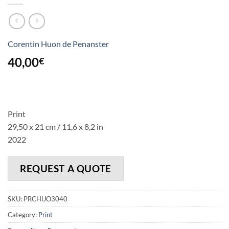
Corentin Huon de Penanster
40,00
€
Print
29,50 x 21 cm / 11,6 x 8,2 in
2022
REQUEST A QUOTE
SKU:
PRCHUO3040
Category:
Print