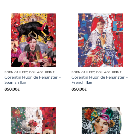
BORN GALLERY, COLLAGE, PRINT
BORN GALLERY, COLLAGE, PRINT
Corentin Huon de Penanster –
Corentin Huon de Penanster –
Spanish flag
French flag
850,00
€
850,00
€