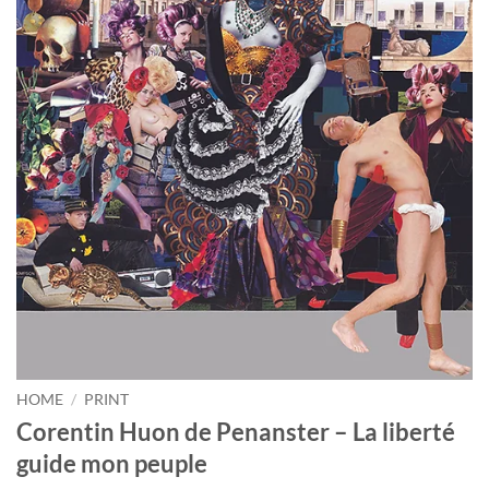
HOME
/
PRINT
Corentin Huon de Penanster – La liberté
guide mon peuple