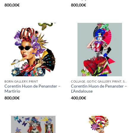
800,00
€
800,00
€
BORN GALLERY, PRINT
COLLAGE, GOTIC GALLERY, PRINT, SCREEN PRINTING / LITOGRAPHY
Corentin Huon de Penanster –
Corentin Huon de Penanster –
Martirio
L’Andalouse
800,00
€
400,00
€