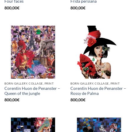
Four faces
Frida persiana
800,00
€
800,00
€
BORN GALLERY, COLLAGE, PRINT
BORN GALLERY, COLLAGE, PRINT
Corentin Huon de Penanster –
Corentin Huon de Penanster –
Queen of the jungle
Rossy de Palma
800,00
€
800,00
€