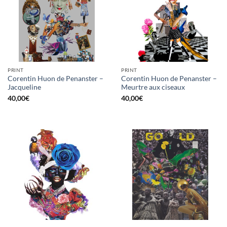
PRINT
PRINT
Corentin Huon de Penanster –
Corentin Huon de Penanster –
Jacqueline
Meurtre aux ciseaux
40,00
€
40,00
€