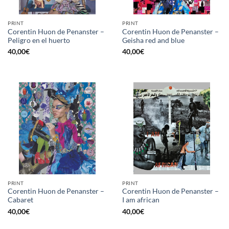
PRINT
PRINT
Corentin Huon de Penanster –
Corentin Huon de Penanster –
Peligro en el huerto
Geisha red and blue
40,00
€
40,00
€
PRINT
PRINT
Corentin Huon de Penanster –
Corentin Huon de Penanster –
Cabaret
I am african
40,00
€
40,00
€