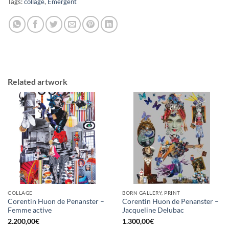
Tags:
collage
,
Emergent
Related artwork
COLLAGE
BORN GALLERY, PRINT
Corentin Huon de Penanster –
Corentin Huon de Penanster –
Femme active
Jacqueline Delubac
2.200,00
€
1.300,00
€