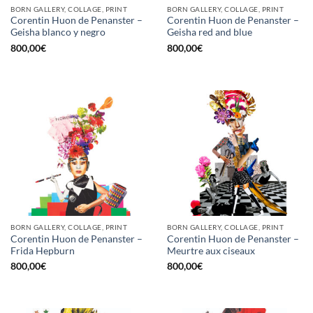
BORN GALLERY, COLLAGE, PRINT
BORN GALLERY, COLLAGE, PRINT
Corentin Huon de Penanster –
Corentin Huon de Penanster –
Geisha blanco y negro
Geisha red and blue
800,00
€
800,00
€
BORN GALLERY, COLLAGE, PRINT
BORN GALLERY, COLLAGE, PRINT
Corentin Huon de Penanster –
Corentin Huon de Penanster –
Frida Hepburn
Meurtre aux ciseaux
800,00
€
800,00
€