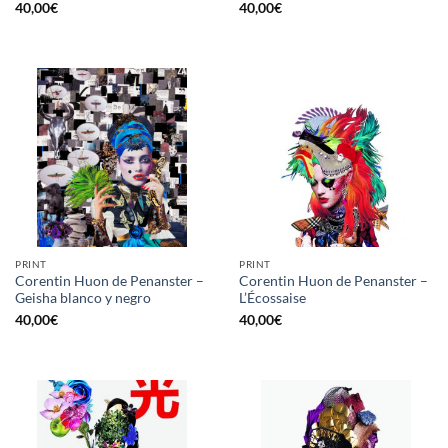
40,00
€
40,00
€
PRINT
PRINT
Corentin Huon de Penanster –
Corentin Huon de Penanster –
Geisha blanco y negro
L’Écossaise
40,00
€
40,00
€