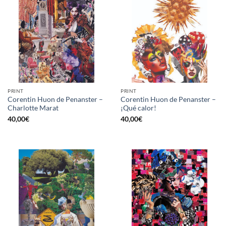
PRINT
PRINT
Corentin Huon de Penanster –
Corentin Huon de Penanster –
Charlotte Marat
¡Qué calor!
40,00
€
40,00
€