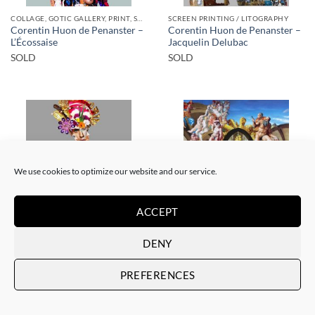
COLLAGE, GOTIC GALLERY, PRINT, SCREEN PRINTING / LITOGRAPHY
SCREEN PRINTING / LITOGRAPHY
Corentin Huon de Penanster –
Corentin Huon de Penanster –
L’Écossaise
Jacquelin Delubac
SOLD
SOLD
We use cookies to optimize our website and our service.
SOLD
SOLD
ACCEPT
COLLAGE
SCREEN PRINTING / LITOGRAPHY
DENY
Corentin Huon de Penanster –
Corentin Huon de Penanster –
Meurtre aux ciseaux
Hammam suisse
PREFERENCES
SOLD
SOLD