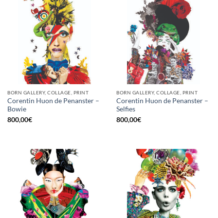
BORN GALLERY, COLLAGE, PRINT
BORN GALLERY, COLLAGE, PRINT
Corentin Huon de Penanster –
Corentin Huon de Penanster –
Bowie
Selfies
800,00
€
800,00
€