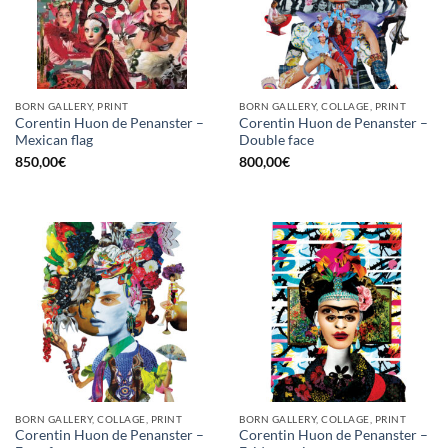
BORN GALLERY, PRINT
BORN GALLERY, COLLAGE, PRINT
Corentin Huon de Penanster –
Corentin Huon de Penanster –
Mexican flag
Double face
850,00
€
800,00
€
BORN GALLERY, COLLAGE, PRINT
BORN GALLERY, COLLAGE, PRINT
Corentin Huon de Penanster –
Corentin Huon de Penanster –