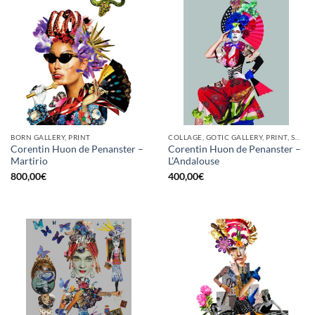
BORN GALLERY, PRINT
COLLAGE, GOTIC GALLERY, PRINT, SCREEN PRINTING / LITOGRAPHY
Corentin Huon de Penanster –
Corentin Huon de Penanster –
Martirio
L’Andalouse
800,00
€
400,00
€