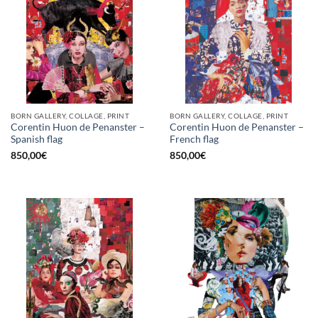
BORN GALLERY, COLLAGE, PRINT
BORN GALLERY, COLLAGE, PRINT
Corentin Huon de Penanster –
Corentin Huon de Penanster –
Spanish flag
French flag
850,00
€
850,00
€