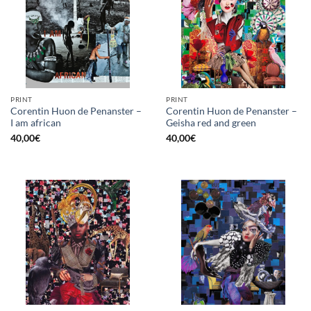
PRINT
PRINT
Corentin Huon de Penanster –
Corentin Huon de Penanster –
I am african
Geisha red and green
40,00
€
40,00
€