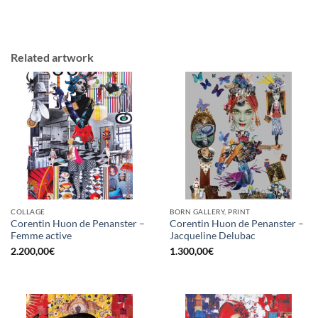
Related artwork
COLLAGE
BORN GALLERY, PRINT
Corentin Huon de Penanster –
Corentin Huon de Penanster –
Femme active
Jacqueline Delubac
2.200,00
€
1.300,00
€