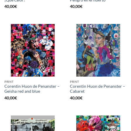
40,00
€
40,00
€
PRINT
PRINT
Corentin Huon de Penanster –
Corentin Huon de Penanster –
Geisha red and blue
Cabaret
40,00
€
40,00
€