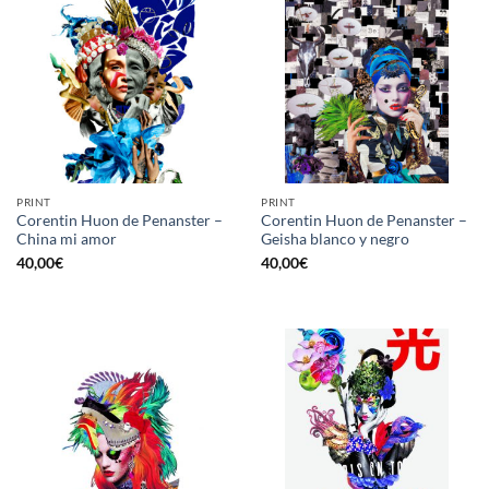
PRINT
PRINT
Corentin Huon de Penanster –
Corentin Huon de Penanster –
China mi amor
Geisha blanco y negro
40,00
€
40,00
€