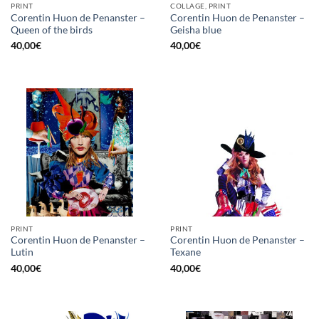
PRINT
COLLAGE, PRINT
Corentin Huon de Penanster –
Corentin Huon de Penanster –
Queen of the birds
Geisha blue
40,00
€
40,00
€
PRINT
PRINT
Corentin Huon de Penanster –
Corentin Huon de Penanster –
Lutin
Texane
40,00
€
40,00
€