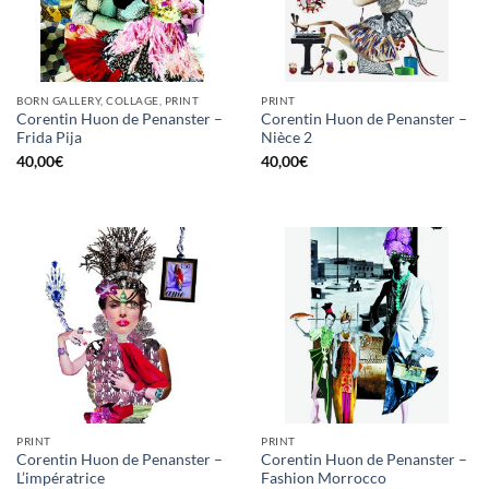
BORN GALLERY, COLLAGE, PRINT
PRINT
Corentin Huon de Penanster –
Corentin Huon de Penanster –
Frida Pija
Nièce 2
40,00
€
40,00
€
PRINT
PRINT
Corentin Huon de Penanster –
Corentin Huon de Penanster –
L’impératrice
Fashion Morrocco