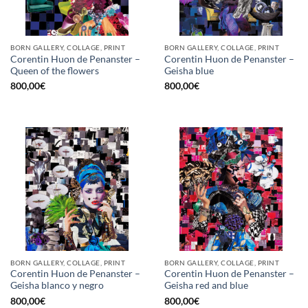
BORN GALLERY, COLLAGE, PRINT
BORN GALLERY, COLLAGE, PRINT
Corentin Huon de Penanster –
Corentin Huon de Penanster –
Queen of the flowers
Geisha blue
800,00
€
800,00
€
BORN GALLERY, COLLAGE, PRINT
BORN GALLERY, COLLAGE, PRINT
Corentin Huon de Penanster –
Corentin Huon de Penanster –
Geisha blanco y negro
Geisha red and blue
800,00
€
800,00
€