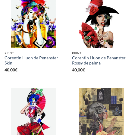
PRINT
PRINT
Corentin Huon de Penanster –
Corentin Huon de Penanster –
Skin
Rossy de palma
40,00
€
40,00
€