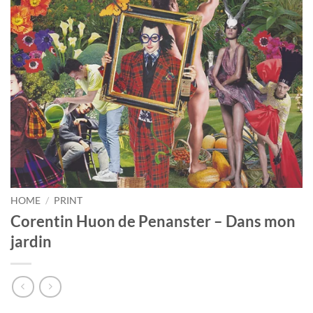
HOME
/
PRINT
Corentin Huon de Penanster – Dans mon
jardin