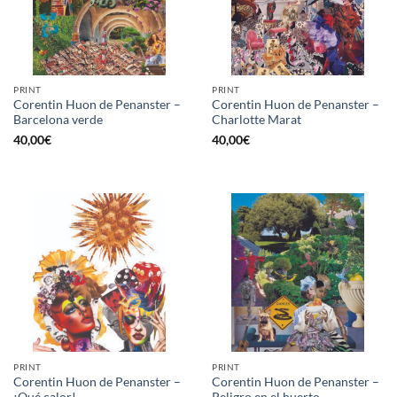
PRINT
PRINT
Corentin Huon de Penanster –
Corentin Huon de Penanster –
Barcelona verde
Charlotte Marat
40,00
€
40,00
€
PRINT
PRINT
Corentin Huon de Penanster –
Corentin Huon de Penanster –
¡Qué calor!
Peligro en el huerto