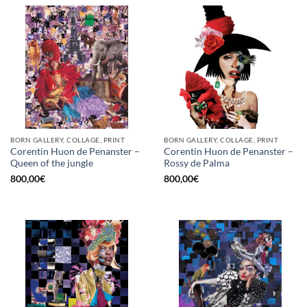
BORN GALLERY, COLLAGE, PRINT
BORN GALLERY, COLLAGE, PRINT
Corentin Huon de Penanster –
Corentin Huon de Penanster –
Queen of the jungle
Rossy de Palma
800,00
€
800,00
€