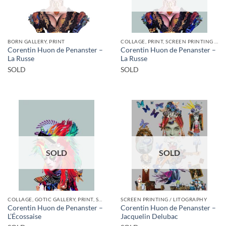
BORN GALLERY, PRINT
COLLAGE, PRINT, SCREEN PRINTING / LITOGRAPHY
Corentin Huon de Penanster –
Corentin Huon de Penanster –
La Russe
La Russe
SOLD
SOLD
SOLD
SOLD
COLLAGE, GOTIC GALLERY, PRINT, SCREEN PRINTING / LITOGRAPHY
SCREEN PRINTING / LITOGRAPHY
Corentin Huon de Penanster –
Corentin Huon de Penanster –
L’Écossaise
Jacquelin Delubac