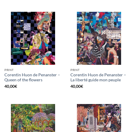
PRINT
PRINT
Corentin Huon de Penanster –
Corentin Huon de Penanster –
Queen of the flowers
La liberté guide mon peuple
40,00
€
40,00
€