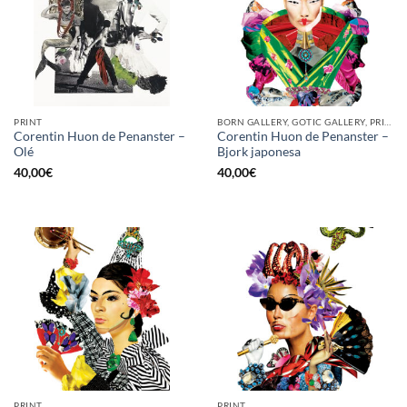
PRINT
BORN GALLERY, GOTIC GALLERY, PRINT
Corentin Huon de Penanster –
Corentin Huon de Penanster –
Olé
Bjork japonesa
40,00
€
40,00
€
PRINT
PRINT