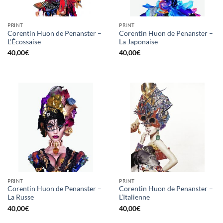
PRINT
PRINT
Corentin Huon de Penanster –
Corentin Huon de Penanster –
L’Écossaise
La Japonaise
40,00
€
40,00
€
PRINT
PRINT
Corentin Huon de Penanster –
Corentin Huon de Penanster –
La Russe
L’Italienne
40,00
€
40,00
€