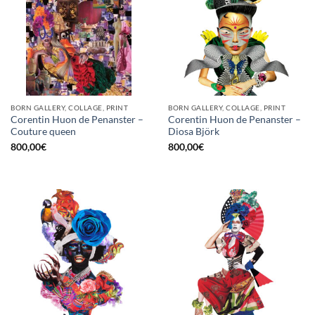
BORN GALLERY, COLLAGE, PRINT
BORN GALLERY, COLLAGE, PRINT
Corentin Huon de Penanster –
Corentin Huon de Penanster –
Couture queen
Diosa Björk
800,00
€
800,00
€