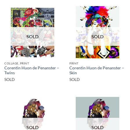
SOLD
SOLD
COLLAGE, PRINT
PRINT
Corentin Huon de Penanster –
Corentin Huon de Penanster –
Twins
Skin
SOLD
SOLD
SOLD
SOLD