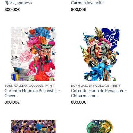
Björk japonesa
Carmen jovencita
800,00
€
800,00
€
BORN GALLERY, COLLAGE, PRINT
BORN GALLERY, COLLAGE, PRINT
Corentin Huon de Penanster –
Corentin Huon de Penanster –
Cheers
China mi amor
800,00
€
800,00
€