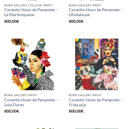
BORN GALLERY, COLLAGE, PRINT
BORN GALLERY, PRINT
Corentin Huon de Penanster –
Corentin Huon de Penanster –
La Martiniquaise
L’Andalouse
800,00
€
800,00
€
BORN GALLERY, PRINT
BORN GALLERY, PRINT
Corentin Huon de Penanster –
Corentin Huon de Penanster –
Lola Flores
Frida pija
800,00
€
800,00
€