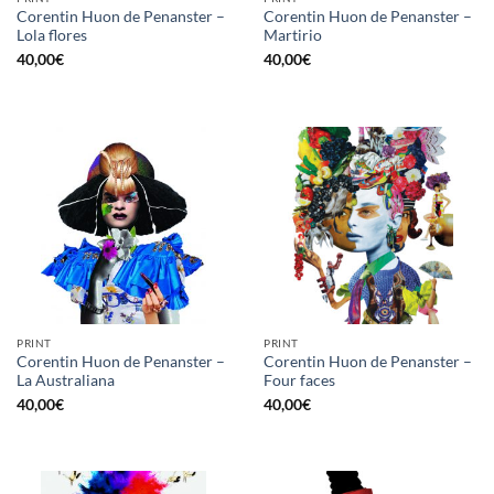
Corentin Huon de Penanster –
Corentin Huon de Penanster –
Lola flores
Martirio
40,00
€
40,00
€
PRINT
PRINT
Corentin Huon de Penanster –
Corentin Huon de Penanster –
La Australiana
Four faces
40,00
€
40,00
€