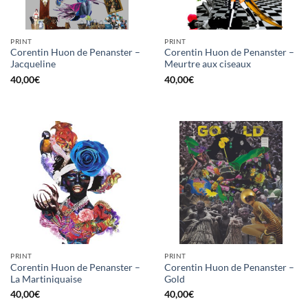
PRINT
PRINT
Corentin Huon de Penanster –
Corentin Huon de Penanster –
Jacqueline
Meurtre aux ciseaux
40,00
€
40,00
€
PRINT
PRINT
Corentin Huon de Penanster –
Corentin Huon de Penanster –
La Martiniquaise
Gold
40,00
€
40,00
€