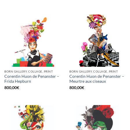
BORN GALLERY, COLLAGE, PRINT
BORN GALLERY, COLLAGE, PRINT
Corentin Huon de Penanster –
Corentin Huon de Penanster –
Frida Hepburn
Meurtre aux ciseaux
800,00
€
800,00
€