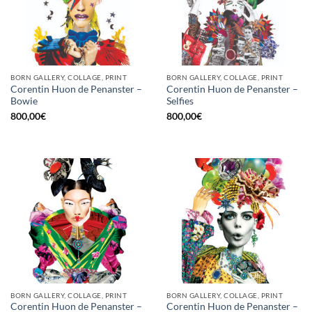
BORN GALLERY, COLLAGE, PRINT
BORN GALLERY, COLLAGE, PRINT
Corentin Huon de Penanster –
Corentin Huon de Penanster –
Bowie
Selfies
800,00
€
800,00
€
BORN GALLERY, COLLAGE, PRINT
BORN GALLERY, COLLAGE, PRINT
Corentin Huon de Penanster –
Corentin Huon de Penanster –