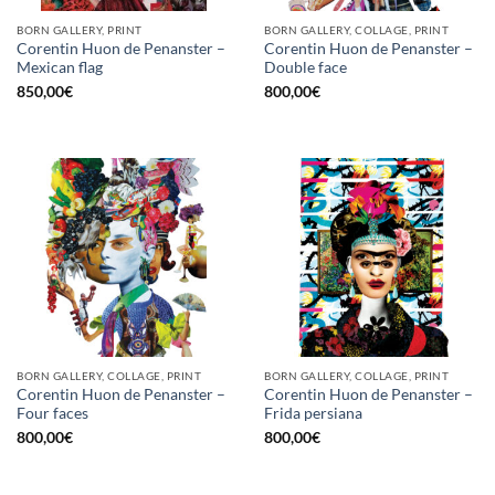
BORN GALLERY, PRINT
BORN GALLERY, COLLAGE, PRINT
Corentin Huon de Penanster –
Corentin Huon de Penanster –
Mexican flag
Double face
850,00
€
800,00
€
BORN GALLERY, COLLAGE, PRINT
BORN GALLERY, COLLAGE, PRINT
Corentin Huon de Penanster –
Corentin Huon de Penanster –
Four faces
Frida persiana
800,00
€
800,00
€