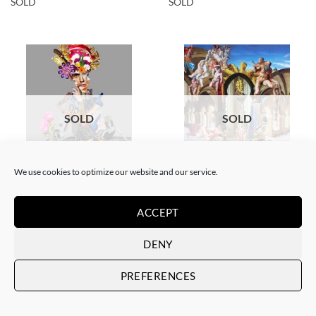
SOLD
SOLD
SOLD
SOLD
We use cookies to optimize our website and our service.
COLLAGE
SCREEN PRINTING / LITOGRAPHY
Corentin Huon de Penanster –
Corentin Huon de Penanster –
Meurtre aux ciseaux
Hammam suisse
ACCEPT
SOLD
SOLD
DENY
PREFERENCES