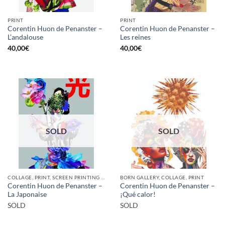
PRINT
PRINT
Corentin Huon de Penanster –
Corentin Huon de Penanster –
L’andalouse
Les reines
40,00
€
40,00
€
SOLD
SOLD
COLLAGE, PRINT, SCREEN PRINTING / LITOGRAPHY
BORN GALLERY, COLLAGE, PRINT
Corentin Huon de Penanster –
Corentin Huon de Penanster –
La Japonaise
¡Qué calor!
SOLD
SOLD