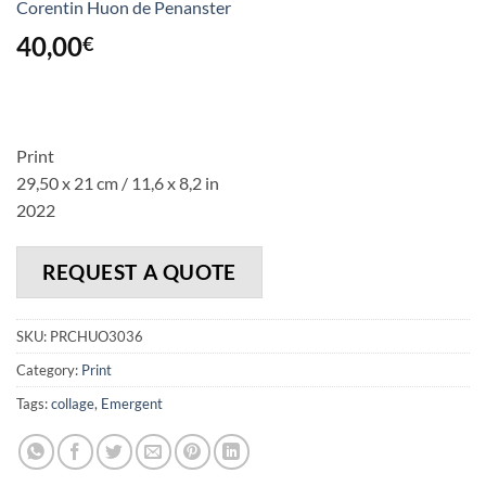
Corentin Huon de Penanster
40,00
€
Print
29,50 x 21 cm / 11,6 x 8,2 in
2022
REQUEST A QUOTE
SKU:
PRCHUO3036
Category:
Print
Tags:
collage
,
Emergent