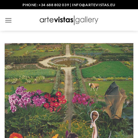
Skip
PHONE: +34 688 802 039
|
INFO@ARTEVISTAS.EU
to
content