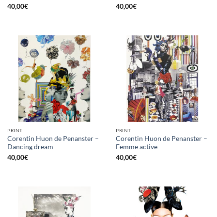
40,00
€
40,00
€
PRINT
PRINT
Corentin Huon de Penanster –
Corentin Huon de Penanster –
Dancing dream
Femme active
40,00
€
40,00
€