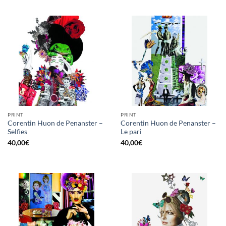
PRINT
PRINT
Corentin Huon de Penanster –
Corentin Huon de Penanster –
Selfies
Le pari
40,00
€
40,00
€