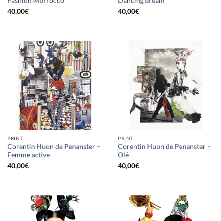
Fashion Morrocco
Dancing dream
40,00
€
40,00
€
PRINT
PRINT
Corentin Huon de Penanster –
Corentin Huon de Penanster –
Femme active
Olé
40,00
€
40,00
€