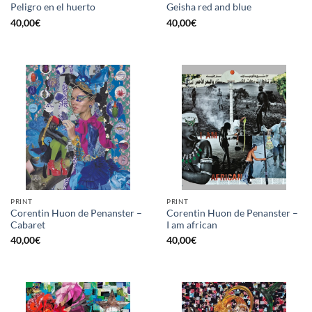
Peligro en el huerto
Geisha red and blue
40,00
€
40,00
€
PRINT
PRINT
Corentin Huon de Penanster –
Corentin Huon de Penanster –
Cabaret
I am african
40,00
€
40,00
€