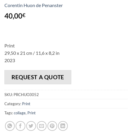
Corentin Huon de Penanster
40,00
€
Print
29,50 x 21 cm / 11,6 x 8,2 in
2023
REQUEST A QUOTE
SKU:
PRCHUO3052
Category:
Print
Tags:
collage
,
Print