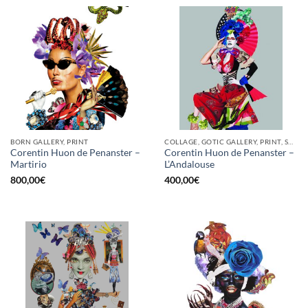
BORN GALLERY, PRINT
COLLAGE, GOTIC GALLERY, PRINT, SCREEN PRINTING / LITOGRAPHY
Corentin Huon de Penanster –
Corentin Huon de Penanster –
Martirio
L’Andalouse
800,00
€
400,00
€