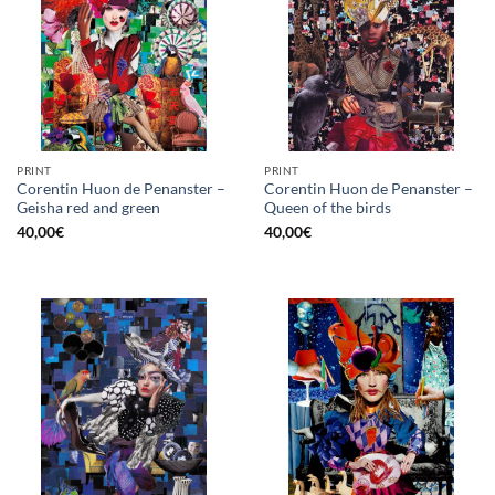
PRINT
PRINT
Corentin Huon de Penanster –
Corentin Huon de Penanster –
Geisha red and green
Queen of the birds
40,00
€
40,00
€