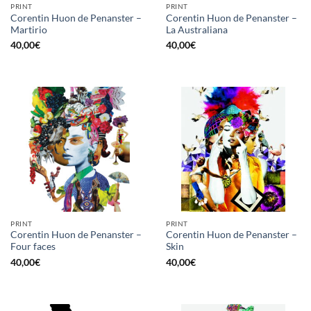
PRINT
PRINT
Corentin Huon de Penanster –
Corentin Huon de Penanster –
Martirio
La Australiana
40,00
€
40,00
€
PRINT
PRINT
Corentin Huon de Penanster –
Corentin Huon de Penanster –
Four faces
Skin
40,00
€
40,00
€