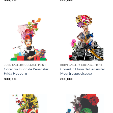
800,00
€
800,00
€
BORN GALLERY, COLLAGE, PRINT
BORN GALLERY, COLLAGE, PRINT
Corentin Huon de Penanster –
Corentin Huon de Penanster –
Frida Hepburn
Meurtre aux ciseaux
800,00
€
800,00
€