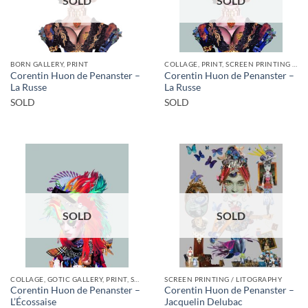
SOLD
SOLD
BORN GALLERY, PRINT
COLLAGE, PRINT, SCREEN PRINTING / LITOGRAPHY
Corentin Huon de Penanster –
Corentin Huon de Penanster –
La Russe
La Russe
SOLD
SOLD
SOLD
SOLD
COLLAGE, GOTIC GALLERY, PRINT, SCREEN PRINTING / LITOGRAPHY
SCREEN PRINTING / LITOGRAPHY
Corentin Huon de Penanster –
Corentin Huon de Penanster –
L’Écossaise
Jacquelin Delubac