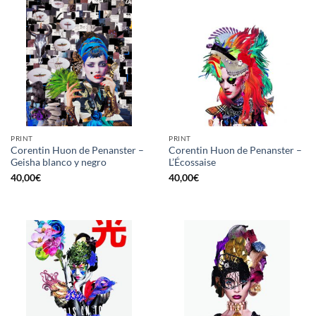
PRINT
PRINT
Corentin Huon de Penanster –
Corentin Huon de Penanster –
Geisha blanco y negro
L’Écossaise
40,00
€
40,00
€