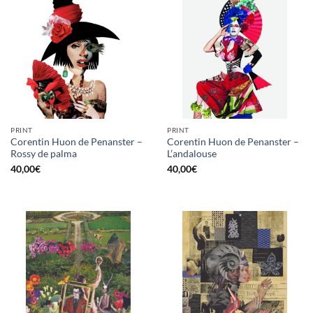
PRINT
PRINT
Corentin Huon de Penanster –
Corentin Huon de Penanster –
Rossy de palma
L’andalouse
40,00
€
40,00
€