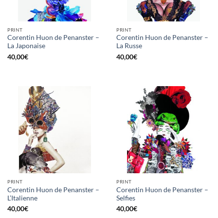
PRINT
PRINT
Corentin Huon de Penanster –
Corentin Huon de Penanster –
La Japonaise
La Russe
40,00
€
40,00
€
PRINT
PRINT
Corentin Huon de Penanster –
Corentin Huon de Penanster –
L’Italienne
Selfies
40,00
€
40,00
€