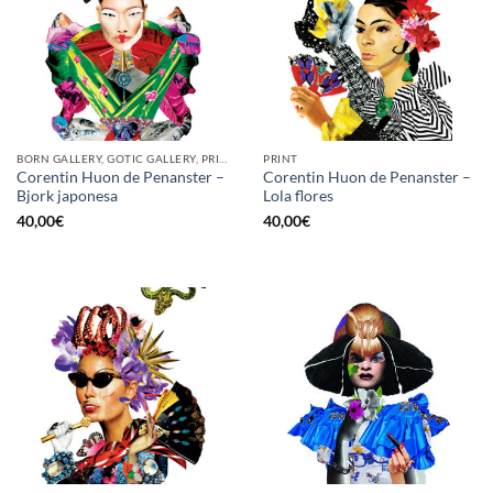
BORN GALLERY, GOTIC GALLERY, PRINT
PRINT
Corentin Huon de Penanster –
Corentin Huon de Penanster –
Bjork japonesa
Lola flores
40,00
€
40,00
€