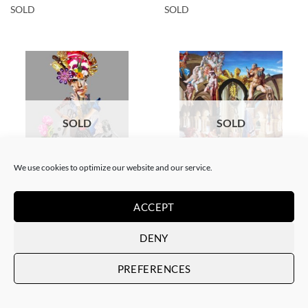
SOLD
SOLD
SOLD
SOLD
We use cookies to optimize our website and our service.
COLLAGE
SCREEN PRINTING / LITOGRAPHY
Corentin Huon de Penanster –
Corentin Huon de Penanster –
ACCEPT
Meurtre aux ciseaux
Hammam suisse
SOLD
SOLD
DENY
PREFERENCES