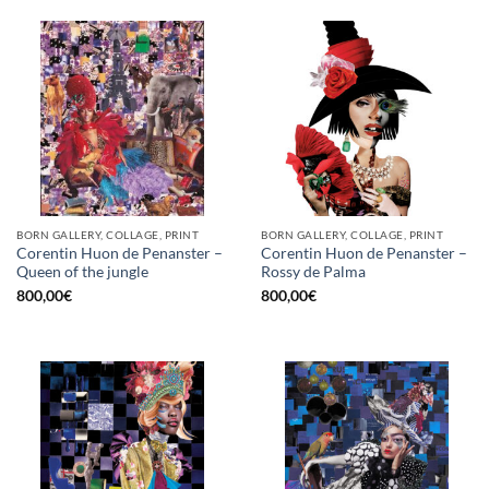
BORN GALLERY, COLLAGE, PRINT
BORN GALLERY, COLLAGE, PRINT
Corentin Huon de Penanster –
Corentin Huon de Penanster –
Queen of the jungle
Rossy de Palma
800,00
€
800,00
€