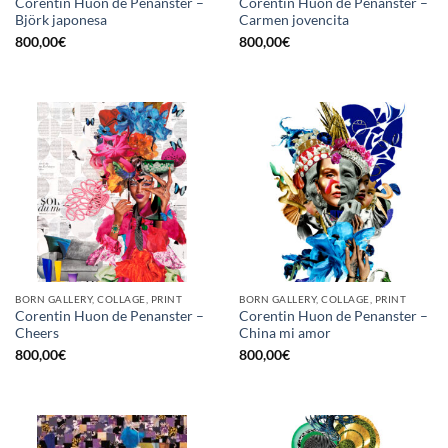
Corentin Huon de Penanster –
Corentin Huon de Penanster –
Björk japonesa
Carmen jovencita
800,00
€
800,00
€
BORN GALLERY, COLLAGE, PRINT
BORN GALLERY, COLLAGE, PRINT
Corentin Huon de Penanster –
Corentin Huon de Penanster –
Cheers
China mi amor
800,00
€
800,00
€