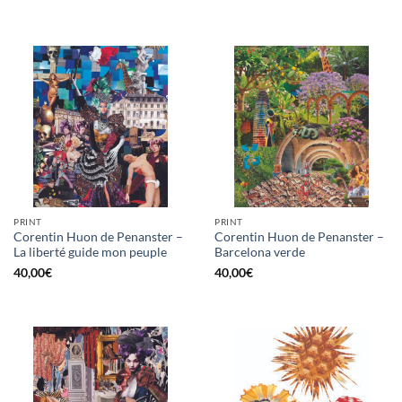
PRINT
PRINT
Corentin Huon de Penanster –
Corentin Huon de Penanster –
La liberté guide mon peuple
Barcelona verde
40,00
€
40,00
€