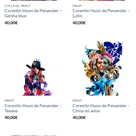
COLLAGE, PRINT
PRINT
Corentin Huon de Penanster –
Corentin Huon de Penanster –
Geisha blue
Lutin
40,00
€
40,00
€
PRINT
PRINT
Corentin Huon de Penanster –
Corentin Huon de Penanster –
Texane
China mi amor
40,00
€
40,00
€