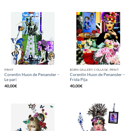
PRINT
BORN GALLERY, COLLAGE, PRINT
Corentin Huon de Penanster –
Corentin Huon de Penanster –
Le pari
Frida Pija
40,00
€
40,00
€