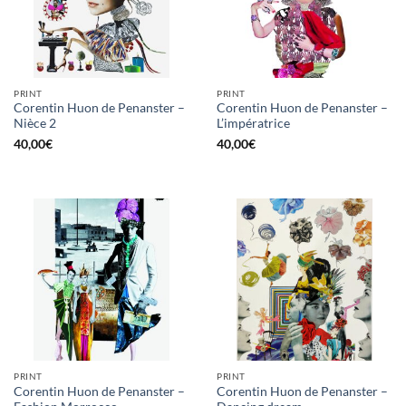
PRINT
PRINT
Corentin Huon de Penanster –
Corentin Huon de Penanster –
Nièce 2
L’impératrice
40,00
€
40,00
€
PRINT
PRINT
Corentin Huon de Penanster –
Corentin Huon de Penanster –