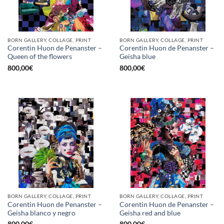
BORN GALLERY, COLLAGE, PRINT
BORN GALLERY, COLLAGE, PRINT
Corentin Huon de Penanster –
Corentin Huon de Penanster –
Queen of the flowers
Geisha blue
800,00
€
800,00
€
BORN GALLERY, COLLAGE, PRINT
BORN GALLERY, COLLAGE, PRINT
Corentin Huon de Penanster –
Corentin Huon de Penanster –
Geisha blanco y negro
Geisha red and blue