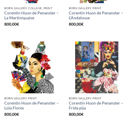
BORN GALLERY, COLLAGE, PRINT
BORN GALLERY, PRINT
Corentin Huon de Penanster –
Corentin Huon de Penanster –
La Martiniquaise
L’Andalouse
800,00
€
800,00
€
BORN GALLERY, PRINT
BORN GALLERY, PRINT
Corentin Huon de Penanster –
Corentin Huon de Penanster –
Lola Flores
Frida pija
800,00
€
800,00
€