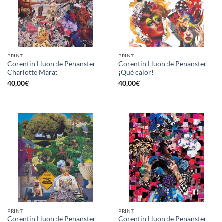
PRINT
PRINT
Corentin Huon de Penanster –
Corentin Huon de Penanster –
Charlotte Marat
¡Qué calor!
40,00
€
40,00
€
PRINT
PRINT
Corentin Huon de Penanster –
Corentin Huon de Penanster –