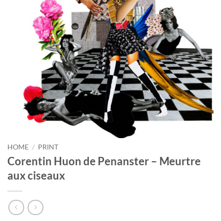
HOME
/
PRINT
Corentin Huon de Penanster – Meurtre
aux ciseaux