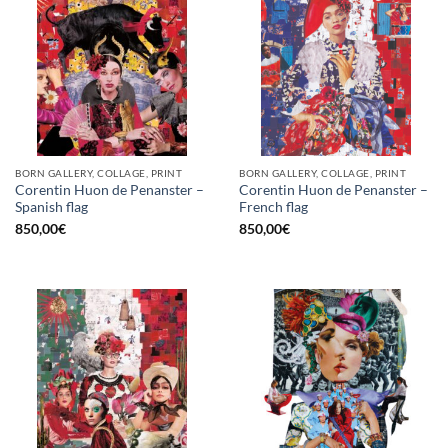
BORN GALLERY, COLLAGE, PRINT
BORN GALLERY, COLLAGE, PRINT
Corentin Huon de Penanster –
Corentin Huon de Penanster –
Spanish flag
French flag
850,00
€
850,00
€