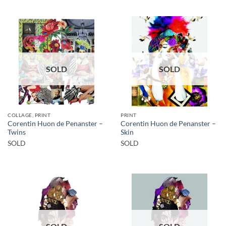
SOLD
SOLD
COLLAGE, PRINT
PRINT
Corentin Huon de Penanster –
Corentin Huon de Penanster –
Twins
Skin
SOLD
SOLD