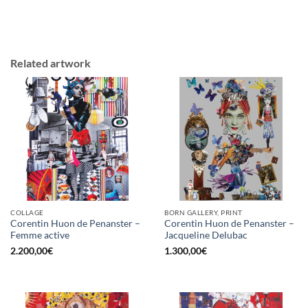
Related artwork
COLLAGE
BORN GALLERY, PRINT
Corentin Huon de Penanster –
Corentin Huon de Penanster –
Femme active
Jacqueline Delubac
2.200,00
€
1.300,00
€