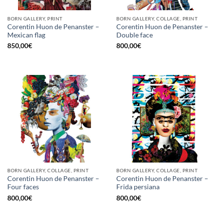
BORN GALLERY, PRINT
BORN GALLERY, COLLAGE, PRINT
Corentin Huon de Penanster –
Corentin Huon de Penanster –
Mexican flag
Double face
850,00
€
800,00
€
BORN GALLERY, COLLAGE, PRINT
BORN GALLERY, COLLAGE, PRINT
Corentin Huon de Penanster –
Corentin Huon de Penanster –
Four faces
Frida persiana
800,00
€
800,00
€