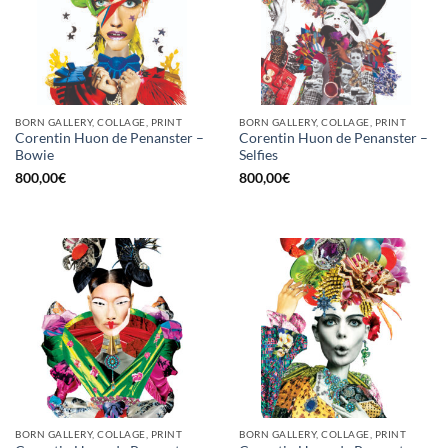
BORN GALLERY, COLLAGE, PRINT
BORN GALLERY, COLLAGE, PRINT
Corentin Huon de Penanster –
Corentin Huon de Penanster –
Bowie
Selfies
800,00
€
800,00
€
BORN GALLERY, COLLAGE, PRINT
BORN GALLERY, COLLAGE, PRINT