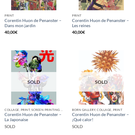
PRINT
PRINT
Corentin Huon de Penanster –
Corentin Huon de Penanster –
Dans mon jardin
Les reines
40,00
€
40,00
€
SOLD
SOLD
COLLAGE, PRINT, SCREEN PRINTING / LITOGRAPHY
BORN GALLERY, COLLAGE, PRINT
Corentin Huon de Penanster –
Corentin Huon de Penanster –
La Japonaise
¡Qué calor!
SOLD
SOLD