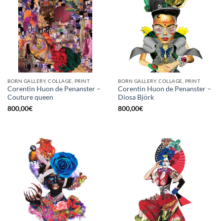
BORN GALLERY, COLLAGE, PRINT
BORN GALLERY, COLLAGE, PRINT
Corentin Huon de Penanster –
Corentin Huon de Penanster –
Couture queen
Diosa Björk
800,00
€
800,00
€