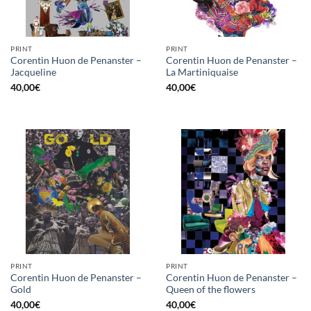
PRINT
PRINT
Corentin Huon de Penanster –
Corentin Huon de Penanster –
Jacqueline
La Martiniquaise
40,00
€
40,00
€
PRINT
PRINT
Corentin Huon de Penanster –
Corentin Huon de Penanster –
Gold
Queen of the flowers
40,00
€
40,00
€