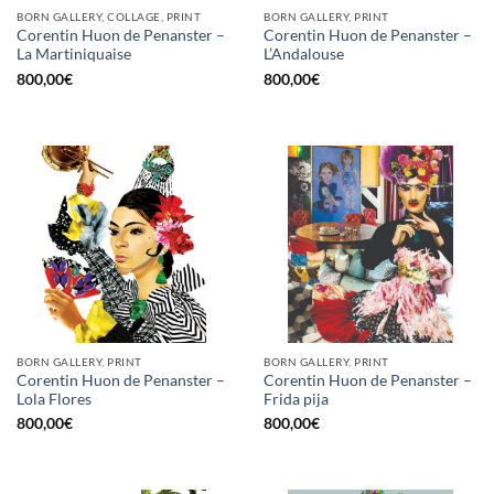
BORN GALLERY, COLLAGE, PRINT
BORN GALLERY, PRINT
Corentin Huon de Penanster –
Corentin Huon de Penanster –
La Martiniquaise
L’Andalouse
800,00
€
800,00
€
BORN GALLERY, PRINT
BORN GALLERY, PRINT
Corentin Huon de Penanster –
Corentin Huon de Penanster –
Lola Flores
Frida pija
800,00
€
800,00
€