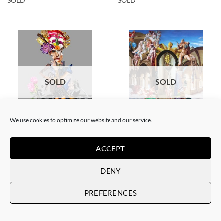
SOLD
SOLD
SOLD
SOLD
We use cookies to optimize our website and our service.
COLLAGE
SCREEN PRINTING / LITOGRAPHY
Corentin Huon de Penanster –
Corentin Huon de Penanster –
Meurtre aux ciseaux
Hammam suisse
ACCEPT
SOLD
SOLD
DENY
PREFERENCES