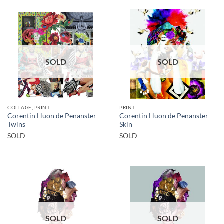
SOLD
SOLD
COLLAGE, PRINT
PRINT
Corentin Huon de Penanster –
Corentin Huon de Penanster –
Twins
Skin
SOLD
SOLD
SOLD
SOLD