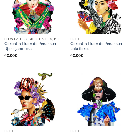
BORN GALLERY, GOTIC GALLERY, PRINT
PRINT
Corentin Huon de Penanster –
Corentin Huon de Penanster –
Bjork japonesa
Lola flores
40,00
€
40,00
€
PRINT
PRINT