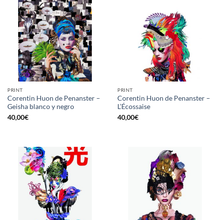
PRINT
PRINT
Corentin Huon de Penanster –
Corentin Huon de Penanster –
Geisha blanco y negro
L’Écossaise
40,00
€
40,00
€