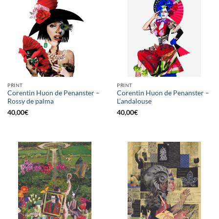
PRINT
PRINT
Corentin Huon de Penanster –
Corentin Huon de Penanster –
Rossy de palma
L’andalouse
40,00
€
40,00
€