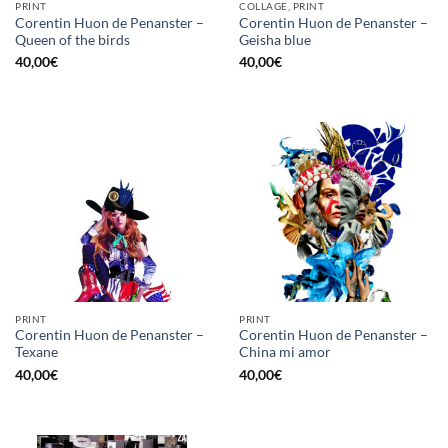
PRINT
COLLAGE, PRINT
Corentin Huon de Penanster –
Corentin Huon de Penanster –
Queen of the birds
Geisha blue
40,00
€
40,00
€
PRINT
PRINT
Corentin Huon de Penanster –
Corentin Huon de Penanster –
Texane
China mi amor
40,00
€
40,00
€