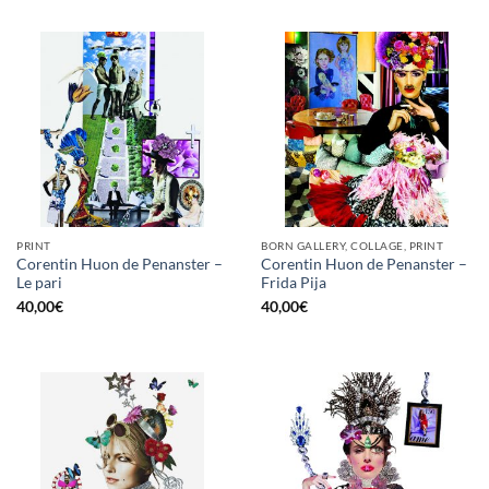
PRINT
BORN GALLERY, COLLAGE, PRINT
Corentin Huon de Penanster –
Corentin Huon de Penanster –
Le pari
Frida Pija
40,00
€
40,00
€