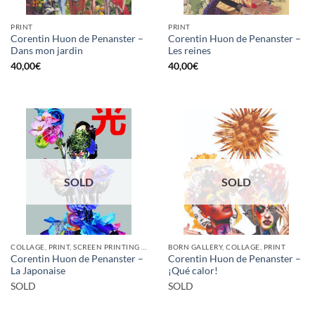
PRINT
PRINT
Corentin Huon de Penanster –
Corentin Huon de Penanster –
Dans mon jardin
Les reines
40,00
€
40,00
€
SOLD
SOLD
COLLAGE, PRINT, SCREEN PRINTING / LITOGRAPHY
BORN GALLERY, COLLAGE, PRINT
Corentin Huon de Penanster –
Corentin Huon de Penanster –
La Japonaise
¡Qué calor!
SOLD
SOLD