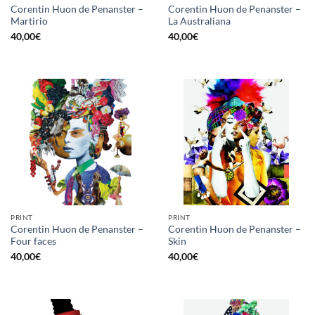
Corentin Huon de Penanster –
Corentin Huon de Penanster –
Martirio
La Australiana
40,00
€
40,00
€
PRINT
PRINT
Corentin Huon de Penanster –
Corentin Huon de Penanster –
Four faces
Skin
40,00
€
40,00
€