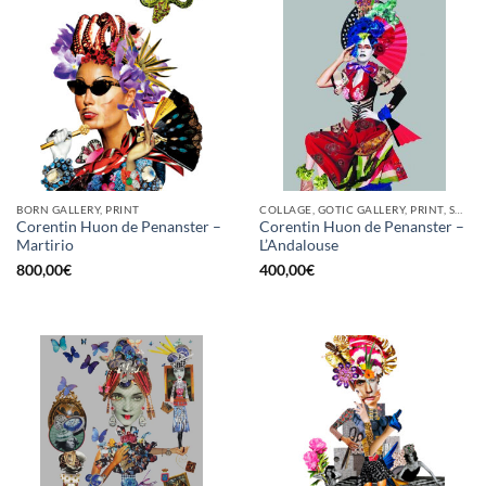
BORN GALLERY, PRINT
COLLAGE, GOTIC GALLERY, PRINT, SCREEN PRINTING / LITOGRAPHY
Corentin Huon de Penanster –
Corentin Huon de Penanster –
Martirio
L’Andalouse
800,00
€
400,00
€