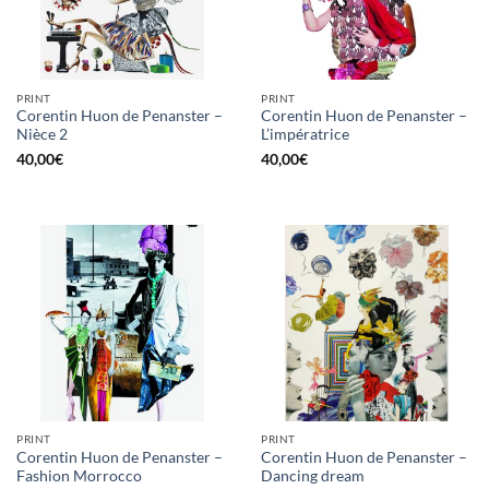
PRINT
PRINT
Corentin Huon de Penanster –
Corentin Huon de Penanster –
Nièce 2
L’impératrice
40,00
€
40,00
€
PRINT
PRINT
Corentin Huon de Penanster –
Corentin Huon de Penanster –
Fashion Morrocco
Dancing dream