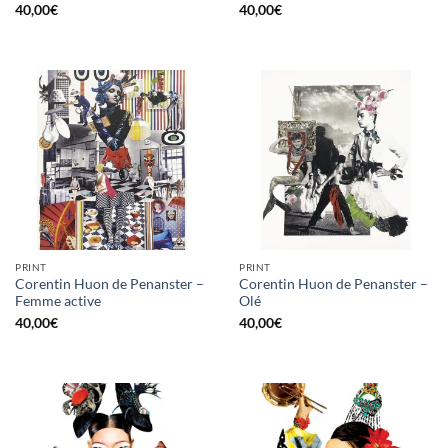
40,00
€
40,00
€
PRINT
PRINT
Corentin Huon de Penanster –
Corentin Huon de Penanster –
Femme active
Olé
40,00
€
40,00
€