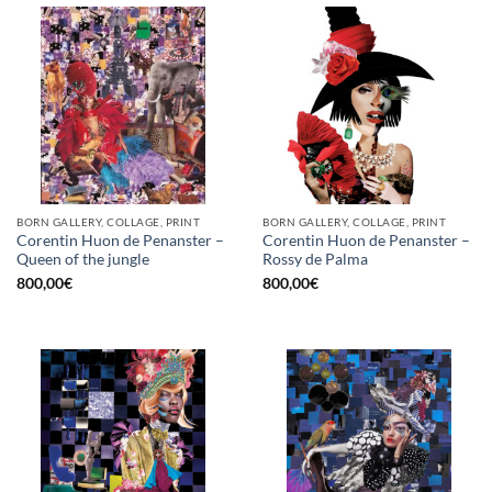
BORN GALLERY, COLLAGE, PRINT
BORN GALLERY, COLLAGE, PRINT
Corentin Huon de Penanster –
Corentin Huon de Penanster –
Queen of the jungle
Rossy de Palma
800,00
€
800,00
€