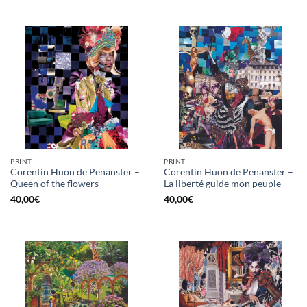
PRINT
PRINT
Corentin Huon de Penanster –
Corentin Huon de Penanster –
Queen of the flowers
La liberté guide mon peuple
40,00
€
40,00
€