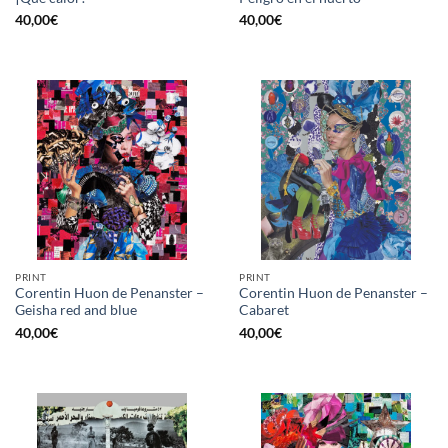
40,00
€
40,00
€
PRINT
PRINT
Corentin Huon de Penanster –
Corentin Huon de Penanster –
Geisha red and blue
Cabaret
40,00
€
40,00
€