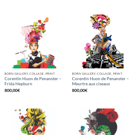
BORN GALLERY, COLLAGE, PRINT
BORN GALLERY, COLLAGE, PRINT
Corentin Huon de Penanster –
Corentin Huon de Penanster –
Frida Hepburn
Meurtre aux ciseaux
800,00
€
800,00
€