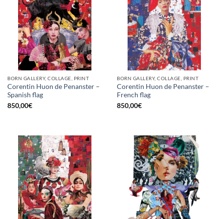
BORN GALLERY, COLLAGE, PRINT
BORN GALLERY, COLLAGE, PRINT
Corentin Huon de Penanster –
Corentin Huon de Penanster –
Spanish flag
French flag
850,00
€
850,00
€