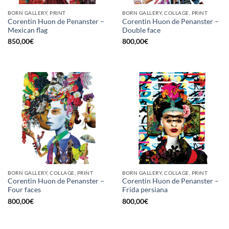
BORN GALLERY, PRINT
BORN GALLERY, COLLAGE, PRINT
Corentin Huon de Penanster –
Corentin Huon de Penanster –
Mexican flag
Double face
850,00
€
800,00
€
BORN GALLERY, COLLAGE, PRINT
BORN GALLERY, COLLAGE, PRINT
Corentin Huon de Penanster –
Corentin Huon de Penanster –
Four faces
Frida persiana
800,00
€
800,00
€