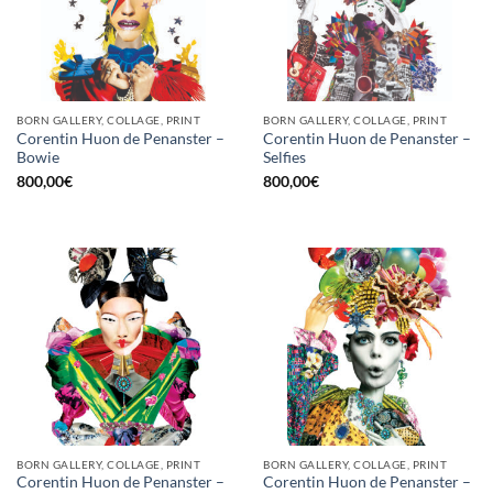
BORN GALLERY, COLLAGE, PRINT
BORN GALLERY, COLLAGE, PRINT
Corentin Huon de Penanster –
Corentin Huon de Penanster –
Bowie
Selfies
800,00
€
800,00
€
BORN GALLERY, COLLAGE, PRINT
BORN GALLERY, COLLAGE, PRINT
Corentin Huon de Penanster –
Corentin Huon de Penanster –