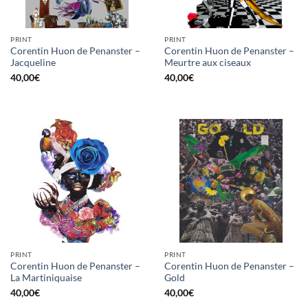
PRINT
PRINT
Corentin Huon de Penanster –
Corentin Huon de Penanster –
Jacqueline
Meurtre aux ciseaux
40,00
€
40,00
€
PRINT
PRINT
Corentin Huon de Penanster –
Corentin Huon de Penanster –
La Martiniquaise
Gold
40,00
€
40,00
€