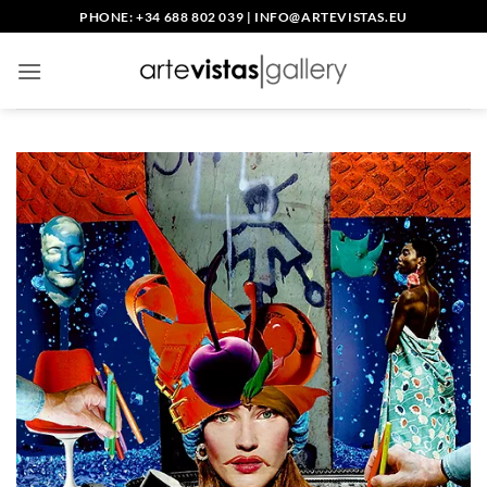
Skip
PHONE: +34 688 802 039
|
INFO@ARTEVISTAS.EU
to
content