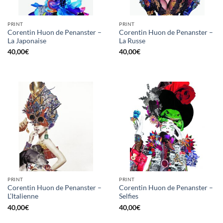
PRINT
PRINT
Corentin Huon de Penanster –
Corentin Huon de Penanster –
La Japonaise
La Russe
40,00
€
40,00
€
PRINT
PRINT
Corentin Huon de Penanster –
Corentin Huon de Penanster –
L’Italienne
Selfies
40,00
€
40,00
€