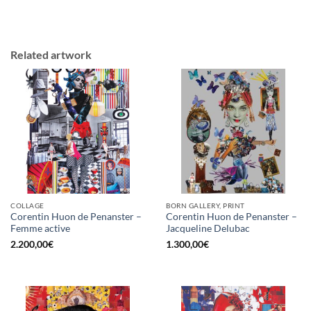
Related artwork
COLLAGE
BORN GALLERY, PRINT
Corentin Huon de Penanster –
Corentin Huon de Penanster –
Femme active
Jacqueline Delubac
2.200,00
€
1.300,00
€