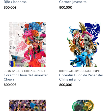
Björk japonesa
Carmen jovencita
800,00
€
800,00
€
BORN GALLERY, COLLAGE, PRINT
BORN GALLERY, COLLAGE, PRINT
Corentin Huon de Penanster –
Corentin Huon de Penanster –
Cheers
China mi amor
800,00
€
800,00
€