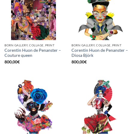
BORN GALLERY, COLLAGE, PRINT
BORN GALLERY, COLLAGE, PRINT
Corentin Huon de Penanster –
Corentin Huon de Penanster –
Couture queen
Diosa Björk
800,00
€
800,00
€