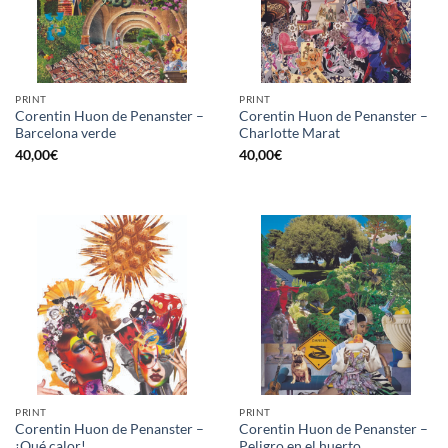
PRINT
PRINT
Corentin Huon de Penanster –
Corentin Huon de Penanster –
Barcelona verde
Charlotte Marat
40,00
€
40,00
€
PRINT
PRINT
Corentin Huon de Penanster –
Corentin Huon de Penanster –
¡Qué calor!
Peligro en el huerto