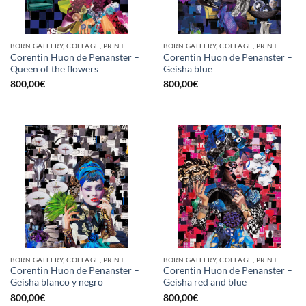
BORN GALLERY, COLLAGE, PRINT
BORN GALLERY, COLLAGE, PRINT
Corentin Huon de Penanster –
Corentin Huon de Penanster –
Queen of the flowers
Geisha blue
800,00
€
800,00
€
BORN GALLERY, COLLAGE, PRINT
BORN GALLERY, COLLAGE, PRINT
Corentin Huon de Penanster –
Corentin Huon de Penanster –
Geisha blanco y negro
Geisha red and blue
800,00
€
800,00
€