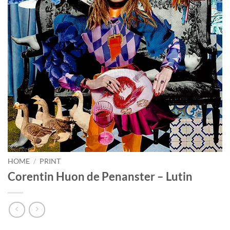
HOME
/
PRINT
Corentin Huon de Penanster – Lutin