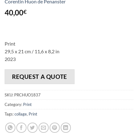
Corentin Huon de Penanster
40,00
€
Print
29,5 x 21 cm / 11,6 x 8,2 in
2023
REQUEST A QUOTE
SKU:
PRCHUO1837
Category:
Print
Tags:
collage
,
Print