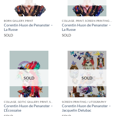
BORN GALLERY, PRINT
COLLAGE, PRINT, SCREEN PRINTING / LITOGRAPHY
Corentin Huon de Penanster –
Corentin Huon de Penanster –
La Russe
La Russe
SOLD
SOLD
SOLD
SOLD
COLLAGE, GOTIC GALLERY, PRINT, SCREEN PRINTING / LITOGRAPHY
SCREEN PRINTING / LITOGRAPHY
Corentin Huon de Penanster –
Corentin Huon de Penanster –
L’Écossaise
Jacquelin Delubac