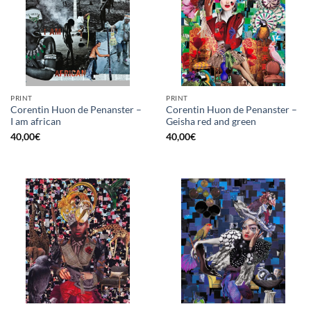
PRINT
PRINT
Corentin Huon de Penanster –
Corentin Huon de Penanster –
I am african
Geisha red and green
40,00
€
40,00
€