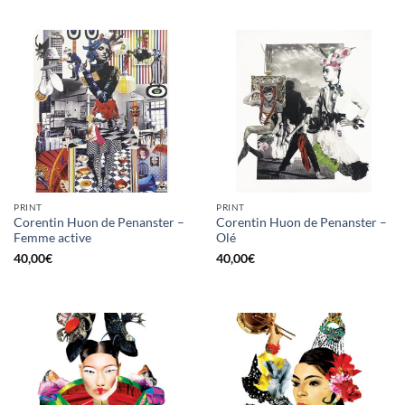
PRINT
PRINT
Corentin Huon de Penanster –
Corentin Huon de Penanster –
Femme active
Olé
40,00
€
40,00
€