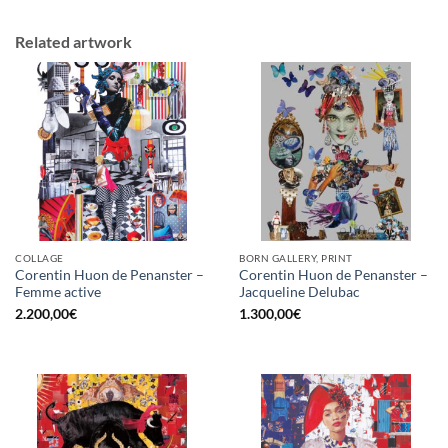
Related artwork
COLLAGE
BORN GALLERY, PRINT
Corentin Huon de Penanster –
Corentin Huon de Penanster –
Femme active
Jacqueline Delubac
2.200,00
€
1.300,00
€