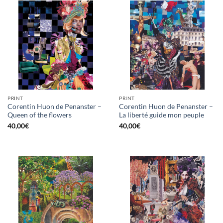
PRINT
PRINT
Corentin Huon de Penanster –
Corentin Huon de Penanster –
Queen of the flowers
La liberté guide mon peuple
40,00
€
40,00
€