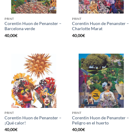
PRINT
PRINT
Corentin Huon de Penanster –
Corentin Huon de Penanster –
Barcelona verde
Charlotte Marat
40,00
€
40,00
€
PRINT
PRINT
Corentin Huon de Penanster –
Corentin Huon de Penanster –
¡Qué calor!
Peligro en el huerto
40,00
€
40,00
€