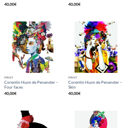
40,00
€
40,00
€
PRINT
PRINT
Corentin Huon de Penanster –
Corentin Huon de Penanster –
Four faces
Skin
40,00
€
40,00
€