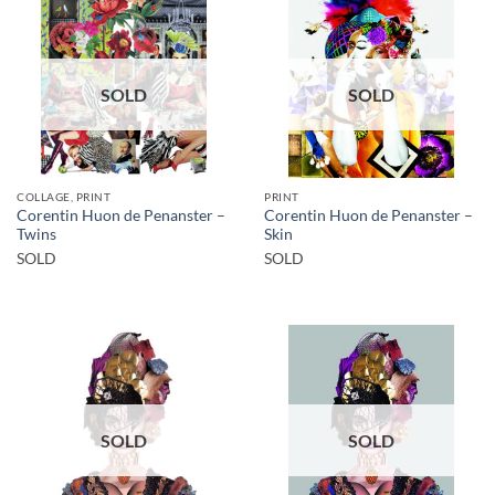
SOLD
SOLD
COLLAGE, PRINT
PRINT
Corentin Huon de Penanster –
Corentin Huon de Penanster –
Twins
Skin
SOLD
SOLD
SOLD
SOLD