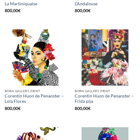
La Martiniquaise
L’Andalouse
800,00
€
800,00
€
BORN GALLERY, PRINT
BORN GALLERY, PRINT
Corentin Huon de Penanster –
Corentin Huon de Penanster –
Lola Flores
Frida pija
800,00
€
800,00
€