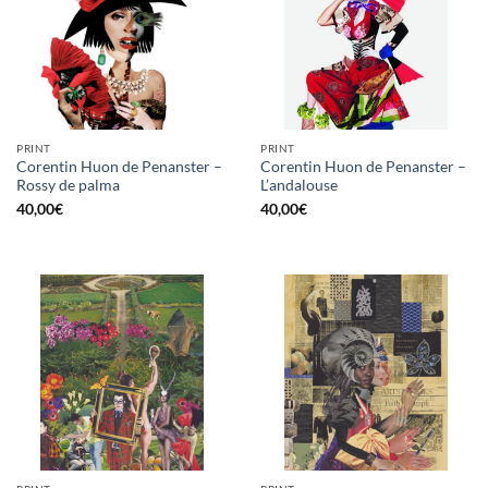
PRINT
PRINT
Corentin Huon de Penanster –
Corentin Huon de Penanster –
Rossy de palma
L’andalouse
40,00
€
40,00
€