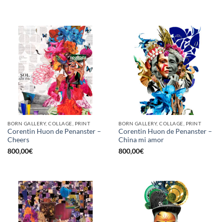
BORN GALLERY, COLLAGE, PRINT
BORN GALLERY, COLLAGE, PRINT
Corentin Huon de Penanster –
Corentin Huon de Penanster –
Cheers
China mi amor
800,00
€
800,00
€