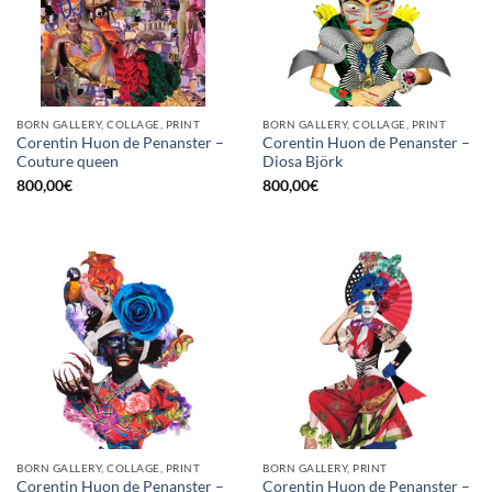
BORN GALLERY, COLLAGE, PRINT
BORN GALLERY, COLLAGE, PRINT
Corentin Huon de Penanster –
Corentin Huon de Penanster –
Couture queen
Diosa Björk
800,00
€
800,00
€
BORN GALLERY, COLLAGE, PRINT
BORN GALLERY, PRINT
Corentin Huon de Penanster –
Corentin Huon de Penanster –