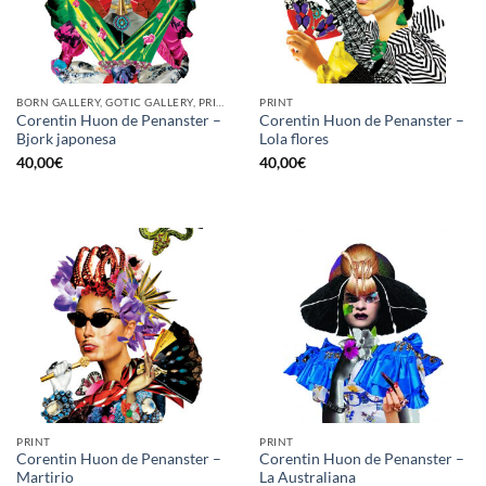
BORN GALLERY, GOTIC GALLERY, PRINT
PRINT
Corentin Huon de Penanster –
Corentin Huon de Penanster –
Bjork japonesa
Lola flores
40,00
€
40,00
€
PRINT
PRINT
Corentin Huon de Penanster –
Corentin Huon de Penanster –
Martirio
La Australiana