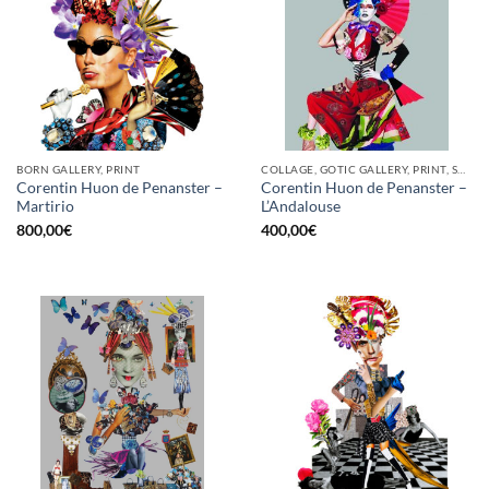
BORN GALLERY, PRINT
COLLAGE, GOTIC GALLERY, PRINT, SCREEN PRINTING / LITOGRAPHY
Corentin Huon de Penanster –
Corentin Huon de Penanster –
Martirio
L’Andalouse
800,00
€
400,00
€