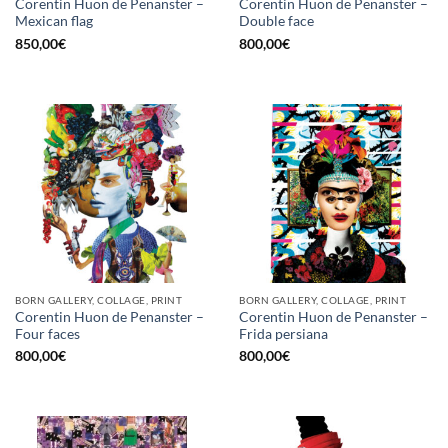
Corentin Huon de Penanster –
Corentin Huon de Penanster –
Mexican flag
Double face
850,00
€
800,00
€
BORN GALLERY, COLLAGE, PRINT
BORN GALLERY, COLLAGE, PRINT
Corentin Huon de Penanster –
Corentin Huon de Penanster –
Four faces
Frida persiana
800,00
€
800,00
€