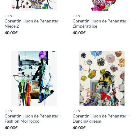
PRINT
PRINT
Corentin Huon de Penanster –
Corentin Huon de Penanster –
Nièce 2
L’impératrice
40,00
€
40,00
€
PRINT
PRINT
Corentin Huon de Penanster –
Corentin Huon de Penanster –
Fashion Morrocco
Dancing dream
40,00
€
40,00
€