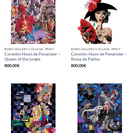
BORN GALLERY, COLLAGE, PRINT
BORN GALLERY, COLLAGE, PRINT
Corentin Huon de Penanster –
Corentin Huon de Penanster –
Queen of the jungle
Rossy de Palma
800,00
€
800,00
€