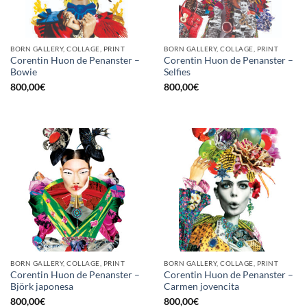
BORN GALLERY, COLLAGE, PRINT
BORN GALLERY, COLLAGE, PRINT
Corentin Huon de Penanster –
Corentin Huon de Penanster –
Bowie
Selfies
800,00
€
800,00
€
BORN GALLERY, COLLAGE, PRINT
BORN GALLERY, COLLAGE, PRINT
Corentin Huon de Penanster –
Corentin Huon de Penanster –
Björk japonesa
Carmen jovencita
800,00
€
800,00
€