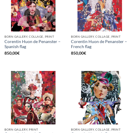
BORN GALLERY, COLLAGE, PRINT
BORN GALLERY, COLLAGE, PRINT
Corentin Huon de Penanster –
Corentin Huon de Penanster –
Spanish flag
French flag
850,00
€
850,00
€
BORN GALLERY, PRINT
BORN GALLERY, COLLAGE, PRINT