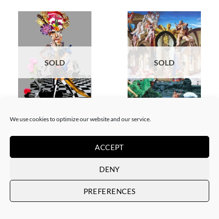
SOLD
SOLD
COLLAGE
SCREEN PRINTING / LITOGRAPHY
Corentin Huon de Penanster –
Corentin Huon de Penanster –
We use cookies to optimize our website and our service.
Meurtre aux ciseaux
Hammam suisse
SOLD
SOLD
ACCEPT
DENY
PREFERENCES
SOLD
SOLD