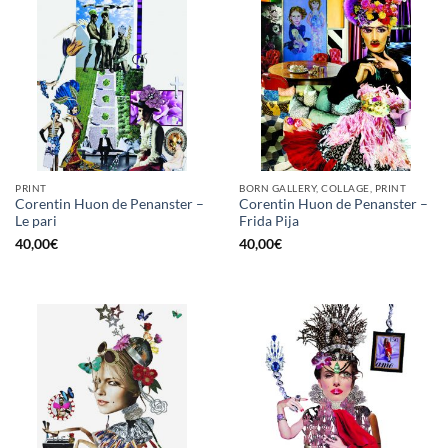
PRINT
BORN GALLERY, COLLAGE, PRINT
Corentin Huon de Penanster –
Corentin Huon de Penanster –
Le pari
Frida Pija
40,00
€
40,00
€