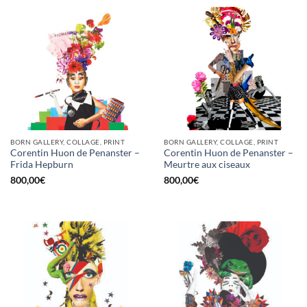
BORN GALLERY, COLLAGE, PRINT
BORN GALLERY, COLLAGE, PRINT
Corentin Huon de Penanster –
Corentin Huon de Penanster –
Frida Hepburn
Meurtre aux ciseaux
800,00
€
800,00
€