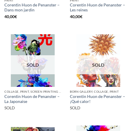
PRINT
PRINT
Corentin Huon de Penanster –
Corentin Huon de Penanster –
Dans mon jardin
Les reines
40,00
€
40,00
€
SOLD
SOLD
COLLAGE, PRINT, SCREEN PRINTING / LITOGRAPHY
BORN GALLERY, COLLAGE, PRINT
Corentin Huon de Penanster –
Corentin Huon de Penanster –
La Japonaise
¡Qué calor!
SOLD
SOLD