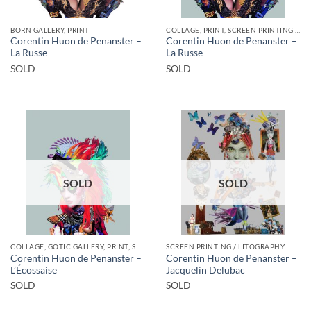
BORN GALLERY, PRINT
COLLAGE, PRINT, SCREEN PRINTING / LITOGRAPHY
Corentin Huon de Penanster –
Corentin Huon de Penanster –
La Russe
La Russe
SOLD
SOLD
SOLD
SOLD
COLLAGE, GOTIC GALLERY, PRINT, SCREEN PRINTING / LITOGRAPHY
SCREEN PRINTING / LITOGRAPHY
Corentin Huon de Penanster –
Corentin Huon de Penanster –
L’Écossaise
Jacquelin Delubac
SOLD
SOLD