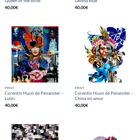
Queen of the birds
Geisha blue
40,00
€
40,00
€
PRINT
PRINT
Corentin Huon de Penanster –
Corentin Huon de Penanster –
Lutin
China mi amor
40,00
€
40,00
€