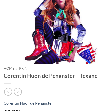
HOME
/
PRINT
Corentin Huon de Penanster – Texane
Corentin Huon de Penanster