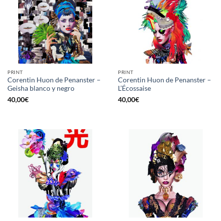
PRINT
PRINT
Corentin Huon de Penanster –
Corentin Huon de Penanster –
Geisha blanco y negro
L’Écossaise
40,00
€
40,00
€