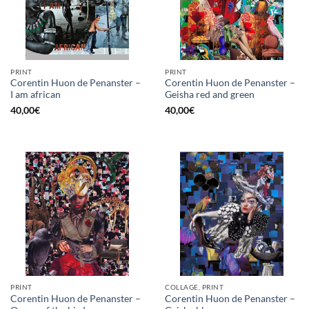
PRINT
PRINT
Corentin Huon de Penanster –
Corentin Huon de Penanster –
I am african
Geisha red and green
40,00
€
40,00
€
PRINT
COLLAGE, PRINT
Corentin Huon de Penanster –
Corentin Huon de Penanster –