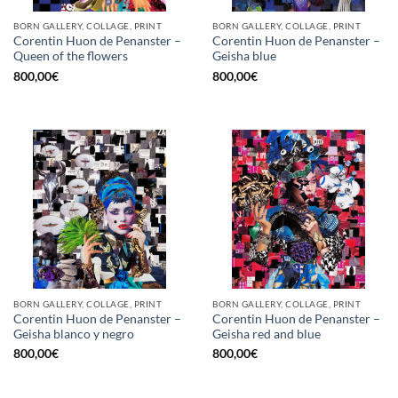
BORN GALLERY, COLLAGE, PRINT
BORN GALLERY, COLLAGE, PRINT
Corentin Huon de Penanster –
Corentin Huon de Penanster –
Queen of the flowers
Geisha blue
800,00
€
800,00
€
BORN GALLERY, COLLAGE, PRINT
BORN GALLERY, COLLAGE, PRINT
Corentin Huon de Penanster –
Corentin Huon de Penanster –
Geisha blanco y negro
Geisha red and blue
800,00
€
800,00
€