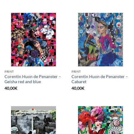
PRINT
PRINT
Corentin Huon de Penanster –
Corentin Huon de Penanster –
Geisha red and blue
Cabaret
40,00
€
40,00
€