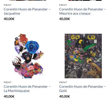
PRINT
PRINT
Corentin Huon de Penanster –
Corentin Huon de Penanster –
Jacqueline
Meurtre aux ciseaux
40,00
€
40,00
€
PRINT
PRINT
Corentin Huon de Penanster –
Corentin Huon de Penanster –
La Martiniquaise
Gold
40,00
€
40,00
€