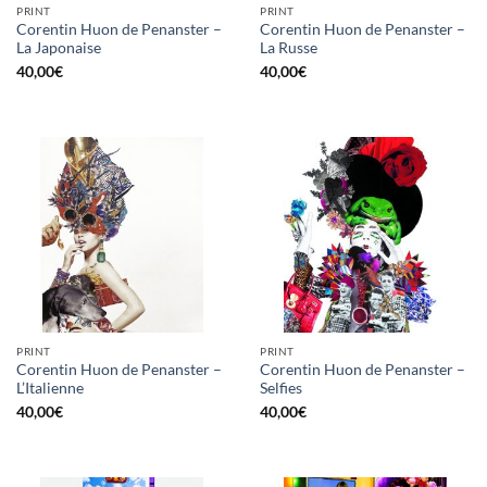
PRINT
PRINT
Corentin Huon de Penanster –
Corentin Huon de Penanster –
La Japonaise
La Russe
40,00
€
40,00
€
PRINT
PRINT
Corentin Huon de Penanster –
Corentin Huon de Penanster –
L’Italienne
Selfies
40,00
€
40,00
€