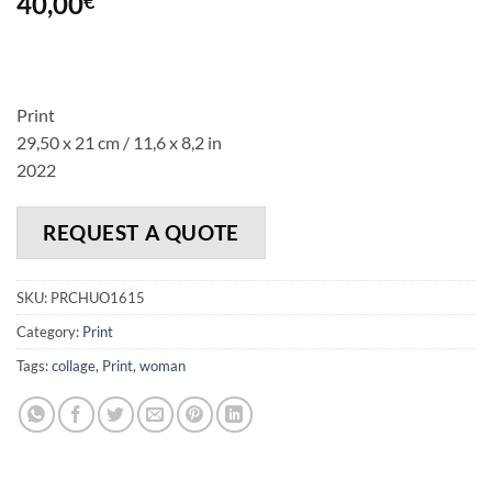
40,00
€
Print
29,50 x 21 cm / 11,6 x 8,2 in
2022
REQUEST A QUOTE
SKU:
PRCHUO1615
Category:
Print
Tags:
collage
,
Print
,
woman