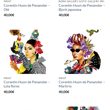
PRINT
BORN GALLERY, GOTIC GALLERY, PRINT
Corentin Huon de Penanster –
Corentin Huon de Penanster –
Olé
Bjork japonesa
40,00
€
40,00
€
PRINT
PRINT
Corentin Huon de Penanster –
Corentin Huon de Penanster –
Lola flores
Martirio
40,00
€
40,00
€