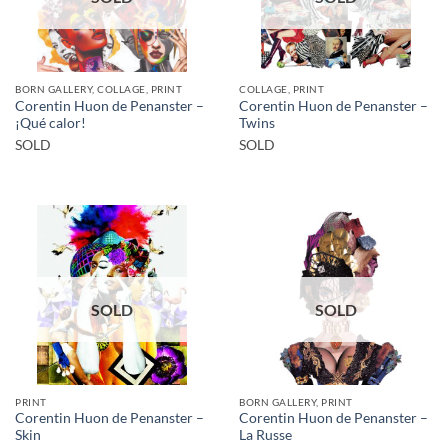
BORN GALLERY, COLLAGE, PRINT
COLLAGE, PRINT
Corentin Huon de Penanster –
Corentin Huon de Penanster –
¡Qué calor!
Twins
SOLD
SOLD
SOLD
SOLD
PRINT
BORN GALLERY, PRINT
Corentin Huon de Penanster –
Corentin Huon de Penanster –
Skin
La Russe