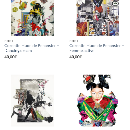
PRINT
PRINT
Corentin Huon de Penanster –
Corentin Huon de Penanster –
Dancing dream
Femme active
40,00
€
40,00
€