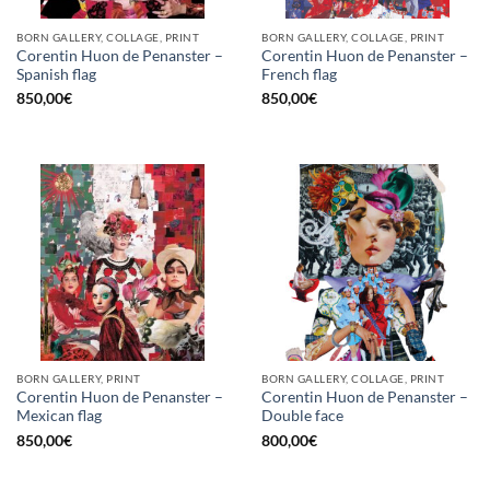
BORN GALLERY, COLLAGE, PRINT
BORN GALLERY, COLLAGE, PRINT
Corentin Huon de Penanster –
Corentin Huon de Penanster –
Spanish flag
French flag
850,00
€
850,00
€
BORN GALLERY, PRINT
BORN GALLERY, COLLAGE, PRINT
Corentin Huon de Penanster –
Corentin Huon de Penanster –
Mexican flag
Double face
850,00
€
800,00
€