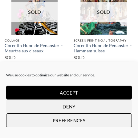
SOLD
SOLD
COLLAGE
SCREEN PRINTING / LITOGRAPHY
Corentin Huon de Penanster –
Corentin Huon de Penanster –
Meurtre aux ciseaux
Hammam suisse
SOLD
SOLD
We use cookies to optimize our website and our service.
ACCEPT
DENY
SOLD
SOLD
PREFERENCES
SCREEN PRINTING / LITOGRAPHY
SCREEN PRINTING / LITOGRAPHY