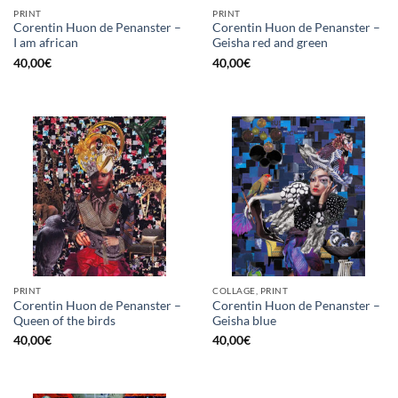
PRINT
PRINT
Corentin Huon de Penanster –
Corentin Huon de Penanster –
I am african
Geisha red and green
40,00
€
40,00
€
PRINT
COLLAGE, PRINT
Corentin Huon de Penanster –
Corentin Huon de Penanster –
Queen of the birds
Geisha blue
40,00
€
40,00
€