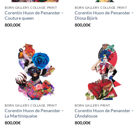
BORN GALLERY, COLLAGE, PRINT
BORN GALLERY, COLLAGE, PRINT
Corentin Huon de Penanster –
Corentin Huon de Penanster –
Couture queen
Diosa Björk
800,00
€
800,00
€
BORN GALLERY, COLLAGE, PRINT
BORN GALLERY, PRINT
Corentin Huon de Penanster –
Corentin Huon de Penanster –
La Martiniquaise
L’Andalouse
800,00
€
800,00
€