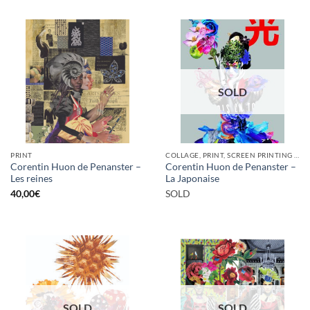
SOLD
PRINT
COLLAGE, PRINT, SCREEN PRINTING / LITOGRAPHY
Corentin Huon de Penanster –
Corentin Huon de Penanster –
Les reines
La Japonaise
40,00
€
SOLD
SOLD
SOLD