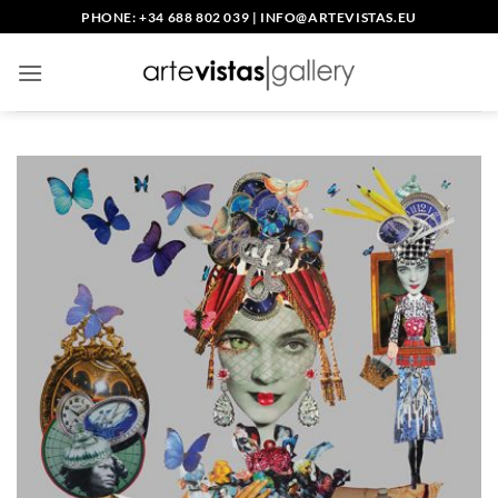
Skip
PHONE: +34 688 802 039
|
INFO@ARTEVISTAS.EU
to
content