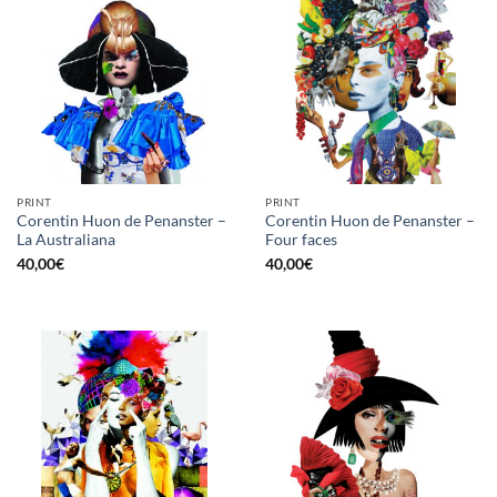
PRINT
PRINT
Corentin Huon de Penanster –
Corentin Huon de Penanster –
La Australiana
Four faces
40,00
€
40,00
€