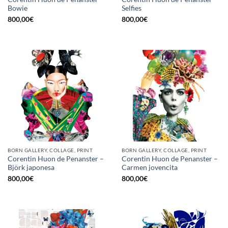
Bowie
Selfies
800,00
€
800,00
€
BORN GALLERY, COLLAGE, PRINT
BORN GALLERY, COLLAGE, PRINT
Corentin Huon de Penanster –
Corentin Huon de Penanster –
Björk japonesa
Carmen jovencita
800,00
€
800,00
€