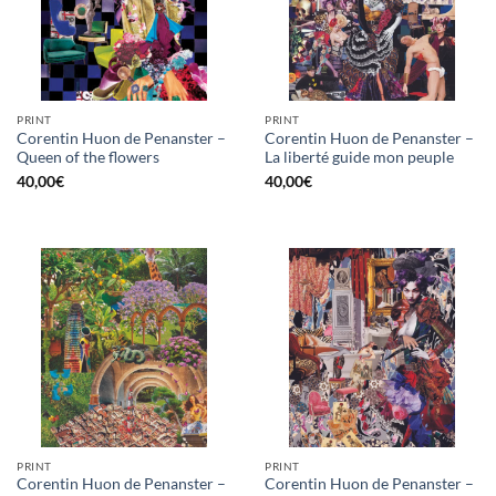
PRINT
PRINT
Corentin Huon de Penanster –
Corentin Huon de Penanster –
Queen of the flowers
La liberté guide mon peuple
40,00
€
40,00
€
PRINT
PRINT
Corentin Huon de Penanster –
Corentin Huon de Penanster –