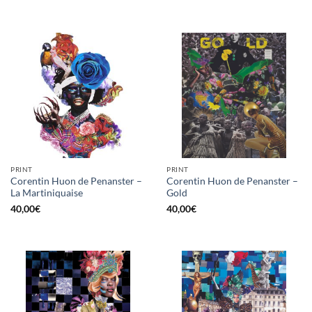
PRINT
PRINT
Corentin Huon de Penanster –
Corentin Huon de Penanster –
La Martiniquaise
Gold
40,00
€
40,00
€