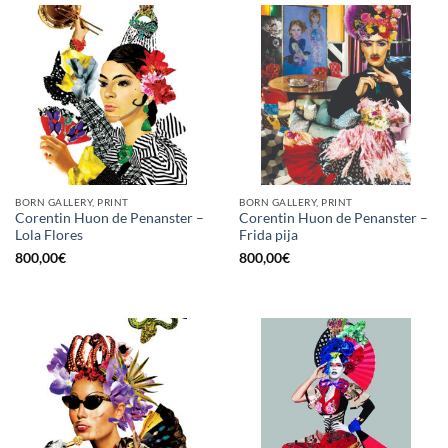
BORN GALLERY, PRINT
BORN GALLERY, PRINT
Corentin Huon de Penanster –
Corentin Huon de Penanster –
Lola Flores
Frida pija
800,00
€
800,00
€