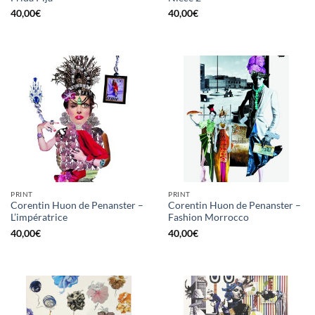
40,00
€
40,00
€
PRINT
PRINT
Corentin Huon de Penanster –
Corentin Huon de Penanster –
L’impératrice
Fashion Morrocco
40,00
€
40,00
€