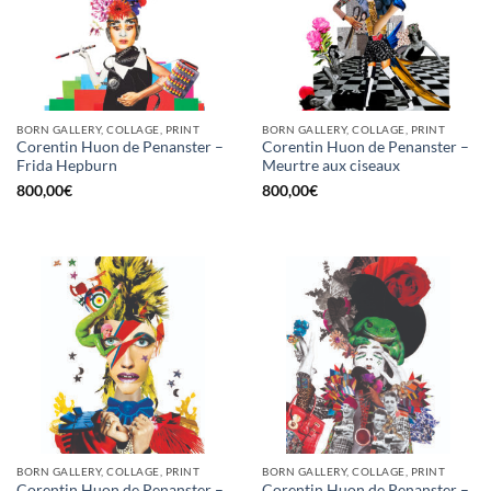
BORN GALLERY, COLLAGE, PRINT
BORN GALLERY, COLLAGE, PRINT
Corentin Huon de Penanster –
Corentin Huon de Penanster –
Frida Hepburn
Meurtre aux ciseaux
800,00
€
800,00
€
BORN GALLERY, COLLAGE, PRINT
BORN GALLERY, COLLAGE, PRINT
Corentin Huon de Penanster –
Corentin Huon de Penanster –