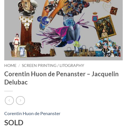
HOME
/
SCREEN PRINTING / LITOGRAPHY
Corentin Huon de Penanster – Jacquelin
Delubac
Corentin Huon de Penanster
SOLD