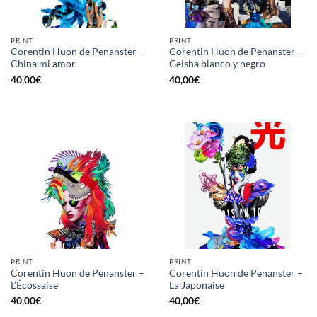
PRINT
PRINT
Corentin Huon de Penanster –
Corentin Huon de Penanster –
China mi amor
Geisha blanco y negro
40,00
€
40,00
€
PRINT
PRINT
Corentin Huon de Penanster –
Corentin Huon de Penanster –
L’Écossaise
La Japonaise
40,00
€
40,00
€