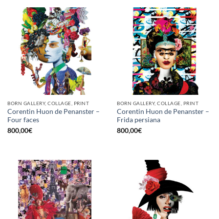
BORN GALLERY, COLLAGE, PRINT
BORN GALLERY, COLLAGE, PRINT
Corentin Huon de Penanster –
Corentin Huon de Penanster –
Four faces
Frida persiana
800,00
€
800,00
€