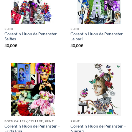
PRINT
PRINT
Corentin Huon de Penanster –
Corentin Huon de Penanster –
Selfies
Le pari
40,00
€
40,00
€
BORN GALLERY, COLLAGE, PRINT
PRINT
Corentin Huon de Penanster –
Corentin Huon de Penanster –
Frida Pija
Nièce 2