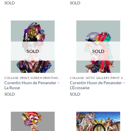
SOLD
SOLD
SOLD
SOLD
COLLAGE, PRINT, SCREEN PRINTING / LITOGRAPHY
COLLAGE, GOTIC GALLERY, PRINT, SCREEN PRINTING / LITOGRAPHY
Corentin Huon de Penanster –
Corentin Huon de Penanster –
La Russe
L’Écossaise
SOLD
SOLD