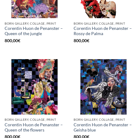
BORN GALLERY, COLLAGE, PRINT
BORN GALLERY, COLLAGE, PRINT
Corentin Huon de Penanster –
Corentin Huon de Penanster –
Queen of the jungle
Rossy de Palma
800,00
€
800,00
€
BORN GALLERY, COLLAGE, PRINT
BORN GALLERY, COLLAGE, PRINT
Corentin Huon de Penanster –
Corentin Huon de Penanster –
Queen of the flowers
Geisha blue
800,00
€
800,00
€