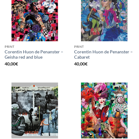
PRINT
PRINT
Corentin Huon de Penanster –
Corentin Huon de Penanster –
Geisha red and blue
Cabaret
40,00
€
40,00
€