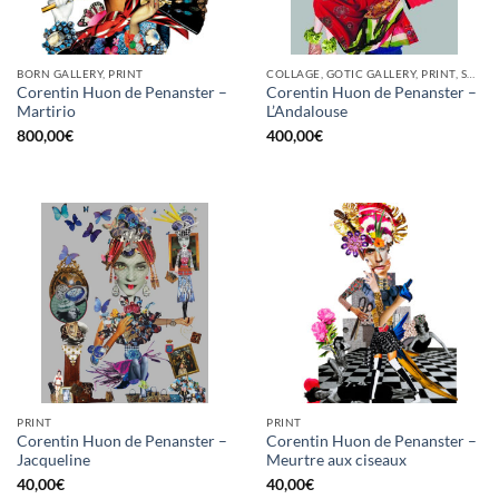
BORN GALLERY, PRINT
COLLAGE, GOTIC GALLERY, PRINT, SCREEN PRINTING / LITOGRAPHY
Corentin Huon de Penanster –
Corentin Huon de Penanster –
Martirio
L’Andalouse
800,00
€
400,00
€
PRINT
PRINT
Corentin Huon de Penanster –
Corentin Huon de Penanster –
Jacqueline
Meurtre aux ciseaux
40,00
€
40,00
€