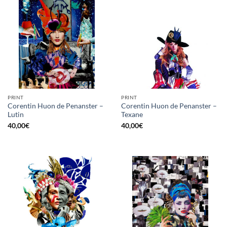
PRINT
PRINT
Corentin Huon de Penanster –
Corentin Huon de Penanster –
Lutin
Texane
40,00
€
40,00
€