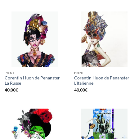
PRINT
PRINT
Corentin Huon de Penanster –
Corentin Huon de Penanster –
La Russe
L’Italienne
40,00
€
40,00
€