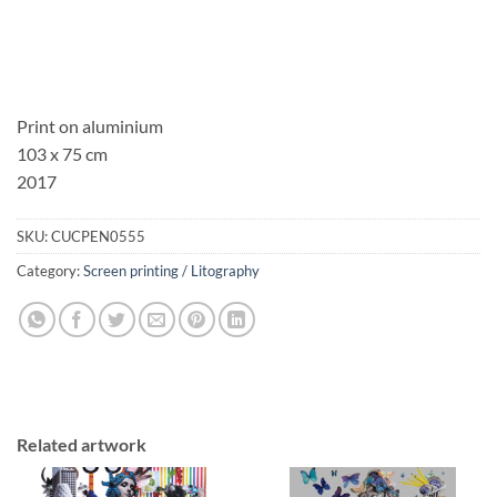
Print on aluminium
103 x 75 cm
2017
SKU:
CUCPEN0555
Category:
Screen printing / Litography
Related artwork