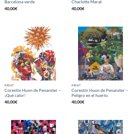
Barcelona verde
Charlotte Marat
40,00
€
40,00
€
PRINT
PRINT
Corentin Huon de Penanster –
Corentin Huon de Penanster –
¡Qué calor!
Peligro en el huerto
40,00
€
40,00
€