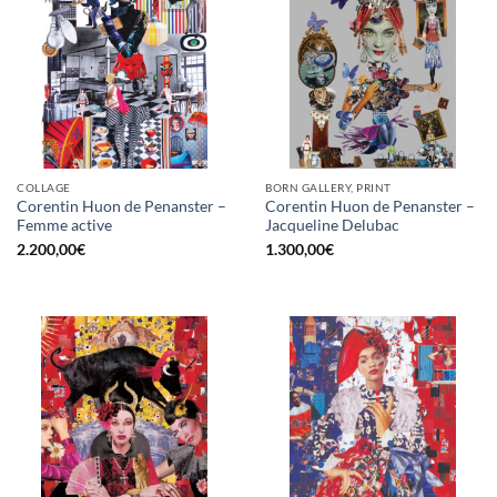
COLLAGE
BORN GALLERY, PRINT
Corentin Huon de Penanster –
Corentin Huon de Penanster –
Femme active
Jacqueline Delubac
2.200,00
€
1.300,00
€