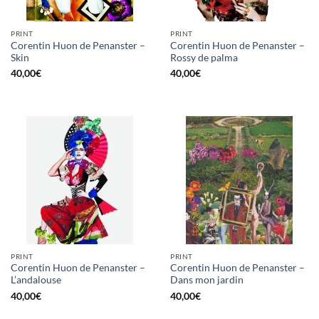
PRINT
PRINT
Corentin Huon de Penanster –
Corentin Huon de Penanster –
Skin
Rossy de palma
40,00
€
40,00
€
PRINT
PRINT
Corentin Huon de Penanster –
Corentin Huon de Penanster –
L’andalouse
Dans mon jardin
40,00
€
40,00
€