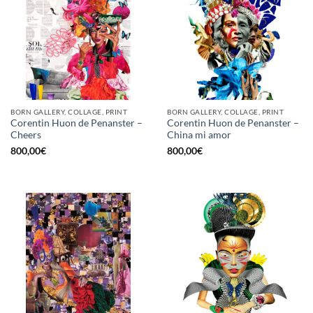
BORN GALLERY, COLLAGE, PRINT
BORN GALLERY, COLLAGE, PRINT
Corentin Huon de Penanster –
Corentin Huon de Penanster –
Cheers
China mi amor
800,00
€
800,00
€