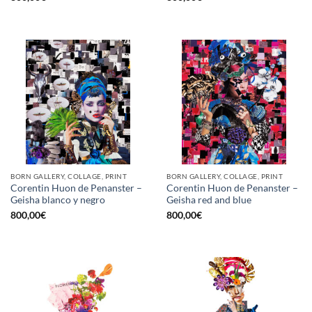
BORN GALLERY, COLLAGE, PRINT
BORN GALLERY, COLLAGE, PRINT
Corentin Huon de Penanster –
Corentin Huon de Penanster –
Geisha blanco y negro
Geisha red and blue
800,00
€
800,00
€