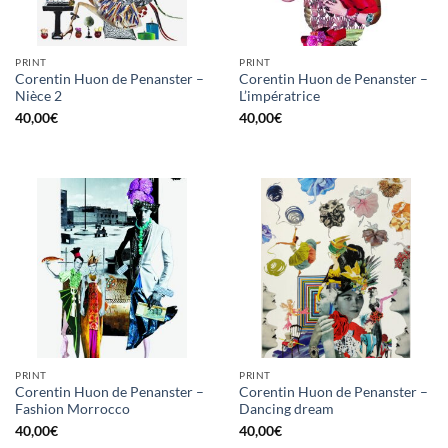
PRINT
PRINT
Corentin Huon de Penanster –
Corentin Huon de Penanster –
Nièce 2
L’impératrice
40,00
€
40,00
€
PRINT
PRINT
Corentin Huon de Penanster –
Corentin Huon de Penanster –
Fashion Morrocco
Dancing dream
40,00
€
40,00
€