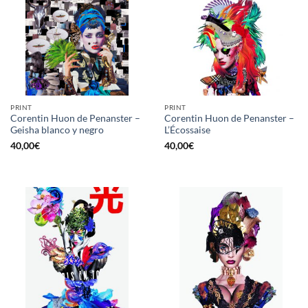
PRINT
PRINT
Corentin Huon de Penanster –
Corentin Huon de Penanster –
Geisha blanco y negro
L’Écossaise
40,00
€
40,00
€