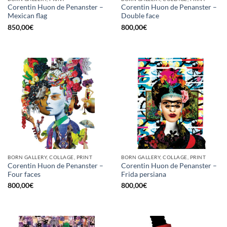
Corentin Huon de Penanster –
Corentin Huon de Penanster –
Mexican flag
Double face
850,00
€
800,00
€
BORN GALLERY, COLLAGE, PRINT
BORN GALLERY, COLLAGE, PRINT
Corentin Huon de Penanster –
Corentin Huon de Penanster –
Four faces
Frida persiana
800,00
€
800,00
€