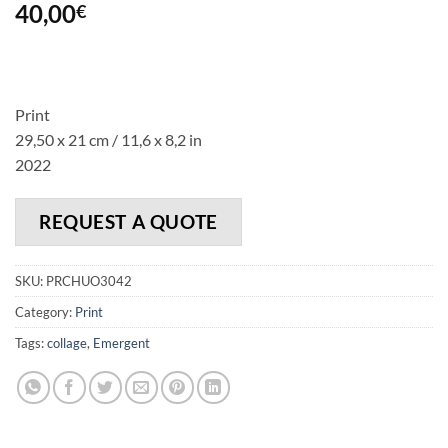
40,00
€
Print
29,50 x 21 cm / 11,6 x 8,2 in
2022
REQUEST A QUOTE
SKU:
PRCHUO3042
Category:
Print
Tags:
collage
,
Emergent