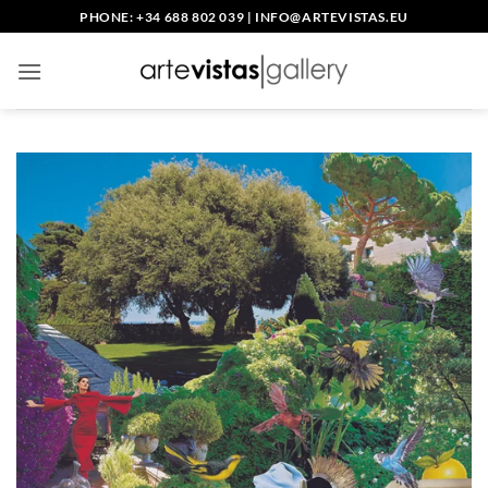
Skip
PHONE: +34 688 802 039
|
INFO@ARTEVISTAS.EU
to
content