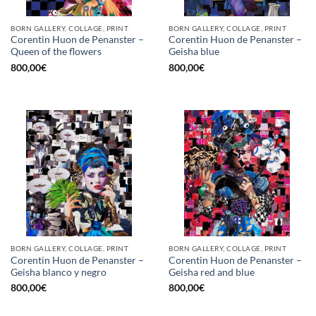
BORN GALLERY, COLLAGE, PRINT
BORN GALLERY, COLLAGE, PRINT
Corentin Huon de Penanster –
Corentin Huon de Penanster –
Queen of the flowers
Geisha blue
800,00
€
800,00
€
BORN GALLERY, COLLAGE, PRINT
BORN GALLERY, COLLAGE, PRINT
Corentin Huon de Penanster –
Corentin Huon de Penanster –
Geisha blanco y negro
Geisha red and blue
800,00
€
800,00
€