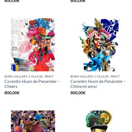
800,00
€
800,00
€
BORN GALLERY, COLLAGE, PRINT
BORN GALLERY, COLLAGE, PRINT
Corentin Huon de Penanster –
Corentin Huon de Penanster –
Cheers
China mi amor
800,00
€
800,00
€