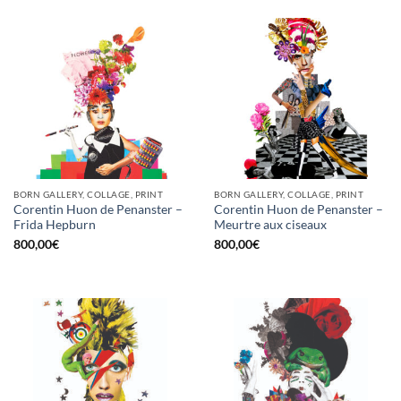
BORN GALLERY, COLLAGE, PRINT
BORN GALLERY, COLLAGE, PRINT
Corentin Huon de Penanster –
Corentin Huon de Penanster –
Frida Hepburn
Meurtre aux ciseaux
800,00
€
800,00
€