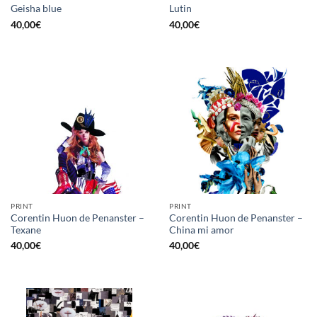
Geisha blue
Lutin
40,00
€
40,00
€
PRINT
PRINT
Corentin Huon de Penanster –
Corentin Huon de Penanster –
Texane
China mi amor
40,00
€
40,00
€