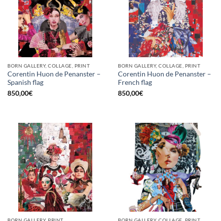
BORN GALLERY, COLLAGE, PRINT
BORN GALLERY, COLLAGE, PRINT
Corentin Huon de Penanster –
Corentin Huon de Penanster –
Spanish flag
French flag
850,00
€
850,00
€
BORN GALLERY, PRINT
BORN GALLERY, COLLAGE, PRINT