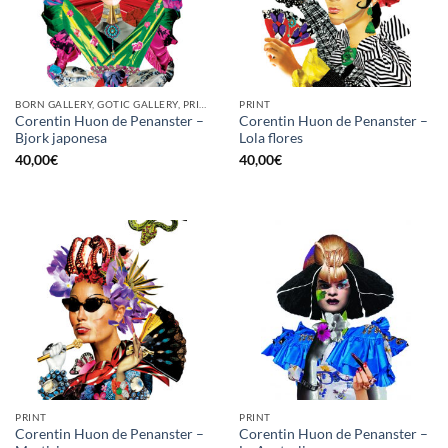
BORN GALLERY, GOTIC GALLERY, PRINT
PRINT
Corentin Huon de Penanster –
Corentin Huon de Penanster –
Bjork japonesa
Lola flores
40,00
€
40,00
€
PRINT
PRINT
Corentin Huon de Penanster –
Corentin Huon de Penanster –