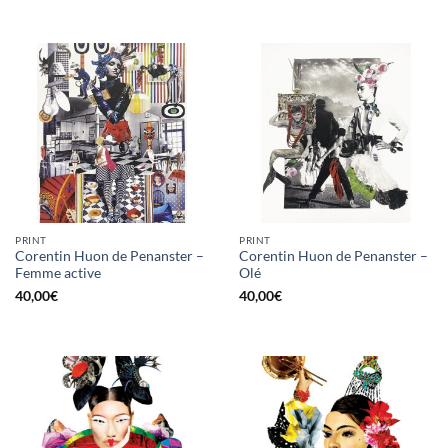
PRINT
PRINT
Corentin Huon de Penanster –
Corentin Huon de Penanster –
Femme active
Olé
40,00
€
40,00
€