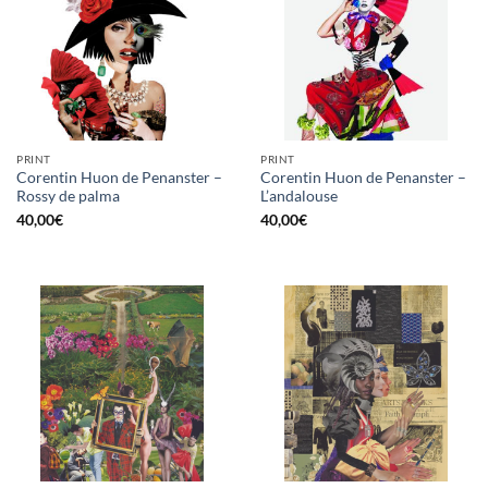
PRINT
PRINT
Corentin Huon de Penanster –
Corentin Huon de Penanster –
Rossy de palma
L’andalouse
40,00
€
40,00
€