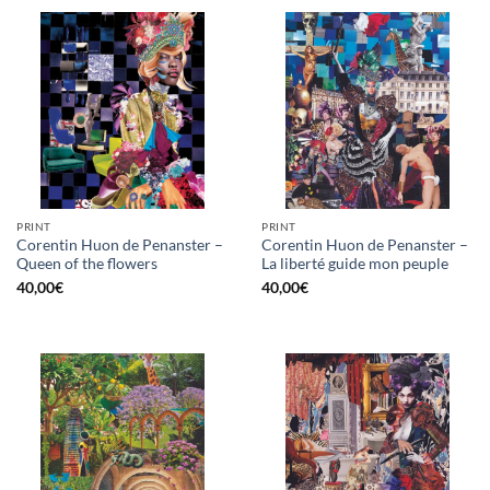
PRINT
PRINT
Corentin Huon de Penanster –
Corentin Huon de Penanster –
Queen of the flowers
La liberté guide mon peuple
40,00
€
40,00
€