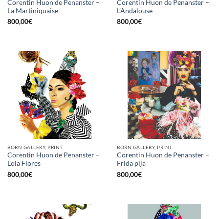
Corentin Huon de Penanster –
Corentin Huon de Penanster –
La Martiniquaise
L’Andalouse
800,00
€
800,00
€
BORN GALLERY, PRINT
BORN GALLERY, PRINT
Corentin Huon de Penanster –
Corentin Huon de Penanster –
Lola Flores
Frida pija
800,00
€
800,00
€