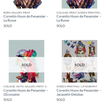
BORN GALLERY, PRINT
COLLAGE, PRINT, SCREEN PRINTING / LITOGRAPHY
Corentin Huon de Penanster –
Corentin Huon de Penanster –
La Russe
La Russe
SOLD
SOLD
SOLD
SOLD
COLLAGE, GOTIC GALLERY, PRINT, SCREEN PRINTING / LITOGRAPHY
SCREEN PRINTING / LITOGRAPHY
Corentin Huon de Penanster –
Corentin Huon de Penanster –
L’Écossaise
Jacquelin Delubac
SOLD
SOLD