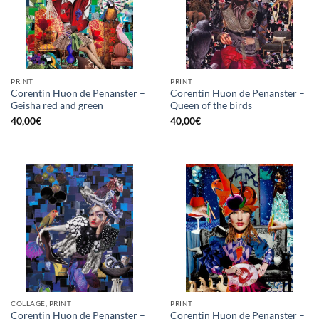
PRINT
PRINT
Corentin Huon de Penanster –
Corentin Huon de Penanster –
Geisha red and green
Queen of the birds
40,00
€
40,00
€
COLLAGE, PRINT
PRINT
Corentin Huon de Penanster –
Corentin Huon de Penanster –