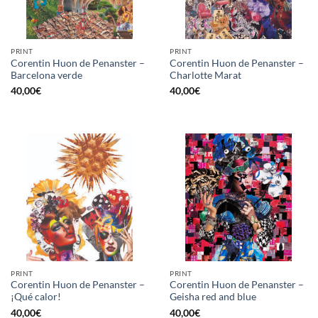
PRINT
PRINT
Corentin Huon de Penanster –
Corentin Huon de Penanster –
Barcelona verde
Charlotte Marat
40,00
€
40,00
€
PRINT
PRINT
Corentin Huon de Penanster –
Corentin Huon de Penanster –
¡Qué calor!
Geisha red and blue
40,00
€
40,00
€