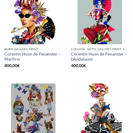
BORN GALLERY, PRINT
COLLAGE, GOTIC GALLERY, PRINT, SCREEN PRINTING / LITOGRAPHY
Corentin Huon de Penanster –
Corentin Huon de Penanster –
Martirio
L’Andalouse
800,00
€
400,00
€