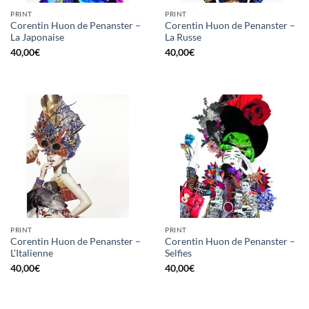
PRINT
PRINT
Corentin Huon de Penanster –
Corentin Huon de Penanster –
La Japonaise
La Russe
40,00
€
40,00
€
PRINT
PRINT
Corentin Huon de Penanster –
Corentin Huon de Penanster –
L’Italienne
Selfies
40,00
€
40,00
€