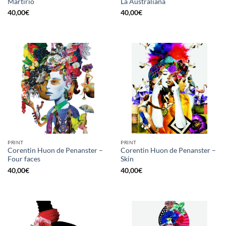
Martirio
La Australiana
40,00
€
40,00
€
PRINT
PRINT
Corentin Huon de Penanster –
Corentin Huon de Penanster –
Four faces
Skin
40,00
€
40,00
€