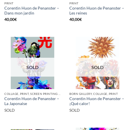
PRINT
PRINT
Corentin Huon de Penanster –
Corentin Huon de Penanster –
Dans mon jardin
Les reines
40,00
€
40,00
€
SOLD
SOLD
COLLAGE, PRINT, SCREEN PRINTING / LITOGRAPHY
BORN GALLERY, COLLAGE, PRINT
Corentin Huon de Penanster –
Corentin Huon de Penanster –
La Japonaise
¡Qué calor!
SOLD
SOLD