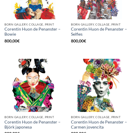
BORN GALLERY, COLLAGE, PRINT
BORN GALLERY, COLLAGE, PRINT
Corentin Huon de Penanster –
Corentin Huon de Penanster –
Bowie
Selfies
800,00
€
800,00
€
BORN GALLERY, COLLAGE, PRINT
BORN GALLERY, COLLAGE, PRINT
Corentin Huon de Penanster –
Corentin Huon de Penanster –
Björk japonesa
Carmen jovencita