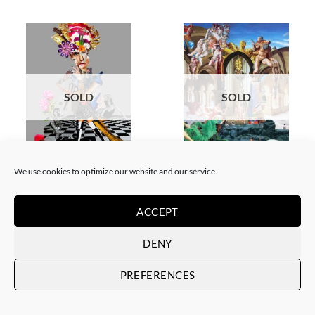
SOLD
SOLD
COLLAGE
SCREEN PRINTING / LITOGRAPHY
We use cookies to optimize our website and our service.
Corentin Huon de Penanster –
Corentin Huon de Penanster –
Meurtre aux ciseaux
Hammam suisse
SOLD
SOLD
ACCEPT
DENY
PREFERENCES