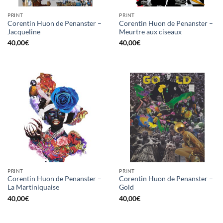
PRINT
PRINT
Corentin Huon de Penanster –
Corentin Huon de Penanster –
Jacqueline
Meurtre aux ciseaux
40,00
€
40,00
€
PRINT
PRINT
Corentin Huon de Penanster –
Corentin Huon de Penanster –
La Martiniquaise
Gold
40,00
€
40,00
€