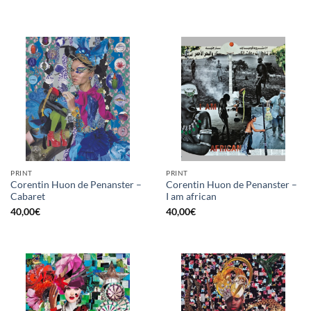
PRINT
PRINT
Corentin Huon de Penanster –
Corentin Huon de Penanster –
Cabaret
I am african
40,00
€
40,00
€