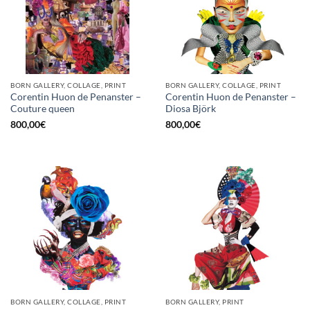
BORN GALLERY, COLLAGE, PRINT
BORN GALLERY, COLLAGE, PRINT
Corentin Huon de Penanster –
Corentin Huon de Penanster –
Couture queen
Diosa Björk
800,00
€
800,00
€
BORN GALLERY, COLLAGE, PRINT
BORN GALLERY, PRINT