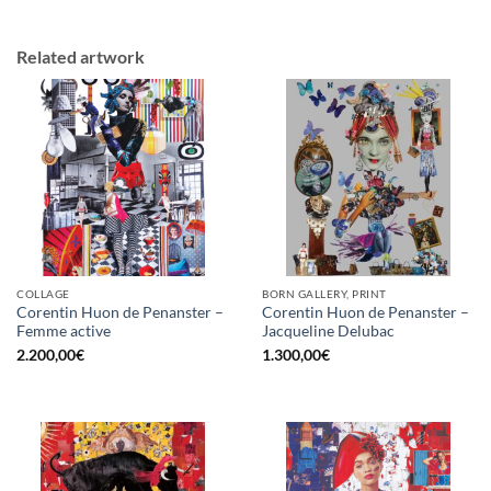
Related artwork
COLLAGE
BORN GALLERY, PRINT
Corentin Huon de Penanster –
Corentin Huon de Penanster –
Femme active
Jacqueline Delubac
2.200,00
€
1.300,00
€