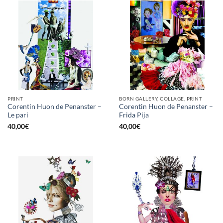
PRINT
BORN GALLERY, COLLAGE, PRINT
Corentin Huon de Penanster –
Corentin Huon de Penanster –
Le pari
Frida Pija
40,00
€
40,00
€