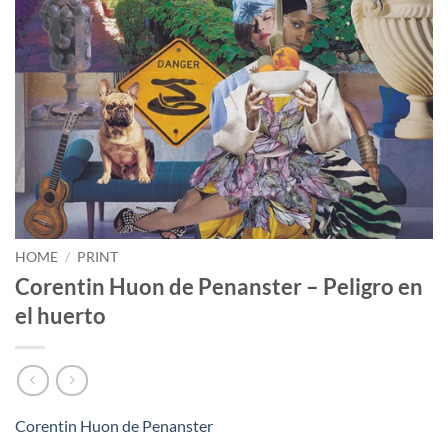
HOME
/
PRINT
Corentin Huon de Penanster – Peligro en
el huerto
Corentin Huon de Penanster