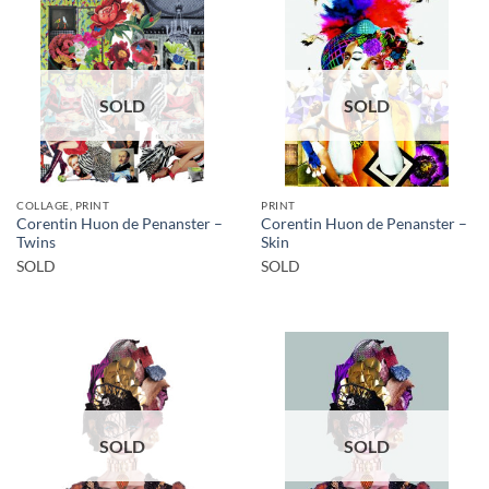
SOLD
SOLD
COLLAGE, PRINT
PRINT
Corentin Huon de Penanster –
Corentin Huon de Penanster –
Twins
Skin
SOLD
SOLD
SOLD
SOLD