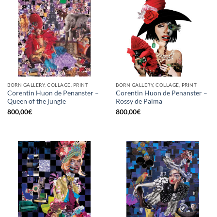
BORN GALLERY, COLLAGE, PRINT
BORN GALLERY, COLLAGE, PRINT
Corentin Huon de Penanster –
Corentin Huon de Penanster –
Queen of the jungle
Rossy de Palma
800,00
€
800,00
€