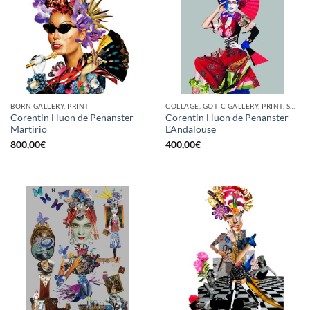
BORN GALLERY, PRINT
COLLAGE, GOTIC GALLERY, PRINT, SCREEN PRINTING / LITOGRAPHY
Corentin Huon de Penanster –
Corentin Huon de Penanster –
Martirio
L’Andalouse
800,00
€
400,00
€