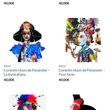
40,00
€
40,00
€
PRINT
PRINT
Corentin Huon de Penanster –
Corentin Huon de Penanster –
La Australiana
Four faces
40,00
€
40,00
€