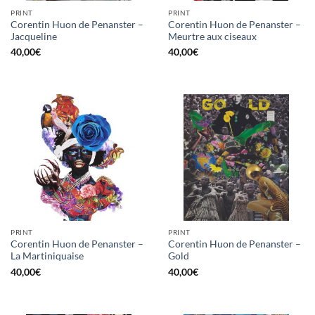
PRINT
PRINT
Corentin Huon de Penanster –
Corentin Huon de Penanster –
Jacqueline
Meurtre aux ciseaux
40,00
€
40,00
€
PRINT
PRINT
Corentin Huon de Penanster –
Corentin Huon de Penanster –
La Martiniquaise
Gold
40,00
€
40,00
€