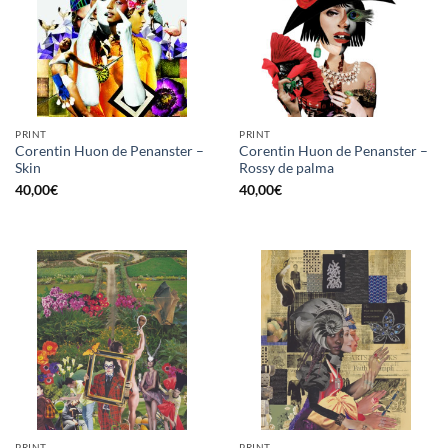
PRINT
PRINT
Corentin Huon de Penanster –
Corentin Huon de Penanster –
Skin
Rossy de palma
40,00
€
40,00
€
PRINT
PRINT