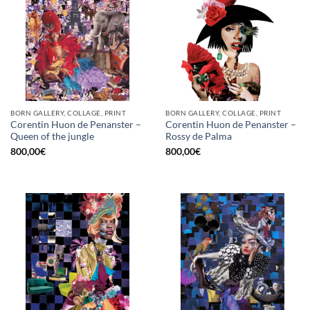
BORN GALLERY, COLLAGE, PRINT
BORN GALLERY, COLLAGE, PRINT
Corentin Huon de Penanster –
Corentin Huon de Penanster –
Queen of the jungle
Rossy de Palma
800,00
€
800,00
€