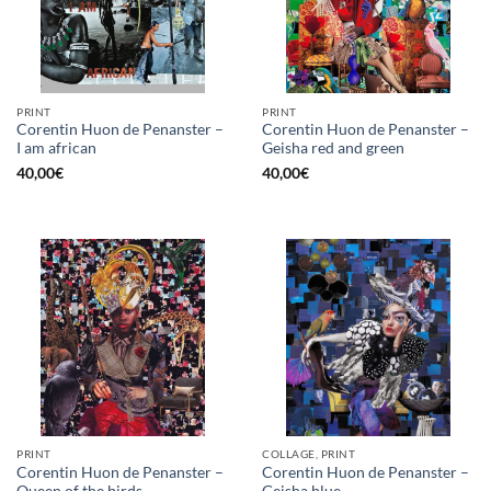
PRINT
PRINT
Corentin Huon de Penanster –
Corentin Huon de Penanster –
I am african
Geisha red and green
40,00
€
40,00
€
PRINT
COLLAGE, PRINT
Corentin Huon de Penanster –
Corentin Huon de Penanster –