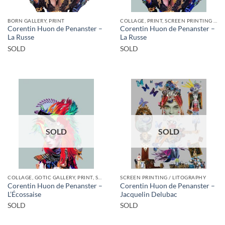
BORN GALLERY, PRINT
COLLAGE, PRINT, SCREEN PRINTING / LITOGRAPHY
Corentin Huon de Penanster –
Corentin Huon de Penanster –
La Russe
La Russe
SOLD
SOLD
SOLD
SOLD
COLLAGE, GOTIC GALLERY, PRINT, SCREEN PRINTING / LITOGRAPHY
SCREEN PRINTING / LITOGRAPHY
Corentin Huon de Penanster –
Corentin Huon de Penanster –
L’Écossaise
Jacquelin Delubac
SOLD
SOLD