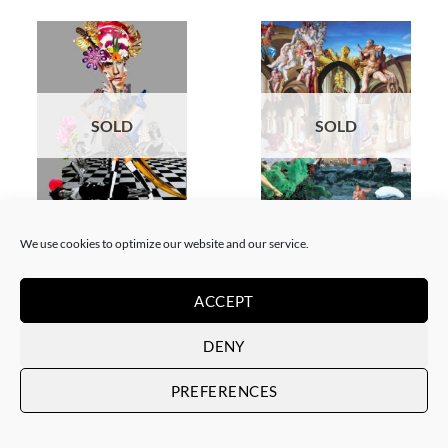
SOLD
SOLD
COLLAGE
SCREEN PRINTING / LITOGRAPHY
Corentin Huon de Penanster –
Corentin Huon de Penanster –
We use cookies to optimize our website and our service.
Meurtre aux ciseaux
Hammam suisse
SOLD
SOLD
ACCEPT
DENY
PREFERENCES
SOLD
SOLD