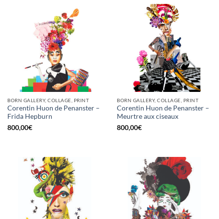
BORN GALLERY, COLLAGE, PRINT
BORN GALLERY, COLLAGE, PRINT
Corentin Huon de Penanster –
Corentin Huon de Penanster –
Frida Hepburn
Meurtre aux ciseaux
800,00
€
800,00
€