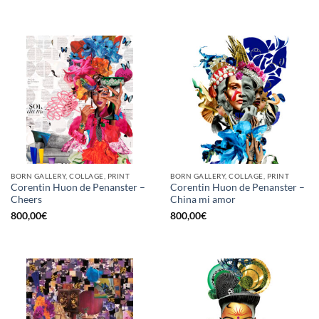
BORN GALLERY, COLLAGE, PRINT
BORN GALLERY, COLLAGE, PRINT
Corentin Huon de Penanster –
Corentin Huon de Penanster –
Cheers
China mi amor
800,00
€
800,00
€