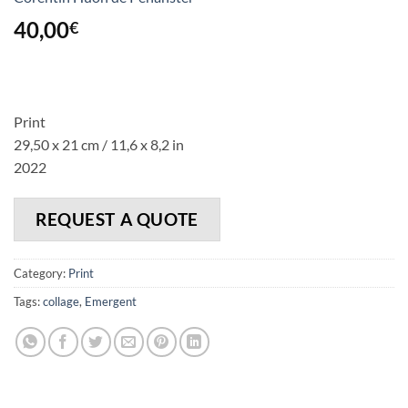
40,00
€
Print
29,50 x 21 cm / 11,6 x 8,2 in
2022
REQUEST A QUOTE
Category:
Print
Tags:
collage
,
Emergent