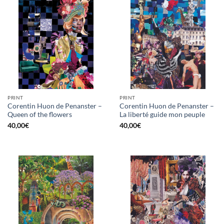
PRINT
PRINT
Corentin Huon de Penanster –
Corentin Huon de Penanster –
Queen of the flowers
La liberté guide mon peuple
40,00
€
40,00
€