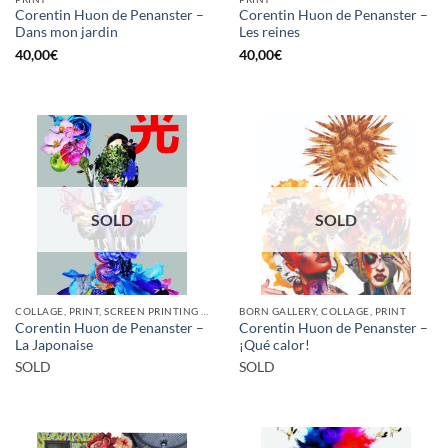
Corentin Huon de Penanster –
Corentin Huon de Penanster –
Dans mon jardin
Les reines
40,00
€
40,00
€
SOLD
SOLD
COLLAGE, PRINT, SCREEN PRINTING / LITOGRAPHY
BORN GALLERY, COLLAGE, PRINT
Corentin Huon de Penanster –
Corentin Huon de Penanster –
La Japonaise
¡Qué calor!
SOLD
SOLD