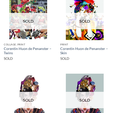
SOLD
SOLD
COLLAGE, PRINT
PRINT
Corentin Huon de Penanster –
Corentin Huon de Penanster –
Twins
Skin
SOLD
SOLD
SOLD
SOLD