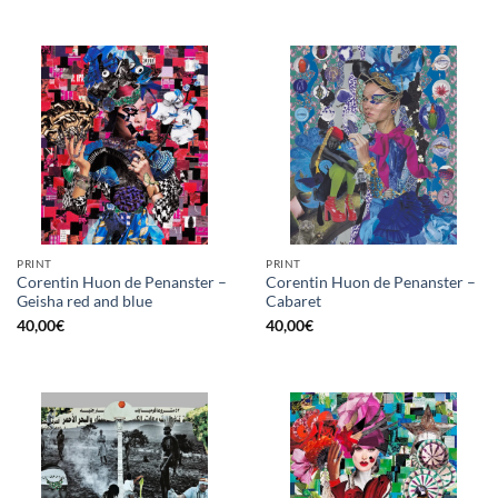
PRINT
PRINT
Corentin Huon de Penanster –
Corentin Huon de Penanster –
Geisha red and blue
Cabaret
40,00
€
40,00
€