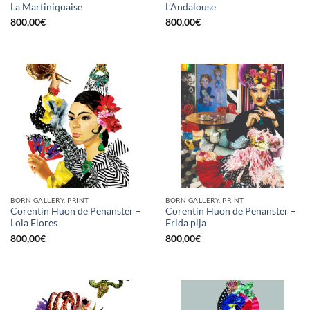
La Martiniquaise
L’Andalouse
800,00
€
800,00
€
BORN GALLERY, PRINT
BORN GALLERY, PRINT
Corentin Huon de Penanster –
Corentin Huon de Penanster –
Lola Flores
Frida pija
800,00
€
800,00
€