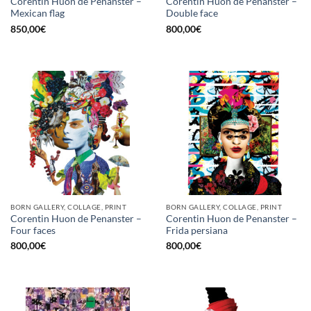
Corentin Huon de Penanster –
Corentin Huon de Penanster –
Mexican flag
Double face
850,00
€
800,00
€
BORN GALLERY, COLLAGE, PRINT
BORN GALLERY, COLLAGE, PRINT
Corentin Huon de Penanster –
Corentin Huon de Penanster –
Four faces
Frida persiana
800,00
€
800,00
€