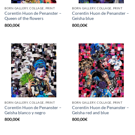
BORN GALLERY, COLLAGE, PRINT
BORN GALLERY, COLLAGE, PRINT
Corentin Huon de Penanster –
Corentin Huon de Penanster –
Queen of the flowers
Geisha blue
800,00
€
800,00
€
BORN GALLERY, COLLAGE, PRINT
BORN GALLERY, COLLAGE, PRINT
Corentin Huon de Penanster –
Corentin Huon de Penanster –
Geisha blanco y negro
Geisha red and blue
800,00
€
800,00
€