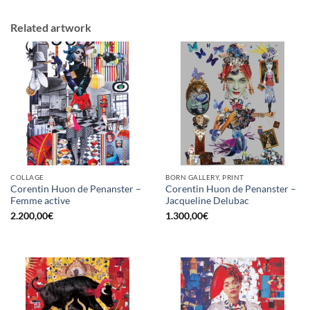
Related artwork
COLLAGE
BORN GALLERY, PRINT
Corentin Huon de Penanster –
Corentin Huon de Penanster –
Femme active
Jacqueline Delubac
2.200,00
€
1.300,00
€