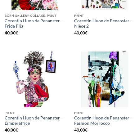
BORN GALLERY, COLLAGE, PRINT
PRINT
Corentin Huon de Penanster –
Corentin Huon de Penanster –
Frida Pija
Nièce 2
40,00
€
40,00
€
PRINT
PRINT
Corentin Huon de Penanster –
Corentin Huon de Penanster –
L’impératrice
Fashion Morrocco
40,00
€
40,00
€