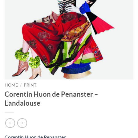
HOME
/
PRINT
Corentin Huon de Penanster –
L’andalouse
Corentin Huon de Penanster