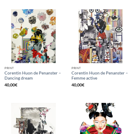
PRINT
PRINT
Corentin Huon de Penanster –
Corentin Huon de Penanster –
Dancing dream
Femme active
40,00
€
40,00
€