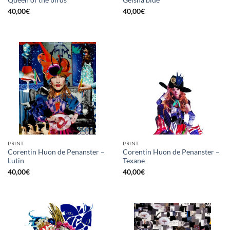
Queen of the birds
Geisha blue
40,00
€
40,00
€
PRINT
PRINT
Corentin Huon de Penanster –
Corentin Huon de Penanster –
Lutin
Texane
40,00
€
40,00
€