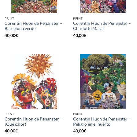
PRINT
PRINT
Corentin Huon de Penanster –
Corentin Huon de Penanster –
Barcelona verde
Charlotte Marat
40,00
€
40,00
€
PRINT
PRINT
Corentin Huon de Penanster –
Corentin Huon de Penanster –
¡Qué calor!
Peligro en el huerto
40,00
€
40,00
€