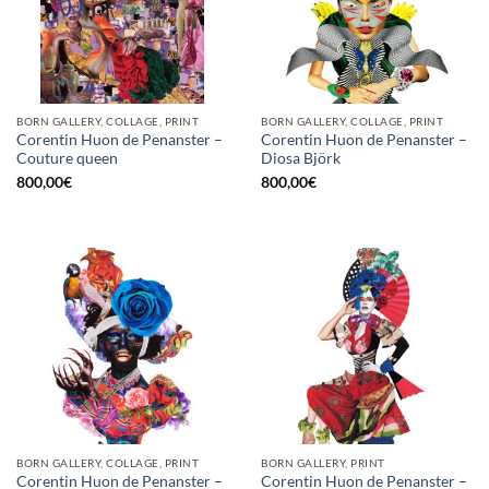
BORN GALLERY, COLLAGE, PRINT
BORN GALLERY, COLLAGE, PRINT
Corentin Huon de Penanster –
Corentin Huon de Penanster –
Couture queen
Diosa Björk
800,00
€
800,00
€
BORN GALLERY, COLLAGE, PRINT
BORN GALLERY, PRINT
Corentin Huon de Penanster –
Corentin Huon de Penanster –