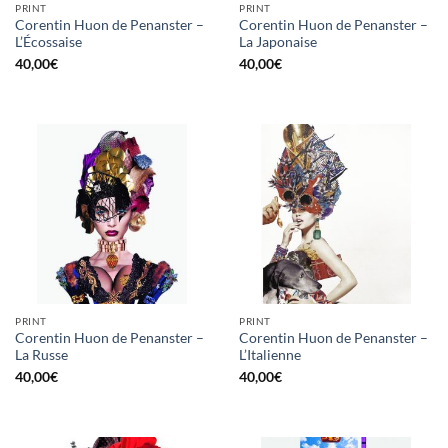
PRINT
PRINT
Corentin Huon de Penanster –
Corentin Huon de Penanster –
L’Écossaise
La Japonaise
40,00
€
40,00
€
PRINT
PRINT
Corentin Huon de Penanster –
Corentin Huon de Penanster –
La Russe
L’Italienne
40,00
€
40,00
€