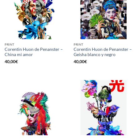
PRINT
PRINT
Corentin Huon de Penanster –
Corentin Huon de Penanster –
China mi amor
Geisha blanco y negro
40,00
€
40,00
€