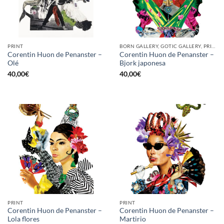
PRINT
BORN GALLERY, GOTIC GALLERY, PRINT
Corentin Huon de Penanster –
Corentin Huon de Penanster –
Olé
Bjork japonesa
40,00
€
40,00
€
PRINT
PRINT
Corentin Huon de Penanster –
Corentin Huon de Penanster –
Lola flores
Martirio