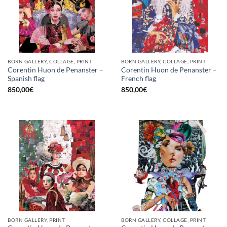
BORN GALLERY, COLLAGE, PRINT
BORN GALLERY, COLLAGE, PRINT
Corentin Huon de Penanster –
Corentin Huon de Penanster –
Spanish flag
French flag
850,00
€
850,00
€
BORN GALLERY, PRINT
BORN GALLERY, COLLAGE, PRINT