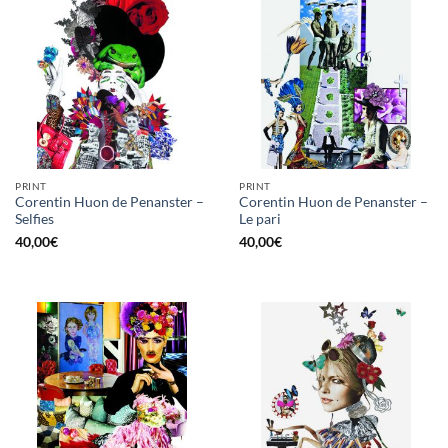
PRINT
PRINT
Corentin Huon de Penanster –
Corentin Huon de Penanster –
Selfies
Le pari
40,00
€
40,00
€