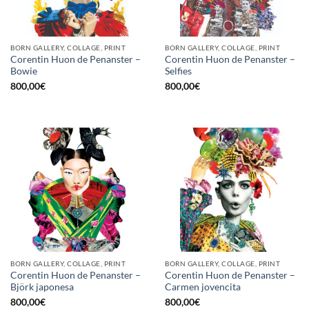
BORN GALLERY, COLLAGE, PRINT
BORN GALLERY, COLLAGE, PRINT
Corentin Huon de Penanster –
Corentin Huon de Penanster –
Bowie
Selfies
800,00
€
800,00
€
BORN GALLERY, COLLAGE, PRINT
BORN GALLERY, COLLAGE, PRINT
Corentin Huon de Penanster –
Corentin Huon de Penanster –
Björk japonesa
Carmen jovencita
800,00
€
800,00
€