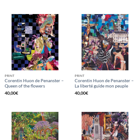
PRINT
PRINT
Corentin Huon de Penanster –
Corentin Huon de Penanster –
Queen of the flowers
La liberté guide mon peuple
40,00
€
40,00
€