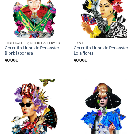
BORN GALLERY, GOTIC GALLERY, PRINT
PRINT
Corentin Huon de Penanster –
Corentin Huon de Penanster –
Bjork japonesa
Lola flores
40,00
€
40,00
€