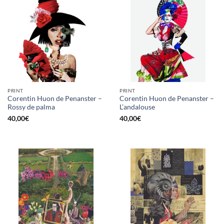
PRINT
PRINT
Corentin Huon de Penanster –
Corentin Huon de Penanster –
Rossy de palma
L’andalouse
40,00
€
40,00
€