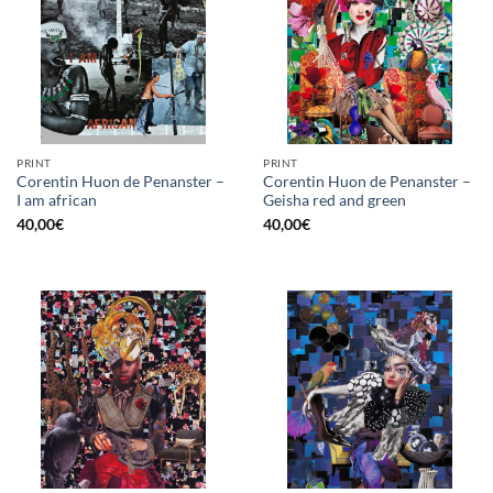
PRINT
PRINT
Corentin Huon de Penanster –
Corentin Huon de Penanster –
I am african
Geisha red and green
40,00
€
40,00
€