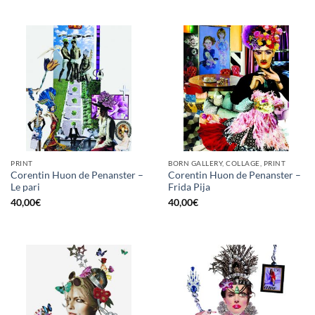
PRINT
BORN GALLERY, COLLAGE, PRINT
Corentin Huon de Penanster –
Corentin Huon de Penanster –
Le pari
Frida Pija
40,00
€
40,00
€