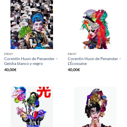
PRINT
PRINT
Corentin Huon de Penanster –
Corentin Huon de Penanster –
Geisha blanco y negro
L’Écossaise
40,00
€
40,00
€