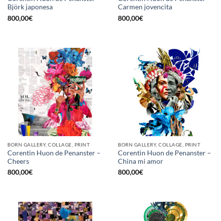
Björk japonesa
Carmen jovencita
800,00
€
800,00
€
BORN GALLERY, COLLAGE, PRINT
BORN GALLERY, COLLAGE, PRINT
Corentin Huon de Penanster –
Corentin Huon de Penanster –
Cheers
China mi amor
800,00
€
800,00
€