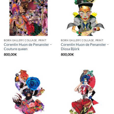
BORN GALLERY, COLLAGE, PRINT
BORN GALLERY, COLLAGE, PRINT
Corentin Huon de Penanster –
Corentin Huon de Penanster –
Couture queen
Diosa Björk
800,00
€
800,00
€