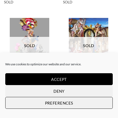
SOLD
SOLD
SOLD
SOLD
We use cookies to optimize our website and our service.
COLLAGE
SCREEN PRINTING / LITOGRAPHY
Corentin Huon de Penanster –
Corentin Huon de Penanster –
Meurtre aux ciseaux
Hammam suisse
ACCEPT
SOLD
SOLD
DENY
PREFERENCES