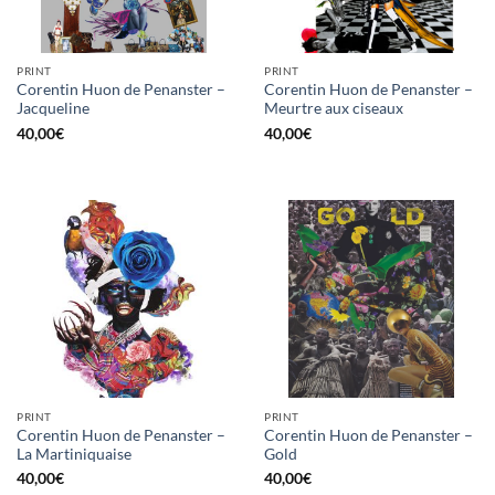
PRINT
PRINT
Corentin Huon de Penanster –
Corentin Huon de Penanster –
Jacqueline
Meurtre aux ciseaux
40,00
€
40,00
€
PRINT
PRINT
Corentin Huon de Penanster –
Corentin Huon de Penanster –
La Martiniquaise
Gold
40,00
€
40,00
€