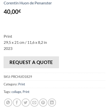
Corentin Huon de Penanster
40,00
€
Print
29,5 x 21 cm / 11,6 x 8,2 in
2023
REQUEST A QUOTE
SKU:
PRCHUO1829
Category:
Print
Tags:
collage
,
Print