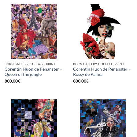
BORN GALLERY, COLLAGE, PRINT
BORN GALLERY, COLLAGE, PRINT
Corentin Huon de Penanster –
Corentin Huon de Penanster –
Queen of the jungle
Rossy de Palma
800,00
€
800,00
€