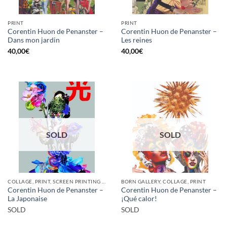
PRINT
PRINT
Corentin Huon de Penanster –
Corentin Huon de Penanster –
Dans mon jardin
Les reines
40,00
€
40,00
€
SOLD
SOLD
COLLAGE, PRINT, SCREEN PRINTING / LITOGRAPHY
BORN GALLERY, COLLAGE, PRINT
Corentin Huon de Penanster –
Corentin Huon de Penanster –
La Japonaise
¡Qué calor!
SOLD
SOLD