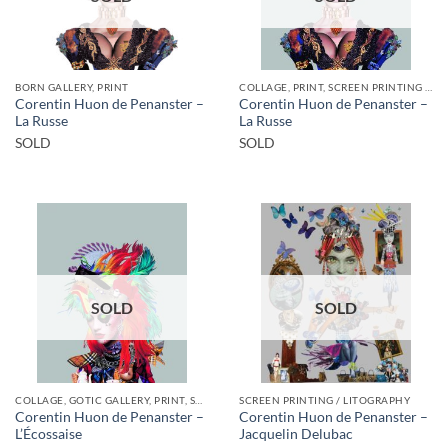
BORN GALLERY, PRINT
COLLAGE, PRINT, SCREEN PRINTING / LITOGRAPHY
Corentin Huon de Penanster –
Corentin Huon de Penanster –
La Russe
La Russe
SOLD
SOLD
SOLD
SOLD
COLLAGE, GOTIC GALLERY, PRINT, SCREEN PRINTING / LITOGRAPHY
SCREEN PRINTING / LITOGRAPHY
Corentin Huon de Penanster –
Corentin Huon de Penanster –
L’Écossaise
Jacquelin Delubac