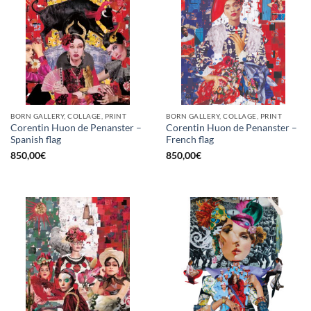
BORN GALLERY, COLLAGE, PRINT
BORN GALLERY, COLLAGE, PRINT
Corentin Huon de Penanster –
Corentin Huon de Penanster –
Spanish flag
French flag
850,00
€
850,00
€