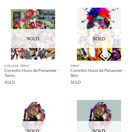
SOLD
SOLD
COLLAGE, PRINT
PRINT
Corentin Huon de Penanster –
Corentin Huon de Penanster –
Twins
Skin
SOLD
SOLD
SOLD
SOLD