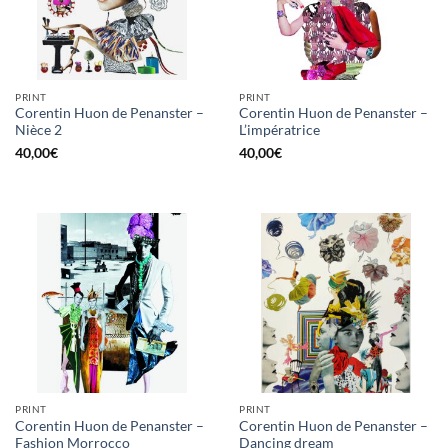
PRINT
PRINT
Corentin Huon de Penanster –
Corentin Huon de Penanster –
Nièce 2
L’impératrice
40,00
€
40,00
€
PRINT
PRINT
Corentin Huon de Penanster –
Corentin Huon de Penanster –
Fashion Morrocco
Dancing dream