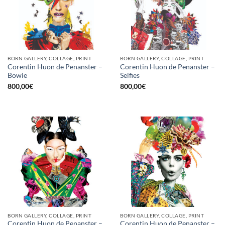
BORN GALLERY, COLLAGE, PRINT
BORN GALLERY, COLLAGE, PRINT
Corentin Huon de Penanster –
Corentin Huon de Penanster –
Bowie
Selfies
800,00
€
800,00
€
BORN GALLERY, COLLAGE, PRINT
BORN GALLERY, COLLAGE, PRINT
Corentin Huon de Penanster –
Corentin Huon de Penanster –