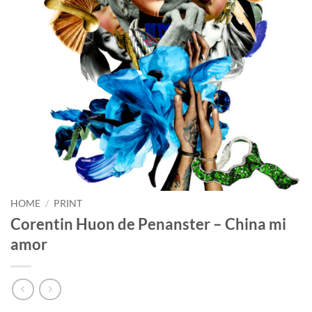
HOME
/
PRINT
Corentin Huon de Penanster – China mi
amor