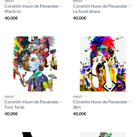
PRINT
PRINT
Corentin Huon de Penanster –
Corentin Huon de Penanster –
Martirio
La Australiana
40,00
€
40,00
€
PRINT
PRINT
Corentin Huon de Penanster –
Corentin Huon de Penanster –
Four faces
Skin
40,00
€
40,00
€