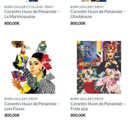
BORN GALLERY, COLLAGE, PRINT
BORN GALLERY, PRINT
Corentin Huon de Penanster –
Corentin Huon de Penanster –
La Martiniquaise
L’Andalouse
800,00
€
800,00
€
BORN GALLERY, PRINT
BORN GALLERY, PRINT
Corentin Huon de Penanster –
Corentin Huon de Penanster –
Lola Flores
Frida pija
800,00
€
800,00
€