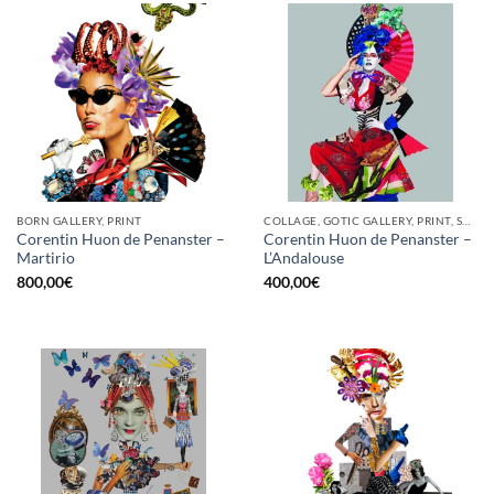
BORN GALLERY, PRINT
COLLAGE, GOTIC GALLERY, PRINT, SCREEN PRINTING / LITOGRAPHY
Corentin Huon de Penanster –
Corentin Huon de Penanster –
Martirio
L’Andalouse
800,00
€
400,00
€