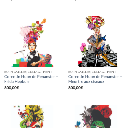
BORN GALLERY, COLLAGE, PRINT
BORN GALLERY, COLLAGE, PRINT
Corentin Huon de Penanster –
Corentin Huon de Penanster –
Frida Hepburn
Meurtre aux ciseaux
800,00
€
800,00
€