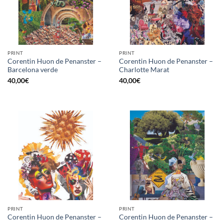
PRINT
PRINT
Corentin Huon de Penanster –
Corentin Huon de Penanster –
Barcelona verde
Charlotte Marat
40,00
€
40,00
€
PRINT
PRINT
Corentin Huon de Penanster –
Corentin Huon de Penanster –