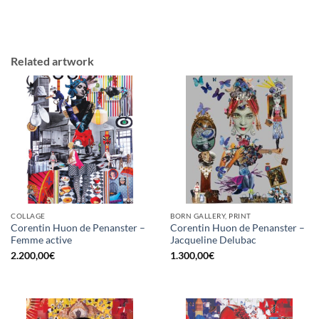
Related artwork
COLLAGE
BORN GALLERY, PRINT
Corentin Huon de Penanster –
Corentin Huon de Penanster –
Femme active
Jacqueline Delubac
2.200,00
€
1.300,00
€