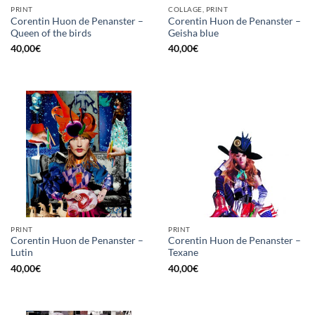
PRINT
COLLAGE, PRINT
Corentin Huon de Penanster –
Corentin Huon de Penanster –
Queen of the birds
Geisha blue
40,00
€
40,00
€
PRINT
PRINT
Corentin Huon de Penanster –
Corentin Huon de Penanster –
Lutin
Texane
40,00
€
40,00
€