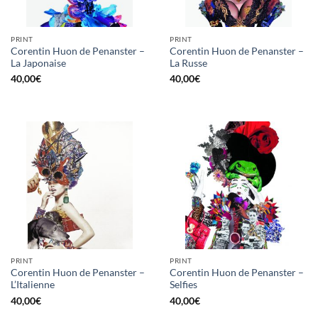
PRINT
PRINT
Corentin Huon de Penanster –
Corentin Huon de Penanster –
La Japonaise
La Russe
40,00
€
40,00
€
PRINT
PRINT
Corentin Huon de Penanster –
Corentin Huon de Penanster –
L’Italienne
Selfies
40,00
€
40,00
€