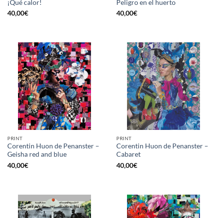
¡Qué calor!
Peligro en el huerto
40,00
€
40,00
€
PRINT
PRINT
Corentin Huon de Penanster –
Corentin Huon de Penanster –
Geisha red and blue
Cabaret
40,00
€
40,00
€