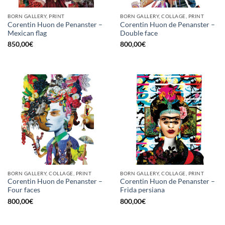
BORN GALLERY, PRINT
BORN GALLERY, COLLAGE, PRINT
Corentin Huon de Penanster –
Corentin Huon de Penanster –
Mexican flag
Double face
850,00
€
800,00
€
BORN GALLERY, COLLAGE, PRINT
BORN GALLERY, COLLAGE, PRINT
Corentin Huon de Penanster –
Corentin Huon de Penanster –
Four faces
Frida persiana
800,00
€
800,00
€