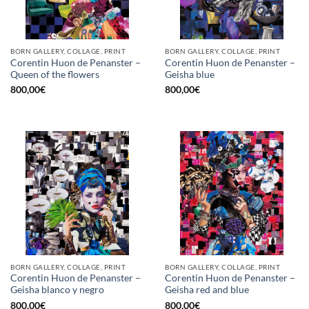
BORN GALLERY, COLLAGE, PRINT
BORN GALLERY, COLLAGE, PRINT
Corentin Huon de Penanster –
Corentin Huon de Penanster –
Queen of the flowers
Geisha blue
800,00
€
800,00
€
BORN GALLERY, COLLAGE, PRINT
BORN GALLERY, COLLAGE, PRINT
Corentin Huon de Penanster –
Corentin Huon de Penanster –
Geisha blanco y negro
Geisha red and blue
800,00
€
800,00
€