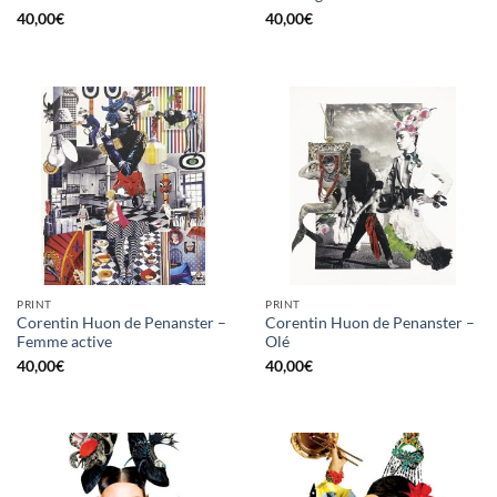
40,00
€
40,00
€
PRINT
PRINT
Corentin Huon de Penanster –
Corentin Huon de Penanster –
Femme active
Olé
40,00
€
40,00
€