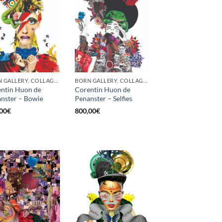
BORN GALLERY, COLLAGE, PRINT
BORN GALLERY, COLLAGE, PRINT
ntin Huon de
Corentin Huon de
nster – Bowie
Penanster – Selfies
00
€
800,00
€