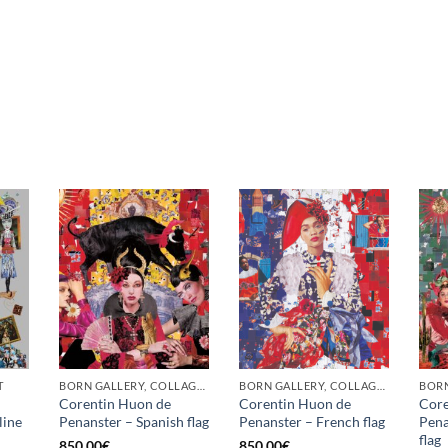
T
BORN GALLERY, COLLAGE, PRINT
BORN GALLERY, COLLAGE, PRINT
BORN
Corentin Huon de
Corentin Huon de
Core
line
Penanster – Spanish flag
Penanster – French flag
Pena
flag
850,00
€
850,00
€