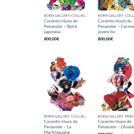
BORN GALLERY, COLLAGE, PRINT
Corentin Huon de
Corentin Huon de
Penanster – Björk
Penanster – Carme
japonesa
jovencita
800,00
€
800,00
€
BORN GALLERY, COLLAGE, PRINT
BORN GALLERY, PRIN
Corentin Huon de
Corentin Huon de
Penanster – La
Penanster – L’Anda
Martiniquaise