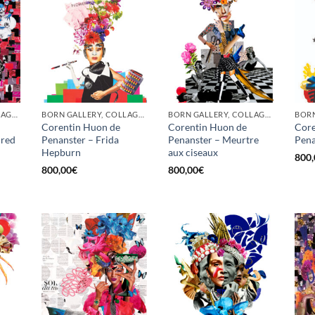
BORN GALLERY, COLLAGE, PRINT
BORN GALLERY, COLLAGE, PRINT
BORN GALLERY, COLLAGE, PRINT
Corentin Huon de
Corentin Huon de
Core
 red
Penanster – Frida
Penanster – Meurtre
Pena
Hepburn
aux ciseaux
800,
800,00
€
800,00
€