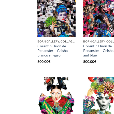
BORN GALLERY, COLLAGE, PRINT
Corentin Huon de
Corentin Huon de
Penanster – Geisha
Penanster – Geisha
blanco y negro
and blue
800,00
€
800,00
€