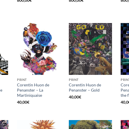
800,00
€
800,00
€
800,
PRINT
PRINT
PRIN
Corentin Huon de
Corentin Huon de
Core
re
Penanster – La
Penanster – Gold
Pena
Martiniquaise
the 
40,00
€
40,00
€
40,0