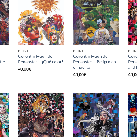
PRINT
PRINT
PRIN
Corentin Huon de
Corentin Huon de
Core
tte
Penanster – ¡Qué calor!
Penanster – Peligro en
Pena
el huerto
and 
40,00
€
40,00
€
40,0