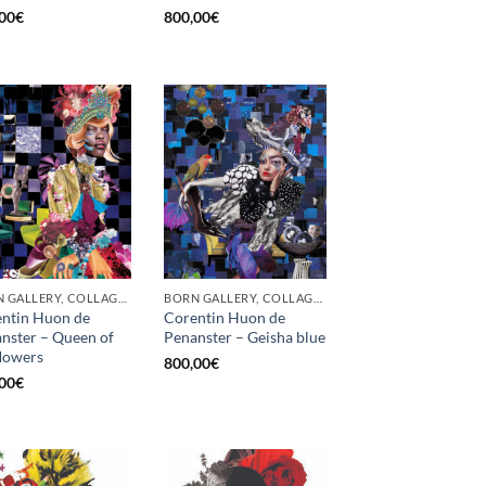
00
€
800,00
€
BORN GALLERY, COLLAGE, PRINT
BORN GALLERY, COLLAGE, PRINT
ntin Huon de
Corentin Huon de
nster – Queen of
Penanster – Geisha blue
flowers
800,00
€
00
€