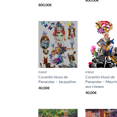
800,00
€
800,00
€
PRINT
PRINT
Corentin Huon de
Corentin Huon de
Penanster – Jacqueline
Penanster – Meurt
aux ciseaux
40,00
€
40,00
€