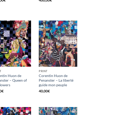
00
€
400,00
€
T
PRINT
ntin Huon de
Corentin Huon de
nster – Queen of
Penanster – La liberté
flowers
guide mon peuple
0
€
40,00
€