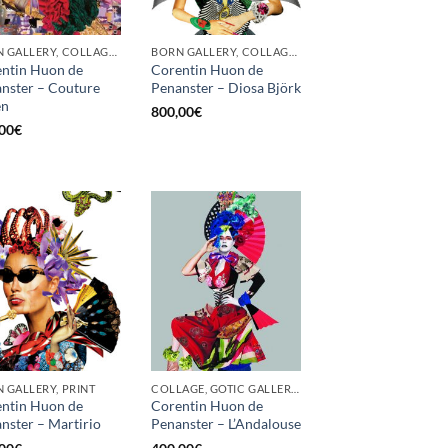
BORN GALLERY, COLLAGE, PRINT
BORN GALLERY, COLLAGE, PRINT
ntin Huon de
Corentin Huon de
nster – Couture
Penanster – Diosa Björk
en
800,00
€
00
€
 GALLERY, PRINT
COLLAGE, GOTIC GALLERY, PRINT, SCREEN PRINTING / LITOGRAPHY
ntin Huon de
Corentin Huon de
nster – Martirio
Penanster – L’Andalouse