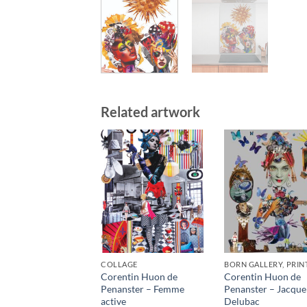
Related artwork
COLLAGE
BORN GALLERY, PRIN
Corentin Huon de
Corentin Huon de
Penanster – Femme
Penanster – Jacque
active
Delubac