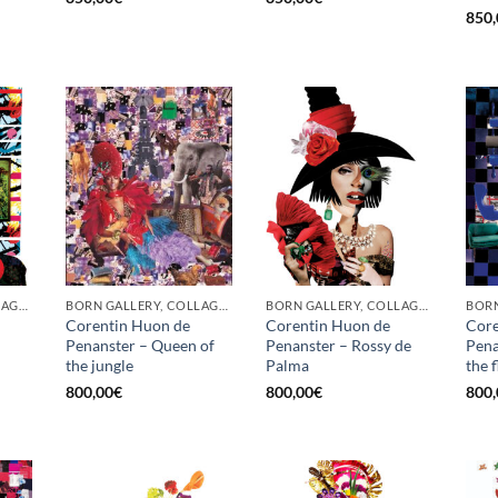
850,
BORN GALLERY, COLLAGE, PRINT
BORN GALLERY, COLLAGE, PRINT
BORN GALLERY, COLLAGE, PRINT
Corentin Huon de
Corentin Huon de
Core
Penanster – Queen of
Penanster – Rossy de
Pena
the jungle
Palma
the 
800,00
€
800,00
€
800,