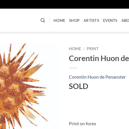
U
HOME
SHOP
ARTISTS
EVENTS
AB
HOME
/
PRINT
Corentin Huon de
Corentin Huon de Penanster
SOLD
Print on forex