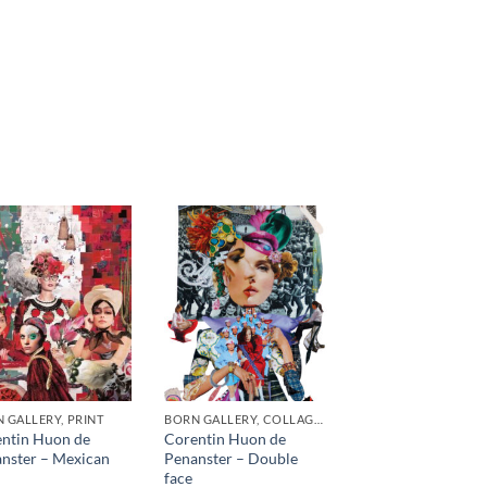
 GALLERY, PRINT
BORN GALLERY, COLLAGE, PRINT
ntin Huon de
Corentin Huon de
nster – Mexican
Penanster – Double
face