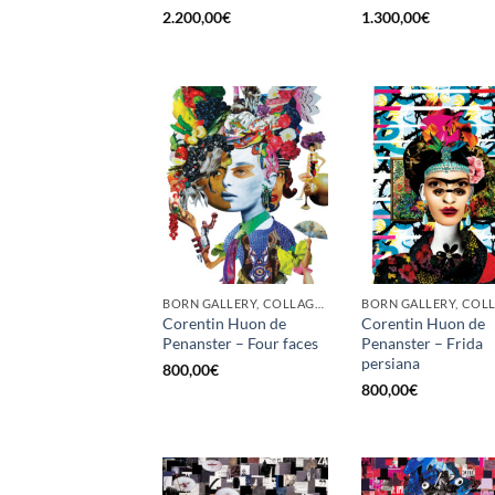
2.200,00
€
1.300,00
€
BORN GALLERY, COLLAGE, PRINT
Corentin Huon de
Corentin Huon de
Penanster – Four faces
Penanster – Frida
persiana
800,00
€
800,00
€