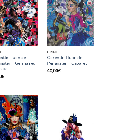
T
PRINT
ntin Huon de
Corentin Huon de
nster – Geisha red
Penanster – Cabaret
blue
40,00
€
0
€