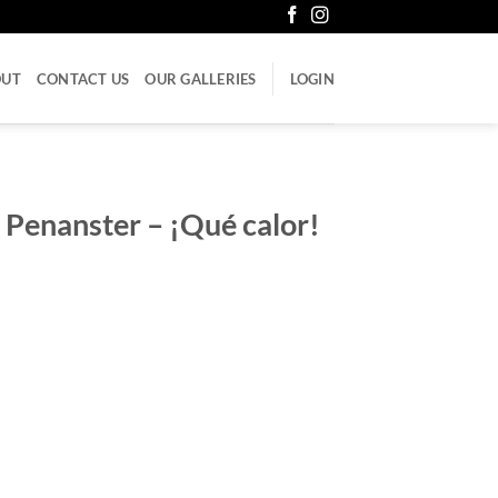
OUT
CONTACT US
OUR GALLERIES
LOGIN
 Penanster – ¡Qué calor!