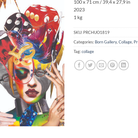
100 x 71 cm / 39,4 x 27,9 in
2023
1 kg
SKU:
PRCHUO1819
Categories:
Born Gallery
,
Collage
,
Pr
Tag:
collage