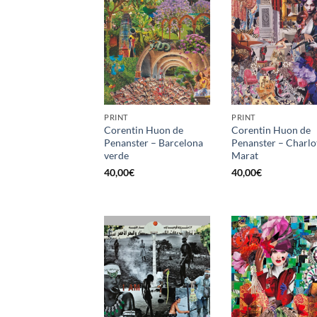
PRINT
PRINT
Corentin Huon de
Corentin Huon de
Penanster – Barcelona
Penanster – Charlo
verde
Marat
40,00
€
40,00
€