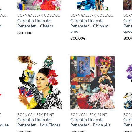
BORN GALLERY, COLLAGE, PRINT
BORN GALLERY, COLLAGE, PRINT
BORN GALLERY, COLLAGE, PRINT
Corentin Huon de
Corentin Huon de
Core
n
Penanster – Cheers
Penanster – China mi
Pena
amor
que
800,00
€
800,00
€
800,
T
BORN GALLERY, PRINT
BORN GALLERY, PRINT
BORN
Corentin Huon de
Corentin Huon de
Core
louse
Penanster – Lola Flores
Penanster – Frida pija
Pena