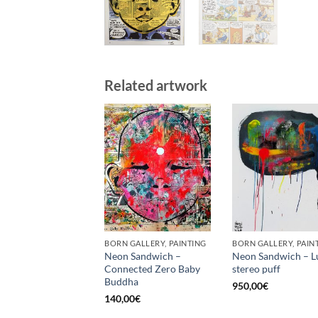
Related artwork
BORN GALLERY, PAINTING
BORN GALLERY, PAIN
Neon Sandwich –
Neon Sandwich – L
Connected Zero Baby
stereo puff
Buddha
950,00
€
140,00
€