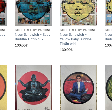
TING
GOTIC GALLERY, PAINTING
GOTIC GALLERY, PAINTING
GOTI
aby
Neon Sandwich – Baby
Neon Sandwich –
Neon
Buddha Tintin p57
Yellow Baby Buddha
Budd
Tintin p44
130,00
€
130,
130,00
€