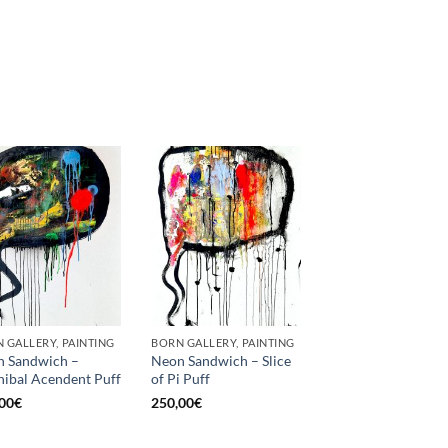
 GALLERY, PAINTING
BORN GALLERY, PAINTING
 Sandwich –
Neon Sandwich – Slice
ibal Acendent Puff
of Pi Puff
00
€
250,00
€