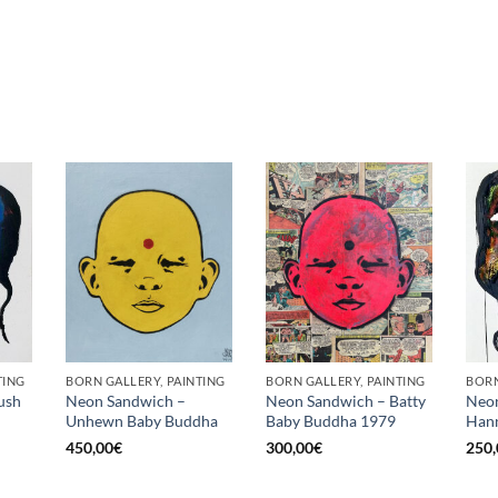
TING
BORN GALLERY, PAINTING
BORN GALLERY, PAINTING
BORN
ush
Neon Sandwich –
Neon Sandwich – Batty
Neon
Unhewn Baby Buddha
Baby Buddha 1979
Hann
450,00
€
300,00
€
250,