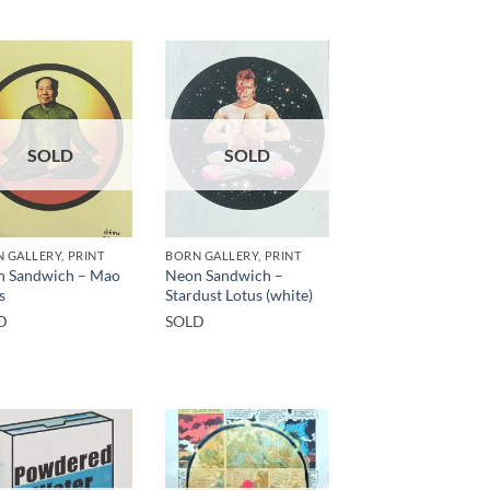
SOLD
SOLD
 GALLERY, PRINT
BORN GALLERY, PRINT
n Sandwich – Mao
Neon Sandwich –
s
Stardust Lotus (white)
D
SOLD