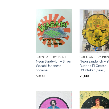
BORN GALLERY, PRINT
GOTIC GALLERY, PRIN
Neon Sandwich – Silver
Neon Sandwich – B
Wasabi Japanese
Buddha El Ceptre
cocaine
D’Ottokar (pearl)
50,00
€
25,00
€