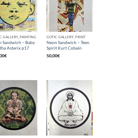
C GALLERY, PAINTING
GOTIC GALLERY, PRINT
 Sandwich – Baby
Neon Sandwich – Teen
ha Asterix p17
Spirit Kurt Cobain
00
€
50,00
€