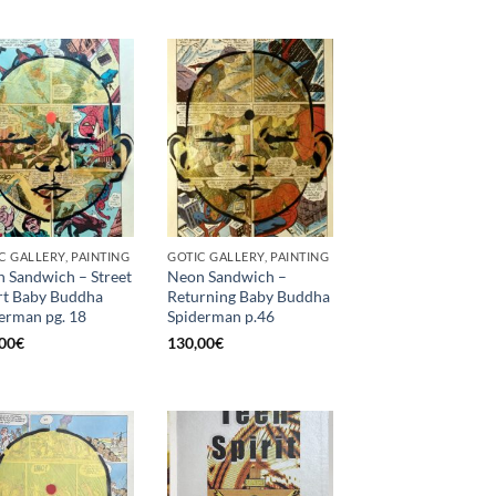
C GALLERY, PAINTING
GOTIC GALLERY, PAINTING
 Sandwich – Street
Neon Sandwich –
t Baby Buddha
Returning Baby Buddha
erman pg. 18
Spiderman p.46
00
€
130,00
€