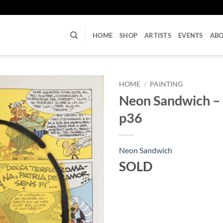
U
HOME
SHOP
ARTISTS
EVENTS
AB
HOME
/
PAINTING
Neon Sandwich –
p36
Neon Sandwich
SOLD