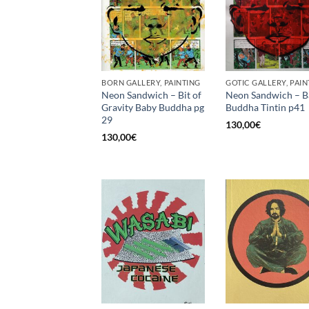
BORN GALLERY, PAINTING
GOTIC GALLERY, PAIN
Neon Sandwich – Bit of
Neon Sandwich – B
Gravity Baby Buddha pg
Buddha Tintin p41
29
130,00
€
130,00
€