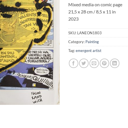
Mixed media on comic page
21,5 x 28 cm / 8,5 x 11 in
2023
SKU:
LANEON1803
Category:
Painting
Tag:
emergent artist