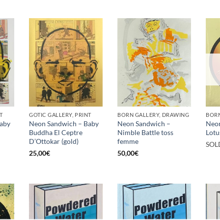
T
GOTIC GALLERY, PRINT
BORN GALLERY, DRAWING
BORN
aby
Neon Sandwich – Baby
Neon Sandwich –
Neo
Buddha El Ceptre
Nimble Battle toss
Lotu
D’Ottokar (gold)
femme
SOL
25,00
€
50,00
€