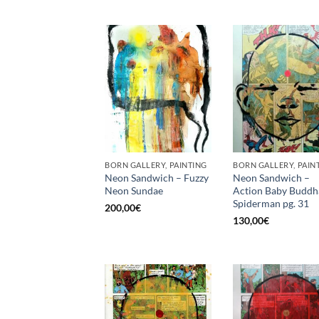
BORN GALLERY, PAINTING
BORN GALLERY, PAIN
Neon Sandwich – Fuzzy
Neon Sandwich –
Neon Sundae
Action Baby Buddh
Spiderman pg. 31
200,00
€
130,00
€