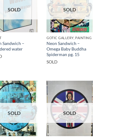
SOLD
SOLD
T
GOTIC GALLERY, PAINTING
 Sandwich –
Neon Sandwich –
dered water
Omega Baby Buddha
Spiderman pg. 15
D
SOLD
SOLD
SOLD