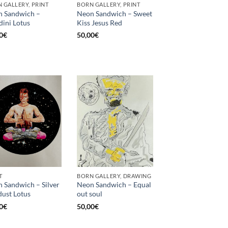
 GALLERY, PRINT
BORN GALLERY, PRINT
 Sandwich –
Neon Sandwich – Sweet
ini Lotus
Kiss Jesus Red
0
€
50,00
€
T
BORN GALLERY, DRAWING
 Sandwich – Silver
Neon Sandwich – Equal
dust Lotus
out soul
0
€
50,00
€