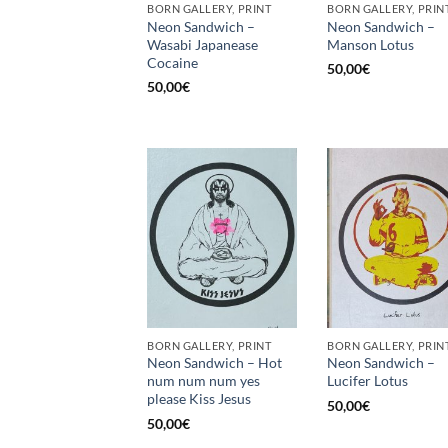
BORN GALLERY, PRINT
BORN GALLERY, PRIN
Neon Sandwich –
Neon Sandwich –
Wasabi Japanease
Manson Lotus
Cocaine
50,00
€
50,00
€
BORN GALLERY, PRINT
BORN GALLERY, PRIN
Neon Sandwich – Hot
Neon Sandwich –
num num num yes
Lucifer Lotus
please Kiss Jesus
50,00
€
50,00
€