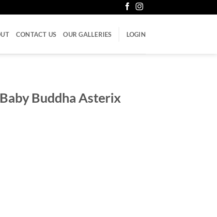
OUT
CONTACT US
OUR GALLERIES
LOGIN
 Baby Buddha Asterix