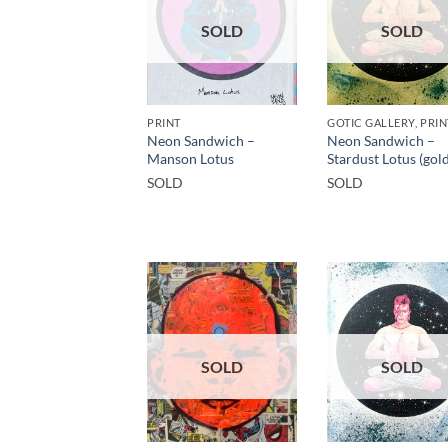
SOLD
SOLD
PRINT
Neon Sandwich –
Neon Sandwich –
Manson Lotus
Stardust Lotus (gold
SOLD
SOLD
SOLD
SOLD