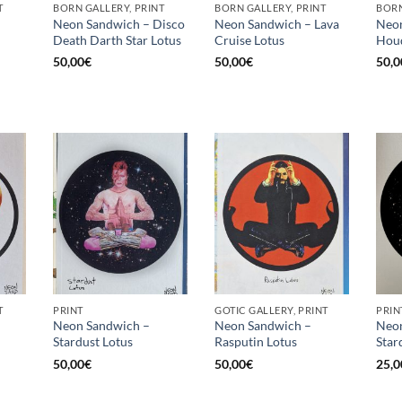
T
BORN GALLERY, PRINT
BORN GALLERY, PRINT
BORN
Neon Sandwich – Disco
Neon Sandwich – Lava
Neon
Death Darth Star Lotus
Cruise Lotus
Houd
50,00
€
50,00
€
50,0
T
PRINT
GOTIC GALLERY, PRINT
PRIN
Neon Sandwich –
Neon Sandwich –
Neon
Stardust Lotus
Rasputin Lotus
Star
50,00
€
50,00
€
25,0