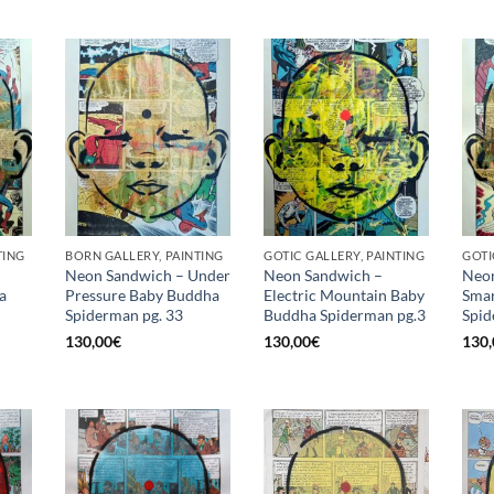
TING
BORN GALLERY, PAINTING
GOTIC GALLERY, PAINTING
GOTI
Neon Sandwich – Under
Neon Sandwich –
Neon
a
Pressure Baby Buddha
Electric Mountain Baby
Smar
Spiderman pg. 33
Buddha Spiderman pg.3
Spid
130,00
€
130,00
€
130,