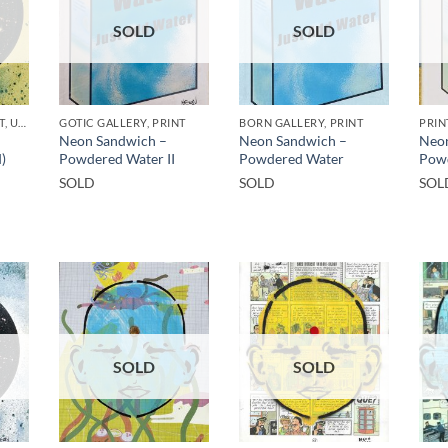
SOLD
SOLD
GOTIC GALLERY, PRINT, UNCATEGORIZED
GOTIC GALLERY, PRINT
BORN GALLERY, PRINT
PRIN
Neon Sandwich –
Neon Sandwich –
Neon
)
Powdered Water II
Powdered Water
Pow
SOLD
SOLD
SOL
SOLD
SOLD