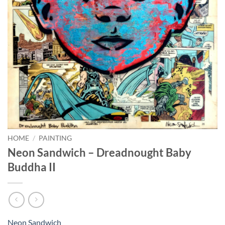
HOME
/
PAINTING
Neon Sandwich – Dreadnought Baby
Buddha II
Neon Sandwich