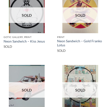
SOLD
SOLD
GOTIC GALLERY, PRINT
PRINT
Neon Sandwich – Gold Franko
Neon Sandwich – Kiss Jesus
Lotus
SOLD
SOLD
SOLD
SOLD