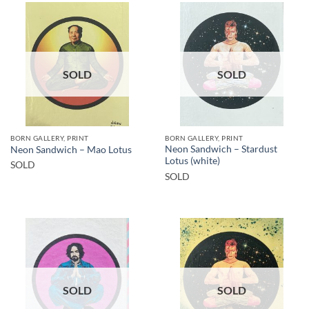
SOLD
SOLD
BORN GALLERY, PRINT
BORN GALLERY, PRINT
Neon Sandwich – Stardust
Neon Sandwich – Mao Lotus
Lotus (white)
SOLD
SOLD
SOLD
SOLD