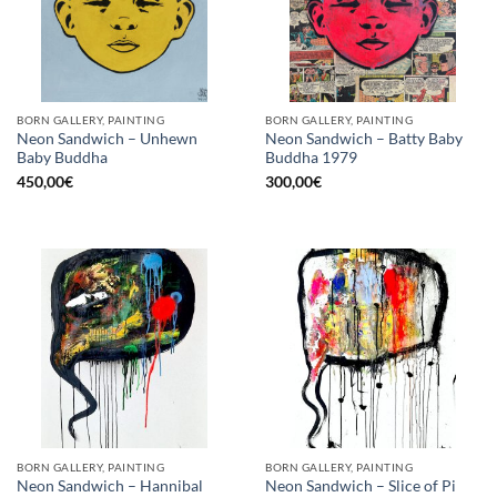
BORN GALLERY, PAINTING
BORN GALLERY, PAINTING
Neon Sandwich – Unhewn
Neon Sandwich – Batty Baby
Baby Buddha
Buddha 1979
450,00
€
300,00
€
BORN GALLERY, PAINTING
BORN GALLERY, PAINTING
Neon Sandwich – Hannibal
Neon Sandwich – Slice of Pi