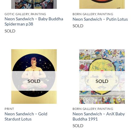
GOTIC GALLERY, PAINTING
BORN GALLERY, PAINTING
Neon Sandwich – Baby Buddha
Neon Sandwich – Putin Lotus
Spiderman p38
SOLD
SOLD
SOLD
SOLD
PRINT
BORN GALLERY, PAINTING
Neon Sandwich – Gold
Neon Sandwich – AnX Baby
Stardust Lotus
Buddha 1991
SOLD