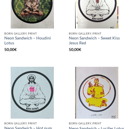
BORN GALLERY, PRINT
BORN GALLERY, PRINT
Neon Sandwich – Houdini
Neon Sandwich – Sweet Kiss
Lotus
Jesus Red
50,00
€
50,00
€
BORN GALLERY, PRINT
BORN GALLERY, PRINT
Neon Sandwich – Hot num
Neon Sandwich – Lucifer Lotus