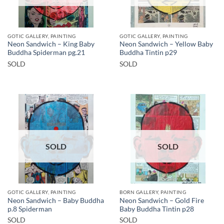
GOTIC GALLERY, PAINTING
GOTIC GALLERY, PAINTING
Neon Sandwich – King Baby
Neon Sandwich – Yellow Baby
Buddha Spiderman pg.21
Buddha Tintin p29
SOLD
SOLD
SOLD
SOLD
GOTIC GALLERY, PAINTING
BORN GALLERY, PAINTING
Neon Sandwich – Baby Buddha
Neon Sandwich – Gold Fire
p.8 Spiderman
Baby Buddha Tintin p28
SOLD
SOLD