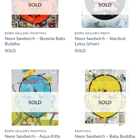
SOLD
SOLD
BORN GALLERY, PAINTING
BORN GALLERY, PRINT
Neon Sandwich – Skywise Baby
Neon Sandwich – Stardust
Buddha
Lotus (silver)
SOLD
SOLD
SOLD
SOLD
BORN GALLERY, PAINTING
PAINTING
Neon Sandwich – Aqua Kitty
Neon Sandwich – Baby Buddha