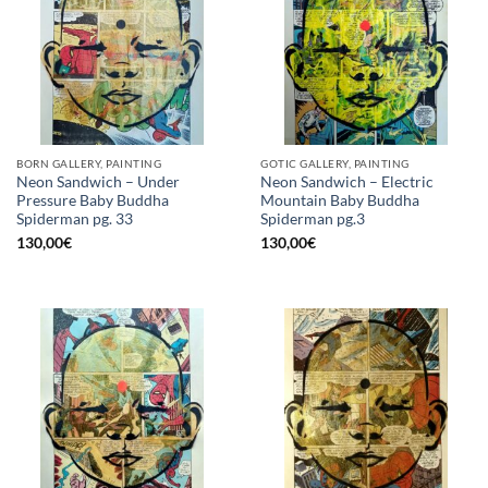
BORN GALLERY, PAINTING
GOTIC GALLERY, PAINTING
Neon Sandwich – Under
Neon Sandwich – Electric
Pressure Baby Buddha
Mountain Baby Buddha
Spiderman pg. 33
Spiderman pg.3
130,00
€
130,00
€