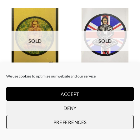
SOLD
SOLD
BORN GALLERY, PRINT
BORN GALLERY, PRINT
Neon Sandwich – Houdini
Neon Sandwich – Thatcher
We use cookies to optimize our website and our service.
Lotus
Lotus
SOLD
SOLD
ACCEPT
DENY
PREFERENCES
SOLD
SOLD