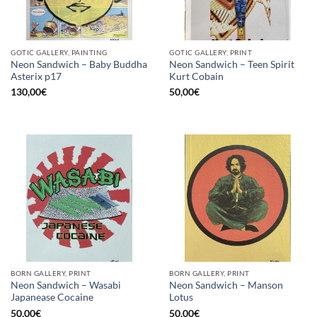
GOTIC GALLERY, PAINTING
GOTIC GALLERY, PRINT
Neon Sandwich – Baby Buddha
Neon Sandwich – Teen Spirit
Asterix p17
Kurt Cobain
130,00
€
50,00
€
BORN GALLERY, PRINT
BORN GALLERY, PRINT
Neon Sandwich – Wasabi
Neon Sandwich – Manson
Japanease Cocaine
Lotus
50,00
€
50,00
€