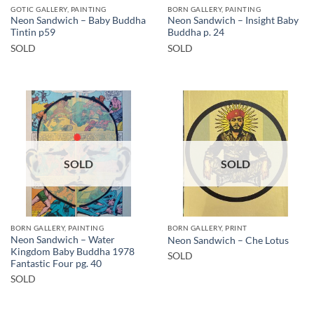
GOTIC GALLERY, PAINTING
BORN GALLERY, PAINTING
Neon Sandwich – Baby Buddha
Neon Sandwich – Insight Baby
Tintin p59
Buddha p. 24
SOLD
SOLD
SOLD
SOLD
BORN GALLERY, PAINTING
BORN GALLERY, PRINT
Neon Sandwich – Water
Neon Sandwich – Che Lotus
Kingdom Baby Buddha 1978
SOLD
Fantastic Four pg. 40
SOLD