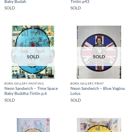
Baby Budah
Tintin p43
SOLD
SOLD
SOLD
SOLD
BORN GALLERY, PAINTING
BORN GALLERY, PRINT
Neon Sandwich – Time Space
Neon Sandwich – Blue Vagina
Baby Buddha Tintin p.6
Lotus
SOLD
SOLD