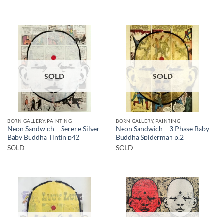
SOLD
SOLD
BORN GALLERY, PAINTING
BORN GALLERY, PAINTING
Neon Sandwich – Serene Silver
Neon Sandwich – 3 Phase Baby
Baby Buddha Tintin p42
Buddha Spiderman p.2
SOLD
SOLD