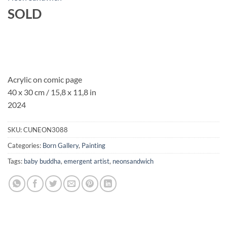
SOLD
Acrylic on comic page
40 x 30 cm / 15,8 x 11,8 in
2024
SKU:
CUNEON3088
Categories:
Born Gallery
,
Painting
Tags:
baby buddha
,
emergent artist
,
neonsandwich