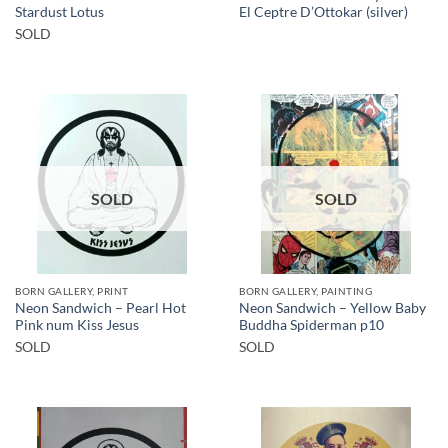
Stardust Lotus
El Ceptre D’Ottokar (silver)
SOLD
SOLD
SOLD
BORN GALLERY, PRINT
BORN GALLERY, PAINTING
Neon Sandwich – Pearl Hot
Neon Sandwich – Yellow Baby
Pink num Kiss Jesus
Buddha Spiderman p10
SOLD
SOLD