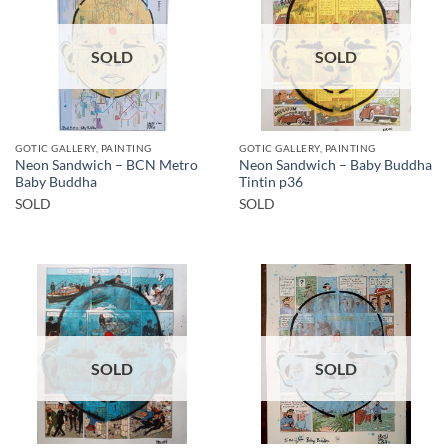
SOLD
SOLD
GOTIC GALLERY, PAINTING
GOTIC GALLERY, PAINTING
Neon Sandwich – BCN Metro
Neon Sandwich – Baby Buddha
Baby Buddha
Tintin p36
SOLD
SOLD
SOLD
SOLD