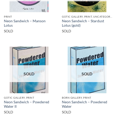
PRINT
GOTIC GALLERY, PRINT, UNCATEGORIZED
Neon Sandwich – Manson
Neon Sandwich – Stardust
Lotus
Lotus (gold)
SOLD
SOLD
SOLD
SOLD
GOTIC GALLERY, PRINT
BORN GALLERY, PRINT
Neon Sandwich – Powdered
Neon Sandwich – Powdered
Water II
Water
SOLD
SOLD