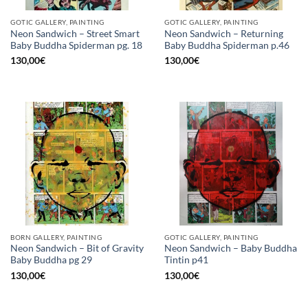
GOTIC GALLERY, PAINTING
GOTIC GALLERY, PAINTING
Neon Sandwich – Street Smart
Neon Sandwich – Returning
Baby Buddha Spiderman pg. 18
Baby Buddha Spiderman p.46
130,00
€
130,00
€
BORN GALLERY, PAINTING
GOTIC GALLERY, PAINTING
Neon Sandwich – Bit of Gravity
Neon Sandwich – Baby Buddha
Baby Buddha pg 29
Tintin p41
130,00
€
130,00
€