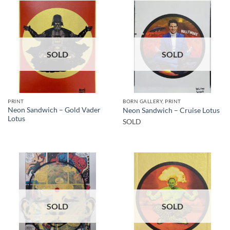
SOLD
SOLD
PRINT
BORN GALLERY, PRINT
Neon Sandwich – Gold Vader
Neon Sandwich – Cruise Lotus
Lotus
SOLD
SOLD
SOLD