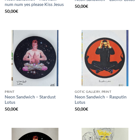
num num yes please Kiss Jesus
50,00
€
50,00
€
PRINT
GOTIC GALLERY, PRINT
Neon Sandwich – Stardust
Neon Sandwich – Rasputin
Lotus
Lotus
50,00
€
50,00
€