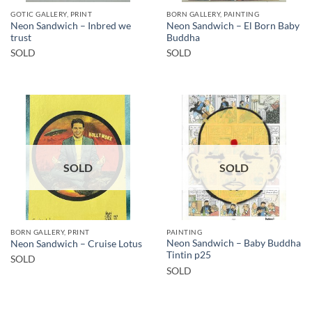
GOTIC GALLERY, PRINT
BORN GALLERY, PAINTING
Neon Sandwich – Inbred we
Neon Sandwich – El Born Baby
trust
Buddha
SOLD
SOLD
SOLD
SOLD
BORN GALLERY, PRINT
PAINTING
Neon Sandwich – Baby Buddha
Neon Sandwich – Cruise Lotus
Tintin p25
SOLD
SOLD