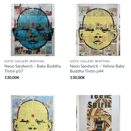
GOTIC GALLERY, PAINTING
GOTIC GALLERY, PAINTING
Neon Sandwich – Baby Buddha
Neon Sandwich – Yellow Baby
Tintin p57
Buddha Tintin p44
130,00
€
130,00
€