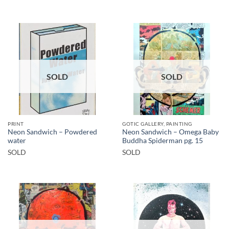
SOLD
SOLD
PRINT
GOTIC GALLERY, PAINTING
Neon Sandwich – Powdered
Neon Sandwich – Omega Baby
water
Buddha Spiderman pg. 15
SOLD
SOLD