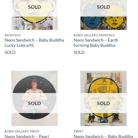
SOLD
SOLD
PAINTING
BORN GALLERY, PAINTING
Neon Sandwich – Baby Buddha
Neon Sandwich – Earth
Lucky Luke p45
forming Baby Buddha
SOLD
SOLD
SOLD
SOLD
BORN GALLERY, PRINT
PRINT
Neon Sandwich – Pearl
Neon Sandwich – Baby Buddha