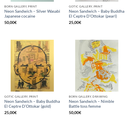
BORN GALLERY, PRINT
GOTIC GALLERY, PRINT
Neon Sandwich – Silver Wasabi
Neon Sandwich – Baby Buddha
Japanese cocaine
El Ceptre D’Ottokar (pearl)
50,00
€
25,00
€
GOTIC GALLERY, PRINT
BORN GALLERY, DRAWING
Neon Sandwich – Baby Buddha
Neon Sandwich – Nimble
El Ceptre D’Ottokar (gold)
Battle toss femme
25,00
€
50,00
€