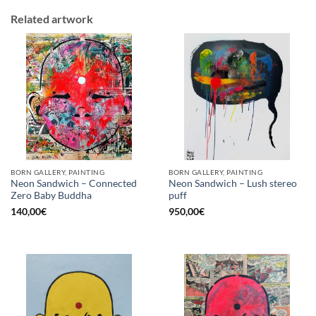
Related artwork
BORN GALLERY, PAINTING
BORN GALLERY, PAINTING
Neon Sandwich – Connected
Neon Sandwich – Lush stereo
Zero Baby Buddha
puff
140,00
€
950,00
€