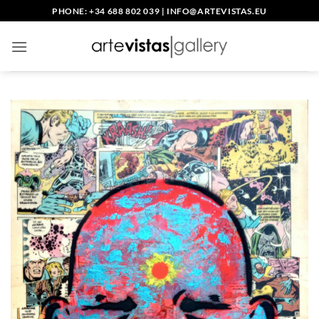
Skip
PHONE: +34 688 802 039
|
INFO@ARTEVISTAS.EU
to
content