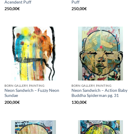
Acendent Puff
Puff
250,00
€
250,00
€
BORN GALLERY, PAINTING
BORN GALLERY, PAINTING
Neon Sandwich – Fuzzy Neon
Neon Sandwich – Action Baby
Sundae
Buddha Spiderman pg. 31
200,00
€
130,00
€