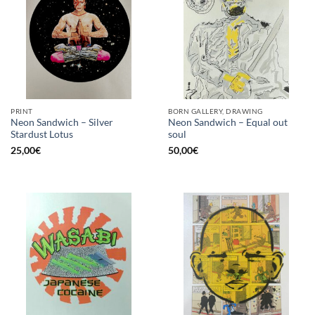
PRINT
BORN GALLERY, DRAWING
Neon Sandwich – Silver
Neon Sandwich – Equal out
Stardust Lotus
soul
25,00
€
50,00
€