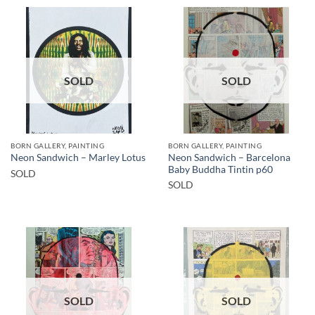
SOLD
SOLD
BORN GALLERY, PAINTING
BORN GALLERY, PAINTING
Neon Sandwich – Barcelona
Neon Sandwich – Marley Lotus
Baby Buddha Tintin p60
SOLD
SOLD
SOLD
SOLD