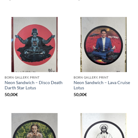
BORN GALLERY, PRINT
BORN GALLERY, PRINT
Neon Sandwich – Disco Death
Neon Sandwich – Lava Cruise
Darth Star Lotus
Lotus
50,00
€
50,00
€