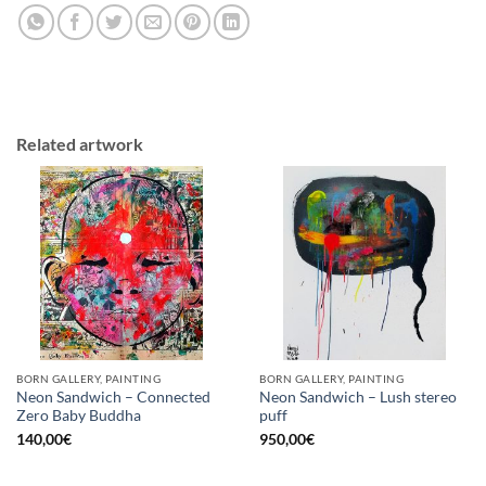
Related artwork
BORN GALLERY, PAINTING
BORN GALLERY, PAINTING
Neon Sandwich – Connected
Neon Sandwich – Lush stereo
Zero Baby Buddha
puff
140,00
€
950,00
€