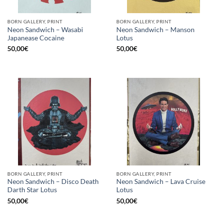
BORN GALLERY, PRINT
BORN GALLERY, PRINT
Neon Sandwich – Wasabi
Neon Sandwich – Manson
Japanease Cocaine
Lotus
50,00
€
50,00
€
BORN GALLERY, PRINT
BORN GALLERY, PRINT
Neon Sandwich – Disco Death
Neon Sandwich – Lava Cruise
Darth Star Lotus
Lotus
50,00
€
50,00
€