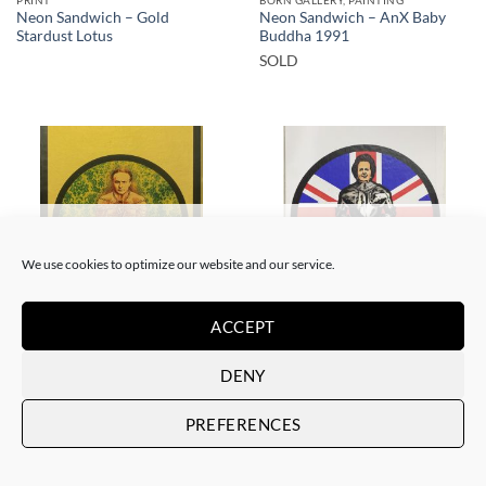
Neon Sandwich – Gold
Neon Sandwich – AnX Baby
Stardust Lotus
Buddha 1991
SOLD
SOLD
SOLD
We use cookies to optimize our website and our service.
ACCEPT
BORN GALLERY, PRINT
BORN GALLERY, PRINT
Neon Sandwich – Houdini
Neon Sandwich – Thatcher
DENY
Lotus
Lotus
SOLD
SOLD
PREFERENCES