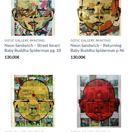
GOTIC GALLERY, PAINTING
GOTIC GALLERY, PAINTING
Neon Sandwich – Street Smart
Neon Sandwich – Returning
Baby Buddha Spiderman pg. 18
Baby Buddha Spiderman p.46
130,00
€
130,00
€