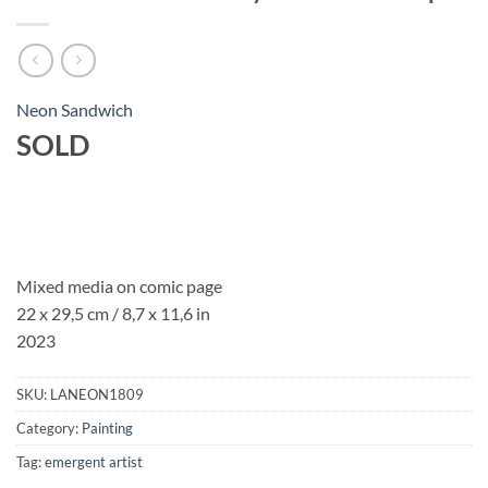
Neon Sandwich
SOLD
Mixed media on comic page
22 x 29,5 cm
/ 8,7 x 11,6 in
2023
SKU:
LANEON1809
Category:
Painting
Tag:
emergent artist