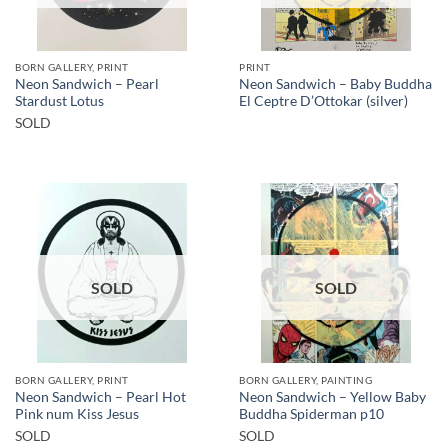
BORN GALLERY, PRINT
PRINT
Neon Sandwich – Pearl
Neon Sandwich – Baby Buddha
Stardust Lotus
El Ceptre D’Ottokar (silver)
SOLD
SOLD
SOLD
BORN GALLERY, PRINT
BORN GALLERY, PAINTING
Neon Sandwich – Pearl Hot
Neon Sandwich – Yellow Baby
Pink num Kiss Jesus
Buddha Spiderman p10
SOLD
SOLD