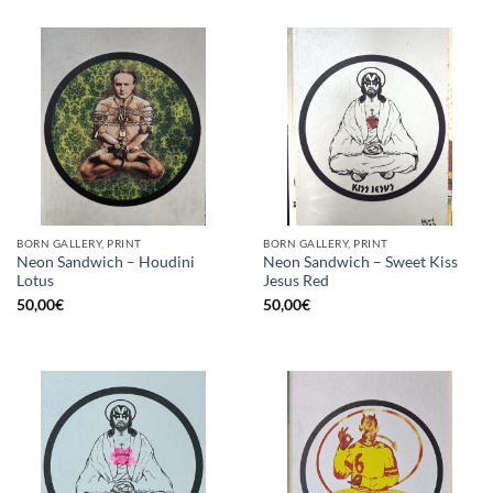
BORN GALLERY, PRINT
BORN GALLERY, PRINT
Neon Sandwich – Houdini
Neon Sandwich – Sweet Kiss
Lotus
Jesus Red
50,00
€
50,00
€