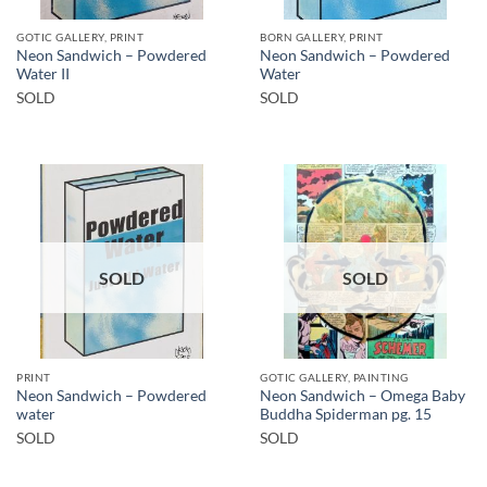
GOTIC GALLERY, PRINT
BORN GALLERY, PRINT
Neon Sandwich – Powdered
Neon Sandwich – Powdered
Water II
Water
SOLD
SOLD
SOLD
SOLD
PRINT
GOTIC GALLERY, PAINTING
Neon Sandwich – Powdered
Neon Sandwich – Omega Baby
water
Buddha Spiderman pg. 15
SOLD
SOLD