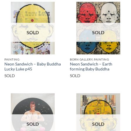
SOLD
SOLD
PAINTING
BORN GALLERY, PAINTING
Neon Sandwich – Baby Buddha
Neon Sandwich – Earth
Lucky Luke p45
forming Baby Buddha
SOLD
SOLD
SOLD
SOLD