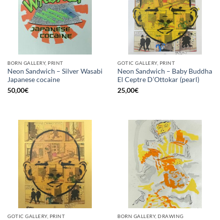
BORN GALLERY, PRINT
GOTIC GALLERY, PRINT
Neon Sandwich – Silver Wasabi
Neon Sandwich – Baby Buddha
Japanese cocaine
El Ceptre D’Ottokar (pearl)
50,00
€
25,00
€
GOTIC GALLERY, PRINT
BORN GALLERY, DRAWING