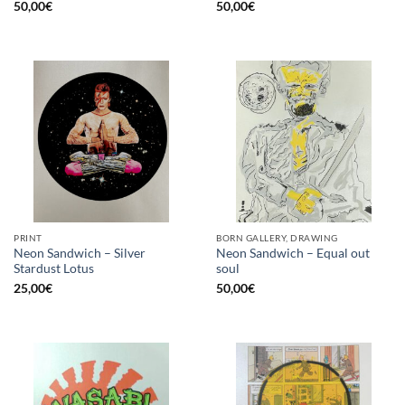
50,00
€
50,00
€
PRINT
BORN GALLERY, DRAWING
Neon Sandwich – Silver
Neon Sandwich – Equal out
Stardust Lotus
soul
25,00
€
50,00
€