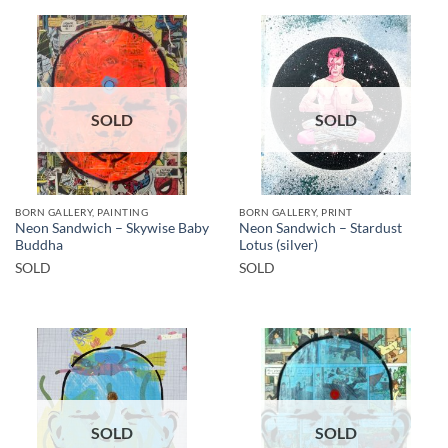
SOLD
SOLD
BORN GALLERY, PAINTING
BORN GALLERY, PRINT
Neon Sandwich – Skywise Baby
Neon Sandwich – Stardust
Buddha
Lotus (silver)
SOLD
SOLD
SOLD
SOLD