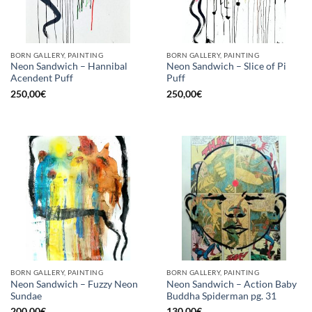
BORN GALLERY, PAINTING
BORN GALLERY, PAINTING
Neon Sandwich – Hannibal
Neon Sandwich – Slice of Pi
Acendent Puff
Puff
250,00
€
250,00
€
BORN GALLERY, PAINTING
BORN GALLERY, PAINTING
Neon Sandwich – Fuzzy Neon
Neon Sandwich – Action Baby
Sundae
Buddha Spiderman pg. 31
200,00
€
130,00
€