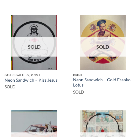
SOLD
SOLD
GOTIC GALLERY, PRINT
PRINT
Neon Sandwich – Gold Franko
Neon Sandwich – Kiss Jesus
Lotus
SOLD
SOLD