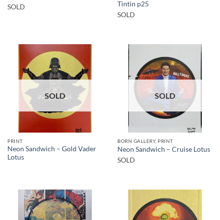
Tintin p25
SOLD
SOLD
SOLD
SOLD
PRINT
BORN GALLERY, PRINT
Neon Sandwich – Gold Vader
Neon Sandwich – Cruise Lotus
Lotus
SOLD