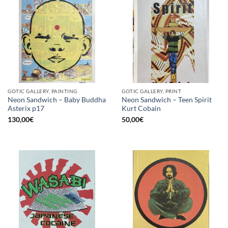
GOTIC GALLERY, PAINTING
GOTIC GALLERY, PRINT
Neon Sandwich – Baby Buddha
Neon Sandwich – Teen Spirit
Asterix p17
Kurt Cobain
130,00
€
50,00
€