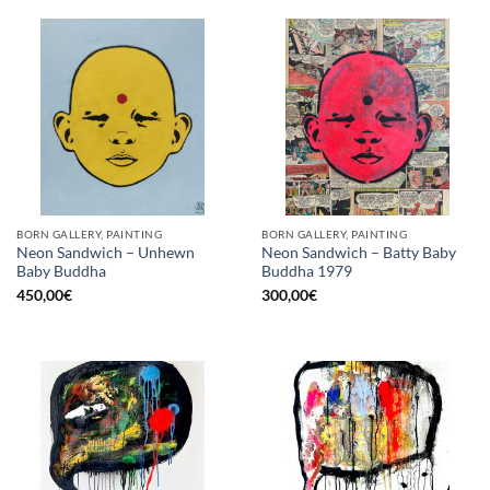
BORN GALLERY, PAINTING
BORN GALLERY, PAINTING
Neon Sandwich – Unhewn
Neon Sandwich – Batty Baby
Baby Buddha
Buddha 1979
450,00
€
300,00
€