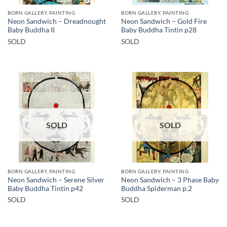
BORN GALLERY, PAINTING
BORN GALLERY, PAINTING
Neon Sandwich – Dreadnought
Neon Sandwich – Gold Fire
Baby Buddha II
Baby Buddha Tintin p28
SOLD
SOLD
SOLD
SOLD
BORN GALLERY, PAINTING
BORN GALLERY, PAINTING
Neon Sandwich – Serene Silver
Neon Sandwich – 3 Phase Baby
Baby Buddha Tintin p42
Buddha Spiderman p.2
SOLD
SOLD