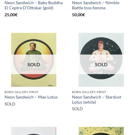
Neon Sandwich – Baby Buddha
Neon Sandwich – Nimble
El Ceptre D’Ottokar (gold)
Battle toss femme
25,00
€
50,00
€
SOLD
SOLD
BORN GALLERY, PRINT
BORN GALLERY, PRINT
Neon Sandwich – Stardust
Neon Sandwich – Mao Lotus
Lotus (white)
SOLD
SOLD