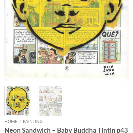
HOME
/
PAINTING
Neon Sandwich – Baby Buddha Tintin p43