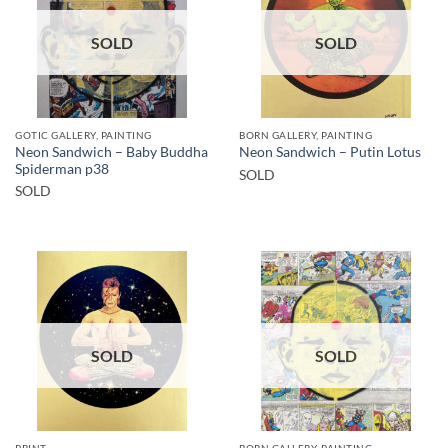
SOLD
SOLD
GOTIC GALLERY, PAINTING
BORN GALLERY, PAINTING
Neon Sandwich – Baby Buddha
Neon Sandwich – Putin Lotus
Spiderman p38
SOLD
SOLD
SOLD
SOLD
PRINT
BORN GALLERY, PAINTING