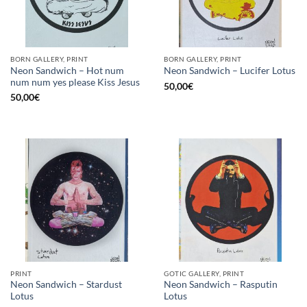
BORN GALLERY, PRINT
BORN GALLERY, PRINT
Neon Sandwich – Hot num
Neon Sandwich – Lucifer Lotus
num num yes please Kiss Jesus
50,00
€
50,00
€
PRINT
GOTIC GALLERY, PRINT
Neon Sandwich – Stardust
Neon Sandwich – Rasputin
Lotus
Lotus