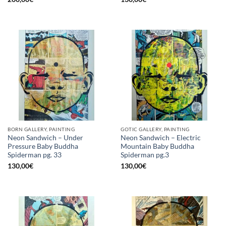
BORN GALLERY, PAINTING
GOTIC GALLERY, PAINTING
Neon Sandwich – Under
Neon Sandwich – Electric
Pressure Baby Buddha
Mountain Baby Buddha
Spiderman pg. 33
Spiderman pg.3
130,00
€
130,00
€