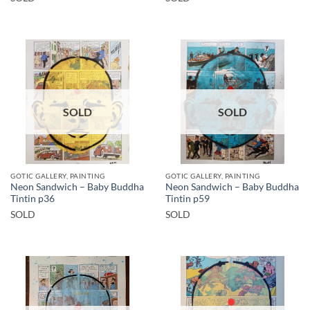
SOLD
SOLD
GOTIC GALLERY, PAINTING
GOTIC GALLERY, PAINTING
Neon Sandwich – Baby Buddha
Neon Sandwich – Baby Buddha
Tintin p36
Tintin p59
SOLD
SOLD