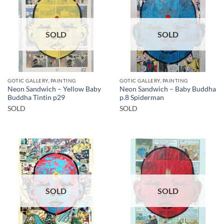
SOLD
SOLD
GOTIC GALLERY, PAINTING
GOTIC GALLERY, PAINTING
Neon Sandwich – Yellow Baby
Neon Sandwich – Baby Buddha
Buddha Tintin p29
p.8 Spiderman
SOLD
SOLD
SOLD
SOLD