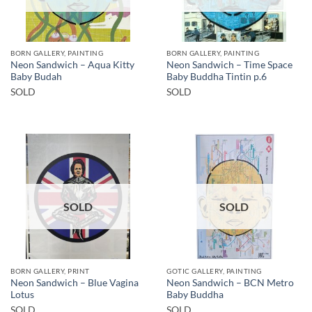
BORN GALLERY, PAINTING
BORN GALLERY, PAINTING
Neon Sandwich – Aqua Kitty
Neon Sandwich – Time Space
Baby Budah
Baby Buddha Tintin p.6
SOLD
SOLD
SOLD
SOLD
BORN GALLERY, PRINT
GOTIC GALLERY, PAINTING
Neon Sandwich – Blue Vagina
Neon Sandwich – BCN Metro
Lotus
Baby Buddha
SOLD
SOLD