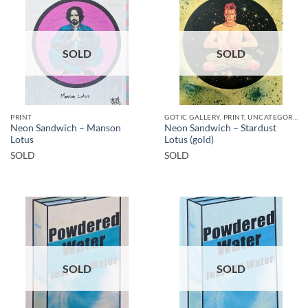
SOLD
SOLD
PRINT
GOTIC GALLERY, PRINT, UNCATEGORIZED
Neon Sandwich – Manson
Neon Sandwich – Stardust
Lotus
Lotus (gold)
SOLD
SOLD
SOLD
SOLD