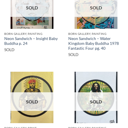
SOLD
SOLD
BORN GALLERY, PAINTING
BORN GALLERY, PAINTING
Neon Sandwich – Insight Baby
Neon Sandwich – Water
Buddha p. 24
Kingdom Baby Buddha 1978
Fantastic Four pg. 40
SOLD
SOLD
SOLD
SOLD
BORN GALLERY, PRINT
BORN GALLERY, PAINTING