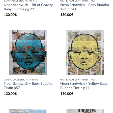
BORN GALLERY, PAINTING
GOTIC GALLERY, PAINTING
Neon Sandwich – Bit of Gravity
Neon Sandwich – Baby Buddha
Baby Buddha pg 29
Tintin p41
130,00
€
130,00
€
GOTIC GALLERY, PAINTING
GOTIC GALLERY, PAINTING
Neon Sandwich – Baby Buddha
Neon Sandwich – Yellow Baby
Tintin p57
Buddha Tintin p44
130,00
€
130,00
€