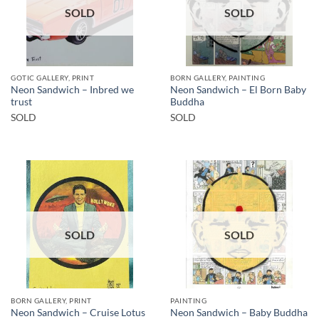
SOLD
SOLD
GOTIC GALLERY, PRINT
BORN GALLERY, PAINTING
Neon Sandwich – Inbred we
Neon Sandwich – El Born Baby
trust
Buddha
SOLD
SOLD
SOLD
SOLD
BORN GALLERY, PRINT
PAINTING
Neon Sandwich – Baby Buddha
Neon Sandwich – Cruise Lotus