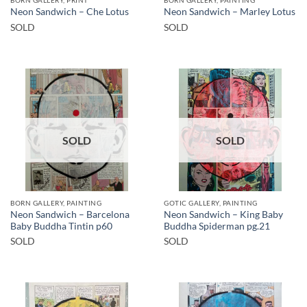
Neon Sandwich – Che Lotus
Neon Sandwich – Marley Lotus
SOLD
SOLD
SOLD
SOLD
BORN GALLERY, PAINTING
GOTIC GALLERY, PAINTING
Neon Sandwich – Barcelona
Neon Sandwich – King Baby
Baby Buddha Tintin p60
Buddha Spiderman pg.21
SOLD
SOLD