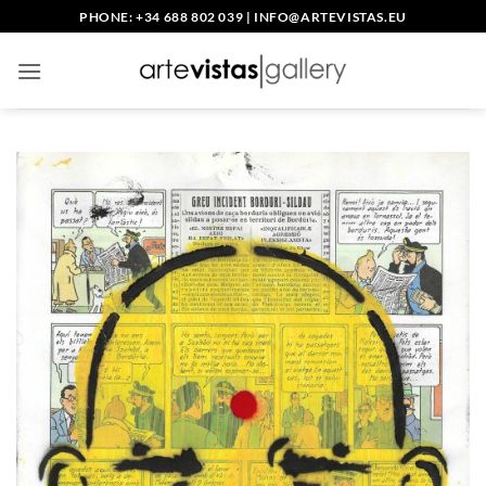
Skip
PHONE: +34 688 802 039
|
INFO@ARTEVISTAS.EU
to
content