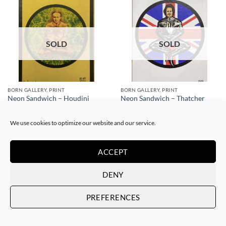
SOLD
SOLD
BORN GALLERY, PRINT
BORN GALLERY, PRINT
Neon Sandwich – Houdini
Neon Sandwich – Thatcher
Lotus
Lotus
SOLD
SOLD
We use cookies to optimize our website and our service.
ACCEPT
DENY
PREFERENCES
SOLD
SOLD