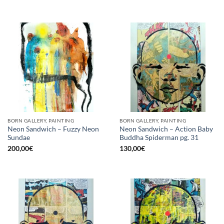
BORN GALLERY, PAINTING
BORN GALLERY, PAINTING
Neon Sandwich – Fuzzy Neon
Neon Sandwich – Action Baby
Sundae
Buddha Spiderman pg. 31
200,00
€
130,00
€