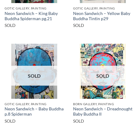
GOTIC GALLERY, PAINTING
GOTIC GALLERY, PAINTING
Neon Sandwich – King Baby
Neon Sandwich – Yellow Baby
Buddha Spiderman pg.21
Buddha Tintin p29
SOLD
SOLD
SOLD
SOLD
GOTIC GALLERY, PAINTING
BORN GALLERY, PAINTING
Neon Sandwich – Baby Buddha
Neon Sandwich – Dreadnought
p.8 Spiderman
Baby Buddha II
SOLD
SOLD