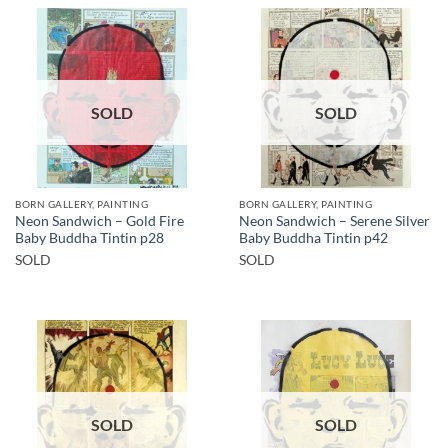
SOLD
SOLD
BORN GALLERY, PAINTING
BORN GALLERY, PAINTING
Neon Sandwich – Gold Fire
Neon Sandwich – Serene Silver
Baby Buddha Tintin p28
Baby Buddha Tintin p42
SOLD
SOLD
SOLD
SOLD