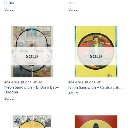
Lotus
trust
SOLD
SOLD
SOLD
SOLD
BORN GALLERY, PAINTING
BORN GALLERY, PRINT
Neon Sandwich – El Born Baby
Neon Sandwich – Cruise Lotus
Buddha
SOLD
SOLD