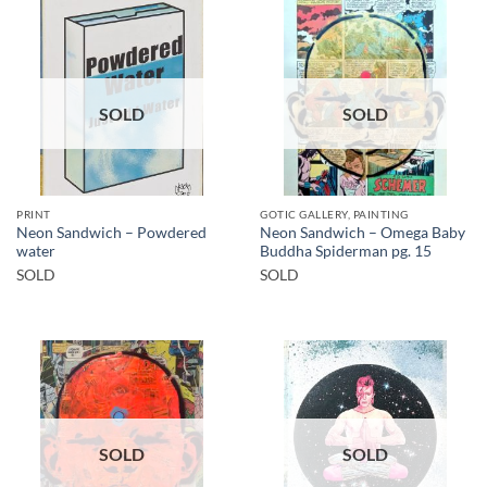
SOLD
SOLD
PRINT
GOTIC GALLERY, PAINTING
Neon Sandwich – Powdered
Neon Sandwich – Omega Baby
water
Buddha Spiderman pg. 15
SOLD
SOLD
SOLD
SOLD