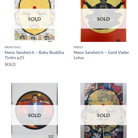
SOLD
SOLD
PAINTING
PRINT
Neon Sandwich – Baby Buddha
Neon Sandwich – Gold Vader
Tintin p25
Lotus
SOLD
SOLD
SOLD