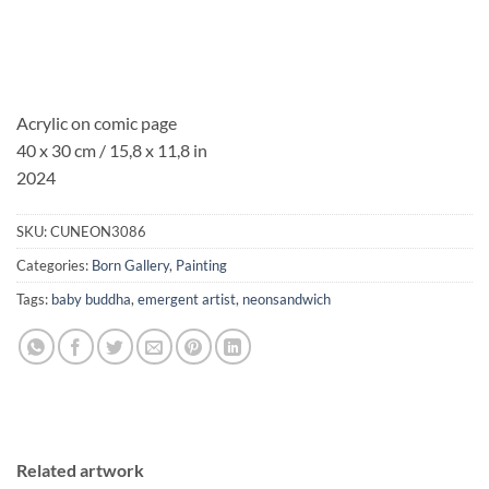
Acrylic on comic page
40 x 30 cm / 15,8 x 11,8 in
2024
SKU:
CUNEON3086
Categories:
Born Gallery
,
Painting
Tags:
baby buddha
,
emergent artist
,
neonsandwich
Related artwork