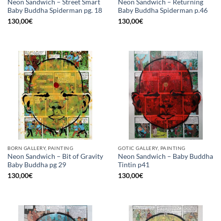
Neon Sandwich – Street Smart
Neon Sandwich – Returning
Baby Buddha Spiderman pg. 18
Baby Buddha Spiderman p.46
130,00
€
130,00
€
BORN GALLERY, PAINTING
GOTIC GALLERY, PAINTING
Neon Sandwich – Bit of Gravity
Neon Sandwich – Baby Buddha
Baby Buddha pg 29
Tintin p41
130,00
€
130,00
€