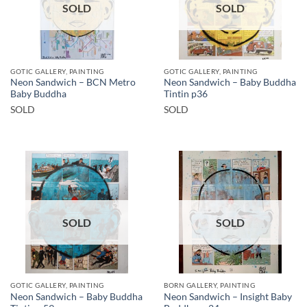
SOLD
SOLD
GOTIC GALLERY, PAINTING
GOTIC GALLERY, PAINTING
Neon Sandwich – BCN Metro
Neon Sandwich – Baby Buddha
Baby Buddha
Tintin p36
SOLD
SOLD
SOLD
SOLD
GOTIC GALLERY, PAINTING
BORN GALLERY, PAINTING
Neon Sandwich – Baby Buddha
Neon Sandwich – Insight Baby