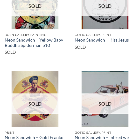
SOLD
SOLD
BORN GALLERY, PAINTING
GOTIC GALLERY, PRINT
Neon Sandwich – Yellow Baby
Neon Sandwich – Kiss Jesus
Buddha Spiderman p10
SOLD
SOLD
SOLD
SOLD
PRINT
GOTIC GALLERY, PRINT
Neon Sandwich – Gold Franko
Neon Sandwich – Inbred we