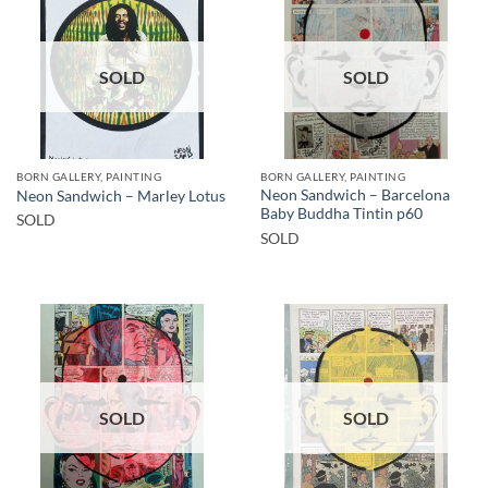
SOLD
SOLD
BORN GALLERY, PAINTING
BORN GALLERY, PAINTING
Neon Sandwich – Barcelona
Neon Sandwich – Marley Lotus
Baby Buddha Tintin p60
SOLD
SOLD
SOLD
SOLD