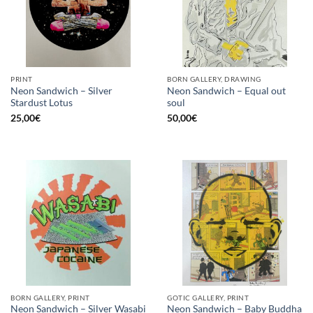
PRINT
BORN GALLERY, DRAWING
Neon Sandwich – Silver
Neon Sandwich – Equal out
Stardust Lotus
soul
25,00
€
50,00
€
BORN GALLERY, PRINT
GOTIC GALLERY, PRINT
Neon Sandwich – Silver Wasabi
Neon Sandwich – Baby Buddha