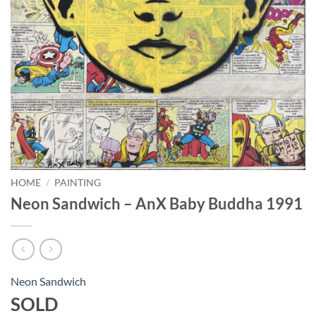
HOME
/
PAINTING
Neon Sandwich – AnX Baby Buddha 1991
Neon Sandwich
SOLD