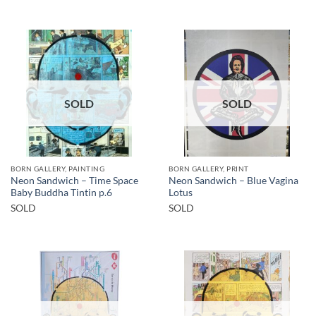
SOLD
SOLD
BORN GALLERY, PAINTING
BORN GALLERY, PRINT
Neon Sandwich – Time Space
Neon Sandwich – Blue Vagina
Baby Buddha Tintin p.6
Lotus
SOLD
SOLD