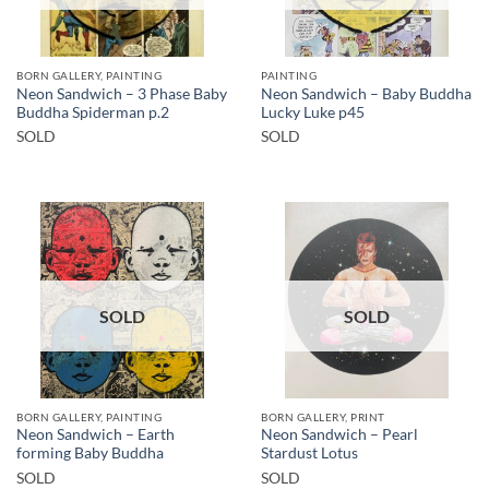
BORN GALLERY, PAINTING
PAINTING
Neon Sandwich – 3 Phase Baby
Neon Sandwich – Baby Buddha
Buddha Spiderman p.2
Lucky Luke p45
SOLD
SOLD
SOLD
SOLD
BORN GALLERY, PAINTING
BORN GALLERY, PRINT
Neon Sandwich – Earth
Neon Sandwich – Pearl
forming Baby Buddha
Stardust Lotus
SOLD
SOLD