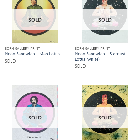
SOLD
SOLD
BORN GALLERY, PRINT
BORN GALLERY, PRINT
Neon Sandwich – Stardust
Neon Sandwich – Mao Lotus
Lotus (white)
SOLD
SOLD
SOLD
SOLD