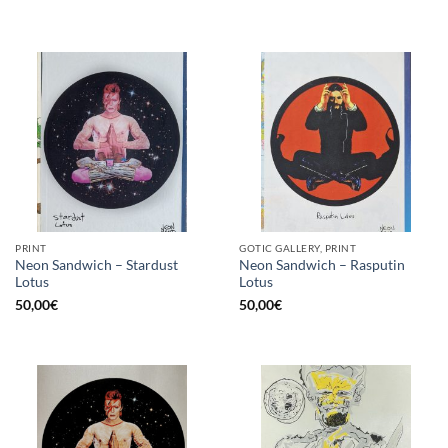
PRINT
GOTIC GALLERY, PRINT
Neon Sandwich – Stardust
Neon Sandwich – Rasputin
Lotus
Lotus
50,00
€
50,00
€