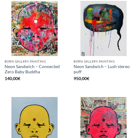
BORN GALLERY, PAINTING
BORN GALLERY, PAINTING
Neon Sandwich – Connected
Neon Sandwich – Lush stereo
Zero Baby Buddha
puff
140,00
€
950,00
€