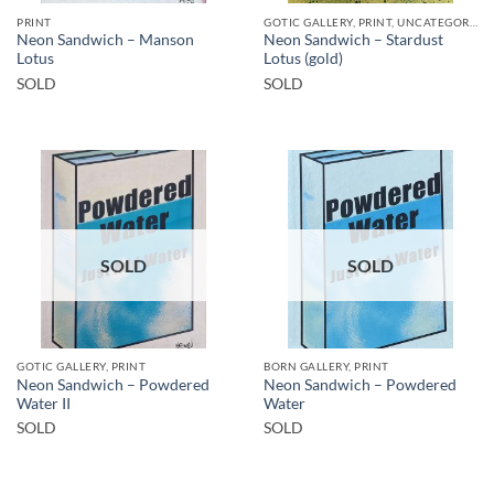
PRINT
GOTIC GALLERY, PRINT, UNCATEGORIZED
Neon Sandwich – Manson
Neon Sandwich – Stardust
Lotus
Lotus (gold)
SOLD
SOLD
SOLD
SOLD
GOTIC GALLERY, PRINT
BORN GALLERY, PRINT
Neon Sandwich – Powdered
Neon Sandwich – Powdered
Water II
Water
SOLD
SOLD