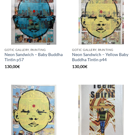
GOTIC GALLERY, PAINTING
GOTIC GALLERY, PAINTING
Neon Sandwich – Baby Buddha
Neon Sandwich – Yellow Baby
Tintin p57
Buddha Tintin p44
130,00
€
130,00
€