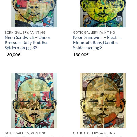
BORN GALLERY, PAINTING
GOTIC GALLERY, PAINTING
Neon Sandwich – Under
Neon Sandwich – Electric
Pressure Baby Buddha
Mountain Baby Buddha
Spiderman pg. 33
Spiderman pg.3
130,00
€
130,00
€
GOTIC GALLERY, PAINTING
GOTIC GALLERY, PAINTING