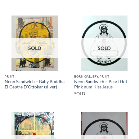
SOLD
SOLD
PRINT
BORN GALLERY, PRINT
Neon Sandwich – Baby Buddha
Neon Sandwich – Pearl Hot
El Ceptre D’Ottokar (silver)
Pink num Kiss Jesus
SOLD