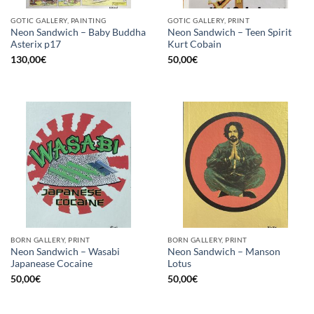
GOTIC GALLERY, PAINTING
GOTIC GALLERY, PRINT
Neon Sandwich – Baby Buddha
Neon Sandwich – Teen Spirit
Asterix p17
Kurt Cobain
130,00
€
50,00
€
BORN GALLERY, PRINT
BORN GALLERY, PRINT
Neon Sandwich – Wasabi
Neon Sandwich – Manson
Japanease Cocaine
Lotus
50,00
€
50,00
€