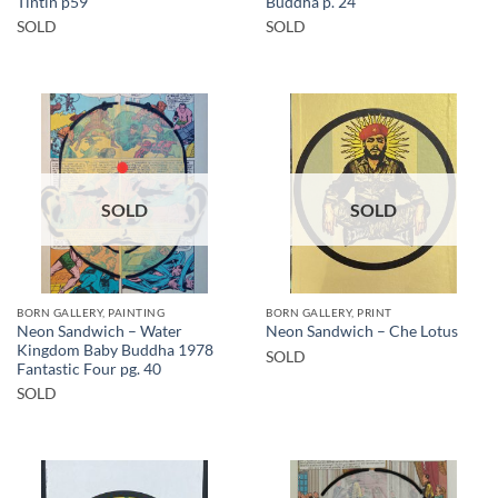
Tintin p59
Buddha p. 24
SOLD
SOLD
SOLD
SOLD
BORN GALLERY, PAINTING
BORN GALLERY, PRINT
Neon Sandwich – Water
Neon Sandwich – Che Lotus
Kingdom Baby Buddha 1978
SOLD
Fantastic Four pg. 40
SOLD