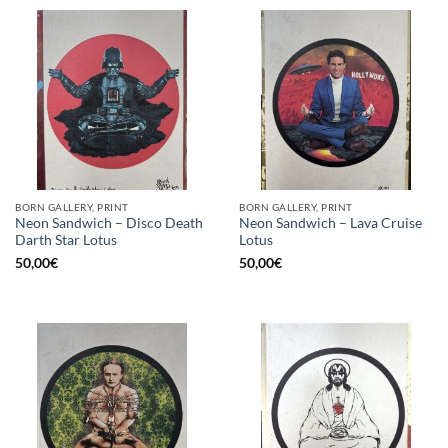
BORN GALLERY, PRINT
BORN GALLERY, PRINT
Neon Sandwich – Disco Death
Neon Sandwich – Lava Cruise
Darth Star Lotus
Lotus
50,00
€
50,00
€