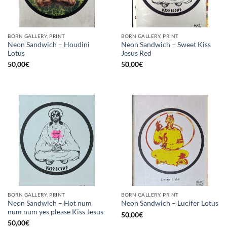
BORN GALLERY, PRINT
BORN GALLERY, PRINT
Neon Sandwich – Houdini
Neon Sandwich – Sweet Kiss
Lotus
Jesus Red
50,00
€
50,00
€
BORN GALLERY, PRINT
BORN GALLERY, PRINT
Neon Sandwich – Hot num
Neon Sandwich – Lucifer Lotus
num num yes please Kiss Jesus
50,00
€
50,00
€