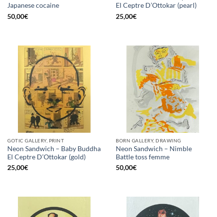
Japanese cocaine
El Ceptre D’Ottokar (pearl)
50,00
€
25,00
€
GOTIC GALLERY, PRINT
BORN GALLERY, DRAWING
Neon Sandwich – Baby Buddha
Neon Sandwich – Nimble
El Ceptre D’Ottokar (gold)
Battle toss femme
25,00
€
50,00
€