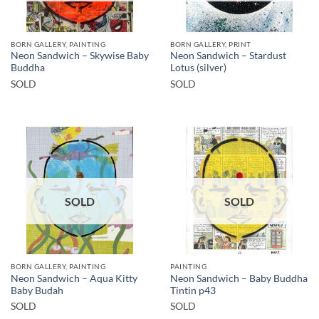
BORN GALLERY, PAINTING
BORN GALLERY, PRINT
Neon Sandwich – Skywise Baby
Neon Sandwich – Stardust
Buddha
Lotus (silver)
SOLD
SOLD
SOLD
SOLD
BORN GALLERY, PAINTING
PAINTING
Neon Sandwich – Aqua Kitty
Neon Sandwich – Baby Buddha
Baby Budah
Tintin p43
SOLD
SOLD