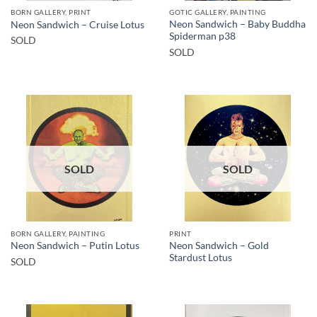
BORN GALLERY, PRINT
GOTIC GALLERY, PAINTING
Neon Sandwich – Baby Buddha
Neon Sandwich – Cruise Lotus
Spiderman p38
SOLD
SOLD
SOLD
SOLD
BORN GALLERY, PAINTING
PRINT
Neon Sandwich – Gold
Neon Sandwich – Putin Lotus
Stardust Lotus
SOLD