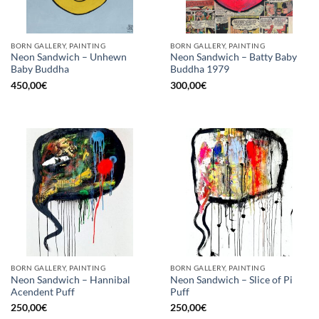
BORN GALLERY, PAINTING
BORN GALLERY, PAINTING
Neon Sandwich – Unhewn
Neon Sandwich – Batty Baby
Baby Buddha
Buddha 1979
450,00
€
300,00
€
BORN GALLERY, PAINTING
BORN GALLERY, PAINTING
Neon Sandwich – Hannibal
Neon Sandwich – Slice of Pi
Acendent Puff
Puff
250,00
€
250,00
€