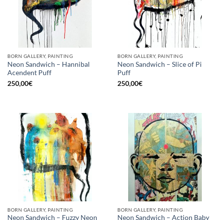
BORN GALLERY, PAINTING
BORN GALLERY, PAINTING
Neon Sandwich – Hannibal
Neon Sandwich – Slice of Pi
Acendent Puff
Puff
250,00
€
250,00
€
BORN GALLERY, PAINTING
BORN GALLERY, PAINTING
Neon Sandwich – Fuzzy Neon
Neon Sandwich – Action Baby