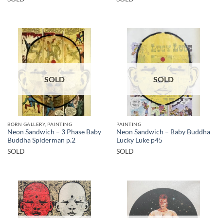
SOLD
SOLD
BORN GALLERY, PAINTING
PAINTING
Neon Sandwich – 3 Phase Baby
Neon Sandwich – Baby Buddha
Buddha Spiderman p.2
Lucky Luke p45
SOLD
SOLD