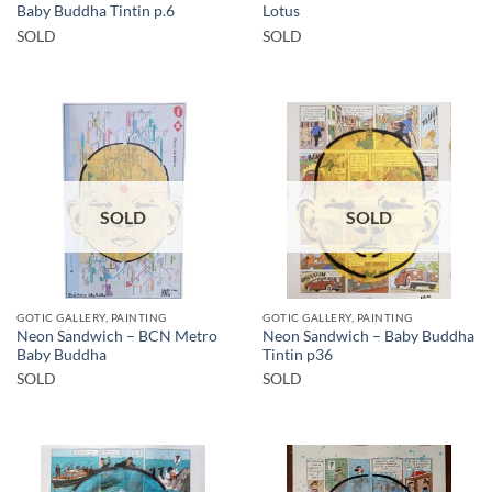
Baby Buddha Tintin p.6
Lotus
SOLD
SOLD
SOLD
SOLD
GOTIC GALLERY, PAINTING
GOTIC GALLERY, PAINTING
Neon Sandwich – BCN Metro
Neon Sandwich – Baby Buddha
Baby Buddha
Tintin p36
SOLD
SOLD