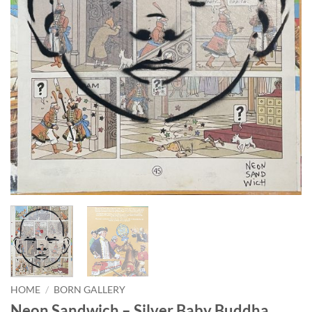
HOME
/
BORN GALLERY
Neon Sandwich – Silver Baby Buddha