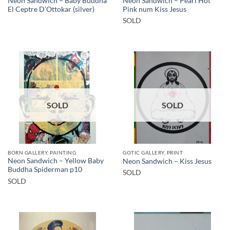
Neon Sandwich – Baby Buddha
Neon Sandwich – Pearl Hot
El Ceptre D’Ottokar (silver)
Pink num Kiss Jesus
SOLD
SOLD
SOLD
BORN GALLERY, PAINTING
GOTIC GALLERY, PRINT
Neon Sandwich – Yellow Baby
Neon Sandwich – Kiss Jesus
Buddha Spiderman p10
SOLD
SOLD