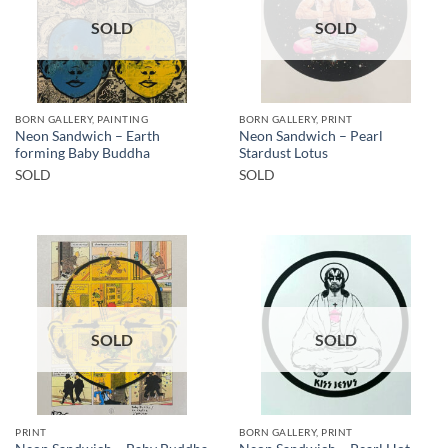
SOLD
SOLD
BORN GALLERY, PAINTING
BORN GALLERY, PRINT
Neon Sandwich – Earth
Neon Sandwich – Pearl
forming Baby Buddha
Stardust Lotus
SOLD
SOLD
SOLD
SOLD
PRINT
BORN GALLERY, PRINT