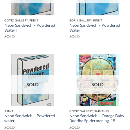
GOTIC GALLERY, PRINT
BORN GALLERY, PRINT
Neon Sandwich – Powdered
Neon Sandwich – Powdered
Water II
Water
SOLD
SOLD
SOLD
SOLD
PRINT
GOTIC GALLERY, PAINTING
Neon Sandwich – Powdered
Neon Sandwich – Omega Baby
water
Buddha Spiderman pg. 15
SOLD
SOLD