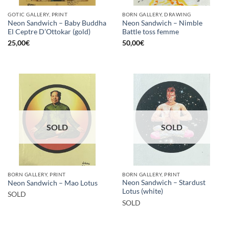
GOTIC GALLERY, PRINT
BORN GALLERY, DRAWING
Neon Sandwich – Baby Buddha
Neon Sandwich – Nimble
El Ceptre D’Ottokar (gold)
Battle toss femme
25,00
€
50,00
€
SOLD
SOLD
BORN GALLERY, PRINT
BORN GALLERY, PRINT
Neon Sandwich – Stardust
Neon Sandwich – Mao Lotus
Lotus (white)
SOLD
SOLD