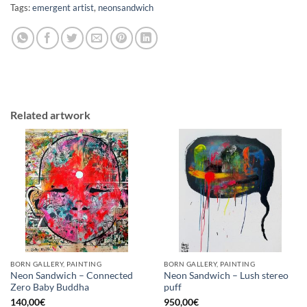
Tags:
emergent artist
,
neonsandwich
Related artwork
BORN GALLERY, PAINTING
BORN GALLERY, PAINTING
Neon Sandwich – Connected
Neon Sandwich – Lush stereo
Zero Baby Buddha
puff
140,00
€
950,00
€