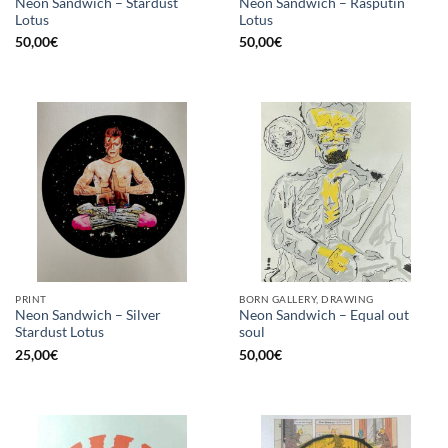
Neon Sandwich – Stardust
Neon Sandwich – Rasputin
Lotus
Lotus
50,00
€
50,00
€
PRINT
BORN GALLERY, DRAWING
Neon Sandwich – Silver
Neon Sandwich – Equal out
Stardust Lotus
soul
25,00
€
50,00
€