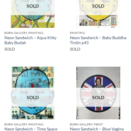
SOLD
SOLD
BORN GALLERY, PAINTING
PAINTING
Neon Sandwich – Aqua Kitty
Neon Sandwich – Baby Buddha
Baby Budah
Tintin p43
SOLD
SOLD
SOLD
SOLD
BORN GALLERY, PAINTING
BORN GALLERY, PRINT
Neon Sandwich – Time Space
Neon Sandwich – Blue Vagina