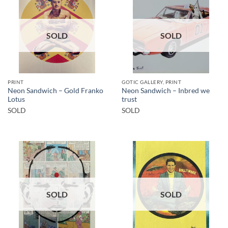
SOLD
SOLD
PRINT
GOTIC GALLERY, PRINT
Neon Sandwich – Gold Franko
Neon Sandwich – Inbred we
Lotus
trust
SOLD
SOLD
SOLD
SOLD