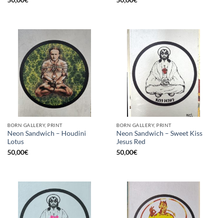
50,00
€
50,00
€
BORN GALLERY, PRINT
BORN GALLERY, PRINT
Neon Sandwich – Houdini
Neon Sandwich – Sweet Kiss
Lotus
Jesus Red
50,00
€
50,00
€