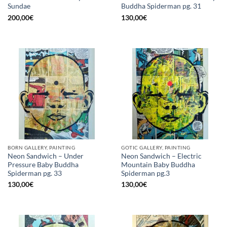
Sundae
Buddha Spiderman pg. 31
200,00
€
130,00
€
BORN GALLERY, PAINTING
GOTIC GALLERY, PAINTING
Neon Sandwich – Under
Neon Sandwich – Electric
Pressure Baby Buddha
Mountain Baby Buddha
Spiderman pg. 33
Spiderman pg.3
130,00
€
130,00
€