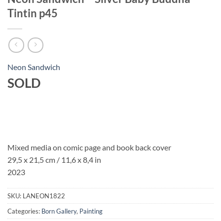
Tintin p45
Neon Sandwich
SOLD
Mixed media on comic page and book back cover
29,5 x 21,5 cm / 11,6 x 8,4 in
2023
SKU:
LANEON1822
Categories:
Born Gallery
,
Painting