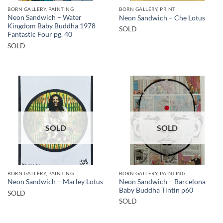
BORN GALLERY, PAINTING
BORN GALLERY, PRINT
Neon Sandwich – Water
Neon Sandwich – Che Lotus
Kingdom Baby Buddha 1978
SOLD
Fantastic Four pg. 40
SOLD
SOLD
SOLD
BORN GALLERY, PAINTING
BORN GALLERY, PAINTING
Neon Sandwich – Barcelona
Neon Sandwich – Marley Lotus
Baby Buddha Tintin p60
SOLD
SOLD