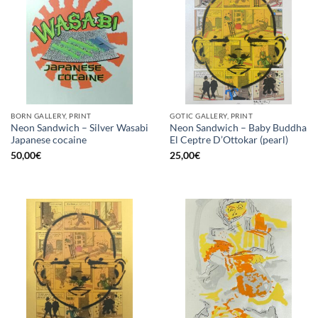
BORN GALLERY, PRINT
GOTIC GALLERY, PRINT
Neon Sandwich – Silver Wasabi
Neon Sandwich – Baby Buddha
Japanese cocaine
El Ceptre D’Ottokar (pearl)
50,00
€
25,00
€