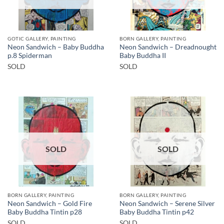
GOTIC GALLERY, PAINTING
BORN GALLERY, PAINTING
Neon Sandwich – Baby Buddha
Neon Sandwich – Dreadnought
p.8 Spiderman
Baby Buddha II
SOLD
SOLD
SOLD
SOLD
BORN GALLERY, PAINTING
BORN GALLERY, PAINTING
Neon Sandwich – Gold Fire
Neon Sandwich – Serene Silver
Baby Buddha Tintin p28
Baby Buddha Tintin p42
SOLD
SOLD