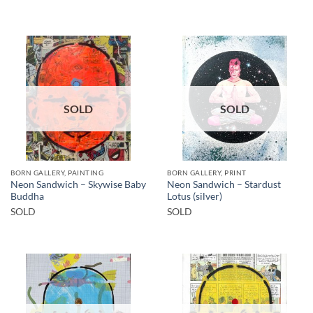
SOLD
SOLD
BORN GALLERY, PAINTING
BORN GALLERY, PRINT
Neon Sandwich – Skywise Baby
Neon Sandwich – Stardust
Buddha
Lotus (silver)
SOLD
SOLD