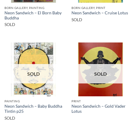
BORN GALLERY, PAINTING
BORN GALLERY, PRINT
Neon Sandwich – El Born Baby
Neon Sandwich – Cruise Lotus
Buddha
SOLD
SOLD
SOLD
SOLD
PAINTING
PRINT
Neon Sandwich – Baby Buddha
Neon Sandwich – Gold Vader
Tintin p25
Lotus
SOLD