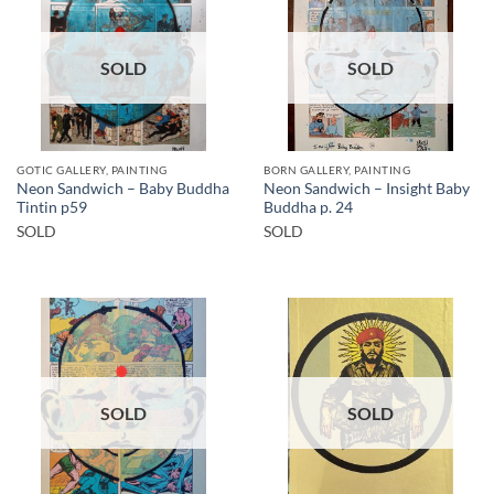
SOLD
SOLD
GOTIC GALLERY, PAINTING
BORN GALLERY, PAINTING
Neon Sandwich – Baby Buddha
Neon Sandwich – Insight Baby
Tintin p59
Buddha p. 24
SOLD
SOLD
SOLD
SOLD