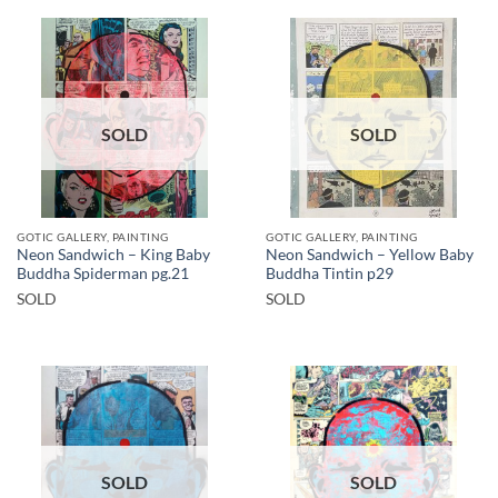
SOLD
SOLD
GOTIC GALLERY, PAINTING
GOTIC GALLERY, PAINTING
Neon Sandwich – King Baby
Neon Sandwich – Yellow Baby
Buddha Spiderman pg.21
Buddha Tintin p29
SOLD
SOLD
SOLD
SOLD