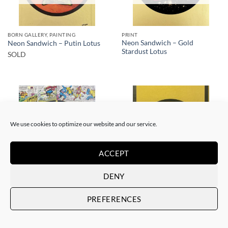
BORN GALLERY, PAINTING
PRINT
Neon Sandwich – Gold
Neon Sandwich – Putin Lotus
Stardust Lotus
SOLD
We use cookies to optimize our website and our service.
SOLD
SOLD
ACCEPT
DENY
BORN GALLERY, PAINTING
BORN GALLERY, PRINT
Neon Sandwich – AnX Baby
Neon Sandwich – Houdini
PREFERENCES
Buddha 1991
Lotus
SOLD
SOLD