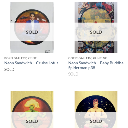
SOLD
SOLD
BORN GALLERY, PRINT
GOTIC GALLERY, PAINTING
Neon Sandwich – Baby Buddha
Neon Sandwich – Cruise Lotus
Spiderman p38
SOLD
SOLD
SOLD
SOLD