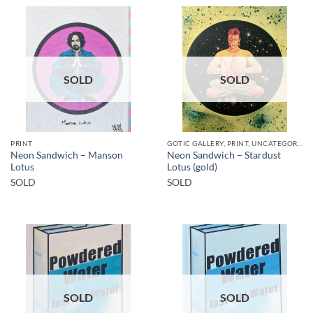
SOLD
SOLD
PRINT
GOTIC GALLERY, PRINT, UNCATEGORIZED
Neon Sandwich – Manson
Neon Sandwich – Stardust
Lotus
Lotus (gold)
SOLD
SOLD
SOLD
SOLD