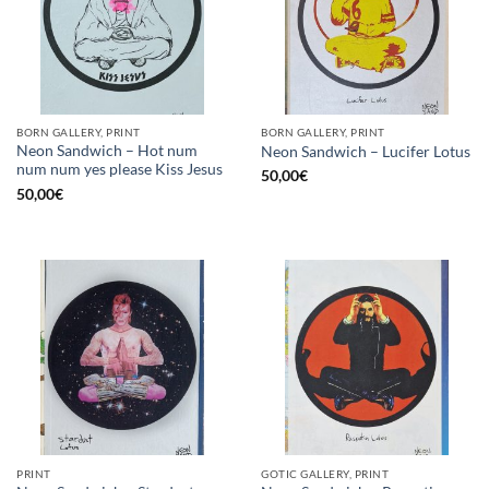
BORN GALLERY, PRINT
BORN GALLERY, PRINT
Neon Sandwich – Hot num
Neon Sandwich – Lucifer Lotus
num num yes please Kiss Jesus
50,00
€
50,00
€
PRINT
GOTIC GALLERY, PRINT