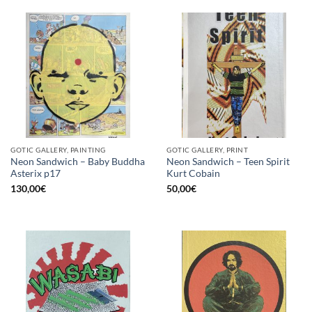
GOTIC GALLERY, PAINTING
GOTIC GALLERY, PRINT
Neon Sandwich – Baby Buddha
Neon Sandwich – Teen Spirit
Asterix p17
Kurt Cobain
130,00
€
50,00
€