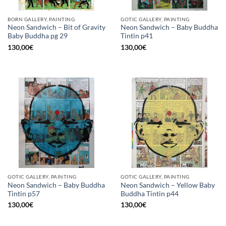
BORN GALLERY, PAINTING
GOTIC GALLERY, PAINTING
Neon Sandwich – Bit of Gravity
Neon Sandwich – Baby Buddha
Baby Buddha pg 29
Tintin p41
130,00
€
130,00
€
GOTIC GALLERY, PAINTING
GOTIC GALLERY, PAINTING
Neon Sandwich – Baby Buddha
Neon Sandwich – Yellow Baby
Tintin p57
Buddha Tintin p44
130,00
€
130,00
€