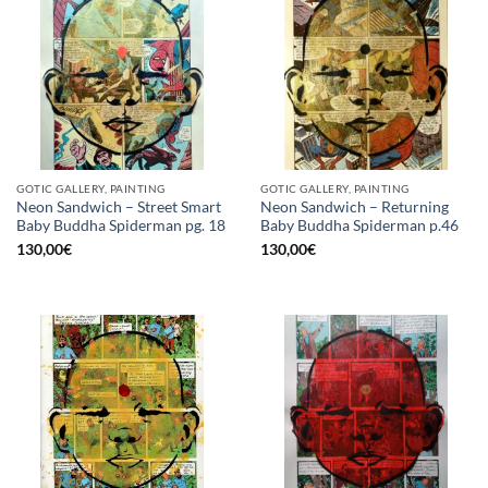
GOTIC GALLERY, PAINTING
GOTIC GALLERY, PAINTING
Neon Sandwich – Street Smart
Neon Sandwich – Returning
Baby Buddha Spiderman pg. 18
Baby Buddha Spiderman p.46
130,00
€
130,00
€