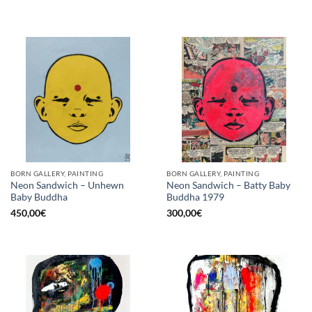
BORN GALLERY, PAINTING
BORN GALLERY, PAINTING
Neon Sandwich – Unhewn
Neon Sandwich – Batty Baby
Baby Buddha
Buddha 1979
450,00
€
300,00
€