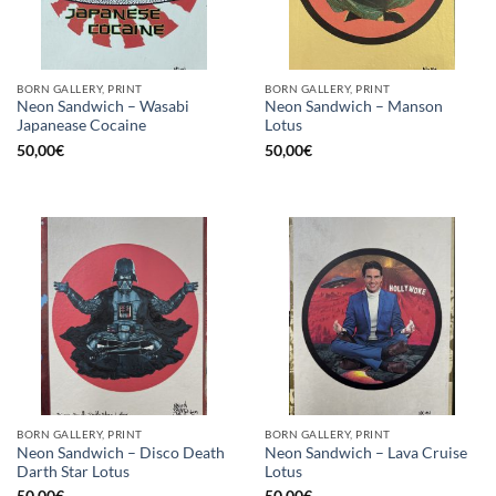
BORN GALLERY, PRINT
BORN GALLERY, PRINT
Neon Sandwich – Wasabi
Neon Sandwich – Manson
Japanease Cocaine
Lotus
50,00
€
50,00
€
BORN GALLERY, PRINT
BORN GALLERY, PRINT
Neon Sandwich – Disco Death
Neon Sandwich – Lava Cruise
Darth Star Lotus
Lotus