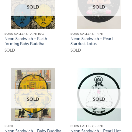
SOLD
SOLD
BORN GALLERY, PAINTING
BORN GALLERY, PRINT
Neon Sandwich – Earth
Neon Sandwich – Pearl
forming Baby Buddha
Stardust Lotus
SOLD
SOLD
SOLD
SOLD
PRINT
BORN GALLERY, PRINT
Neon Sandwich – Baby Buddha
Neon Sandwich – Pearl Hot