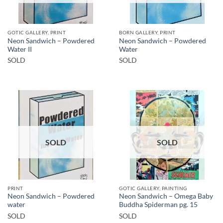
GOTIC GALLERY, PRINT
BORN GALLERY, PRINT
Neon Sandwich – Powdered
Neon Sandwich – Powdered
Water II
Water
SOLD
SOLD
SOLD
SOLD
PRINT
GOTIC GALLERY, PAINTING
Neon Sandwich – Powdered
Neon Sandwich – Omega Baby
water
Buddha Spiderman pg. 15
SOLD
SOLD