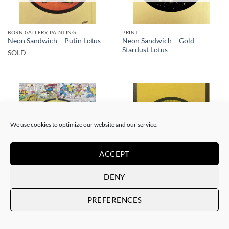
BORN GALLERY, PAINTING
PRINT
Neon Sandwich – Gold
Neon Sandwich – Putin Lotus
Stardust Lotus
SOLD
We use cookies to optimize our website and our service.
SOLD
SOLD
ACCEPT
DENY
BORN GALLERY, PAINTING
BORN GALLERY, PRINT
Neon Sandwich – AnX Baby
Neon Sandwich – Houdini
PREFERENCES
Buddha 1991
Lotus
SOLD
SOLD