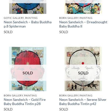
GOTIC GALLERY, PAINTING
BORN GALLERY, PAINTING
Neon Sandwich – Baby Buddha
Neon Sandwich – Dreadnought
p.8 Spiderman
Baby Buddha II
SOLD
SOLD
SOLD
SOLD
BORN GALLERY, PAINTING
BORN GALLERY, PAINTING
Neon Sandwich – Gold Fire
Neon Sandwich – Serene Silver
Baby Buddha Tintin p28
Baby Buddha Tintin p42
SOLD
SOLD