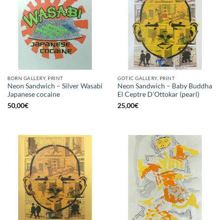
BORN GALLERY, PRINT
GOTIC GALLERY, PRINT
Neon Sandwich – Silver Wasabi
Neon Sandwich – Baby Buddha
Japanese cocaine
El Ceptre D’Ottokar (pearl)
50,00
€
25,00
€