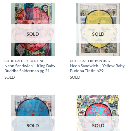
SOLD
SOLD
GOTIC GALLERY, PAINTING
GOTIC GALLERY, PAINTING
Neon Sandwich – King Baby
Neon Sandwich – Yellow Baby
Buddha Spiderman pg.21
Buddha Tintin p29
SOLD
SOLD
SOLD
SOLD