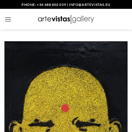
Skip
PHONE: +34 688 802 039
|
INFO@ARTEVISTAS.EU
to
content