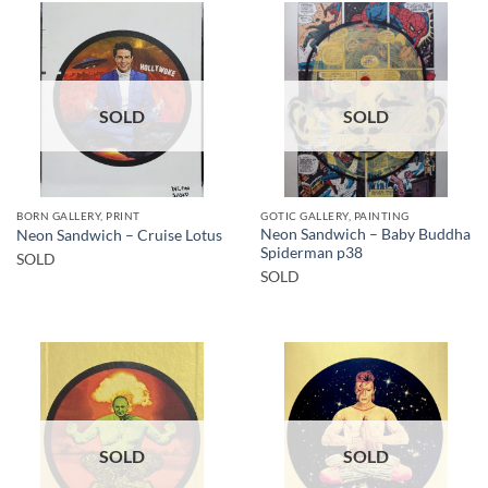
SOLD
SOLD
BORN GALLERY, PRINT
GOTIC GALLERY, PAINTING
Neon Sandwich – Baby Buddha
Neon Sandwich – Cruise Lotus
Spiderman p38
SOLD
SOLD
SOLD
SOLD