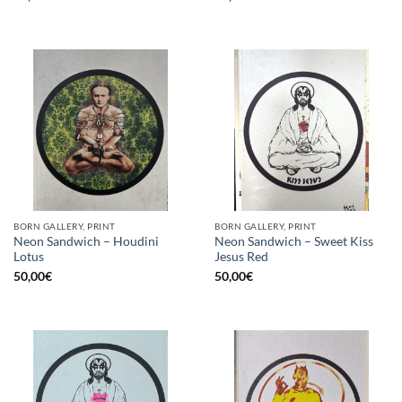
BORN GALLERY, PRINT
BORN GALLERY, PRINT
Neon Sandwich – Houdini
Neon Sandwich – Sweet Kiss
Lotus
Jesus Red
50,00
€
50,00
€