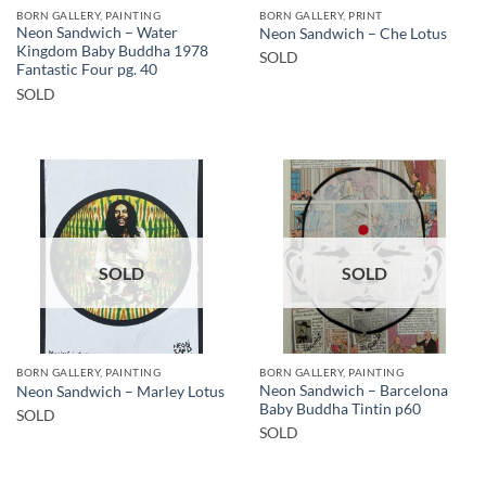
BORN GALLERY, PAINTING
BORN GALLERY, PRINT
Neon Sandwich – Water
Neon Sandwich – Che Lotus
Kingdom Baby Buddha 1978
SOLD
Fantastic Four pg. 40
SOLD
SOLD
SOLD
BORN GALLERY, PAINTING
BORN GALLERY, PAINTING
Neon Sandwich – Barcelona
Neon Sandwich – Marley Lotus
Baby Buddha Tintin p60
SOLD
SOLD