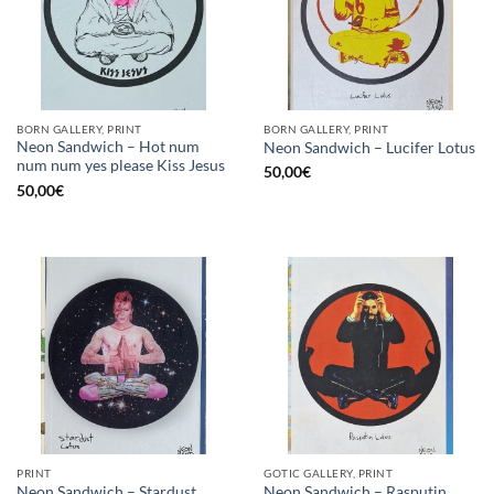
BORN GALLERY, PRINT
BORN GALLERY, PRINT
Neon Sandwich – Hot num
Neon Sandwich – Lucifer Lotus
num num yes please Kiss Jesus
50,00
€
50,00
€
PRINT
GOTIC GALLERY, PRINT
Neon Sandwich – Stardust
Neon Sandwich – Rasputin