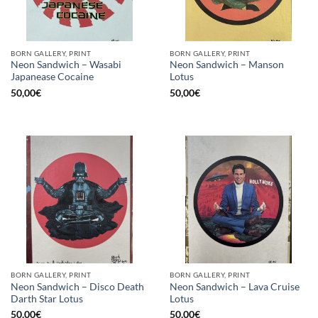
BORN GALLERY, PRINT
BORN GALLERY, PRINT
Neon Sandwich – Wasabi
Neon Sandwich – Manson
Japanease Cocaine
Lotus
50,00
€
50,00
€
BORN GALLERY, PRINT
BORN GALLERY, PRINT
Neon Sandwich – Disco Death
Neon Sandwich – Lava Cruise
Darth Star Lotus
Lotus
50,00
€
50,00
€