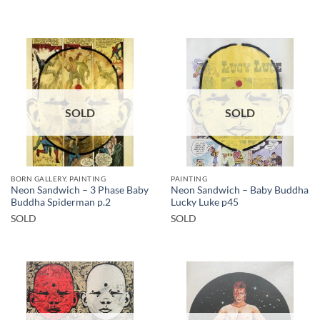
SOLD
SOLD
BORN GALLERY, PAINTING
PAINTING
Neon Sandwich – 3 Phase Baby
Neon Sandwich – Baby Buddha
Buddha Spiderman p.2
Lucky Luke p45
SOLD
SOLD