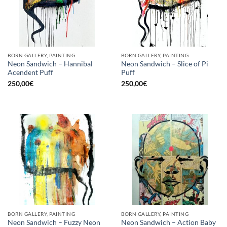
BORN GALLERY, PAINTING
BORN GALLERY, PAINTING
Neon Sandwich – Hannibal
Neon Sandwich – Slice of Pi
Acendent Puff
Puff
250,00
€
250,00
€
BORN GALLERY, PAINTING
BORN GALLERY, PAINTING
Neon Sandwich – Fuzzy Neon
Neon Sandwich – Action Baby