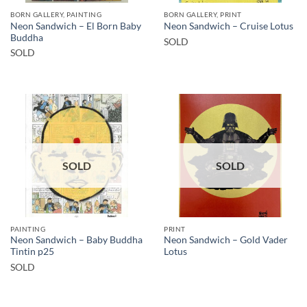
BORN GALLERY, PAINTING
BORN GALLERY, PRINT
Neon Sandwich – El Born Baby
Neon Sandwich – Cruise Lotus
Buddha
SOLD
SOLD
SOLD
SOLD
PAINTING
PRINT
Neon Sandwich – Baby Buddha
Neon Sandwich – Gold Vader
Tintin p25
Lotus
SOLD