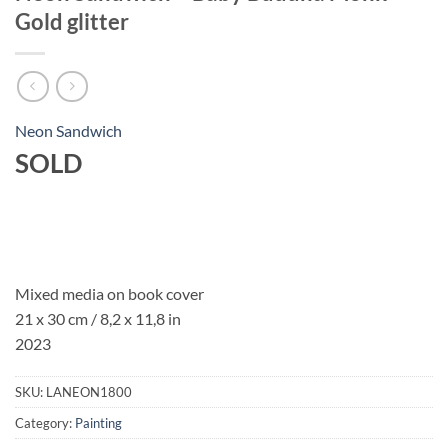
Gold glitter
Neon Sandwich
SOLD
Mixed media on book cover
21 x 30 cm / 8,2 x 11,8 in
2023
SKU:
LANEON1800
Category:
Painting