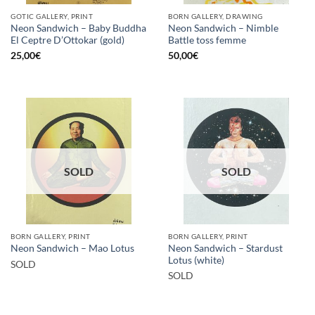
GOTIC GALLERY, PRINT
BORN GALLERY, DRAWING
Neon Sandwich – Baby Buddha
Neon Sandwich – Nimble
El Ceptre D’Ottokar (gold)
Battle toss femme
25,00
€
50,00
€
SOLD
SOLD
BORN GALLERY, PRINT
BORN GALLERY, PRINT
Neon Sandwich – Stardust
Neon Sandwich – Mao Lotus
Lotus (white)
SOLD
SOLD