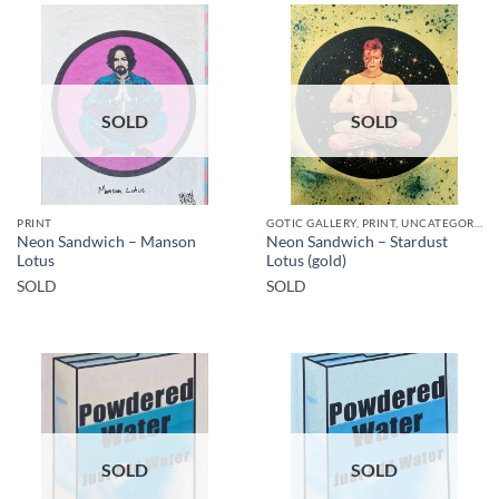
SOLD
SOLD
PRINT
GOTIC GALLERY, PRINT, UNCATEGORIZED
Neon Sandwich – Manson
Neon Sandwich – Stardust
Lotus
Lotus (gold)
SOLD
SOLD
SOLD
SOLD