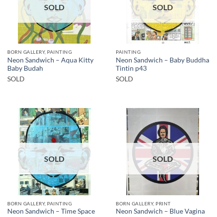
SOLD
SOLD
BORN GALLERY, PAINTING
PAINTING
Neon Sandwich – Aqua Kitty
Neon Sandwich – Baby Buddha
Baby Budah
Tintin p43
SOLD
SOLD
SOLD
SOLD
BORN GALLERY, PAINTING
BORN GALLERY, PRINT
Neon Sandwich – Time Space
Neon Sandwich – Blue Vagina