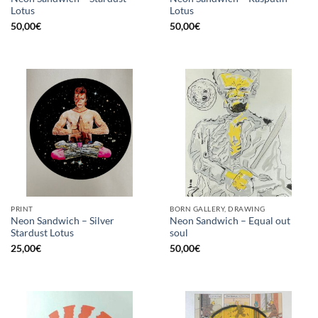
Lotus
Lotus
50,00
€
50,00
€
PRINT
BORN GALLERY, DRAWING
Neon Sandwich – Silver
Neon Sandwich – Equal out
Stardust Lotus
soul
25,00
€
50,00
€