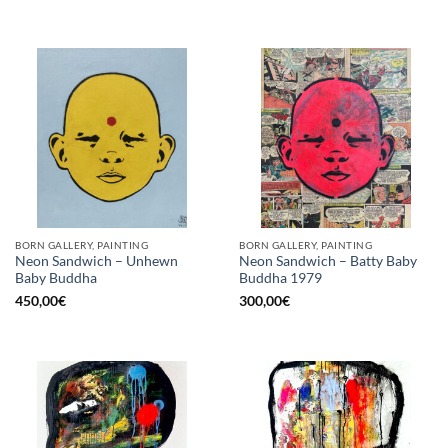
BORN GALLERY, PAINTING
BORN GALLERY, PAINTING
Neon Sandwich – Unhewn
Neon Sandwich – Batty Baby
Baby Buddha
Buddha 1979
450,00
€
300,00
€