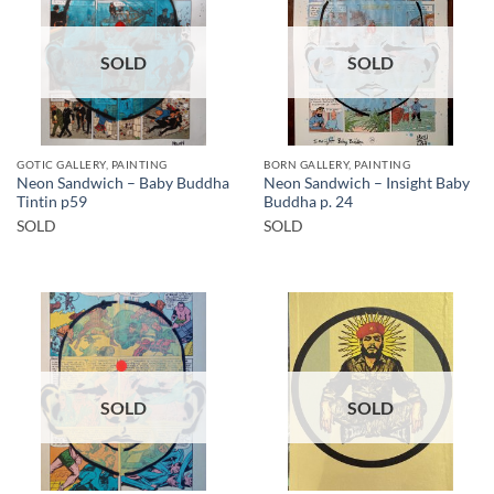
SOLD
SOLD
GOTIC GALLERY, PAINTING
BORN GALLERY, PAINTING
Neon Sandwich – Baby Buddha
Neon Sandwich – Insight Baby
Tintin p59
Buddha p. 24
SOLD
SOLD
SOLD
SOLD