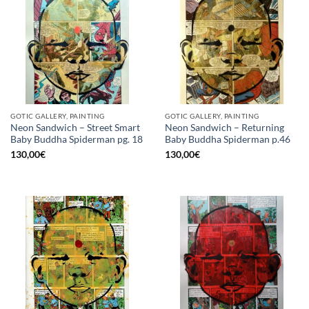
GOTIC GALLERY, PAINTING
GOTIC GALLERY, PAINTING
Neon Sandwich – Street Smart
Neon Sandwich – Returning
Baby Buddha Spiderman pg. 18
Baby Buddha Spiderman p.46
130,00
€
130,00
€