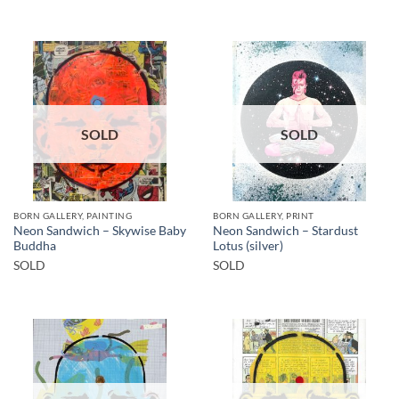
SOLD
SOLD
BORN GALLERY, PAINTING
BORN GALLERY, PRINT
Neon Sandwich – Skywise Baby
Neon Sandwich – Stardust
Buddha
Lotus (silver)
SOLD
SOLD