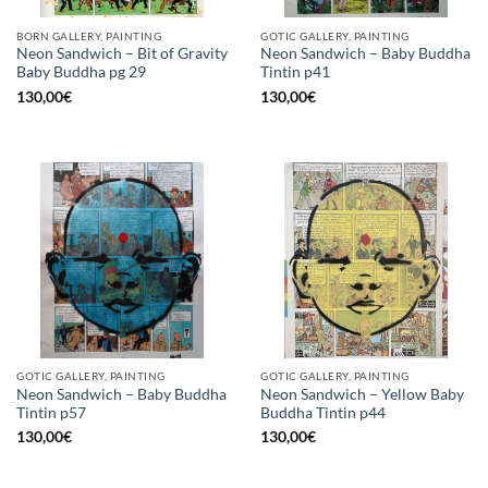
BORN GALLERY, PAINTING
GOTIC GALLERY, PAINTING
Neon Sandwich – Bit of Gravity
Neon Sandwich – Baby Buddha
Baby Buddha pg 29
Tintin p41
130,00
€
130,00
€
GOTIC GALLERY, PAINTING
GOTIC GALLERY, PAINTING
Neon Sandwich – Baby Buddha
Neon Sandwich – Yellow Baby
Tintin p57
Buddha Tintin p44
130,00
€
130,00
€