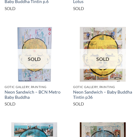
Baby Buddha Tintin p.6
Lotus
SOLD
SOLD
SOLD
SOLD
GOTIC GALLERY, PAINTING
GOTIC GALLERY, PAINTING
Neon Sandwich – BCN Metro
Neon Sandwich – Baby Buddha
Baby Buddha
Tintin p36
SOLD
SOLD