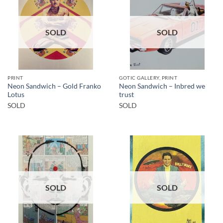
SOLD
SOLD
PRINT
GOTIC GALLERY, PRINT
Neon Sandwich – Gold Franko
Neon Sandwich – Inbred we
Lotus
trust
SOLD
SOLD
SOLD
SOLD