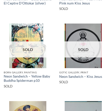
El Ceptre D’Ottokar (silver)
Pink num Kiss Jesus
SOLD
SOLD
SOLD
BORN GALLERY, PAINTING
GOTIC GALLERY, PRINT
Neon Sandwich – Yellow Baby
Neon Sandwich – Kiss Jesus
Buddha Spiderman p10
SOLD
SOLD