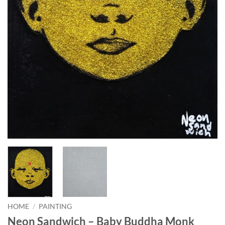
HOME
/
PAINTING
Neon Sandwich – Baby Buddha Monk