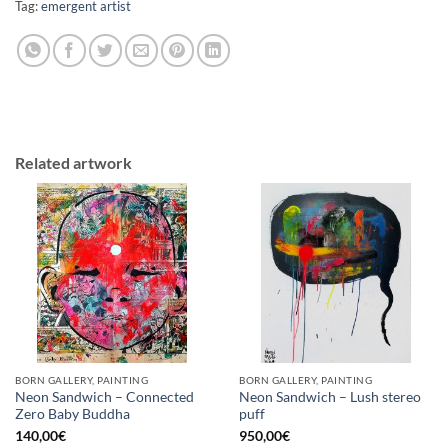
Tag:
emergent artist
Related artwork
BORN GALLERY, PAINTING
BORN GALLERY, PAINTING
Neon Sandwich – Connected
Neon Sandwich – Lush stereo
Zero Baby Buddha
puff
140,00
€
950,00
€