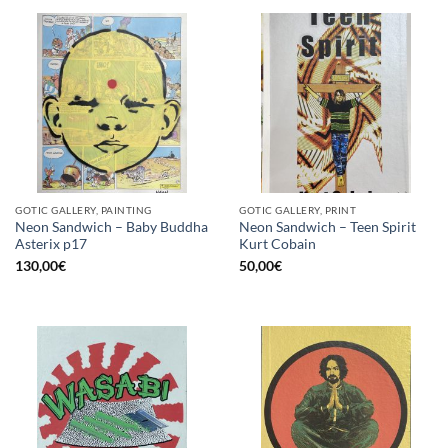
GOTIC GALLERY, PAINTING
GOTIC GALLERY, PRINT
Neon Sandwich – Baby Buddha
Neon Sandwich – Teen Spirit
Asterix p17
Kurt Cobain
130,00
€
50,00
€