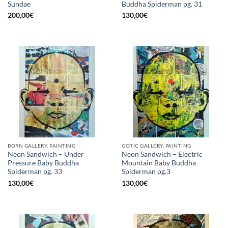
Sundae
Buddha Spiderman pg. 31
200,00
€
130,00
€
BORN GALLERY, PAINTING
GOTIC GALLERY, PAINTING
Neon Sandwich – Under
Neon Sandwich – Electric
Pressure Baby Buddha
Mountain Baby Buddha
Spiderman pg. 33
Spiderman pg.3
130,00
€
130,00
€