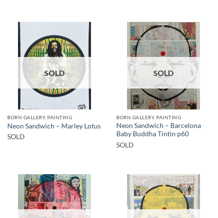
SOLD
SOLD
BORN GALLERY, PAINTING
BORN GALLERY, PAINTING
Neon Sandwich – Barcelona
Neon Sandwich – Marley Lotus
Baby Buddha Tintin p60
SOLD
SOLD