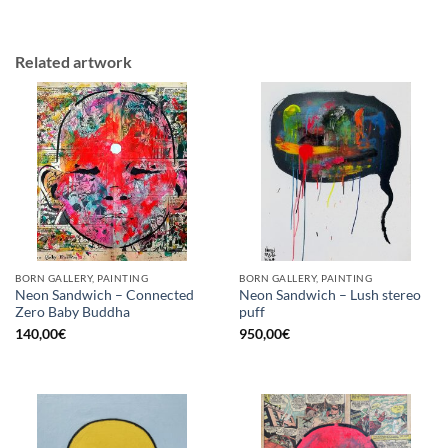
Related artwork
BORN GALLERY, PAINTING
BORN GALLERY, PAINTING
Neon Sandwich – Connected
Neon Sandwich – Lush stereo
Zero Baby Buddha
puff
140,00
€
950,00
€