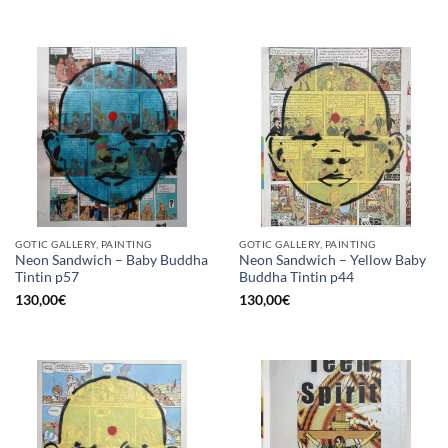
GOTIC GALLERY, PAINTING
GOTIC GALLERY, PAINTING
Neon Sandwich – Baby Buddha
Neon Sandwich – Yellow Baby
Tintin p57
Buddha Tintin p44
130,00
€
130,00
€