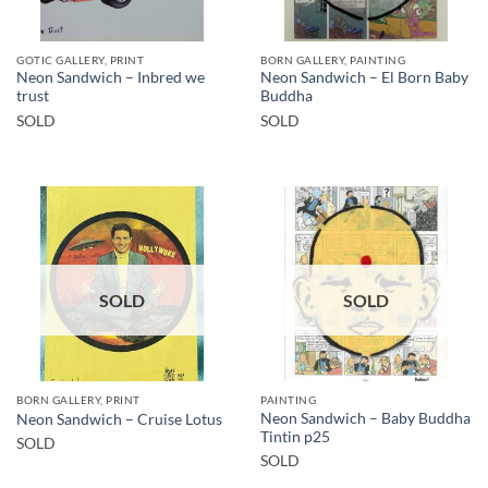
GOTIC GALLERY, PRINT
BORN GALLERY, PAINTING
Neon Sandwich – Inbred we
Neon Sandwich – El Born Baby
trust
Buddha
SOLD
SOLD
SOLD
SOLD
BORN GALLERY, PRINT
PAINTING
Neon Sandwich – Baby Buddha
Neon Sandwich – Cruise Lotus
Tintin p25
SOLD
SOLD