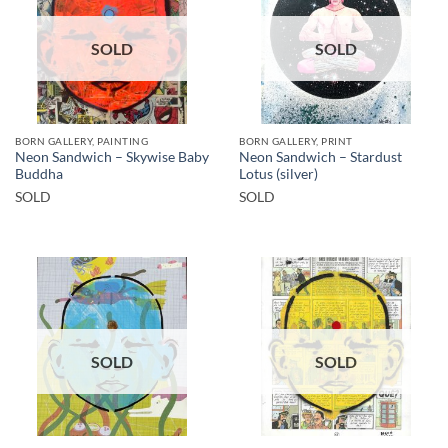
SOLD
SOLD
BORN GALLERY, PAINTING
BORN GALLERY, PRINT
Neon Sandwich – Skywise Baby
Neon Sandwich – Stardust
Buddha
Lotus (silver)
SOLD
SOLD
SOLD
SOLD