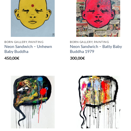
BORN GALLERY, PAINTING
BORN GALLERY, PAINTING
Neon Sandwich – Unhewn
Neon Sandwich – Batty Baby
Baby Buddha
Buddha 1979
450,00
€
300,00
€