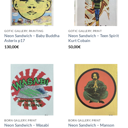
GOTIC GALLERY, PAINTING
GOTIC GALLERY, PRINT
Neon Sandwich – Baby Buddha
Neon Sandwich – Teen Spirit
Asterix p17
Kurt Cobain
130,00
€
50,00
€
BORN GALLERY, PRINT
BORN GALLERY, PRINT
Neon Sandwich – Wasabi
Neon Sandwich – Manson