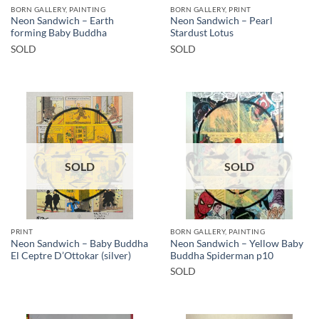
BORN GALLERY, PAINTING
BORN GALLERY, PRINT
Neon Sandwich – Earth
Neon Sandwich – Pearl
forming Baby Buddha
Stardust Lotus
SOLD
SOLD
SOLD
SOLD
PRINT
BORN GALLERY, PAINTING
Neon Sandwich – Baby Buddha
Neon Sandwich – Yellow Baby
El Ceptre D’Ottokar (silver)
Buddha Spiderman p10
SOLD