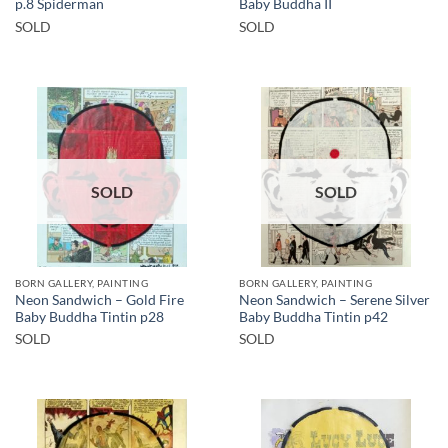
p.8 Spiderman
Baby Buddha II
SOLD
SOLD
SOLD
SOLD
BORN GALLERY, PAINTING
BORN GALLERY, PAINTING
Neon Sandwich – Gold Fire
Neon Sandwich – Serene Silver
Baby Buddha Tintin p28
Baby Buddha Tintin p42
SOLD
SOLD