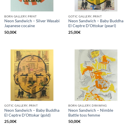
BORN GALLERY, PRINT
GOTIC GALLERY, PRINT
Neon Sandwich – Silver Wasabi
Neon Sandwich – Baby Buddha
Japanese cocaine
El Ceptre D’Ottokar (pearl)
50,00
€
25,00
€
GOTIC GALLERY, PRINT
BORN GALLERY, DRAWING
Neon Sandwich – Baby Buddha
Neon Sandwich – Nimble
El Ceptre D’Ottokar (gold)
Battle toss femme
25,00
€
50,00
€