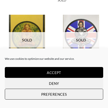
SOLD
SOLD
SOLD
We use cookies to optimize our website and our service.
BORN GALLERY, PRINT
BORN GALLERY, PRINT
Neon Sandwich – Houdini
Neon Sandwich – Thatcher
Lotus
Lotus
ACCEPT
SOLD
SOLD
DENY
PREFERENCES