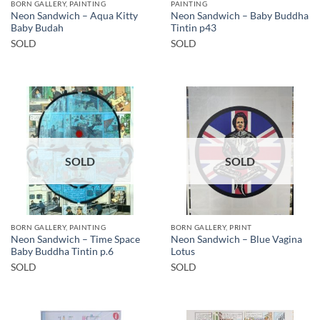
BORN GALLERY, PAINTING
PAINTING
Neon Sandwich – Aqua Kitty
Neon Sandwich – Baby Buddha
Baby Budah
Tintin p43
SOLD
SOLD
SOLD
SOLD
BORN GALLERY, PAINTING
BORN GALLERY, PRINT
Neon Sandwich – Time Space
Neon Sandwich – Blue Vagina
Baby Buddha Tintin p.6
Lotus
SOLD
SOLD