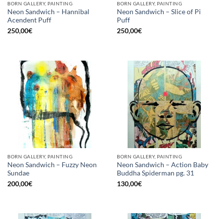
BORN GALLERY, PAINTING
BORN GALLERY, PAINTING
Neon Sandwich – Hannibal
Neon Sandwich – Slice of Pi
Acendent Puff
Puff
250,00
€
250,00
€
BORN GALLERY, PAINTING
BORN GALLERY, PAINTING
Neon Sandwich – Fuzzy Neon
Neon Sandwich – Action Baby
Sundae
Buddha Spiderman pg. 31
200,00
€
130,00
€