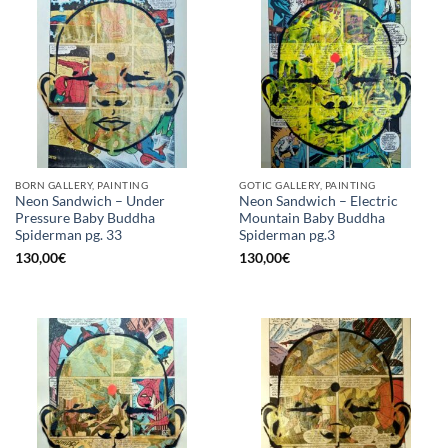
BORN GALLERY, PAINTING
GOTIC GALLERY, PAINTING
Neon Sandwich – Under
Neon Sandwich – Electric
Pressure Baby Buddha
Mountain Baby Buddha
Spiderman pg. 33
Spiderman pg.3
130,00
€
130,00
€