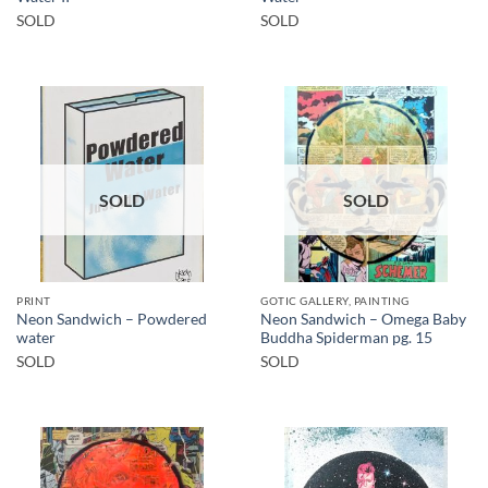
SOLD
SOLD
SOLD
SOLD
PRINT
GOTIC GALLERY, PAINTING
Neon Sandwich – Powdered
Neon Sandwich – Omega Baby
water
Buddha Spiderman pg. 15
SOLD
SOLD