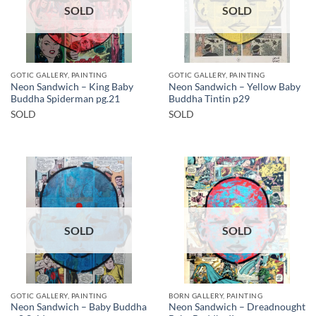
SOLD
SOLD
GOTIC GALLERY, PAINTING
GOTIC GALLERY, PAINTING
Neon Sandwich – King Baby
Neon Sandwich – Yellow Baby
Buddha Spiderman pg.21
Buddha Tintin p29
SOLD
SOLD
SOLD
SOLD
GOTIC GALLERY, PAINTING
BORN GALLERY, PAINTING
Neon Sandwich – Baby Buddha
Neon Sandwich – Dreadnought