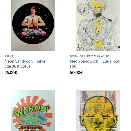
PRINT
BORN GALLERY, DRAWING
Neon Sandwich – Silver
Neon Sandwich – Equal out
Stardust Lotus
soul
25,00
€
50,00
€