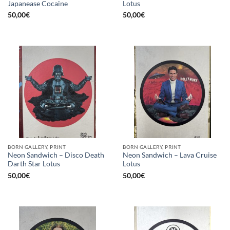
Japanease Cocaine
Lotus
50,00
€
50,00
€
BORN GALLERY, PRINT
BORN GALLERY, PRINT
Neon Sandwich – Disco Death
Neon Sandwich – Lava Cruise
Darth Star Lotus
Lotus
50,00
€
50,00
€