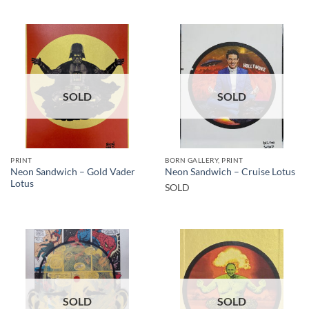
SOLD
SOLD
PRINT
BORN GALLERY, PRINT
Neon Sandwich – Gold Vader
Neon Sandwich – Cruise Lotus
Lotus
SOLD
SOLD
SOLD