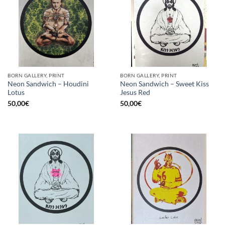
BORN GALLERY, PRINT
BORN GALLERY, PRINT
Neon Sandwich – Houdini
Neon Sandwich – Sweet Kiss
Lotus
Jesus Red
50,00
€
50,00
€