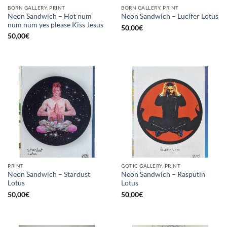
BORN GALLERY, PRINT
BORN GALLERY, PRINT
Neon Sandwich – Hot num
Neon Sandwich – Lucifer Lotus
num num yes please Kiss Jesus
50,00
€
50,00
€
PRINT
GOTIC GALLERY, PRINT
Neon Sandwich – Stardust
Neon Sandwich – Rasputin
Lotus
Lotus
50,00
€
50,00
€