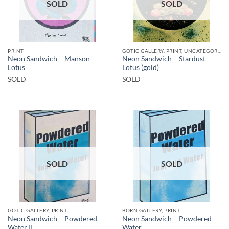
SOLD
SOLD
PRINT
GOTIC GALLERY, PRINT, UNCATEGORIZED
Neon Sandwich – Manson
Neon Sandwich – Stardust
Lotus
Lotus (gold)
SOLD
SOLD
SOLD
SOLD
GOTIC GALLERY, PRINT
BORN GALLERY, PRINT
Neon Sandwich – Powdered
Neon Sandwich – Powdered
Water II
Water