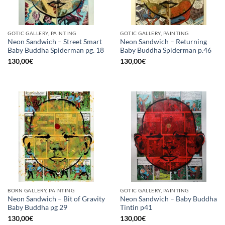
GOTIC GALLERY, PAINTING
GOTIC GALLERY, PAINTING
Neon Sandwich – Street Smart
Neon Sandwich – Returning
Baby Buddha Spiderman pg. 18
Baby Buddha Spiderman p.46
130,00
€
130,00
€
BORN GALLERY, PAINTING
GOTIC GALLERY, PAINTING
Neon Sandwich – Bit of Gravity
Neon Sandwich – Baby Buddha
Baby Buddha pg 29
Tintin p41
130,00
€
130,00
€