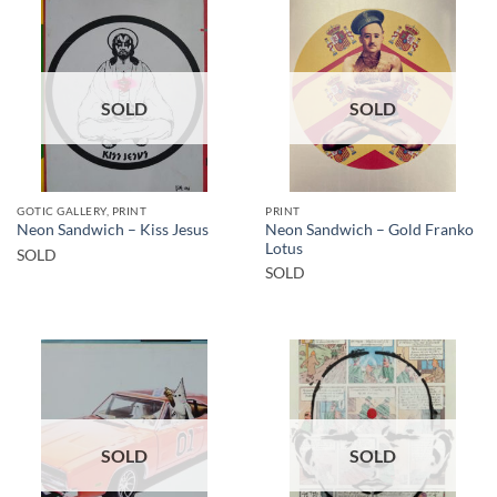
SOLD
SOLD
GOTIC GALLERY, PRINT
PRINT
Neon Sandwich – Gold Franko
Neon Sandwich – Kiss Jesus
Lotus
SOLD
SOLD
SOLD
SOLD