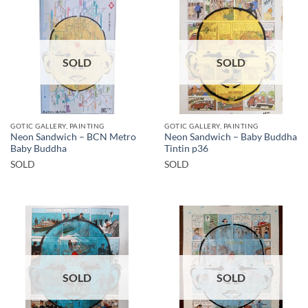
SOLD
SOLD
GOTIC GALLERY, PAINTING
GOTIC GALLERY, PAINTING
Neon Sandwich – BCN Metro
Neon Sandwich – Baby Buddha
Baby Buddha
Tintin p36
SOLD
SOLD
SOLD
SOLD