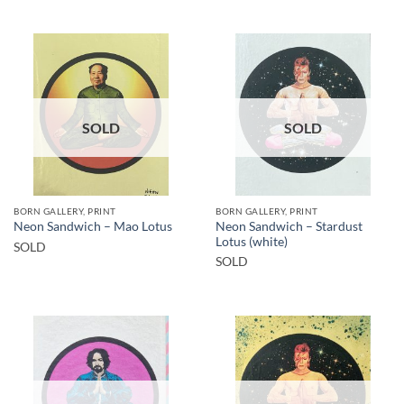
SOLD
SOLD
BORN GALLERY, PRINT
BORN GALLERY, PRINT
Neon Sandwich – Stardust
Neon Sandwich – Mao Lotus
Lotus (white)
SOLD
SOLD