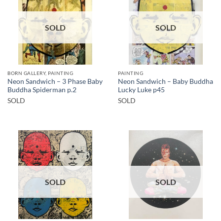
SOLD
SOLD
BORN GALLERY, PAINTING
PAINTING
Neon Sandwich – 3 Phase Baby
Neon Sandwich – Baby Buddha
Buddha Spiderman p.2
Lucky Luke p45
SOLD
SOLD
SOLD
SOLD