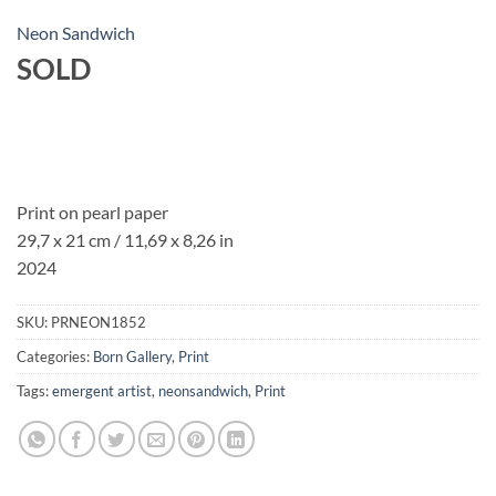
Neon Sandwich
SOLD
Print on pearl paper
29,7 x 21 cm / 11,69 x 8,26 in
2024
SKU:
PRNEON1852
Categories:
Born Gallery
,
Print
Tags:
emergent artist
,
neonsandwich
,
Print