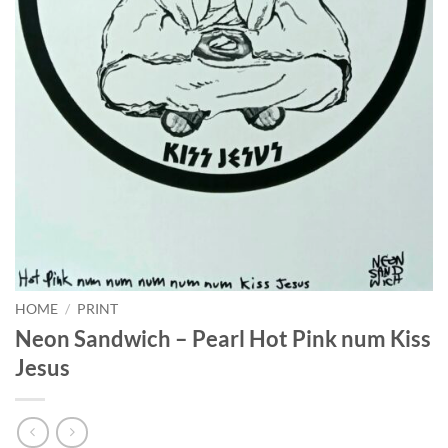
HOME
/
PRINT
Neon Sandwich – Pearl Hot Pink num Kiss
Jesus