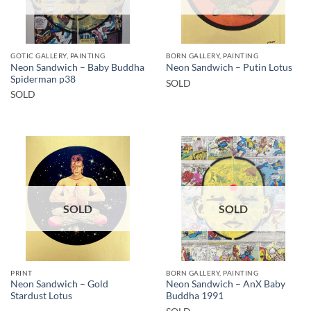
GOTIC GALLERY, PAINTING
BORN GALLERY, PAINTING
Neon Sandwich – Baby Buddha
Neon Sandwich – Putin Lotus
Spiderman p38
SOLD
SOLD
SOLD
SOLD
PRINT
BORN GALLERY, PAINTING
Neon Sandwich – Gold
Neon Sandwich – AnX Baby
Stardust Lotus
Buddha 1991