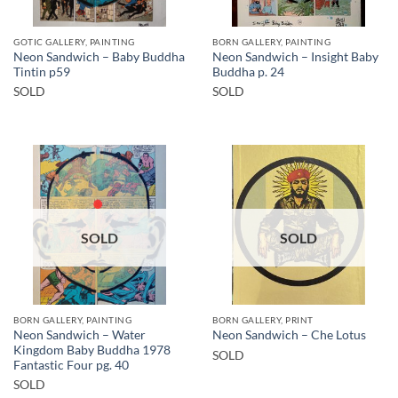
GOTIC GALLERY, PAINTING
BORN GALLERY, PAINTING
Neon Sandwich – Baby Buddha
Neon Sandwich – Insight Baby
Tintin p59
Buddha p. 24
SOLD
SOLD
SOLD
SOLD
BORN GALLERY, PAINTING
BORN GALLERY, PRINT
Neon Sandwich – Water
Neon Sandwich – Che Lotus
Kingdom Baby Buddha 1978
SOLD
Fantastic Four pg. 40
SOLD