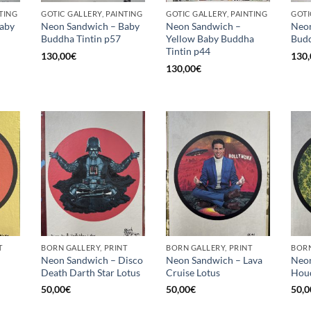
TING
GOTIC GALLERY, PAINTING
GOTIC GALLERY, PAINTING
GOTI
aby
Neon Sandwich – Baby
Neon Sandwich –
Neon
Buddha Tintin p57
Yellow Baby Buddha
Budd
Tintin p44
130,00
€
130,
130,00
€
T
BORN GALLERY, PRINT
BORN GALLERY, PRINT
BORN
Neon Sandwich – Disco
Neon Sandwich – Lava
Neon
Death Darth Star Lotus
Cruise Lotus
Houd
50,00
€
50,00
€
50,0