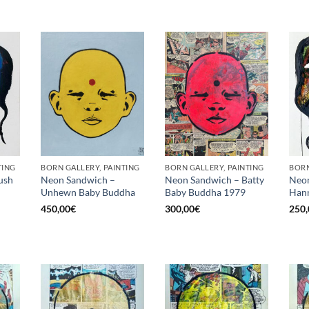
TING
BORN GALLERY, PAINTING
BORN GALLERY, PAINTING
BORN
ush
Neon Sandwich –
Neon Sandwich – Batty
Neon
Unhewn Baby Buddha
Baby Buddha 1979
Hann
450,00
€
300,00
€
250,