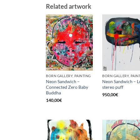
Related artwork
BORN GALLERY, PAINTING
BORN GALLERY, PAIN
Neon Sandwich –
Neon Sandwich – L
Connected Zero Baby
stereo puff
Buddha
950,00
€
140,00
€