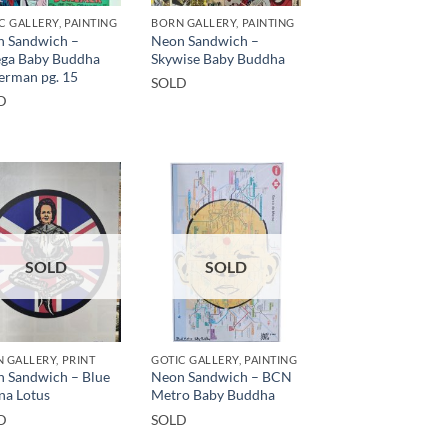
C GALLERY, PAINTING
BORN GALLERY, PAINTING
 Sandwich –
Neon Sandwich –
ga Baby Buddha
Skywise Baby Buddha
erman pg. 15
SOLD
D
SOLD
SOLD
 GALLERY, PRINT
GOTIC GALLERY, PAINTING
 Sandwich – Blue
Neon Sandwich – BCN
na Lotus
Metro Baby Buddha
D
SOLD