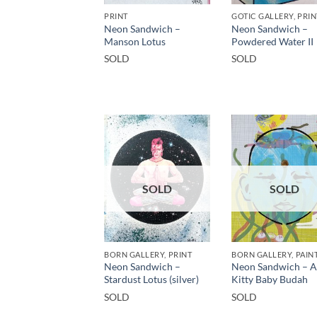
PRINT
GOTIC GALLERY, PRIN
Neon Sandwich –
Neon Sandwich –
Manson Lotus
Powdered Water II
SOLD
SOLD
SOLD
SOLD
BORN GALLERY, PRINT
BORN GALLERY, PAIN
Neon Sandwich –
Neon Sandwich – 
Stardust Lotus (silver)
Kitty Baby Budah
SOLD
SOLD