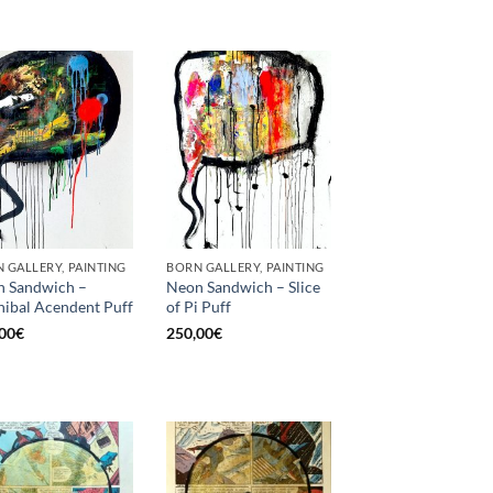
 GALLERY, PAINTING
BORN GALLERY, PAINTING
 Sandwich –
Neon Sandwich – Slice
ibal Acendent Puff
of Pi Puff
00
€
250,00
€