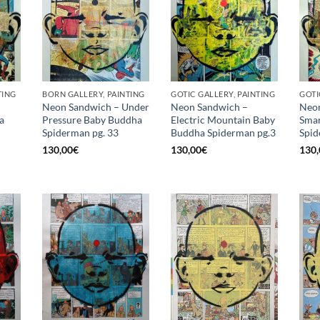
TING
BORN GALLERY, PAINTING
GOTIC GALLERY, PAINTING
GOTI
Neon Sandwich – Under
Neon Sandwich –
Neon
a
Pressure Baby Buddha
Electric Mountain Baby
Smar
Spiderman pg. 33
Buddha Spiderman pg.3
Spid
130,00
€
130,00
€
130,