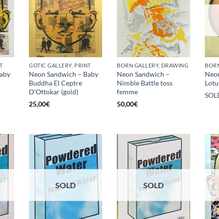
T
GOTIC GALLERY, PRINT
BORN GALLERY, DRAWING
BORN
aby
Neon Sandwich – Baby
Neon Sandwich –
Neo
Buddha El Ceptre
Nimble Battle toss
Lotu
D’Ottokar (gold)
femme
SOL
25,00
€
50,00
€
SOLD
SOLD