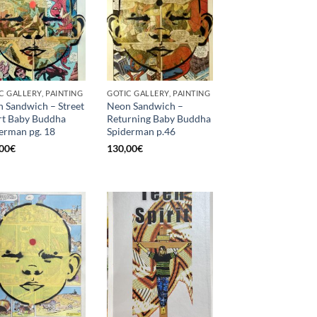
C GALLERY, PAINTING
GOTIC GALLERY, PAINTING
 Sandwich – Street
Neon Sandwich –
t Baby Buddha
Returning Baby Buddha
erman pg. 18
Spiderman p.46
00
€
130,00
€