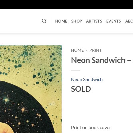
U
HOME
SHOP
ARTISTS
EVENTS
AB
HOME
/
PRINT
Neon Sandwich – S
Neon Sandwich
SOLD
Print on book cover