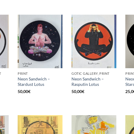
T
PRINT
GOTIC GALLERY, PRINT
PRIN
Neon Sandwich –
Neon Sandwich –
Neon
Stardust Lotus
Rasputin Lotus
Star
50,00
€
50,00
€
25,0