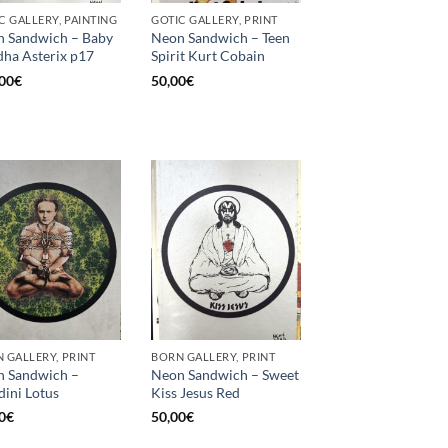
C GALLERY, PAINTING
GOTIC GALLERY, PRINT
 Sandwich – Baby
Neon Sandwich – Teen
ha Asterix p17
Spirit Kurt Cobain
00
€
50,00
€
 GALLERY, PRINT
BORN GALLERY, PRINT
 Sandwich –
Neon Sandwich – Sweet
ini Lotus
Kiss Jesus Red
0
€
50,00
€