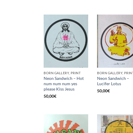
BORN GALLERY, PRINT
BORN GALLERY, PRIN
Neon Sandwich – Hot
Neon Sandwich –
num num num yes
Lucifer Lotus
please Kiss Jesus
50,00
€
50,00
€