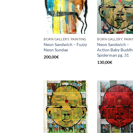
BORN GALLERY, PAINTING
BORN GALLERY, PAIN
Neon Sandwich – Fuzzy
Neon Sandwich –
Neon Sundae
Action Baby Buddh
Spiderman pg. 31
200,00
€
130,00
€