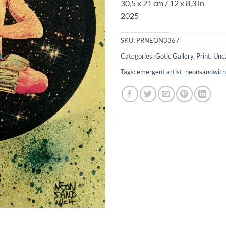
30,5 x 21 cm / 12 x 8,3 in
2025
SKU:
PRNEON3367
Categories:
Gotic Gallery
,
Print
,
Unc
Tags:
emergent artist
,
neonsandwich