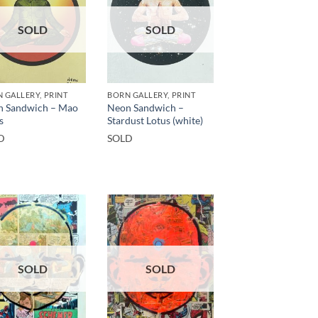
SOLD
SOLD
 GALLERY, PRINT
BORN GALLERY, PRINT
n Sandwich – Mao
Neon Sandwich –
s
Stardust Lotus (white)
D
SOLD
SOLD
SOLD