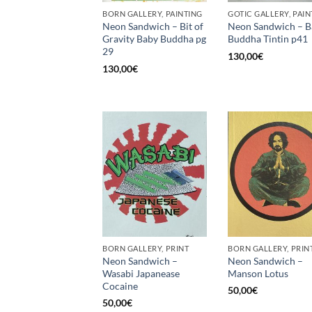
BORN GALLERY, PAINTING
GOTIC GALLERY, PAIN
Neon Sandwich – Bit of
Neon Sandwich – B
Gravity Baby Buddha pg
Buddha Tintin p41
29
130,00
€
130,00
€
BORN GALLERY, PRINT
BORN GALLERY, PRIN
Neon Sandwich –
Neon Sandwich –
Wasabi Japanease
Manson Lotus
Cocaine
50,00
€
50,00
€