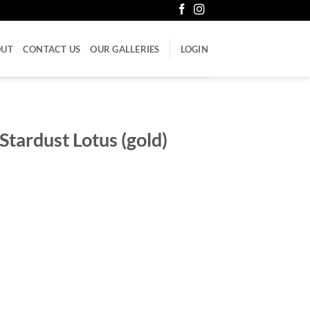
OUT
CONTACT US
OUR GALLERIES
LOGIN
tardust Lotus (gold)