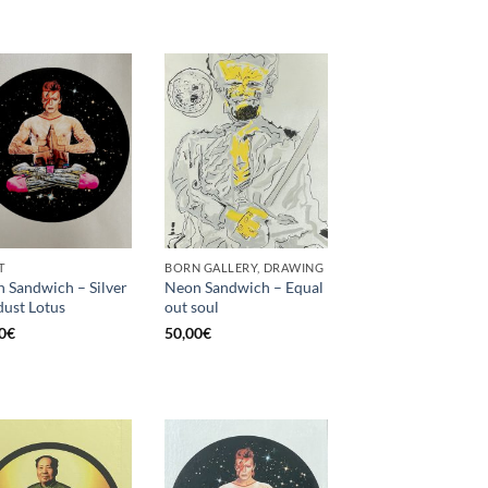
T
BORN GALLERY, DRAWING
 Sandwich – Silver
Neon Sandwich – Equal
dust Lotus
out soul
0
€
50,00
€