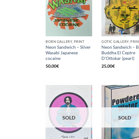
BORN GALLERY, PRINT
GOTIC GALLERY, PRIN
Neon Sandwich – Silver
Neon Sandwich – B
Wasabi Japanese
Buddha El Ceptre
cocaine
D’Ottokar (pearl)
50,00
€
25,00
€
SOLD
SOLD