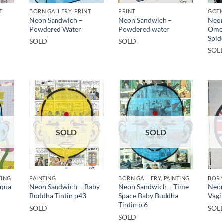
T
BORN GALLERY, PRINT
PRINT
GOTI
Neon Sandwich –
Neon Sandwich –
Neon
Powdered Water
Powdered water
Ome
Spid
SOLD
SOLD
SOL
SOLD
SOLD
TING
PAINTING
BORN GALLERY, PAINTING
BORN
Aqua
Neon Sandwich – Baby
Neon Sandwich – Time
Neon
Buddha Tintin p43
Space Baby Buddha
Vagi
Tintin p.6
SOLD
SOL
SOLD