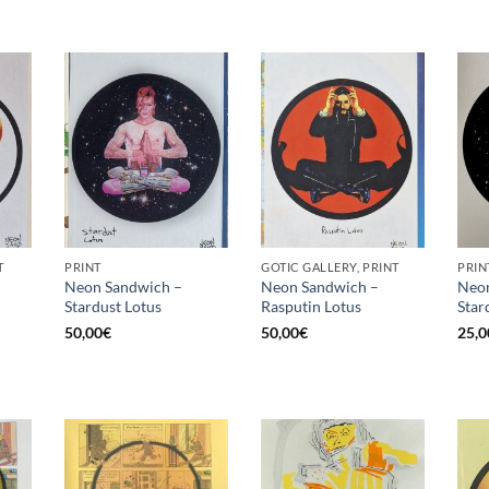
T
PRINT
GOTIC GALLERY, PRINT
PRIN
Neon Sandwich –
Neon Sandwich –
Neon
Stardust Lotus
Rasputin Lotus
Star
50,00
€
50,00
€
25,0