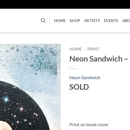
U
HOME
SHOP
ARTISTS
EVENTS
AB
HOME
/
PRINT
Neon Sandwich – S
Neon Sandwich
SOLD
Print on book cover