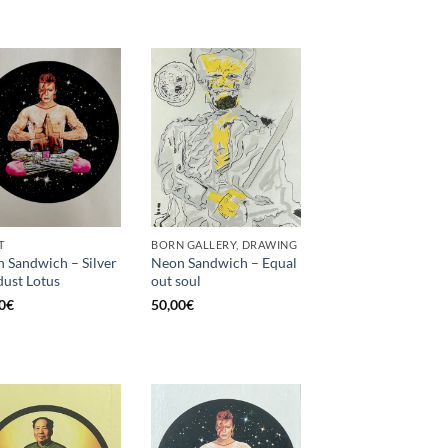
T
BORN GALLERY, DRAWING
 Sandwich – Silver
Neon Sandwich – Equal
dust Lotus
out soul
0
€
50,00
€