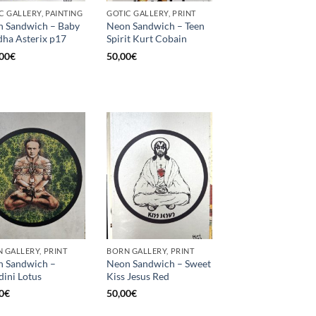
C GALLERY, PAINTING
GOTIC GALLERY, PRINT
 Sandwich – Baby
Neon Sandwich – Teen
ha Asterix p17
Spirit Kurt Cobain
00
€
50,00
€
 GALLERY, PRINT
BORN GALLERY, PRINT
 Sandwich –
Neon Sandwich – Sweet
ini Lotus
Kiss Jesus Red
0
€
50,00
€