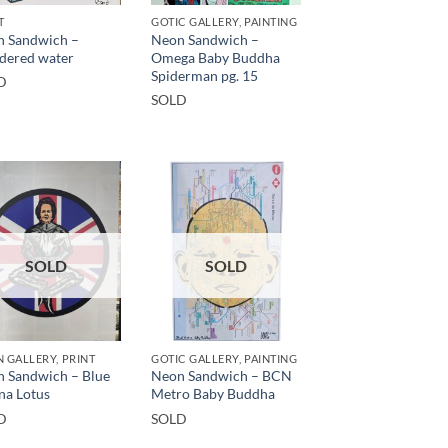
T
GOTIC GALLERY, PAINTING
 Sandwich –
Neon Sandwich –
dered water
Omega Baby Buddha
Spiderman pg. 15
D
SOLD
SOLD
SOLD
 GALLERY, PRINT
GOTIC GALLERY, PAINTING
 Sandwich – Blue
Neon Sandwich – BCN
na Lotus
Metro Baby Buddha
D
SOLD