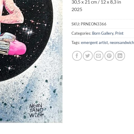
30,5 x 21 cm / 12 x 8,3 in
2025
SKU:
PRNEON3366
Categories:
Born Gallery
,
Print
Tags:
emergent artist
,
neonsandwich