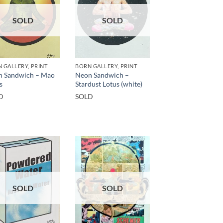
SOLD
SOLD
 GALLERY, PRINT
BORN GALLERY, PRINT
n Sandwich – Mao
Neon Sandwich –
s
Stardust Lotus (white)
D
SOLD
SOLD
SOLD