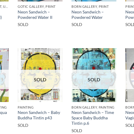
GOTIC GALLERY, PRINT, UNCATEGORIZED
GOTIC GALLERY, PRINT
BORN GALLERY, PRINT
PRIN
Neon Sandwich –
Neon Sandwich –
Neon
)
Powdered Water II
Powdered Water
Pow
SOLD
SOLD
SOL
SOLD
SOLD
TING
PAINTING
BORN GALLERY, PAINTING
BORN
Aqua
Neon Sandwich – Baby
Neon Sandwich – Time
Neon
Buddha Tintin p43
Space Baby Buddha
Vagi
Tintin p.6
SOLD
SOL
SOLD