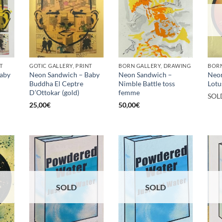
T
GOTIC GALLERY, PRINT
BORN GALLERY, DRAWING
BORN
aby
Neon Sandwich – Baby
Neon Sandwich –
Neo
Buddha El Ceptre
Nimble Battle toss
Lotu
D’Ottokar (gold)
femme
SOL
25,00
€
50,00
€
SOLD
SOLD