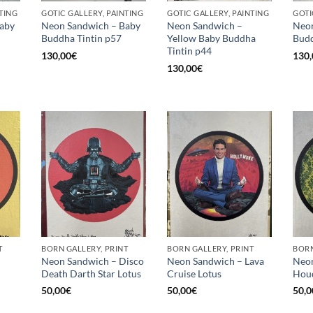
TING
GOTIC GALLERY, PAINTING
GOTIC GALLERY, PAINTING
GOTI
aby
Neon Sandwich – Baby
Neon Sandwich –
Neon
Buddha Tintin p57
Yellow Baby Buddha
Budd
Tintin p44
130,00
€
130,
130,00
€
T
BORN GALLERY, PRINT
BORN GALLERY, PRINT
BORN
Neon Sandwich – Disco
Neon Sandwich – Lava
Neon
Death Darth Star Lotus
Cruise Lotus
Houd
50,00
€
50,00
€
50,0