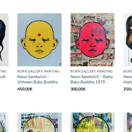
TING
BORN GALLERY, PAINTING
BORN GALLERY, PAINTING
BORN
ush
Neon Sandwich –
Neon Sandwich – Batty
Neon
Unhewn Baby Buddha
Baby Buddha 1979
Hann
450,00
€
300,00
€
250,