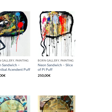
 GALLERY, PAINTING
BORN GALLERY, PAINTING
 Sandwich –
Neon Sandwich – Slice
ibal Acendent Puff
of Pi Puff
00
€
250,00
€