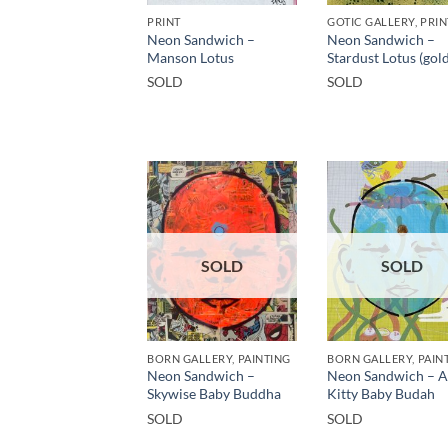
PRINT
Neon Sandwich –
Neon Sandwich –
Manson Lotus
Stardust Lotus (gold
SOLD
SOLD
SOLD
SOLD
BORN GALLERY, PAINTING
BORN GALLERY, PAIN
Neon Sandwich –
Neon Sandwich – 
Skywise Baby Buddha
Kitty Baby Budah
SOLD
SOLD