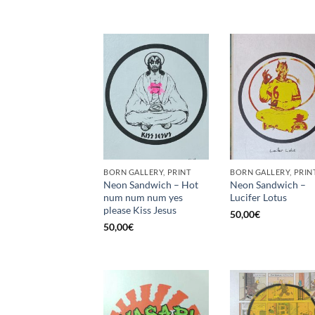
BORN GALLERY, PRINT
BORN GALLERY, PRIN
Neon Sandwich – Hot
Neon Sandwich –
num num num yes
Lucifer Lotus
please Kiss Jesus
50,00
€
50,00
€