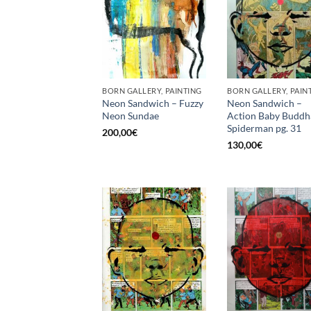
BORN GALLERY, PAINTING
BORN GALLERY, PAIN
Neon Sandwich – Fuzzy
Neon Sandwich –
Neon Sundae
Action Baby Buddh
Spiderman pg. 31
200,00
€
130,00
€