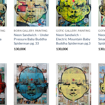
TING
BORN GALLERY, PAINTING
GOTIC GALLERY, PAINTING
GOTI
Neon Sandwich – Under
Neon Sandwich –
Neon
a
Pressure Baby Buddha
Electric Mountain Baby
Smar
Spiderman pg. 33
Buddha Spiderman pg.3
Spid
130,00
€
130,00
€
130,