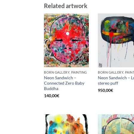
Related artwork
BORN GALLERY, PAINTING
BORN GALLERY, PAIN
Neon Sandwich –
Neon Sandwich – L
Connected Zero Baby
stereo puff
Buddha
950,00
€
140,00
€