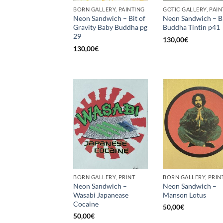
BORN GALLERY, PAINTING
GOTIC GALLERY, PAIN
Neon Sandwich – Bit of
Neon Sandwich – B
Gravity Baby Buddha pg
Buddha Tintin p41
29
130,00
€
130,00
€
BORN GALLERY, PRINT
BORN GALLERY, PRIN
Neon Sandwich –
Neon Sandwich –
Wasabi Japanease
Manson Lotus
Cocaine
50,00
€
50,00
€