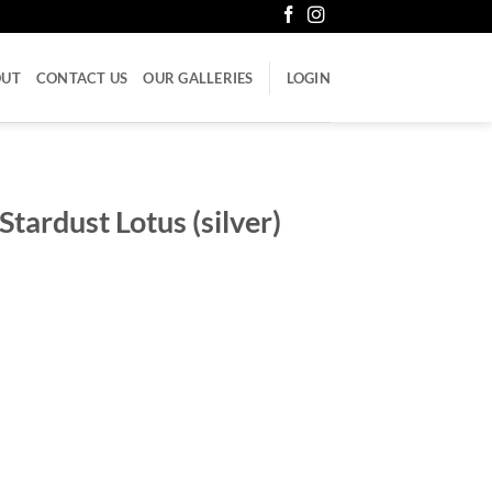
OUT
CONTACT US
OUR GALLERIES
LOGIN
tardust Lotus (silver)