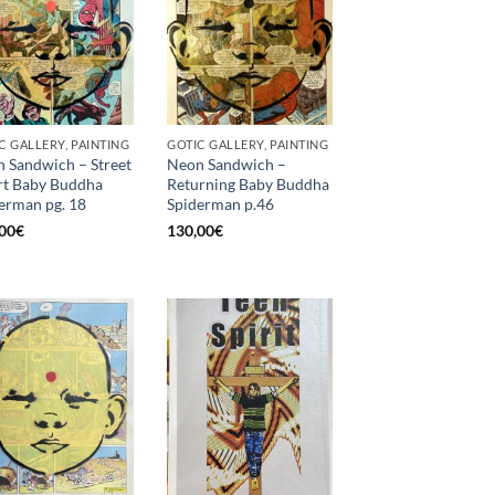
C GALLERY, PAINTING
GOTIC GALLERY, PAINTING
 Sandwich – Street
Neon Sandwich –
t Baby Buddha
Returning Baby Buddha
erman pg. 18
Spiderman p.46
00
€
130,00
€