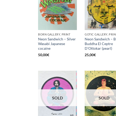
BORN GALLERY, PRINT
GOTIC GALLERY, PRIN
Neon Sandwich – Silver
Neon Sandwich – B
Wasabi Japanese
Buddha El Ceptre
cocaine
D’Ottokar (pearl)
50,00
€
25,00
€
SOLD
SOLD