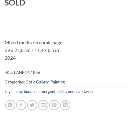
SOLD
Mixed media on comic page
29 x 21,8 cm / 11,4 x 8,5 in
2024
SKU:
LANEON1856
Categories:
Gotic Gallery
,
Painting
Tags:
baby buddha
,
emergent artist
,
neonsandwich