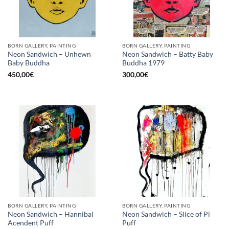
BORN GALLERY, PAINTING
BORN GALLERY, PAINTING
Neon Sandwich – Unhewn
Neon Sandwich – Batty Baby
Baby Buddha
Buddha 1979
450,00
€
300,00
€
BORN GALLERY, PAINTING
BORN GALLERY, PAINTING
Neon Sandwich – Hannibal
Neon Sandwich – Slice of Pi
Acendent Puff
Puff