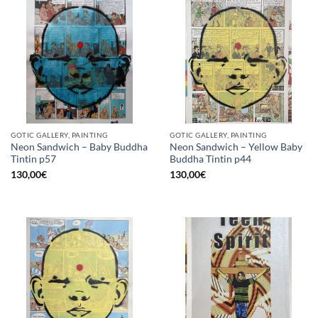
GOTIC GALLERY, PAINTING
GOTIC GALLERY, PAINTING
Neon Sandwich – Baby Buddha
Neon Sandwich – Yellow Baby
Tintin p57
Buddha Tintin p44
130,00
€
130,00
€