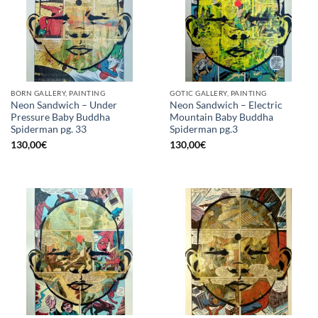
BORN GALLERY, PAINTING
GOTIC GALLERY, PAINTING
Neon Sandwich – Under
Neon Sandwich – Electric
Pressure Baby Buddha
Mountain Baby Buddha
Spiderman pg. 33
Spiderman pg.3
130,00
€
130,00
€