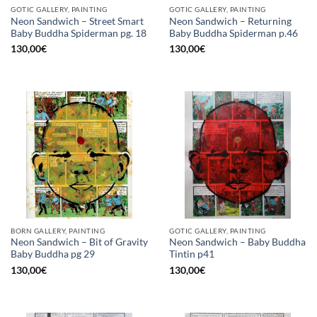
GOTIC GALLERY, PAINTING
GOTIC GALLERY, PAINTING
Neon Sandwich – Street Smart
Neon Sandwich – Returning
Baby Buddha Spiderman pg. 18
Baby Buddha Spiderman p.46
130,00
€
130,00
€
BORN GALLERY, PAINTING
GOTIC GALLERY, PAINTING
Neon Sandwich – Bit of Gravity
Neon Sandwich – Baby Buddha
Baby Buddha pg 29
Tintin p41
130,00
€
130,00
€