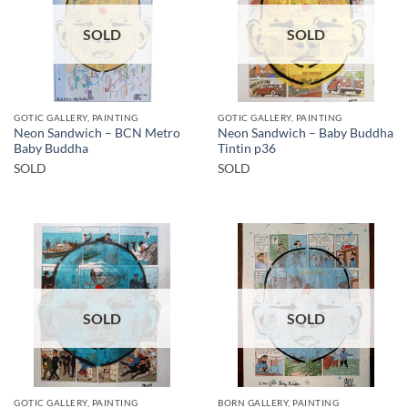
SOLD
SOLD
GOTIC GALLERY, PAINTING
GOTIC GALLERY, PAINTING
Neon Sandwich – BCN Metro
Neon Sandwich – Baby Buddha
Baby Buddha
Tintin p36
SOLD
SOLD
SOLD
SOLD
GOTIC GALLERY, PAINTING
BORN GALLERY, PAINTING