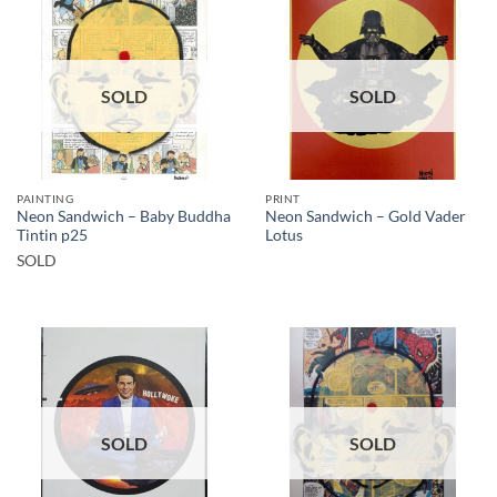
SOLD
SOLD
PAINTING
PRINT
Neon Sandwich – Baby Buddha
Neon Sandwich – Gold Vader
Tintin p25
Lotus
SOLD
SOLD
SOLD