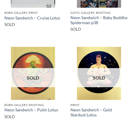
BORN GALLERY, PRINT
GOTIC GALLERY, PAINTING
Neon Sandwich – Baby Buddha
Neon Sandwich – Cruise Lotus
Spiderman p38
SOLD
SOLD
SOLD
SOLD
BORN GALLERY, PAINTING
PRINT
Neon Sandwich – Gold
Neon Sandwich – Putin Lotus
Stardust Lotus
SOLD