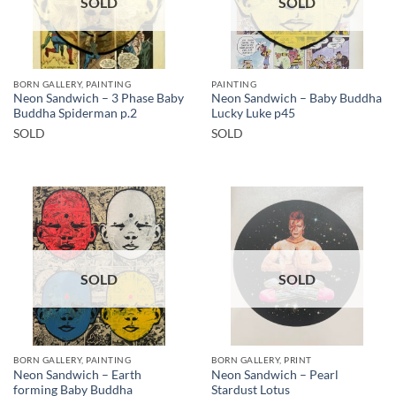
SOLD
SOLD
BORN GALLERY, PAINTING
PAINTING
Neon Sandwich – 3 Phase Baby
Neon Sandwich – Baby Buddha
Buddha Spiderman p.2
Lucky Luke p45
SOLD
SOLD
SOLD
SOLD
BORN GALLERY, PAINTING
BORN GALLERY, PRINT
Neon Sandwich – Earth
Neon Sandwich – Pearl
forming Baby Buddha
Stardust Lotus