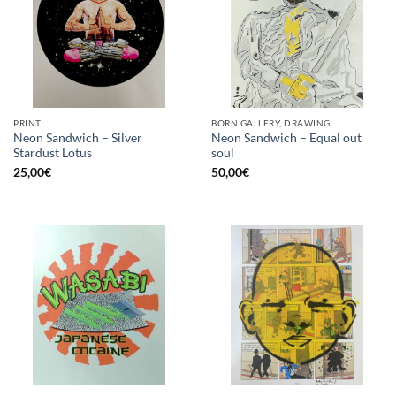
PRINT
BORN GALLERY, DRAWING
Neon Sandwich – Silver
Neon Sandwich – Equal out
Stardust Lotus
soul
25,00
€
50,00
€