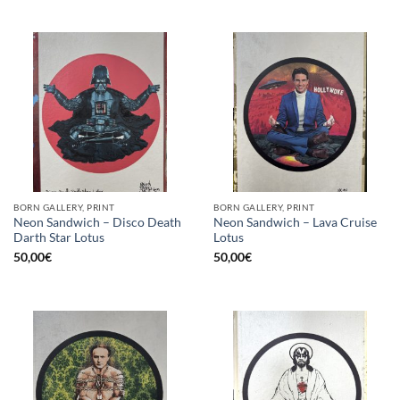
BORN GALLERY, PRINT
BORN GALLERY, PRINT
Neon Sandwich – Disco Death
Neon Sandwich – Lava Cruise
Darth Star Lotus
Lotus
50,00
€
50,00
€