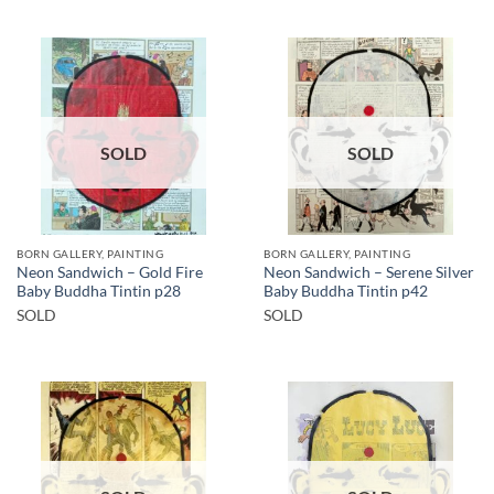
SOLD
SOLD
BORN GALLERY, PAINTING
BORN GALLERY, PAINTING
Neon Sandwich – Gold Fire
Neon Sandwich – Serene Silver
Baby Buddha Tintin p28
Baby Buddha Tintin p42
SOLD
SOLD