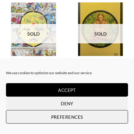
SOLD
SOLD
BORN GALLERY, PAINTING
BORN GALLERY, PRINT
Neon Sandwich – AnX Baby
Neon Sandwich – Houdini
Buddha 1991
Lotus
We use cookies to optimize our website and our service.
SOLD
SOLD
ACCEPT
DENY
PREFERENCES
SOLD
SOLD