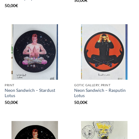
50,00
€
50,00
€
PRINT
GOTIC GALLERY, PRINT
Neon Sandwich – Stardust
Neon Sandwich – Rasputin
Lotus
Lotus
50,00
€
50,00
€