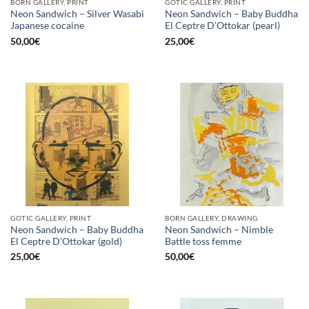
BORN GALLERY, PRINT
GOTIC GALLERY, PRINT
Neon Sandwich – Silver Wasabi
Neon Sandwich – Baby Buddha
Japanese cocaine
El Ceptre D’Ottokar (pearl)
50,00
€
25,00
€
GOTIC GALLERY, PRINT
BORN GALLERY, DRAWING
Neon Sandwich – Baby Buddha
Neon Sandwich – Nimble
El Ceptre D’Ottokar (gold)
Battle toss femme
25,00
€
50,00
€