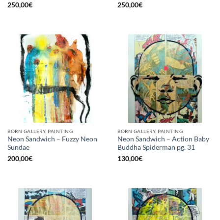
250,00
€
250,00
€
BORN GALLERY, PAINTING
BORN GALLERY, PAINTING
Neon Sandwich – Fuzzy Neon
Neon Sandwich – Action Baby
Sundae
Buddha Spiderman pg. 31
200,00
€
130,00
€