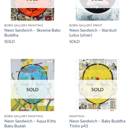
BORN GALLERY, PAINTING
BORN GALLERY, PRINT
Neon Sandwich – Skywise Baby
Neon Sandwich – Stardust
Buddha
Lotus (silver)
SOLD
SOLD
SOLD
SOLD
BORN GALLERY, PAINTING
PAINTING
Neon Sandwich – Aqua Kitty
Neon Sandwich – Baby Buddha
Baby Budah
Tintin p43