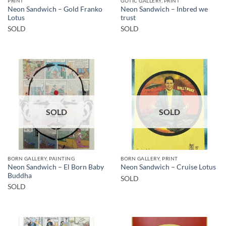
PRINT
GOTIC GALLERY, PRINT
Neon Sandwich – Gold Franko
Neon Sandwich – Inbred we
Lotus
trust
SOLD
SOLD
SOLD
SOLD
BORN GALLERY, PAINTING
BORN GALLERY, PRINT
Neon Sandwich – El Born Baby
Neon Sandwich – Cruise Lotus
Buddha
SOLD
SOLD