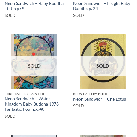
Neon Sandwich – Baby Buddha
Neon Sandwich – Insight Baby
Tintin p59
Buddha p. 24
SOLD
SOLD
SOLD
SOLD
BORN GALLERY, PAINTING
BORN GALLERY, PRINT
Neon Sandwich – Water
Neon Sandwich – Che Lotus
Kingdom Baby Buddha 1978
SOLD
Fantastic Four pg. 40
SOLD