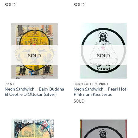
SOLD
SOLD
SOLD
SOLD
PRINT
BORN GALLERY, PRINT
Neon Sandwich – Baby Buddha
Neon Sandwich – Pearl Hot
El Ceptre D’Ottokar (silver)
Pink num Kiss Jesus
SOLD