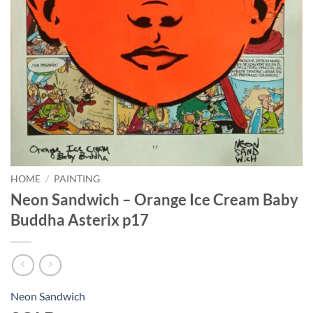
HOME
/
PAINTING
Neon Sandwich – Orange Ice Cream Baby
Buddha Asterix p17
Neon Sandwich