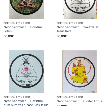
BORN GALLERY, PRINT
BORN GALLERY, PRINT
Neon Sandwich – Houdini
Neon Sandwich – Sweet Kiss
Lotus
Jesus Red
50,00
€
50,00
€
BORN GALLERY, PRINT
BORN GALLERY, PRINT
Neon Sandwich – Hot num
Neon Sandwich – Lucifer Lotus
num num yes please Kiss Jesus