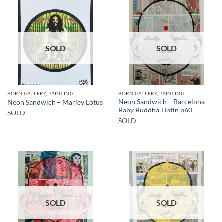
SOLD
SOLD
BORN GALLERY, PAINTING
BORN GALLERY, PAINTING
Neon Sandwich – Barcelona
Neon Sandwich – Marley Lotus
Baby Buddha Tintin p60
SOLD
SOLD
SOLD
SOLD