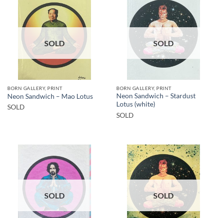
SOLD
SOLD
BORN GALLERY, PRINT
BORN GALLERY, PRINT
Neon Sandwich – Stardust
Neon Sandwich – Mao Lotus
Lotus (white)
SOLD
SOLD
SOLD
SOLD