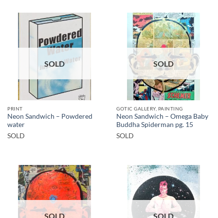
SOLD
SOLD
PRINT
GOTIC GALLERY, PAINTING
Neon Sandwich – Powdered
Neon Sandwich – Omega Baby
water
Buddha Spiderman pg. 15
SOLD
SOLD
SOLD
SOLD