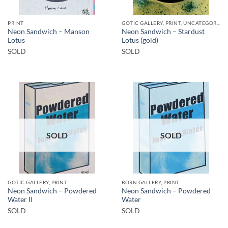
PRINT
GOTIC GALLERY, PRINT, UNCATEGORIZED
Neon Sandwich – Manson
Neon Sandwich – Stardust
Lotus
Lotus (gold)
SOLD
SOLD
SOLD
SOLD
GOTIC GALLERY, PRINT
BORN GALLERY, PRINT
Neon Sandwich – Powdered
Neon Sandwich – Powdered
Water II
Water
SOLD
SOLD