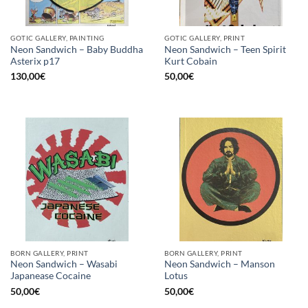
GOTIC GALLERY, PAINTING
GOTIC GALLERY, PRINT
Neon Sandwich – Baby Buddha
Neon Sandwich – Teen Spirit
Asterix p17
Kurt Cobain
130,00
€
50,00
€
BORN GALLERY, PRINT
BORN GALLERY, PRINT
Neon Sandwich – Wasabi
Neon Sandwich – Manson
Japanease Cocaine
Lotus
50,00
€
50,00
€