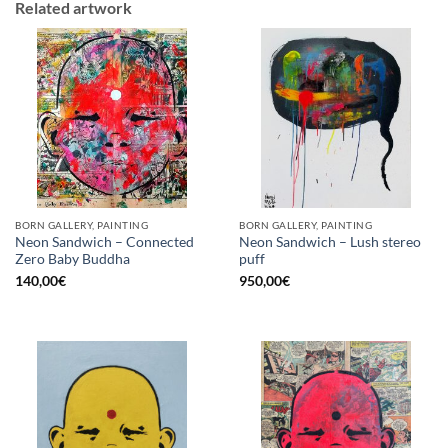
Related artwork
BORN GALLERY, PAINTING
BORN GALLERY, PAINTING
Neon Sandwich – Connected
Neon Sandwich – Lush stereo
Zero Baby Buddha
puff
140,00
€
950,00
€