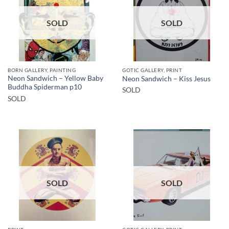
SOLD
SOLD
BORN GALLERY, PAINTING
GOTIC GALLERY, PRINT
Neon Sandwich – Yellow Baby
Neon Sandwich – Kiss Jesus
Buddha Spiderman p10
SOLD
SOLD
SOLD
SOLD