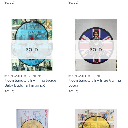
SOLD
SOLD
SOLD
SOLD
BORN GALLERY, PAINTING
BORN GALLERY, PRINT
Neon Sandwich – Time Space
Neon Sandwich – Blue Vagina
Baby Buddha Tintin p.6
Lotus
SOLD
SOLD