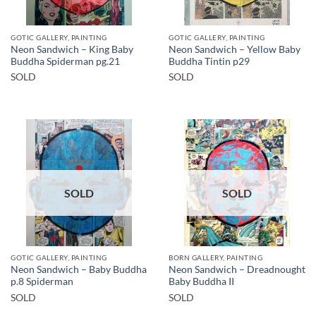
GOTIC GALLERY, PAINTING
GOTIC GALLERY, PAINTING
Neon Sandwich – King Baby
Neon Sandwich – Yellow Baby
Buddha Spiderman pg.21
Buddha Tintin p29
SOLD
SOLD
SOLD
SOLD
GOTIC GALLERY, PAINTING
BORN GALLERY, PAINTING
Neon Sandwich – Baby Buddha
Neon Sandwich – Dreadnought
p.8 Spiderman
Baby Buddha II
SOLD
SOLD