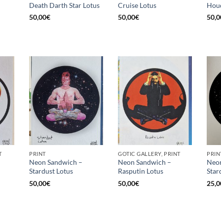
Death Darth Star Lotus
Cruise Lotus
Houd
50,00
€
50,00
€
50,0
T
PRINT
GOTIC GALLERY, PRINT
PRIN
Neon Sandwich –
Neon Sandwich –
Neon
Stardust Lotus
Rasputin Lotus
Star
50,00
€
50,00
€
25,0