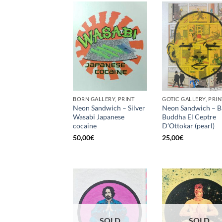
BORN GALLERY, PRINT
GOTIC GALLERY, PRIN
Neon Sandwich – Silver
Neon Sandwich – B
Wasabi Japanese
Buddha El Ceptre
cocaine
D’Ottokar (pearl)
50,00
€
25,00
€
SOLD
SOLD