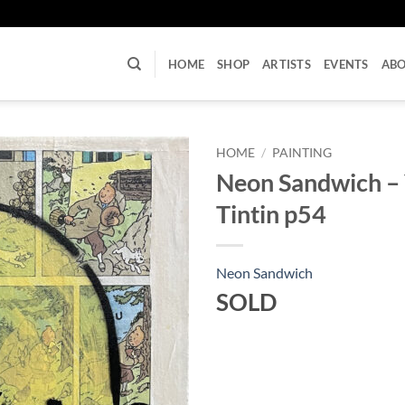
U
HOME
SHOP
ARTISTS
EVENTS
AB
HOME
/
PAINTING
Neon Sandwich –
Tintin p54
Neon Sandwich
SOLD