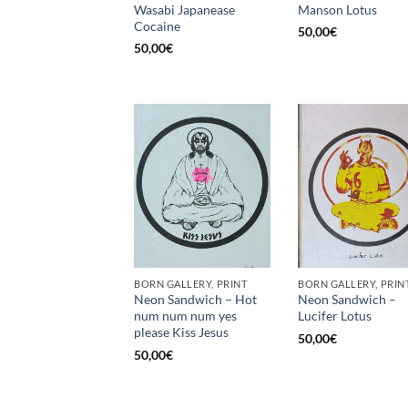
Wasabi Japanease
Manson Lotus
Cocaine
50,00
€
50,00
€
BORN GALLERY, PRINT
BORN GALLERY, PRIN
Neon Sandwich – Hot
Neon Sandwich –
num num num yes
Lucifer Lotus
please Kiss Jesus
50,00
€
50,00
€