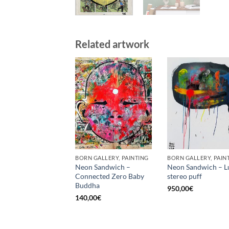
Related artwork
BORN GALLERY, PAINTING
BORN GALLERY, PAIN
Neon Sandwich –
Neon Sandwich – L
Connected Zero Baby
stereo puff
Buddha
950,00
€
140,00
€