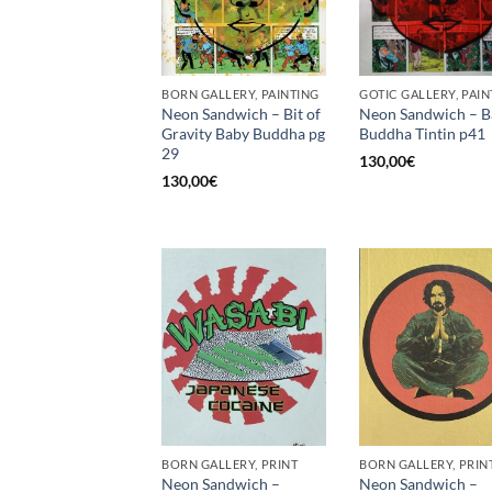
BORN GALLERY, PAINTING
GOTIC GALLERY, PAIN
Neon Sandwich – Bit of
Neon Sandwich – B
Gravity Baby Buddha pg
Buddha Tintin p41
29
130,00
€
130,00
€
BORN GALLERY, PRINT
BORN GALLERY, PRIN
Neon Sandwich –
Neon Sandwich –