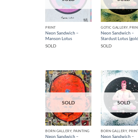
PRINT
Neon Sandwich –
Neon Sandwich –
Manson Lotus
Stardust Lotus (gold
SOLD
SOLD
SOLD
SOLD
BORN GALLERY, PAINTING
BORN GALLERY, PRIN
Neon Sandwich –
Neon Sandwich –