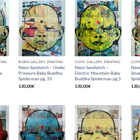
TING
BORN GALLERY, PAINTING
GOTIC GALLERY, PAINTING
GOTI
Neon Sandwich – Under
Neon Sandwich –
Neon
a
Pressure Baby Buddha
Electric Mountain Baby
Smar
Spiderman pg. 33
Buddha Spiderman pg.3
Spid
130,00
€
130,00
€
130,