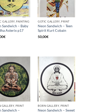
C GALLERY, PAINTING
GOTIC GALLERY, PRINT
 Sandwich – Baby
Neon Sandwich – Teen
ha Asterix p17
Spirit Kurt Cobain
00
€
50,00
€
 GALLERY, PRINT
BORN GALLERY, PRINT
 Sandwich –
Neon Sandwich – Sweet