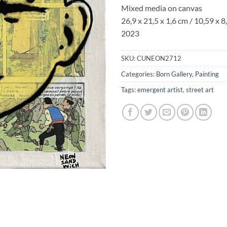
Mixed media on canvas
26,9 x 21,5 x 1,6
cm / 10,59 x 8,
2023
SKU:
CUNEON2712
Categories:
Born Gallery
,
Painting
Tags:
emergent artist
,
street art