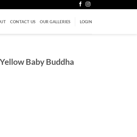
OUT
CONTACT US
OUR GALLERIES
LOGIN
 Yellow Baby Buddha