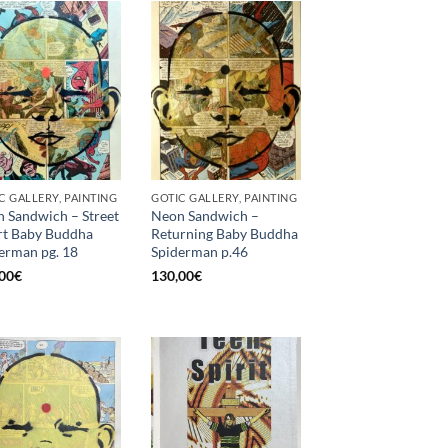
C GALLERY, PAINTING
GOTIC GALLERY, PAINTING
 Sandwich – Street
Neon Sandwich –
t Baby Buddha
Returning Baby Buddha
erman pg. 18
Spiderman p.46
00
€
130,00
€