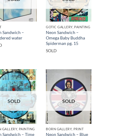
T
GOTIC GALLERY, PAINTING
 Sandwich –
Neon Sandwich –
dered water
Omega Baby Buddha
Spiderman pg. 15
D
SOLD
SOLD
SOLD
 GALLERY, PAINTING
BORN GALLERY, PRINT
 Sandwich – Time
Neon Sandwich – Blue