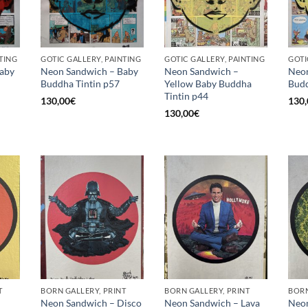
TING
GOTIC GALLERY, PAINTING
GOTIC GALLERY, PAINTING
GOTI
aby
Neon Sandwich – Baby
Neon Sandwich –
Neon
Buddha Tintin p57
Yellow Baby Buddha
Budd
Tintin p44
130,00
€
130,
130,00
€
T
BORN GALLERY, PRINT
BORN GALLERY, PRINT
BORN
Neon Sandwich – Disco
Neon Sandwich – Lava
Neon