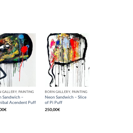
 GALLERY, PAINTING
BORN GALLERY, PAINTING
 Sandwich –
Neon Sandwich – Slice
ibal Acendent Puff
of Pi Puff
00
€
250,00
€