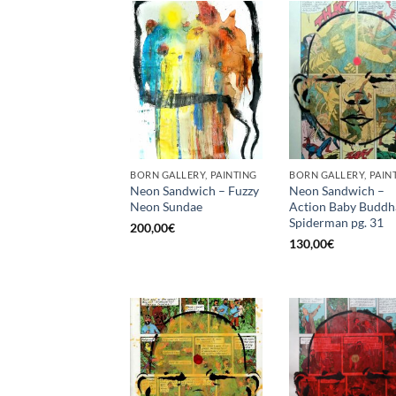
BORN GALLERY, PAINTING
BORN GALLERY, PAIN
Neon Sandwich – Fuzzy
Neon Sandwich –
Neon Sundae
Action Baby Buddh
Spiderman pg. 31
200,00
€
130,00
€