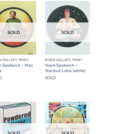
SOLD
SOLD
 GALLERY, PRINT
BORN GALLERY, PRINT
n Sandwich – Mao
Neon Sandwich –
s
Stardust Lotus (white)
D
SOLD
SOLD
SOLD