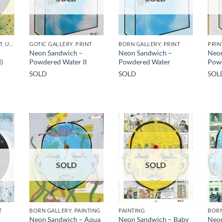
GOTIC GALLERY, PRINT, UNCATEGORIZED
GOTIC GALLERY, PRINT
BORN GALLERY, PRINT
PRIN
Neon Sandwich –
Neon Sandwich –
Neon
)
Powdered Water II
Powdered Water
Pow
SOLD
SOLD
SOL
SOLD
SOLD
T
BORN GALLERY, PAINTING
PAINTING
BORN
Neon Sandwich – Aqua
Neon Sandwich – Baby
Neon