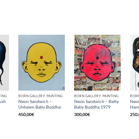
TING
BORN GALLERY, PAINTING
BORN GALLERY, PAINTING
BORN
ush
Neon Sandwich –
Neon Sandwich – Batty
Neon
Unhewn Baby Buddha
Baby Buddha 1979
Hann
450,00
€
300,00
€
250,