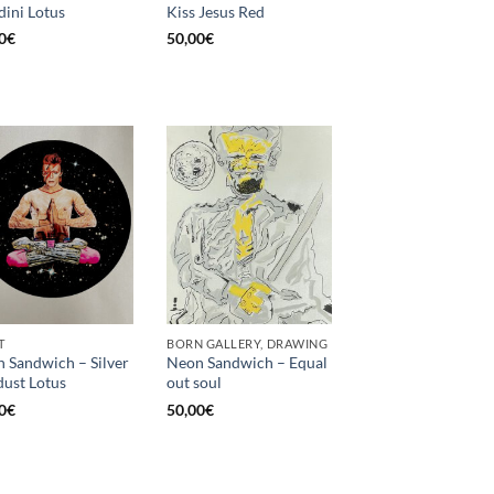
ini Lotus
Kiss Jesus Red
0
€
50,00
€
T
BORN GALLERY, DRAWING
 Sandwich – Silver
Neon Sandwich – Equal
dust Lotus
out soul
0
€
50,00
€