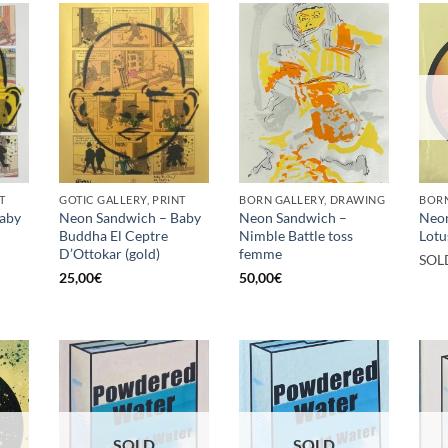
T
GOTIC GALLERY, PRINT
BORN GALLERY, DRAWING
BORN
aby
Neon Sandwich – Baby
Neon Sandwich –
Neo
Buddha El Ceptre
Nimble Battle toss
Lotu
D’Ottokar (gold)
femme
SOL
25,00
€
50,00
€
SOLD
SOLD