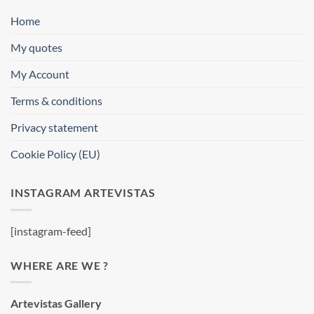
Home
My quotes
My Account
Terms & conditions
Privacy statement
Cookie Policy (EU)
INSTAGRAM ARTEVISTAS
[instagram-feed]
WHERE ARE WE ?
Artevistas Gallery