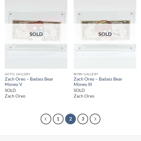
SOLD
SOLD
GOTIC GALLERY
BORN GALLERY
Zach Oreo – Badass Bear
Zach Oreo – Badass Bear
Money V
Money III
SOLD
SOLD
Zach Oreo
Zach Oreo
1
2
3