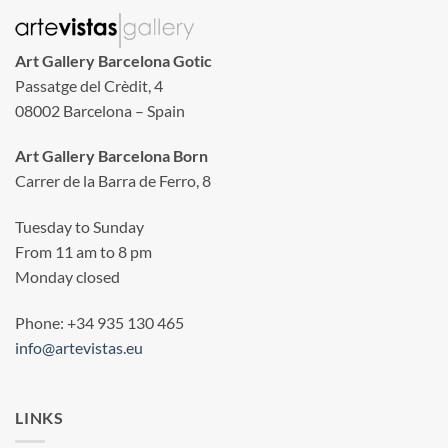
Art Gallery Barcelona Gotic
Passatge del Crèdit, 4
08002 Barcelona – Spain
Art Gallery Barcelona Born
Carrer de la Barra de Ferro, 8
Tuesday to Sunday
From 11 am to 8 pm
Monday closed
Phone: +34 935 130 465
info@artevistas.eu
LINKS