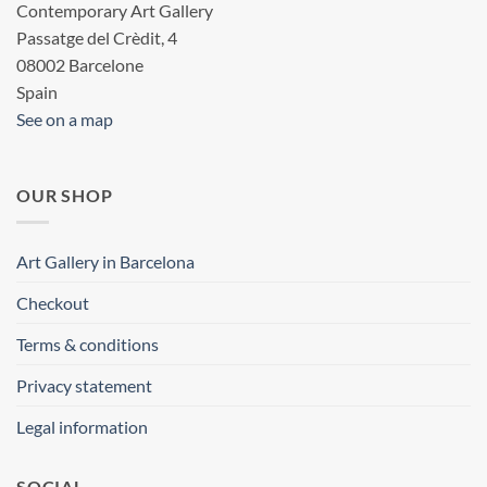
Contemporary Art Gallery
Passatge del Crèdit, 4
08002 Barcelone
Spain
See on a map
OUR SHOP
Art Gallery in Barcelona
Checkout
Terms & conditions
Privacy statement
Legal information
SOCIAL