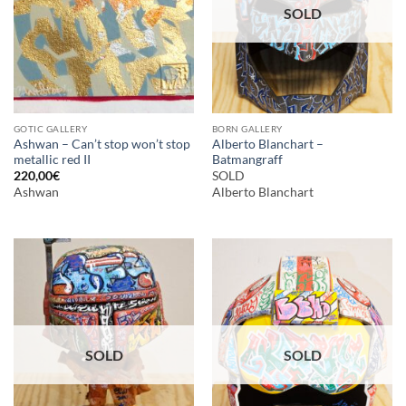
SOLD
GOTIC GALLERY
BORN GALLERY
Ashwan – Can’t stop won’t stop
Alberto Blanchart –
metallic red II
Batmangraff
220,00
€
SOLD
Ashwan
Alberto Blanchart
SOLD
SOLD