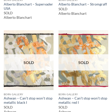
Alberto Blanchart – Supervader
Alberto Blanchart – Stromgraff
USA
SOLD
SOLD
Alberto Blanchart
Alberto Blanchart
SOLD
SOLD
BORN GALLERY
BORN GALLERY
Ashwan – Can’t stop won’t stop
Ashwan – Can’t stop won’t stop
metallic black I
metallic red I
SOLD
SOLD
Ashwan
Ashwan