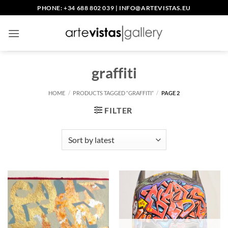
Skip
PHONE: +34 688 802 039
|
INFO@ARTEVISTAS.EU
to
content
graffiti
HOME
/
PRODUCTS TAGGED “GRAFFITI”
/
PAGE 2
FILTER