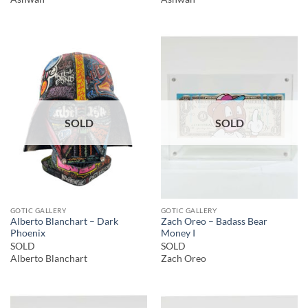
SOLD
SOLD
GOTIC GALLERY
GOTIC GALLERY
Alberto Blanchart – Dark
Zach Oreo – Badass Bear
Phoenix
Money I
SOLD
SOLD
Alberto Blanchart
Zach Oreo