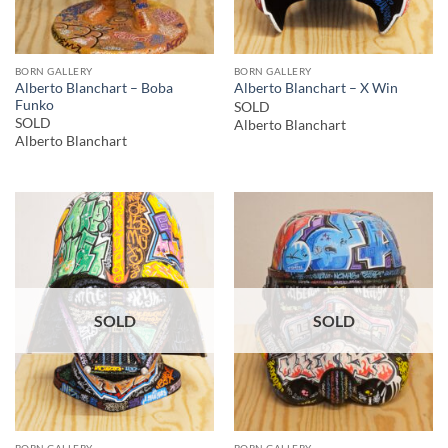
BORN GALLERY
BORN GALLERY
Alberto Blanchart – Boba
Alberto Blanchart – X Win
Funko
SOLD
SOLD
Alberto Blanchart
Alberto Blanchart
SOLD
SOLD
BORN GALLERY
BORN GALLERY