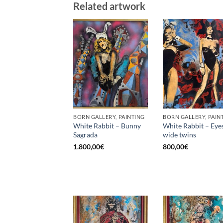
Related artwork
BORN GALLERY, PAINTING
BORN GALLERY, PAIN
White Rabbit – Bunny
White Rabbit – Eye
Sagrada
wide twins
1.800,00
€
800,00
€