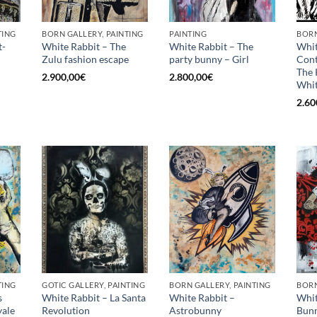
TING
BORN GALLERY, PAINTING
PAINTING
BORN
t-
White Rabbit – The
White Rabbit – The
Whit
Zulu fashion escape
party bunny – Girl
Con
The 
2.900,00
€
2.800,00
€
Whit
2.60
TING
GOTIC GALLERY, PAINTING
BORN GALLERY, PAINTING
BORN
s
White Rabbit – La Santa
White Rabbit –
Whit
ale
Revolution
Astrobunny
Bunn