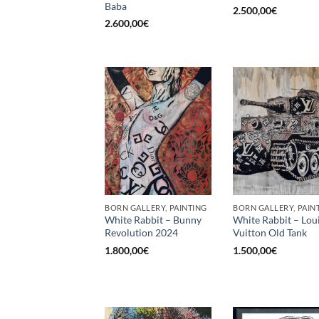
Baba
2.500,00
€
2.600,00
€
BORN GALLERY, PAINTING
BORN GALLERY, PAIN
White Rabbit – Bunny
White Rabbit – Lou
Revolution 2024
Vuitton Old Tank
1.800,00
€
1.500,00
€