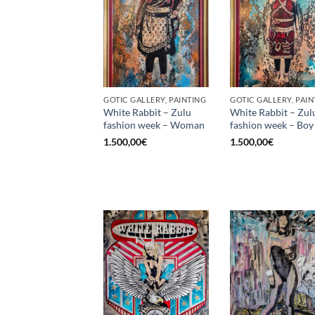
GOTIC GALLERY, PAINTING
GOTIC GALLERY, PAIN
White Rabbit – Zulu
White Rabbit – Zul
fashion week – Woman
fashion week – Boy
1.500,00
€
1.500,00
€