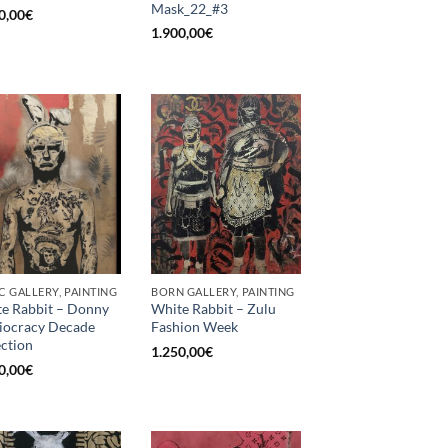
Mask_22_#3
0,00
€
1.900,00
€
C GALLERY, PAINTING
BORN GALLERY, PAINTING
e Rabbit – Donny
White Rabbit – Zulu
diocracy Decade
Fashion Week
ection
1.250,00
€
0,00
€