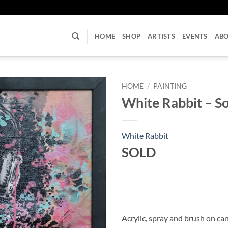
U
HOME
SHOP
ARTISTS
EVENTS
AB
HOME
/
PAINTING
White Rabbit – S
White Rabbit
SOLD
Acrylic, spray and brush on c