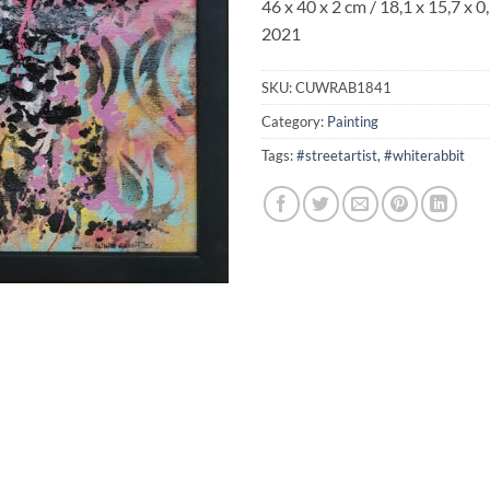
46 x 40 x 2 cm / 18,1 x 15,7 x 0,
2021
SKU:
CUWRAB1841
Category:
Painting
Tags:
#streetartist
,
#whiterabbit