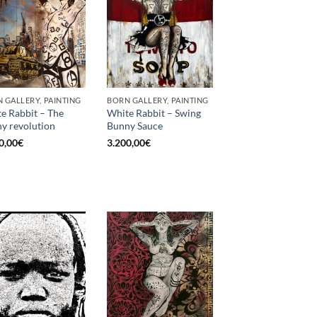
 GALLERY, PAINTING
BORN GALLERY, PAINTING
e Rabbit – The
White Rabbit – Swing
y revolution
Bunny Sauce
0,00
€
3.200,00
€