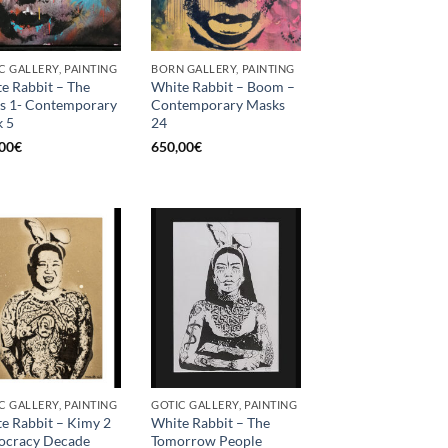
C GALLERY, PAINTING
BORN GALLERY, PAINTING
e Rabbit – The
White Rabbit – Boom –
s 1- Contemporary
Contemporary Masks
 5
24
00
€
650,00
€
C GALLERY, PAINTING
GOTIC GALLERY, PAINTING
e Rabbit – Kimy 2
White Rabbit – The
iocracy Decade
Tomorrow People