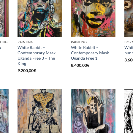
TING
PAINTING
PAINTING
BORN
u
White Rabbit –
White Rabbit –
Whit
Contemporary Mask
Contemporary Mask
bunn
Uganda Free 3 – The
Uganda Free 1
3.60
King
8.400,00
€
9.200,00
€