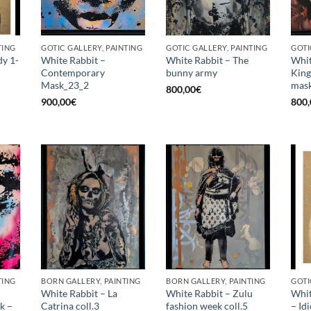
TING
GOTIC GALLERY, PAINTING
GOTIC GALLERY, PAINTING
GOTI
dy 1-
White Rabbit –
White Rabbit – The
Whit
Contemporary
bunny army
King
Mask_23_2
mask
800,00
€
900,00
€
800,
TING
BORN GALLERY, PAINTING
BORN GALLERY, PAINTING
GOTI
White Rabbit – La
White Rabbit – Zulu
Whit
k –
Catrina coll.3
fashion week coll.5
– Id