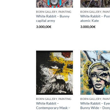
BORN GALLERY, PAINTING
BORN GALLERY, PAIN
White Rabbit – Bunny
White Rabbit – Pos
capital army
atomic Kate
3.000,00
€
3.000,00
€
BORN GALLERY, PAINTING
BORN GALLERY, PAIN
White Rabbit –
White Rabbit – Eye
Contemporary Mask –
Bunny Wide – Dony