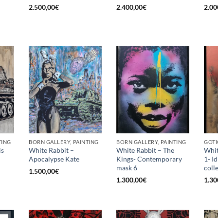
2.500,00
€
2.400,00
€
2.00
TING
BORN GALLERY, PAINTING
BORN GALLERY, PAINTING
GOTI
is
White Rabbit –
White Rabbit – The
Whit
Apocalypse Kate
Kings- Contemporary
1- I
mask 6
coll
1.500,00
€
1.300,00
€
1.30