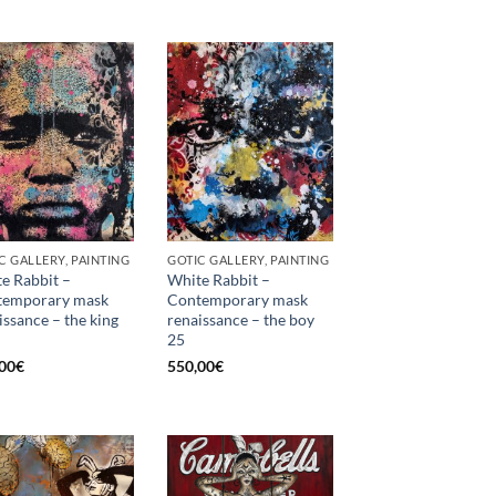
C GALLERY, PAINTING
GOTIC GALLERY, PAINTING
e Rabbit –
White Rabbit –
temporary mask
Contemporary mask
issance – the king
renaissance – the boy
25
00
€
550,00
€