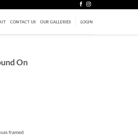
OUT
CONTACT US
OUR GALLERIES
LOGIN
ound On
anvas framed