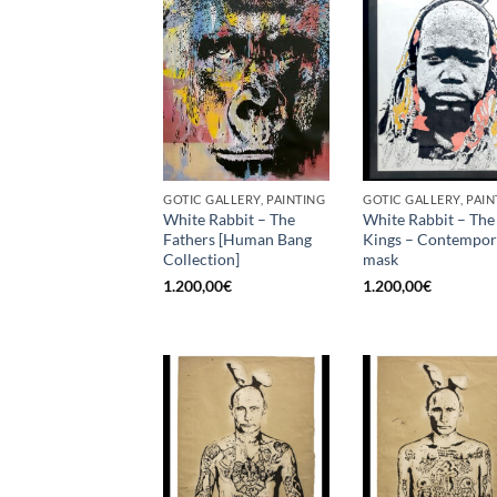
GOTIC GALLERY, PAINTING
GOTIC GALLERY, PAIN
White Rabbit – The
White Rabbit – The
Fathers [Human Bang
Kings – Contempo
Collection]
mask
1.200,00
€
1.200,00
€