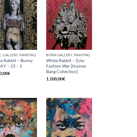
C GALLERY, PAINTING
BORN GALLERY, PAINTING
e Rabbit – Bunny
White Rabbit – Zulu
M.Y – 23 – 2
Fashion War [Human
Bang Collection]
0,00
€
1.100,00
€