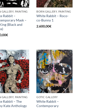
 GALLERY, PAINTING
BORN GALLERY, PAINTING
e Rabbit –
White Rabbit – Roco-
temporary Mask –
co-Bunny 1
King (Black and
2.600,00
€
e)
0,00
€
 GALLERY, PAINTING
GOTIC GALLERY
e Rabbit – The
White Rabbit –
y Kate Anthology
Contemporary