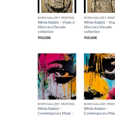
BORN GALLERY, PAINTING
BORN GALLERY, PAIN
White Rabbit – Vlady 2-
White Rabbit – Vla
Idiocracy Decade
Idiocracy Decade
collection
collection
950,00
€
950,00
€
BORN GALLERY, PAINTING
BORN GALLERY, PAIN
White Rabbit –
White Rabbit –
Contemporary Mask –
Contemporary Mas