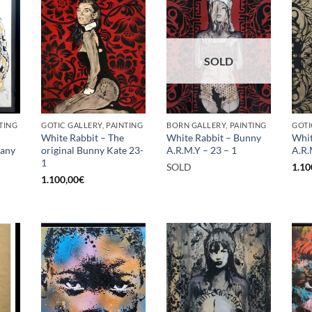
SOLD
TING
GOTIC GALLERY, PAINTING
BORN GALLERY, PAINTING
GOTI
White Rabbit – The
White Rabbit – Bunny
Whit
rany
original Bunny Kate 23-
A.R.M.Y – 23 – 1
A.R.
1
SOLD
1.10
1.100,00
€