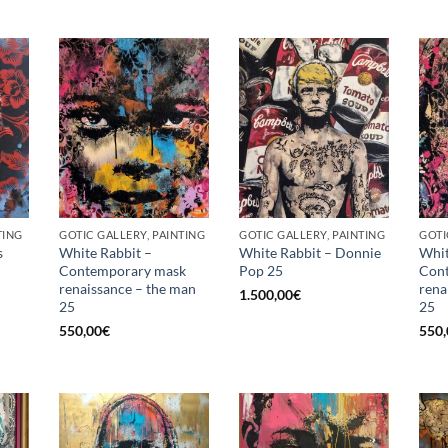
TING
GOTIC GALLERY, PAINTING
GOTIC GALLERY, PAINTING
GOTI
s
White Rabbit –
White Rabbit – Donnie
Whit
Contemporary mask
Pop 25
Con
renaissance – the man
rena
1.500,00
€
25
25
550,00
€
550,