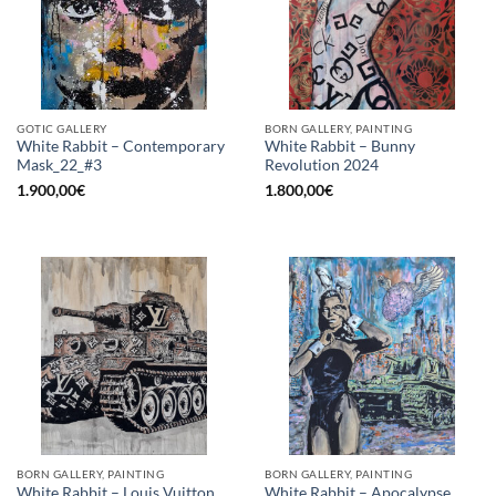
GOTIC GALLERY
BORN GALLERY, PAINTING
White Rabbit – Contemporary
White Rabbit – Bunny
Mask_22_#3
Revolution 2024
1.900,00
€
1.800,00
€
BORN GALLERY, PAINTING
BORN GALLERY, PAINTING
White Rabbit – Louis Vuitton
White Rabbit – Apocalypse