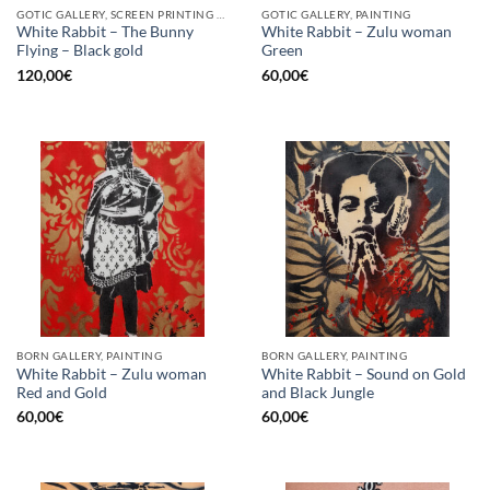
GOTIC GALLERY, SCREEN PRINTING / LITOGRAPHY
GOTIC GALLERY, PAINTING
White Rabbit – The Bunny
White Rabbit – Zulu woman
Flying – Black gold
Green
120,00
€
60,00
€
BORN GALLERY, PAINTING
BORN GALLERY, PAINTING
White Rabbit – Zulu woman
White Rabbit – Sound on Gold
Red and Gold
and Black Jungle
60,00
€
60,00
€