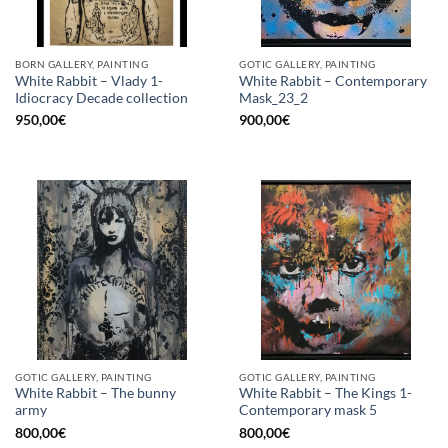
BORN GALLERY, PAINTING
GOTIC GALLERY, PAINTING
White Rabbit – Vlady 1-
White Rabbit – Contemporary
Idiocracy Decade collection
Mask_23_2
950,00
€
900,00
€
GOTIC GALLERY, PAINTING
GOTIC GALLERY, PAINTING
White Rabbit – The bunny
White Rabbit – The Kings 1-
army
Contemporary mask 5
800,00
€
800,00
€