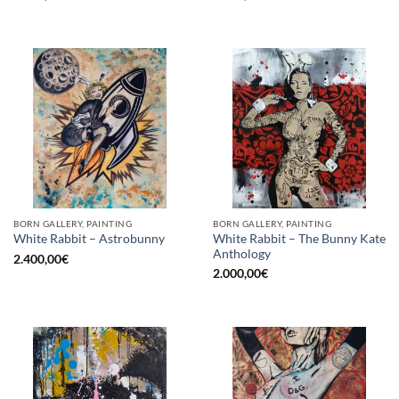
BORN GALLERY, PAINTING
BORN GALLERY, PAINTING
White Rabbit – The Bunny Kate
White Rabbit – Astrobunny
Anthology
2.400,00
€
2.000,00
€