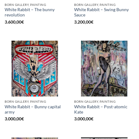
BORN GALLERY, PAINTING
BORN GALLERY, PAINTING
White Rabbit – The bunny
White Rabbit – Swing Bunny
revolution
Sauce
3.600,00
€
3.200,00
€
BORN GALLERY, PAINTING
BORN GALLERY, PAINTING
White Rabbit – Bunny capital
White Rabbit – Post-atomic
army
Kate
3.000,00
€
3.000,00
€