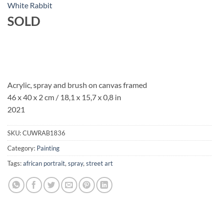
White Rabbit
SOLD
Acrylic, spray and brush on canvas framed
46 x 40 x 2 cm / 18,1 x 15,7 x 0,8 in
2021
SKU:
CUWRAB1836
Category:
Painting
Tags:
african portrait
,
spray
,
street art