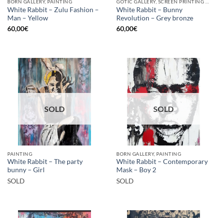
BORN GALLERY, PAINTING
GOTIC GALLERY, SCREEN PRINTING / LITOGRAPHY
White Rabbit – Zulu Fashion –
White Rabbit – Bunny
Man – Yellow
Revolution – Grey bronze
60,00
€
60,00
€
SOLD
SOLD
PAINTING
BORN GALLERY, PAINTING
White Rabbit – The party
White Rabbit – Contemporary
bunny – Girl
Mask – Boy 2
SOLD
SOLD