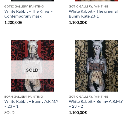
GOTIC GALLERY, PAINTING
GOTIC GALLERY, PAINTING
White Rabbit – The Kings –
White Rabbit – The original
Contemporany mask
Bunny Kate 23-1
1.200,00
€
1.100,00
€
SOLD
BORN GALLERY, PAINTING
GOTIC GALLERY, PAINTING
White Rabbit – Bunny A.R.M.Y
White Rabbit – Bunny A.R.M.Y
– 23 – 1
– 23 – 2
SOLD
1.100,00
€