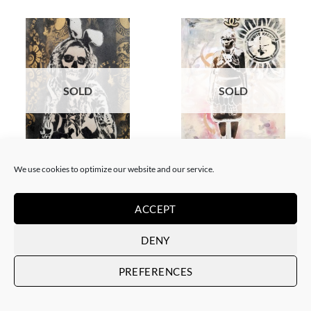
SOLD
SOLD
BORN GALLERY, PAINTING
GOTIC GALLERY, PAINTING
White Rabbit – Katrina Black
White Rabbit – Zulu fashion
We use cookies to optimize our website and our service.
and Gold
week (3)
SOLD
SOLD
ACCEPT
DENY
PREFERENCES
SOLD
SOLD