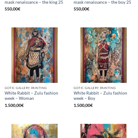
mask renaissance – the king 25
mask renaissance – the boy 25
550,00
€
550,00
€
GOTIC GALLERY, PAINTING
GOTIC GALLERY, PAINTING
White Rabbit – Zulu fashion
White Rabbit – Zulu fashion
week – Woman
week – Boy
1.500,00
€
1.500,00
€