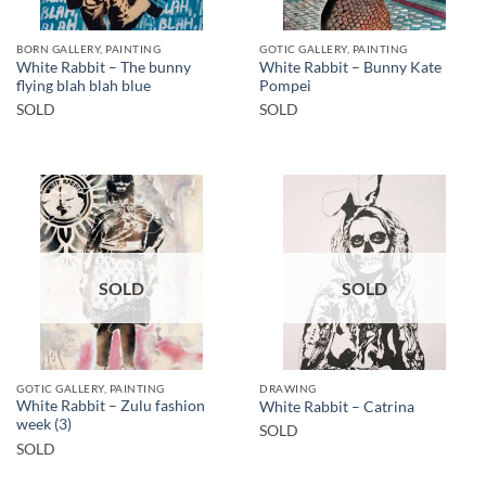
BORN GALLERY, PAINTING
GOTIC GALLERY, PAINTING
White Rabbit – The bunny
White Rabbit – Bunny Kate
flying blah blah blue
Pompei
SOLD
SOLD
SOLD
SOLD
GOTIC GALLERY, PAINTING
DRAWING
White Rabbit – Zulu fashion
White Rabbit – Catrina
week (3)
SOLD
SOLD