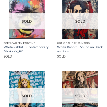
SOLD
SOLD
BORN GALLERY, PAINTING
GOTIC GALLERY, PAINTING
White Rabbit – Contemporary
White Rabbit – Sound on Black
Masks 22_#2
and Gold
SOLD
SOLD
SOLD
SOLD