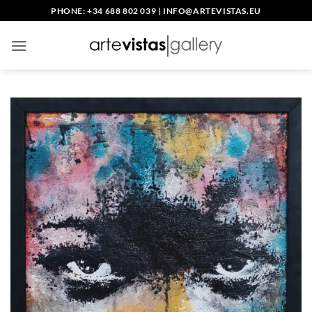
Skip
PHONE: +34 688 802 039
|
INFO@ARTEVISTAS.EU
to
content