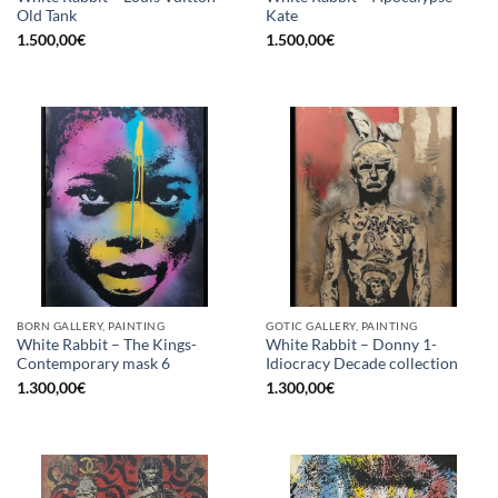
Old Tank
Kate
1.500,00
€
1.500,00
€
BORN GALLERY, PAINTING
GOTIC GALLERY, PAINTING
White Rabbit – The Kings-
White Rabbit – Donny 1-
Contemporary mask 6
Idiocracy Decade collection
1.300,00
€
1.300,00
€