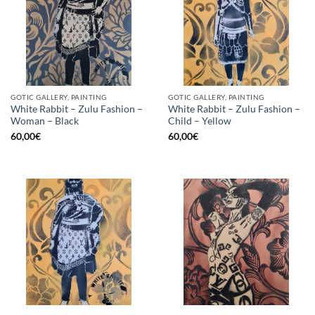
GOTIC GALLERY, PAINTING
GOTIC GALLERY, PAINTING
White Rabbit – Zulu Fashion –
White Rabbit – Zulu Fashion –
Woman – Black
Child – Yellow
60,00
€
60,00
€