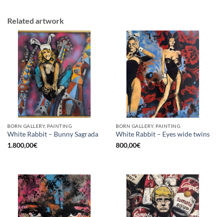
Related artwork
BORN GALLERY, PAINTING
BORN GALLERY, PAINTING
White Rabbit – Bunny Sagrada
White Rabbit – Eyes wide twins
1.800,00
€
800,00
€