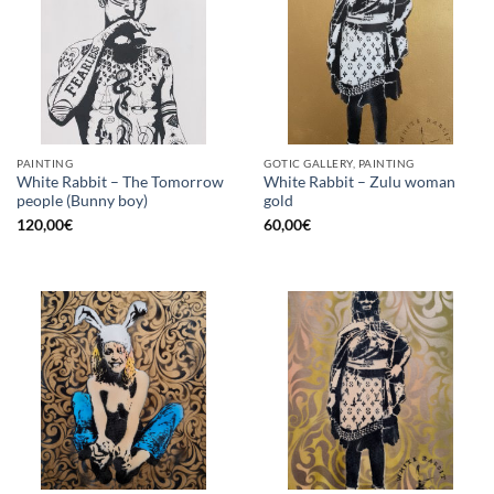
PAINTING
GOTIC GALLERY, PAINTING
White Rabbit – The Tomorrow
White Rabbit – Zulu woman
people (Bunny boy)
gold
120,00
€
60,00
€