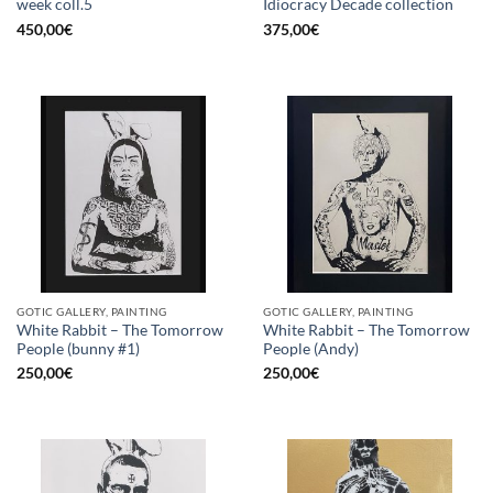
week coll.5
Idiocracy Decade collection
450,00
€
375,00
€
GOTIC GALLERY, PAINTING
GOTIC GALLERY, PAINTING
White Rabbit – The Tomorrow
White Rabbit – The Tomorrow
People (bunny #1)
People (Andy)
250,00
€
250,00
€