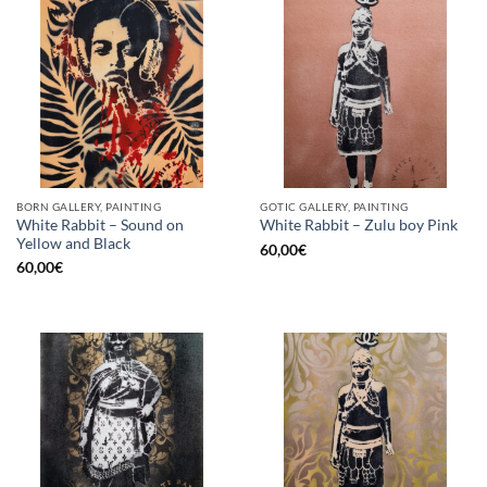
BORN GALLERY, PAINTING
GOTIC GALLERY, PAINTING
White Rabbit – Sound on
White Rabbit – Zulu boy Pink
Yellow and Black
60,00
€
60,00
€