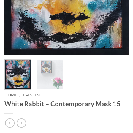
HOME
/
PAINTING
White Rabbit – Contemporary Mask 15