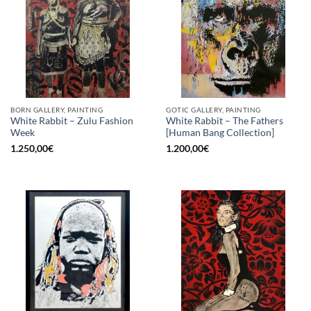
BORN GALLERY, PAINTING
GOTIC GALLERY, PAINTING
White Rabbit – Zulu Fashion
White Rabbit – The Fathers
Week
[Human Bang Collection]
1.250,00
€
1.200,00
€