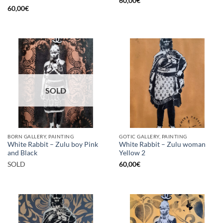
60,00
€
60,00
€
SOLD
BORN GALLERY, PAINTING
GOTIC GALLERY, PAINTING
White Rabbit – Zulu boy Pink
White Rabbit – Zulu woman
and Black
Yellow 2
SOLD
60,00
€