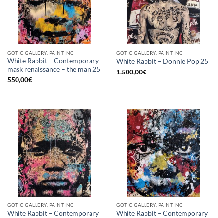
GOTIC GALLERY, PAINTING
GOTIC GALLERY, PAINTING
White Rabbit – Contemporary
White Rabbit – Donnie Pop 25
mask renaissance – the man 25
1.500,00
€
550,00
€
GOTIC GALLERY, PAINTING
GOTIC GALLERY, PAINTING
White Rabbit – Contemporary
White Rabbit – Contemporary