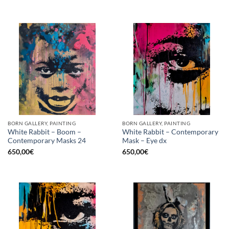
BORN GALLERY, PAINTING
BORN GALLERY, PAINTING
White Rabbit – Boom –
White Rabbit – Contemporary
Contemporary Masks 24
Mask – Eye dx
650,00
€
650,00
€