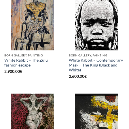
BORN GALLERY, PAINTING
BORN GALLERY, PAINTING
White Rabbit – The Zulu
White Rabbit – Contemporary
fashion escape
Mask – The King (Black and
White)
2.900,00
€
2.600,00
€