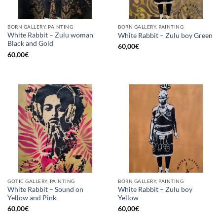
BORN GALLERY, PAINTING
BORN GALLERY, PAINTING
White Rabbit – Zulu woman
White Rabbit – Zulu boy Green
Black and Gold
60,00
€
60,00
€
GOTIC GALLERY, PAINTING
BORN GALLERY, PAINTING
White Rabbit – Sound on
White Rabbit – Zulu boy
Yellow and Pink
Yellow
60,00
€
60,00
€