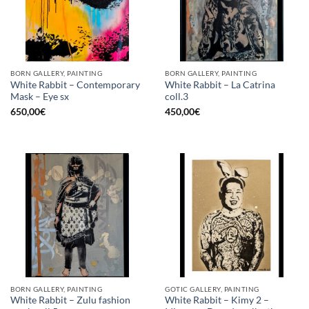
BORN GALLERY, PAINTING
BORN GALLERY, PAINTING
White Rabbit – Contemporary
White Rabbit – La Catrina
Mask – Eye sx
coll.3
650,00
€
450,00
€
BORN GALLERY, PAINTING
GOTIC GALLERY, PAINTING
White Rabbit – Zulu fashion
White Rabbit – Kimy 2 –