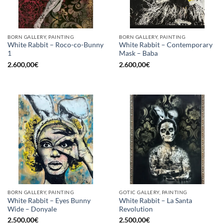
BORN GALLERY, PAINTING
BORN GALLERY, PAINTING
White Rabbit – Roco-co-Bunny
White Rabbit – Contemporary
1
Mask – Baba
2.600,00
€
2.600,00
€
BORN GALLERY, PAINTING
GOTIC GALLERY, PAINTING
White Rabbit – Eyes Bunny
White Rabbit – La Santa
Wide – Donyale
Revolution
2.500,00
€
2.500,00
€