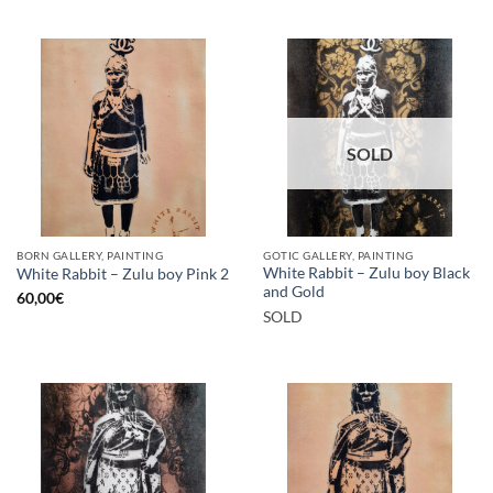
SOLD
BORN GALLERY, PAINTING
GOTIC GALLERY, PAINTING
White Rabbit – Zulu boy Black
White Rabbit – Zulu boy Pink 2
and Gold
60,00
€
SOLD