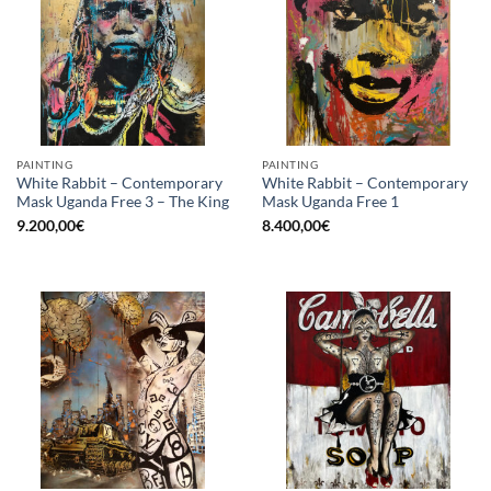
PAINTING
PAINTING
White Rabbit – Contemporary
White Rabbit – Contemporary
Mask Uganda Free 3 – The King
Mask Uganda Free 1
9.200,00
€
8.400,00
€