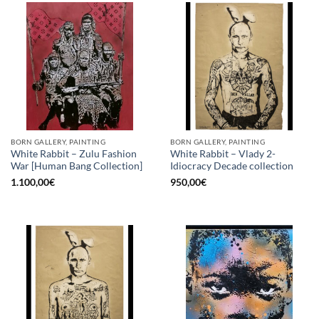
BORN GALLERY, PAINTING
BORN GALLERY, PAINTING
White Rabbit – Zulu Fashion
White Rabbit – Vlady 2-
War [Human Bang Collection]
Idiocracy Decade collection
1.100,00
€
950,00
€