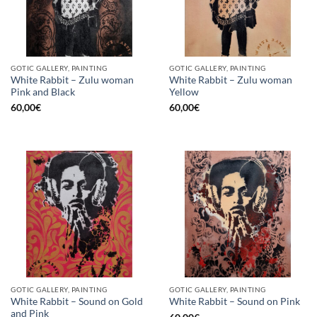
GOTIC GALLERY, PAINTING
GOTIC GALLERY, PAINTING
White Rabbit – Zulu woman
White Rabbit – Zulu woman
Pink and Black
Yellow
60,00
€
60,00
€
GOTIC GALLERY, PAINTING
GOTIC GALLERY, PAINTING
White Rabbit – Sound on Gold
White Rabbit – Sound on Pink
and Pink