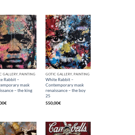
C GALLERY, PAINTING
GOTIC GALLERY, PAINTING
e Rabbit –
White Rabbit –
temporary mask
Contemporary mask
issance – the king
renaissance – the boy
25
00
€
550,00
€