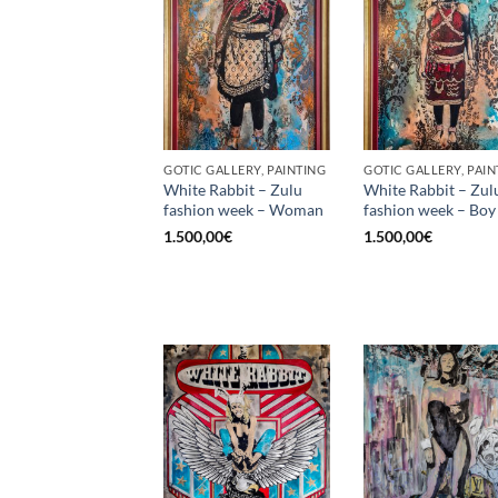
GOTIC GALLERY, PAINTING
GOTIC GALLERY, PAIN
White Rabbit – Zulu
White Rabbit – Zul
fashion week – Woman
fashion week – Boy
1.500,00
€
1.500,00
€