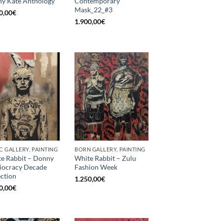
y Kate Anthology
Contemporary
Mask_22_#3
0,00
€
1.900,00
€
C GALLERY, PAINTING
BORN GALLERY, PAINTING
e Rabbit – Donny
White Rabbit – Zulu
diocracy Decade
Fashion Week
ection
1.250,00
€
0,00
€