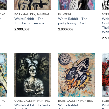
TING
BORN GALLERY, PAINTING
PAINTING
BORN
t-
White Rabbit – The
White Rabbit – The
Whit
Zulu fashion escape
party bunny – Girl
Con
The 
2.900,00
€
2.800,00
€
Whit
2.60
TING
GOTIC GALLERY, PAINTING
BORN GALLERY, PAINTING
BORN
s
White Rabbit – La Santa
White Rabbit –
Whit