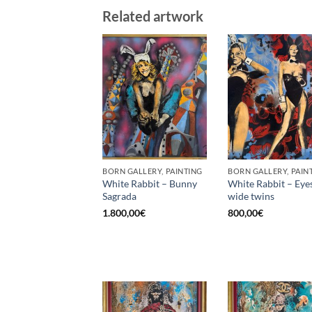
Related artwork
BORN GALLERY, PAINTING
BORN GALLERY, PAIN
White Rabbit – Bunny
White Rabbit – Eye
Sagrada
wide twins
1.800,00
€
800,00
€