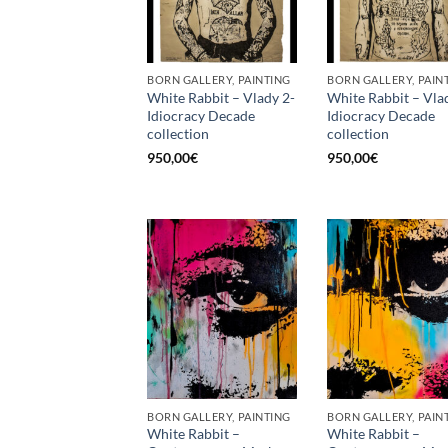
BORN GALLERY, PAINTING
BORN GALLERY, PAIN
White Rabbit – Vlady 2-
White Rabbit – Vla
Idiocracy Decade
Idiocracy Decade
collection
collection
950,00
€
950,00
€
BORN GALLERY, PAINTING
BORN GALLERY, PAIN
White Rabbit –
White Rabbit –