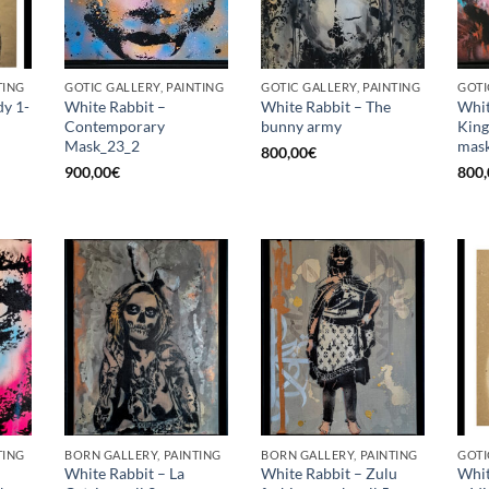
TING
GOTIC GALLERY, PAINTING
GOTIC GALLERY, PAINTING
GOTI
dy 1-
White Rabbit –
White Rabbit – The
Whit
Contemporary
bunny army
King
Mask_23_2
mask
800,00
€
900,00
€
800,
TING
BORN GALLERY, PAINTING
BORN GALLERY, PAINTING
GOTI
White Rabbit – La
White Rabbit – Zulu
Whit