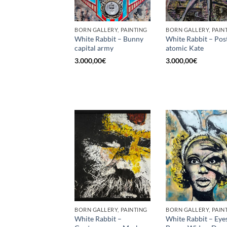
BORN GALLERY, PAINTING
BORN GALLERY, PAIN
White Rabbit – Bunny
White Rabbit – Pos
capital army
atomic Kate
3.000,00
€
3.000,00
€
BORN GALLERY, PAINTING
BORN GALLERY, PAIN
White Rabbit –
White Rabbit – Eye