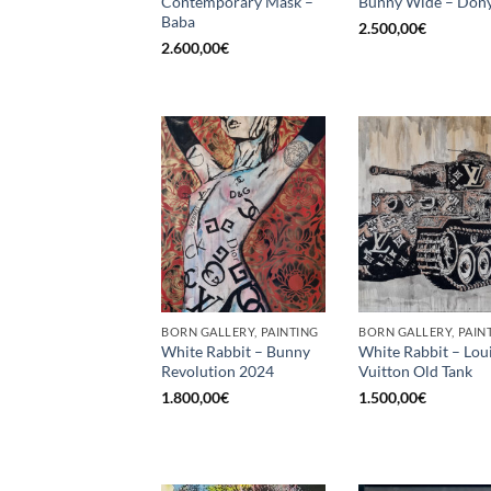
Contemporary Mask –
Bunny Wide – Dony
Baba
2.500,00
€
2.600,00
€
BORN GALLERY, PAINTING
BORN GALLERY, PAIN
White Rabbit – Bunny
White Rabbit – Lou
Revolution 2024
Vuitton Old Tank
1.800,00
€
1.500,00
€