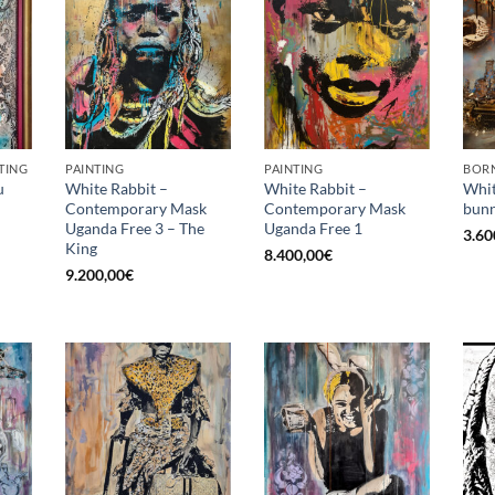
TING
PAINTING
PAINTING
BORN
u
White Rabbit –
White Rabbit –
Whit
Contemporary Mask
Contemporary Mask
bunn
Uganda Free 3 – The
Uganda Free 1
3.60
King
8.400,00
€
9.200,00
€