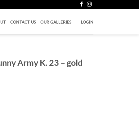
OUT
CONTACT US
OUR GALLERIES
LOGIN
unny Army K. 23 – gold