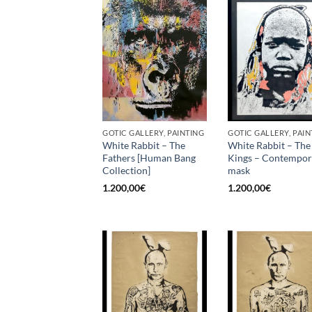
GOTIC GALLERY, PAINTING
GOTIC GALLERY, PAIN
White Rabbit – The
White Rabbit – The
Fathers [Human Bang
Kings – Contempo
Collection]
mask
1.200,00
€
1.200,00
€