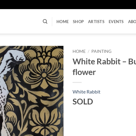
U
HOME
SHOP
ARTISTS
EVENTS
AB
HOME
/
PAINTING
White Rabbit – B
flower
White Rabbit
SOLD