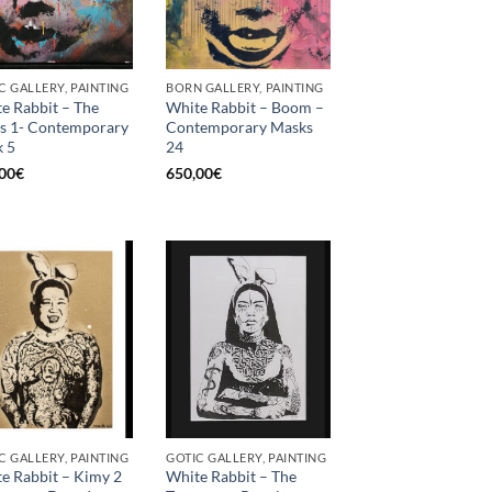
C GALLERY, PAINTING
BORN GALLERY, PAINTING
e Rabbit – The
White Rabbit – Boom –
s 1- Contemporary
Contemporary Masks
 5
24
00
€
650,00
€
C GALLERY, PAINTING
GOTIC GALLERY, PAINTING
e Rabbit – Kimy 2
White Rabbit – The