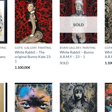
SOLD
TING
GOTIC GALLERY, PAINTING
BORN GALLERY, PAINTING
GOTI
White Rabbit – The
White Rabbit – Bunny
Whit
rany
original Bunny Kate 23-
A.R.M.Y – 23 – 1
A.R.
1
SOLD
1.10
1.100,00
€