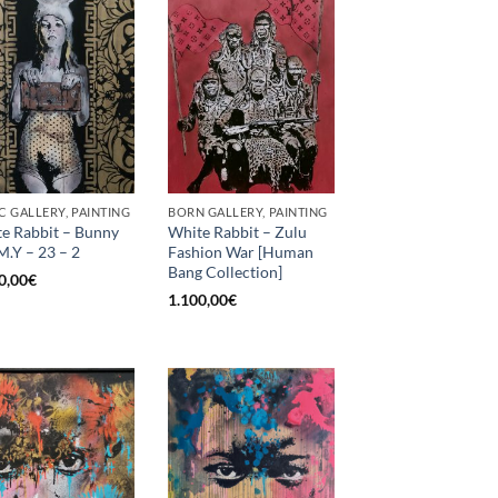
C GALLERY, PAINTING
BORN GALLERY, PAINTING
e Rabbit – Bunny
White Rabbit – Zulu
M.Y – 23 – 2
Fashion War [Human
Bang Collection]
0,00
€
1.100,00
€