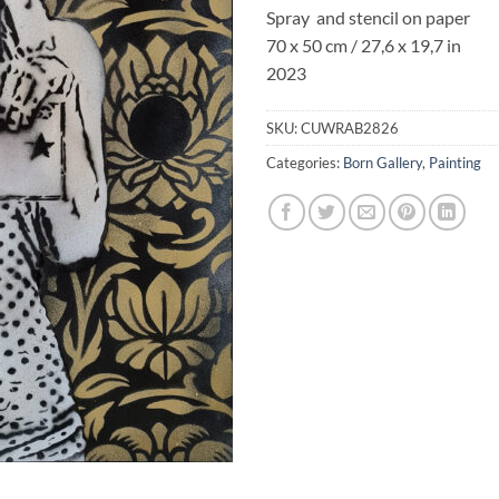
Spray and stencil on paper
70 x 50 cm / 27,6 x 19,7 in
2023
SKU:
CUWRAB2826
Categories:
Born Gallery
,
Painting