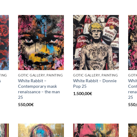
TING
GOTIC GALLERY, PAINTING
GOTIC GALLERY, PAINTING
GOTI
s
White Rabbit –
White Rabbit – Donnie
Whit
Contemporary mask
Pop 25
Con
renaissance – the man
rena
1.500,00
€
25
25
550,00
€
550,