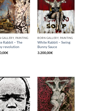
 GALLERY, PAINTING
BORN GALLERY, PAINTING
e Rabbit – The
White Rabbit – Swing
y revolution
Bunny Sauce
0,00
€
3.200,00
€