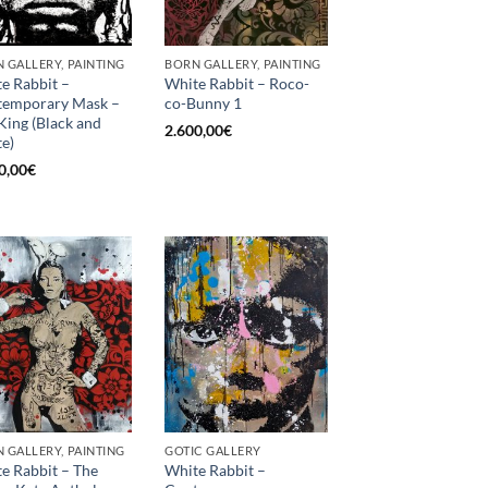
 GALLERY, PAINTING
BORN GALLERY, PAINTING
e Rabbit –
White Rabbit – Roco-
temporary Mask –
co-Bunny 1
King (Black and
2.600,00
€
e)
0,00
€
 GALLERY, PAINTING
GOTIC GALLERY
e Rabbit – The
White Rabbit –