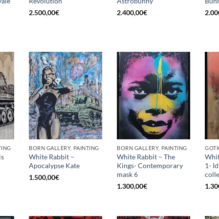
ale
Revolution
Astrobunny
Bunn
2.500,00
€
2.400,00
€
2.00
TING
BORN GALLERY, PAINTING
BORN GALLERY, PAINTING
GOTI
is
White Rabbit –
White Rabbit – The
Whit
Apocalypse Kate
Kings- Contemporary
1- I
mask 6
coll
1.500,00
€
1.300,00
€
1.30