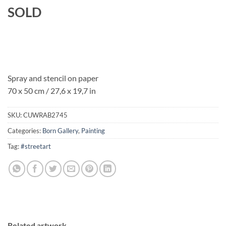
SOLD
Spray and stencil on paper
70 x 50 cm / 27,6 x 19,7 in
SKU:
CUWRAB2745
Categories:
Born Gallery
,
Painting
Tag:
#streetart
Related artwork