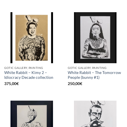
GOTIC GALLERY, PAINTING
GOTIC GALLERY, PAINTING
White Rabbit – Kimy 2 –
White Rabbit – The Tomorrow
Idiocracy Decade collection
People (bunny #1)
375,00
€
250,00
€