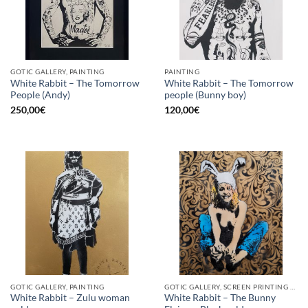
GOTIC GALLERY, PAINTING
PAINTING
White Rabbit – The Tomorrow
White Rabbit – The Tomorrow
People (Andy)
people (Bunny boy)
250,00
€
120,00
€
GOTIC GALLERY, PAINTING
GOTIC GALLERY, SCREEN PRINTING / LITOGRAPHY
White Rabbit – Zulu woman
White Rabbit – The Bunny