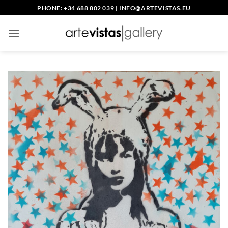
Skip
PHONE: +34 688 802 039
|
INFO@ARTEVISTAS.EU
to
content