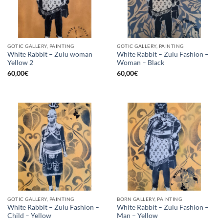
GOTIC GALLERY, PAINTING
GOTIC GALLERY, PAINTING
White Rabbit – Zulu woman
White Rabbit – Zulu Fashion –
Yellow 2
Woman – Black
60,00
€
60,00
€
GOTIC GALLERY, PAINTING
BORN GALLERY, PAINTING
White Rabbit – Zulu Fashion –
White Rabbit – Zulu Fashion –
Child – Yellow
Man – Yellow