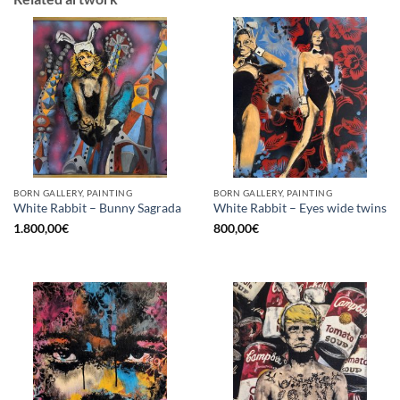
BORN GALLERY, PAINTING
BORN GALLERY, PAINTING
White Rabbit – Bunny Sagrada
White Rabbit – Eyes wide twins
1.800,00
€
800,00
€