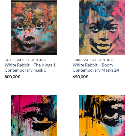
GOTIC GALLERY, PAINTING
BORN GALLERY, PAINTING
White Rabbit – The Kings 1-
White Rabbit – Boom –
Contemporary mask 5
Contemporary Masks 24
800,00
€
650,00
€