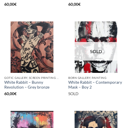
60,00
€
60,00
€
SOLD
GOTIC GALLERY, SCREEN PRINTING / LITOGRAPHY
BORN GALLERY, PAINTING
White Rabbit – Bunny
White Rabbit – Contemporary
Revolution – Grey bronze
Mask – Boy 2
60,00
€
SOLD