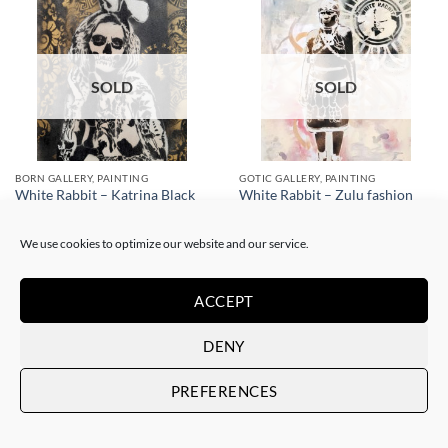
SOLD
SOLD
BORN GALLERY, PAINTING
GOTIC GALLERY, PAINTING
White Rabbit – Katrina Black
White Rabbit – Zulu fashion
and Gold
week (3)
SOLD
SOLD
We use cookies to optimize our website and our service.
ACCEPT
DENY
PREFERENCES
SOLD
SOLD