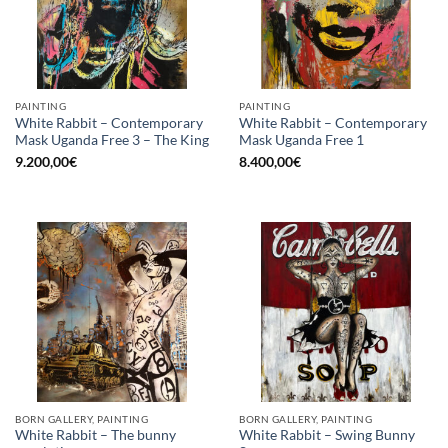
PAINTING
PAINTING
White Rabbit – Contemporary
White Rabbit – Contemporary
Mask Uganda Free 3 – The King
Mask Uganda Free 1
9.200,00
€
8.400,00
€
BORN GALLERY, PAINTING
BORN GALLERY, PAINTING
White Rabbit – The bunny
White Rabbit – Swing Bunny