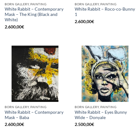
BORN GALLERY, PAINTING
BORN GALLERY, PAINTING
White Rabbit – Contemporary
White Rabbit – Roco-co-Bunny
Mask – The King (Black and
1
White)
2.600,00
€
2.600,00
€
BORN GALLERY, PAINTING
BORN GALLERY, PAINTING
White Rabbit – Contemporary
White Rabbit – Eyes Bunny
Mask – Baba
Wide – Donyale
2.600,00
€
2.500,00
€