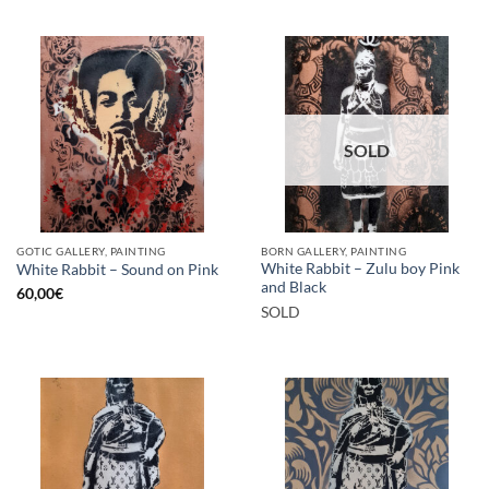
SOLD
GOTIC GALLERY, PAINTING
BORN GALLERY, PAINTING
White Rabbit – Zulu boy Pink
White Rabbit – Sound on Pink
and Black
60,00
€
SOLD