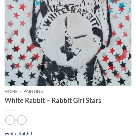
HOME
/
PAINTING
White Rabbit – Rabbit Girl Stars
White Rabbit