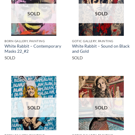
SOLD
SOLD
BORN GALLERY, PAINTING
GOTIC GALLERY, PAINTING
White Rabbit – Contemporary
White Rabbit – Sound on Black
Masks 22_#2
and Gold
SOLD
SOLD
SOLD
SOLD