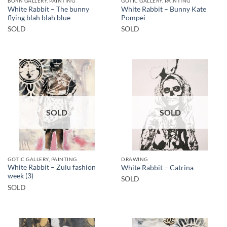
BORN GALLERY, PAINTING
GOTIC GALLERY, PAINTING
White Rabbit – The bunny
White Rabbit – Bunny Kate
flying blah blah blue
Pompei
SOLD
SOLD
SOLD
SOLD
GOTIC GALLERY, PAINTING
DRAWING
White Rabbit – Zulu fashion
White Rabbit – Catrina
week (3)
SOLD
SOLD