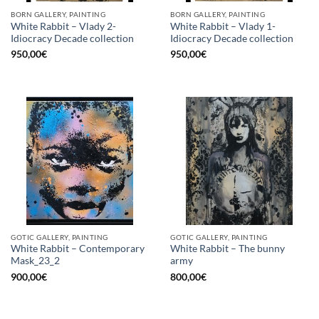
BORN GALLERY, PAINTING
BORN GALLERY, PAINTING
White Rabbit – Vlady 2-
White Rabbit – Vlady 1-
Idiocracy Decade collection
Idiocracy Decade collection
950,00
€
950,00
€
GOTIC GALLERY, PAINTING
GOTIC GALLERY, PAINTING
White Rabbit – Contemporary
White Rabbit – The bunny
Mask_23_2
army
900,00
€
800,00
€