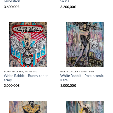
revolution
Sauce
3.600,00
€
3.200,00
€
BORN GALLERY, PAINTING
BORN GALLERY, PAINTING
White Rabbit – Bunny capital
White Rabbit – Post-atomic
army
Kate
3.000,00
€
3.000,00
€