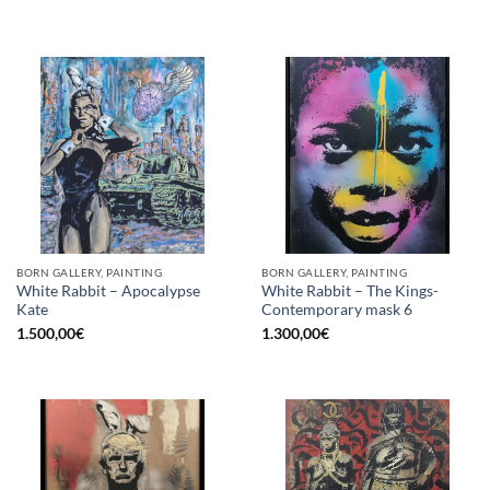
BORN GALLERY, PAINTING
BORN GALLERY, PAINTING
White Rabbit – Apocalypse
White Rabbit – The Kings-
Kate
Contemporary mask 6
1.500,00
€
1.300,00
€