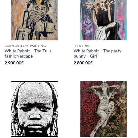
BORN GALLERY, PAINTING
PAINTING
White Rabbit – The Zulu
White Rabbit – The party
fashion escape
bunny – Girl
2.900,00
€
2.800,00
€