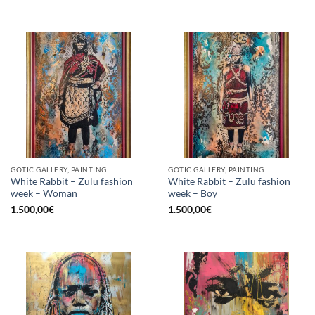
GOTIC GALLERY, PAINTING
GOTIC GALLERY, PAINTING
White Rabbit – Zulu fashion
White Rabbit – Zulu fashion
week – Woman
week – Boy
1.500,00
€
1.500,00
€