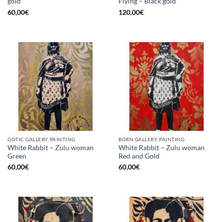
gold
Flying – Black gold
60,00
€
120,00
€
GOTIC GALLERY, PAINTING
BORN GALLERY, PAINTING
White Rabbit – Zulu woman
White Rabbit – Zulu woman
Green
Red and Gold
60,00
€
60,00
€