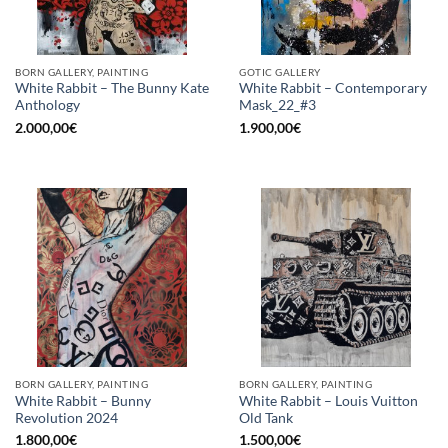
BORN GALLERY, PAINTING
GOTIC GALLERY
White Rabbit – The Bunny Kate
White Rabbit – Contemporary
Anthology
Mask_22_#3
2.000,00
€
1.900,00
€
BORN GALLERY, PAINTING
BORN GALLERY, PAINTING
White Rabbit – Bunny
White Rabbit – Louis Vuitton
Revolution 2024
Old Tank
1.800,00
€
1.500,00
€