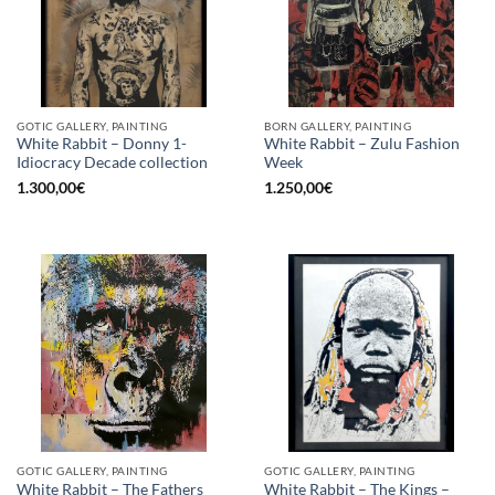
GOTIC GALLERY, PAINTING
BORN GALLERY, PAINTING
White Rabbit – Donny 1-
White Rabbit – Zulu Fashion
Idiocracy Decade collection
Week
1.300,00
€
1.250,00
€
GOTIC GALLERY, PAINTING
GOTIC GALLERY, PAINTING
White Rabbit – The Fathers
White Rabbit – The Kings –