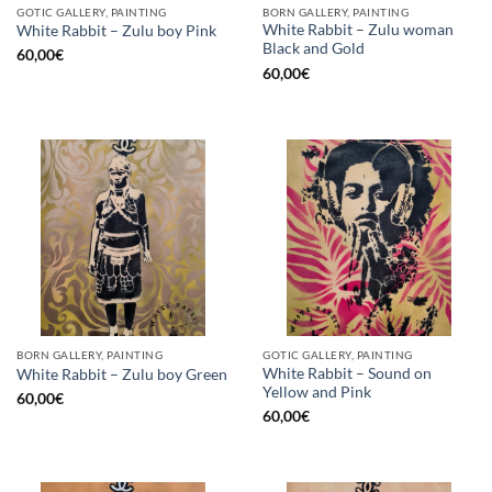
GOTIC GALLERY, PAINTING
BORN GALLERY, PAINTING
White Rabbit – Zulu woman
White Rabbit – Zulu boy Pink
Black and Gold
60,00
€
60,00
€
BORN GALLERY, PAINTING
GOTIC GALLERY, PAINTING
White Rabbit – Sound on
White Rabbit – Zulu boy Green
Yellow and Pink
60,00
€
60,00
€