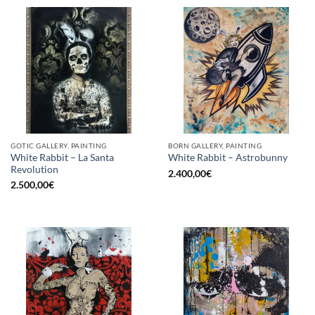
GOTIC GALLERY, PAINTING
BORN GALLERY, PAINTING
White Rabbit – La Santa
White Rabbit – Astrobunny
Revolution
2.400,00
€
2.500,00
€