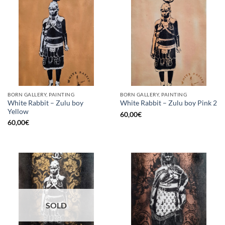
BORN GALLERY, PAINTING
BORN GALLERY, PAINTING
White Rabbit – Zulu boy
White Rabbit – Zulu boy Pink 2
Yellow
60,00
€
60,00
€
SOLD