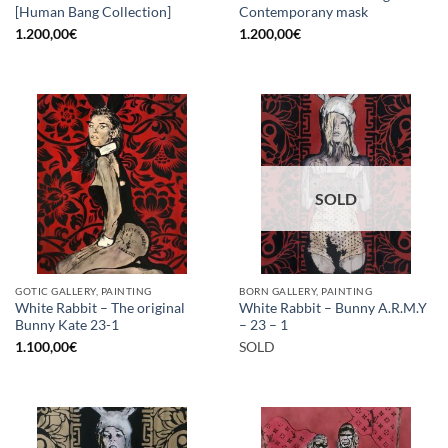
[Human Bang Collection]
Contemporany mask
1.200,00
€
1.200,00
€
SOLD
GOTIC GALLERY, PAINTING
BORN GALLERY, PAINTING
White Rabbit – The original
White Rabbit – Bunny A.R.M.Y
Bunny Kate 23-1
– 23 – 1
1.100,00
€
SOLD