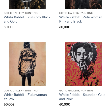
GOTIC GALLERY, PAINTING
GOTIC GALLERY, PAINTING
White Rabbit – Zulu boy Black
White Rabbit – Zulu woman
and Gold
Pink and Black
SOLD
60,00
€
GOTIC GALLERY, PAINTING
GOTIC GALLERY, PAINTING
White Rabbit – Zulu woman
White Rabbit – Sound on Gold
Yellow
and Pink
60,00
€
60,00
€