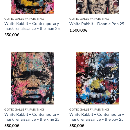
GOTIC GALLERY, PAINTING
GOTIC GALLERY, PAINTING
White Rabbit – Contemporary
White Rabbit – Donnie Pop 25
mask renaissance – the man 25
1.500,00
€
550,00
€
GOTIC GALLERY, PAINTING
GOTIC GALLERY, PAINTING
White Rabbit – Contemporary
White Rabbit – Contemporary
mask renaissance – the king 25
mask renaissance – the boy 25
550,00
€
550,00
€