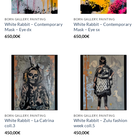
BORN GALLERY, PAINTING
BORN GALLERY, PAINTING
White Rabbit – Contemporary
White Rabbit – Contemporary
Mask – Eye dx
Mask – Eye sx
650,00
€
650,00
€
BORN GALLERY, PAINTING
BORN GALLERY, PAINTING
White Rabbit – La Catrina
White Rabbit – Zulu fashion
coll.3
week coll.5
450,00
€
450,00
€