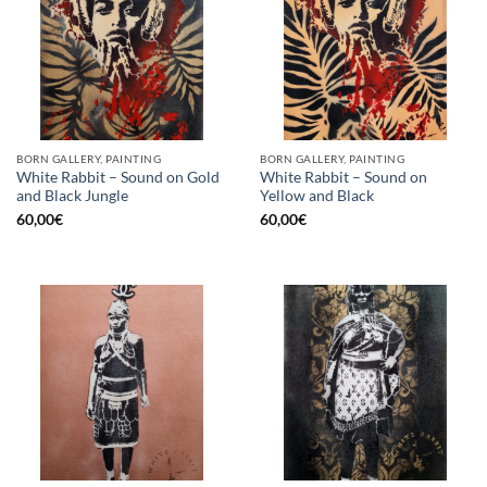
BORN GALLERY, PAINTING
BORN GALLERY, PAINTING
White Rabbit – Sound on Gold
White Rabbit – Sound on
and Black Jungle
Yellow and Black
60,00
€
60,00
€