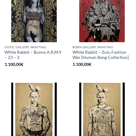
GOTIC GALLERY, PAINTING
BORN GALLERY, PAINTING
White Rabbit – Bunny A.R.M.Y
White Rabbit – Zulu Fashion
– 23 – 2
War [Human Bang Collection]
1.100,00
€
1.100,00
€