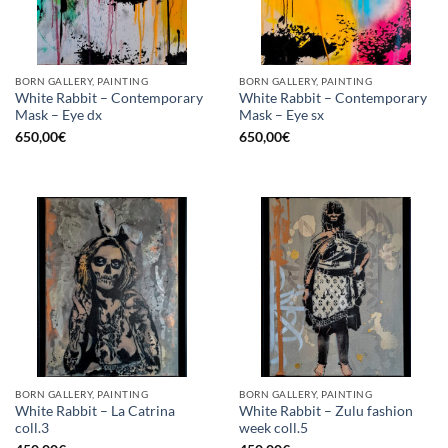
BORN GALLERY, PAINTING
BORN GALLERY, PAINTING
White Rabbit – Contemporary
White Rabbit – Contemporary
Mask – Eye dx
Mask – Eye sx
650,00
€
650,00
€
BORN GALLERY, PAINTING
BORN GALLERY, PAINTING
White Rabbit – La Catrina
White Rabbit – Zulu fashion
coll.3
week coll.5