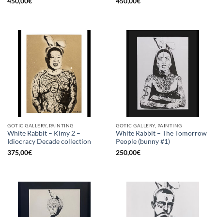
450,00
€
450,00
€
GOTIC GALLERY, PAINTING
GOTIC GALLERY, PAINTING
White Rabbit – Kimy 2 –
White Rabbit – The Tomorrow
Idiocracy Decade collection
People (bunny #1)
375,00
€
250,00
€