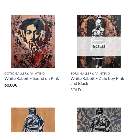
SOLD
GOTIC GALLERY, PAINTING
BORN GALLERY, PAINTING
White Rabbit – Zulu boy Pink
White Rabbit – Sound on Pink
and Black
60,00
€
SOLD