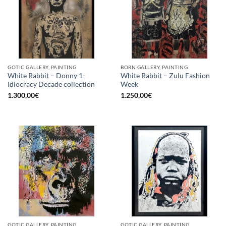
GOTIC GALLERY, PAINTING
BORN GALLERY, PAINTING
White Rabbit – Donny 1-
White Rabbit – Zulu Fashion
Idiocracy Decade collection
Week
1.300,00
€
1.250,00
€
GOTIC GALLERY, PAINTING
GOTIC GALLERY, PAINTING