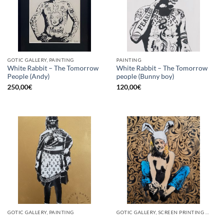
GOTIC GALLERY, PAINTING
PAINTING
White Rabbit – The Tomorrow
White Rabbit – The Tomorrow
People (Andy)
people (Bunny boy)
250,00
€
120,00
€
GOTIC GALLERY, PAINTING
GOTIC GALLERY, SCREEN PRINTING / LITOGRAPHY