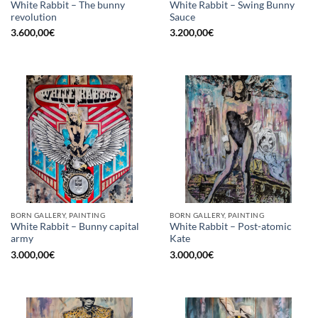
White Rabbit – The bunny
White Rabbit – Swing Bunny
revolution
Sauce
3.600,00
€
3.200,00
€
BORN GALLERY, PAINTING
BORN GALLERY, PAINTING
White Rabbit – Bunny capital
White Rabbit – Post-atomic
army
Kate
3.000,00
€
3.000,00
€