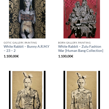
GOTIC GALLERY, PAINTING
BORN GALLERY, PAINTING
White Rabbit – Bunny A.R.M.Y
White Rabbit – Zulu Fashion
– 23 – 2
War [Human Bang Collection]
1.100,00
€
1.100,00
€