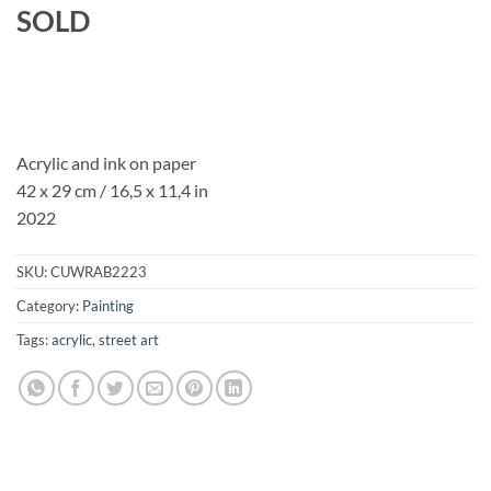
SOLD
Acrylic and ink on paper
42 x 29 cm / 16,5 x 11,4 in
2022
SKU:
CUWRAB2223
Category:
Painting
Tags:
acrylic
,
street art