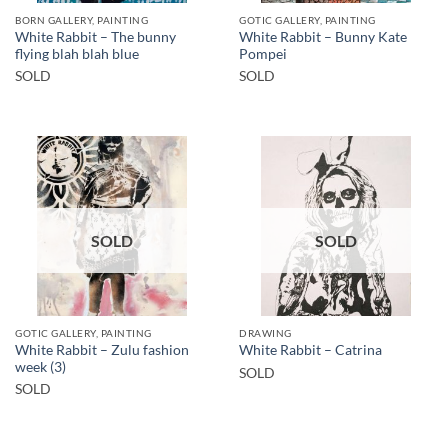
BORN GALLERY, PAINTING
GOTIC GALLERY, PAINTING
White Rabbit – The bunny
White Rabbit – Bunny Kate
flying blah blah blue
Pompei
SOLD
SOLD
SOLD
SOLD
GOTIC GALLERY, PAINTING
DRAWING
White Rabbit – Zulu fashion
White Rabbit – Catrina
week (3)
SOLD
SOLD