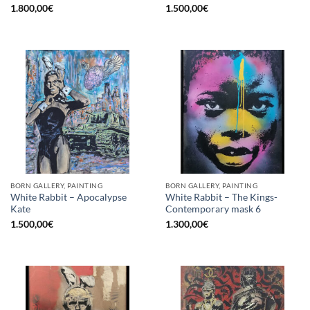
1.800,00
€
1.500,00
€
BORN GALLERY, PAINTING
BORN GALLERY, PAINTING
White Rabbit – Apocalypse
White Rabbit – The Kings-
Kate
Contemporary mask 6
1.500,00
€
1.300,00
€