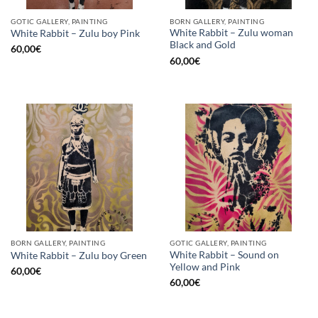
GOTIC GALLERY, PAINTING
BORN GALLERY, PAINTING
White Rabbit – Zulu woman
White Rabbit – Zulu boy Pink
Black and Gold
60,00
€
60,00
€
BORN GALLERY, PAINTING
GOTIC GALLERY, PAINTING
White Rabbit – Sound on
White Rabbit – Zulu boy Green
Yellow and Pink
60,00
€
60,00
€