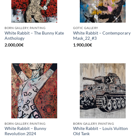
BORN GALLERY, PAINTING
GOTIC GALLERY
White Rabbit – The Bunny Kate
White Rabbit – Contemporary
Anthology
Mask_22_#3
2.000,00
€
1.900,00
€
BORN GALLERY, PAINTING
BORN GALLERY, PAINTING
White Rabbit – Bunny
White Rabbit – Louis Vuitton
Revolution 2024
Old Tank