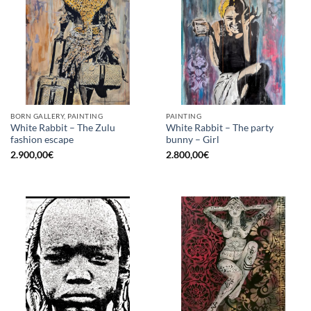
BORN GALLERY, PAINTING
PAINTING
White Rabbit – The Zulu
White Rabbit – The party
fashion escape
bunny – Girl
2.900,00
€
2.800,00
€