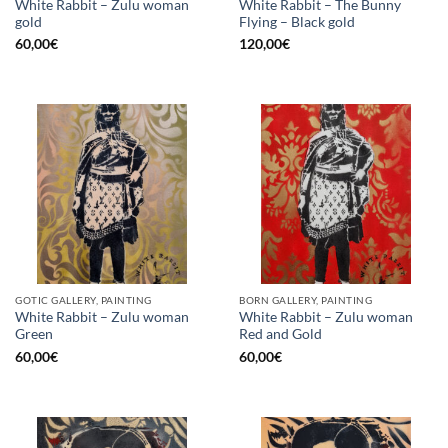
White Rabbit – Zulu woman
White Rabbit – The Bunny
gold
Flying – Black gold
60,00
€
120,00
€
GOTIC GALLERY, PAINTING
BORN GALLERY, PAINTING
White Rabbit – Zulu woman
White Rabbit – Zulu woman
Green
Red and Gold
60,00
€
60,00
€