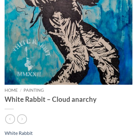
HOME
/
PAINTING
White Rabbit – Cloud anarchy
White Rabbit