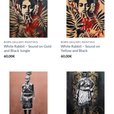
BORN GALLERY, PAINTING
BORN GALLERY, PAINTING
White Rabbit – Sound on Gold
White Rabbit – Sound on
and Black Jungle
Yellow and Black
60,00
€
60,00
€