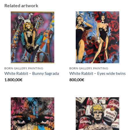
Related artwork
BORN GALLERY, PAINTING
BORN GALLERY, PAINTING
White Rabbit – Bunny Sagrada
White Rabbit – Eyes wide twins
1.800,00
€
800,00
€