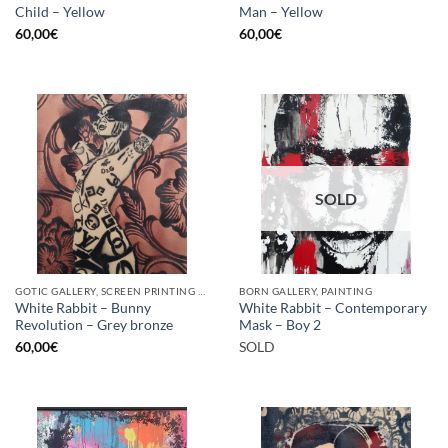
Child – Yellow
Man – Yellow
60,00
€
60,00
€
SOLD
GOTIC GALLERY, SCREEN PRINTING / LITOGRAPHY
BORN GALLERY, PAINTING
White Rabbit – Bunny
White Rabbit – Contemporary
Revolution – Grey bronze
Mask – Boy 2
60,00
€
SOLD