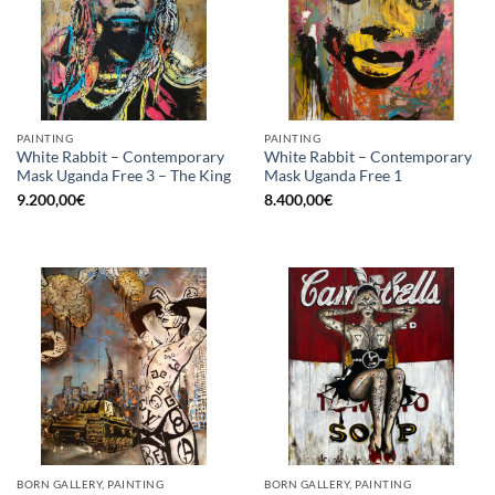
PAINTING
PAINTING
White Rabbit – Contemporary
White Rabbit – Contemporary
Mask Uganda Free 3 – The King
Mask Uganda Free 1
9.200,00
€
8.400,00
€
BORN GALLERY, PAINTING
BORN GALLERY, PAINTING