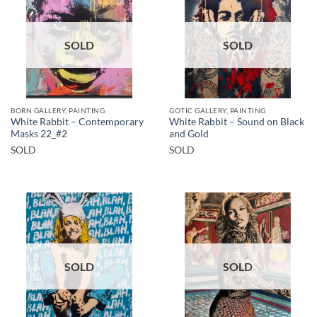
SOLD
SOLD
BORN GALLERY, PAINTING
GOTIC GALLERY, PAINTING
White Rabbit – Contemporary
White Rabbit – Sound on Black
Masks 22_#2
and Gold
SOLD
SOLD
SOLD
SOLD