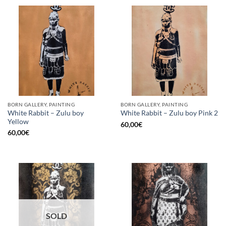
BORN GALLERY, PAINTING
BORN GALLERY, PAINTING
White Rabbit – Zulu boy
White Rabbit – Zulu boy Pink 2
Yellow
60,00
€
60,00
€
SOLD