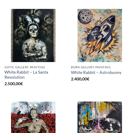
GOTIC GALLERY, PAINTING
BORN GALLERY, PAINTING
White Rabbit – La Santa
White Rabbit – Astrobunny
Revolution
2.400,00
€
2.500,00
€