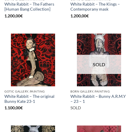
White Rabbit – The Fathers
White Rabbit – The Kings –
[Human Bang Collection]
Contemporany mask
1.200,00
€
1.200,00
€
SOLD
GOTIC GALLERY, PAINTING
BORN GALLERY, PAINTING
White Rabbit – The original
White Rabbit – Bunny A.R.M.Y
Bunny Kate 23-1
– 23 – 1
1.100,00
€
SOLD