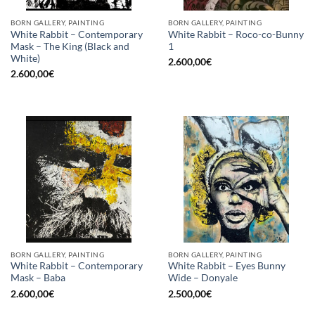
BORN GALLERY, PAINTING
BORN GALLERY, PAINTING
White Rabbit – Contemporary
White Rabbit – Roco-co-Bunny
Mask – The King (Black and
1
White)
2.600,00
€
2.600,00
€
BORN GALLERY, PAINTING
BORN GALLERY, PAINTING
White Rabbit – Contemporary
White Rabbit – Eyes Bunny
Mask – Baba
Wide – Donyale
2.600,00
€
2.500,00
€