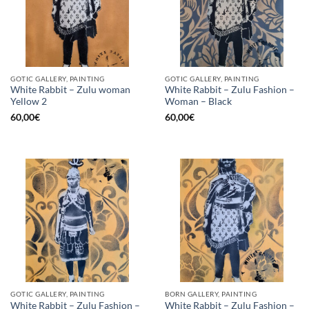
GOTIC GALLERY, PAINTING
GOTIC GALLERY, PAINTING
White Rabbit – Zulu woman
White Rabbit – Zulu Fashion –
Yellow 2
Woman – Black
60,00
€
60,00
€
GOTIC GALLERY, PAINTING
BORN GALLERY, PAINTING
White Rabbit – Zulu Fashion –
White Rabbit – Zulu Fashion –