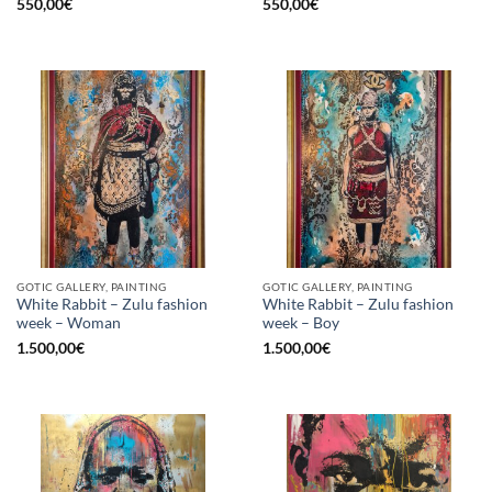
550,00
€
550,00
€
GOTIC GALLERY, PAINTING
GOTIC GALLERY, PAINTING
White Rabbit – Zulu fashion
White Rabbit – Zulu fashion
week – Woman
week – Boy
1.500,00
€
1.500,00
€