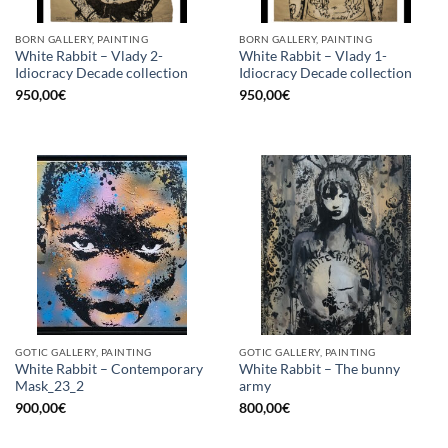
BORN GALLERY, PAINTING
BORN GALLERY, PAINTING
White Rabbit – Vlady 2-
White Rabbit – Vlady 1-
Idiocracy Decade collection
Idiocracy Decade collection
950,00
€
950,00
€
GOTIC GALLERY, PAINTING
GOTIC GALLERY, PAINTING
White Rabbit – Contemporary
White Rabbit – The bunny
Mask_23_2
army
900,00
€
800,00
€