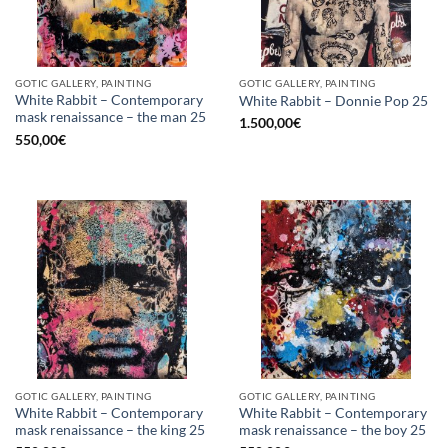
GOTIC GALLERY, PAINTING
GOTIC GALLERY, PAINTING
White Rabbit – Contemporary
White Rabbit – Donnie Pop 25
mask renaissance – the man 25
1.500,00
€
550,00
€
GOTIC GALLERY, PAINTING
GOTIC GALLERY, PAINTING
White Rabbit – Contemporary
White Rabbit – Contemporary
mask renaissance – the king 25
mask renaissance – the boy 25