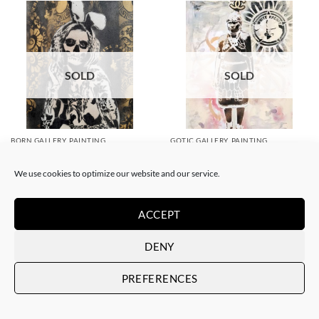
SOLD
SOLD
BORN GALLERY, PAINTING
GOTIC GALLERY, PAINTING
White Rabbit – Katrina Black
White Rabbit – Zulu fashion
and Gold
week (3)
We use cookies to optimize our website and our service.
SOLD
SOLD
ACCEPT
DENY
PREFERENCES
SOLD
SOLD