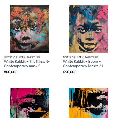
GOTIC GALLERY, PAINTING
BORN GALLERY, PAINTING
White Rabbit – The Kings 1-
White Rabbit – Boom –
Contemporary mask 5
Contemporary Masks 24
800,00
€
650,00
€