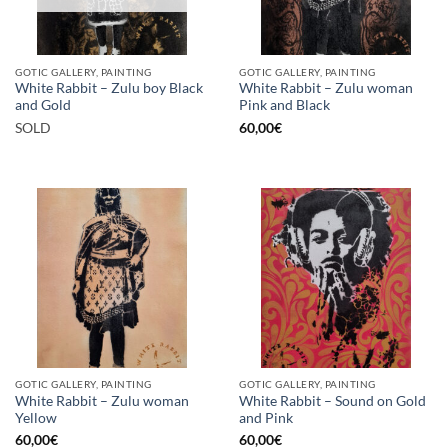
GOTIC GALLERY, PAINTING
GOTIC GALLERY, PAINTING
White Rabbit – Zulu boy Black
White Rabbit – Zulu woman
and Gold
Pink and Black
SOLD
60,00
€
GOTIC GALLERY, PAINTING
GOTIC GALLERY, PAINTING
White Rabbit – Zulu woman
White Rabbit – Sound on Gold
Yellow
and Pink
60,00
€
60,00
€