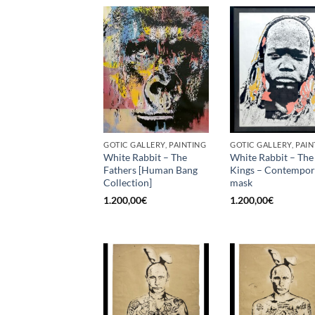
GOTIC GALLERY, PAINTING
GOTIC GALLERY, PAIN
White Rabbit – The
White Rabbit – The
Fathers [Human Bang
Kings – Contempo
Collection]
mask
1.200,00
€
1.200,00
€