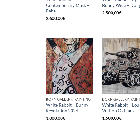
Contemporary Mask –
Bunny Wide – Dony
Baba
2.500,00
€
2.600,00
€
BORN GALLERY, PAINTING
BORN GALLERY, PAIN
White Rabbit – Bunny
White Rabbit – Lou
Revolution 2024
Vuitton Old Tank
1.800,00
€
1.500,00
€