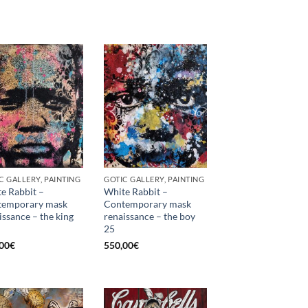
C GALLERY, PAINTING
GOTIC GALLERY, PAINTING
e Rabbit –
White Rabbit –
temporary mask
Contemporary mask
issance – the king
renaissance – the boy
25
00
€
550,00
€