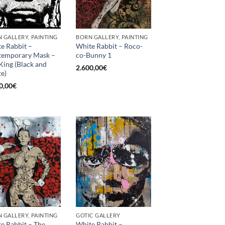
 GALLERY, PAINTING
BORN GALLERY, PAINTING
e Rabbit –
White Rabbit – Roco-
temporary Mask –
co-Bunny 1
King (Black and
2.600,00
€
e)
0,00
€
 GALLERY, PAINTING
GOTIC GALLERY
e Rabbit – The
White Rabbit –