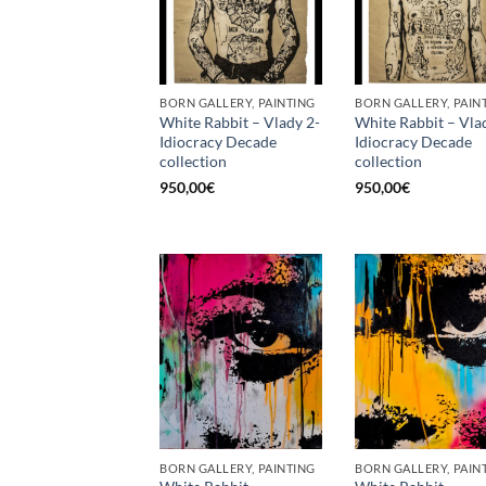
BORN GALLERY, PAINTING
BORN GALLERY, PAIN
White Rabbit – Vlady 2-
White Rabbit – Vla
Idiocracy Decade
Idiocracy Decade
collection
collection
950,00
€
950,00
€
BORN GALLERY, PAINTING
BORN GALLERY, PAIN