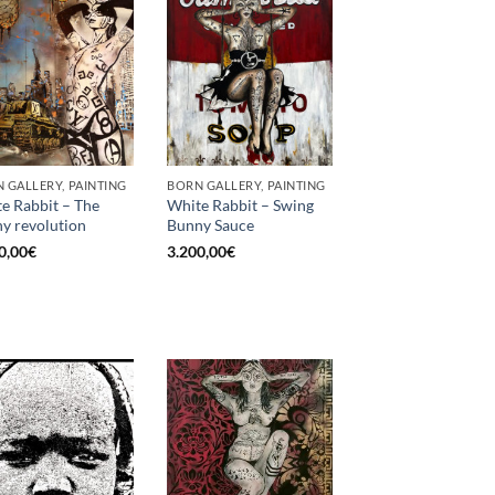
 GALLERY, PAINTING
BORN GALLERY, PAINTING
e Rabbit – The
White Rabbit – Swing
y revolution
Bunny Sauce
0,00
€
3.200,00
€