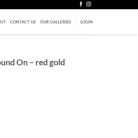
OUT
CONTACT US
OUR GALLERIES
LOGIN
ound On – red gold