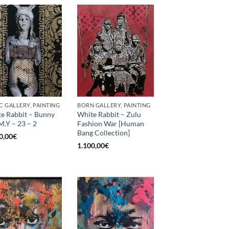
C GALLERY, PAINTING
BORN GALLERY, PAINTING
e Rabbit – Bunny
White Rabbit – Zulu
M.Y – 23 – 2
Fashion War [Human
Bang Collection]
0,00
€
1.100,00
€