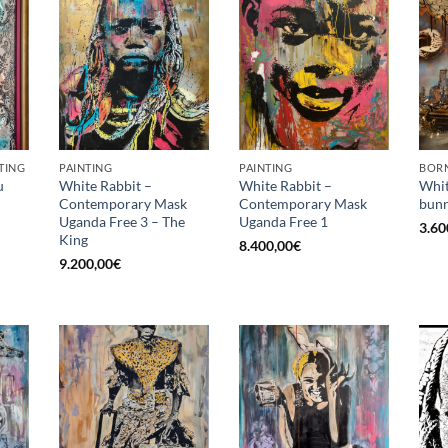
TING
PAINTING
PAINTING
BORN
u
White Rabbit –
White Rabbit –
Whit
Contemporary Mask
Contemporary Mask
bunn
Uganda Free 3 – The
Uganda Free 1
3.60
King
8.400,00
€
9.200,00
€