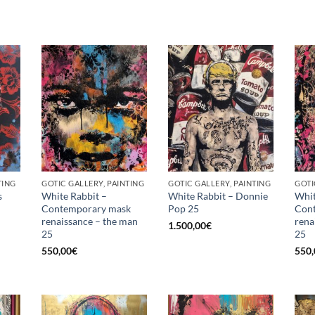
TING
GOTIC GALLERY, PAINTING
GOTIC GALLERY, PAINTING
GOTI
s
White Rabbit –
White Rabbit – Donnie
Whit
Contemporary mask
Pop 25
Con
renaissance – the man
rena
1.500,00
€
25
25
550,00
€
550,