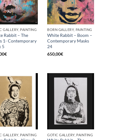
C GALLERY, PAINTING
BORN GALLERY, PAINTING
e Rabbit – The
White Rabbit – Boom –
s 1- Contemporary
Contemporary Masks
 5
24
00
€
650,00
€
C GALLERY, PAINTING
GOTIC GALLERY, PAINTING