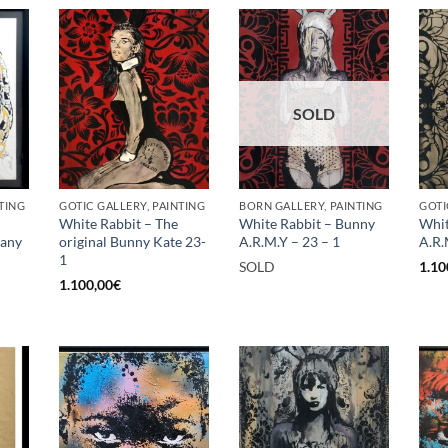
SOLD
TING
GOTIC GALLERY, PAINTING
BORN GALLERY, PAINTING
GOTI
White Rabbit – The
White Rabbit – Bunny
Whit
rany
original Bunny Kate 23-
A.R.M.Y – 23 – 1
A.R.
1
SOLD
1.10
1.100,00
€