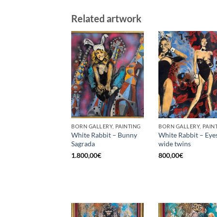
Related artwork
BORN GALLERY, PAINTING
BORN GALLERY, PAIN
White Rabbit – Bunny
White Rabbit – Eye
Sagrada
wide twins
1.800,00
€
800,00
€