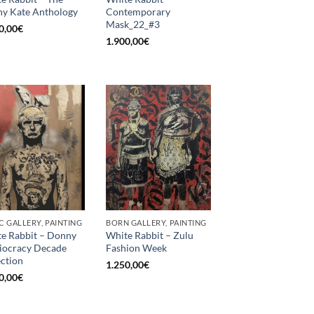
y Kate Anthology
Contemporary
Mask_22_#3
0,00
€
1.900,00
€
C GALLERY, PAINTING
BORN GALLERY, PAINTING
e Rabbit – Donny
White Rabbit – Zulu
diocracy Decade
Fashion Week
ection
1.250,00
€
0,00
€