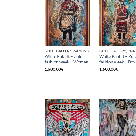
GOTIC GALLERY, PAINTING
GOTIC GALLERY, PAIN
White Rabbit – Zulu
White Rabbit – Zul
fashion week – Woman
fashion week – Boy
1.500,00
€
1.500,00
€