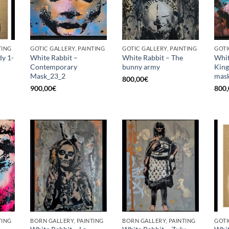
TING
GOTIC GALLERY, PAINTING
GOTIC GALLERY, PAINTING
GOTI
dy 1-
White Rabbit –
White Rabbit – The
Whit
Contemporary
bunny army
King
Mask_23_2
mask
800,00
€
900,00
€
800,
TING
BORN GALLERY, PAINTING
BORN GALLERY, PAINTING
GOTI