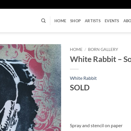
U
HOME
SHOP
ARTISTS
EVENTS
AB
HOME
/
BORN GALLERY
White Rabbit – S
White Rabbit
SOLD
Spray and stencil on paper