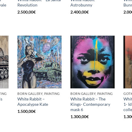
ale
Revolution
Astrobunny
Bunn
2.500,00
€
2.400,00
€
2.00
TING
BORN GALLERY, PAINTING
BORN GALLERY, PAINTING
GOTI
is
White Rabbit –
White Rabbit – The
Whit
Apocalypse Kate
Kings- Contemporary
1- I
mask 6
coll
1.500,00
€
1.300,00
€
1.30