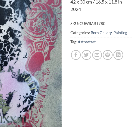
42 x 30 cm / 16,5 x 11,8 in
2024
SKU:
CUWRAB1780
Categories:
Born Gallery
,
Painting
Tag:
#streetart