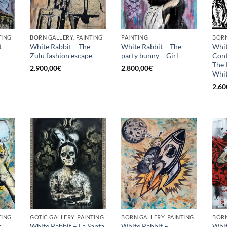
TING
BORN GALLERY, PAINTING
PAINTING
BORN
t-
White Rabbit – The
White Rabbit – The
Whit
Zulu fashion escape
party bunny – Girl
Con
The 
2.900,00
€
2.800,00
€
Whit
2.60
TING
GOTIC GALLERY, PAINTING
BORN GALLERY, PAINTING
BORN
s
White Rabbit – La Santa
White Rabbit –
Whit