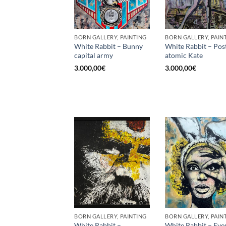
BORN GALLERY, PAINTING
BORN GALLERY, PAIN
White Rabbit – Bunny
White Rabbit – Pos
capital army
atomic Kate
3.000,00
€
3.000,00
€
BORN GALLERY, PAINTING
BORN GALLERY, PAIN
White Rabbit –
White Rabbit – Eye