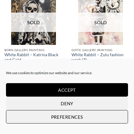
SOLD
SOLD
BORN GALLERY, PAINTING
GOTIC GALLERY, PAINTING
White Rabbit – Katrina Black
White Rabbit – Zulu fashion
and Gold
week (3)
SOLD
SOLD
We use cookies to optimize our website and our service.
ACCEPT
DENY
SOLD
SOLD
PREFERENCES