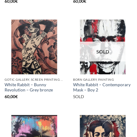
60,00
€
60,00
€
SOLD
GOTIC GALLERY, SCREEN PRINTING / LITOGRAPHY
BORN GALLERY, PAINTING
White Rabbit – Bunny
White Rabbit – Contemporary
Revolution – Grey bronze
Mask – Boy 2
60,00
€
SOLD