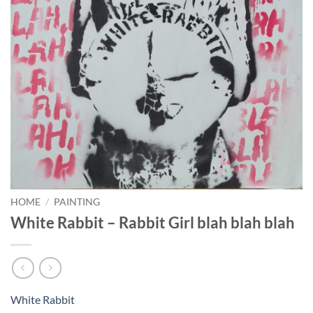
HOME
/
PAINTING
White Rabbit – Rabbit Girl blah blah blah
White Rabbit