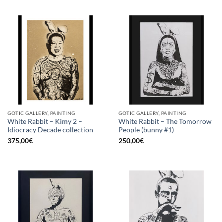
GOTIC GALLERY, PAINTING
GOTIC GALLERY, PAINTING
White Rabbit – Kimy 2 –
White Rabbit – The Tomorrow
Idiocracy Decade collection
People (bunny #1)
375,00
€
250,00
€