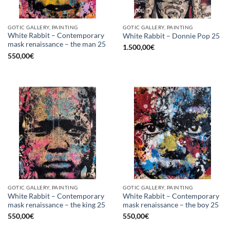
GOTIC GALLERY, PAINTING
GOTIC GALLERY, PAINTING
White Rabbit – Contemporary
White Rabbit – Donnie Pop 25
mask renaissance – the man 25
1.500,00
€
550,00
€
GOTIC GALLERY, PAINTING
GOTIC GALLERY, PAINTING
White Rabbit – Contemporary
White Rabbit – Contemporary
mask renaissance – the king 25
mask renaissance – the boy 25
550,00
€
550,00
€