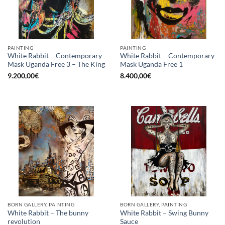
PAINTING
PAINTING
White Rabbit – Contemporary
White Rabbit – Contemporary
Mask Uganda Free 3 – The King
Mask Uganda Free 1
9.200,00
€
8.400,00
€
BORN GALLERY, PAINTING
BORN GALLERY, PAINTING
White Rabbit – The bunny
White Rabbit – Swing Bunny
revolution
Sauce