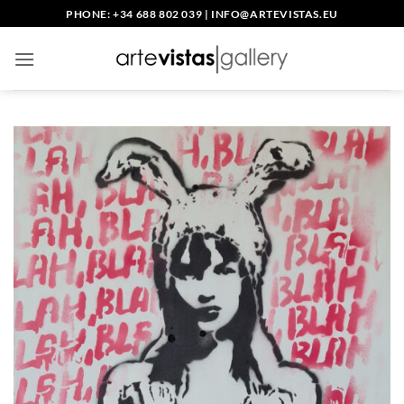
Skip
PHONE: +34 688 802 039
|
INFO@ARTEVISTAS.EU
to
content