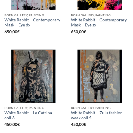
BORN GALLERY, PAINTING
BORN GALLERY, PAINTING
White Rabbit – Contemporary
White Rabbit – Contemporary
Mask – Eye dx
Mask – Eye sx
650,00
€
650,00
€
BORN GALLERY, PAINTING
BORN GALLERY, PAINTING
White Rabbit – La Catrina
White Rabbit – Zulu fashion
coll.3
week coll.5
450,00
€
450,00
€