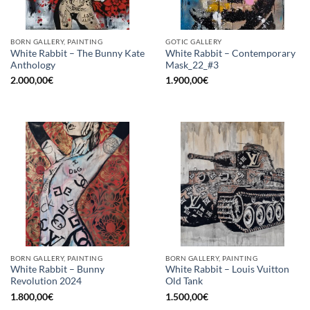
BORN GALLERY, PAINTING
GOTIC GALLERY
White Rabbit – The Bunny Kate
White Rabbit – Contemporary
Anthology
Mask_22_#3
2.000,00
€
1.900,00
€
BORN GALLERY, PAINTING
BORN GALLERY, PAINTING
White Rabbit – Bunny
White Rabbit – Louis Vuitton
Revolution 2024
Old Tank
1.800,00
€
1.500,00
€