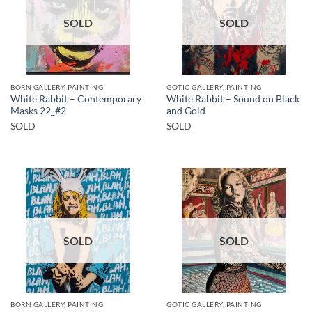
SOLD
SOLD
BORN GALLERY, PAINTING
GOTIC GALLERY, PAINTING
White Rabbit – Contemporary
White Rabbit – Sound on Black
Masks 22_#2
and Gold
SOLD
SOLD
SOLD
SOLD
BORN GALLERY, PAINTING
GOTIC GALLERY, PAINTING