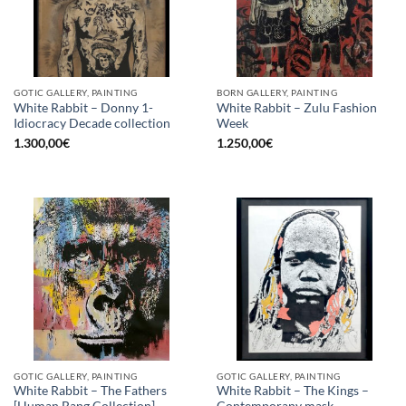
GOTIC GALLERY, PAINTING
BORN GALLERY, PAINTING
White Rabbit – Donny 1-
White Rabbit – Zulu Fashion
Idiocracy Decade collection
Week
1.300,00
€
1.250,00
€
GOTIC GALLERY, PAINTING
GOTIC GALLERY, PAINTING
White Rabbit – The Fathers
White Rabbit – The Kings –