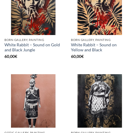
BORN GALLERY, PAINTING
BORN GALLERY, PAINTING
White Rabbit – Sound on Gold
White Rabbit – Sound on
and Black Jungle
Yellow and Black
60,00
€
60,00
€
GOTIC GALLERY, PAINTING
BORN GALLERY, PAINTING