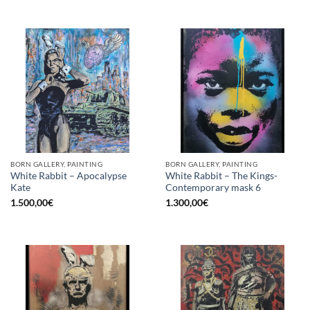
BORN GALLERY, PAINTING
BORN GALLERY, PAINTING
White Rabbit – Apocalypse
White Rabbit – The Kings-
Kate
Contemporary mask 6
1.500,00
€
1.300,00
€