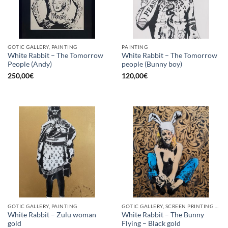
GOTIC GALLERY, PAINTING
PAINTING
White Rabbit – The Tomorrow
White Rabbit – The Tomorrow
People (Andy)
people (Bunny boy)
250,00
€
120,00
€
GOTIC GALLERY, PAINTING
GOTIC GALLERY, SCREEN PRINTING / LITOGRAPHY
White Rabbit – Zulu woman
White Rabbit – The Bunny
gold
Flying – Black gold