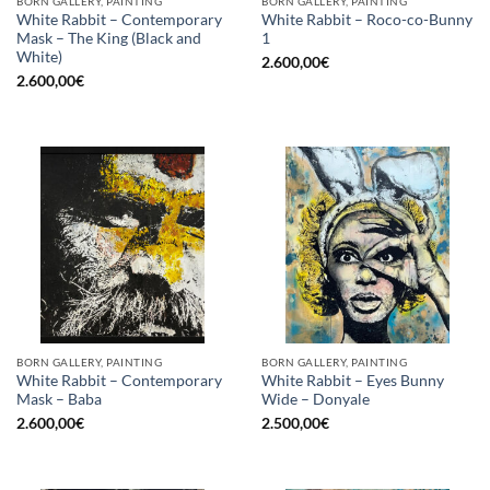
BORN GALLERY, PAINTING
BORN GALLERY, PAINTING
White Rabbit – Contemporary
White Rabbit – Roco-co-Bunny
Mask – The King (Black and
1
White)
2.600,00
€
2.600,00
€
BORN GALLERY, PAINTING
BORN GALLERY, PAINTING
White Rabbit – Contemporary
White Rabbit – Eyes Bunny
Mask – Baba
Wide – Donyale
2.600,00
€
2.500,00
€