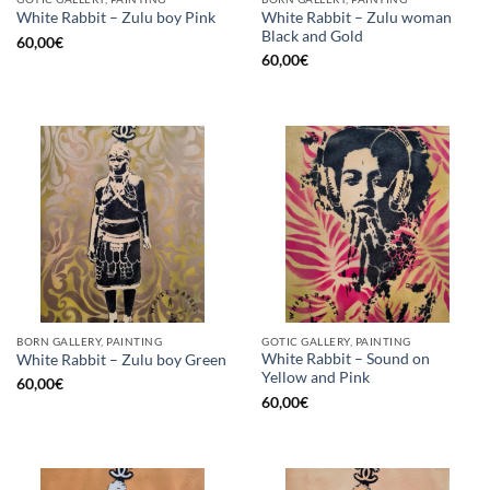
White Rabbit – Zulu woman
White Rabbit – Zulu boy Pink
Black and Gold
60,00
€
60,00
€
BORN GALLERY, PAINTING
GOTIC GALLERY, PAINTING
White Rabbit – Sound on
White Rabbit – Zulu boy Green
Yellow and Pink
60,00
€
60,00
€