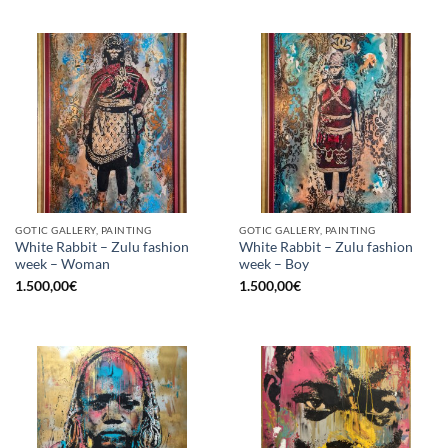
GOTIC GALLERY, PAINTING
GOTIC GALLERY, PAINTING
White Rabbit – Zulu fashion
White Rabbit – Zulu fashion
week – Woman
week – Boy
1.500,00
€
1.500,00
€