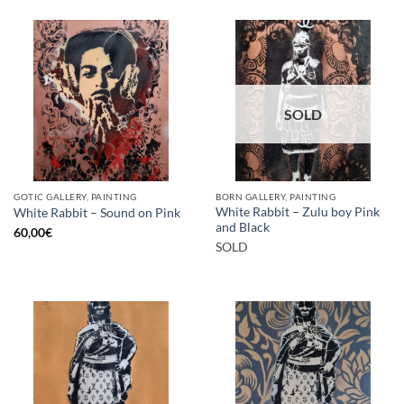
SOLD
GOTIC GALLERY, PAINTING
BORN GALLERY, PAINTING
White Rabbit – Zulu boy Pink
White Rabbit – Sound on Pink
and Black
60,00
€
SOLD