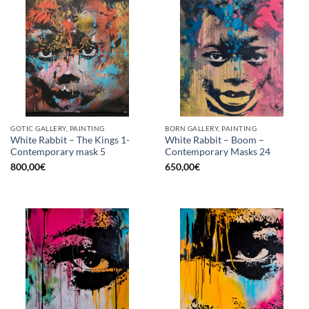
GOTIC GALLERY, PAINTING
BORN GALLERY, PAINTING
White Rabbit – The Kings 1-
White Rabbit – Boom –
Contemporary mask 5
Contemporary Masks 24
800,00
€
650,00
€