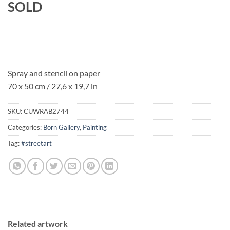
SOLD
Spray and stencil on paper
70 x 50 cm / 27,6 x 19,7 in
SKU:
CUWRAB2744
Categories:
Born Gallery
,
Painting
Tag:
#streetart
Related artwork