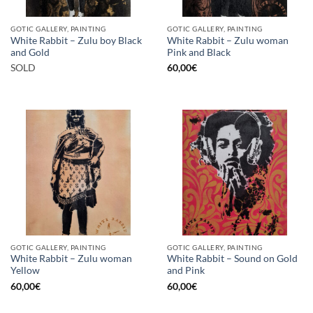
GOTIC GALLERY, PAINTING
GOTIC GALLERY, PAINTING
White Rabbit – Zulu boy Black
White Rabbit – Zulu woman
and Gold
Pink and Black
SOLD
60,00
€
GOTIC GALLERY, PAINTING
GOTIC GALLERY, PAINTING
White Rabbit – Zulu woman
White Rabbit – Sound on Gold
Yellow
and Pink
60,00
€
60,00
€