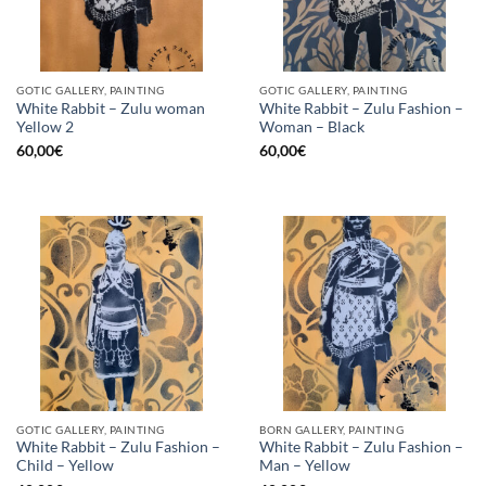
GOTIC GALLERY, PAINTING
GOTIC GALLERY, PAINTING
White Rabbit – Zulu woman
White Rabbit – Zulu Fashion –
Yellow 2
Woman – Black
60,00
€
60,00
€
GOTIC GALLERY, PAINTING
BORN GALLERY, PAINTING
White Rabbit – Zulu Fashion –
White Rabbit – Zulu Fashion –
Child – Yellow
Man – Yellow