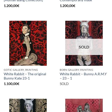
[Human Bang Collection]
Contemporany mask
1.200,00
€
1.200,00
€
SOLD
GOTIC GALLERY, PAINTING
BORN GALLERY, PAINTING
White Rabbit – The original
White Rabbit – Bunny A.R.M.Y
Bunny Kate 23-1
– 23 – 1
1.100,00
€
SOLD