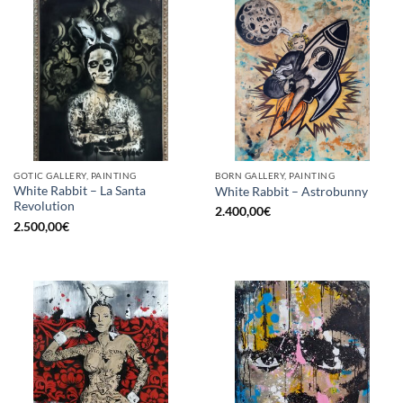
GOTIC GALLERY, PAINTING
BORN GALLERY, PAINTING
White Rabbit – La Santa
White Rabbit – Astrobunny
Revolution
2.400,00
€
2.500,00
€