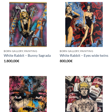
BORN GALLERY, PAINTING
BORN GALLERY, PAINTING
White Rabbit – Bunny Sagrada
White Rabbit – Eyes wide twins
1.800,00
€
800,00
€