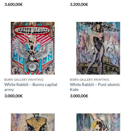
3.600,00
€
3.200,00
€
BORN GALLERY, PAINTING
BORN GALLERY, PAINTING
White Rabbit – Bunny capital
White Rabbit – Post-atomic
army
Kate
3.000,00
€
3.000,00
€