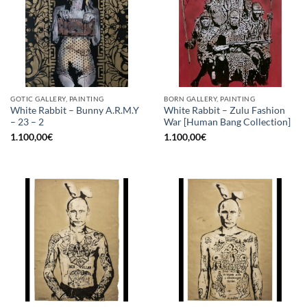
GOTIC GALLERY, PAINTING
BORN GALLERY, PAINTING
White Rabbit – Bunny A.R.M.Y
White Rabbit – Zulu Fashion
– 23 – 2
War [Human Bang Collection]
1.100,00
€
1.100,00
€