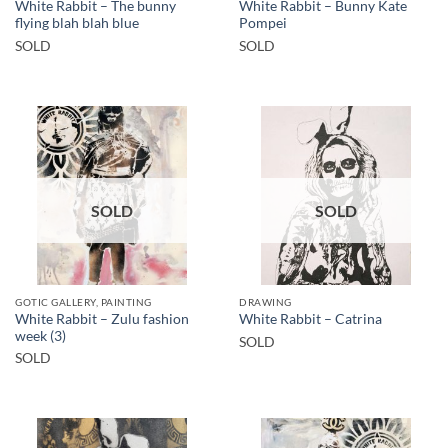
White Rabbit – The bunny
White Rabbit – Bunny Kate
flying blah blah blue
Pompei
SOLD
SOLD
SOLD
SOLD
GOTIC GALLERY, PAINTING
DRAWING
White Rabbit – Zulu fashion
White Rabbit – Catrina
week (3)
SOLD
SOLD