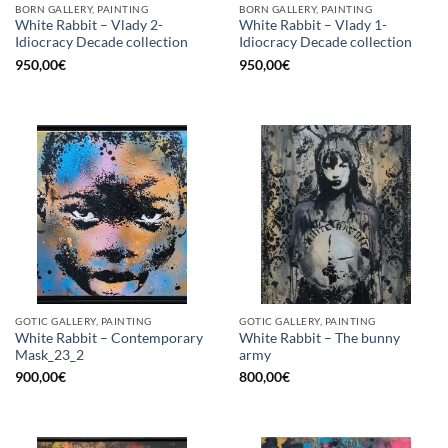
BORN GALLERY, PAINTING
BORN GALLERY, PAINTING
White Rabbit – Vlady 2-
White Rabbit – Vlady 1-
Idiocracy Decade collection
Idiocracy Decade collection
950,00
€
950,00
€
GOTIC GALLERY, PAINTING
GOTIC GALLERY, PAINTING
White Rabbit – Contemporary
White Rabbit – The bunny
Mask_23_2
army
900,00
€
800,00
€