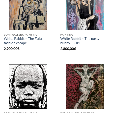
BORN GALLERY, PAINTING
PAINTING
White Rabbit – The Zulu
White Rabbit – The party
fashion escape
bunny – Girl
2.900,00
€
2.800,00
€