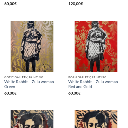
60,00
€
120,00
€
GOTIC GALLERY, PAINTING
BORN GALLERY, PAINTING
White Rabbit – Zulu woman
White Rabbit – Zulu woman
Green
Red and Gold
60,00
€
60,00
€