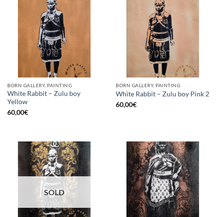
BORN GALLERY, PAINTING
BORN GALLERY, PAINTING
White Rabbit – Zulu boy
White Rabbit – Zulu boy Pink 2
Yellow
60,00
€
60,00
€
SOLD