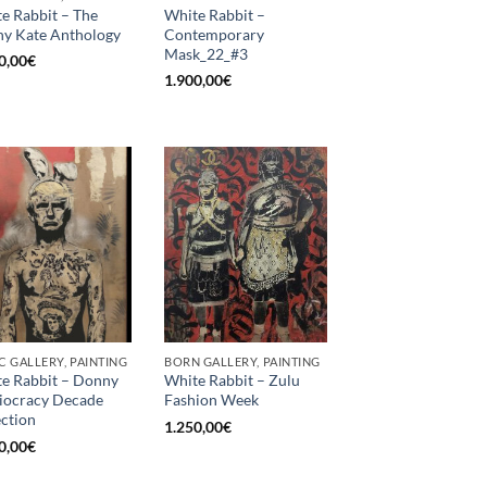
e Rabbit – The
White Rabbit –
y Kate Anthology
Contemporary
Mask_22_#3
0,00
€
1.900,00
€
C GALLERY, PAINTING
BORN GALLERY, PAINTING
e Rabbit – Donny
White Rabbit – Zulu
diocracy Decade
Fashion Week
ection
1.250,00
€
0,00
€