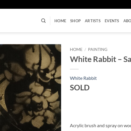
U
HOME
SHOP
ARTISTS
EVENTS
AB
HOME
/
PAINTING
White Rabbit – S
White Rabbit
SOLD
Acrylic brush and spray on w