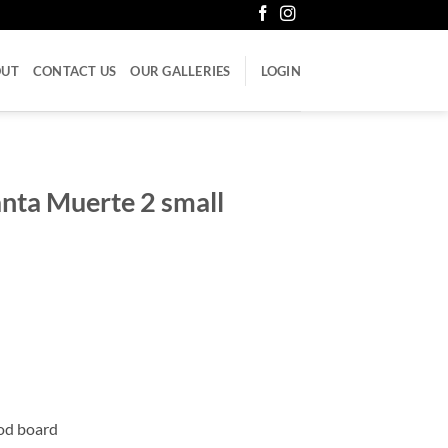
OUT
CONTACT US
OUR GALLERIES
LOGIN
anta Muerte 2 small
ood board