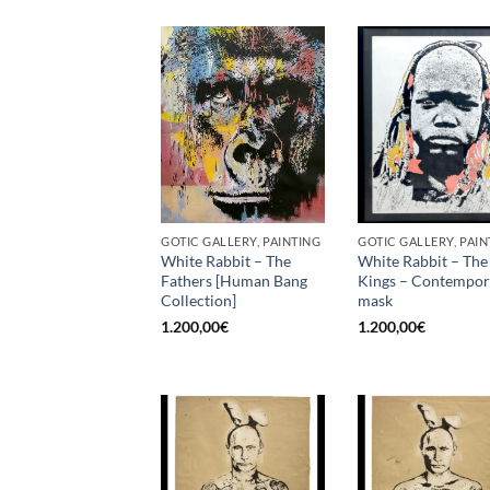
GOTIC GALLERY, PAINTING
GOTIC GALLERY, PAIN
White Rabbit – The
White Rabbit – The
Fathers [Human Bang
Kings – Contempo
Collection]
mask
1.200,00
€
1.200,00
€