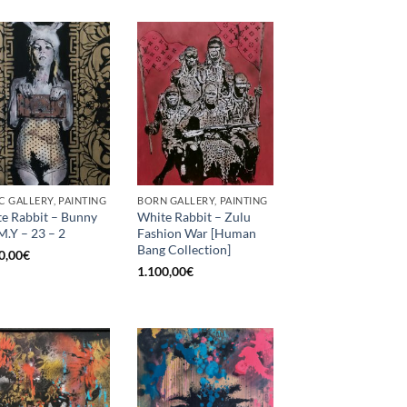
C GALLERY, PAINTING
BORN GALLERY, PAINTING
e Rabbit – Bunny
White Rabbit – Zulu
M.Y – 23 – 2
Fashion War [Human
Bang Collection]
0,00
€
1.100,00
€