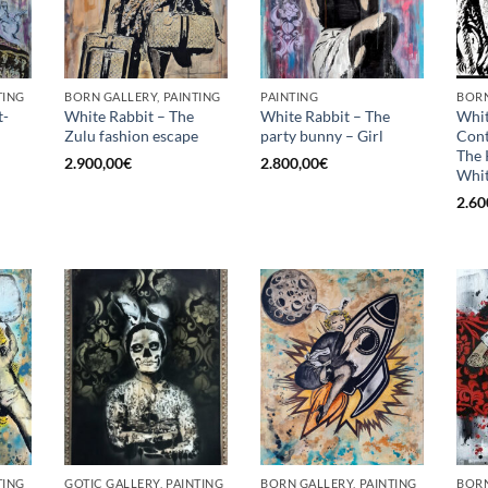
TING
BORN GALLERY, PAINTING
PAINTING
BORN
t-
White Rabbit – The
White Rabbit – The
Whit
Zulu fashion escape
party bunny – Girl
Con
The 
2.900,00
€
2.800,00
€
Whit
2.60
TING
GOTIC GALLERY, PAINTING
BORN GALLERY, PAINTING
BORN