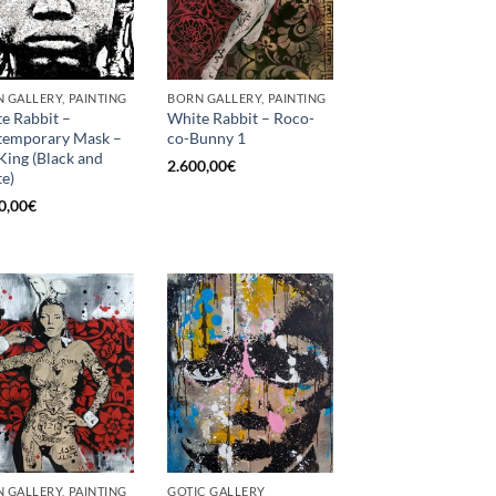
 GALLERY, PAINTING
BORN GALLERY, PAINTING
e Rabbit –
White Rabbit – Roco-
temporary Mask –
co-Bunny 1
King (Black and
2.600,00
€
e)
0,00
€
 GALLERY, PAINTING
GOTIC GALLERY