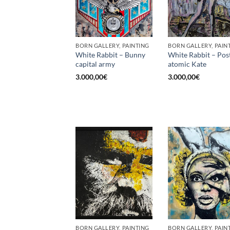
BORN GALLERY, PAINTING
BORN GALLERY, PAIN
White Rabbit – Bunny
White Rabbit – Pos
capital army
atomic Kate
3.000,00
€
3.000,00
€
BORN GALLERY, PAINTING
BORN GALLERY, PAIN