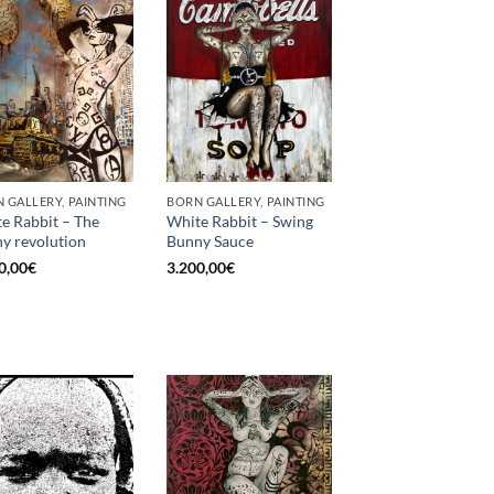
 GALLERY, PAINTING
BORN GALLERY, PAINTING
e Rabbit – The
White Rabbit – Swing
y revolution
Bunny Sauce
0,00
€
3.200,00
€