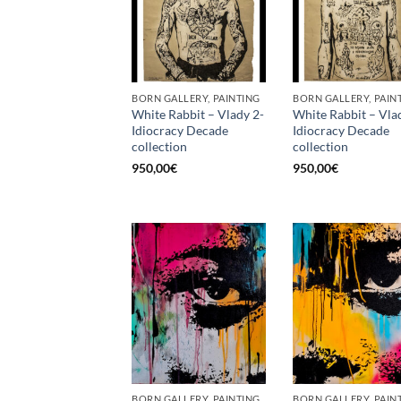
BORN GALLERY, PAINTING
BORN GALLERY, PAIN
White Rabbit – Vlady 2-
White Rabbit – Vla
Idiocracy Decade
Idiocracy Decade
collection
collection
950,00
€
950,00
€
BORN GALLERY, PAINTING
BORN GALLERY, PAIN