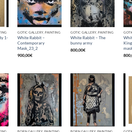
TING
GOTIC GALLERY, PAINTING
GOTIC GALLERY, PAINTING
GOTI
dy 1-
White Rabbit –
White Rabbit – The
Whit
Contemporary
bunny army
King
Mask_23_2
mask
800,00
€
900,00
€
800,
TING
BORN GALLERY, PAINTING
BORN GALLERY, PAINTING
GOTI