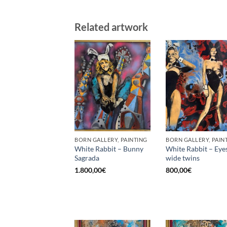
Related artwork
BORN GALLERY, PAINTING
BORN GALLERY, PAIN
White Rabbit – Bunny
White Rabbit – Eye
Sagrada
wide twins
1.800,00
€
800,00
€