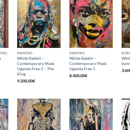
TING
PAINTING
PAINTING
BORN
u
White Rabbit –
White Rabbit –
Whit
Contemporary Mask
Contemporary Mask
bunn
Uganda Free 3 – The
Uganda Free 1
3.60
King
8.400,00
€
9.200,00
€