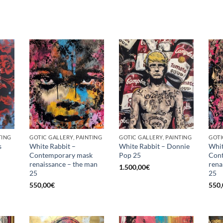
TING
GOTIC GALLERY, PAINTING
GOTIC GALLERY, PAINTING
GOTI
s
White Rabbit –
White Rabbit – Donnie
Whit
Contemporary mask
Pop 25
Con
renaissance – the man
rena
1.500,00
€
25
25
550,00
€
550,