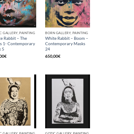
C GALLERY, PAINTING
BORN GALLERY, PAINTING
e Rabbit – The
White Rabbit – Boom –
s 1- Contemporary
Contemporary Masks
 5
24
00
€
650,00
€
C GALLERY, PAINTING
GOTIC GALLERY, PAINTING