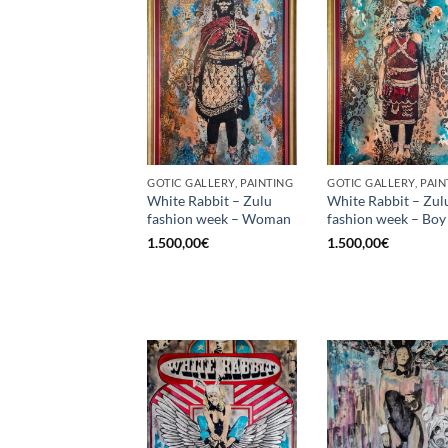
GOTIC GALLERY, PAINTING
GOTIC GALLERY, PAIN
White Rabbit – Zulu
White Rabbit – Zul
fashion week – Woman
fashion week – Boy
1.500,00
€
1.500,00
€