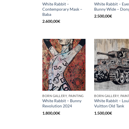
White Rabbit –
White Rabbit – Eye
Contemporary Mask –
Bunny Wide – Dony
Baba
2.500,00
€
2.600,00
€
BORN GALLERY, PAINTING
BORN GALLERY, PAIN
White Rabbit – Bunny
White Rabbit – Lou
Revolution 2024
Vuitton Old Tank
1.800,00
€
1.500,00
€