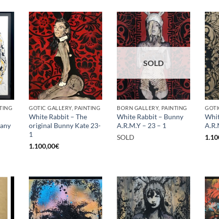
SOLD
TING
GOTIC GALLERY, PAINTING
BORN GALLERY, PAINTING
GOTI
White Rabbit – The
White Rabbit – Bunny
Whit
rany
original Bunny Kate 23-
A.R.M.Y – 23 – 1
A.R.
1
SOLD
1.10
1.100,00
€