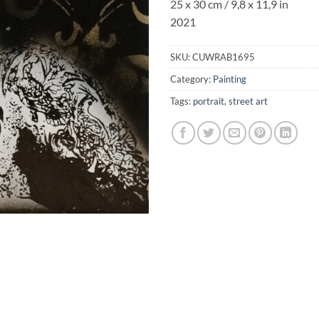
25 x 30 cm / 9,8 x 11,9 in
2021
SKU:
CUWRAB1695
Category:
Painting
Tags:
portrait
,
street art