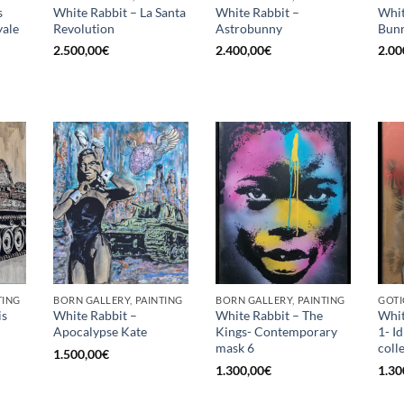
s
White Rabbit – La Santa
White Rabbit –
Whit
ale
Revolution
Astrobunny
Bunn
2.500,00
€
2.400,00
€
2.00
TING
BORN GALLERY, PAINTING
BORN GALLERY, PAINTING
GOTI
is
White Rabbit –
White Rabbit – The
Whit
Apocalypse Kate
Kings- Contemporary
1- I
mask 6
coll
1.500,00
€
1.300,00
€
1.30