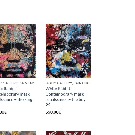
C GALLERY, PAINTING
GOTIC GALLERY, PAINTING
e Rabbit –
White Rabbit –
temporary mask
Contemporary mask
issance – the king
renaissance – the boy
25
00
€
550,00
€