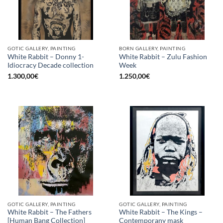
GOTIC GALLERY, PAINTING
BORN GALLERY, PAINTING
White Rabbit – Donny 1-
White Rabbit – Zulu Fashion
Idiocracy Decade collection
Week
1.300,00
€
1.250,00
€
GOTIC GALLERY, PAINTING
GOTIC GALLERY, PAINTING
White Rabbit – The Fathers
White Rabbit – The Kings –
[Human Bang Collection]
Contemporany mask