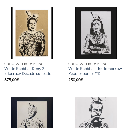
GOTIC GALLERY, PAINTING
GOTIC GALLERY, PAINTING
White Rabbit – Kimy 2 –
White Rabbit – The Tomorrow
Idiocracy Decade collection
People (bunny #1)
375,00
€
250,00
€