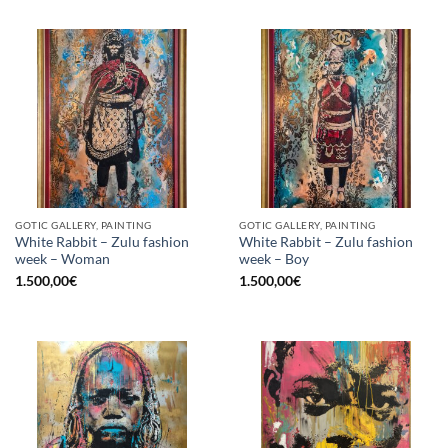
GOTIC GALLERY, PAINTING
GOTIC GALLERY, PAINTING
White Rabbit – Zulu fashion
White Rabbit – Zulu fashion
week – Woman
week – Boy
1.500,00
€
1.500,00
€