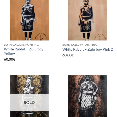
BORN GALLERY, PAINTING
BORN GALLERY, PAINTING
White Rabbit – Zulu boy
White Rabbit – Zulu boy Pink 2
Yellow
60,00
€
60,00
€
SOLD