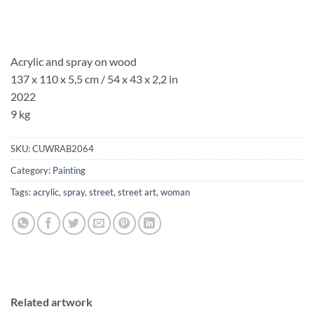
Acrylic and spray on wood
137 x 110 x 5,5 cm / 54 x 43 x 2,2 in
2022
9 kg
SKU:
CUWRAB2064
Category:
Painting
Tags:
acrylic
,
spray
,
street
,
street art
,
woman
Related artwork