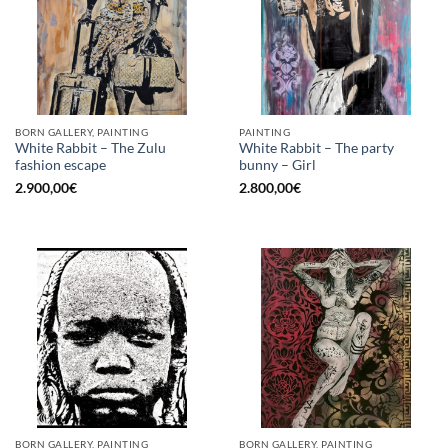
BORN GALLERY, PAINTING
PAINTING
White Rabbit – The Zulu
White Rabbit – The party
fashion escape
bunny – Girl
2.900,00
€
2.800,00
€
BORN GALLERY, PAINTING
BORN GALLERY, PAINTING