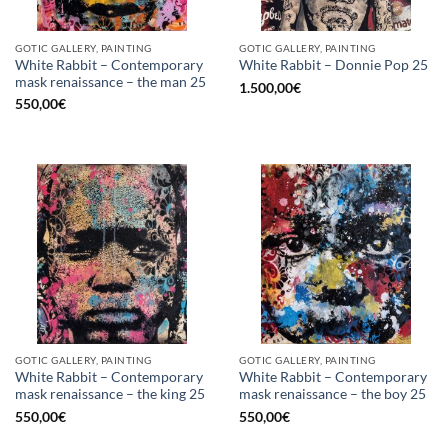
GOTIC GALLERY, PAINTING
GOTIC GALLERY, PAINTING
White Rabbit – Contemporary
White Rabbit – Donnie Pop 25
mask renaissance – the man 25
1.500,00
€
550,00
€
GOTIC GALLERY, PAINTING
GOTIC GALLERY, PAINTING
White Rabbit – Contemporary
White Rabbit – Contemporary
mask renaissance – the king 25
mask renaissance – the boy 25
550,00
€
550,00
€