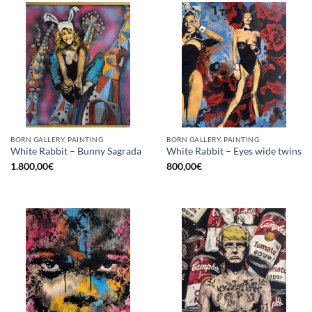
BORN GALLERY, PAINTING
BORN GALLERY, PAINTING
White Rabbit – Bunny Sagrada
White Rabbit – Eyes wide twins
1.800,00
€
800,00
€