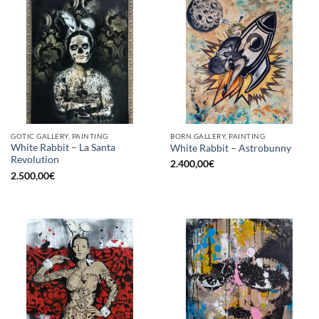
GOTIC GALLERY, PAINTING
BORN GALLERY, PAINTING
White Rabbit – La Santa
White Rabbit – Astrobunny
Revolution
2.400,00
€
2.500,00
€