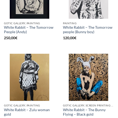
GOTIC GALLERY, PAINTING
PAINTING
White Rabbit – The Tomorrow
White Rabbit – The Tomorrow
People (Andy)
people (Bunny boy)
250,00
€
120,00
€
GOTIC GALLERY, PAINTING
GOTIC GALLERY, SCREEN PRINTING / LITOGRAPHY
White Rabbit – Zulu woman
White Rabbit – The Bunny
gold
Flying – Black gold