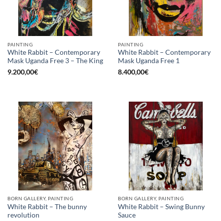
PAINTING
PAINTING
White Rabbit – Contemporary
White Rabbit – Contemporary
Mask Uganda Free 3 – The King
Mask Uganda Free 1
9.200,00
€
8.400,00
€
BORN GALLERY, PAINTING
BORN GALLERY, PAINTING
White Rabbit – The bunny
White Rabbit – Swing Bunny
revolution
Sauce