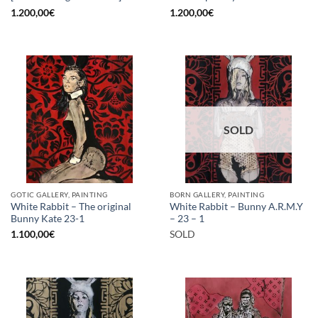
1.200,00
€
1.200,00
€
SOLD
GOTIC GALLERY, PAINTING
BORN GALLERY, PAINTING
White Rabbit – The original
White Rabbit – Bunny A.R.M.Y
Bunny Kate 23-1
– 23 – 1
1.100,00
€
SOLD