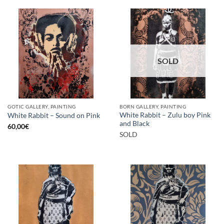
SOLD
GOTIC GALLERY, PAINTING
BORN GALLERY, PAINTING
White Rabbit – Zulu boy Pink
White Rabbit – Sound on Pink
and Black
60,00
€
SOLD