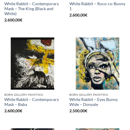
White Rabbit – Contemporary
White Rabbit – Roco-co-Bunny
Mask – The King (Black and
1
White)
2.600,00
€
2.600,00
€
BORN GALLERY, PAINTING
BORN GALLERY, PAINTING
White Rabbit – Contemporary
White Rabbit – Eyes Bunny
Mask – Baba
Wide – Donyale
2.600,00
€
2.500,00
€