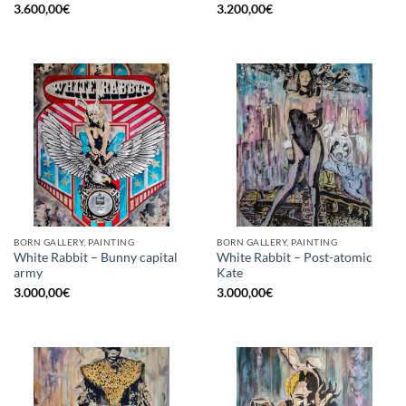
3.600,00
€
3.200,00
€
BORN GALLERY, PAINTING
BORN GALLERY, PAINTING
White Rabbit – Bunny capital
White Rabbit – Post-atomic
army
Kate
3.000,00
€
3.000,00
€