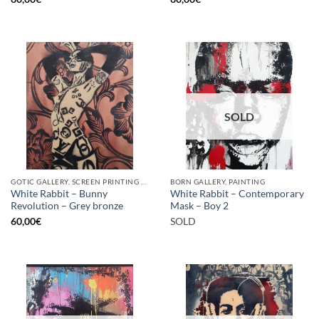
SOLD
GOTIC GALLERY, SCREEN PRINTING / LITOGRAPHY
BORN GALLERY, PAINTING
White Rabbit – Bunny
White Rabbit – Contemporary
Revolution – Grey bronze
Mask – Boy 2
60,00
€
SOLD