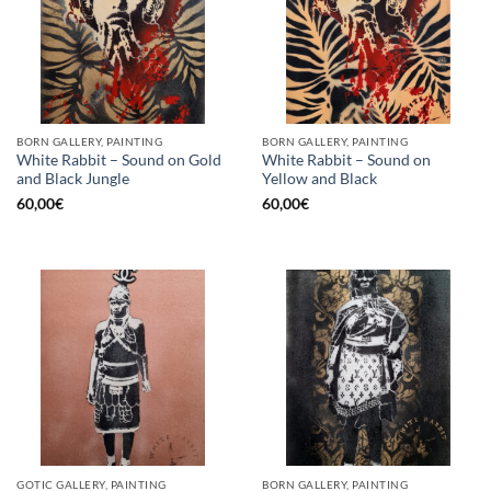
BORN GALLERY, PAINTING
BORN GALLERY, PAINTING
White Rabbit – Sound on Gold
White Rabbit – Sound on
and Black Jungle
Yellow and Black
60,00
€
60,00
€
GOTIC GALLERY, PAINTING
BORN GALLERY, PAINTING