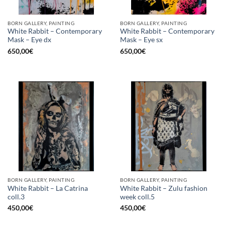
BORN GALLERY, PAINTING
BORN GALLERY, PAINTING
White Rabbit – Contemporary
White Rabbit – Contemporary
Mask – Eye dx
Mask – Eye sx
650,00
€
650,00
€
BORN GALLERY, PAINTING
BORN GALLERY, PAINTING
White Rabbit – La Catrina
White Rabbit – Zulu fashion
coll.3
week coll.5
450,00
€
450,00
€