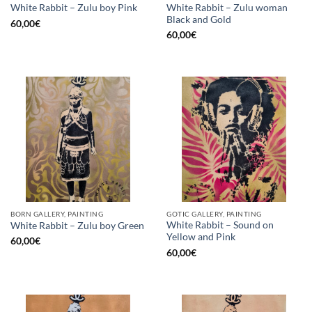
White Rabbit – Zulu woman
White Rabbit – Zulu boy Pink
Black and Gold
60,00
€
60,00
€
BORN GALLERY, PAINTING
GOTIC GALLERY, PAINTING
White Rabbit – Sound on
White Rabbit – Zulu boy Green
Yellow and Pink
60,00
€
60,00
€