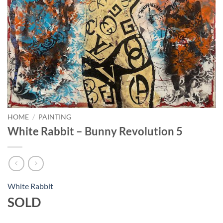
HOME
/
PAINTING
White Rabbit – Bunny Revolution 5
White Rabbit
SOLD