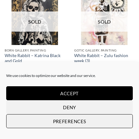
SOLD
SOLD
BORN GALLERY, PAINTING
GOTIC GALLERY, PAINTING
White Rabbit – Katrina Black
White Rabbit – Zulu fashion
and Gold
week (3)
SOLD
SOLD
We use cookies to optimize our website and our service.
ACCEPT
DENY
SOLD
SOLD
PREFERENCES