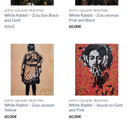
GOTIC GALLERY, PAINTING
GOTIC GALLERY, PAINTING
White Rabbit – Zulu boy Black
White Rabbit – Zulu woman
and Gold
Pink and Black
SOLD
60,00
€
GOTIC GALLERY, PAINTING
GOTIC GALLERY, PAINTING
White Rabbit – Zulu woman
White Rabbit – Sound on Gold
Yellow
and Pink
60,00
€
60,00
€