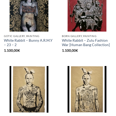
GOTIC GALLERY, PAINTING
BORN GALLERY, PAINTING
White Rabbit – Bunny A.R.M.Y
White Rabbit – Zulu Fashion
– 23 – 2
War [Human Bang Collection]
1.100,00
€
1.100,00
€