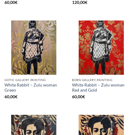
60,00
€
120,00
€
GOTIC GALLERY, PAINTING
BORN GALLERY, PAINTING
White Rabbit – Zulu woman
White Rabbit – Zulu woman
Green
Red and Gold
60,00
€
60,00
€