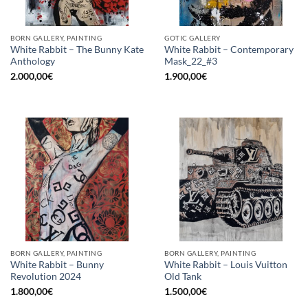
BORN GALLERY, PAINTING
GOTIC GALLERY
White Rabbit – The Bunny Kate
White Rabbit – Contemporary
Anthology
Mask_22_#3
2.000,00
€
1.900,00
€
BORN GALLERY, PAINTING
BORN GALLERY, PAINTING
White Rabbit – Bunny
White Rabbit – Louis Vuitton
Revolution 2024
Old Tank
1.800,00
€
1.500,00
€