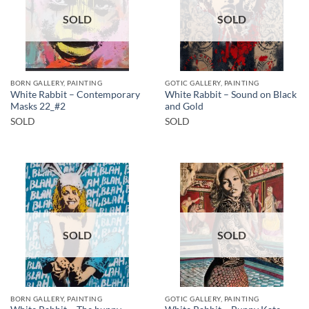
SOLD
SOLD
BORN GALLERY, PAINTING
GOTIC GALLERY, PAINTING
White Rabbit – Contemporary
White Rabbit – Sound on Black
Masks 22_#2
and Gold
SOLD
SOLD
SOLD
SOLD
BORN GALLERY, PAINTING
GOTIC GALLERY, PAINTING