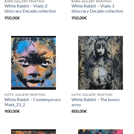
BORN GALLERY, PAINTING
BORN GALLERY, PAINTING
White Rabbit – Vlady 2-
White Rabbit – Vlady 1-
Idiocracy Decade collection
Idiocracy Decade collection
950,00
€
950,00
€
GOTIC GALLERY, PAINTING
GOTIC GALLERY, PAINTING
White Rabbit – Contemporary
White Rabbit – The bunny
Mask_23_2
army
900,00
€
800,00
€