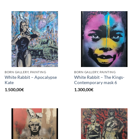
BORN GALLERY, PAINTING
BORN GALLERY, PAINTING
White Rabbit – Apocalypse
White Rabbit – The Kings-
Kate
Contemporary mask 6
1.500,00
€
1.300,00
€