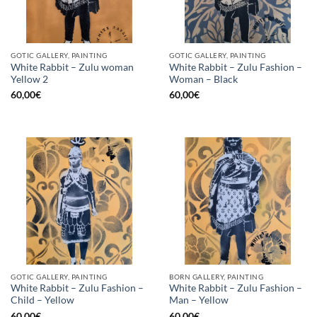
GOTIC GALLERY, PAINTING
GOTIC GALLERY, PAINTING
White Rabbit – Zulu woman
White Rabbit – Zulu Fashion –
Yellow 2
Woman – Black
60,00
€
60,00
€
GOTIC GALLERY, PAINTING
BORN GALLERY, PAINTING
White Rabbit – Zulu Fashion –
White Rabbit – Zulu Fashion –
Child – Yellow
Man – Yellow
60,00
€
60,00
€