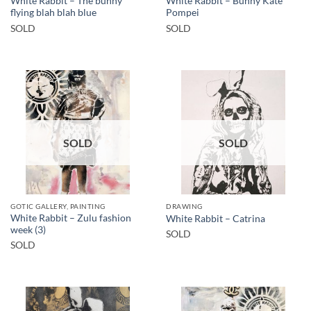
White Rabbit – The bunny
White Rabbit – Bunny Kate
flying blah blah blue
Pompei
SOLD
SOLD
SOLD
SOLD
GOTIC GALLERY, PAINTING
DRAWING
White Rabbit – Zulu fashion
White Rabbit – Catrina
week (3)
SOLD
SOLD