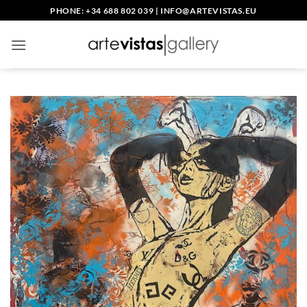
Skip
PHONE: +34 688 802 039
|
INFO@ARTEVISTAS.EU
to
content