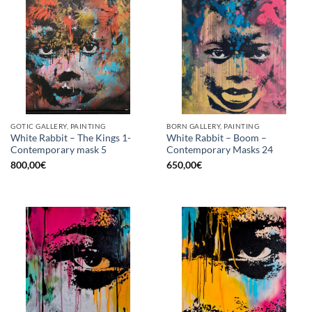
GOTIC GALLERY, PAINTING
BORN GALLERY, PAINTING
White Rabbit – The Kings 1-
White Rabbit – Boom –
Contemporary mask 5
Contemporary Masks 24
800,00
€
650,00
€