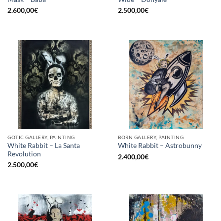
2.600,00
€
2.500,00
€
GOTIC GALLERY, PAINTING
BORN GALLERY, PAINTING
White Rabbit – La Santa
White Rabbit – Astrobunny
Revolution
2.400,00
€
2.500,00
€