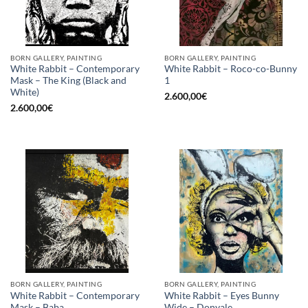
BORN GALLERY, PAINTING
BORN GALLERY, PAINTING
White Rabbit – Contemporary
White Rabbit – Roco-co-Bunny
Mask – The King (Black and
1
White)
2.600,00
€
2.600,00
€
BORN GALLERY, PAINTING
BORN GALLERY, PAINTING
White Rabbit – Contemporary
White Rabbit – Eyes Bunny
Mask – Baba
Wide – Donyale