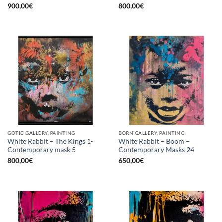
900,00
€
800,00
€
GOTIC GALLERY, PAINTING
BORN GALLERY, PAINTING
White Rabbit – The Kings 1-
White Rabbit – Boom –
Contemporary mask 5
Contemporary Masks 24
800,00
€
650,00
€