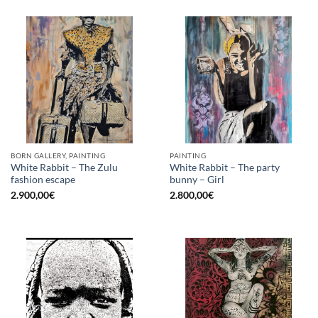
BORN GALLERY, PAINTING
PAINTING
White Rabbit – The Zulu
White Rabbit – The party
fashion escape
bunny – Girl
2.900,00
€
2.800,00
€