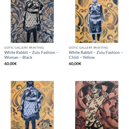
GOTIC GALLERY, PAINTING
GOTIC GALLERY, PAINTING
White Rabbit – Zulu Fashion –
White Rabbit – Zulu Fashion –
Woman – Black
Child – Yellow
60,00
€
60,00
€