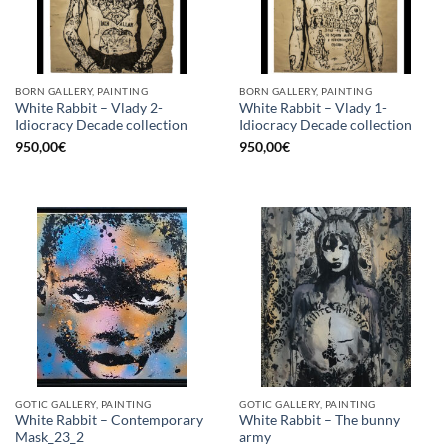
BORN GALLERY, PAINTING
BORN GALLERY, PAINTING
White Rabbit – Vlady 2-
White Rabbit – Vlady 1-
Idiocracy Decade collection
Idiocracy Decade collection
950,00
€
950,00
€
GOTIC GALLERY, PAINTING
GOTIC GALLERY, PAINTING
White Rabbit – Contemporary
White Rabbit – The bunny
Mask_23_2
army