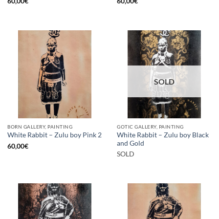
60,00
€
60,00
€
SOLD
BORN GALLERY, PAINTING
GOTIC GALLERY, PAINTING
White Rabbit – Zulu boy Black
White Rabbit – Zulu boy Pink 2
and Gold
60,00
€
SOLD