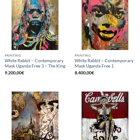
PAINTING
PAINTING
White Rabbit – Contemporary
White Rabbit – Contemporary
Mask Uganda Free 3 – The King
Mask Uganda Free 1
9.200,00
€
8.400,00
€