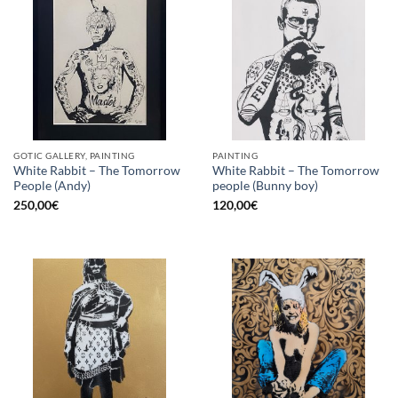
GOTIC GALLERY, PAINTING
PAINTING
White Rabbit – The Tomorrow
White Rabbit – The Tomorrow
People (Andy)
people (Bunny boy)
250,00
€
120,00
€