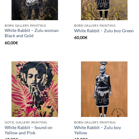
BORN GALLERY, PAINTING
BORN GALLERY, PAINTING
White Rabbit – Zulu woman
White Rabbit – Zulu boy Green
Black and Gold
60,00
€
60,00
€
GOTIC GALLERY, PAINTING
BORN GALLERY, PAINTING
White Rabbit – Sound on
White Rabbit – Zulu boy
Yellow and Pink
Yellow