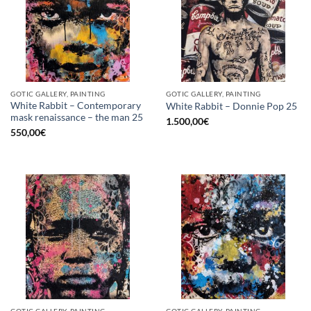
GOTIC GALLERY, PAINTING
GOTIC GALLERY, PAINTING
White Rabbit – Contemporary
White Rabbit – Donnie Pop 25
mask renaissance – the man 25
1.500,00
€
550,00
€
GOTIC GALLERY, PAINTING
GOTIC GALLERY, PAINTING