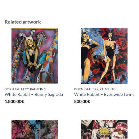
Related artwork
BORN GALLERY, PAINTING
BORN GALLERY, PAINTING
White Rabbit – Bunny Sagrada
White Rabbit – Eyes wide twins
1.800,00
€
800,00
€