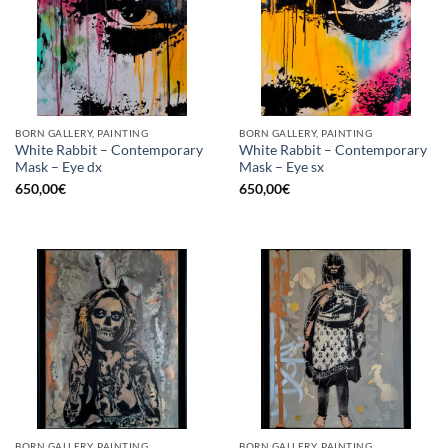
BORN GALLERY, PAINTING
BORN GALLERY, PAINTING
White Rabbit – Contemporary
White Rabbit – Contemporary
Mask – Eye dx
Mask – Eye sx
650,00
€
650,00
€
BORN GALLERY, PAINTING
BORN GALLERY, PAINTING