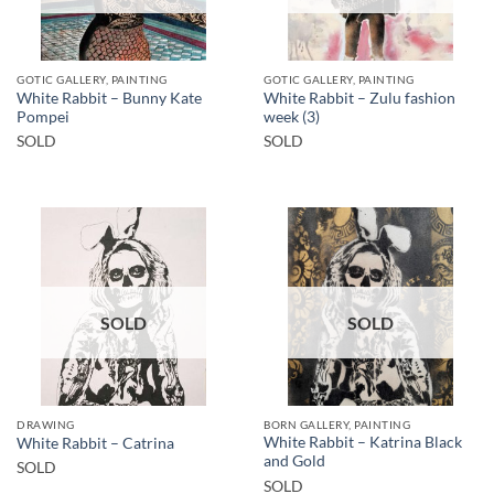
GOTIC GALLERY, PAINTING
GOTIC GALLERY, PAINTING
White Rabbit – Bunny Kate
White Rabbit – Zulu fashion
Pompei
week (3)
SOLD
SOLD
SOLD
SOLD
DRAWING
BORN GALLERY, PAINTING
White Rabbit – Katrina Black
White Rabbit – Catrina
and Gold
SOLD
SOLD