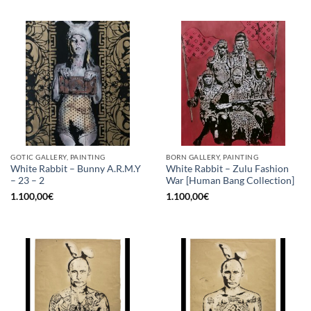
GOTIC GALLERY, PAINTING
BORN GALLERY, PAINTING
White Rabbit – Bunny A.R.M.Y
White Rabbit – Zulu Fashion
– 23 – 2
War [Human Bang Collection]
1.100,00
€
1.100,00
€