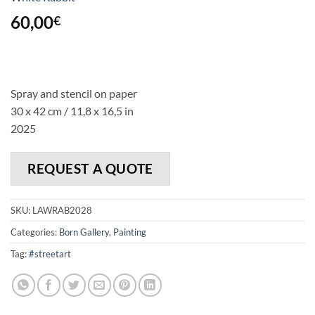
60,00
€
Spray and stencil on paper
30 x 42 cm / 11,8 x 16,5 in
2025
REQUEST A QUOTE
SKU:
LAWRAB2028
Categories:
Born Gallery
,
Painting
Tag:
#streetart