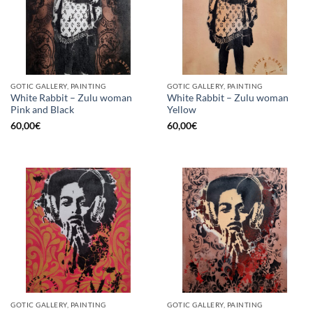
GOTIC GALLERY, PAINTING
GOTIC GALLERY, PAINTING
White Rabbit – Zulu woman
White Rabbit – Zulu woman
Pink and Black
Yellow
60,00
€
60,00
€
GOTIC GALLERY, PAINTING
GOTIC GALLERY, PAINTING