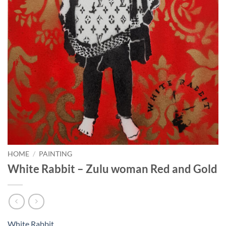
HOME
/
PAINTING
White Rabbit – Zulu woman Red and Gold
White Rabbit