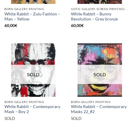
BORN GALLERY, PAINTING
GOTIC GALLERY, SCREEN PRINTING / LITOGRAPHY
White Rabbit – Zulu Fashion –
White Rabbit – Bunny
Man – Yellow
Revolution – Grey bronze
60,00
€
60,00
€
SOLD
SOLD
BORN GALLERY, PAINTING
BORN GALLERY, PAINTING
White Rabbit – Contemporary
White Rabbit – Contemporary
Mask – Boy 2
Masks 22_#2
SOLD
SOLD