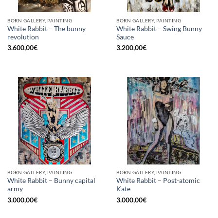
BORN GALLERY, PAINTING
BORN GALLERY, PAINTING
White Rabbit – The bunny
White Rabbit – Swing Bunny
revolution
Sauce
3.600,00
€
3.200,00
€
BORN GALLERY, PAINTING
BORN GALLERY, PAINTING
White Rabbit – Bunny capital
White Rabbit – Post-atomic
army
Kate
3.000,00
€
3.000,00
€