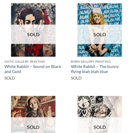
SOLD
SOLD
GOTIC GALLERY, PAINTING
BORN GALLERY, PAINTING
White Rabbit – Sound on Black
White Rabbit – The bunny
and Gold
flying blah blah blue
SOLD
SOLD
SOLD
SOLD