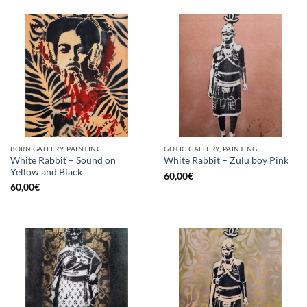
BORN GALLERY, PAINTING
GOTIC GALLERY, PAINTING
White Rabbit – Sound on
White Rabbit – Zulu boy Pink
Yellow and Black
60,00
€
60,00
€