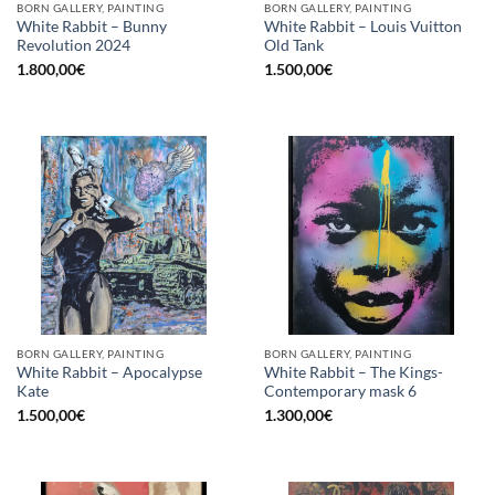
BORN GALLERY, PAINTING
BORN GALLERY, PAINTING
White Rabbit – Bunny
White Rabbit – Louis Vuitton
Revolution 2024
Old Tank
1.800,00
€
1.500,00
€
BORN GALLERY, PAINTING
BORN GALLERY, PAINTING
White Rabbit – Apocalypse
White Rabbit – The Kings-
Kate
Contemporary mask 6
1.500,00
€
1.300,00
€