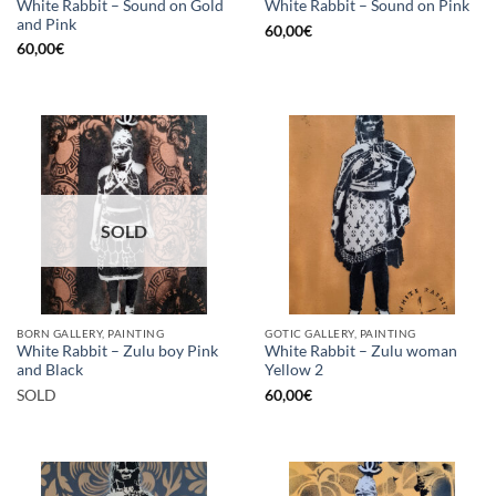
White Rabbit – Sound on Gold
White Rabbit – Sound on Pink
and Pink
60,00
€
60,00
€
SOLD
BORN GALLERY, PAINTING
GOTIC GALLERY, PAINTING
White Rabbit – Zulu boy Pink
White Rabbit – Zulu woman
and Black
Yellow 2
SOLD
60,00
€