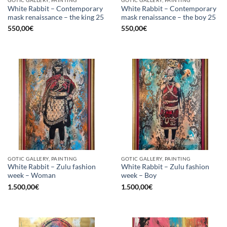
White Rabbit – Contemporary
White Rabbit – Contemporary
mask renaissance – the king 25
mask renaissance – the boy 25
550,00
€
550,00
€
GOTIC GALLERY, PAINTING
GOTIC GALLERY, PAINTING
White Rabbit – Zulu fashion
White Rabbit – Zulu fashion
week – Woman
week – Boy
1.500,00
€
1.500,00
€