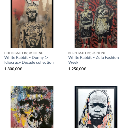
GOTIC GALLERY, PAINTING
BORN GALLERY, PAINTING
White Rabbit – Donny 1-
White Rabbit – Zulu Fashion
Idiocracy Decade collection
Week
1.300,00
€
1.250,00
€