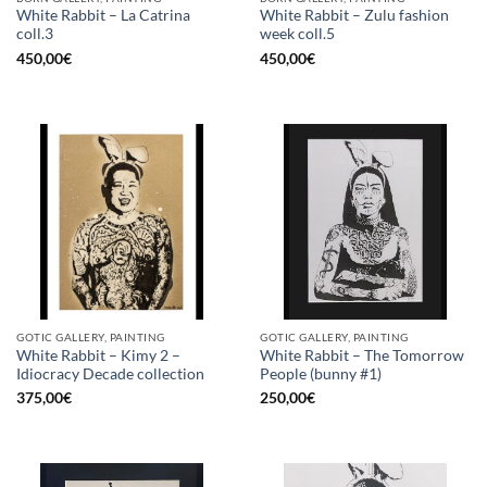
White Rabbit – La Catrina
White Rabbit – Zulu fashion
coll.3
week coll.5
450,00
€
450,00
€
GOTIC GALLERY, PAINTING
GOTIC GALLERY, PAINTING
White Rabbit – Kimy 2 –
White Rabbit – The Tomorrow
Idiocracy Decade collection
People (bunny #1)
375,00
€
250,00
€