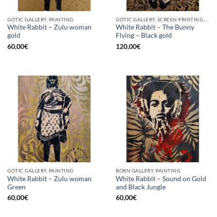
GOTIC GALLERY, PAINTING
GOTIC GALLERY, SCREEN PRINTING / LITOGRAPHY
White Rabbit – Zulu woman
White Rabbit – The Bunny
gold
Flying – Black gold
60,00
€
120,00
€
GOTIC GALLERY, PAINTING
BORN GALLERY, PAINTING
White Rabbit – Zulu woman
White Rabbit – Sound on Gold
Green
and Black Jungle
60,00
€
60,00
€