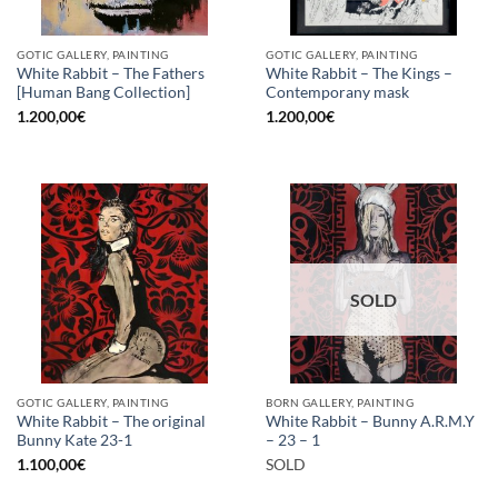
GOTIC GALLERY, PAINTING
GOTIC GALLERY, PAINTING
White Rabbit – The Fathers
White Rabbit – The Kings –
[Human Bang Collection]
Contemporany mask
1.200,00
€
1.200,00
€
SOLD
GOTIC GALLERY, PAINTING
BORN GALLERY, PAINTING
White Rabbit – The original
White Rabbit – Bunny A.R.M.Y
Bunny Kate 23-1
– 23 – 1
1.100,00
€
SOLD