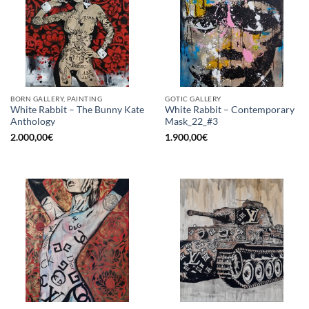
BORN GALLERY, PAINTING
GOTIC GALLERY
White Rabbit – The Bunny Kate
White Rabbit – Contemporary
Anthology
Mask_22_#3
2.000,00
€
1.900,00
€