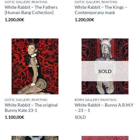
GOTIC GALLERY, PAINTING
GOTIC GALLERY, PAINTING
White Rabbit – The Fathers
White Rabbit – The Kings –
[Human Bang Collection]
Contemporany mask
1.200,00
€
1.200,00
€
SOLD
GOTIC GALLERY, PAINTING
BORN GALLERY, PAINTING
White Rabbit – The original
White Rabbit – Bunny A.R.M.Y
Bunny Kate 23-1
– 23 – 1
1.100,00
€
SOLD