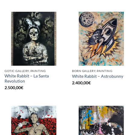
GOTIC GALLERY, PAINTING
BORN GALLERY, PAINTING
White Rabbit – La Santa
White Rabbit – Astrobunny
Revolution
2.400,00
€
2.500,00
€