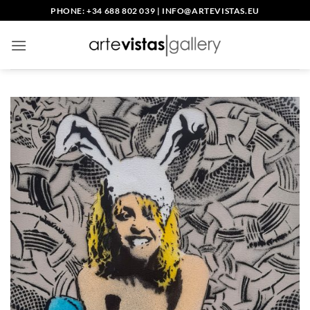
Skip
PHONE: +34 688 802 039
|
INFO@ARTEVISTAS.EU
to
content