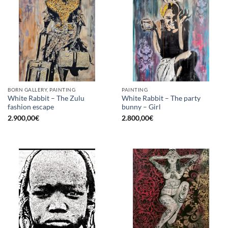
BORN GALLERY, PAINTING
PAINTING
White Rabbit – The Zulu
White Rabbit – The party
fashion escape
bunny – Girl
2.900,00
€
2.800,00
€