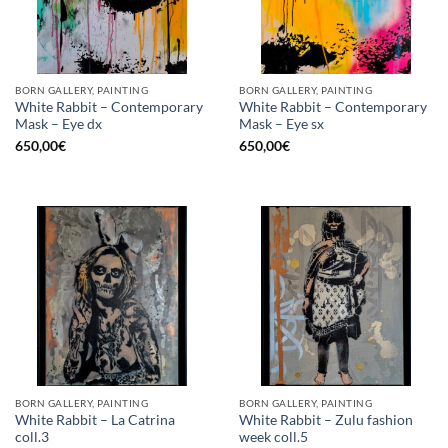
BORN GALLERY, PAINTING
BORN GALLERY, PAINTING
White Rabbit – Contemporary
White Rabbit – Contemporary
Mask – Eye dx
Mask – Eye sx
650,00
€
650,00
€
BORN GALLERY, PAINTING
BORN GALLERY, PAINTING
White Rabbit – La Catrina
White Rabbit – Zulu fashion
coll.3
week coll.5