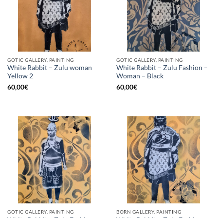
GOTIC GALLERY, PAINTING
GOTIC GALLERY, PAINTING
White Rabbit – Zulu woman
White Rabbit – Zulu Fashion –
Yellow 2
Woman – Black
60,00
€
60,00
€
GOTIC GALLERY, PAINTING
BORN GALLERY, PAINTING