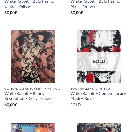
White Rabbit – Zulu Fashion –
White Rabbit – Zulu Fashion –
Child – Yellow
Man – Yellow
60,00
€
60,00
€
SOLD
GOTIC GALLERY, SCREEN PRINTING / LITOGRAPHY
BORN GALLERY, PAINTING
White Rabbit – Bunny
White Rabbit – Contemporary
Revolution – Grey bronze
Mask – Boy 2
60,00
€
SOLD