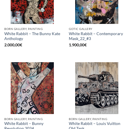
BORN GALLERY, PAINTING
GOTIC GALLERY
White Rabbit – The Bunny Kate
White Rabbit – Contemporary
Anthology
Mask_22_#3
2.000,00
€
1.900,00
€
BORN GALLERY, PAINTING
BORN GALLERY, PAINTING
White Rabbit – Bunny
White Rabbit – Louis Vuitton
Revolution 2024
Old Tank