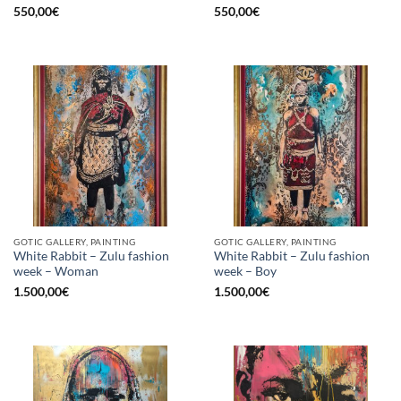
550,00
€
550,00
€
GOTIC GALLERY, PAINTING
GOTIC GALLERY, PAINTING
White Rabbit – Zulu fashion
White Rabbit – Zulu fashion
week – Woman
week – Boy
1.500,00
€
1.500,00
€