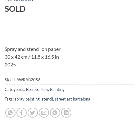
SOLD
Spray and stencil on paper
30 x 42 cm / 11,8 x 16,5 in
2025
SKU:
LAWRAB2056
Categories:
Born Gallery
,
Painting
Tags:
spray painting
,
stencil
,
street art barcelona