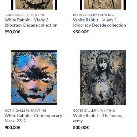
BORN GALLERY, PAINTING
BORN GALLERY, PAINTING
White Rabbit – Vlady 2-
White Rabbit – Vlady 1-
Idiocracy Decade collection
Idiocracy Decade collection
950,00
€
950,00
€
GOTIC GALLERY, PAINTING
GOTIC GALLERY, PAINTING
White Rabbit – Contemporary
White Rabbit – The bunny
Mask_23_2
army
900,00
€
800,00
€