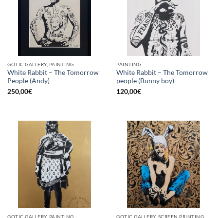
GOTIC GALLERY, PAINTING
PAINTING
White Rabbit – The Tomorrow
White Rabbit – The Tomorrow
People (Andy)
people (Bunny boy)
250,00
€
120,00
€
GOTIC GALLERY, PAINTING
GOTIC GALLERY, SCREEN PRINTING / LITOGRAPHY