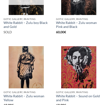
GOTIC GALLERY, PAINTING
GOTIC GALLERY, PAINTING
White Rabbit – Zulu boy Black
White Rabbit – Zulu woman
and Gold
Pink and Black
SOLD
60,00
€
GOTIC GALLERY, PAINTING
GOTIC GALLERY, PAINTING
White Rabbit – Zulu woman
White Rabbit – Sound on Gold
Yellow
and Pink