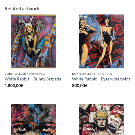
Related artwork
BORN GALLERY, PAINTING
BORN GALLERY, PAINTING
White Rabbit – Bunny Sagrada
White Rabbit – Eyes wide twins
1.800,00
€
800,00
€