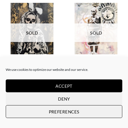
SOLD
SOLD
BORN GALLERY, PAINTING
GOTIC GALLERY, PAINTING
White Rabbit – Katrina Black
White Rabbit – Zulu fashion
and Gold
week (3)
We use cookies to optimize our website and our service.
SOLD
SOLD
ACCEPT
DENY
PREFERENCES
SOLD
SOLD