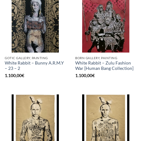
GOTIC GALLERY, PAINTING
BORN GALLERY, PAINTING
White Rabbit – Bunny A.R.M.Y
White Rabbit – Zulu Fashion
– 23 – 2
War [Human Bang Collection]
1.100,00
€
1.100,00
€