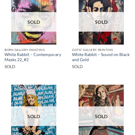
SOLD
SOLD
BORN GALLERY, PAINTING
GOTIC GALLERY, PAINTING
White Rabbit – Contemporary
White Rabbit – Sound on Black
Masks 22_#2
and Gold
SOLD
SOLD
SOLD
SOLD