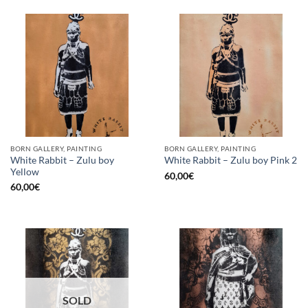
BORN GALLERY, PAINTING
BORN GALLERY, PAINTING
White Rabbit – Zulu boy
White Rabbit – Zulu boy Pink 2
Yellow
60,00
€
60,00
€
SOLD