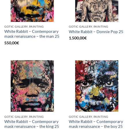
GOTIC GALLERY, PAINTING
GOTIC GALLERY, PAINTING
White Rabbit – Contemporary
White Rabbit – Donnie Pop 25
mask renaissance – the man 25
1.500,00
€
550,00
€
GOTIC GALLERY, PAINTING
GOTIC GALLERY, PAINTING
White Rabbit – Contemporary
White Rabbit – Contemporary
mask renaissance – the king 25
mask renaissance – the boy 25