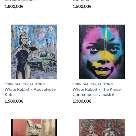
1.800,00
€
1.500,00
€
BORN GALLERY, PAINTING
BORN GALLERY, PAINTING
White Rabbit – Apocalypse
White Rabbit – The Kings-
Kate
Contemporary mask 6
1.500,00
€
1.300,00
€