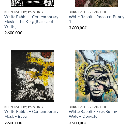
BORN GALLERY, PAINTING
BORN GALLERY, PAINTING
White Rabbit – Contemporary
White Rabbit – Roco-co-Bunny
Mask – The King (Black and
1
White)
2.600,00
€
2.600,00
€
BORN GALLERY, PAINTING
BORN GALLERY, PAINTING
White Rabbit – Contemporary
White Rabbit – Eyes Bunny
Mask – Baba
Wide – Donyale
2.600,00
€
2.500,00
€