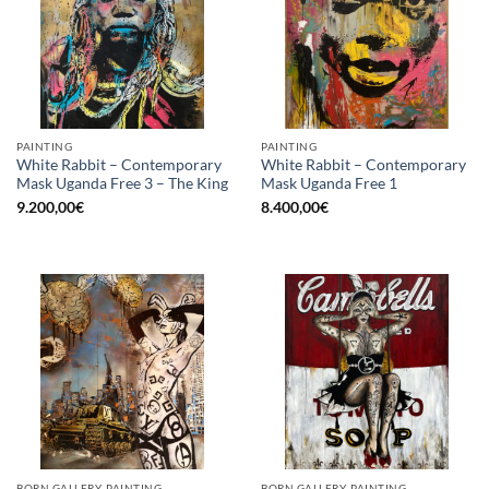
PAINTING
PAINTING
White Rabbit – Contemporary
White Rabbit – Contemporary
Mask Uganda Free 3 – The King
Mask Uganda Free 1
9.200,00
€
8.400,00
€
BORN GALLERY, PAINTING
BORN GALLERY, PAINTING