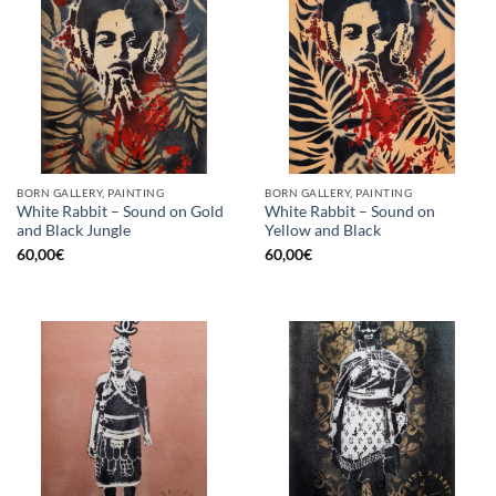
BORN GALLERY, PAINTING
BORN GALLERY, PAINTING
White Rabbit – Sound on Gold
White Rabbit – Sound on
and Black Jungle
Yellow and Black
60,00
€
60,00
€