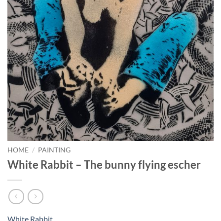
HOME
/
PAINTING
White Rabbit – The bunny flying escher
White Rabbit