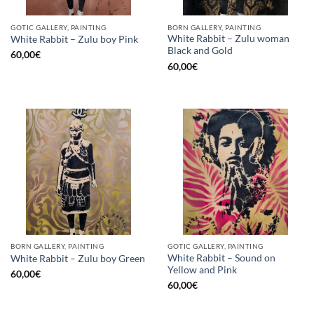
GOTIC GALLERY, PAINTING
BORN GALLERY, PAINTING
White Rabbit – Zulu woman
White Rabbit – Zulu boy Pink
Black and Gold
60,00
€
60,00
€
BORN GALLERY, PAINTING
GOTIC GALLERY, PAINTING
White Rabbit – Sound on
White Rabbit – Zulu boy Green
Yellow and Pink
60,00
€
60,00
€