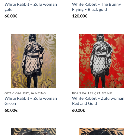
White Rabbit – Zulu woman
White Rabbit – The Bunny
gold
Flying – Black gold
60,00
€
120,00
€
GOTIC GALLERY, PAINTING
BORN GALLERY, PAINTING
White Rabbit – Zulu woman
White Rabbit – Zulu woman
Green
Red and Gold
60,00
€
60,00
€