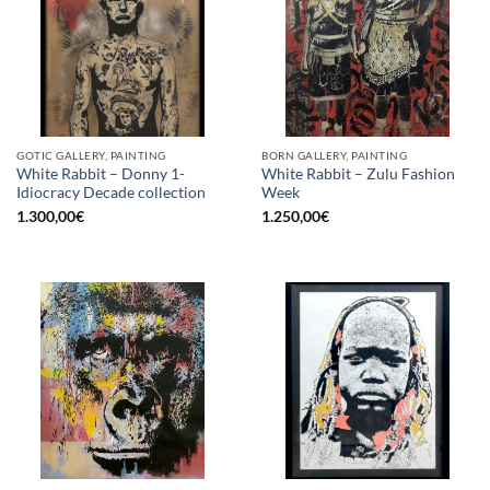
GOTIC GALLERY, PAINTING
BORN GALLERY, PAINTING
White Rabbit – Donny 1-
White Rabbit – Zulu Fashion
Idiocracy Decade collection
Week
1.300,00
€
1.250,00
€