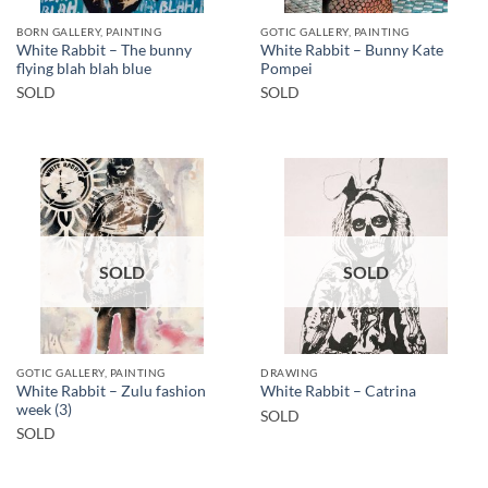
BORN GALLERY, PAINTING
GOTIC GALLERY, PAINTING
White Rabbit – The bunny
White Rabbit – Bunny Kate
flying blah blah blue
Pompei
SOLD
SOLD
SOLD
SOLD
GOTIC GALLERY, PAINTING
DRAWING
White Rabbit – Zulu fashion
White Rabbit – Catrina
week (3)
SOLD
SOLD