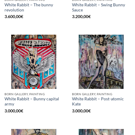
White Rabbit – The bunny
White Rabbit – Swing Bunny
revolution
Sauce
3.600,00
€
3.200,00
€
BORN GALLERY, PAINTING
BORN GALLERY, PAINTING
White Rabbit – Bunny capital
White Rabbit – Post-atomic
army
Kate
3.000,00
€
3.000,00
€