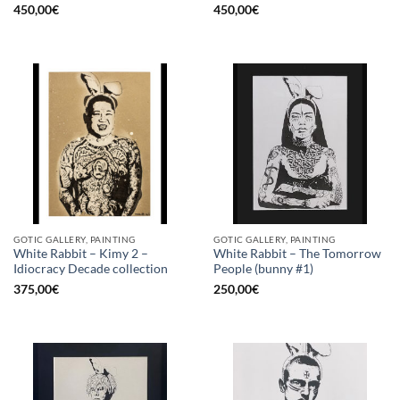
450,00
€
450,00
€
GOTIC GALLERY, PAINTING
GOTIC GALLERY, PAINTING
White Rabbit – Kimy 2 –
White Rabbit – The Tomorrow
Idiocracy Decade collection
People (bunny #1)
375,00
€
250,00
€