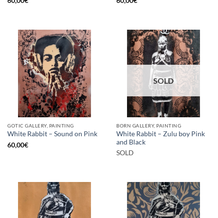
60,00
€
60,00
€
SOLD
GOTIC GALLERY, PAINTING
BORN GALLERY, PAINTING
White Rabbit – Zulu boy Pink
White Rabbit – Sound on Pink
and Black
60,00
€
SOLD