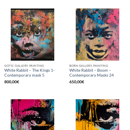
GOTIC GALLERY, PAINTING
BORN GALLERY, PAINTING
White Rabbit – The Kings 1-
White Rabbit – Boom –
Contemporary mask 5
Contemporary Masks 24
800,00
€
650,00
€