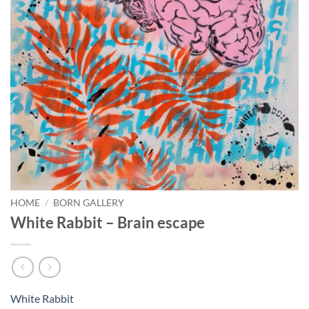
HOME
/
BORN GALLERY
White Rabbit – Brain escape
White Rabbit