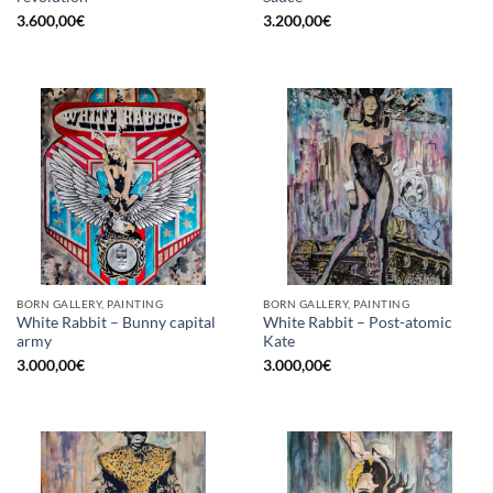
3.600,00
€
3.200,00
€
BORN GALLERY, PAINTING
BORN GALLERY, PAINTING
White Rabbit – Bunny capital
White Rabbit – Post-atomic
army
Kate
3.000,00
€
3.000,00
€