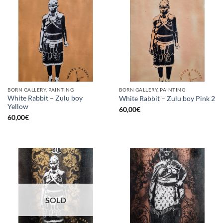
BORN GALLERY, PAINTING
BORN GALLERY, PAINTING
White Rabbit – Zulu boy
White Rabbit – Zulu boy Pink 2
Yellow
60,00
€
60,00
€
SOLD