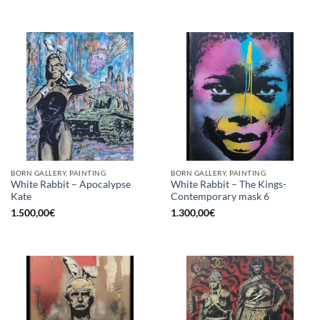
BORN GALLERY, PAINTING
BORN GALLERY, PAINTING
White Rabbit – Apocalypse
White Rabbit – The Kings-
Kate
Contemporary mask 6
1.500,00
€
1.300,00
€