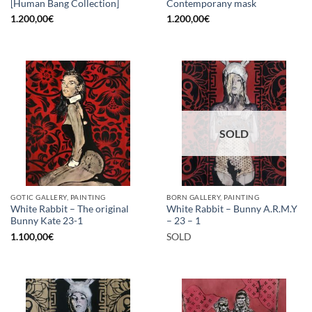
[Human Bang Collection]
Contemporany mask
1.200,00
€
1.200,00
€
SOLD
GOTIC GALLERY, PAINTING
BORN GALLERY, PAINTING
White Rabbit – The original
White Rabbit – Bunny A.R.M.Y
Bunny Kate 23-1
– 23 – 1
1.100,00
€
SOLD