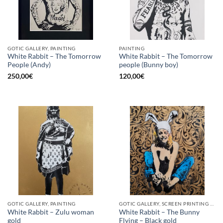
GOTIC GALLERY, PAINTING
PAINTING
White Rabbit – The Tomorrow
White Rabbit – The Tomorrow
People (Andy)
people (Bunny boy)
250,00
€
120,00
€
GOTIC GALLERY, PAINTING
GOTIC GALLERY, SCREEN PRINTING / LITOGRAPHY
White Rabbit – Zulu woman
White Rabbit – The Bunny
gold
Flying – Black gold