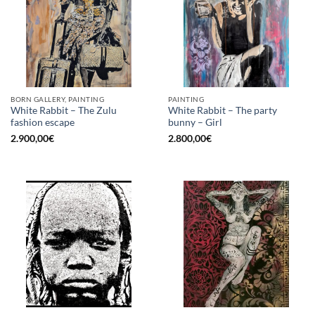
BORN GALLERY, PAINTING
PAINTING
White Rabbit – The Zulu
White Rabbit – The party
fashion escape
bunny – Girl
2.900,00
€
2.800,00
€