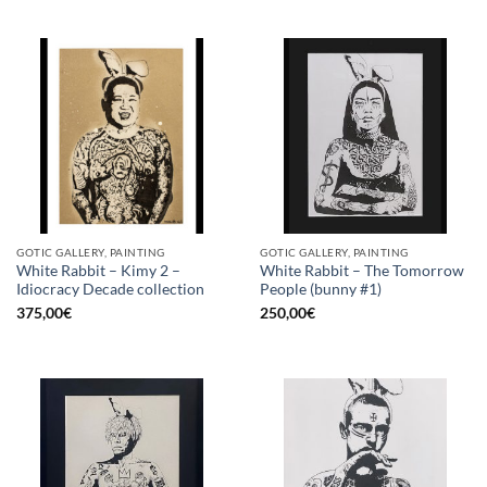
GOTIC GALLERY, PAINTING
GOTIC GALLERY, PAINTING
White Rabbit – Kimy 2 –
White Rabbit – The Tomorrow
Idiocracy Decade collection
People (bunny #1)
375,00
€
250,00
€