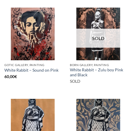
SOLD
GOTIC GALLERY, PAINTING
BORN GALLERY, PAINTING
White Rabbit – Zulu boy Pink
White Rabbit – Sound on Pink
and Black
60,00
€
SOLD