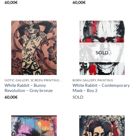
60,00
€
60,00
€
SOLD
GOTIC GALLERY, SCREEN PRINTING / LITOGRAPHY
BORN GALLERY, PAINTING
White Rabbit – Bunny
White Rabbit – Contemporary
Revolution – Grey bronze
Mask – Boy 2
60,00
€
SOLD