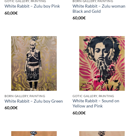
GOTIC GALLERY, PAINTING
BORN GALLERY, PAINTING
White Rabbit – Zulu woman
White Rabbit – Zulu boy Pink
Black and Gold
60,00
€
60,00
€
BORN GALLERY, PAINTING
GOTIC GALLERY, PAINTING
White Rabbit – Sound on
White Rabbit – Zulu boy Green
Yellow and Pink
60,00
€
60,00
€