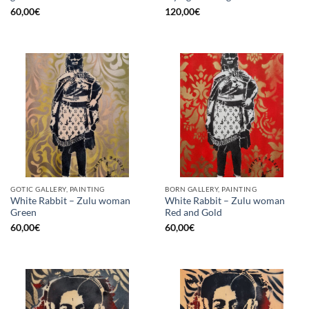
60,00
€
120,00
€
GOTIC GALLERY, PAINTING
BORN GALLERY, PAINTING
White Rabbit – Zulu woman
White Rabbit – Zulu woman
Green
Red and Gold
60,00
€
60,00
€