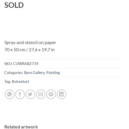
SOLD
Spray and stencil on paper
70 x 50 cm / 27,6 x 19,7 in
SKU:
CUWRAB2739
Categories:
Born Gallery
,
Painting
Tag:
#streetart
Related artwork