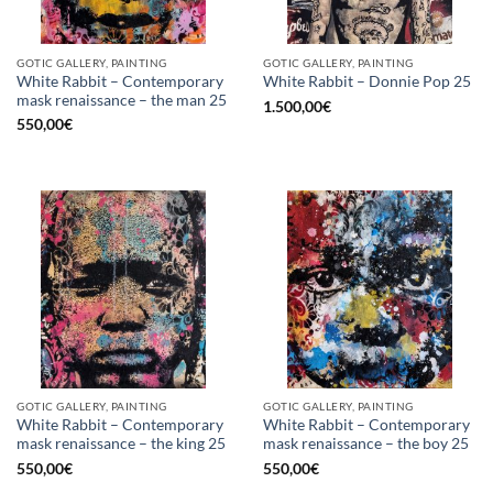
GOTIC GALLERY, PAINTING
GOTIC GALLERY, PAINTING
White Rabbit – Contemporary
White Rabbit – Donnie Pop 25
mask renaissance – the man 25
1.500,00
€
550,00
€
GOTIC GALLERY, PAINTING
GOTIC GALLERY, PAINTING
White Rabbit – Contemporary
White Rabbit – Contemporary
mask renaissance – the king 25
mask renaissance – the boy 25
550,00
€
550,00
€