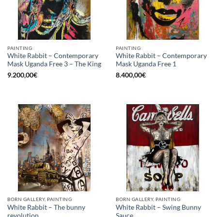
PAINTING
PAINTING
White Rabbit – Contemporary
White Rabbit – Contemporary
Mask Uganda Free 3 – The King
Mask Uganda Free 1
9.200,00
€
8.400,00
€
BORN GALLERY, PAINTING
BORN GALLERY, PAINTING
White Rabbit – The bunny
White Rabbit – Swing Bunny
revolution
Sauce