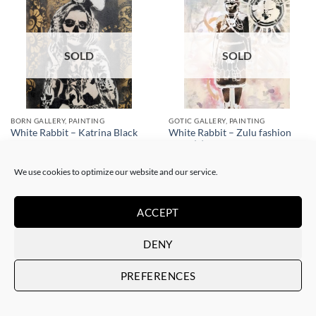
SOLD
SOLD
BORN GALLERY, PAINTING
GOTIC GALLERY, PAINTING
White Rabbit – Katrina Black
White Rabbit – Zulu fashion
and Gold
week (3)
SOLD
SOLD
We use cookies to optimize our website and our service.
ACCEPT
DENY
PREFERENCES
SOLD
SOLD