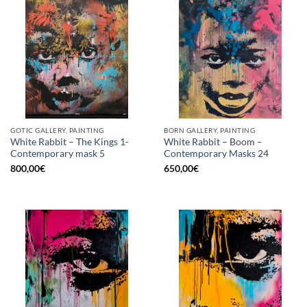
GOTIC GALLERY, PAINTING
BORN GALLERY, PAINTING
White Rabbit – The Kings 1-
White Rabbit – Boom –
Contemporary mask 5
Contemporary Masks 24
800,00
€
650,00
€