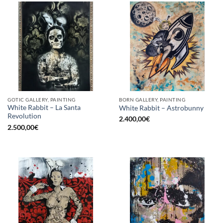
GOTIC GALLERY, PAINTING
BORN GALLERY, PAINTING
White Rabbit – La Santa
White Rabbit – Astrobunny
Revolution
2.400,00
€
2.500,00
€