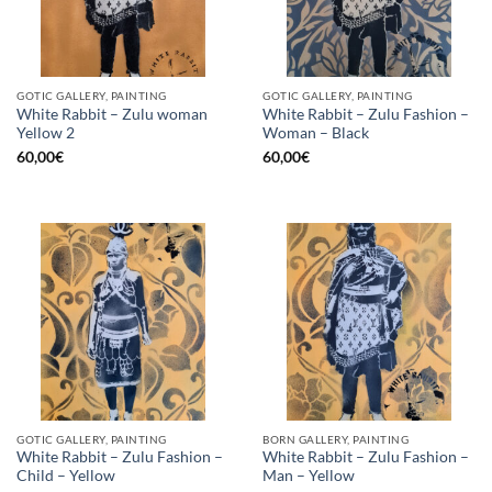
GOTIC GALLERY, PAINTING
GOTIC GALLERY, PAINTING
White Rabbit – Zulu woman
White Rabbit – Zulu Fashion –
Yellow 2
Woman – Black
60,00
€
60,00
€
GOTIC GALLERY, PAINTING
BORN GALLERY, PAINTING
White Rabbit – Zulu Fashion –
White Rabbit – Zulu Fashion –
Child – Yellow
Man – Yellow