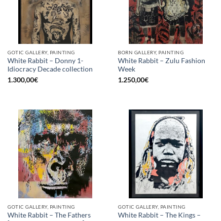
GOTIC GALLERY, PAINTING
BORN GALLERY, PAINTING
White Rabbit – Donny 1-
White Rabbit – Zulu Fashion
Idiocracy Decade collection
Week
1.300,00
€
1.250,00
€
GOTIC GALLERY, PAINTING
GOTIC GALLERY, PAINTING
White Rabbit – The Fathers
White Rabbit – The Kings –