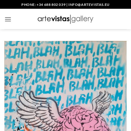
Skip
PHONE: +34 688 802 039
|
INFO@ARTEVISTAS.EU
to
content