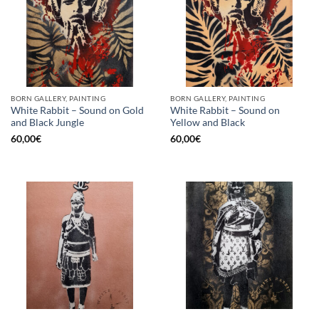
BORN GALLERY, PAINTING
BORN GALLERY, PAINTING
White Rabbit – Sound on Gold
White Rabbit – Sound on
and Black Jungle
Yellow and Black
60,00
€
60,00
€