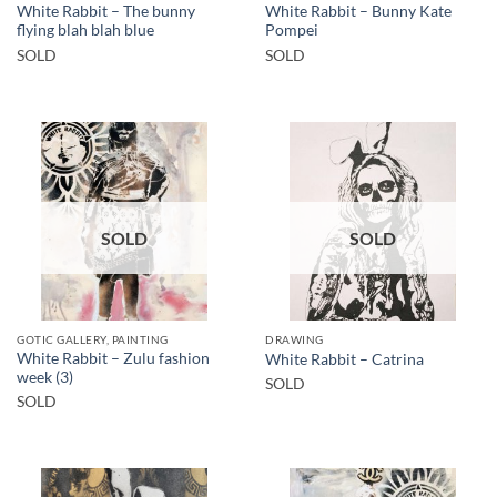
White Rabbit – The bunny
White Rabbit – Bunny Kate
flying blah blah blue
Pompei
SOLD
SOLD
SOLD
SOLD
GOTIC GALLERY, PAINTING
DRAWING
White Rabbit – Zulu fashion
White Rabbit – Catrina
week (3)
SOLD
SOLD