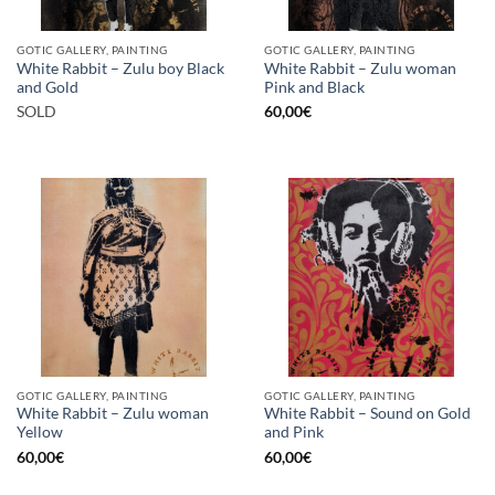
GOTIC GALLERY, PAINTING
GOTIC GALLERY, PAINTING
White Rabbit – Zulu boy Black
White Rabbit – Zulu woman
and Gold
Pink and Black
SOLD
60,00
€
GOTIC GALLERY, PAINTING
GOTIC GALLERY, PAINTING
White Rabbit – Zulu woman
White Rabbit – Sound on Gold
Yellow
and Pink
60,00
€
60,00
€