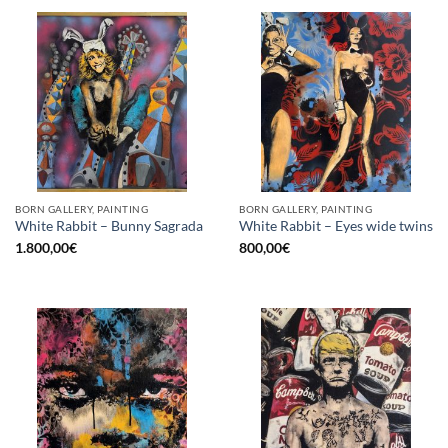
BORN GALLERY, PAINTING
BORN GALLERY, PAINTING
White Rabbit – Bunny Sagrada
White Rabbit – Eyes wide twins
1.800,00
€
800,00
€