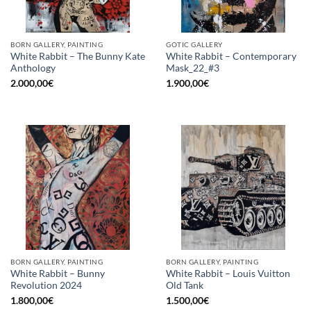
BORN GALLERY, PAINTING
GOTIC GALLERY
White Rabbit – The Bunny Kate
White Rabbit – Contemporary
Anthology
Mask_22_#3
2.000,00
€
1.900,00
€
BORN GALLERY, PAINTING
BORN GALLERY, PAINTING
White Rabbit – Bunny
White Rabbit – Louis Vuitton
Revolution 2024
Old Tank
1.800,00
€
1.500,00
€