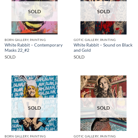
SOLD
SOLD
BORN GALLERY, PAINTING
GOTIC GALLERY, PAINTING
White Rabbit – Contemporary
White Rabbit – Sound on Black
Masks 22_#2
and Gold
SOLD
SOLD
SOLD
SOLD
BORN GALLERY, PAINTING
GOTIC GALLERY, PAINTING