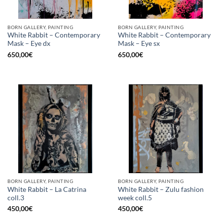
BORN GALLERY, PAINTING
BORN GALLERY, PAINTING
White Rabbit – Contemporary
White Rabbit – Contemporary
Mask – Eye dx
Mask – Eye sx
650,00
€
650,00
€
BORN GALLERY, PAINTING
BORN GALLERY, PAINTING
White Rabbit – La Catrina
White Rabbit – Zulu fashion
coll.3
week coll.5
450,00
€
450,00
€