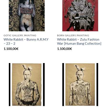
GOTIC GALLERY, PAINTING
BORN GALLERY, PAINTING
White Rabbit – Bunny A.R.M.Y
White Rabbit – Zulu Fashion
– 23 – 2
War [Human Bang Collection]
1.100,00
€
1.100,00
€