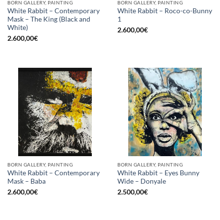
BORN GALLERY, PAINTING
BORN GALLERY, PAINTING
White Rabbit – Contemporary
White Rabbit – Roco-co-Bunny
Mask – The King (Black and
1
White)
2.600,00
€
2.600,00
€
BORN GALLERY, PAINTING
BORN GALLERY, PAINTING
White Rabbit – Contemporary
White Rabbit – Eyes Bunny
Mask – Baba
Wide – Donyale
2.600,00
€
2.500,00
€