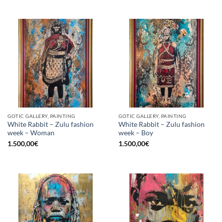
GOTIC GALLERY, PAINTING
GOTIC GALLERY, PAINTING
White Rabbit – Zulu fashion
White Rabbit – Zulu fashion
week – Woman
week – Boy
1.500,00
€
1.500,00
€