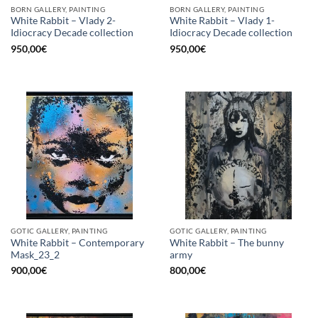
BORN GALLERY, PAINTING
BORN GALLERY, PAINTING
White Rabbit – Vlady 2-
White Rabbit – Vlady 1-
Idiocracy Decade collection
Idiocracy Decade collection
950,00
€
950,00
€
GOTIC GALLERY, PAINTING
GOTIC GALLERY, PAINTING
White Rabbit – Contemporary
White Rabbit – The bunny
Mask_23_2
army
900,00
€
800,00
€