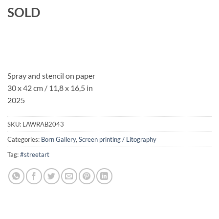
SOLD
Spray and stencil on paper
30 x 42 cm / 11,8 x 16,5 in
2025
SKU:
LAWRAB2043
Categories:
Born Gallery
,
Screen printing / Litography
Tag:
#streetart