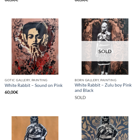
SOLD
GOTIC GALLERY, PAINTING
BORN GALLERY, PAINTING
White Rabbit – Zulu boy Pink
White Rabbit – Sound on Pink
and Black
60,00
€
SOLD