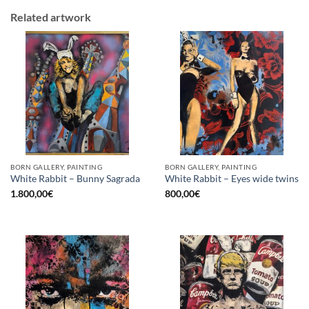
Related artwork
BORN GALLERY, PAINTING
BORN GALLERY, PAINTING
White Rabbit – Bunny Sagrada
White Rabbit – Eyes wide twins
1.800,00
€
800,00
€