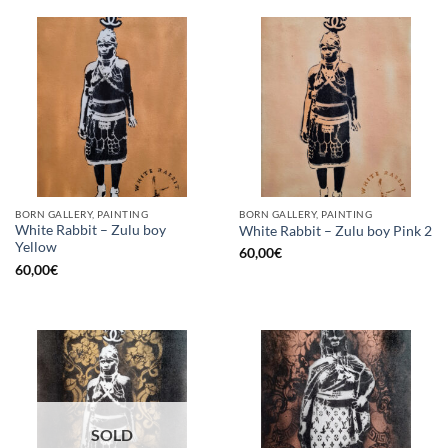
BORN GALLERY, PAINTING
BORN GALLERY, PAINTING
White Rabbit – Zulu boy
White Rabbit – Zulu boy Pink 2
Yellow
60,00
€
60,00
€
SOLD