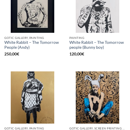
GOTIC GALLERY, PAINTING
PAINTING
White Rabbit – The Tomorrow
White Rabbit – The Tomorrow
People (Andy)
people (Bunny boy)
250,00
€
120,00
€
GOTIC GALLERY, PAINTING
GOTIC GALLERY, SCREEN PRINTING / LITOGRAPHY