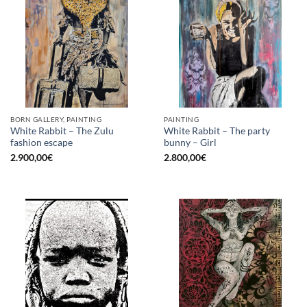
BORN GALLERY, PAINTING
PAINTING
White Rabbit – The Zulu
White Rabbit – The party
fashion escape
bunny – Girl
2.900,00
€
2.800,00
€