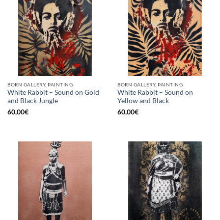
BORN GALLERY, PAINTING
BORN GALLERY, PAINTING
White Rabbit – Sound on Gold
White Rabbit – Sound on
and Black Jungle
Yellow and Black
60,00
€
60,00
€