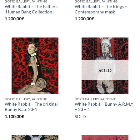
GOTIC GALLERY, PAINTING
GOTIC GALLERY, PAINTING
White Rabbit – The Fathers
White Rabbit – The Kings –
[Human Bang Collection]
Contemporany mask
1.200,00
€
1.200,00
€
SOLD
GOTIC GALLERY, PAINTING
BORN GALLERY, PAINTING
White Rabbit – The original
White Rabbit – Bunny A.R.M.Y
Bunny Kate 23-1
– 23 – 1
1.100,00
€
SOLD