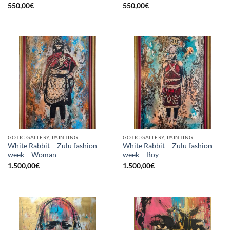
550,00
€
550,00
€
GOTIC GALLERY, PAINTING
GOTIC GALLERY, PAINTING
White Rabbit – Zulu fashion
White Rabbit – Zulu fashion
week – Woman
week – Boy
1.500,00
€
1.500,00
€