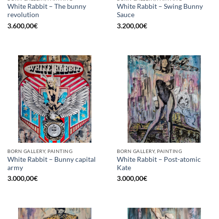
White Rabbit – The bunny
White Rabbit – Swing Bunny
revolution
Sauce
3.600,00
€
3.200,00
€
BORN GALLERY, PAINTING
BORN GALLERY, PAINTING
White Rabbit – Bunny capital
White Rabbit – Post-atomic
army
Kate
3.000,00
€
3.000,00
€