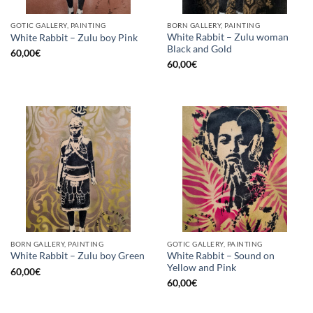
GOTIC GALLERY, PAINTING
BORN GALLERY, PAINTING
White Rabbit – Zulu woman
White Rabbit – Zulu boy Pink
Black and Gold
60,00
€
60,00
€
BORN GALLERY, PAINTING
GOTIC GALLERY, PAINTING
White Rabbit – Sound on
White Rabbit – Zulu boy Green
Yellow and Pink
60,00
€
60,00
€