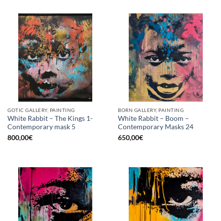
GOTIC GALLERY, PAINTING
BORN GALLERY, PAINTING
White Rabbit – The Kings 1-
White Rabbit – Boom –
Contemporary mask 5
Contemporary Masks 24
800,00
€
650,00
€