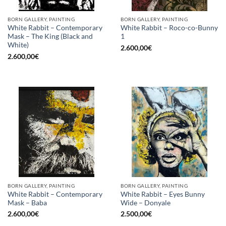
BORN GALLERY, PAINTING
BORN GALLERY, PAINTING
White Rabbit – Contemporary
White Rabbit – Roco-co-Bunny
Mask – The King (Black and
1
White)
2.600,00
€
2.600,00
€
BORN GALLERY, PAINTING
BORN GALLERY, PAINTING
White Rabbit – Contemporary
White Rabbit – Eyes Bunny
Mask – Baba
Wide – Donyale
2.600,00
€
2.500,00
€