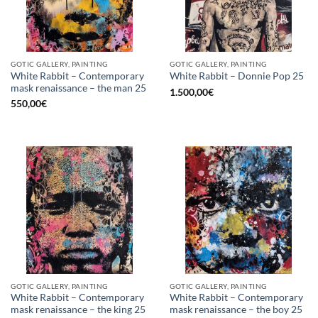
GOTIC GALLERY, PAINTING
GOTIC GALLERY, PAINTING
White Rabbit – Contemporary
White Rabbit – Donnie Pop 25
mask renaissance – the man 25
1.500,00
€
550,00
€
GOTIC GALLERY, PAINTING
GOTIC GALLERY, PAINTING
White Rabbit – Contemporary
White Rabbit – Contemporary
mask renaissance – the king 25
mask renaissance – the boy 25