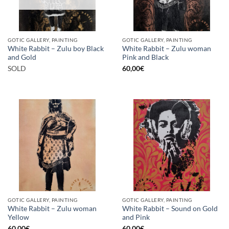
GOTIC GALLERY, PAINTING
GOTIC GALLERY, PAINTING
White Rabbit – Zulu boy Black
White Rabbit – Zulu woman
and Gold
Pink and Black
SOLD
60,00
€
GOTIC GALLERY, PAINTING
GOTIC GALLERY, PAINTING
White Rabbit – Zulu woman
White Rabbit – Sound on Gold
Yellow
and Pink
60,00
€
60,00
€