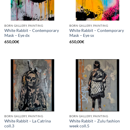
BORN GALLERY, PAINTING
BORN GALLERY, PAINTING
White Rabbit – Contemporary
White Rabbit – Contemporary
Mask – Eye dx
Mask – Eye sx
650,00
€
650,00
€
BORN GALLERY, PAINTING
BORN GALLERY, PAINTING
White Rabbit – La Catrina
White Rabbit – Zulu fashion
coll.3
week coll.5