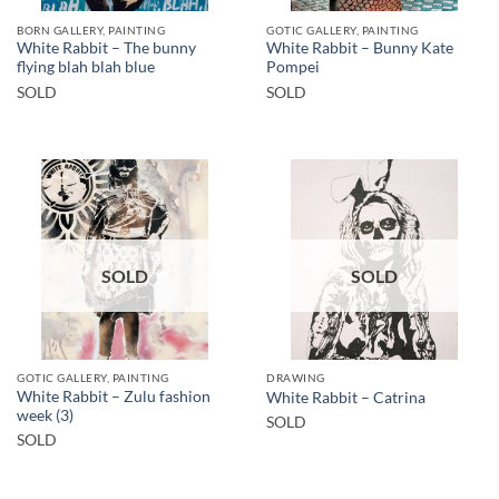
BORN GALLERY, PAINTING
GOTIC GALLERY, PAINTING
White Rabbit – The bunny
White Rabbit – Bunny Kate
flying blah blah blue
Pompei
SOLD
SOLD
SOLD
SOLD
GOTIC GALLERY, PAINTING
DRAWING
White Rabbit – Zulu fashion
White Rabbit – Catrina
week (3)
SOLD
SOLD