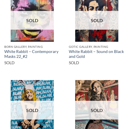
SOLD
SOLD
BORN GALLERY, PAINTING
GOTIC GALLERY, PAINTING
White Rabbit – Contemporary
White Rabbit – Sound on Black
Masks 22_#2
and Gold
SOLD
SOLD
SOLD
SOLD