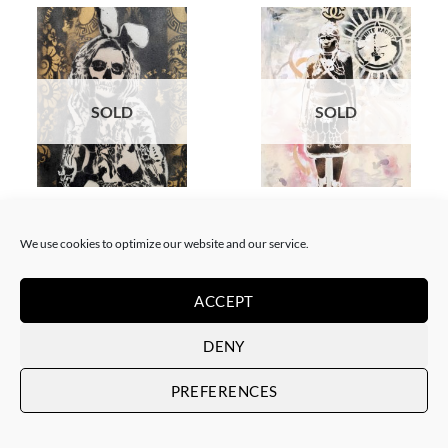
SOLD
SOLD
BORN GALLERY, PAINTING
GOTIC GALLERY, PAINTING
White Rabbit – Katrina Black
White Rabbit – Zulu fashion
and Gold
week (3)
We use cookies to optimize our website and our service.
SOLD
SOLD
ACCEPT
DENY
PREFERENCES
SOLD
SOLD