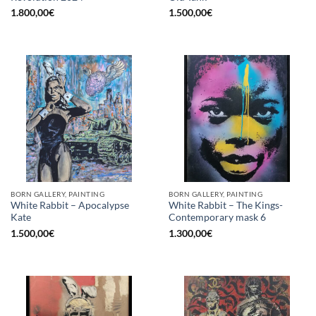
1.800,00
€
1.500,00
€
BORN GALLERY, PAINTING
BORN GALLERY, PAINTING
White Rabbit – Apocalypse
White Rabbit – The Kings-
Kate
Contemporary mask 6
1.500,00
€
1.300,00
€