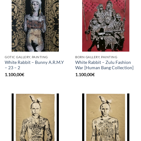
GOTIC GALLERY, PAINTING
BORN GALLERY, PAINTING
White Rabbit – Bunny A.R.M.Y
White Rabbit – Zulu Fashion
– 23 – 2
War [Human Bang Collection]
1.100,00
€
1.100,00
€