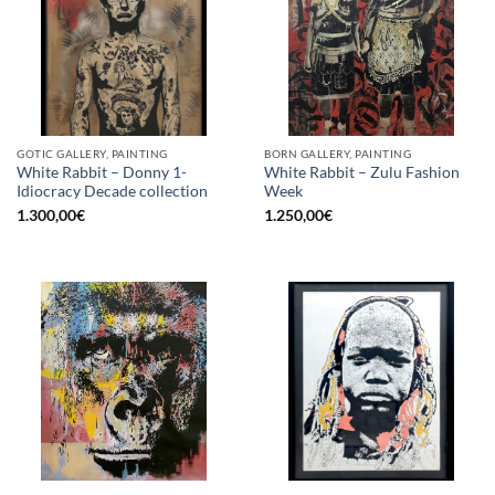
GOTIC GALLERY, PAINTING
BORN GALLERY, PAINTING
White Rabbit – Donny 1-
White Rabbit – Zulu Fashion
Idiocracy Decade collection
Week
1.300,00
€
1.250,00
€