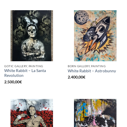
GOTIC GALLERY, PAINTING
BORN GALLERY, PAINTING
White Rabbit – La Santa
White Rabbit – Astrobunny
Revolution
2.400,00
€
2.500,00
€