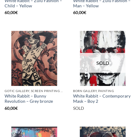
White Rabbit – Zulu Fashion –
White Rabbit – Zulu Fashion –
Child – Yellow
Man – Yellow
60,00
€
60,00
€
SOLD
GOTIC GALLERY, SCREEN PRINTING / LITOGRAPHY
BORN GALLERY, PAINTING
White Rabbit – Bunny
White Rabbit – Contemporary
Revolution – Grey bronze
Mask – Boy 2
60,00
€
SOLD