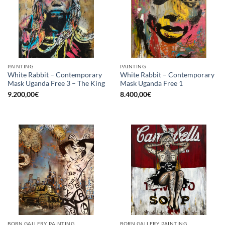
PAINTING
PAINTING
White Rabbit – Contemporary
White Rabbit – Contemporary
Mask Uganda Free 3 – The King
Mask Uganda Free 1
9.200,00
€
8.400,00
€
BORN GALLERY, PAINTING
BORN GALLERY, PAINTING