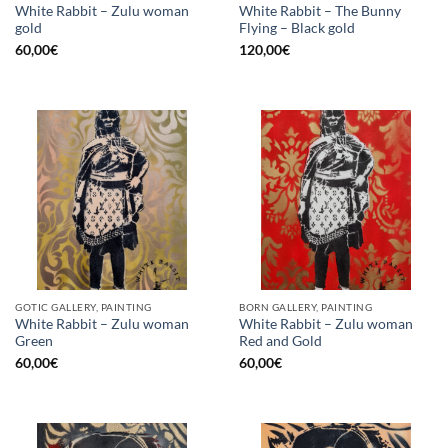
White Rabbit – Zulu woman
White Rabbit – The Bunny
gold
Flying – Black gold
60,00
€
120,00
€
GOTIC GALLERY, PAINTING
BORN GALLERY, PAINTING
White Rabbit – Zulu woman
White Rabbit – Zulu woman
Green
Red and Gold
60,00
€
60,00
€