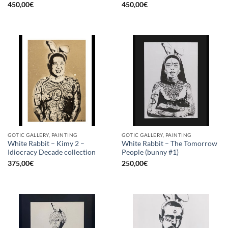
450,00
€
450,00
€
GOTIC GALLERY, PAINTING
GOTIC GALLERY, PAINTING
White Rabbit – Kimy 2 –
White Rabbit – The Tomorrow
Idiocracy Decade collection
People (bunny #1)
375,00
€
250,00
€