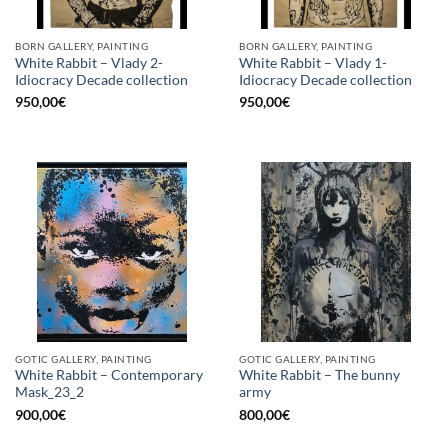
BORN GALLERY, PAINTING
BORN GALLERY, PAINTING
White Rabbit – Vlady 2-
White Rabbit – Vlady 1-
Idiocracy Decade collection
Idiocracy Decade collection
950,00
€
950,00
€
GOTIC GALLERY, PAINTING
GOTIC GALLERY, PAINTING
White Rabbit – Contemporary
White Rabbit – The bunny
Mask_23_2
army
900,00
€
800,00
€