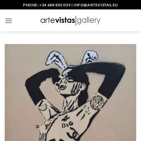
Skip
PHONE: +34 688 802 039
|
INFO@ARTEVISTAS.EU
to
content