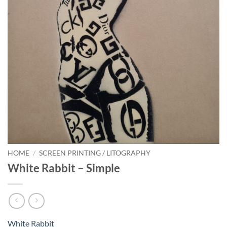
HOME
/
SCREEN PRINTING / LITOGRAPHY
White Rabbit – Simple
White Rabbit