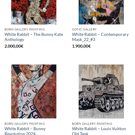
BORN GALLERY, PAINTING
GOTIC GALLERY
White Rabbit – The Bunny Kate
White Rabbit – Contemporary
Anthology
Mask_22_#3
2.000,00
€
1.900,00
€
BORN GALLERY, PAINTING
BORN GALLERY, PAINTING
White Rabbit – Bunny
White Rabbit – Louis Vuitton
Revolution 2024
Old Tank