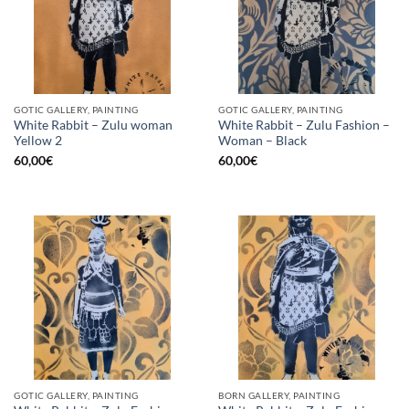
GOTIC GALLERY, PAINTING
GOTIC GALLERY, PAINTING
White Rabbit – Zulu woman
White Rabbit – Zulu Fashion –
Yellow 2
Woman – Black
60,00
€
60,00
€
GOTIC GALLERY, PAINTING
BORN GALLERY, PAINTING