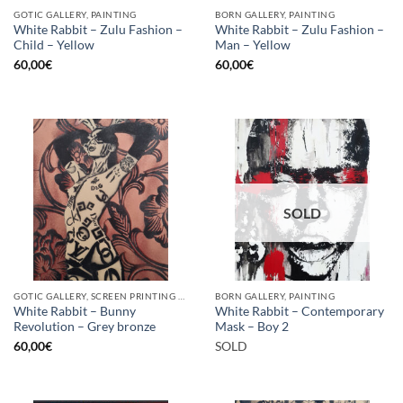
GOTIC GALLERY, PAINTING
BORN GALLERY, PAINTING
White Rabbit – Zulu Fashion –
White Rabbit – Zulu Fashion –
Child – Yellow
Man – Yellow
60,00
€
60,00
€
SOLD
GOTIC GALLERY, SCREEN PRINTING / LITOGRAPHY
BORN GALLERY, PAINTING
White Rabbit – Bunny
White Rabbit – Contemporary
Revolution – Grey bronze
Mask – Boy 2
60,00
€
SOLD