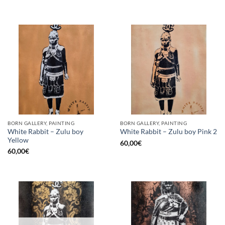
BORN GALLERY, PAINTING
BORN GALLERY, PAINTING
White Rabbit – Zulu boy
White Rabbit – Zulu boy Pink 2
Yellow
60,00
€
60,00
€