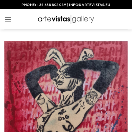
Skip
PHONE: +34 688 802 039
|
INFO@ARTEVISTAS.EU
to
content