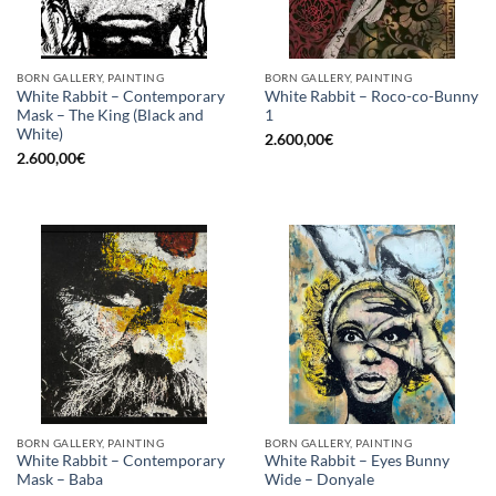
BORN GALLERY, PAINTING
BORN GALLERY, PAINTING
White Rabbit – Contemporary
White Rabbit – Roco-co-Bunny
Mask – The King (Black and
1
White)
2.600,00
€
2.600,00
€
BORN GALLERY, PAINTING
BORN GALLERY, PAINTING
White Rabbit – Contemporary
White Rabbit – Eyes Bunny
Mask – Baba
Wide – Donyale