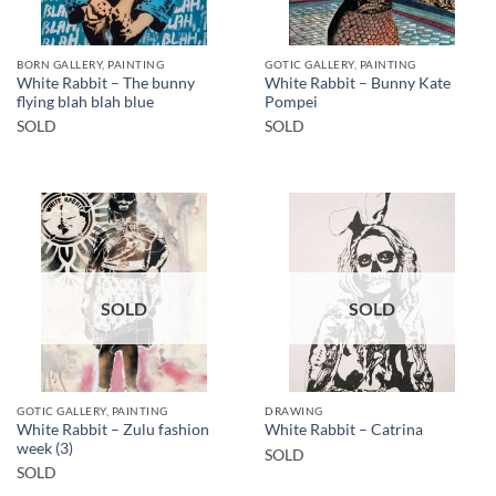
BORN GALLERY, PAINTING
GOTIC GALLERY, PAINTING
White Rabbit – The bunny
White Rabbit – Bunny Kate
flying blah blah blue
Pompei
SOLD
SOLD
SOLD
SOLD
GOTIC GALLERY, PAINTING
DRAWING
White Rabbit – Zulu fashion
White Rabbit – Catrina
week (3)
SOLD
SOLD