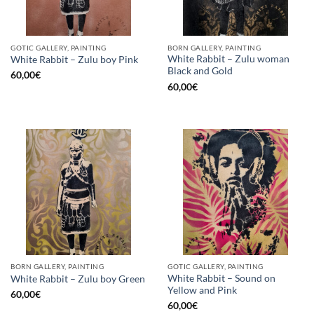
GOTIC GALLERY, PAINTING
BORN GALLERY, PAINTING
White Rabbit – Zulu woman
White Rabbit – Zulu boy Pink
Black and Gold
60,00
€
60,00
€
BORN GALLERY, PAINTING
GOTIC GALLERY, PAINTING
White Rabbit – Sound on
White Rabbit – Zulu boy Green
Yellow and Pink
60,00
€
60,00
€