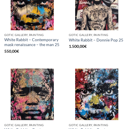
GOTIC GALLERY, PAINTING
GOTIC GALLERY, PAINTING
White Rabbit – Contemporary
White Rabbit – Donnie Pop 25
mask renaissance – the man 25
1.500,00
€
550,00
€
GOTIC GALLERY, PAINTING
GOTIC GALLERY, PAINTING