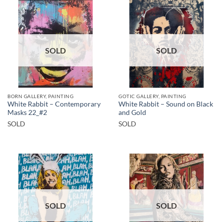
SOLD
SOLD
BORN GALLERY, PAINTING
GOTIC GALLERY, PAINTING
White Rabbit – Contemporary
White Rabbit – Sound on Black
Masks 22_#2
and Gold
SOLD
SOLD
SOLD
SOLD