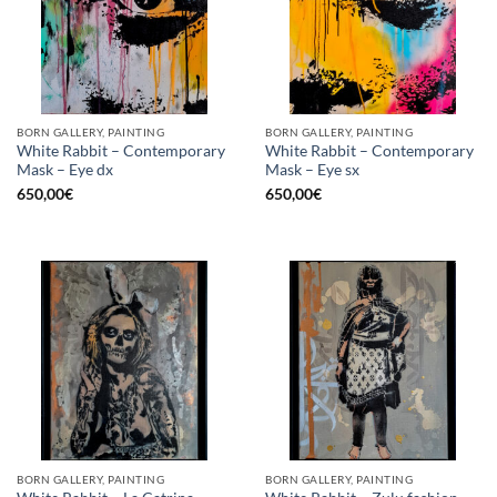
BORN GALLERY, PAINTING
BORN GALLERY, PAINTING
White Rabbit – Contemporary
White Rabbit – Contemporary
Mask – Eye dx
Mask – Eye sx
650,00
€
650,00
€
BORN GALLERY, PAINTING
BORN GALLERY, PAINTING