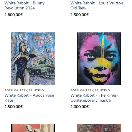
White Rabbit – Bunny
White Rabbit – Louis Vuitton
Revolution 2024
Old Tank
1.800,00
€
1.500,00
€
BORN GALLERY, PAINTING
BORN GALLERY, PAINTING
White Rabbit – Apocalypse
White Rabbit – The Kings-
Kate
Contemporary mask 6
1.500,00
€
1.300,00
€