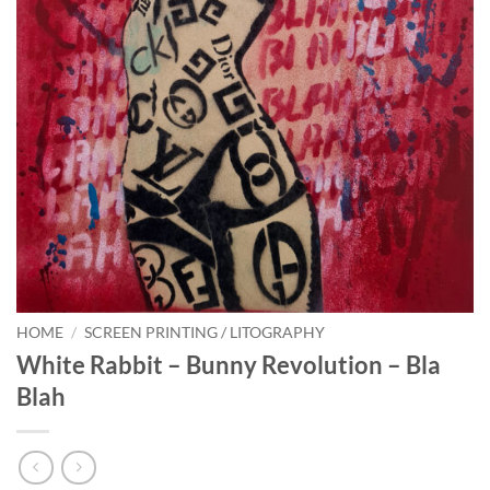
HOME
/
SCREEN PRINTING / LITOGRAPHY
White Rabbit – Bunny Revolution – Bla
Blah