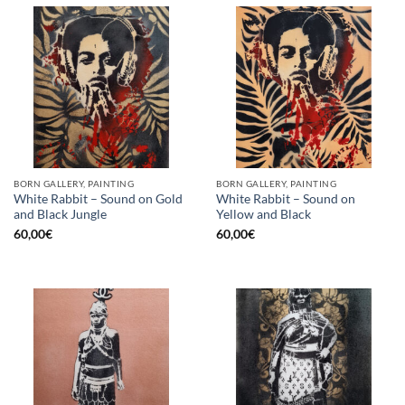
BORN GALLERY, PAINTING
BORN GALLERY, PAINTING
White Rabbit – Sound on Gold
White Rabbit – Sound on
and Black Jungle
Yellow and Black
60,00
€
60,00
€