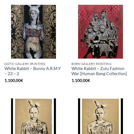
GOTIC GALLERY, PAINTING
BORN GALLERY, PAINTING
White Rabbit – Bunny A.R.M.Y
White Rabbit – Zulu Fashion
– 23 – 2
War [Human Bang Collection]
1.100,00
€
1.100,00
€