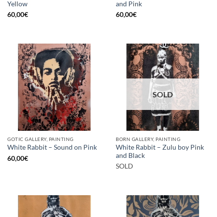
Yellow
and Pink
60,00
€
60,00
€
SOLD
GOTIC GALLERY, PAINTING
BORN GALLERY, PAINTING
White Rabbit – Zulu boy Pink
White Rabbit – Sound on Pink
and Black
60,00
€
SOLD