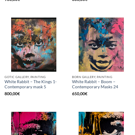
GOTIC GALLERY, PAINTING
BORN GALLERY, PAINTING
White Rabbit – The Kings 1-
White Rabbit – Boom –
Contemporary mask 5
Contemporary Masks 24
800,00
€
650,00
€