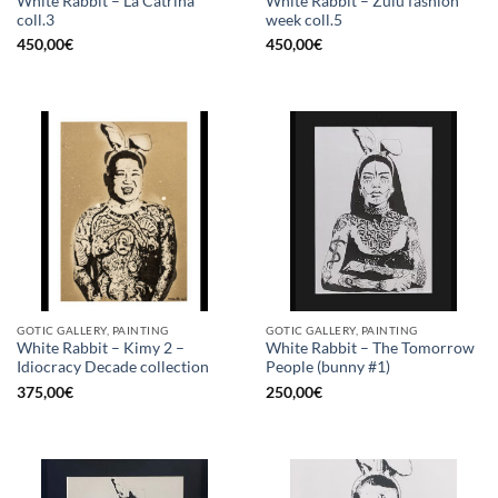
White Rabbit – La Catrina
White Rabbit – Zulu fashion
coll.3
week coll.5
450,00
€
450,00
€
GOTIC GALLERY, PAINTING
GOTIC GALLERY, PAINTING
White Rabbit – Kimy 2 –
White Rabbit – The Tomorrow
Idiocracy Decade collection
People (bunny #1)
375,00
€
250,00
€