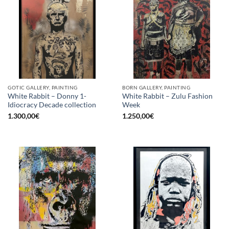
GOTIC GALLERY, PAINTING
BORN GALLERY, PAINTING
White Rabbit – Donny 1-
White Rabbit – Zulu Fashion
Idiocracy Decade collection
Week
1.300,00
€
1.250,00
€