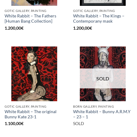
GOTIC GALLERY, PAINTING
GOTIC GALLERY, PAINTING
White Rabbit – The Fathers
White Rabbit – The Kings –
[Human Bang Collection]
Contemporany mask
1.200,00
€
1.200,00
€
SOLD
GOTIC GALLERY, PAINTING
BORN GALLERY, PAINTING
White Rabbit – The original
White Rabbit – Bunny A.R.M.Y
Bunny Kate 23-1
– 23 – 1
1.100,00
€
SOLD