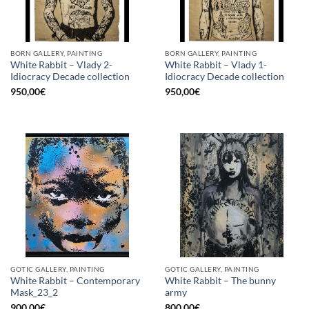
BORN GALLERY, PAINTING
BORN GALLERY, PAINTING
White Rabbit – Vlady 2-
White Rabbit – Vlady 1-
Idiocracy Decade collection
Idiocracy Decade collection
950,00
€
950,00
€
GOTIC GALLERY, PAINTING
GOTIC GALLERY, PAINTING
White Rabbit – Contemporary
White Rabbit – The bunny
Mask_23_2
army
900,00
€
800,00
€