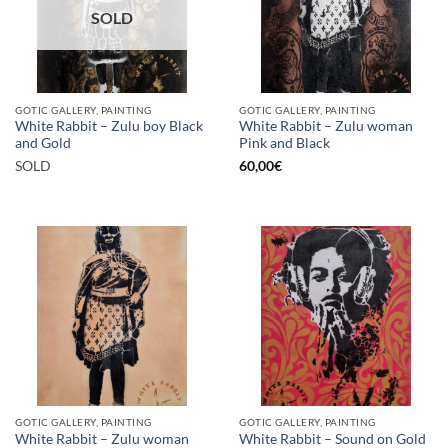
SOLD
GOTIC GALLERY, PAINTING
GOTIC GALLERY, PAINTING
White Rabbit – Zulu boy Black
White Rabbit – Zulu woman
and Gold
Pink and Black
SOLD
60,00
€
GOTIC GALLERY, PAINTING
GOTIC GALLERY, PAINTING
White Rabbit – Zulu woman
White Rabbit – Sound on Gold