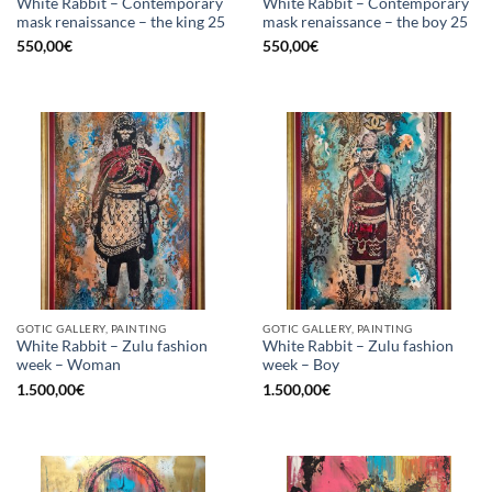
White Rabbit – Contemporary
White Rabbit – Contemporary
mask renaissance – the king 25
mask renaissance – the boy 25
550,00
€
550,00
€
GOTIC GALLERY, PAINTING
GOTIC GALLERY, PAINTING
White Rabbit – Zulu fashion
White Rabbit – Zulu fashion
week – Woman
week – Boy
1.500,00
€
1.500,00
€