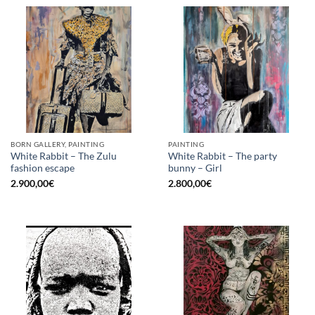
BORN GALLERY, PAINTING
PAINTING
White Rabbit – The Zulu
White Rabbit – The party
fashion escape
bunny – Girl
2.900,00
€
2.800,00
€