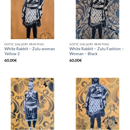
GOTIC GALLERY, PAINTING
GOTIC GALLERY, PAINTING
White Rabbit – Zulu woman
White Rabbit – Zulu Fashion –
Yellow 2
Woman – Black
60,00
€
60,00
€