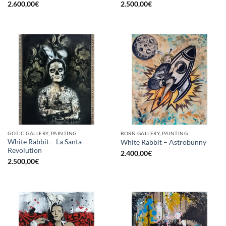
2.600,00
€
2.500,00
€
GOTIC GALLERY, PAINTING
BORN GALLERY, PAINTING
White Rabbit – La Santa
White Rabbit – Astrobunny
Revolution
2.400,00
€
2.500,00
€