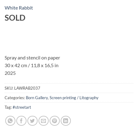
White Rabbit
SOLD
Spray and stencil on paper
30 x 42 cm / 11,8 x 16,5 in
2025
SKU:
LAWRAB2037
Categories:
Born Gallery
,
Screen printing / Litography
Tag:
#streetart