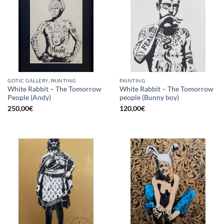
GOTIC GALLERY, PAINTING
PAINTING
White Rabbit – The Tomorrow
White Rabbit – The Tomorrow
People (Andy)
people (Bunny boy)
250,00
€
120,00
€