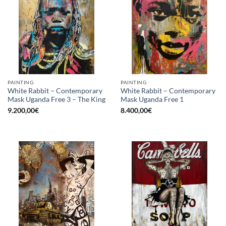
PAINTING
PAINTING
White Rabbit – Contemporary
White Rabbit – Contemporary
Mask Uganda Free 3 – The King
Mask Uganda Free 1
9.200,00
€
8.400,00
€