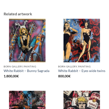
Related artwork
BORN GALLERY, PAINTING
BORN GALLERY, PAINTING
White Rabbit – Bunny Sagrada
White Rabbit – Eyes wide twins
1.800,00
€
800,00
€