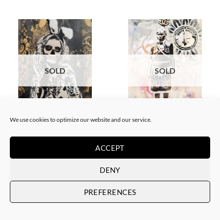
SOLD
SOLD
BORN GALLERY, PAINTING
GOTIC GALLERY, PAINTING
We use cookies to optimize our website and our service.
White Rabbit – Katrina Black
White Rabbit – Zulu fashion
and Gold
week (3)
SOLD
SOLD
ACCEPT
DENY
PREFERENCES