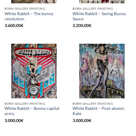
BORN GALLERY, PAINTING
BORN GALLERY, PAINTING
White Rabbit – The bunny
White Rabbit – Swing Bunny
revolution
Sauce
3.600,00
€
3.200,00
€
BORN GALLERY, PAINTING
BORN GALLERY, PAINTING
White Rabbit – Bunny capital
White Rabbit – Post-atomic
army
Kate
3.000,00
€
3.000,00
€