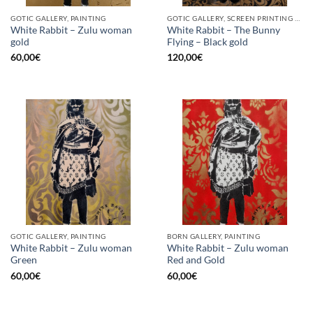
GOTIC GALLERY, PAINTING
GOTIC GALLERY, SCREEN PRINTING / LITOGRAPHY
White Rabbit – Zulu woman
White Rabbit – The Bunny
gold
Flying – Black gold
60,00
€
120,00
€
GOTIC GALLERY, PAINTING
BORN GALLERY, PAINTING
White Rabbit – Zulu woman
White Rabbit – Zulu woman
Green
Red and Gold
60,00
€
60,00
€