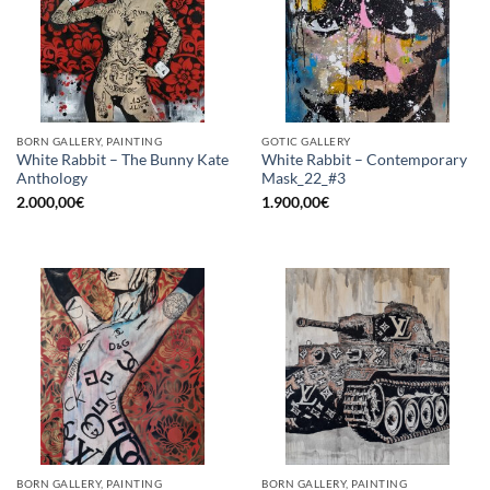
BORN GALLERY, PAINTING
GOTIC GALLERY
White Rabbit – The Bunny Kate
White Rabbit – Contemporary
Anthology
Mask_22_#3
2.000,00
€
1.900,00
€
BORN GALLERY, PAINTING
BORN GALLERY, PAINTING