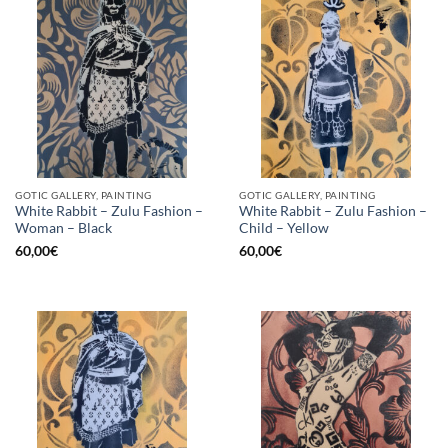
GOTIC GALLERY, PAINTING
GOTIC GALLERY, PAINTING
White Rabbit – Zulu Fashion –
White Rabbit – Zulu Fashion –
Woman – Black
Child – Yellow
60,00
€
60,00
€