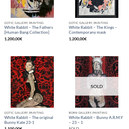
GOTIC GALLERY, PAINTING
GOTIC GALLERY, PAINTING
White Rabbit – The Fathers
White Rabbit – The Kings –
[Human Bang Collection]
Contemporany mask
1.200,00
€
1.200,00
€
SOLD
GOTIC GALLERY, PAINTING
BORN GALLERY, PAINTING
White Rabbit – The original
White Rabbit – Bunny A.R.M.Y
Bunny Kate 23-1
– 23 – 1
1.100,00
€
SOLD