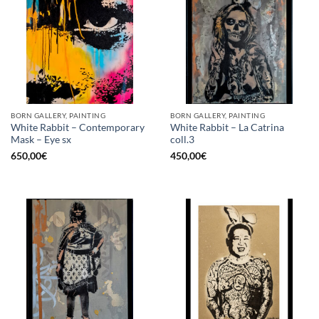
BORN GALLERY, PAINTING
BORN GALLERY, PAINTING
White Rabbit – Contemporary
White Rabbit – La Catrina
Mask – Eye sx
coll.3
650,00
€
450,00
€