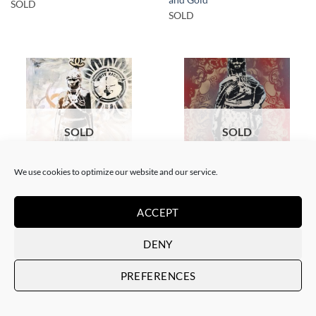
SOLD
SOLD
SOLD
SOLD
We use cookies to optimize our website and our service.
GOTIC GALLERY, PAINTING
BORN GALLERY, PAINTING
White Rabbit – Zulu fashion
White Rabbit – Zulu Fashion –
ACCEPT
week (3)
Woman – Red
SOLD
SOLD
DENY
PREFERENCES