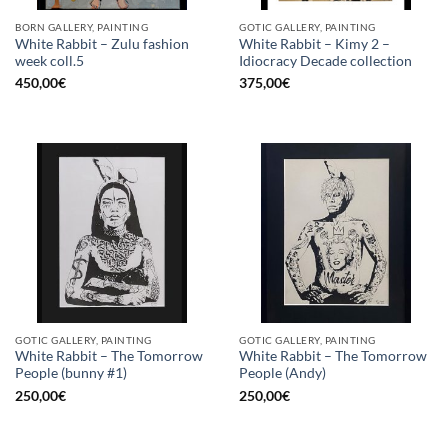
BORN GALLERY, PAINTING
GOTIC GALLERY, PAINTING
White Rabbit – Zulu fashion
White Rabbit – Kimy 2 –
week coll.5
Idiocracy Decade collection
450,00
€
375,00
€
GOTIC GALLERY, PAINTING
GOTIC GALLERY, PAINTING
White Rabbit – The Tomorrow
White Rabbit – The Tomorrow
People (bunny #1)
People (Andy)
250,00
€
250,00
€