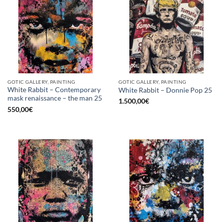
GOTIC GALLERY, PAINTING
GOTIC GALLERY, PAINTING
White Rabbit – Contemporary
White Rabbit – Donnie Pop 25
mask renaissance – the man 25
1.500,00
€
550,00
€