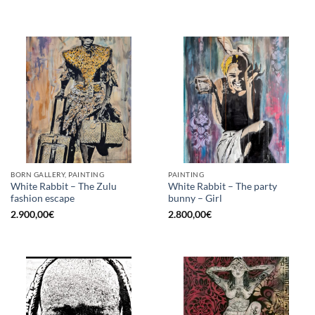
BORN GALLERY, PAINTING
PAINTING
White Rabbit – The Zulu
White Rabbit – The party
fashion escape
bunny – Girl
2.900,00
€
2.800,00
€