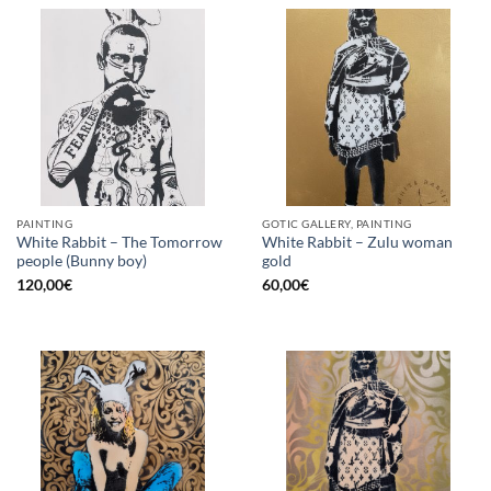
PAINTING
GOTIC GALLERY, PAINTING
White Rabbit – The Tomorrow
White Rabbit – Zulu woman
people (Bunny boy)
gold
120,00
€
60,00
€