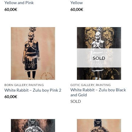
Yellow and Pink
Yellow
60,00
€
60,00
€
SOLD
BORN GALLERY, PAINTING
GOTIC GALLERY, PAINTING
White Rabbit – Zulu boy Black
White Rabbit – Zulu boy Pink 2
and Gold
60,00
€
SOLD