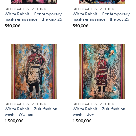
GOTIC GALLERY, PAINTING
GOTIC GALLERY, PAINTING
White Rabbit – Contemporary
White Rabbit – Contemporary
mask renaissance – the king 25
mask renaissance – the boy 25
550,00
€
550,00
€
GOTIC GALLERY, PAINTING
GOTIC GALLERY, PAINTING
White Rabbit – Zulu fashion
White Rabbit – Zulu fashion
week – Woman
week – Boy
1.500,00
€
1.500,00
€