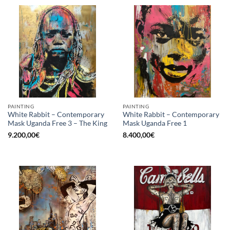
PAINTING
PAINTING
White Rabbit – Contemporary
White Rabbit – Contemporary
Mask Uganda Free 3 – The King
Mask Uganda Free 1
9.200,00
€
8.400,00
€