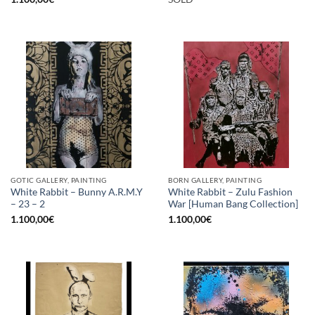
GOTIC GALLERY, PAINTING
BORN GALLERY, PAINTING
White Rabbit – Bunny A.R.M.Y
White Rabbit – Zulu Fashion
– 23 – 2
War [Human Bang Collection]
1.100,00
€
1.100,00
€