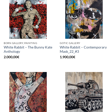
BORN GALLERY, PAINTING
GOTIC GALLERY
White Rabbit – The Bunny Kate
White Rabbit – Contemporary
Anthology
Mask_22_#3
2.000,00
€
1.900,00
€