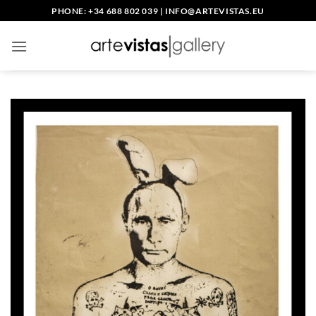
Skip
PHONE: +34 688 802 039
|
INFO@ARTEVISTAS.EU
to
content