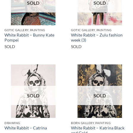
SOLD
SOLD
GOTIC GALLERY, PAINTING
GOTIC GALLERY, PAINTING
White Rabbit – Bunny Kate
White Rabbit – Zulu fashion
Pompei
week (3)
SOLD
SOLD
SOLD
SOLD
DRAWING
BORN GALLERY, PAINTING
White Rabbit – Katrina Black
White Rabbit – Catrina
and Gold