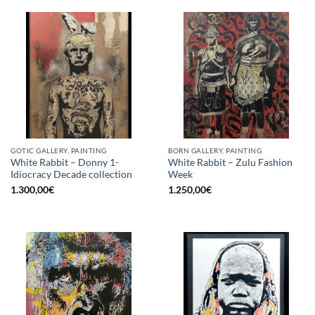
GOTIC GALLERY, PAINTING
BORN GALLERY, PAINTING
White Rabbit – Donny 1-
White Rabbit – Zulu Fashion
Idiocracy Decade collection
Week
1.300,00
€
1.250,00
€