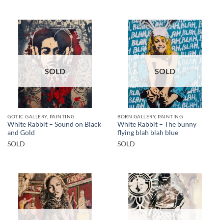
SOLD
SOLD
GOTIC GALLERY, PAINTING
BORN GALLERY, PAINTING
White Rabbit – Sound on Black
White Rabbit – The bunny
and Gold
flying blah blah blue
SOLD
SOLD