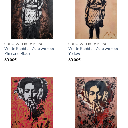
GOTIC GALLERY, PAINTING
GOTIC GALLERY, PAINTING
White Rabbit – Zulu woman
White Rabbit – Zulu woman
Pink and Black
Yellow
60,00
€
60,00
€