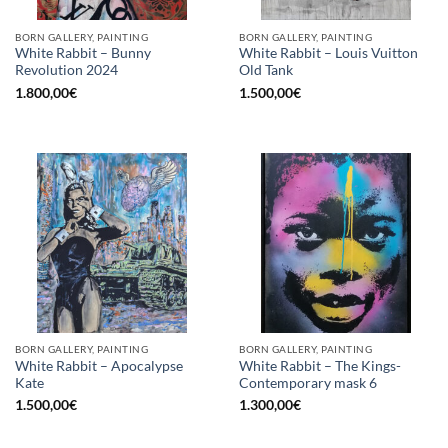
BORN GALLERY, PAINTING
BORN GALLERY, PAINTING
White Rabbit – Bunny
White Rabbit – Louis Vuitton
Revolution 2024
Old Tank
1.800,00
€
1.500,00
€
BORN GALLERY, PAINTING
BORN GALLERY, PAINTING
White Rabbit – Apocalypse
White Rabbit – The Kings-
Kate
Contemporary mask 6
1.500,00
€
1.300,00
€