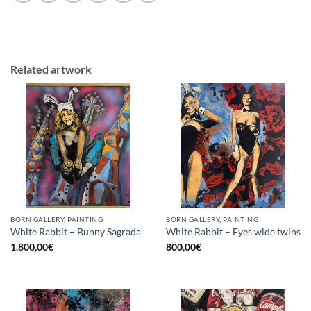
Related artwork
BORN GALLERY, PAINTING
BORN GALLERY, PAINTING
White Rabbit – Bunny Sagrada
White Rabbit – Eyes wide twins
1.800,00
€
800,00
€