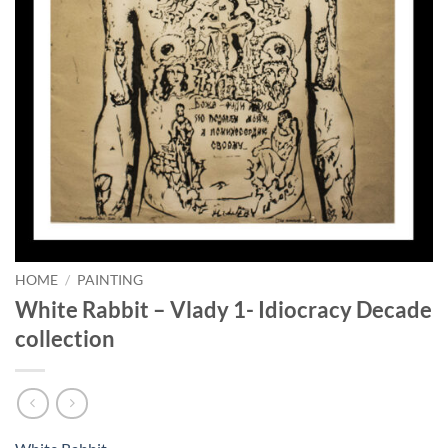
HOME
/
PAINTING
White Rabbit – Vlady 1- Idiocracy Decade
collection