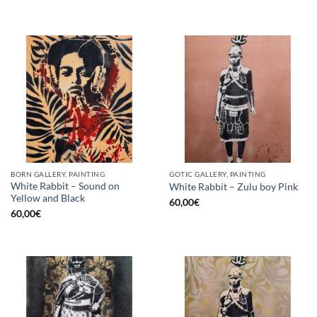
BORN GALLERY, PAINTING
GOTIC GALLERY, PAINTING
White Rabbit – Sound on
White Rabbit – Zulu boy Pink
Yellow and Black
60,00
€
60,00
€