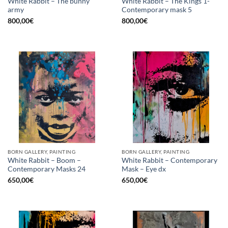
White Rabbit – The bunny
White Rabbit – The Kings 1-
army
Contemporary mask 5
800,00
€
800,00
€
BORN GALLERY, PAINTING
BORN GALLERY, PAINTING
White Rabbit – Boom –
White Rabbit – Contemporary
Contemporary Masks 24
Mask – Eye dx
650,00
€
650,00
€