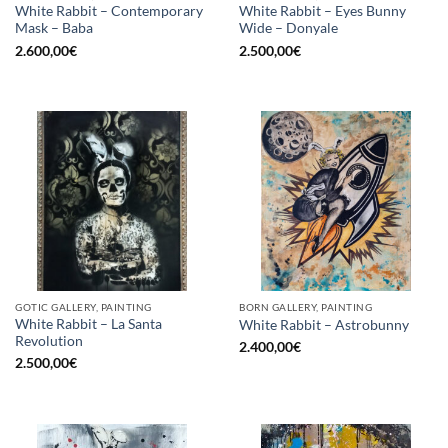
White Rabbit – Contemporary
White Rabbit – Eyes Bunny
Mask – Baba
Wide – Donyale
2.600,00
€
2.500,00
€
GOTIC GALLERY, PAINTING
BORN GALLERY, PAINTING
White Rabbit – La Santa
White Rabbit – Astrobunny
Revolution
2.400,00
€
2.500,00
€