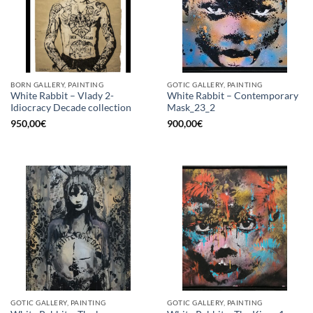
BORN GALLERY, PAINTING
GOTIC GALLERY, PAINTING
White Rabbit – Vlady 2-
White Rabbit – Contemporary
Idiocracy Decade collection
Mask_23_2
950,00
€
900,00
€
GOTIC GALLERY, PAINTING
GOTIC GALLERY, PAINTING