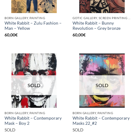
BORN GALLERY, PAINTING
GOTIC GALLERY, SCREEN PRINTING / LITOGRAPHY
White Rabbit – Zulu Fashion –
White Rabbit – Bunny
Man – Yellow
Revolution – Grey bronze
60,00
€
60,00
€
SOLD
SOLD
BORN GALLERY, PAINTING
BORN GALLERY, PAINTING
White Rabbit – Contemporary
White Rabbit – Contemporary
Mask – Boy 2
Masks 22_#2
SOLD
SOLD