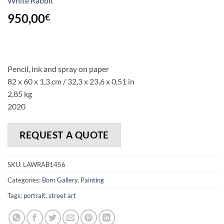
White Rabbit
950,00
€
Pencil, ink and spray on paper
82 x 60 x 1,3 cm / 32,3 x 23,6 x 0,51 in
2,85 kg
2020
REQUEST A QUOTE
SKU:
LAWRAB1456
Categories:
Born Gallery
,
Painting
Tags:
portrait
,
street art