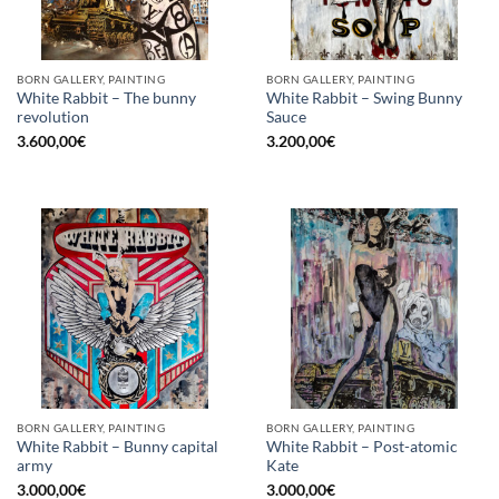
BORN GALLERY, PAINTING
BORN GALLERY, PAINTING
White Rabbit – The bunny
White Rabbit – Swing Bunny
revolution
Sauce
3.600,00
€
3.200,00
€
BORN GALLERY, PAINTING
BORN GALLERY, PAINTING
White Rabbit – Bunny capital
White Rabbit – Post-atomic
army
Kate
3.000,00
€
3.000,00
€