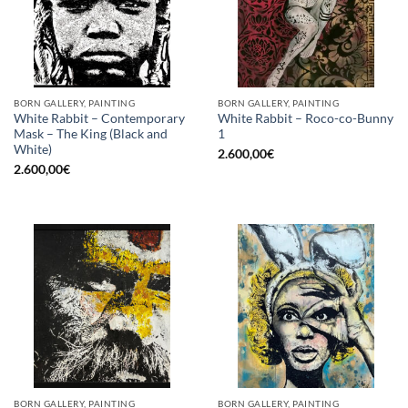
BORN GALLERY, PAINTING
BORN GALLERY, PAINTING
White Rabbit – Contemporary
White Rabbit – Roco-co-Bunny
Mask – The King (Black and
1
White)
2.600,00
€
2.600,00
€
BORN GALLERY, PAINTING
BORN GALLERY, PAINTING