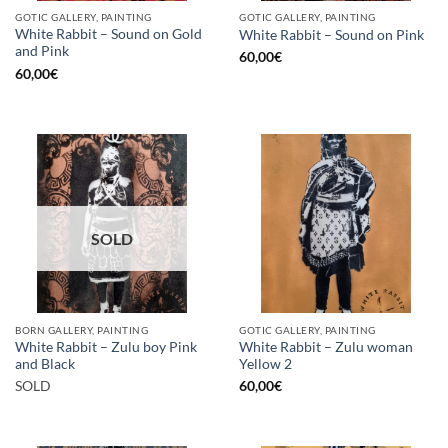
GOTIC GALLERY, PAINTING
GOTIC GALLERY, PAINTING
White Rabbit – Sound on Gold
White Rabbit – Sound on Pink
and Pink
60,00
€
60,00
€
SOLD
BORN GALLERY, PAINTING
GOTIC GALLERY, PAINTING
White Rabbit – Zulu boy Pink
White Rabbit – Zulu woman
and Black
Yellow 2
SOLD
60,00
€