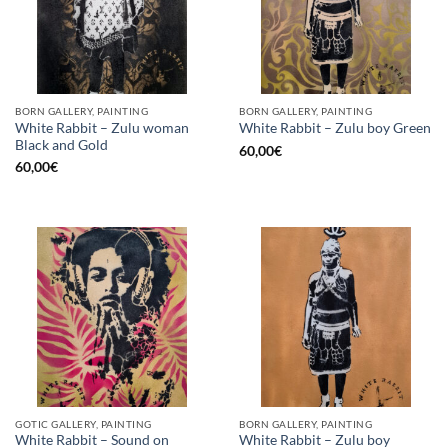
BORN GALLERY, PAINTING
BORN GALLERY, PAINTING
White Rabbit – Zulu woman
White Rabbit – Zulu boy Green
Black and Gold
60,00
€
60,00
€
GOTIC GALLERY, PAINTING
BORN GALLERY, PAINTING
White Rabbit – Sound on
White Rabbit – Zulu boy