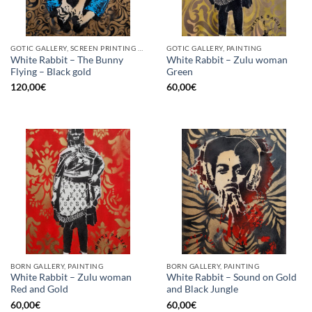
GOTIC GALLERY, SCREEN PRINTING / LITOGRAPHY
GOTIC GALLERY, PAINTING
White Rabbit – The Bunny
White Rabbit – Zulu woman
Flying – Black gold
Green
120,00
€
60,00
€
BORN GALLERY, PAINTING
BORN GALLERY, PAINTING
White Rabbit – Zulu woman
White Rabbit – Sound on Gold
Red and Gold
and Black Jungle
60,00
€
60,00
€